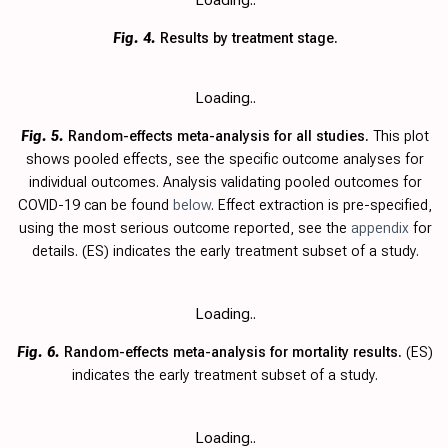
Fig. 4.
Results by treatment stage.
Loading..
Fig. 5.
Random-effects meta-analysis for all studies.
This plot
shows pooled effects, see the specific outcome analyses for
individual outcomes. Analysis validating pooled outcomes for
COVID-19 can be found
below
. Effect extraction is pre-specified,
using the most serious outcome reported, see the
appendix
for
details.
(ES) indicates the early treatment subset of a study.
Loading..
Fig. 6.
Random-effects meta-analysis for mortality results.
(ES)
indicates the early treatment subset of a study.
Loading..