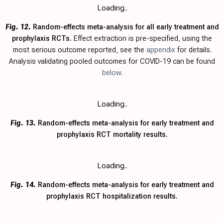
Loading..
Fig. 12.
Random-effects meta-analysis for all early treatment and
prophylaxis RCTs.
Effect extraction is pre-specified, using the
most serious outcome reported, see the
appendix
for details.
Analysis validating pooled outcomes for COVID-19 can be found
below
.
Loading..
Fig. 13.
Random-effects meta-analysis for early treatment and
prophylaxis RCT mortality results.
Loading..
Fig. 14.
Random-effects meta-analysis for early treatment and
prophylaxis RCT hospitalization results.