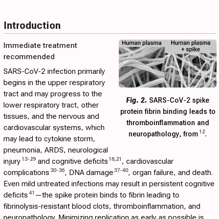
Introduction
Immediate treatment
recommended
SARS-CoV-2 infection primarily
begins in the upper respiratory
tract and may progress to the
Fig. 2.
SARS-CoV-2 spike
lower respiratory tract, other
protein fibrin binding leads to
tissues, and the nervous and
thromboinflammation and
cardiovascular systems, which
12
neuropathology, from
.
may lead to cytokine storm,
pneumonia, ARDS, neurological
13
-
29
16
,
21
injury
and cognitive deficits
, cardiovascular
30
-
36
37
-
40
complications
, DNA damage
, organ failure, and death.
Even mild untreated infections may result in persistent cognitive
41
deficits
—the spike protein binds to fibrin leading to
fibrinolysis-resistant blood clots, thromboinflammation, and
neuropathology. Minimizing replication as early as possible is