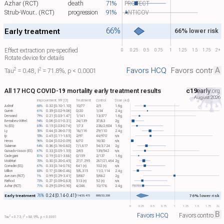
Azhar (RCT)
death
71%
PROTECT
Strub-Wour.. (RCT)
progression
91%
ANTICOV
66%
Early treatment
66% lower risk
Effect extraction pre-specified
0
0.25
0.5
0.75
1
1.25
1.5
1.75
2+
Rotate device for details
A
Favors HCQ
Favors control
2
2
Tau​
= 0.48, I​
= 71.8%, p < 0.0001
All 17 HCQ COVID-19 mortality early treatment results
c19
early
.org
August 2026
Improvement, RR [CI]
Treatment
Control
Dose (4d)
Ashraf
68%
0.32 [0.10-1.10]
10/77
2/5
1.6g
Guérin
61%
0.39 [0.02-9.06]
0/20
1/34
2.4g
Derwand
79%
0.21 [0.03-1.47]
1/141
13/377
1.6g
Bernabeu-Wittel
94%
0.06 [0.01-0.31]
24/139
37/83
2g
Yu (ES)
85%
0.15 [0.03-0.74]
1/73
238/2,604
1.6g
Ly
56%
0.44 [0.26-0.75]
18/116
29/110
2.4g
Ip
55%
0.45 [0.11-1.85]
2/97
44/970
n/a
Heras
96%
0.04 [0.02-0.09]
8/70
16/30
n/a
Sulaiman
64%
0.36 [0.16-0.80]
7/1,817
54/3,724
2g
Guisado-Vasco (ES)
67%
0.33 [0.05-1.55]
2/65
139/542
n/a
Cadegiani
81%
0.19 [0.01-3.88]
0/159
2/137
1.6g
Mokhtari
70%
0.30 [0.20-0.45]
27/7,295
287/21,464
2g
Corradini (ES)
67%
0.33 [0.14-0.78]
641 (n)
102 (n)
n/a
Million
83%
0.17 [0.06-0.48]
5/8,315
11/2,114
2.4g
Avezum (RCT)
1%
0.99 [0.29-3.41]
5/687
5/682
2g
Rathod
73%
0.27 [0.09-0.83]
513 (n)
52 (n)
n/a
Azhar (RCT)
71%
0.29 [0.09-0.90]
4/248
10/178
2.4g
PROTECT
Early treatment
76%
0.24 [0.14-0.41]
76% lower risk
114/20,473
888/33,208
0
0.25
0.5
0.75
1
1.25
1.5
1.75
2+
B
Favors HCQ
Favors control
2
2
Tau​
= 0.73, I​
= 80.9%, p < 0.0001