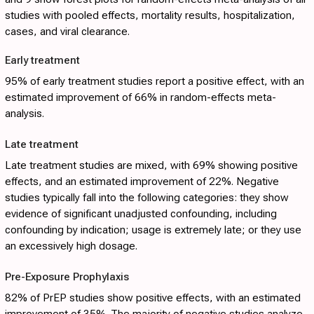
studies with pooled effects, mortality results, hospitalization,
cases, and viral clearance.
Early treatment
95% of early treatment studies report a positive effect, with an
estimated improvement of 66% in random-effects meta-
analysis.
Late treatment
Late treatment studies are mixed, with 69% showing positive
effects, and an estimated improvement of 22%. Negative
studies typically fall into the following categories: they show
evidence of significant unadjusted confounding, including
confounding by indication; usage is extremely late; or they use
an excessively high dosage.
Pre-Exposure Prophylaxis
82% of PrEP studies show positive effects, with an estimated
improvement of 35%. The majority of negative studies analyze