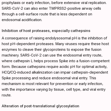
prophylaxis or early infection, before extensive viral replication.
SARS-CoV-2 can also enter TMPRSS2-positive airway cells
through a cell-surface route that is less dependent on
endosomal acidification.
Inhibition of host proteases, especially cathepsins
A consequence of raising endolysosomal pH is the inhibition of
host pH-dependent proteases. Many viruses require these host
enzymes to cleave their glycoproteins to expose the fusion
machinery. SARS-CoV-2 can use the endosomal entry route,
where cathepsin L helps process Spike into a fusion-competent
form. Because cathepsins require acidic pH for optimal activity,
HCQ/CQ-induced alkalinization can impair cathepsin-dependent
Spike processing and reduce endosomal viral entry. This
mechanism is most relevant for prevention or early infection,
with the importance varying by tissue, cell type, and viral entry
route.
Alteration of post-translational glycosylation