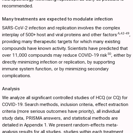
recommended.
Many treatments are expected to modulate infection
SARS-CoV-2 infection and replication involves the complex
A
,
42
-
49
interplay of 500+ host and viral proteins and other factors
,
providing many therapeutic targets for which many existing
compounds have known activity. Scientists have predicted that
50
over 11,000 compounds may reduce COVID-19 risk
, either by
directly minimizing infection or replication, by supporting
immune system function, or by minimizing secondary
complications.
Analysis
We analyze all significant controlled studies of HCQ (or CQ) for
COVID-19. Search methods, inclusion criteria, effect extraction
criteria (more serious outcomes have priority), all individual
study data, PRISMA answers, and statistical methods are
detailed in
Appendix 1
. We present random-effects meta-
analysis results for all studies, studies within each treatment