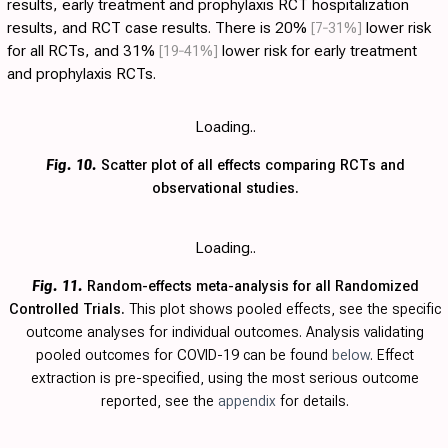
results, early treatment and prophylaxis RCT hospitalization
results, and RCT case results. There is 20%
[7‑31%]
lower risk
for all RCTs, and 31%
[19‑41%]
lower risk for early treatment
and prophylaxis RCTs.
Loading..
Fig. 10.
Scatter plot of all effects comparing RCTs and
observational studies.
Loading..
Fig. 11.
Random-effects meta-analysis for all Randomized
Controlled Trials.
This plot shows pooled effects, see the specific
outcome analyses for individual outcomes. Analysis validating
pooled outcomes for COVID-19 can be found
below
. Effect
extraction is pre-specified, using the most serious outcome
reported, see the
appendix
for details.