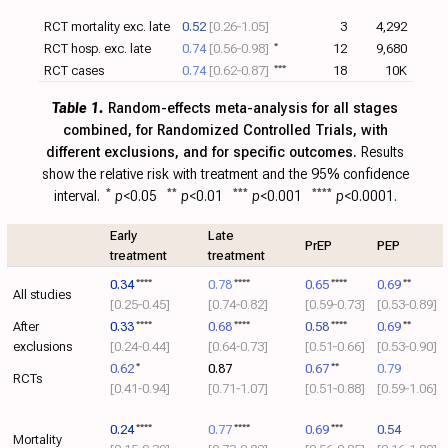
RCT mortality exc. late
0.52
[0.26‑1.05]
3
4,292
RCT hosp. exc. late
0.74
[0.56‑0.98]
*
12
9,680
RCT cases
0.74
[0.62‑0.87]
***
18
10K
Table 1.
Random-effects meta-analysis for all stages
combined, for Randomized Controlled Trials, with
different exclusions, and for specific outcomes.
Results
show the relative risk with treatment and the 95% confidence
interval.
*
p
<0.05
**
p
<0.01
***
p
<0.001
****
p
<0.0001.
Early
Late
PrEP
PEP
treatment
treatment
0.34
****
0.78
****
0.65
****
0.69
**
All studies
[0.25‑0.45]
[0.74‑0.82]
[0.59‑0.73]
[0.53‑0.89]
After
0.33
****
0.68
****
0.58
****
0.69
**
exclusions
[0.24‑0.44]
[0.64‑0.73]
[0.51‑0.66]
[0.53‑0.90]
0.62
*
0.87
0.67
**
0.79
RCTs
[0.41‑0.94]
[0.71‑1.07]
[0.51‑0.88]
[0.59‑1.06]
0.24
****
0.77
****
0.69
***
0.54
Mortality