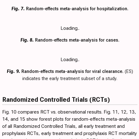
Fig. 7.
Random-effects meta-analysis for hospitalization.
Loading..
Fig. 8.
Random-effects meta-analysis for cases.
Loading..
Fig. 9.
Random-effects meta-analysis for viral clearance.
(ES)
indicates the early treatment subset of a study.
Randomized Controlled Trials (RCTs)
Fig. 10
compares RCT vs. observational results. Fig.
11
,
12
,
13
,
14
, and
15
show forest plots for random-effects meta-analysis
of all Randomized Controlled Trials, all early treatment and
prophylaxis RCTs, early treatment and prophylaxis RCT mortality