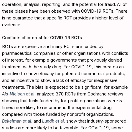
operation, analysis, reporting, and the potential for fraud. All of
these biases have been observed with COVID-19 RCTs. There
is no guarantee that a specific RCT provides a higher level of
evidence.
Conflicts of interest for COVID-19 RCTs
RCTs are expensive and many RCTs are funded by
pharmaceutical companies or other organizations with conflicts
of interest, for example governments that previously denied
treatment with the study drug. For COVID-19, this creates an
incentive to show efficacy for patented commercial products,
and an incentive to show a lack of efficacy for inexpensive
treatments. The bias is expected to be significant, for example
Als-Nielsen et al.
analyzed 370 RCTs from Cochrane reviews,
showing that trials funded by for-profit organizations were 5
times more likely to recommend the experimental drug
compared with those funded by nonprofit organizations.
Bekelman et al.
and
Lundh et al.
show that industry-sponsored
studies are more likely to be favorable. For COVID-19, some