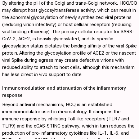
By altering the pH of the Golgi and trans-Golgi network, HCQ/CQ
may disrupt host glycosyltransferase activity, which can result in
the abnormal glycosylation of newly synthesized viral proteins
(reducing virion infectivity) or host cellular receptors (reducing
viral binding efficiency). The primary cellular receptor for SARS-
CoV-2, ACE2, is heavily glycosylated, and its specific
glycosylation status dictates the binding affinity of the viral Spike
protein. Altering the glycosylation profile of ACE2 or the nascent
viral Spike during egress may create defective virions with
reduced ability to attach to host cells, although this mechanism
has less direct
in vivo
support to date.
Immunomodulation and attenuation of the inflammatory
response
Beyond antiviral mechanisms, HCQ is an established
immunomodulator used in rheumatology. It dampens the
immune response by inhibiting Toll-like receptors (TLR7 and
TLR9) and the cGAS-STING pathway, which in turn reduces the
production of pro-inflammatory cytokines like IL-1, IL-6, and