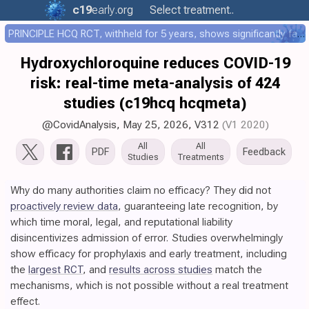
c19
early
.org
Select treatment..
PRINCIPLE HCQ RCT, withheld for 5 years, shows significantly faster recovery with HCQ
Hydroxychloroquine reduces COVID-19
risk: real-time meta-analysis of 424
studies (c19hcq hcqmeta)
@CovidAnalysis
,
May 25, 2026
,
V312
(V1 2020)
All
All
PDF
Feedback
Studies
Treatments
Why do many authorities claim no efficacy? They did not
proactively review data
, guaranteeing late recognition, by
which time moral, legal, and reputational liability
disincentivizes admission of error. Studies overwhelmingly
show efficacy for prophylaxis and early treatment, including
the
largest RCT
, and
results across studies
match the
mechanisms, which is not possible without a real treatment
effect.