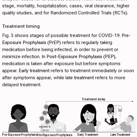
stage, mortality, hospitalization, cases, viral clearance, higher
quality studies, and for Randomized Controlled Trials (RCTs).
Treatment timing
Fig. 3
shows stages of possible treatment for COVID-19.
Pre-
Exposure Prophylaxis (PrEP)
refers to regularly taking
medication before being infected, in order to prevent or
minimize infection. In
Post-Exposure Prophylaxis (PEP)
,
medication is taken after exposure but before symptoms
appear.
Early treatment
refers to treatment immediately or soon
after symptoms appear, while
late treatment
refers to more
delayed treatment.
Treatment delay
exposed to
virus
Early Treatment
Late Treatment
Pre-Exposure Prophylaxis
P
ost
-Exposure Prophylaxis