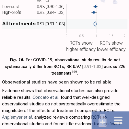
RR
CI
Low-cost
0.98
[0.90-1.06]
High-profit
0.92
[0.84-1.02]
All treatments
0.97
[0.91-1.03]
0
0.5
1
1.5
2
RCTs show
RCTs show
higher efficacy
lower efficacy
Fig. 16.
For COVID-19, observational study results do not
systematically differ from RCTs, RR 0.97
[0.91‑1.03]
across 226
109
treatments
.
Observational studies have been shown to be reliable
Evidence shows that observational studies can also provide
reliable results.
Concato et al.
found that well-designed
observational studies do not systematically overestimate the
magnitude of the effects of treatment compared to RCTs.
Anglemyer et al.
analyzed reviews comparing RCTs to
observational studies and found little evidence for significant