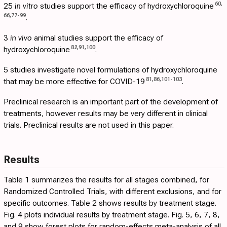
60
,
25
in vitro
studies support the efficacy of hydroxychloroquine
66
,
77
-
99
.
3
in vivo
animal studies support the efficacy of
82
,
91
,
100
hydroxychloroquine
.
5 studies investigate novel formulations of hydroxychloroquine
81
,
86
,
101
-
103
that may be more effective for COVID-19
.
Preclinical research is an important part of the development of
treatments, however results may be very different in clinical
trials. Preclinical results are not used in this paper.
Results
Table 1
summarizes the results for all stages combined, for
Randomized Controlled Trials, with different exclusions, and for
specific outcomes.
Table 2
shows results by treatment stage.
Fig. 4
plots individual results by treatment stage. Fig.
5
,
6
,
7
,
8
,
and
9
show forest plots for random-effects meta-analysis of all