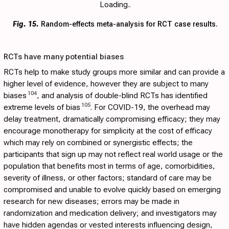
Loading..
Fig. 15.
Random-effects meta-analysis for RCT case results.
RCTs have many potential biases
RCTs help to make study groups more similar and can provide a
higher level of evidence, however they are subject to many
104
biases
, and analysis of double-blind RCTs has identified
105
extreme levels of bias
. For COVID-19, the overhead may
delay treatment, dramatically compromising efficacy; they may
encourage monotherapy for simplicity at the cost of efficacy
which may rely on combined or synergistic effects; the
participants that sign up may not reflect real world usage or the
population that benefits most in terms of age, comorbidities,
severity of illness, or other factors; standard of care may be
compromised and unable to evolve quickly based on emerging
research for new diseases; errors may be made in
randomization and medication delivery; and investigators may
have hidden agendas or vested interests influencing design,