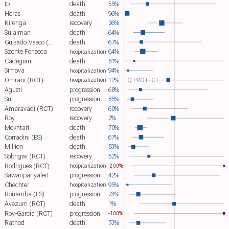
Ip
death
55%
Heras
death
96%
Kirenga
recovery
26%
Sulaiman
death
64%
Guisado-Vasco (..
death
67%
Szente Fonseca
64%
hospitalization
Cadegiani
death
81%
Simova
94%
hospitalization
Omrani (RCT)
12%
Q-PROTECT
hospitalization
Agusti
progression
68%
Su
progression
85%
Amaravadi (RCT)
recovery
60%
Roy
recovery
2%
Mokhtari
death
70%
Corradini (ES)
death
67%
Million
death
83%
Sobngwi (RCT)
recovery
52%
Rodrigues (RCT)
hospitalization
-200%
Sawanpanyalert
progression
42%
Chechter
95%
hospitalization
Rouamba (ES)
progression
73%
Avezum (RCT)
death
1%
Roy-García (RCT)
progression
-100%
Rathod
death
73%