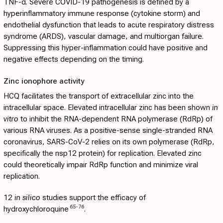
TNF-α. Severe COVID-19 pathogenesis is defined by a
hyperinflammatory immune response (cytokine storm) and
endothelial dysfunction that leads to acute respiratory distress
syndrome (ARDS), vascular damage, and multiorgan failure.
Suppressing this hyper-inflammation could have positive and
negative effects depending on the timing.
Zinc ionophore activity
HCQ facilitates the transport of extracellular zinc into the
intracellular space. Elevated intracellular zinc has been shown
in
vitro
to inhibit the RNA-dependent RNA polymerase (RdRp) of
various RNA viruses. As a positive-sense single-stranded RNA
coronavirus, SARS-CoV-2 relies on its own polymerase (RdRp,
specifically the nsp12 protein) for replication. Elevated zinc
could theoretically impair RdRp function and minimize viral
replication.
12
in silico
studies support the efficacy of
65
-
76
hydroxychloroquine
.