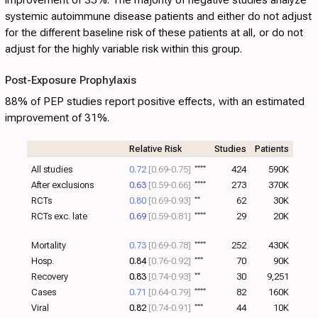
systemic autoimmune disease patients and either do not adjust
for the different baseline risk of these patients at all, or do not
adjust for the highly variable risk within this group.
Post-Exposure Prophylaxis
88% of PEP studies report positive effects, with an estimated
improvement of 31%.
Relative Risk
Studies
Patients
All studies
0.72
[0.69‑0.75]
****
424
590K
After exclusions
0.63
[0.59‑0.66]
****
273
370K
RCTs
0.80
[0.69‑0.93]
**
62
30K
RCTs exc. late
0.69
[0.59‑0.81]
****
29
20K
Mortality
0.73
[0.69‑0.78]
****
252
430K
Hosp.
0.84
[0.76‑0.92]
***
70
90K
Recovery
0.83
[0.74‑0.93]
**
30
9,251
Cases
0.71
[0.64‑0.79]
****
82
160K
Viral
0.82
[0.74‑0.91]
***
44
10K