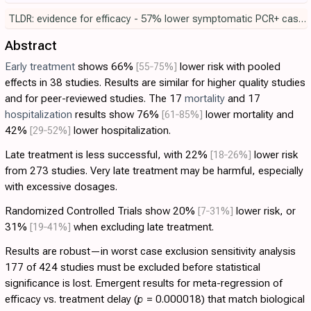
TLDR: evidence for efficacy - 57% lower symptomatic PCR+ cases in the largest RCT, p = 0.00024.
Abstract
Early treatment
shows 66%
[55‑75%]
lower risk with pooled
effects in 38 studies. Results are similar for higher quality studies
and for peer-reviewed studies. The 17
mortality
and 17
hospitalization
results show 76%
[61‑85%]
lower mortality and
42%
[29‑52%]
lower hospitalization.
Late treatment is less successful, with 22%
[18‑26%]
lower risk
from 273 studies. Very late treatment may be harmful, especially
with excessive dosages.
Randomized Controlled Trials show 20%
[7‑31%]
lower risk, or
31%
[19‑41%]
when excluding late treatment.
Results are robust—in worst case exclusion sensitivity analysis
177 of 424 studies must be excluded before statistical
significance is lost. Emergent results for meta-regression of
efficacy vs. treatment delay (
p
= 0.000018) that match biological