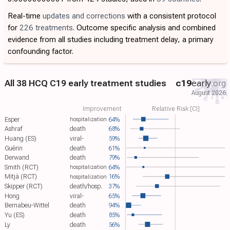
Real-time
updates and corrections
with a consistent protocol
for
226 treatments
. Outcome specific analysis and combined
evidence from all studies including treatment delay, a primary
confounding factor.
All 38 HCQ C19 early treatment studies
c19
early
.org
August 2026
Improvement
Relative Risk [CI]
Esper
64%
hospitalization
Ashraf
death
68%
Huang (ES)
viral-
59%
Guérin
death
61%
Derwand
death
79%
Smith (RCT)
64%
hospitalization
Mitjà (RCT)
16%
hospitalization
Skipper (RCT)
death/hosp.
37%
Hong
viral-
65%
Bernabeu-Wittel
death
94%
Yu (ES)
death
85%
Ly
death
56%