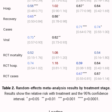
[0.15‑0.39]
[0.73‑0.82]
[0.56‑0.85]
[0.16‑1.80]
0.58
****
1.02
0.87
*
0.84
Hosp.
[0.48‑0.71]
[0.90‑1.16]
[0.77‑0.98]
[0.42‑1.69]
0.65
**
0.88
*
Recovery
[0.50‑0.84]
[0.78‑0.98]
0.71
****
0.74
*
Cases
[0.64‑0.79]
[0.55‑1.00]
0.73
*
0.82
**
Viral
[0.57‑0.93]
[0.73‑0.93]
0.52
1.08
0.54
RCT mortality
[0.15‑1.76]
[0.97‑1.20]
[0.16‑1.80]
0.74
1.18
0.39
0.84
RCT hosp.
[0.54‑1.02]
[0.81‑1.70]
[0.08‑1.83]
[0.42‑1.69]
0.67
****
0.87
RCT cases
[0.55‑0.81]
[0.66‑1.14]
Table 2.
Random-effects meta-analysis results by treatment stage.
Results show the relative risk with
treatment and the 95% confidence
interval.
*
p
<0.05
**
p
<0.01
***
p
<0.001
****
p
<0.0001.
Loading..