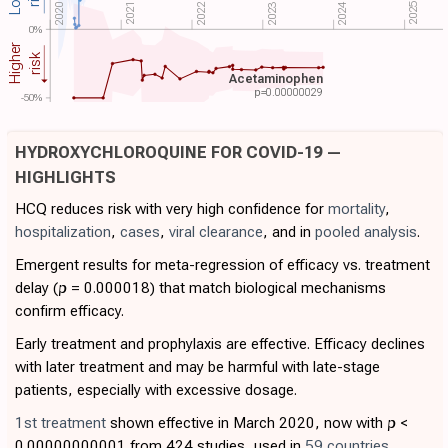
2024
2022
2025
2021
2020
2023
0%
Higher
risk
Acetaminophen
p=
0.00000029
-50%
HYDROXYCHLOROQUINE FOR COVID-19 —
HIGHLIGHTS
HCQ reduces risk with very high confidence for
mortality
,
hospitalization
,
cases
,
viral clearance
, and in
pooled analysis
.
Emergent results for meta-regression of efficacy vs. treatment
delay (
p
= 0.000018) that match biological mechanisms
confirm efficacy.
Early treatment and prophylaxis are effective. Efficacy declines
with later treatment and may be harmful with late-stage
patients, especially with excessive dosage.
1st treatment
shown effective in March 2020, now with
p
<
0.00000000001 from 424 studies, used in
59 countries
.