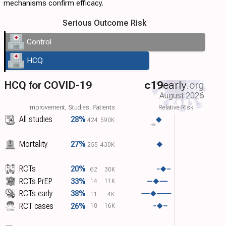
mechanisms confirm efficacy.
Serious Outcome Risk
Control
HCQ
HCQ for COVID-19
c19
early
.org
August 2026
Improvement, Studies, Patients
Relative Risk
All studies
28%
424
590K
Mortality
27%
255
430K
RCTs
20%
62
30K
RCTs PrEP
33%
14
11K
RCTs early
38%
11
4K
RCT cases
26%
18
16K