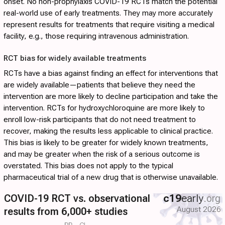
onset. No non-prophylaxis COVID-19 RCTs match the potential
real-world use of early treatments. They may more accurately
represent results for treatments that require visiting a medical
facility, e.g., those requiring intravenous administration.
RCT bias for widely available treatments
RCTs have a bias against finding an effect for interventions that
are widely available—patients that believe they need the
intervention are more likely to decline participation and take the
intervention. RCTs for hydroxychloroquine are more likely to
enroll low-risk participants that do not need treatment to
recover, making the results less applicable to clinical practice.
This bias is likely to be greater for widely known treatments,
and may be greater when the risk of a serious outcome is
overstated. This bias does not apply to the typical
pharmaceutical trial of a new drug that is otherwise unavailable.
COVID-19 RCT vs. observational
c19
early
.org
August 2026
results from 6,000+ studies