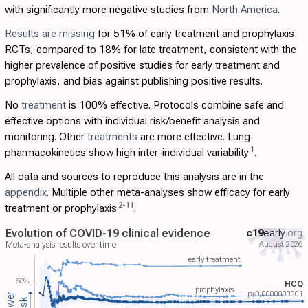
with significantly more negative studies from
North America
.
Results are missing
for 51% of early treatment and prophylaxis
RCTs, compared to 18% for late treatment, consistent with the
higher prevalence of positive studies for early treatment and
prophylaxis, and bias against publishing positive results.
No
treatment
is 100% effective. Protocols combine safe and
effective options with individual risk/benefit analysis and
monitoring. Other
treatments
are more effective. Lung
1
pharmacokinetics show high inter-individual variability
.
All data and sources to reproduce this analysis are in the
appendix
. Multiple other meta-analyses show efficacy for early
2
-
11
treatment or prophylaxis
.
Evolution of COVID-19 clinical evidence
c19
early
.org
August 2026
Meta-analysis results over time
early treatment
50%
HCQ
prophylaxis
p<0.0000000001
Lower
risk