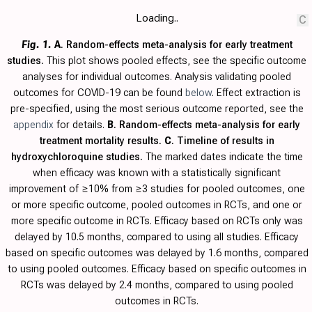
Loading..
C
Fig. 1.
A
. Random-effects meta-analysis for early treatment
studies.
This plot shows pooled effects, see the specific outcome
analyses for individual outcomes. Analysis validating pooled
outcomes for COVID-19 can be found
below
. Effect extraction is
pre-specified, using the most serious outcome reported, see the
appendix
for details.
B
. Random-effects meta-analysis for early
treatment mortality results.
C
. Timeline of results in
hydroxychloroquine studies.
The marked dates indicate the time
when efficacy was known with a statistically significant
improvement of ≥10% from ≥3 studies for pooled outcomes, one
or more specific outcome, pooled outcomes in RCTs, and one or
more specific outcome in RCTs. Efficacy based on RCTs only was
delayed by 10.5 months, compared to using all studies. Efficacy
based on specific outcomes was delayed by 1.6 months, compared
to using pooled outcomes. Efficacy based on specific outcomes in
RCTs was delayed by 2.4 months, compared to using pooled
outcomes in RCTs.