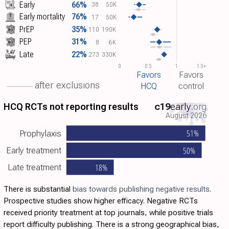
Early
66%
38
50K
Early mortality
76%
17
50K
PrEP
35%
110
190K
PEP
31%
8
6K
Late
22%
273
330K
0
0.5
1
1.5+
Favors
Favors
after exclusions
HCQ
control
HCQ RCTs not reporting results
c19
early
.org
August 2026
51%
Prophylaxis
50%
Early treatment
18%
Late treatment
There is substantial
bias towards publishing negative results
.
Prospective studies show higher efficacy. Negative RCTs
received priority treatment at top journals, while positive trials
report difficulty publishing. There is a strong geographical bias,