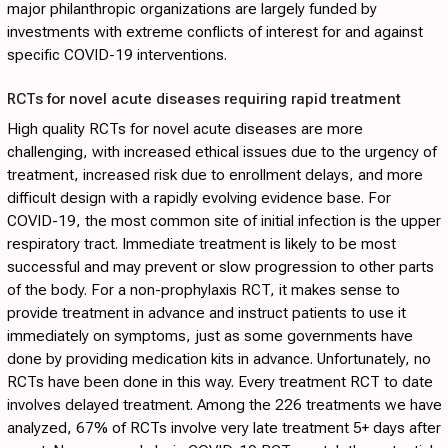
major philanthropic organizations are largely funded by
investments with extreme conflicts of interest for and against
specific COVID-19 interventions.
RCTs for novel acute diseases requiring rapid treatment
High quality RCTs for novel acute diseases are more
challenging, with increased ethical issues due to the urgency of
treatment, increased risk due to enrollment delays, and more
difficult design with a rapidly evolving evidence base. For
COVID-19, the most common site of initial infection is the upper
respiratory tract. Immediate treatment is likely to be most
successful and may prevent or slow progression to other parts
of the body. For a non-prophylaxis RCT, it makes sense to
provide treatment in advance and instruct patients to use it
immediately on symptoms, just as some governments have
done by providing medication kits in advance. Unfortunately, no
RCTs have been done in this way. Every treatment RCT to date
involves delayed treatment. Among the 226 treatments we have
analyzed, 67% of RCTs involve very late treatment 5+ days after