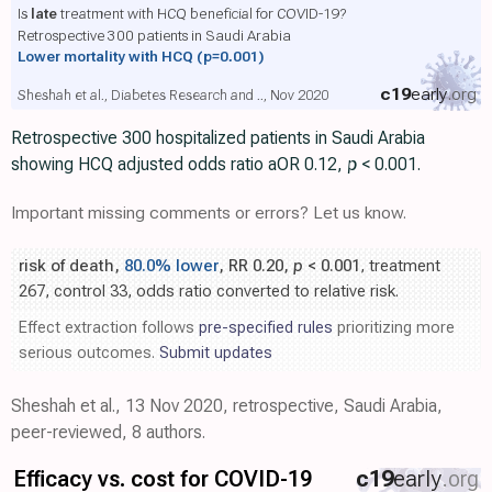
Is
late
treatment with HCQ beneficial for COVID-19?
Retrospective 300 patients in Saudi Arabia
Lower mortality with HCQ
(p=0.001)
c19
early
.org
Sheshah et al., Diabetes Research and .., Nov 2020
Retrospective 300 hospitalized patients in Saudi Arabia
showing HCQ adjusted odds ratio aOR 0.12,
p
< 0.001.
Important missing comments or errors? Let us know.
risk of death,
80.0% lower
, RR 0.20,
p
< 0.001
, treatment
267, control 33, odds ratio converted to relative risk.
Effect extraction follows
pre-specified rules
prioritizing more
serious outcomes.
Submit updates
Sheshah et al., 13 Nov 2020, retrospective, Saudi Arabia,
peer-reviewed, 8 authors.
Efficacy vs. cost for COVID-19
c19
early
.org