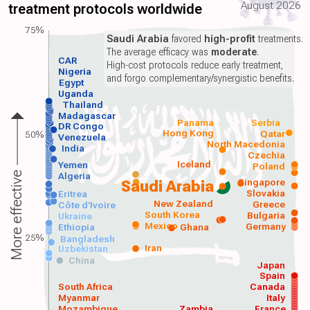
August 2026
treatment protocols worldwide
75%
Saudi Arabia
favored
high-profit
treatments.
The average efficacy was
moderate
.
CAR
High-cost protocols reduce early treatment,
Nigeria
and forgo complementary/synergistic benefits.
Egypt
Uganda
Thailand
Madagascar
Panama
Serbia
DR Congo
Hong Kong
Qatar
50%
Venezuela
North Macedonia
India
Czechia
Iceland
Yemen
Poland
More effective
Algeria
Singapore
Saudi Arabia
Slovakia
Eritrea
New Zealand
Greece
Côte d'Ivoire
South Korea
Bulgaria
Ukraine
Mexico
Germany
Ethiopia
Ghana
25%
Bangladesh
Iran
Uzbekistan
China
Japan
Spain
South Africa
Canada
Myanmar
Italy
Mozambique
Zambia
France