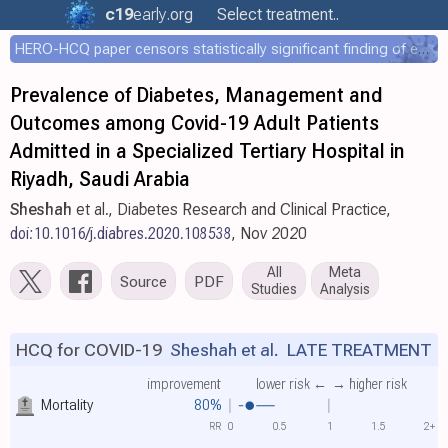
c19
early
.org
Select treatment..
HERO-HCQ paper censors statistically significant finding of efficacy
Prevalence of Diabetes, Management and
Outcomes among Covid-19 Adult Patients
Admitted in a Specialized Tertiary Hospital in
Riyadh, Saudi Arabia
Sheshah
et al., Diabetes Research and Clinical Practice,
doi:10.1016/j.diabres.2020.108538
, Nov 2020
All
Meta
Source
PDF
Studies
Analysis
HCQ for COVID-19
Sheshah et al.
LATE TREATMENT
improvement
lower risk ←
→ higher risk
Mortality
80%
RR
0
0.5
1
1.5
2+