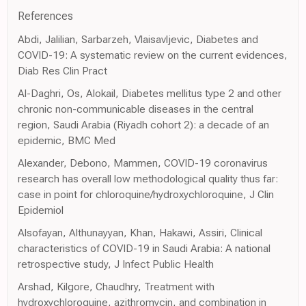
References
Abdi, Jalilian, Sarbarzeh, Vlaisavljevic, Diabetes and
COVID-19: A systematic review on the current evidences,
Diab Res Clin Pract
Al-Daghri, Os, Alokail, Diabetes mellitus type 2 and other
chronic non-communicable diseases in the central
region, Saudi Arabia (Riyadh cohort 2): a decade of an
epidemic, BMC Med
Alexander, Debono, Mammen, COVID-19 coronavirus
research has overall low methodological quality thus far:
case in point for chloroquine/hydroxychloroquine, J Clin
Epidemiol
Alsofayan, Althunayyan, Khan, Hakawi, Assiri, Clinical
characteristics of COVID-19 in Saudi Arabia: A national
retrospective study, J Infect Public Health
Arshad, Kilgore, Chaudhry, Treatment with
hydroxychloroquine, azithromycin, and combination in