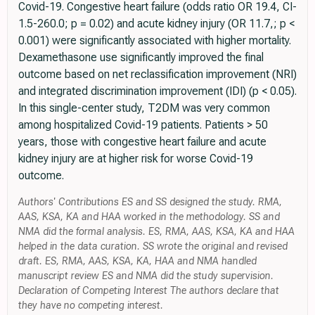
Covid-19. Congestive heart failure (odds ratio OR 19.4, CI-
1.5-260.0; p = 0.02) and acute kidney injury (OR 11.7,; p <
0.001) were significantly associated with higher mortality.
Dexamethasone use significantly improved the final
outcome based on net reclassification improvement (NRI)
and integrated discrimination improvement (IDI) (p < 0.05).
In this single-center study, T2DM was very common
among hospitalized Covid-19 patients. Patients > 50
years, those with congestive heart failure and acute
kidney injury are at higher risk for worse Covid-19
outcome.
Authors' Contributions ES and SS designed the study. RMA,
AAS, KSA, KA and HAA worked in the methodology. SS and
NMA did the formal analysis. ES, RMA, AAS, KSA, KA and HAA
helped in the data curation. SS wrote the original and revised
draft. ES, RMA, AAS, KSA, KA, HAA and NMA handled
manuscript review ES and NMA did the study supervision.
Declaration of Competing Interest The authors declare that
they have no competing interest.