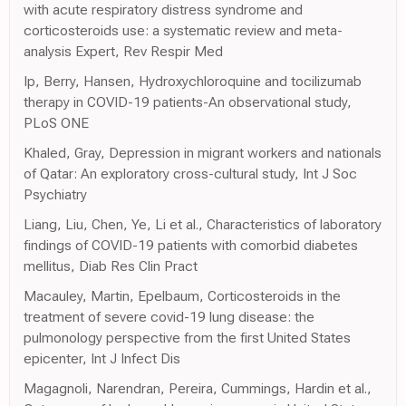
with acute respiratory distress syndrome and
corticosteroids use: a systematic review and meta-
analysis Expert, Rev Respir Med
Ip, Berry, Hansen, Hydroxychloroquine and tocilizumab
therapy in COVID-19 patients-An observational study,
PLoS ONE
Khaled, Gray, Depression in migrant workers and nationals
of Qatar: An exploratory cross-cultural study, Int J Soc
Psychiatry
Liang, Liu, Chen, Ye, Li et al., Characteristics of laboratory
findings of COVID-19 patients with comorbid diabetes
mellitus, Diab Res Clin Pract
Macauley, Martin, Epelbaum, Corticosteroids in the
treatment of severe covid-19 lung disease: the
pulmonology perspective from the first United States
epicenter, Int J Infect Dis
Magagnoli, Narendran, Pereira, Cummings, Hardin et al.,