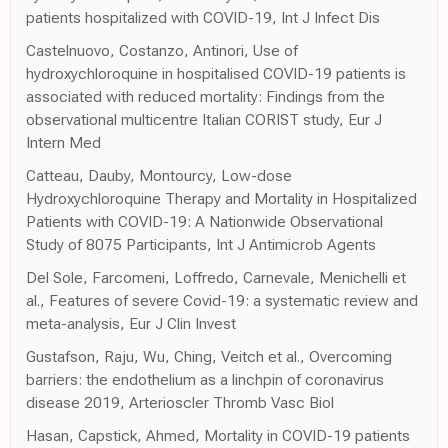
patients hospitalized with COVID-19, Int J Infect Dis
Castelnuovo, Costanzo, Antinori, Use of
hydroxychloroquine in hospitalised COVID-19 patients is
associated with reduced mortality: Findings from the
observational multicentre Italian CORIST study, Eur J
Intern Med
Catteau, Dauby, Montourcy, Low-dose
Hydroxychloroquine Therapy and Mortality in Hospitalized
Patients with COVID-19: A Nationwide Observational
Study of 8075 Participants, Int J Antimicrob Agents
Del Sole, Farcomeni, Loffredo, Carnevale, Menichelli et
al., Features of severe Covid-19: a systematic review and
meta-analysis, Eur J Clin Invest
Gustafson, Raju, Wu, Ching, Veitch et al., Overcoming
barriers: the endothelium as a linchpin of coronavirus
disease 2019, Arterioscler Thromb Vasc Biol
Hasan, Capstick, Ahmed, Mortality in COVID-19 patients