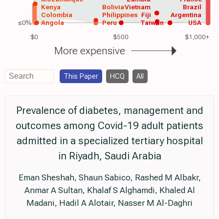
Kenya
Bolivia
Vietnam
Brazil
Colombia
Philippines
Fiji
Argentina
≤0%
Angola
Peru
Taiwan
USA
$0
$500
$1,000+
More expensive
This Paper
HCQ
All
Prevalence of diabetes, management and
outcomes among Covid-19 adult patients
admitted in a specialized tertiary hospital
in Riyadh, Saudi Arabia
Eman Sheshah, Shaun Sabico, Rashed M Albakr,
Anmar A Sultan, Khalaf S Alghamdi, Khaled Al
Madani, Hadil A Alotair, Nasser M Al-Daghri