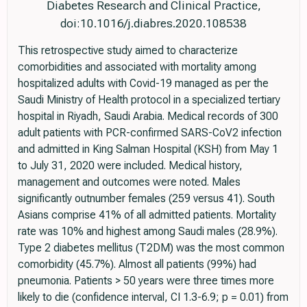
Diabetes Research and Clinical Practice,
doi:10.1016/j.diabres.2020.108538
This retrospective study aimed to characterize
comorbidities and associated with mortality among
hospitalized adults with Covid-19 managed as per the
Saudi Ministry of Health protocol in a specialized tertiary
hospital in Riyadh, Saudi Arabia. Medical records of 300
adult patients with PCR-confirmed SARS-CoV2 infection
and admitted in King Salman Hospital (KSH) from May 1
to July 31, 2020 were included. Medical history,
management and outcomes were noted. Males
significantly outnumber females (259 versus 41). South
Asians comprise 41% of all admitted patients. Mortality
rate was 10% and highest among Saudi males (28.9%).
Type 2 diabetes mellitus (T2DM) was the most common
comorbidity (45.7%). Almost all patients (99%) had
pneumonia. Patients > 50 years were three times more
likely to die (confidence interval, CI 1.3-6.9; p = 0.01) from