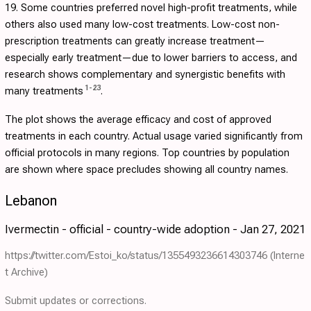
19. Some countries preferred novel high-profit treatments, while
others also used many low-cost treatments. Low-cost non-
prescription treatments can greatly increase treatment—
especially early treatment—due to lower barriers to access, and
research shows complementary and synergistic benefits with
1
-
23
many treatments
.
The plot shows the average efficacy and cost of approved
treatments in each country. Actual usage varied significantly from
official protocols in many regions. Top countries by population
are shown where space precludes showing all country names.
Lebanon
Ivermectin - official - country-wide adoption - Jan 27, 2021
https://twitter.com/Estoi_ko/status/1355493236614303746
(Interne
t Archive)
Submit updates or corrections.