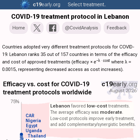
c19
early
.org
Select treatment..
COVID-19 treatment protocol in Lebanon
Home
@CovidAnalysis
Feedback
Countries adopted very different treatment protocols for COVID-
19. Lebanon ranks 35 out of 157 countries in terms of the efficacy
−λ ·
cost
and cost of approved treatments (
efficacy
×
e
where λ =
0.0015, representing decreased access as cost increases).
Efficacy vs. cost for COVID-19
c19
early
.org
August 2026
treatment protocols worldwide
75%
Lebanon
favored
low-cost
treatments.
The average efficacy was
moderate
.
CAR
Low-cost protocols improve early treatment,
Nigeria
and add complementary/synergistic benefits.
Egypt
Uganda
Thailand