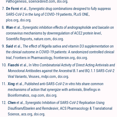
Pathogenesis
,
sciencedirect.com
,
doi.org
.
7.
De Forni
et al.,
Synergistic drug combinations designed to fully suppress
SARS-CoV-2 in the lung of COVID-19 patients
, PLoS ONE
,
plos.org
,
doi.org
.
8.
Wan
et al.,
Synergistic inhibition effects of andrographolide and baicalin on
coronavirus mechanisms by downregulation of ACE2 protein level
,
Scientific Reports
,
nature.com
,
doi.org
.
9.
Said
et al.,
The effect of Nigella sativa and vitamin D3 supplementation on
the clinical outcome in COVID-19 patients: A randomized controlled clinical
trial
, Frontiers in Pharmacology
,
frontiersin.org
,
doi.org
.
10.
Fiaschi
et al.,
In Vitro Combinatorial Activity of Direct Acting Antivirals and
Monoclonal Antibodies against the Ancestral B.1 and BQ.1.1 SARS-CoV-2
Viral Variants
, Viruses
,
mdpi.com
,
doi.org
.
11.
Xing
et al.,
Published anti-SARS-CoV-2 in vitro hits share common
mechanisms of action that synergize with antivirals
, Briefings in
Bioinformatics
,
oup.com
,
doi.org
.
12.
Chen
et al.,
Synergistic Inhibition of SARS-CoV-2 Replication Using
Disulfiram/Ebselen and Remdesivir
, ACS Pharmacology & Translational
Science
,
acs.org
,
doi.org
.