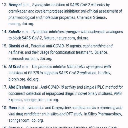
13.
Hempel
et al.,
Synergistic inhibition of SARS-CoV-2 cell entry by
otamixaban and covalent protease inhibitors: pre-clinical assessment of
pharmacological and molecular properties
, Chemical Science
,
rsc.org
,
doi.org
.
14.
Schultz
et al.,
Pyrimidine inhibitors synergize with nucleoside analogues
to block SARS-CoV-2
, Nature
,
nature.com
,
doi.org
.
15.
Ohashi
et al.,
Potential anti-COVID-19 agents, cepharanthine and
nelfinavir, and their usage for combination treatment
, iScience
,
sciencedirect.com
,
doi.org
.
16.
Al Krad
et al.,
The protease inhibitor Nirmatrelvir synergizes with
inhibitors of GRP78 to suppress SARS-CoV-2 replication
, bioRxiv
,
biorxiv.org
,
doi.org
.
17.
Abd Elsalam
et al.,
Anti-COVID-19 activity and simple HPLC method for
concurrent detection of repurposed drugs in novel binary mixtures
, AMB
Express
,
springer.com
,
doi.org
.
18.
Rana
et al.,
Ivermectin and Doxycycline combination as a promising anti-
viral drug candidate: an in-silico and DFT study
, In Silico Pharmacology
,
springer.com
,
doi.org
.