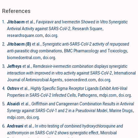
References
1.
Jitobaom
et al.,
Favipiravir and Ivermectin Showed in Vitro Synergistic
Antiviral Activity against SARS-CoV-2
, Research Square
,
researchsquare.com
,
doi.org
.
2.
Jitobaom (B)
et al.,
Synergistic anti-SARS-CoV-2 activity of repurposed
anti-parasitic drug combinations
, BMC Pharmacology and Toxicology
,
biomedcentral.com
,
doi.org
.
3.
Jeffreys
et al.,
Remdesivir-ivermectin combination displays synergistic
interaction with improved in vitro activity against SARS-CoV-2
, International
Journal of Antimicrobial Agents
,
sciencedirect.com
,
doi.org
.
4.
Ostrov
et al.,
Highly Specific Sigma Receptor Ligands Exhibit Anti-Viral
Properties in SARS-CoV-2 Infected Cells
, Pathogens
,
mdpi.com
,
doi.org
.
5.
Alsaidi
et al.,
Griffithsin and Carrageenan Combination Results in Antiviral
Synergy against SARS-CoV-1 and 2 in a Pseudoviral Model
, Marine Drugs
,
mdpi.com
,
doi.org
.
6.
Andreani
et al.,
In vitro testing of combined hydroxychloroquine and
azithromycin on SARS-CoV-2 shows synergistic effect
, Microbial