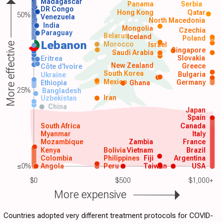
Madagascar
Panama
Serbia
DR Congo
Hong Kong
Qatar
50%
Venezuela
North Macedonia
India
Mongolia
Czechia
Paraguay
Belarus
Iceland
Poland
Lebanon
Morocco
Israel
More effective
Singapore
Saudi Arabia
Slovakia
Eritrea
New Zealand
Greece
Côte d'Ivoire
South Korea
Bulgaria
Ukraine
Mexico
Germany
Ethiopia
Ghana
25%
Bangladesh
Iran
Uzbekistan
China
Japan
Spain
South Africa
Canada
Myanmar
Italy
Mozambique
Zambia
France
Kenya
Bolivia
Vietnam
Brazil
Colombia
Philippines
Fiji
Argentina
≤0%
Angola
Peru
Taiwan
USA
$0
$500
$1,000+
More expensive
Countries adopted very different treatment protocols for COVID-