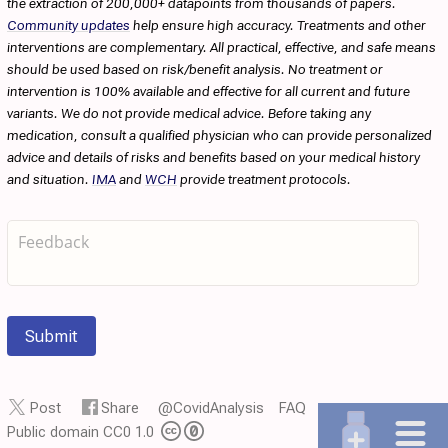
the extraction of 200,000+ datapoints from thousands of papers.
Community updates
help ensure high accuracy. Treatments and other
interventions are complementary. All practical, effective, and safe means
should be used based on risk/benefit analysis. No treatment or
intervention is 100% available and effective for all current and future
variants. We do not provide medical advice. Before taking any
medication, consult a qualified physician who can provide personalized
advice and details of risks and benefits based on your medical history
and situation.
IMA
and
WCH
provide treatment protocols.
Submit
Post
Share
@CovidAnalysis
FAQ
Public domain CC0 1.0