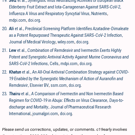
19.
Setz
et al.,
Synergistic Virus Neutralizing Activities of European Black
Elderberry Fruit Extract and Iota-Carrageenan Against SARS-CoV-2,
Influenza A Virus and Respiratory Syncytial Virus
, Nutrients
,
mdpi.com
,
doi.org
.
20.
Ali
et al.,
Preclinical Screening Platform Identifies Azatadine‐Dimaleate
as a Potent Repurposed Therapeutic Against SARS‐CoV‐2 Infection
,
Journal of Medical Virology
,
wiley.com
,
doi.org
.
21.
Lew
et al.,
Combination of Remdesivir and Ivermectin Exerts Highly
Potent and Synergistic Antiviral Activity Against Murine Coronavirus and
SARS-CoV-2 Infections
, Cells
,
mdpi.com
,
doi.org
.
22.
Khatun
et al.,
An All-Oral Antiviral Combination Strategy against COVID-
19 Enabled by the Synergistic Mechanism of Action of Auranofin and
Remdesivir
, Elsevier BV
,
ssrn.com
,
doi.org
.
23.
Thairu
et al.,
A Comparison of Ivermectin and Non Ivermectin Based
Regimen for COVID-19 in Abuja: Effects on Virus Clearance, Days-to-
discharge and Mortality
, Journal of Pharmaceutical Research
International
,
journaljpri.com
,
doi.org
.
Please send us corrections, updates, or comments. c19early involves