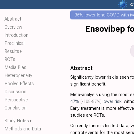
c
36% lower long COVID with iv
Abstract
Overview
Ensovibep fo
Introduction
Preclinical
Results
⏵
RCTs
Media Bias
Abstract
Heterogeneity
Significantly lower risk is seen f
Pooled Effects
significant benefit.
Discussion
Meta-analysis using the most 
Perspective
47%
[-108‑87%]
lower risk
, with
Conclusion
Early treatment is more effective 
studies are RCTs.
Study Notes
⏵
Currently there is limited data, 
Methods and Data
control events for the most seri