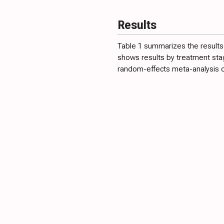
Results
Table 1
summarizes the results 
shows results by treatment st
random-effects meta-analysis of 