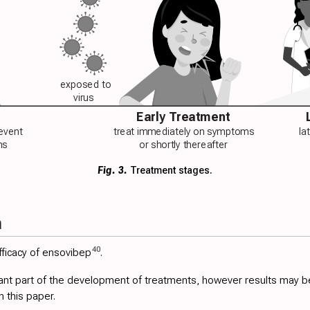
exposed to
virus
Early Treatment
revent
treat immediately on symptoms
la
ns
or shortly thereafter
Fig. 3.
Treatment stages.
h
40
ficacy of ensovibep
.
ant part of the development of treatments, however results may be ver
n this paper.