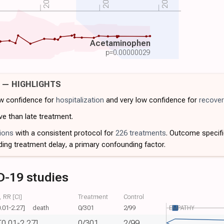
Acetaminophen
p=
0.00000029
9 — HIGHLIGHTS
ow confidence for
hospitalization
and very low confidence for
recover
ve than late treatment.
ions
with a consistent protocol for
226 treatments
. Outcome specif
ding treatment delay, a primary confounding factor.
D-19 studies
 RR [CI]
Treatment
Control
0.01-2.27]
death
0/301
2/99
EMPATHY
[0.01-2.27]
0/301
2/99