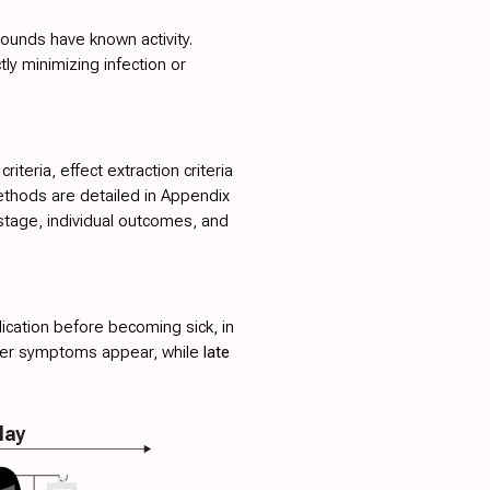
ounds have known activity.
ctly minimizing infection or
teria, effect extraction criteria
ethods are detailed in
Appendix
stage, individual outcomes, and
ication before becoming sick, in
fter symptoms appear, while
late
lay