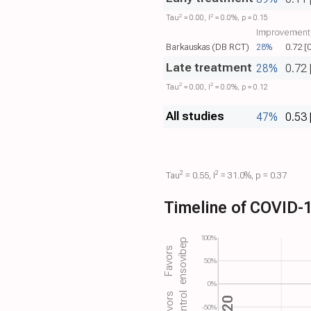
2
2
Tau​
= 0.00, I​
= 0.0%, p = 0.15
Improvement,
Barkauskas (DB RCT)
28%
0.72 [
Late treatment
28%
0.72 
2
2
Tau​
= 0.00, I​
= 0.0%, p = 0.12
All studies
47%
0.53 
2
2
Tau​
= 0.55, I​
= 31.0%, p = 0.37
Timeline of COVID-1
100%
ensovibep
Favors
50%
0%
control
Favors
-50%