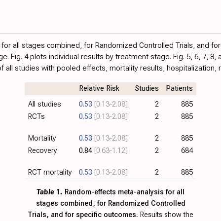
for all stages combined, for Randomized Controlled Trials, and fo
age.
Fig. 4
plots individual results by treatment stage. Fig.
5
,
6
,
7
,
8
,
all studies with pooled effects, mortality results, hospitalization,
Relative Risk
Studies
Patients
All studies
0.53
[0.13‑2.08]
2
885
RCTs
0.53
[0.13‑2.08]
2
885
Mortality
0.53
[0.13‑2.08]
2
885
Recovery
0.84
[0.63‑1.12]
2
684
RCT mortality
0.53
[0.13‑2.08]
2
885
Table 1.
Random-effects meta-analysis for all
stages combined, for Randomized Controlled
Trials, and for specific outcomes.
Results show the