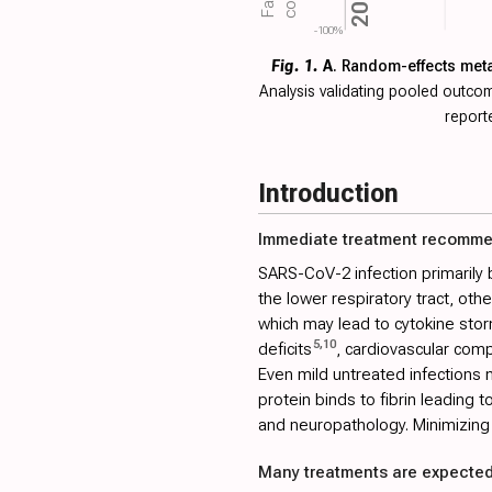
2020
-100%
Fig. 1.
A
. Random-effects met
Analysis validating pooled outc
report
Introduction
Immediate treatment recomm
SARS-CoV-2 infection primarily 
the lower respiratory tract, ot
which may lead to cytokine stor
5
,
10
deficits
, cardiovascular comp
Even mild untreated infections m
protein binds to fibrin leading 
and neuropathology. Minimizing 
Many treatments are expected