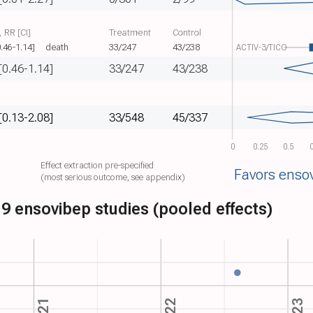
 RR [CI]
Treatment
Control
0.46-1.14]
death
33/247
43/238
ACTIV-3/TICO
[0.46-1.14]
33/247
43/238
[0.13-2.08]
33/548
45/337
0
0.25
0.5
0
Effect extraction pre-specified
Favors enso
(most serious outcome, see appendix)
9 ensovibep studies (pooled effects)