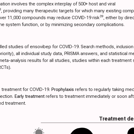
tion involves the complex interplay of 500+ host and viral
8
, providing many therapeutic targets for which many existing comp
39
 over 11,000 compounds may reduce COVID-19 risk
, either by dire
ne system function, or by minimizing secondary complications.
olled studies of ensovibep for COVID-19. Search methods, inclusion cri
ority), all individual study data, PRISMA answers, and statistical m
ta-analysis results for all studies, studies within each treatment 
RCTs).
 treatment for COVID-19.
Prophylaxis
refers to regularly taking med
fection.
Early treatment
refers to treatment immediately or soon a
ed treatment.
Treatment de