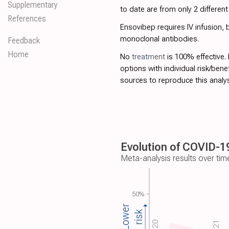
Supplementary
to date are from only 2 differen
References
Ensovibep requires IV infusion,
monoclonal antibodies.
Feedback
Home
No
treatment
is 100% effective.
options with individual risk/bene
sources to reproduce this analys
Evolution of COVID-19
Meta-analysis results over tim
50%
Lower
risk
2020
2021