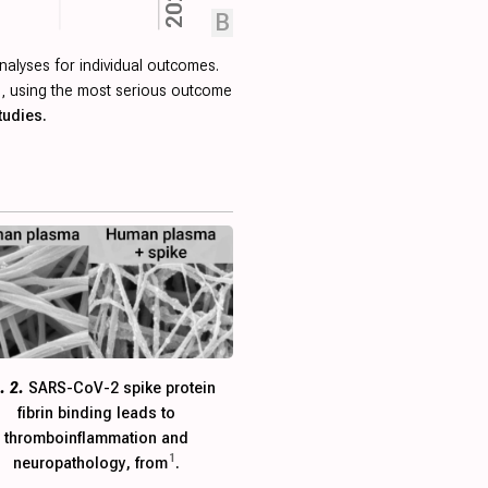
2024
B
nalyses for individual outcomes.
ied, using the most serious outcome
tudies.
. 2.
SARS-CoV-2 spike protein
fibrin binding leads to
thromboinflammation and
1
neuropathology, from
.