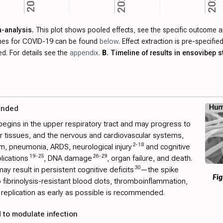
2021
2023
2022
a-analysis.
This plot shows pooled effects, see the specific outcome a
omes for COVID-19 can be found
below
. Effect extraction is pre-specif
ed. For details see the
appendix
.
B
. Timeline of results in ensovibep s
ended
begins in the upper respiratory tract and may progress to
her tissues, and the nervous and cardiovascular systems,
2
-
18
m, pneumonia, ARDS, neurological injury
and cognitive
19
-
25
26
-
29
lications
, DNA damage
, organ failure, and death.
30
ay result in persistent cognitive deficits
—the spike
Fig
to fibrinolysis-resistant blood clots, thromboinflammation,
replication as early as possible is recommended.
 to modulate infection