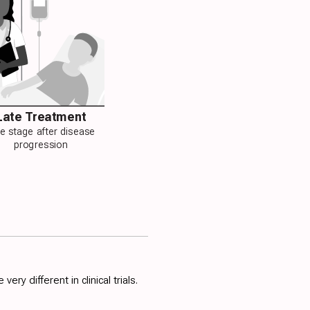
Late Treatment
te stage after disease
progression
y different in clinical trials.