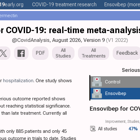
19
early
.org
COVID-19 treatment
research
Ensovibep
(more.
ermectin
r COVID-19: real-time meta-analysis
@CovidAnalysis
, August 2026,
Version 9
(V1 2022)
All
All
PDF
Feedback
Studies
Treatments
Seriou
or
hospitalization
. One study shows
Control
Ensovibep
serious outcome reported shows
out reaching statistical significance.
Ensovibep for CO
than late treatment. Currently all
Improvement, Studies,
All studies
47%
with only 885 patients and only 45
ous outcome in trials to date. Studies