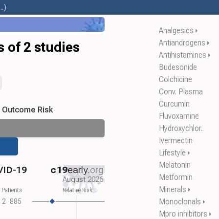
.)
Analgesics
⏵
Antiandrogens
⏵
 of 2 studies
Antihistamines
⏵
Budesonide
Colchicine
Conv. Plasma
Curcumin
s Outcome Risk
Fluvoxamine
Hydroxychlor..
Ivermectin
Lifestyle
⏵
Melatonin
VID-19
c19
early
.org
Metformin
August 2026
Minerals
⏵
 Patients
Relative Risk
Monoclonals
2
885
⏵
Mpro inhibitors
⏵