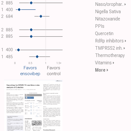
2
885
Naso/orophar..
⏵
1
400
Nigella Sativa
2
684
Nitazoxanide
PPIs
2
885
Quercetin
2
885
RdRp inhibitors
⏵
TMPRSS2 inh.
⏵
1
400
Thermotherapy
1
485
Vitamins
⏵
0
0.5
1
1.5+
Favors
Favors
More
⏵
ensovibep
control