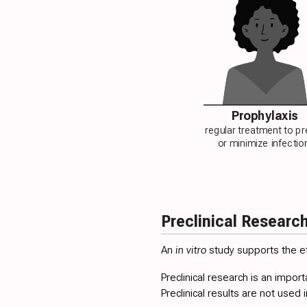
Prophylaxis
regular treatment to p
or minimize infectio
Preclinical Researc
An
in vitro
study supports the ef
Preclinical research is an import
Preclinical results are not used i