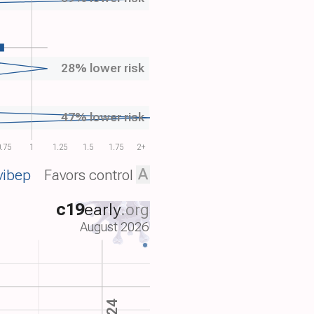
28% lower risk
47% lower risk
.75
1
1.25
1.5
1.75
2+
A
vibep
Favors control
c19
early
.org
August 2026