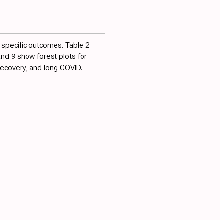
r specific outcomes.
Table 2
 and
9
show forest plots for
 recovery, and long COVID.