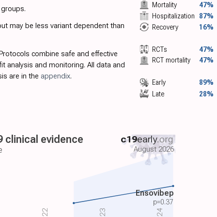
Mortality
47%
t groups.
Hospitalization
87%
 but may be less variant dependent than
Recovery
16%
RCTs
47%
 Protocols combine safe and effective
RCT mortality
47%
fit analysis and monitoring. All data and
is are in the
appendix
.
Early
89%
Late
28%
 clinical evidence
c19
early
.org
August 2026
e
Ensovibep
p=
0.37
2022
2024
2023