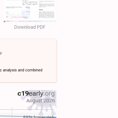
Download PDF
y
.
ic analysis and combined
c19
early
.org
August 2026
89% lower risk