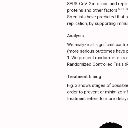
SARS-CoV-2 infection and replica
A
,
31
-
3
proteins and other factors
Scientists have predicted that
replication, by supporting immu
Analysis
We analyze all significant contr
(more serious outcomes have pri
1
. We present random-effects me
Randomized Controlled Trials (
Treatment timing
Fig. 3
shows stages of possible
order to prevent or minimize in
treatment
refers to more delay