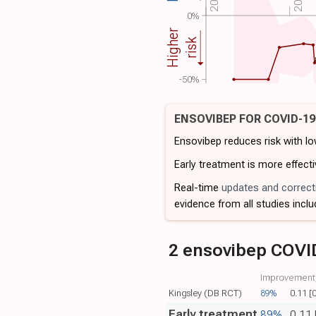
0%
Higher
risk
-50%
ENSOVIBEP FOR COVID-1
Ensovibep reduces risk with l
Early treatment is more effecti
Real-time
updates and correct
evidence from all studies inclu
2 ensovibep COVI
Improvement,
Kingsley (DB RCT)
89%
0.11 [
Early treatment
89%
0.11 