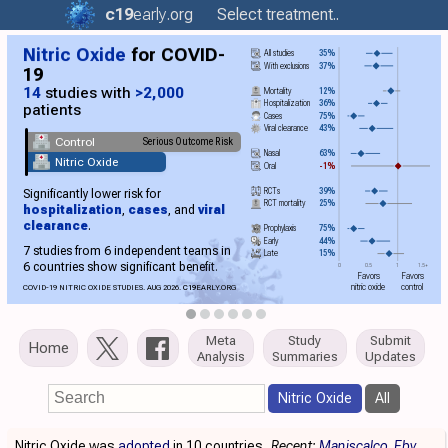
c19
early
.org
Select treatment..
Nitric Oxide
for COVID-
All studies
35%
With exclusions
37%
19
14
studies with
>2,000
Mortality
12%
Hospitalization
36%
patients
Cases
75%
Viral clearance
43%
Control
Serious Outcome Risk
Nasal
63%
Nitric Oxide
Oral
-1%
RCTs
39%
Significantly lower risk for
RCT mortality
25%
hospitalization
,
cases
, and
viral
clearance
.
Prophylaxis
75%
Early
44%
7 studies from 6 independent teams in
Late
15%
6 countries show significant benefit.
0
0.5
1
1.5+
Favors
Favors
nitric oxide
control
COVID-19 NITRIC OXIDE STUDIES. AUG 2026.
C19
EARLY.ORG
Meta
Study
Submit
Home
Analysis
Summaries
Updates
Nitric Oxide
All
Nitric Oxide was
adopted
in 10 countries.
Recent:
Maniscalco
Eby