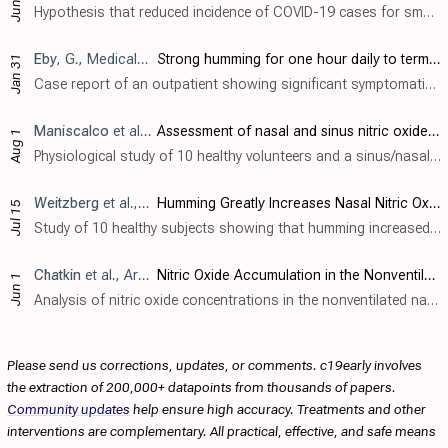
Jun 23
Hypothesis that reduced incidence of COVID-19 cases for smokers in some studies is due to bursts of high concentrations of nitric oxide during smoking.
Eby
, G., Medical Hypotheses, doi:10.1016/j.mehy.2005.11.035
Strong humming for one hour daily to terminate chronic rhinosinusitis in four days: A case report and hypothesis for action by stimulation of endogenous nasal nitric oxide production
Jan 31
Case report of an outpatient showing significant symptomatic benefit with strong, low-pitch humming (a method to increase endogenous nitric oxide).
Maniscalco
et al., European Respiratory Journal, doi:10.1183/09031936.03.00017903
Assessment of nasal and sinus nitric oxide output using single-breath humming exhalations
Aug 1
Physiological study of 10 healthy volunteers and a sinus/nasal model characterizing nasal nitric oxide (NO) output during humming exhalations. Humming caused a ~5-fold increase in nasal NO output compared to silent exhalation (2,233 vs. 4..
Weitzberg
et al., American Journal of Respiratory and Critical Care Medicine, doi:10.1164/rccm.200202-138BC
Humming Greatly Increases Nasal Nitric Oxide
Jul 15
Study of 10 healthy subjects showing that humming increased nasal nitric oxide (NO) levels 15 fold compared to quiet exhalation, likely due to increased sinus ventilation and gas exchange between the sinuses and nasal cavity. In a two-com..
Chatkin
et al., Archives of Otolaryngology–Head & Neck Surgery, doi:10.1001/archotol.125.6.682
Nitric Oxide Accumulation in the Nonventilated Nasal Cavity
Jun 1
Analysis of nitric oxide concentrations in the nonventilated nasal cavity, showing increasing levels with time. Results indicate that nitric oxide levels can be increased with breathing techniques.
Please send us corrections, updates, or comments. c19early involves
the extraction of 200,000+ datapoints from thousands of papers.
Community updates
help ensure high accuracy. Treatments and other
interventions are complementary. All practical, effective, and safe means