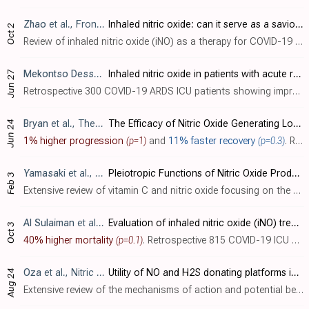
Zhao
et al., Frontiers in Microbiology, doi:10.3389/fmicb.2023.1277552
Inhaled nitric oxide: can it serve as a savior for COVID-19 and related respiratory and cardiovascular diseases?
Oct 2
Review of inhaled nitric oxide (iNO) as a therapy for COVID-19 and related respiratory and cardiovascular diseases. Nitric oxide is an important signaling molecule produced by nitric oxide synthases that regulates various physiological pr..
Mekontso Dessap
et al., Annals of Intensive Care, doi:10.118
Inhaled nitric oxide in patients with acute respiratory distress syndrome caused by COVID-19: treatment modalities, clinical response, and outcomes
Jun 27
Retrospective 300 COVID-19 ARDS ICU patients showing improved oxygenation (≥20% increase in PaO
Bryan
et al., The American Journal of Medicine, doi:10.1016/j.amjmed.2023.05.021
The Efficacy of Nitric Oxide Generating Lozenges on Outcome in Newly Diagnosed COVID-19 Patients of African American and Hispanic Origin
Jun 24
1% higher progression
(p=1)
and
11% faster recovery
(p=0.3)
. RCT 524 outpatients in the USA for a nitric oxide generating lozenge, showing no significant difference in combined hospitalization, ICU admission, intubation, dialysis, and death. There were only 3 events in each arm, all occuring in 202..
Yamasaki
et al., Microorganisms, doi:10.3390/microorganisms11020397
Pleiotropic Functions of Nitric Oxide Produced by Ascorbate for the Prevention and Mitigation of COVID-19: A Revaluation of Pauling’s Vitamin C Therapy
Feb 3
Extensive review of vitamin C and nitric oxide focusing on the potential antiviral activity of vitamin C for SARS-CoV-2 via the production of nitric oxide. Authors note that vegetables are a major dietary source of nitrate, and that dieta..
Al Sulaiman
et al., Critical Care, doi:10.1186/s13054-022-04158-y
Evaluation of inhaled nitric oxide (iNO) treatment for moderate-to-severe ARDS in critically ill patients with COVID-19: a multicenter cohort study
Oct 3
40% higher mortality
(p=0.1)
. Retrospective 815 COVID-19 ICU patients in Saudi Arabia, showing significant improvement in oxygenation within 24 hours with inhaled nitric oxide (iNO). There was no significant difference in mortality, and ICU and hospitalization time wa..
Oza
et al., Nitric Oxide, doi:10.1016/j.niox.2022.08.003
Utility of NO and H2S donating platforms in managing COVID-19: Rationale and promise
Aug 24
Extensive review of the mechanisms of action and potential benefits of nitric oxide and hydrogen sulfide for SARS-CoV-2 and other viral infections.