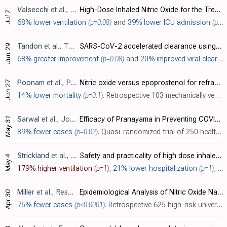
Valsecchi
et al., Obstetrics & Gynecology, doi:10.1097/AOG.0000000000004847
High-Dose Inhaled Nitric Oxide for the Treatment of Spontaneously Breathing Pregnant Patients With Severe Coronavirus Disease 2019 (COVID-19) Pneumonia
Jul 7
68% lower ventilation
(p=0.08)
and
39% lower ICU admission
(p=0.28)
Tandon
et al., The Lancet Regional Health - Southeast Asia, doi:10.1016/j.lansea.2022.100036
SARS-CoV-2 accelerated clearance using a novel nitric oxide nasal spray (NONS) treatment: A randomized trial
Jun 29
68% greater improvement
(p=0.08)
and
20% improved viral clearance
Poonam
et al., PLOS ONE, doi:10.1371/journal.pone.0270646
Nitric oxide versus epoprostenol for refractory hypoxemia in Covid-19
Jun 27
14% lower mortality
(p=0.1)
. Retrospective 103 mechanically ventilated patients, 41 treated with inhaled nitric oxide, and 62 with inhaled epoprostenol, showing no significant difference in outcomes.
May 31
Sarwal
et al., Journal of Ayurveda and Integrative Medicine, doi:10.1016/j.jaim.2022.100586
Efficacy of Pranayama in Preventing COVID-19 in Exposed Healthcare Professionals: A Quasi-Randomized Clinical Trial
89% fewer cases
(p=0.02)
. Quasi-randomized trial of 250 healthcare professionals (HCPs) exposed to COVID-19 in India showing benefit with a twice-daily Pranayama, including Bhramari Pranayama, which is a calming yoga breathing technique where a steady humming soun..
Strickland
et al., The American Journal of Emergency Medicine, doi:10.1016/j.ajem.2022.04.052
Safety and practicality of high dose inhaled nitric oxide in emergency department COVID-19 patients
May 4
179% higher ventilation
(p=1)
,
21% lower hospitalization
(p=1)
, and
Miller
et al., Respiratory Therapy, 18:2, 2023 (date from earlier release of results)
Epidemiological Analysis of Nitric Oxide Nasal Spray (VirX™) Use in Students Exposed to COVID-19 Infected Individuals
Apr 30
75% fewer cases
(p<0.0001)
. Retrospective 625 high-risk university students in Thailand showing reduced SARS-CoV-2 infection rates with nitric oxide nasal spray prophylaxis. Among students exposed to infected individuals, those voluntarily using treatment (n=203) ha..