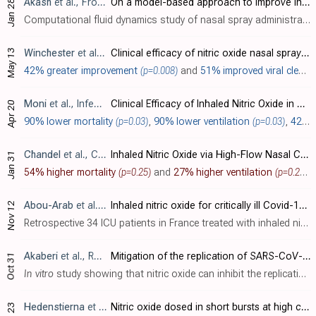
Akash
et al., Frontiers in Drug Delivery, doi:10.3389/fddev.2023.1164671 (date from preprint)
On a model-based approach to improve intranasal spray targeting for respiratory viral infections
Jan 28
Computational fluid dynamics study of nasal spray administration in 2 subjects showing 100x improvement in nasopharyngeal drug delivery using a new spray placement protocol. The study also found the optimal droplet size range for nasophar..
May 13
Winchester
et al., Journal of Infection, doi:10.1016/j.jinf.2021.05.009
Clinical efficacy of nitric oxide nasal spray (NONS) for the treatment of mild COVID-19 infection
42% greater improvement
(p=0.008)
and
51% improved viral clearance
Moni
et al., Infectious Microbes and Diseases, doi:10.1097/IM9.0000000000000079 (date from preprint)
Clinical Efficacy of Inhaled Nitric Oxide in Preventing the Progression of Moderate to Severe COVID-19 and Its Correlation to Viral Clearance: Results of a Pilot Study
Apr 20
90% lower mortality
(p=0.03)
,
90% lower ventilation
(p=0.03)
,
42% greater improvement
Chandel
et al., Clinical Medicine Insights: Circulatory, Respiratory and Pulmonary Medicine, doi:10.1177/11795484211047065
Inhaled Nitric Oxide via High-Flow Nasal Cannula in Patients with Acute Respiratory Failure Related to COVID-19
Jan 31
54% higher mortality
(p=0.25)
and
27% higher ventilation
(p=0.26)
.
Abou-Arab
et al., Critical Care, doi:10.1186/s13054-020-03371-x
Inhaled nitric oxide for critically ill Covid-19 patients: a prospective study
Nov 12
Retrospective 34 ICU patients in France treated with inhaled nitric oxide, showing 65% had an increase in PaO
Akaberi
et al., Redox Biology, doi:10.1016/j.redox.2020.101734
Mitigation of the replication of SARS-CoV-2 by nitric oxide in vitro
Oct 31
In vitro
study showing that nitric oxide can inhibit the replication of SARS-CoV-2 in Vero E6 cells, and identifying the SARS-CoV-2 main protease as a target for nitric oxide.
Hedenstierna
et al., Nitric Oxide, doi:10.1016/j.niox.2020.06.005
Nitric oxide dosed in short bursts at high concentrations may protect against Covid 19