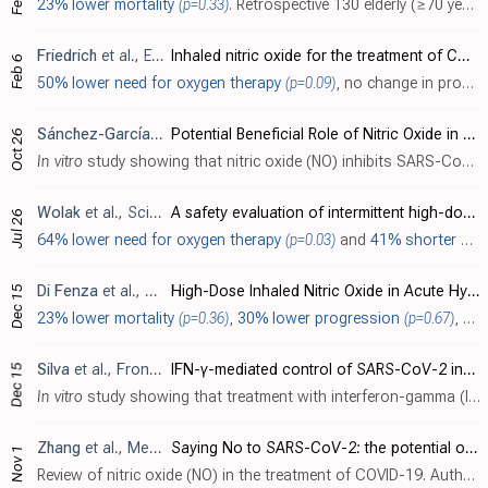
23% lower mortality
(p=0.33)
. Retrospective 130 elderly (≥70 years) critically ill COVID-19 patients showing no significant difference in long-term mortality with nitric oxide.
Friedrich
et al., ERJ Open Research, doi:10.1183/23120541.00006-2024
Inhaled nitric oxide for the treatment of COVID-19: an open-label, parallel, randomised controlled trial
Feb 6
50% lower need for oxygen therapy
(p=0.09)
,
no change in progression
Sánchez-García
et al., Antioxidants, doi:10.3390/antiox1311130
Potential Beneficial Role of Nitric Oxide in SARS-CoV-2 Infection: Beyond Spike-Binding Inhibition
Oct 26
In vitro
study showing that nitric oxide (NO) inhibits SARS-CoV-2 spike protein binding to ACE2 and reduces ACE2 enzymatic activity. Authors showed that NO donors DETA-NONOate (DETA-NO) and S-nitrosoglutathione (GSNO) significantly decrea..
Wolak
et al., Scientific Reports, doi:10.1038/s41598-024-68055-w
A safety evaluation of intermittent high-dose inhaled nitric oxide in viral pneumonia due to COVID-19: a randomised clinical study
Jul 26
64% lower need for oxygen therapy
(p=0.03)
and
41% shorter hospitalization
Di Fenza
et al., American Journal of Respiratory and Critical Care Medicine, doi:10.1164/rccm.202304-0637OC
High-Dose Inhaled Nitric Oxide in Acute Hypoxemic Respiratory Failure Due to COVID-19: A Multicenter Phase II Trial
Dec 15
23% lower mortality
(p=0.36)
,
30% lower progression
(p=0.67)
, and
Silva
et al., Frontiers in Immunology, doi:10.3389/fimmu.2023.1284148
IFN-γ-mediated control of SARS-CoV-2 infection through nitric oxide
Dec 15
In vitro
study showing that treatment with interferon-gamma (IFN-γ) inhibits SARS-CoV-2 infection in simian Vero E6 and human lung epithelial cell lines. The IFN-γ-triggered antiviral effect against SARS-CoV-2 is mediated through the endo..
Zhang
et al., Medical Gas Research, doi:10.4103/2045-9912.385414
Saying No to SARS-CoV-2: the potential of nitric oxide in the treatment of COVID-19 pneumonia
Nov 1
Review of nitric oxide (NO) in the treatment of COVID-19. Authors summarizes evidence from