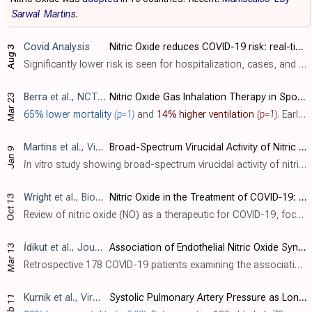
Sarwal
Martins
.
Covid Analysis
Nitric Oxide reduces COVID-19 risk: real-time meta-analysis of 14 studies (Version 16)
Aug 3
Significantly lower risk is seen for hospitalization, cases, and viral clearance. 7 studies from 6 independent teams in 6 countries show significant benefit. Meta-analysis using the most serious outcome reported shows 35% [9‑54..
Berra
et al., NCT04305457
Nitric Oxide Gas Inhalation Therapy in Spontaneous Breathing Patients With Mild/Moderate COVID-19: a Randomized Clinical Trial
Mar 23
65% lower mortality
(p=1)
and
14% higher ventilation
(p=1)
. Early terminated RCT 62 hosptialized patients, showing no significant difference with nitric oxide treatment.
Martins
et al., Viruses, doi:10.3390/v18010091
Broad-Spectrum Virucidal Activity of Nitric Oxide Nasal Spray (NONS) Against SARS-CoV-2 Variants and Major Respiratory Viruses
Jan 9
In vitro
study showing broad-spectrum virucidal activity of nitric oxide nasal spray (NONS) against SARS-CoV-2 variants and major respiratory viruses. Authors found that NONS achieved >3 log10 reductions (>99.9% reduction) in viral infect..
Wright
et al., Biochemistry Research International, doi:10.1155/bri/8846903
Nitric Oxide in the Treatment of COVID‐19: Nasal Sprays, Inhalants and Nanoparticles
Oct 13
Review of nitric oxide (NO) as a therapeutic for COVID-19, focusing on its administration as a nasal spray, inhalant, or via nanoparticles. Clinical trials on nitric oxide nasal spray (NONS) have shown it to be an effective and safe thera..
İdikut
et al., Journal of Clinical Medicine, doi:10.3390/jcm14061931
Association of Endothelial Nitric Oxide Synthase Polymorphisms with Clinical Severity in Patients with COVID-19
Mar 13
Retrospective 178 COVID-19 patients examining the association between NOS3 genetic polymorphisms (G894T and 27-bp VNTR 4b/a) and disease severity. Overall, no statistically significant associations were found between NOS3 genotypes and CO..
Kurnik
et al., Viruses, doi:10.3390/v17020244
Systolic Pulmonary Artery Pressure as Long-Term Mortality Predictor in Elderly Critically Ill with Severe COVID-19 Pneumonia
Feb 11