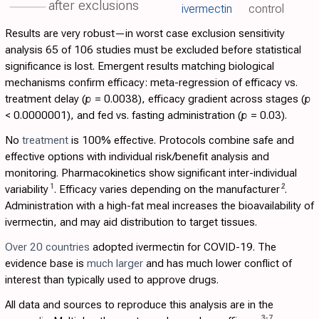
after exclusions
ivermectin
control
Results are very robust—in worst case exclusion sensitivity
analysis 65 of 106 studies must be excluded before statistical
significance is lost. Emergent results matching biological
mechanisms confirm efficacy: meta-regression of efficacy vs.
treatment delay (
p
= 0.0038), efficacy gradient across stages (
p
< 0.0000001), and fed vs. fasting administration (
p
= 0.03).
No
treatment
is 100% effective. Protocols combine safe and
effective options with individual risk/benefit analysis and
monitoring. Pharmacokinetics show significant inter-individual
1
2
variability
. Efficacy varies depending on the manufacturer
.
Administration with a high-fat meal increases the bioavailability of
ivermectin, and may aid distribution to target tissues.
Over 20 countries
adopted ivermectin for COVID-19. The
evidence base is
much larger
and has much lower conflict of
interest than typically used to approve drugs.
All data and sources to reproduce this analysis are in the
3
-
7