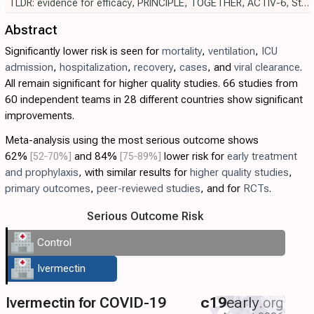
TLDR: evidence for efficacy
,
PRINCIPLE
,
TOGETHER
,
ACTIV-6
,
Strongyloides
Abstract
Significantly lower risk is seen for
mortality
,
ventilation
,
ICU
admission
,
hospitalization
,
recovery
,
cases
, and
viral clearance
.
All remain significant for higher quality studies. 66 studies from
60 independent teams in 28 different countries show significant
improvements.
Meta-analysis using the most serious outcome shows
62%
[52‑70%]
and 84%
[75‑89%]
lower risk for
early treatment
and prophylaxis
, with similar results for
higher quality studies
,
primary outcomes
,
peer-reviewed studies
, and for
RCTs
.
Serious Outcome Risk
Control
Ivermectin
Ivermectin for COVID-19
c19
early
.org