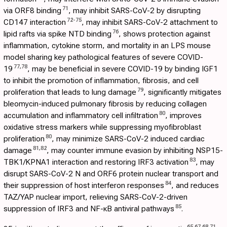
71
via ORF8 binding
, may inhibit SARS-CoV-2 by disrupting
72
-
75
CD147 interaction
, may inhibit SARS-CoV-2 attachment to
76
lipid rafts via spike NTD binding
, shows protection against
inflammation, cytokine storm, and mortality in an LPS mouse
model sharing key pathological features of severe COVID-
77
,
78
19
, may be beneficial in severe COVID-19 by binding IGF1
to inhibit the promotion of inflammation, fibrosis, and cell
79
proliferation that leads to lung damage
, significantly mitigates
bleomycin-induced pulmonary fibrosis by reducing collagen
80
accumulation and inflammatory cell infiltration
, improves
oxidative stress markers while suppressing myofibroblast
80
proliferation
, may minimize SARS-CoV-2 induced cardiac
81
,
82
damage
, may counter immune evasion by inhibiting NSP15-
83
TBK1/KPNA1 interaction and restoring IRF3 activation
, may
disrupt SARS-CoV-2 N and ORF6 protein nuclear transport and
84
their suppression of host interferon responses
, and reduces
TAZ/YAP nuclear import, relieving SARS-CoV-2-driven
85
suppression of IRF3 and NF-κB antiviral pathways
.
65
,
67
,
68
,
71
,