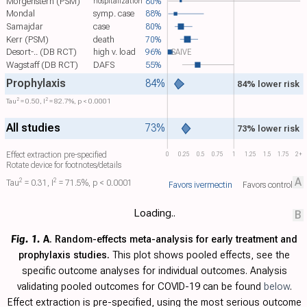
Morgenstern (PSM)
80%
hospitalization
Mondal
symp. case
88%
Samajdar
case
80%
Kerr (PSM)
death
70%
Desort-.. (DB RCT)
high v. load
96%
SAIVE
Wagstaff (DB RCT)
DAFS
55%
Prophylaxis
84%
84% lower risk
2
2
Tau​
= 0.50, I​
= 82.7%, p < 0.0001
All studies
73%
73% lower risk
Effect extraction pre-specified
0
0.25
0.5
0.75
1
1.25
1.5
1.75
2+
Rotate device for footnotes/details
A
2
2
Tau​
= 0.31, I​
= 71.5%, p < 0.0001
Favors ivermectin
Favors control
Loading..
B
Fig. 1.
A
. Random-effects meta-analysis for early treatment and
prophylaxis studies.
This plot shows pooled effects, see the
specific outcome analyses for individual outcomes. Analysis
validating pooled outcomes for COVID-19 can be found
below
.
Effect extraction is pre-specified, using the most serious outcome