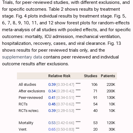
Trials, for peer-reviewed studies, with different exclusions, and
for specific outcomes.
Table 2
shows results by treatment
stage.
Fig. 4
plots individual results by treatment stage. Fig.
5
,
6
,
7
,
8
,
9
,
10
,
11
, and
12
show forest plots for random-effects
meta-analysis of all studies with pooled effects, and for specific
outcomes: mortality, ICU admission, mechanical ventilation,
hospitalization, recovery, cases, and viral clearance.
Fig. 13
shows results for peer reviewed trials only, and the
supplementary data
contains peer reviewed and individual
outcome results after exclusions.
Relative Risk
Studies
Patients
All studies
0.39
[0.33‑0.47]
****
106
220K
After exclusions
0.34
[0.28‑0.42]
****
71
200K
Peer-reviewed
0.41
[0.34‑0.51]
****
91
130K
RCTs
0.48
[0.37‑0.62]
****
54
10K
RCTs w/exc.
0.39
[0.28‑0.53]
****
40
10K
Mortality
0.53
[0.42‑0.66]
****
53
120K
Vent.
0.65
[0.50‑0.83]
***
20
30K