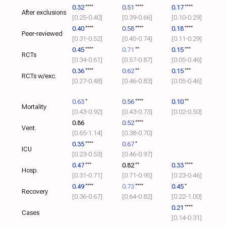
0.32
****
0.51
****
0.17
****
After exclusions
[0.25‑0.40]
[0.39‑0.66]
[0.10‑0.29]
0.40
****
0.58
****
0.18
****
Peer-reviewed
[0.31‑0.52]
[0.45‑0.74]
[0.11‑0.29]
0.45
****
0.71
**
0.15
***
RCTs
[0.34‑0.61]
[0.57‑0.87]
[0.05‑0.46]
0.36
****
0.62
**
0.15
***
RCTs w/exc.
[0.27‑0.48]
[0.46‑0.83]
[0.05‑0.46]
0.63
*
0.56
****
0.10
**
Mortality
[0.43‑0.92]
[0.43‑0.73]
[0.02‑0.50]
0.86
0.52
****
Vent.
[0.65‑1.14]
[0.38‑0.70]
0.35
****
0.67
*
ICU
[0.23‑0.53]
[0.46‑0.97]
0.47
***
0.82
**
0.33
****
Hosp.
[0.31‑0.71]
[0.71‑0.95]
[0.23‑0.46]
0.49
****
0.73
****
0.45
*
Recovery
[0.36‑0.67]
[0.64‑0.82]
[0.22‑1.00]
0.21
****
Cases
[0.14‑0.31]