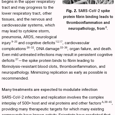
begins in the upper respiratory
tract and may progress to the
Fig. 2.
SARS-CoV-2 spike
lower respiratory tract, other
protein fibrin binding leads to
tissues, and the nervous and
thromboinflammation and
cardiovascular systems, which
8
neuropathology, from
.
may lead to cytokine storm,
pneumonia, ARDS, neurological
9
-
25
12
,
17
injury
and cognitive deficits
, cardiovascular
26
-
32
33
-
36
complications
, DNA damage
, organ failure, and death.
Even mild untreated infections may result in persistent cognitive
37
deficits
—the spike protein binds to fibrin leading to
fibrinolysis-resistant blood clots, thromboinflammation, and
neuropathology. Minimizing replication as early as possible is
recommended.
Many treatments are expected to modulate infection
SARS-CoV-2 infection and replication involves the complex
A
,
38
-
45
interplay of 500+ host and viral proteins and other factors
,
providing many therapeutic targets for which many existing
compounds have known activity. Scientists have predicted that