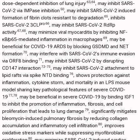
63
,
64
dose-dependent inhibition of lung injury
, may inhibit SARS-
50
CoV-2 via IMPase inhibition
, may inhibit SARS-CoV-2 induced
65
formation of fibrin clots resistant to degradation
, inhibits
pro
66
SARS-CoV-2 3CL
, may inhibit SARS-CoV-2 RdRp
67
,
68
activity
, may minimize viral myocarditis by inhibiting NF-
69
κB/p65-mediated inflammation in macrophages
, may be
beneficial for COVID-19 ARDS by blocking GSDMD and NET
70
formation
, may interfere with SARS-CoV-2's immune evasion
71
via ORF8 binding
, may inhibit SARS-CoV-2 by disrupting
72
-
75
CD147 interaction
, may inhibit SARS-CoV-2 attachment to
76
lipid rafts via spike NTD binding
, shows protection against
inflammation, cytokine storm, and mortality in an LPS mouse
model sharing key pathological features of severe COVID-
77
,
78
19
, may be beneficial in severe COVID-19 by binding IGF1
to inhibit the promotion of inflammation, fibrosis, and cell
79
proliferation that leads to lung damage
, significantly mitigates
bleomycin-induced pulmonary fibrosis by reducing collagen
80
accumulation and inflammatory cell infiltration
, improves
oxidative stress markers while suppressing myofibroblast
80
proliferation
, may minimize SARS-CoV-2 induced cardiac