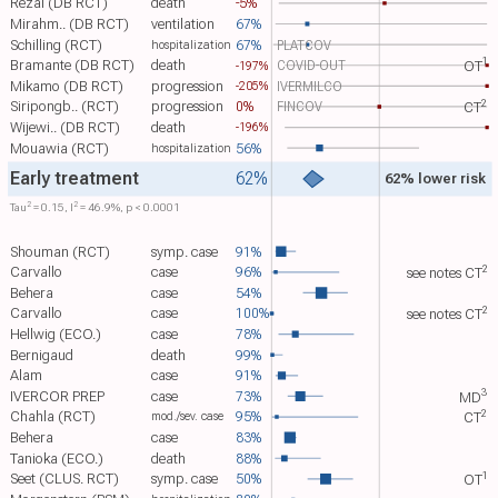
Rezai (DB RCT)
death
-5%
Mirahm.. (DB RCT)
ventilation
67%
Schilling (RCT)
67%
PLATCOV
hospitalization
1
Bramante (DB RCT)
death
COVID-OUT
-197%
OT​
Mikamo (DB RCT)
progression
IVERMILCO
-205%
2
Siripongb.. (RCT)
progression
0%
FINCOV
CT​
Wijewi.. (DB RCT)
death
-196%
Mouawia (RCT)
56%
hospitalization
Early treatment
62%
62% lower risk
2
2
Tau​
= 0.15, I​
= 46.9%, p < 0.0001
Shouman (RCT)
symp. case
91%
2
Carvallo
case
96%
see notes
CT​
Behera
case
54%
2
Carvallo
case
100%
see notes
CT​
Hellwig (ECO.)
case
78%
Bernigaud
death
99%
Alam
case
91%
3
IVERCOR PREP
case
73%
MD​
2
Chahla (RCT)
95%
mod./sev. case
CT​
Behera
case
83%
Tanioka (ECO.)
death
88%
1
Seet (CLUS. RCT)
symp. case
50%
OT​