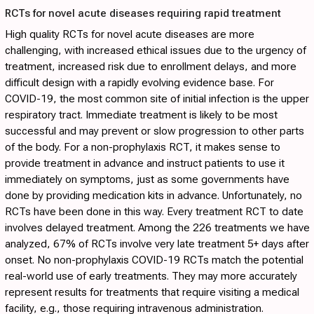
RCTs for novel acute diseases requiring rapid treatment
High quality RCTs for novel acute diseases are more
challenging, with increased ethical issues due to the urgency of
treatment, increased risk due to enrollment delays, and more
difficult design with a rapidly evolving evidence base. For
COVID-19, the most common site of initial infection is the upper
respiratory tract. Immediate treatment is likely to be most
successful and may prevent or slow progression to other parts
of the body. For a non-prophylaxis RCT, it makes sense to
provide treatment in advance and instruct patients to use it
immediately on symptoms, just as some governments have
done by providing medication kits in advance. Unfortunately, no
RCTs have been done in this way. Every treatment RCT to date
involves delayed treatment. Among the 226 treatments we have
analyzed, 67% of RCTs involve very late treatment 5+ days after
onset. No non-prophylaxis COVID-19 RCTs match the potential
real-world use of early treatments. They may more accurately
represent results for treatments that require visiting a medical
facility, e.g., those requiring intravenous administration.