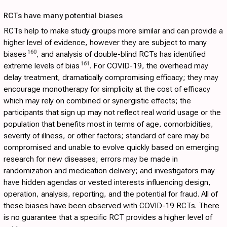
RCTs have many potential biases
RCTs help to make study groups more similar and can provide a
higher level of evidence, however they are subject to many
160
biases
, and analysis of double-blind RCTs has identified
161
extreme levels of bias
. For COVID-19, the overhead may
delay treatment, dramatically compromising efficacy; they may
encourage monotherapy for simplicity at the cost of efficacy
which may rely on combined or synergistic effects; the
participants that sign up may not reflect real world usage or the
population that benefits most in terms of age, comorbidities,
severity of illness, or other factors; standard of care may be
compromised and unable to evolve quickly based on emerging
research for new diseases; errors may be made in
randomization and medication delivery; and investigators may
have hidden agendas or vested interests influencing design,
operation, analysis, reporting, and the potential for fraud. All of
these biases have been observed with COVID-19 RCTs. There
is no guarantee that a specific RCT provides a higher level of