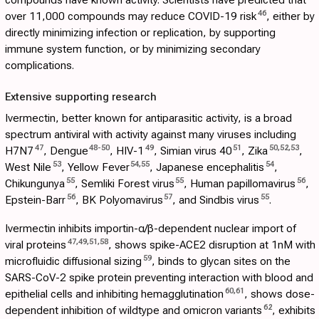
46
over 11,000 compounds may reduce COVID-19 risk
, either by
directly minimizing infection or replication, by supporting
immune system function, or by minimizing secondary
complications.
Extensive supporting research
Ivermectin, better known for antiparasitic activity, is a broad
spectrum antiviral with activity against many viruses including
47
48
-
50
49
51
50
,
52
,
53
H7N7
, Dengue
, HIV-1
, Simian virus 40
, Zika
,
53
54
,
55
54
West Nile
, Yellow Fever
, Japanese encephalitis
,
55
55
56
Chikungunya
, Semliki Forest virus
, Human papillomavirus
,
56
57
55
Epstein-Barr
, BK Polyomavirus
, and Sindbis virus
.
Ivermectin inhibits importin-α/β-dependent nuclear import of
47
,
49
,
51
,
58
viral proteins
, shows spike-ACE2 disruption at 1nM with
59
microfluidic diffusional sizing
, binds to glycan sites on the
SARS-CoV-2 spike protein preventing interaction with blood and
60
,
61
epithelial cells and inhibiting hemagglutination
, shows dose-
62
dependent inhibition of wildtype and omicron variants
, exhibits