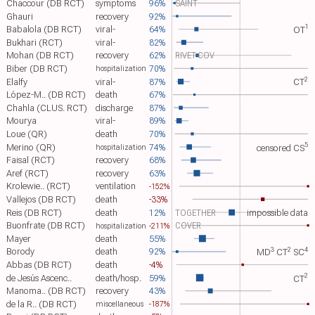
Chaccour (DB RCT)
symptoms
96%
SAINT
Ghauri
recovery
92%
1
Babalola (DB RCT)
viral-
64%
OT​
Bukhari (RCT)
viral-
82%
Mohan (DB RCT)
recovery
62%
RIVET-COV
Biber (DB RCT)
70%
hospitalization
2
Elalfy
viral-
87%
CT​
López-M.. (DB RCT)
death
67%
Chahla (CLUS. RCT)
discharge
87%
Mourya
viral-
89%
Loue (QR)
death
70%
5
Merino (QR)
74%
censored
CS​
hospitalization
Faisal (RCT)
recovery
68%
Aref (RCT)
recovery
63%
Krolewie.. (RCT)
ventilation
-152%
Vallejos (DB RCT)
death
-33%
Reis (DB RCT)
death
12%
TOGETHER
impossible data
Buonfrate (DB RCT)
COVER
-211%
hospitalization
Mayer
death
55%
3
2
4
Borody
death
92%
MD​
CT​
SC​
Abbas (DB RCT)
death
-4%
2
de Jesús Ascenc..
death/hosp.
59%
CT​
Manoma.. (DB RCT)
recovery
43%
de la R.. (DB RCT)
-187%
miscellaneous