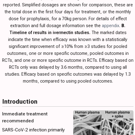
reported. Simplified dosages are shown for comparison, these are
the total dose in the first four days for treatment, or the monthly
dose for prophylaxis, for a 70kg person. For details of effect
extraction and full dosage information see the
appendix
.
B
.
Timeline of results in ivermectin studies.
The marked dates
indicate the time when efficacy was known with a statistically
significant improvement of ≥10% from ≥3 studies for pooled
outcomes, one or more specific outcome, pooled outcomes in
RCTs, and one or more specific outcome in RCTs. Efficacy based on
RCTs only was delayed by 3.6 months, compared to using all
studies. Efficacy based on specific outcomes was delayed by 1.3
months, compared to using pooled outcomes.
Introduction
Immediate treatment
recommended
SARS-CoV-2 infection primarily