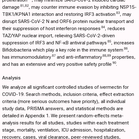
81
,
82
damage
, may counter immune evasion by inhibiting NSP15-
83
TBK1/KPNA1 interaction and restoring IRF3 activation
, may
disrupt SARS-CoV-2 N and ORF6 protein nuclear transport and
84
their suppression of host interferon responses
, reduces
TAZ/YAP nuclear import, relieving SARS-CoV-2-driven
85
suppression of IRF3 and NF-κB antiviral pathways
, increases
86
Bifidobacteria which play a key role in the immune system
,
87
88
,
89
has immunomodulatory
and anti-inflammatory
properties,
90
and has an extensive and very positive safety profile
.
Analysis
We analyze all significant controlled studies of ivermectin for
COVID-19. Search methods, inclusion criteria, effect extraction
criteria (more serious outcomes have priority), all individual
study data, PRISMA answers, and statistical methods are
detailed in
Appendix 1
. We present random-effects meta-
analysis results for all studies, studies within each treatment
stage, mortality, ventilation, ICU admission, hospitalization,
recovery, cases, viral clearance, peer-reviewed studies,