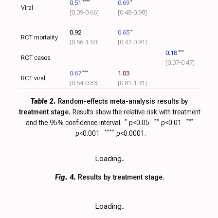
0.51
****
0.69
*
Viral
[0.39‑0.66]
[0.48‑0.98]
0.92
0.65
*
RCT mortality
[0.56‑1.50]
[0.47‑0.91]
0.18
***
RCT cases
[0.07‑0.47]
0.67
***
1.03
RCT viral
[0.54‑0.83]
[0.81‑1.31]
Table 2.
Random-effects meta-analysis results by
treatment stage.
Results show the relative risk with
treatment
and the 95% confidence interval.
*
p
<0.05
**
p
<0.01
***
p
<0.001
****
p
<0.0001.
Loading..
Fig. 4.
Results by treatment stage.
Loading..