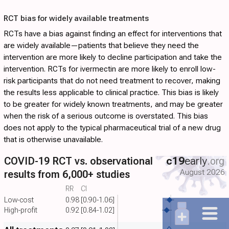
RCT bias for widely available treatments
RCTs have a bias against finding an effect for interventions that
are widely available—patients that believe they need the
intervention are more likely to decline participation and take the
intervention. RCTs for ivermectin are more likely to enroll low-
risk participants that do not need treatment to recover, making
the results less applicable to clinical practice. This bias is likely
to be greater for widely known treatments, and may be greater
when the risk of a serious outcome is overstated. This bias
does not apply to the typical pharmaceutical trial of a new drug
that is otherwise unavailable.
COVID-19 RCT vs. observational
c19
early
.org
August 2026
results from 6,000+ studies
RR
CI
Low-cost
0.98
[0.90-1.06]
High-profit
0.92
[0.84-1.02]