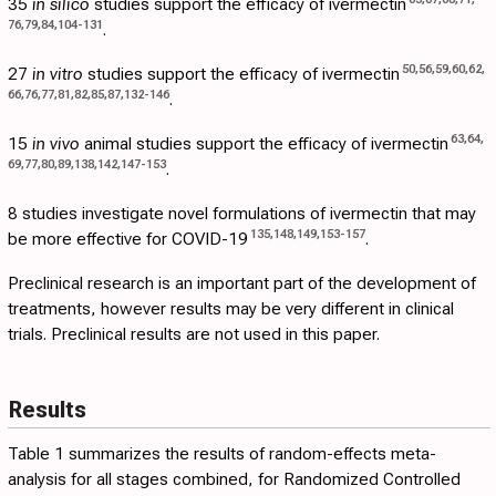
35
in silico
studies support the efficacy of ivermectin
76
,
79
,
84
,
104
-
131
.
50
,
56
,
59
,
60
,
62
,
27
in vitro
studies support the efficacy of ivermectin
66
,
76
,
77
,
81
,
82
,
85
,
87
,
132
-
146
.
63
,
64
,
15
in vivo
animal studies support the efficacy of ivermectin
69
,
77
,
80
,
89
,
138
,
142
,
147
-
153
.
8 studies investigate novel formulations of ivermectin that may
135
,
148
,
149
,
153
-
157
be more effective for COVID-19
.
Preclinical research is an important part of the development of
treatments, however results may be very different in clinical
trials. Preclinical results are not used in this paper.
Results
Table 1
summarizes the results of random-effects meta-
analysis for all stages combined, for Randomized Controlled