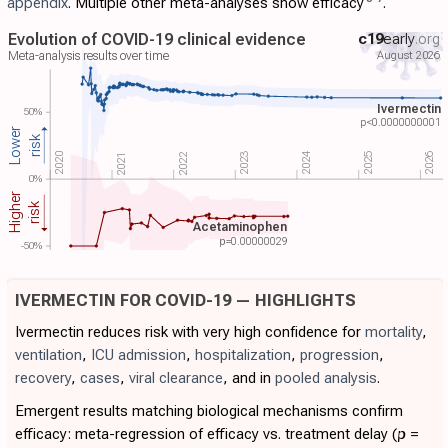
appendix
. Multiple other meta-analyses show efficacy
.
Evolution of COVID-19 clinical evidence
c19
early
.org
August 2026
Meta-analysis results over time
Ivermectin
50%
p<0.0000000001
Lower
risk
2024
2022
2023
2020
2025
2026
2021
0%
Higher
risk
Acetaminophen
p=
0.00000029
-50%
IVERMECTIN FOR COVID-19 — HIGHLIGHTS
Ivermectin reduces risk with very high confidence for
mortality
,
ventilation
,
ICU admission
,
hospitalization
,
progression
,
recovery
,
cases
,
viral clearance
, and in
pooled analysis
.
Emergent results matching biological mechanisms confirm
efficacy: meta-regression of efficacy vs. treatment delay (
p
=