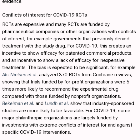
evidence.
Conflicts of interest for COVID-19 RCTs
RCTs are expensive and many RCTs are funded by
pharmaceutical companies or other organizations with conflicts
of interest, for example governments that previously denied
treatment with the study drug. For COVID-19, this creates an
incentive to show efficacy for patented commercial products,
and an incentive to show a lack of efficacy for inexpensive
treatments. The bias is expected to be significant, for example
Als-Nielsen et al.
analyzed 370 RCTs from Cochrane reviews,
showing that trials funded by for-profit organizations were 5
times more likely to recommend the experimental drug
compared with those funded by nonprofit organizations.
Bekelman et al.
and
Lundh et al.
show that industry-sponsored
studies are more likely to be favorable. For COVID-19, some
major philanthropic organizations are largely funded by
investments with extreme conflicts of interest for and against
specific COVID-19 interventions.