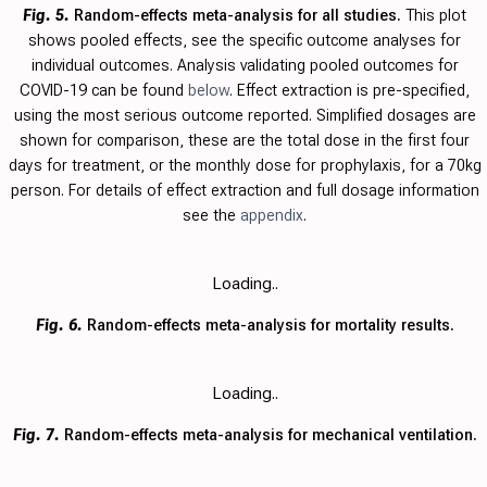
Fig. 5.
Random-effects meta-analysis for all studies.
This plot
shows pooled effects, see the specific outcome analyses for
individual outcomes. Analysis validating pooled outcomes for
COVID-19 can be found
below
. Effect extraction is pre-specified,
using the most serious outcome reported. Simplified dosages are
shown for comparison, these are the total dose in the first four
days for treatment, or the monthly dose for prophylaxis, for a 70kg
person. For details of effect extraction and full dosage information
see the
appendix
.
Loading..
Fig. 6.
Random-effects meta-analysis for mortality results.
Loading..
Fig. 7.
Random-effects meta-analysis for mechanical ventilation.