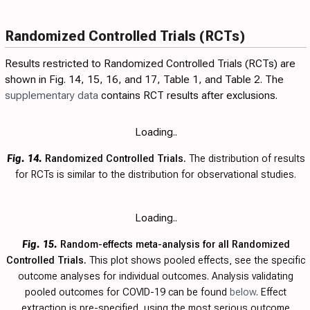
Randomized Controlled Trials (RCTs)
Results restricted to Randomized Controlled Trials (RCTs) are
shown in Fig.
14
,
15
,
16
, and
17
,
Table 1
, and
Table 2
. The
supplementary data
contains RCT results after exclusions.
Loading..
Fig. 14.
Randomized Controlled Trials.
The distribution of results
for RCTs is similar to the distribution for observational studies.
Loading..
Fig. 15.
Random-effects meta-analysis for all Randomized
Controlled Trials.
This plot shows pooled effects, see the specific
outcome analyses for individual outcomes. Analysis validating
pooled outcomes for COVID-19 can be found
below
. Effect
extraction is pre-specified, using the most serious outcome