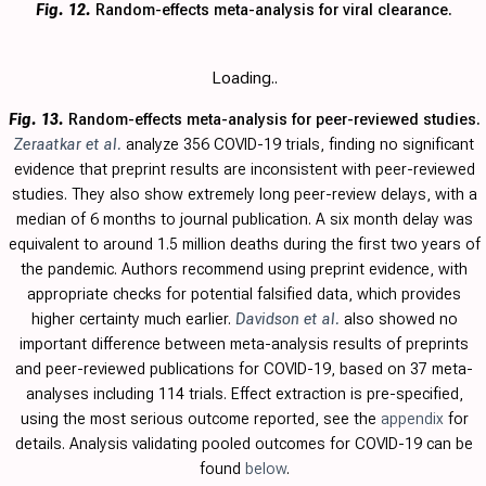
Fig. 12.
Random-effects meta-analysis for viral clearance.
Loading..
Fig. 13.
Random-effects meta-analysis for peer-reviewed studies.
Zeraatkar et al.
analyze 356 COVID-19 trials, finding no significant
evidence that preprint results are inconsistent with peer-reviewed
studies. They also show extremely long peer-review delays, with a
median of 6 months to journal publication. A six month delay was
equivalent to around 1.5 million deaths during the first two years of
the pandemic. Authors recommend using preprint evidence, with
appropriate checks for potential falsified data, which provides
higher certainty much earlier.
Davidson et al.
also showed no
important difference between meta-analysis results of preprints
and peer-reviewed publications for COVID-19, based on 37 meta-
analyses including 114 trials.
Effect extraction is pre-specified,
using the most serious outcome reported, see the
appendix
for
details. Analysis validating pooled outcomes for COVID-19 can be
found
below
.