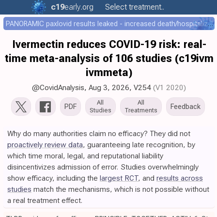
c19
early
.org
Select treatment..
PANORAMIC paxlovid results leaked - increased death/hospitalization - OR 1.18 [0.55-2.62]
Ivermectin reduces COVID-19 risk: real-
time meta-analysis of 106 studies (c19ivm
ivmmeta)
@CovidAnalysis
,
Aug 3, 2026
,
V254
(V1 2020)
All
All
PDF
Feedback
Studies
Treatments
Why do many authorities claim no efficacy? They did not
proactively review data
, guaranteeing late recognition, by
which time moral, legal, and reputational liability
disincentivizes admission of error. Studies overwhelmingly
show efficacy, including the
largest RCT
, and
results across
studies
match the mechanisms, which is not possible without
a real treatment effect.