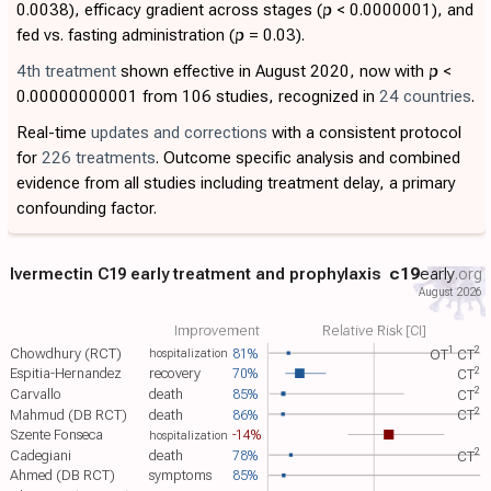
0.0038), efficacy gradient across stages (
p
< 0.0000001), and
fed vs. fasting administration (
p
= 0.03).
4th treatment
shown effective in August 2020, now with
p
<
0.00000000001 from 106 studies, recognized in
24 countries
.
Real-time
updates and corrections
with a consistent protocol
for
226 treatments
. Outcome specific analysis and combined
evidence from all studies including treatment delay, a primary
confounding factor.
Ivermectin C19 early treatment and prophylaxis
c19
early
.org
August 2026
Improvement
Relative Risk [CI]
1
2
Chowdhury (RCT)
81%
OT​
CT​
hospitalization
2
Espitia-Hernandez
recovery
70%
CT​
2
Carvallo
death
85%
CT​
2
Mahmud (DB RCT)
death
86%
CT​
Szente Fonseca
-14%
hospitalization
2
Cadegiani
death
78%
CT​
Ahmed (DB RCT)
symptoms
85%