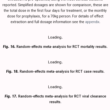
reported. Simplified dosages are shown for comparison, these are
the total dose in the first four days for treatment, or the monthly
dose for prophylaxis, for a 70kg person. For details of effect
extraction and full dosage information see the
appendix
.
Loading..
Fig. 16.
Random-effects meta-analysis for RCT mortality results.
Loading..
Fig. 18.
Random-effects meta-analysis for RCT case results.
Loading..
Fig. 17.
Random-effects meta-analysis for RCT viral clearance
results.