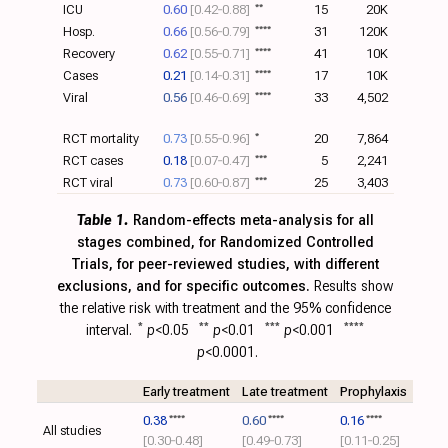
ICU
0.60
[0.42‑0.88]
**
15
20K
Hosp.
0.66
[0.56‑0.79]
****
31
120K
Recovery
0.62
[0.55‑0.71]
****
41
10K
Cases
0.21
[0.14‑0.31]
****
17
10K
Viral
0.56
[0.46‑0.69]
****
33
4,502
RCT mortality
0.73
[0.55‑0.96]
*
20
7,864
RCT cases
0.18
[0.07‑0.47]
***
5
2,241
RCT viral
0.73
[0.60‑0.87]
***
25
3,403
Table 1.
Random-effects meta-analysis for all
stages combined, for Randomized Controlled
Trials, for peer-reviewed studies, with different
exclusions, and for specific outcomes.
Results show
the relative risk with treatment and the 95% confidence
interval.
*
p
<0.05
**
p
<0.01
***
p
<0.001
****
p
<0.0001.
Early treatment
Late treatment
Prophylaxis
0.38
****
0.60
****
0.16
****
All studies
[0.30‑0.48]
[0.49‑0.73]
[0.11‑0.25]