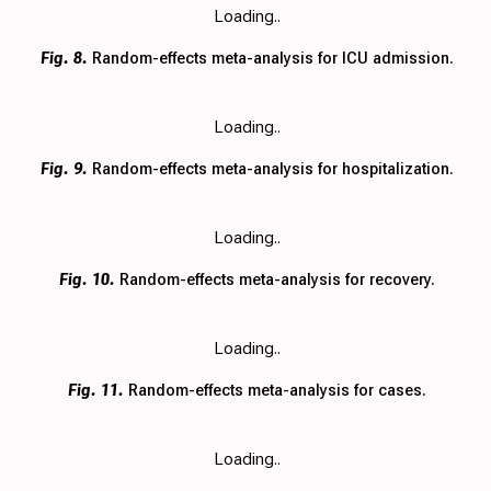
Loading..
Fig. 8.
Random-effects meta-analysis for ICU admission.
Loading..
Fig. 9.
Random-effects meta-analysis for hospitalization.
Loading..
Fig. 10.
Random-effects meta-analysis for recovery.
Loading..
Fig. 11.
Random-effects meta-analysis for cases.
Loading..