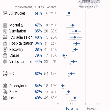
August 2026
Improvement, Studies, Patients
Relative Risk
All studies
61%
106
220K
Mortality
47%
53
120K
Ventilation
35%
20
30K
ICU admission
40%
15
28K
Hospitalization
34%
31
120K
Recovery
38%
41
14K
Cases
79%
17
13K
Viral clearance
44%
33
4K
RCTs
52%
54
17K
Prophylaxis
84%
18
19K
Early
62%
39
130K
Late
40%
49
60K
0
0.5
1
1.5+
Favors
Favors