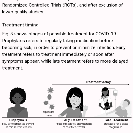
Randomized Controlled Trials (RCTs), and after exclusion of
lower quality studies.
Treatment timing
Fig. 3
shows stages of possible treatment for COVID-19.
Prophylaxis
refers to regularly taking medication before
becoming sick, in order to prevent or minimize infection.
Early
treatment
refers to treatment immediately or soon after
symptoms appear, while
late treatment
refers to more delayed
treatment.
Treatment delay
exposed to
virus
Prophylaxis
Early Treatment
Late Treatment
regular treatment to prevent
treat immediately on symptoms
late stage after disease
or minimize infections
or shortly thereafter
progression