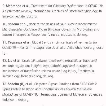
9.
Mehraeen
et al.,
Treatments for Olfactory Dysfunction in COVID-19:
A Systematic Review
, International Archives of Otorhinolaryngology
,
thi
eme-connect.de
,
doi.org
.
10.
Scheim
et al.,
Back to the Basics of SARS-CoV-2 Biochemistry:
Microvascular Occlusive Glycan Bindings Govern Its Morbidities and
Inform Therapeutic Responses
, Viruses
,
mdpi.com
,
doi.org
.
11.
Yagisawa
et al.,
Global trends in clinical trials of ivermectin for
COVID-19—Part 2
, The Japanese Journal of Antibiotics
,
doi.org
,
doi.o
rg
.
12.
Liu
et al.,
Crosstalk between neutrophil extracellular traps and
immune regulation: insights into pathobiology and therapeutic
implications of transfusion-related acute lung injury
, Frontiers in
Immunology
,
frontiersin.org
,
doi.org
.
13.
Scheim (B)
et al.,
Sialylated Glycan Bindings from SARS-CoV-2
Spike Protein to Blood and Endothelial Cells Govern the Severe
Morbidities of COVID-19
, International Journal of Molecular Sciences
,
mdpi.com
,
doi.org
.