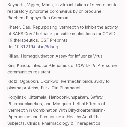
Keyaerts, Vijgen, Maes, In vitro inhibition of severe acute
respiratory syndrome coronavirus by chloroquine,
Biochem Biophys Res Commun
Khater, Das, Repurposing Ivermectin to inhibit the activity
of SARS CoV2 helicase: possible implications for COVID
19 therapeutics, OSF Preprints,
doi:10.31219/osf.io/8dseq
Killian, Hemagglutination Assay for Influenza Virus
Kini, Kundu, Infection-Genomics of COVID-19: Are some
communities resistant
Klotz, Ogbuokiri, Okonkwo, Ivermectin binds avidly to
plasma proteins, Eur J Clin Pharmacol
Kobylinski, Jittamala, Hanboonkunupakarn, Safety,
Pharmacokinetics, and Mosquito-Lethal Effects of
Ivermectin in Combination With Dihydroartemisinin-
Piperaquine and Primaquine in Healthy Adult Thai
Subjects, Clinical Pharmacology & Therapeutics