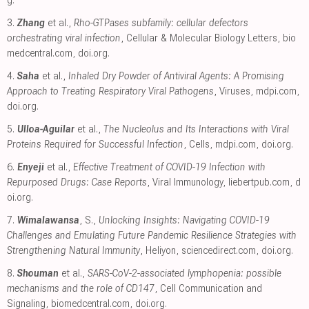
3.
Zhang
et al.,
Rho-GTPases subfamily: cellular defectors
orchestrating viral infection
, Cellular & Molecular Biology Letters
,
bio
medcentral.com
,
doi.org
.
4.
Saha
et al.,
Inhaled Dry Powder of Antiviral Agents: A Promising
Approach to Treating Respiratory Viral Pathogens
, Viruses
,
mdpi.com
,
doi.org
.
5.
Ulloa-Aguilar
et al.,
The Nucleolus and Its Interactions with Viral
Proteins Required for Successful Infection
, Cells
,
mdpi.com
,
doi.org
.
6.
Enyeji
et al.,
Effective Treatment of COVID-19 Infection with
Repurposed Drugs: Case Reports
, Viral Immunology
,
liebertpub.com
,
d
oi.org
.
7.
Wimalawansa
, S.,
Unlocking Insights: Navigating COVID-19
Challenges and Emulating Future Pandemic Resilience Strategies with
Strengthening Natural Immunity
, Heliyon
,
sciencedirect.com
,
doi.org
.
8.
Shouman
et al.,
SARS-CoV-2-associated lymphopenia: possible
mechanisms and the role of CD147
, Cell Communication and
Signaling
,
biomedcentral.com
,
doi.org
.