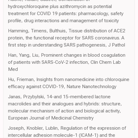
hydroxychloroquine plus azithromycin as potential
treatment for COVID 19 patients: pharmacology, safety
profile, drug interactions and management of toxicity
Hamming, Timens, Bulthuis, Tissue distribution of ACE2
protein, the functional receptor for SARS coronavirus. A
first step in understanding SARS pathogenesis, J Pathol
Han, Yang, Liu, Prominent changes in blood coagulation
of patients with SARS-CoV-2 infection, Clin Chem Lab
Med
Hu, Frieman, Insights from nanomedicine into chloroquine
efficacy against COVID-19, Nature Nanotechnology
Janas, Przybylski, 14-and 15-membered lactone
macrolides and their analogues and hybrids: structure,
molecular mechanism of action and biological activity,
European Journal of Medicinal Chemistry
Joseph, Knobler, Lublin, Regulation of the expression of
intercellular adhesion molecule-1 (ICAM-1) and the