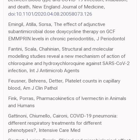
and death, New England Journal of Medicine,
doi:10.1101/2020.04.08.20058073.126
Emingil, Atilla, Sorsa, The effect of adjunctive
subantimicrobial dose doxycycline therapy on GCF
EMMPRIN levels in chronic periodontitis, J Periodontol
Fantini, Scala, Chahinian, Structural and molecular
modelling studies reveal a new mechanism of action of
chloroquine and hydroxychloroquine against SARS-CoV-2
infection, Int J Antimicrob Agents
Feusner, Behrens, Detter, Platelet counts in capillary
blood, Am J Clin Pathol
Fink, Porras, Pharmacokinetics of Ivermectin in Animals
and Humans
Gattinoni, Chiumello, Caironi, COVID-19 pneumonia:
different respiratory treatments for different
phenotypes?, Intensive Care Med