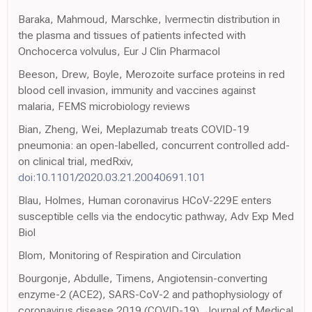
Baraka, Mahmoud, Marschke, Ivermectin distribution in
the plasma and tissues of patients infected with
Onchocerca volvulus, Eur J Clin Pharmacol
Beeson, Drew, Boyle, Merozoite surface proteins in red
blood cell invasion, immunity and vaccines against
malaria, FEMS microbiology reviews
Bian, Zheng, Wei, Meplazumab treats COVID-19
pneumonia: an open-labelled, concurrent controlled add-
on clinical trial, medRxiv,
doi:10.1101/2020.03.21.20040691.101
Blau, Holmes, Human coronavirus HCoV-229E enters
susceptible cells via the endocytic pathway, Adv Exp Med
Biol
Blom, Monitoring of Respiration and Circulation
Bourgonje, Abdulle, Timens, Angiotensin-converting
enzyme-2 (ACE2), SARS-CoV-2 and pathophysiology of
coronavirus disease 2019 (COVID-19), Journal of Medical