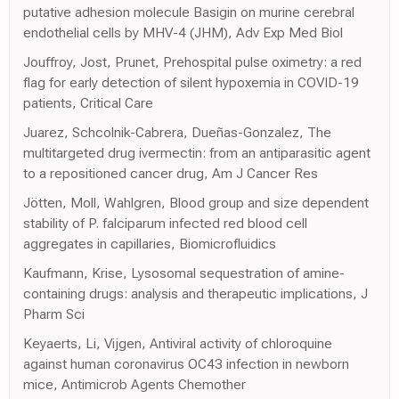
putative adhesion molecule Basigin on murine cerebral
endothelial cells by MHV-4 (JHM), Adv Exp Med Biol
Jouffroy, Jost, Prunet, Prehospital pulse oximetry: a red
flag for early detection of silent hypoxemia in COVID-19
patients, Critical Care
Juarez, Schcolnik-Cabrera, Dueñas-Gonzalez, The
multitargeted drug ivermectin: from an antiparasitic agent
to a repositioned cancer drug, Am J Cancer Res
Jötten, Moll, Wahlgren, Blood group and size dependent
stability of P. falciparum infected red blood cell
aggregates in capillaries, Biomicrofluidics
Kaufmann, Krise, Lysosomal sequestration of amine-
containing drugs: analysis and therapeutic implications, J
Pharm Sci
Keyaerts, Li, Vijgen, Antiviral activity of chloroquine
against human coronavirus OC43 infection in newborn
mice, Antimicrob Agents Chemother