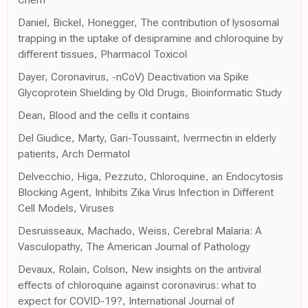
Daniel, Bickel, Honegger, The contribution of lysosomal
trapping in the uptake of desipramine and chloroquine by
different tissues, Pharmacol Toxicol
Dayer, Coronavirus, -nCoV) Deactivation via Spike
Glycoprotein Shielding by Old Drugs, Bioinformatic Study
Dean, Blood and the cells it contains
Del Giudice, Marty, Gari-Toussaint, Ivermectin in elderly
patients, Arch Dermatol
Delvecchio, Higa, Pezzuto, Chloroquine, an Endocytosis
Blocking Agent, Inhibits Zika Virus Infection in Different
Cell Models, Viruses
Desruisseaux, Machado, Weiss, Cerebral Malaria: A
Vasculopathy, The American Journal of Pathology
Devaux, Rolain, Colson, New insights on the antiviral
effects of chloroquine against coronavirus: what to
expect for COVID-19?, International Journal of