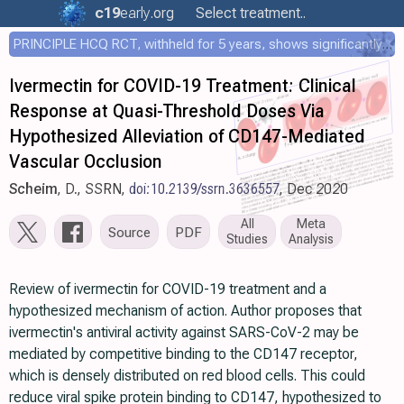
c19
early
.org
Select treatment..
PRINCIPLE HCQ RCT, withheld for 5 years, shows significantly faster recovery with HCQ
Ivermectin for COVID-19 Treatment: Clinical
Response at Quasi-Threshold Doses Via
Hypothesized Alleviation of CD147-Mediated
Vascular Occlusion
Scheim
, D., SSRN,
doi:10.2139/ssrn.3636557
, Dec 2020
All
Meta
Source
PDF
Studies
Analysis
Review of ivermectin for COVID-19 treatment and a
hypothesized mechanism of action. Author proposes that
ivermectin's antiviral activity against SARS-CoV-2 may be
mediated by competitive binding to the CD147 receptor,
which is densely distributed on red blood cells. This could
reduce viral spike protein binding to CD147, hypothesized to