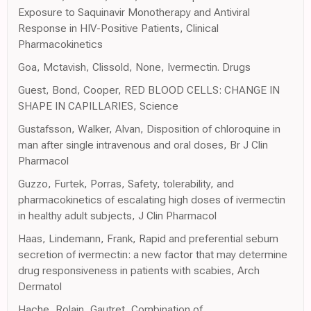
Exposure to Saquinavir Monotherapy and Antiviral
Response in HIV-Positive Patients, Clinical
Pharmacokinetics
Goa, Mctavish, Clissold, None, Ivermectin. Drugs
Guest, Bond, Cooper, RED BLOOD CELLS: CHANGE IN
SHAPE IN CAPILLARIES, Science
Gustafsson, Walker, Alvan, Disposition of chloroquine in
man after single intravenous and oral doses, Br J Clin
Pharmacol
Guzzo, Furtek, Porras, Safety, tolerability, and
pharmacokinetics of escalating high doses of ivermectin
in healthy adult subjects, J Clin Pharmacol
Haas, Lindemann, Frank, Rapid and preferential sebum
secretion of ivermectin: a new factor that may determine
drug responsiveness in patients with scabies, Arch
Dermatol
Hache, Rolain, Gautret, Combination of