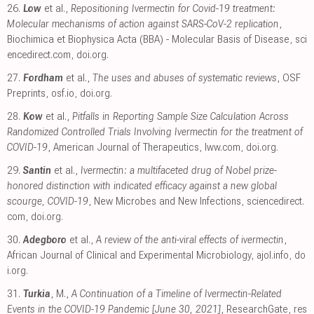
26.
Low
et al.,
Repositioning Ivermectin for Covid-19 treatment:
Molecular mechanisms of action against SARS-CoV-2 replication
,
Biochimica et Biophysica Acta (BBA) - Molecular Basis of Disease
,
sci
encedirect.com
,
doi.org
.
27.
Fordham
et al.,
The uses and abuses of systematic reviews
, OSF
Preprints
,
osf.io
,
doi.org
.
28.
Kow
et al.,
Pitfalls in Reporting Sample Size Calculation Across
Randomized Controlled Trials Involving Ivermectin for the treatment of
COVID-19
, American Journal of Therapeutics
,
lww.com
,
doi.org
.
29.
Santin
et al.,
Ivermectin: a multifaceted drug of Nobel prize-
honored distinction with indicated efficacy against a new global
scourge, COVID-19
, New Microbes and New Infections
,
sciencedirect.
com
,
doi.org
.
30.
Adegboro
et al.,
A review of the anti-viral effects of ivermectin
,
African Journal of Clinical and Experimental Microbiology
,
ajol.info
,
do
i.org
.
31.
Turkia
, M.,
A Continuation of a Timeline of Ivermectin-Related
Events in the COVID-19 Pandemic [June 30, 2021]
, ResearchGate
,
res