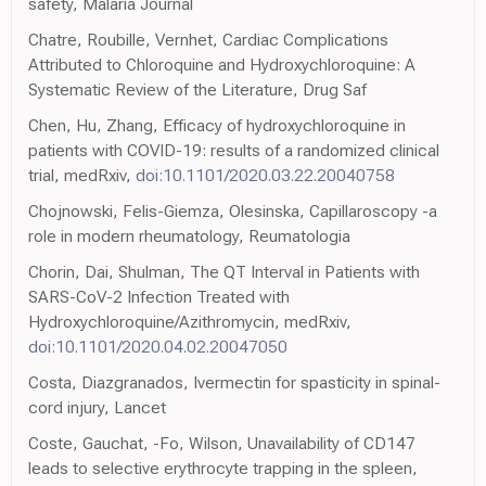
safety, Malaria Journal
Chatre, Roubille, Vernhet, Cardiac Complications
Attributed to Chloroquine and Hydroxychloroquine: A
Systematic Review of the Literature, Drug Saf
Chen, Hu, Zhang, Efficacy of hydroxychloroquine in
patients with COVID-19: results of a randomized clinical
trial, medRxiv,
doi:10.1101/2020.03.22.20040758
Chojnowski, Felis-Giemza, Olesinska, Capillaroscopy -a
role in modern rheumatology, Reumatologia
Chorin, Dai, Shulman, The QT Interval in Patients with
SARS-CoV-2 Infection Treated with
Hydroxychloroquine/Azithromycin, medRxiv,
doi:10.1101/2020.04.02.20047050
Costa, Diazgranados, Ivermectin for spasticity in spinal-
cord injury, Lancet
Coste, Gauchat, -Fo, Wilson, Unavailability of CD147
leads to selective erythrocyte trapping in the spleen,