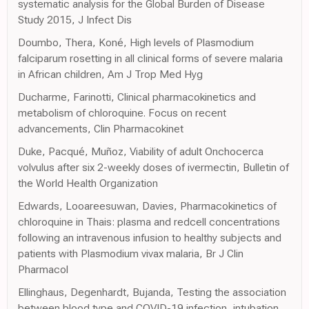
systematic analysis for the Global Burden of Disease
Study 2015, J Infect Dis
Doumbo, Thera, Koné, High levels of Plasmodium
falciparum rosetting in all clinical forms of severe malaria
in African children, Am J Trop Med Hyg
Ducharme, Farinotti, Clinical pharmacokinetics and
metabolism of chloroquine. Focus on recent
advancements, Clin Pharmacokinet
Duke, Pacqué, Muñoz, Viability of adult Onchocerca
volvulus after six 2-weekly doses of ivermectin, Bulletin of
the World Health Organization
Edwards, Looareesuwan, Davies, Pharmacokinetics of
chloroquine in Thais: plasma and redcell concentrations
following an intravenous infusion to healthy subjects and
patients with Plasmodium vivax malaria, Br J Clin
Pharmacol
Ellinghaus, Degenhardt, Bujanda, Testing the association
between blood type and COVID-19 infection, intubation,