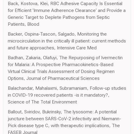
Back, Kostova, Klei, RBC Adhesive Capacity Is Essential
for Efficient 'Immune Adherence Clearance' and Provide a
Generic Target to Deplete Pathogens from Septic
Patients, Blood
Backer, Ospina-Tascon, Salgado, Monitoring the
microcirculation in the critically ill patient: current methods
and future approaches, Intensive Care Med
Badhan, Zakaria, Olafuyi, The Repurposing of Ivermectin
for Malaria: A Prospective Pharmacokinetics-Based
Virtual Clinical Trials Assessment of Dosing Regimen
Options, Journal of Pharmaceutical Sciences
Balachandar, Mahalaxmi, Subramaniam, Follow-up studies
in COVID-19 recovered patients -is it mandatory?,
Science of The Total Environment
Ballout, Sviridov, Bukrinsky, The lysosome: A potential
juncture between SARS-CoV-2 infectivity and Niemann-
Pick disease type C, with therapeutic implications, The
FASEB Journal