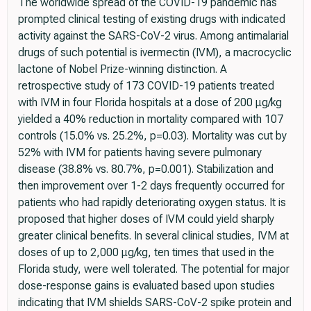
The worldwide spread of the COVID-19 pandemic has
prompted clinical testing of existing drugs with indicated
activity against the SARS-CoV-2 virus. Among antimalarial
drugs of such potential is ivermectin (IVM), a macrocyclic
lactone of Nobel Prize-winning distinction. A
retrospective study of 173 COVID-19 patients treated
with IVM in four Florida hospitals at a dose of 200 μg/kg
yielded a 40% reduction in mortality compared with 107
controls (15.0% vs. 25.2%, p=0.03). Mortality was cut by
52% with IVM for patients having severe pulmonary
disease (38.8% vs. 80.7%, p=0.001). Stabilization and
then improvement over 1-2 days frequently occurred for
patients who had rapidly deteriorating oxygen status. It is
proposed that higher doses of IVM could yield sharply
greater clinical benefits. In several clinical studies, IVM at
doses of up to 2,000 μg/kg, ten times that used in the
Florida study, were well tolerated. The potential for major
dose-response gains is evaluated based upon studies
indicating that IVM shields SARS-CoV-2 spike protein and