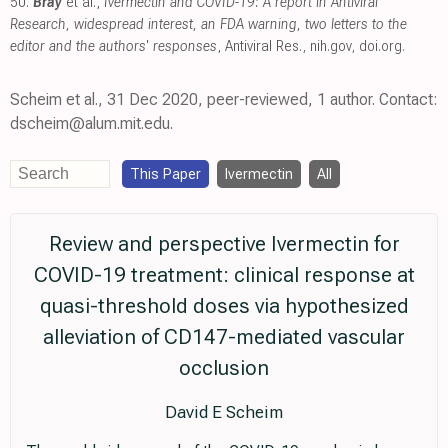
50.
Bray
et al.,
Ivermectin and COVID-19: A report in Antiviral
Research, widespread interest, an FDA warning, two letters to the
editor and the authors' responses
, Antiviral Res.
,
nih.gov
,
doi.org
.
Scheim et al., 31 Dec 2020, peer-reviewed, 1 author. Contact:
dscheim@alum.mit.edu.
This Paper
Ivermectin
All
Review and perspective Ivermectin for
COVID-19 treatment: clinical response at
quasi-threshold doses via hypothesized
alleviation of CD147-mediated vascular
occlusion
David E Scheim