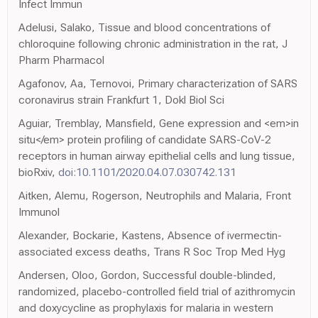
Infect Immun
Adelusi, Salako, Tissue and blood concentrations of
chloroquine following chronic administration in the rat, J
Pharm Pharmacol
Agafonov, Aa, Ternovoi, Primary characterization of SARS
coronavirus strain Frankfurt 1, Dokl Biol Sci
Aguiar, Tremblay, Mansfield, Gene expression and <em>in
situ</em> protein profiling of candidate SARS-CoV-2
receptors in human airway epithelial cells and lung tissue,
bioRxiv,
doi:10.1101/2020.04.07.030742.131
Aitken, Alemu, Rogerson, Neutrophils and Malaria, Front
Immunol
Alexander, Bockarie, Kastens, Absence of ivermectin-
associated excess deaths, Trans R Soc Trop Med Hyg
Andersen, Oloo, Gordon, Successful double-blinded,
randomized, placebo-controlled field trial of azithromycin
and doxycycline as prophylaxis for malaria in western