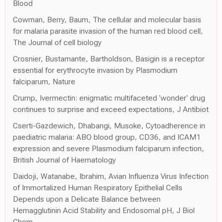
Blood
Cowman, Berry, Baum, The cellular and molecular basis
for malaria parasite invasion of the human red blood cell,
The Journal of cell biology
Crosnier, Bustamante, Bartholdson, Basigin is a receptor
essential for erythrocyte invasion by Plasmodium
falciparum, Nature
Crump, Ivermectin: enigmatic multifaceted 'wonder' drug
continues to surprise and exceed expectations, J Antibiot
Cserti-Gazdewich, Dhabangi, Musoke, Cytoadherence in
paediatric malaria: ABO blood group, CD36, and ICAM1
expression and severe Plasmodium falciparum infection,
British Journal of Haematology
Daidoji, Watanabe, Ibrahim, Avian Influenza Virus Infection
of Immortalized Human Respiratory Epithelial Cells
Depends upon a Delicate Balance between
Hemagglutinin Acid Stability and Endosomal pH, J Biol
Chem