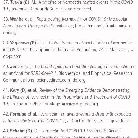
37.
Turkia (B)
, M.,
A timeline of ivermectin-related events in the COVID-
19 pandemic
, Research Gate
,
researchgate.net
.
38.
Wehbe
et al.,
Repurposing Ivermectin for COVID-19: Molecular
Aspects and Therapeutic Possibilities
, Front. Immunol.
,
frontiersin.org
,
doi.org
.
39.
Yagisawa (B)
et al.,
Global trends in clinical studies of ivermectin
in COVID-19
, The Japanese Journal of Antibiotics, 74-1, Mar 2021
,
w
dc-jp.com
.
40.
Jans
et al.,
The broad spectrum host-directed agent ivermectin as
an antiviral for SARS-CoV-2 ?
, Biochemical and Biophysical Research
Communications
,
sciencedirect.com
,
doi.org
.
41.
Kory (D)
et al.,
Review of the Emerging Evidence Demonstrating
the Efficacy of Ivermectin in the Prophylaxis and Treatment of COVID-
19
, Frontiers in Pharmacology
,
archive.org
,
doi.org
.
42.
Formiga
et al.,
Ivermectin: an award-winning drug with expected
antiviral activity against COVID-19
, J. Control Release
,
nih.gov
,
doi.org
.
43.
Scheim (D)
, D.,
Ivermectin for COVID-19 Treatment: Clinical
Response at Quasi-Threshold Doses Via Hypothesized Alleviation of