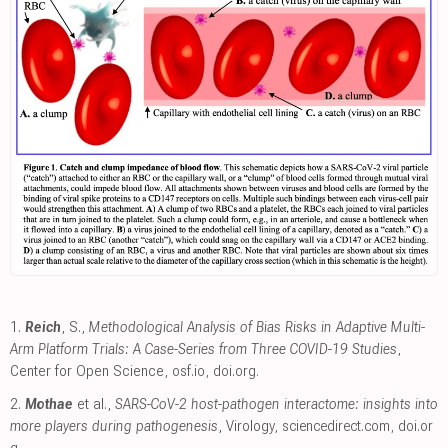
1.
Reich
, S.,
Methodological Analysis of Bias Risks in Adaptive Multi-
Arm Platform Trials: A Case-Series from Three COVID-19 Studies
,
Center for Open Science
,
osf.io
,
doi.org
.
2.
Mothae
et al.,
SARS-CoV-2 host-pathogen interactome: insights into
more players during pathogenesis
, Virology
,
sciencedirect.com
,
doi.or
g
.