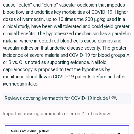
cause "catch" and "clump" vascular occlusion that impedes
blood flow and underlies key morbidities of COVID-19. Higher
doses of ivermectin, up to 10 times the 200 μg/kg used in a
clinical study, have been well tolerated and could yield greater
clinical benefits. The hypothesized mechanism has a parallel in
malaria, where infected red blood cells cause clumps and
vascular adhesion that underlie disease severity. The greater
incidence of severe malaria and COVID-19 for blood groups A
or B vs. O is noted as supporting evidence. Nailfold
capillaroscopy is proposed to test the hypothesis by
monitoring blood flow in COVID-19 patients before and after
ivermectin intake.
Reviews covering ivermectin for COVID-19 include
.
1
-
50
Important missing comments or errors? Let us know.