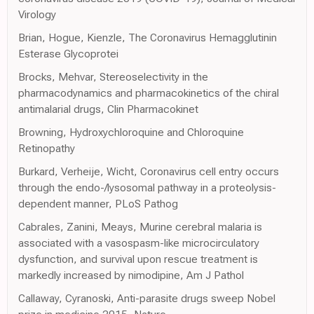
Virology
Brian, Hogue, Kienzle, The Coronavirus Hemagglutinin
Esterase Glycoprotei
Brocks, Mehvar, Stereoselectivity in the
pharmacodynamics and pharmacokinetics of the chiral
antimalarial drugs, Clin Pharmacokinet
Browning, Hydroxychloroquine and Chloroquine
Retinopathy
Burkard, Verheije, Wicht, Coronavirus cell entry occurs
through the endo-/lysosomal pathway in a proteolysis-
dependent manner, PLoS Pathog
Cabrales, Zanini, Meays, Murine cerebral malaria is
associated with a vasospasm-like microcirculatory
dysfunction, and survival upon rescue treatment is
markedly increased by nimodipine, Am J Pathol
Callaway, Cyranoski, Anti-parasite drugs sweep Nobel