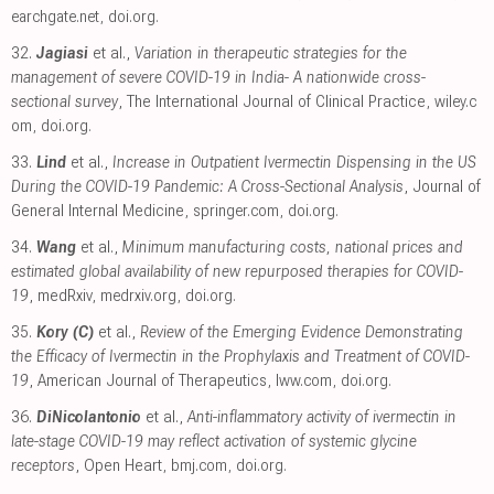
earchgate.net
,
doi.org
.
32.
Jagiasi
et al.,
Variation in therapeutic strategies for the
management of severe COVID-19 in India- A nationwide cross-
sectional survey
, The International Journal of Clinical Practice
,
wiley.c
om
,
doi.org
.
33.
Lind
et al.,
Increase in Outpatient Ivermectin Dispensing in the US
During the COVID-19 Pandemic: A Cross-Sectional Analysis
, Journal of
General Internal Medicine
,
springer.com
,
doi.org
.
34.
Wang
et al.,
Minimum manufacturing costs, national prices and
estimated global availability of new repurposed therapies for COVID-
19
, medRxiv
,
medrxiv.org
,
doi.org
.
35.
Kory (C)
et al.,
Review of the Emerging Evidence Demonstrating
the Efficacy of Ivermectin in the Prophylaxis and Treatment of COVID-
19
, American Journal of Therapeutics
,
lww.com
,
doi.org
.
36.
DiNicolantonio
et al.,
Anti-inflammatory activity of ivermectin in
late-stage COVID-19 may reflect activation of systemic glycine
receptors
, Open Heart
,
bmj.com
,
doi.org
.