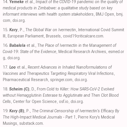
14.
Yemeke
et al.,
Impact of the COVID-19 pandemic on the quality of
medical products in Zimbabwe: a qualitative study based on key
informant interviews with health system stakeholders
, BMJ Open
,
bmj.
com
,
doi.org
.
15.
Kory
, P.,
The Global War on Ivermectin
, International Covid Summit
III, European Parliament, Brussels
,
covid19criticalcare.com
.
16.
Babalola
et al.,
The Place of Ivermectin in the Management of
Covid-19: State of the Evidence
, Medical Research Archives
,
esmed.or
g
,
doi.org
.
17.
Loo
et al.,
Recent Advances in Inhaled Nanoformulations of
Vaccines and Therapeutics Targeting Respiratory Viral Infections
,
Pharmaceutical Research
,
springer.com
,
doi.org
.
18.
Scheim (C)
, D.,
From Cold to Killer: How SARS-CoV-2 Evolved
without Hemagglutinin Esterase to Agglutinate and Then Clot Blood
Cells
, Center for Open Science
,
osf.io
,
doi.org
.
19.
Kory (B)
, P.,
The Criminal Censorship of Ivermectin's Efficacy By
The High-Impact Medical Journals - Part 1
, Pierre Kory’s Medical
Musings
,
substack.com
.