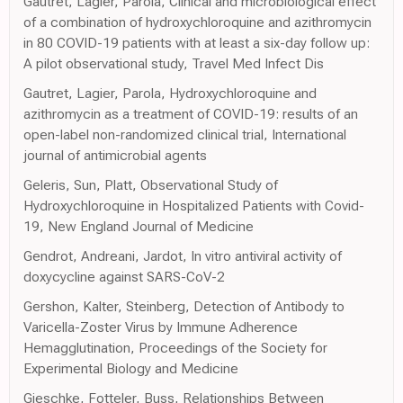
Gautret, Lagier, Parola, Clinical and microbiological effect
of a combination of hydroxychloroquine and azithromycin
in 80 COVID-19 patients with at least a six-day follow up:
A pilot observational study, Travel Med Infect Dis
Gautret, Lagier, Parola, Hydroxychloroquine and
azithromycin as a treatment of COVID-19: results of an
open-label non-randomized clinical trial, International
journal of antimicrobial agents
Geleris, Sun, Platt, Observational Study of
Hydroxychloroquine in Hospitalized Patients with Covid-
19, New England Journal of Medicine
Gendrot, Andreani, Jardot, In vitro antiviral activity of
doxycycline against SARS-CoV-2
Gershon, Kalter, Steinberg, Detection of Antibody to
Varicella-Zoster Virus by Immune Adherence
Hemagglutination, Proceedings of the Society for
Experimental Biology and Medicine
Gieschke, Fotteler, Buss, Relationships Between