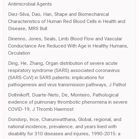
Antimicrobial Agents
Diez-Silva, Dao, Han, Shape and Biomechanical
Characteristics of Human Red Blood Cells in Health and
Disease, MRS Bull
Dinenno, Jones, Seals, Limb Blood Flow and Vascular
Conductance Are Reduced With Age in Healthy Humans,
Circulation
Ding, He, Zhang, Organ distribution of severe acute
respiratory syndrome (SARS) associated coronavirus
(SARS-CoV) in SARS patients: implications for
pathogenesis and virus transmission pathways, J Pathol
Dolhnikoff, Duarte-Neto, De, Monteiro, Pathological
evidence of pulmonary thrombotic phenomena in severe
COVID-19, J Thromb Haemost
Dondorp, Ince, Charunwatthana, Global, regional, and
national incidence, prevalence, and years lived with
disability for 310 diseases and injuries, 1990-2015: a