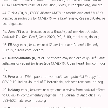
CD147-Mediated Vascular Occlusion
, SSRN
,
europepmc.org
,
doi.org
.
44.
Turkia (C)
, M.,
FLCCC Alliance MATH+ ascorbic acid and I-MASK+
ivermectin protocols for COVID-19 — a brief review
, ResearchGate
,
re
searchgate.net
.
45.
Jans (B)
et al.,
Ivermectin as a Broad-Spectrum Host-Directed
Antiviral: The Real Deal?
, Cells 2020, 9:9, 2100
,
mdpi.com
,
doi.org
.
46.
Elkholy
et al.,
Ivermectin: A Closer Look at a Potential Remedy
,
Cureus
,
cureus.com
,
doi.org
.
47.
DiNicolantonio (B)
et al.,
Ivermectin may be a clinically useful anti-
inflammatory agent for late-stage COVID-19
, Open Heart
,
bmj.com
,
doi.
org
.
48.
Vora
et al.,
White paper on Ivermectin as a potential therapy for
COVID-19
, Indian Journal of Tuberculosis
,
sciencedirect.com
,
doi.org
.
49.
Heidary
et al.,
Ivermectin: a systematic review from antiviral effects
to COVID-19 complementary regimen
, The Journal of Antibiotics, 73,
593–602
,
nature.com
,
doi.org
.