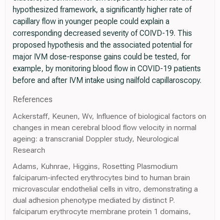
hypothesized framework, a significantly higher rate of
capillary flow in younger people could explain a
corresponding decreased severity of COIVD-19. This
proposed hypothesis and the associated potential for
major IVM dose-response gains could be tested, for
example, by monitoring blood flow in COVID-19 patients
before and after IVM intake using nailfold capillaroscopy.
References
Ackerstaff, Keunen, Wv, Influence of biological factors on
changes in mean cerebral blood flow velocity in normal
ageing: a transcranial Doppler study, Neurological
Research
Adams, Kuhnrae, Higgins, Rosetting Plasmodium
falciparum-infected erythrocytes bind to human brain
microvascular endothelial cells in vitro, demonstrating a
dual adhesion phenotype mediated by distinct P.
falciparum erythrocyte membrane protein 1 domains,