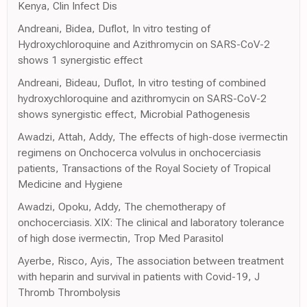
Kenya, Clin Infect Dis
Andreani, Bidea, Duflot, In vitro testing of
Hydroxychloroquine and Azithromycin on SARS-CoV-2
shows 1 synergistic effect
Andreani, Bideau, Duflot, In vitro testing of combined
hydroxychloroquine and azithromycin on SARS-CoV-2
shows synergistic effect, Microbial Pathogenesis
Awadzi, Attah, Addy, The effects of high-dose ivermectin
regimens on Onchocerca volvulus in onchocerciasis
patients, Transactions of the Royal Society of Tropical
Medicine and Hygiene
Awadzi, Opoku, Addy, The chemotherapy of
onchocerciasis. XIX: The clinical and laboratory tolerance
of high dose ivermectin, Trop Med Parasitol
Ayerbe, Risco, Ayis, The association between treatment
with heparin and survival in patients with Covid-19, J
Thromb Thrombolysis