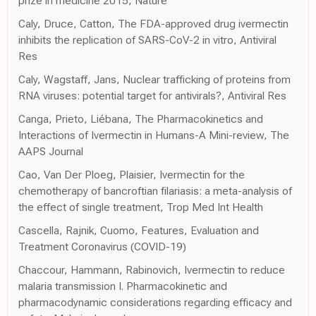
prize in medicine 2015, Nature
Caly, Druce, Catton, The FDA-approved drug ivermectin
inhibits the replication of SARS-CoV-2 in vitro, Antiviral
Res
Caly, Wagstaff, Jans, Nuclear trafficking of proteins from
RNA viruses: potential target for antivirals?, Antiviral Res
Canga, Prieto, Liébana, The Pharmacokinetics and
Interactions of Ivermectin in Humans-A Mini-review, The
AAPS Journal
Cao, Van Der Ploeg, Plaisier, Ivermectin for the
chemotherapy of bancroftian filariasis: a meta-analysis of
the effect of single treatment, Trop Med Int Health
Cascella, Rajnik, Cuomo, Features, Evaluation and
Treatment Coronavirus (COVID-19)
Chaccour, Hammann, Rabinovich, Ivermectin to reduce
malaria transmission I. Pharmacokinetic and
pharmacodynamic considerations regarding efficacy and