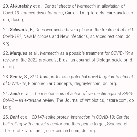
20.
Al-kuraishy
et al.,
Central effects of Ivermectin in alleviation of
Covid-19-induced dysautonomia
, Current Drug Targets
,
eurekaselect.c
om
,
doi.org
.
21.
Schwartz
, E.,
Does ivermectin have a place in the treatment of mild
Covid-19?
, New Microbes and New Infections
,
sciencedirect.com
,
doi.
org
.
22.
Marques
et al.,
Ivermectin as a possible treatment for COVID-19: a
review of the 2022 protocols
, Brazilian Journal of Biology
,
scielo.br
,
d
oi.org
.
23.
Semiz
, S.,
SIT1 transporter as a potential novel target in treatment
of COVID-19
, Biomolecular Concepts
,
degruyter.com
,
doi.org
.
24.
Zaidi
et al.,
The mechanisms of action of ivermectin against SARS-
CoV-2—an extensive review
, The Journal of Antibiotics
,
nature.com
,
do
i.org
.
25.
Behl
et al.,
CD147-spike protein interaction in COVID-19: Get the
ball rolling with a novel receptor and therapeutic target
, Science of
The Total Environment
,
sciencedirect.com
,
doi.org
.