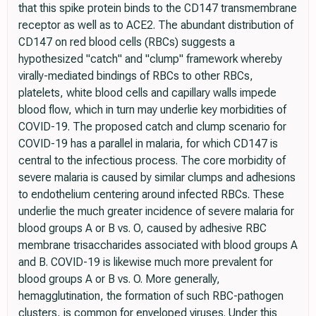
that this spike protein binds to the CD147 transmembrane
receptor as well as to ACE2. The abundant distribution of
CD147 on red blood cells (RBCs) suggests a
hypothesized "catch" and "clump" framework whereby
virally-mediated bindings of RBCs to other RBCs,
platelets, white blood cells and capillary walls impede
blood flow, which in turn may underlie key morbidities of
COVID-19. The proposed catch and clump scenario for
COVID-19 has a parallel in malaria, for which CD147 is
central to the infectious process. The core morbidity of
severe malaria is caused by similar clumps and adhesions
to endothelium centering around infected RBCs. These
underlie the much greater incidence of severe malaria for
blood groups A or B vs. O, caused by adhesive RBC
membrane trisaccharides associated with blood groups A
and B. COVID-19 is likewise much more prevalent for
blood groups A or B vs. O. More generally,
hemagglutination, the formation of such RBC-pathogen
clusters, is common for enveloped viruses. Under this