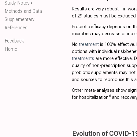
Study Notes
⏵
Results are very robust—in worst
Methods and Data
of 29 studies must be excluded be
Supplementary
Probiotic efficacy depends on the
References
microbes may decrease or incre
Feedback
No
treatment
is 100% effective.
Home
options with individual risk/bene
treatments
are more effective. 
quality of non-prescription sup
probiotic supplements may not i
and sources to reproduce this an
Other meta-analyses show signi
6
for hospitalization
and recover
Evolution of COVID-19