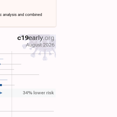
ic analysis and combined
c19
early
.org
August 2026
34% lower risk