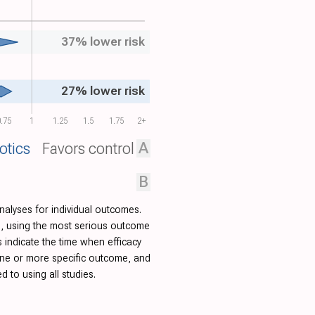
37% lower risk
27% lower risk
.75
1
1.25
1.5
1.75
2+
A
otics
Favors control
B
nalyses for individual outcomes.
ied, using the most serious outcome
indicate the time when efficacy
one or more specific outcome, and
to using all studies.