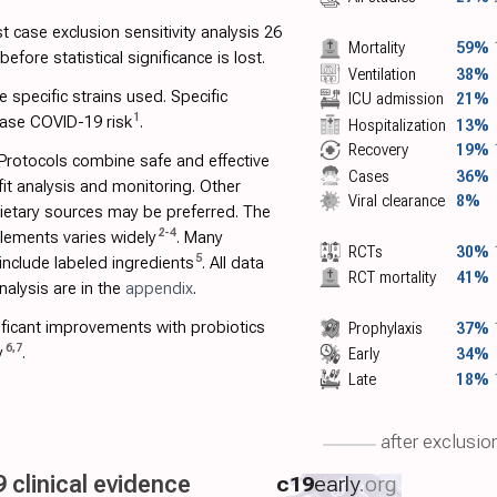
 case exclusion sensitivity analysis 26
Mortality
59%
fore statistical significance is lost.
Ventilation
38%
 specific strains used. Specific
ICU admission
21%
1
ase COVID-19 risk
.
Hospitalization
13%
Recovery
19%
 Protocols combine safe and effective
Cases
36%
fit analysis and monitoring. Other
Viral clearance
8%
Dietary sources may be preferred. The
2
-
4
plements varies widely
. Many
RCTs
30%
5
nclude labeled ingredients
. All data
RCT mortality
41%
alysis are in the
appendix
.
ficant improvements with probiotics
Prophylaxis
37%
6
,
7
y
.
Early
34%
Late
18%
after exclusio
 clinical evidence
c19
early
.org