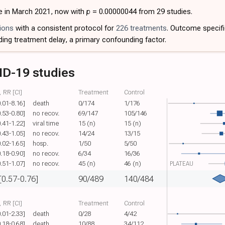
e in March 2021, now with
p
= 0.00000044 from 29 studies.
ions
with a consistent protocol for
226 treatments
. Outcome specif
ding treatment delay, a primary confounding factor.
ID-19 studies
 RR [CI]
Treatment
Control
0.01-8.16]
death
0/174
1/176
0.53-0.80]
no recov.
69/147
105/146
0.41-1.22]
viral time
15 (n)
15 (n)
0.43-1.05]
no recov.
14/24
13/15
0.02-1.65]
hosp.
1/50
5/50
0.18-0.90]
no recov.
6/34
16/36
0.51-1.07]
no recov.
45 (n)
46 (n)
PLATEAU
[0.57-0.76]
90/489
140/484
 RR [CI]
Treatment
Control
0.01-2.33]
death
0/28
4/42
0.18-0.68]
death
10/88
34/112