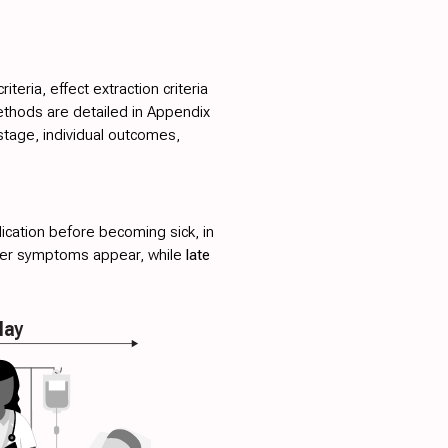
teria, effect extraction criteria
ethods are detailed in
Appendix
stage, individual outcomes,
ication before becoming sick, in
fter symptoms appear, while
late
lay