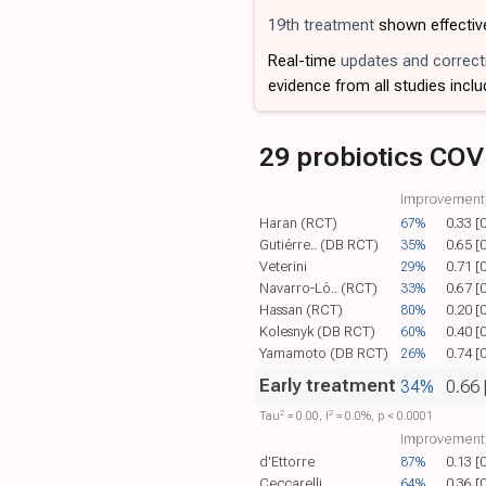
19th treatment
shown effectiv
Real-time
updates and correct
evidence from all studies inclu
29 probiotics COV
Improvement,
Haran (RCT)
67%
0.33 [
Gutiérre.. (DB RCT)
35%
0.65 [
Veterini
29%
0.71 [
Navarro-Ló.. (RCT)
33%
0.67 [
Hassan (RCT)
80%
0.20 [
Kolesnyk (DB RCT)
60%
0.40 [
Yamamoto (DB RCT)
26%
0.74 [
Early treatment
34%
0.66 
2
2
Tau​
= 0.00, I​
= 0.0%, p < 0.0001
Improvement,
d'Ettorre
87%
0.13 [
Ceccarelli
64%
0.36 [