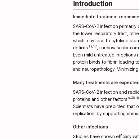
Introduction
Immediate treatment recomm
SARS-CoV-2 infection primarily 
the lower respiratory tract, ot
which may lead to cytokine stor
12
,
17
deficits
, cardiovascular com
Even mild untreated infections m
protein binds to fibrin leading 
and neuropathology. Minimizing 
Many treatments are expected
SARS-CoV-2 infection and replica
A
,
38
-
4
proteins and other factors
Scientists have predicted that
replication, by supporting immu
Other infections
Studies have shown efficacy with