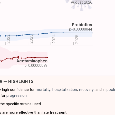
August 2026
e
Probiotics
p=
0.00000044
2022
2023
2024
2025
Acetaminophen
p=
0.00000029
19 — HIGHLIGHTS
ry high confidence for
mortality
,
hospitalization
,
recovery
, and in
pool
 for
progression
.
he specific strains used.
s are more effective than late treatment.