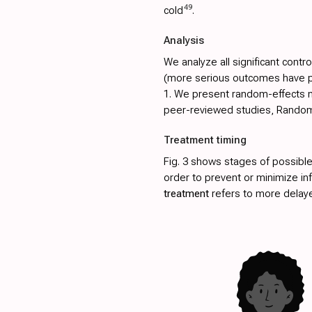
49
cold
.
Analysis
We analyze all significant contro
(more serious outcomes have pri
1
. We present random-effects me
peer-reviewed studies, Randomiz
Treatment timing
Fig. 3
shows stages of possible
order to prevent or minimize in
treatment
refers to more delay