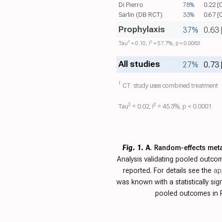
Di Pierro
78%
0.22 [
Sarlin (DB RCT)
33%
0.67 [
Prophylaxis
37%
0.63 
2
2
Tau​
= 0.10, I​
= 57.7%, p = 0.0063
All studies
27%
0.73 
1
CT: study uses combined treatment
2
2
Tau​
= 0.02, I​
= 45.3%, p < 0.0001
Fig. 1.
A
. Random-effects met
Analysis validating pooled outc
reported. For details see the
ap
was known with a statistically s
pooled outcomes in R