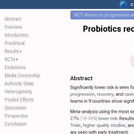
c
RCT shows no progression wi
Abstract
Overview
Probiotics re
Introduction
Preclinical
Results
⏵
RCTs
⏵
Exclusions
Media Censorship
Abstract
Authority Delay
Significantly lower risk is seen f
Heterogeneity
progression
,
recovery
, and
case
Pooled Effects
teams in 9 countries show signif
Discussion
Meta-analysis using the most 
Perspective
27%
[18‑36%]
lower risk
. Results
Conclusion
Trials
,
higher quality studies
, a
are seen with early treatment.