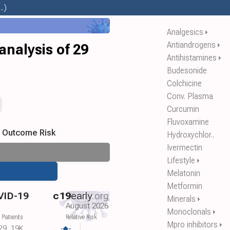
.)
Analgesics
⏵
Antiandrogens
⏵
analysis of 29
Antihistamines
⏵
Budesonide
Colchicine
Conv. Plasma
Curcumin
Fluvoxamine
s Outcome Risk
Hydroxychlor..
Ivermectin
Lifestyle
⏵
Melatonin
Metformin
VID-19
c19
early
.org
Minerals
⏵
August 2026
Monoclonals
⏵
 Patients
Relative Risk
Mpro inhibitors
⏵
29
19K