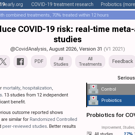
19
early
.org
COVID-19 treatment
research
Probiotics
(more.
th combined treatments, 70% treated within 12 hours
duce COVID-19 risk: real-time meta-
studies
@CovidAnalysis
, August 2026,
Version 31
(V1 2021)
All
All
PDF
Feedback
Studies
Treatments
Seriou
or
mortality
,
hospitalization
,
Control
s
. 13 studies from 12 independent
Probiotics
icant benefit.
serious outcome reported shows
Probiotics for CO
 are similar for
Randomized Controlled
nd
peer-reviewed studies
. Better results
Improvement, Studies,
All studies
27%