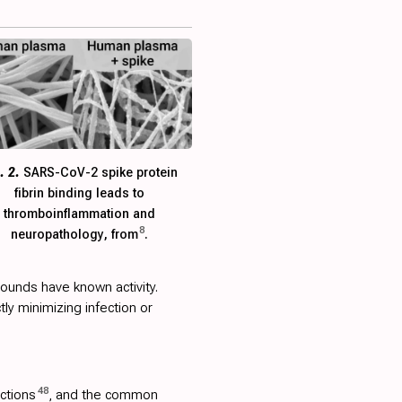
. 2.
SARS-CoV-2 spike protein
fibrin binding leads to
thromboinflammation and
8
neuropathology, from
.
ounds have known activity.
ctly minimizing infection or
48
ections
, and the common