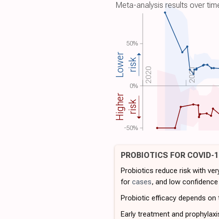
Meta-analysis results over tim
50%
Lower
risk
2021
2020
0%
Higher
risk
-50%
PROBIOTICS FOR COVID-
Probiotics reduce risk with ve
for
cases
, and low confidence
Probiotic efficacy depends on t
Early treatment and prophylaxi