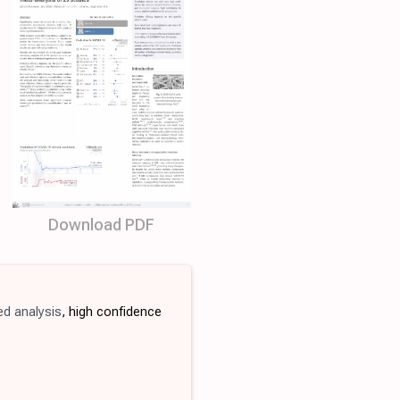
Download PDF
ed analysis
, high confidence