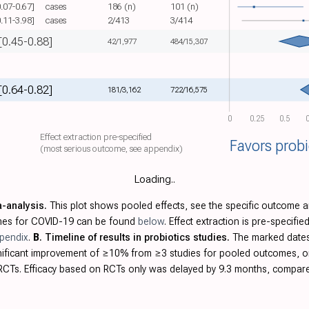
0.07-0.67]
cases
186 (n)
101 (n)
0.11-3.98]
cases
2/413
3/414
[0.45-0.88]
42/1,977
484/15,307
[0.64-0.82]
181/3,162
722/16,575
0
0.25
0.5
0
Effect extraction pre-specified
Favors probi
(most serious outcome, see appendix)
Loading..
a-analysis.
This plot shows pooled effects, see the specific outcome a
omes for COVID-19 can be found
below
. Effect extraction is pre-specif
pendix
.
B
. Timeline of results in probiotics studies.
The marked dates 
ignificant improvement of ≥10% from ≥3 studies for pooled outcomes, 
CTs. Efficacy based on RCTs only was delayed by 9.3 months, compared 