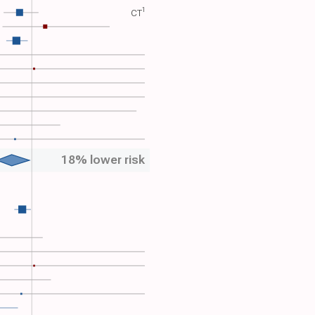
1
CT​
18% lower risk