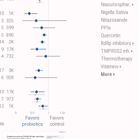
Naso/orophar..
⏵
Nigella Sativa
10
1K
Nitazoxanide
3
325
PPIs
5
599
5
890
Quercetin
14
2K
RdRp inhibitors
⏵
9
17K
TMPRSS2 inh.
⏵
4
732
Thermotherapy
Vitamins
⏵
17
3K
More
⏵
6
928
10
17K
7
973
12
1K
0
0.5
1
1.5+
Favors
Favors
ns
probiotics
control