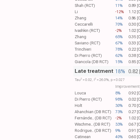
Shah (RCT)
11%
0.89 [
Li
-12%
1.12 [
Zhang
14%
0.86 [
Ceccarelli
70%
0.30 [
Ivashkin (RCT)
-2%
1.02 [
Zhang
65%
0.35 [
Saviano (RCT)
67%
0.33 [
Trinchieri
78%
0.22 [
Di Pierro (RCT)
62%
0.38 [
Giancola (DB RCT)
15%
0.85 [
Late treatment
18%
0.82 
2
2
Tau​
= 0.02, I​
= 26.0%, p = 0.027
Improvement,
Louca
8%
0.92 [
Di Pierro (RCT)
98%
0.02 [
Holt
30%
0.70 [
Ahanchian (DB RCT)
73%
0.27 [
Fernánde.. (DB RCT)
-2%
1.02 [
Wischme.. (DB RCT)
33%
0.67 [
Rodrigue.. (DB RCT)
9%
0.91 [
Catinean
40%
0.60 [