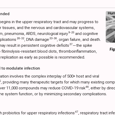
ended
begins in the upper respiratory tract and may progress to
her tissues, and the nervous and cardiovascular systems,
9
-
25
m, pneumonia, ARDS, neurological injury
and cognitive
26
-
32
33
-
36
plications
, DNA damage
, organ failure, and death.
37
ay result in persistent cognitive deficits
—the spike
Fig
to fibrinolysis-resistant blood clots, thromboinflammation,
replication as early as possible is recommended.
 to modulate infection
tion involves the complex interplay of 500+ host and viral
5
, providing many therapeutic targets for which many existing comp
46
 over 11,000 compounds may reduce COVID-19 risk
, either by dire
ne system function, or by minimizing secondary complications.
47
 probiotics for upper respiratory infections
, respiratory tract inf