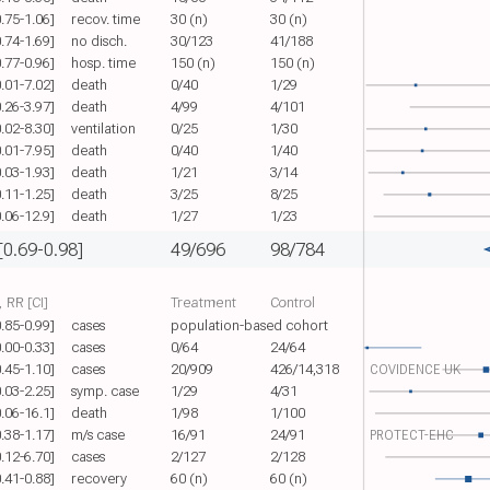
0.75-1.06]
recov. time
30 (n)
30 (n)
0.74-1.69]
no disch.
30/123
41/188
0.77-0.96]
hosp. time
150 (n)
150 (n)
0.01-7.02]
death
0/40
1/29
0.26-3.97]
death
4/99
4/101
0.02-8.30]
ventilation
0/25
1/30
0.01-7.95]
death
0/40
1/40
0.03-1.93]
death
1/21
3/14
0.11-1.25]
death
3/25
8/25
0.06-12.9]
death
1/27
1/23
[0.69-0.98]
49/696
98/784
 RR [CI]
Treatment
Control
0.85-0.99]
cases
population-based cohort
0.00-0.33]
cases
0/64
24/64
0.45-1.10]
cases
20/909
426/14,318
COVIDENCE UK
0.03-2.25]
symp. case
1/29
4/31
0.06-16.1]
death
1/98
1/100
0.38-1.17]
m/s case
16/91
24/91
PROTECT-EHC
0.12-6.70]
cases
2/127
2/128
0.41-0.88]
recovery
60 (n)
60 (n)