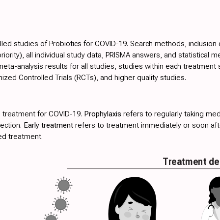
lled studies of Probiotics for COVID-19. Search methods, inclusion cri
ority), all individual study data, PRISMA answers, and statistical m
ta-analysis results for all studies, studies within each treatment 
ed Controlled Trials (RCTs), and higher quality studies.
 treatment for COVID-19.
Prophylaxis
refers to regularly taking med
fection.
Early treatment
refers to treatment immediately or soon a
ed treatment.
Treatment de