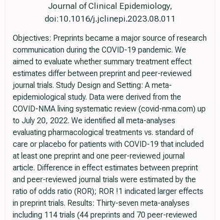
Journal of Clinical Epidemiology,
doi:10.1016/j.jclinepi.2023.08.011
Objectives: Preprints became a major source of research
communication during the COVID-19 pandemic. We
aimed to evaluate whether summary treatment effect
estimates differ between preprint and peer-reviewed
journal trials. Study Design and Setting: A meta-
epidemiological study. Data were derived from the
COVID-NMA living systematic review (covid-nma.com) up
to July 20, 2022. We identified all meta-analyses
evaluating pharmacological treatments vs. standard of
care or placebo for patients with COVID-19 that included
at least one preprint and one peer-reviewed journal
article. Difference in effect estimates between preprint
and peer-reviewed journal trials were estimated by the
ratio of odds ratio (ROR); ROR !1 indicated larger effects
in preprint trials. Results: Thirty-seven meta-analyses
including 114 trials (44 preprints and 70 peer-reviewed