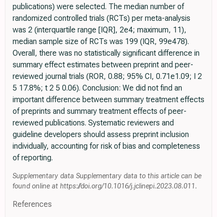
publications) were selected. The median number of
randomized controlled trials (RCTs) per meta-analysis
was 2 (interquartile range [IQR], 2e4; maximum, 11),
median sample size of RCTs was 199 (IQR, 99e478).
Overall, there was no statistically significant difference in
summary effect estimates between preprint and peer-
reviewed journal trials (ROR, 0.88; 95% CI, 0.71e1.09; I 2
5 17.8%; t 2 5 0.06). Conclusion: We did not find an
important difference between summary treatment effects
of preprints and summary treatment effects of peer-
reviewed publications. Systematic reviewers and
guideline developers should assess preprint inclusion
individually, accounting for risk of bias and completeness
of reporting.
Supplementary data Supplementary data to this article can be
found online at https://doi.org/10.1016/j.jclinepi.2023.08.011.
References