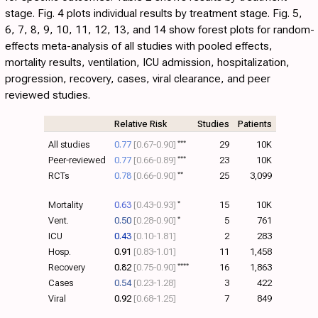
stage.
Fig. 4
plots individual results by treatment stage. Fig.
5
,
6
,
7
,
8
,
9
,
10
,
11
,
12
,
13
, and
14
show forest plots for random-
effects meta-analysis of all studies with pooled effects,
mortality results, ventilation, ICU admission, hospitalization,
progression, recovery, cases, viral clearance, and peer
reviewed studies.
Relative Risk
Studies
Patients
All studies
0.77
[0.67‑0.90]
***
29
10K
Peer-reviewed
0.77
[0.66‑0.89]
***
23
10K
RCTs
0.78
[0.66‑0.90]
**
25
3,099
Mortality
0.63
[0.43‑0.93]
*
15
10K
Vent.
0.50
[0.28‑0.90]
*
5
761
ICU
0.43
[0.10‑1.81]
2
283
Hosp.
0.91
[0.83‑1.01]
11
1,458
Recovery
0.82
[0.75‑0.90]
****
16
1,863
Cases
0.54
[0.23‑1.28]
3
422
Viral
0.92
[0.68‑1.25]
7
849