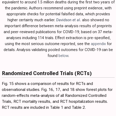
equivalent to around 1.5 million deaths during the first two years of
the pandemic. Authors recommend using preprint evidence, with
appropriate checks for potential falsified data, which provides
higher certainty much earlier.
Davidson et al.
also showed no
important difference between meta-analysis results of preprints
and peer-reviewed publications for COVID-19, based on 37 meta-
analyses including 114 trials.
Effect extraction is pre-specified,
using the most serious outcome reported, see the
appendix
for
details. Analysis validating pooled outcomes for COVID-19 can be
found
below
.
Randomized Controlled Trials (RCTs)
Fig. 15
shows a comparison of results for RCTs and
observational studies. Fig.
16
,
17
, and
18
show forest plots for
random-effects meta-analysis of all Randomized Controlled
Trials, RCT mortality results, and RCT hospitalization results.
RCT results are included in
Table 1
and
Table 2
.