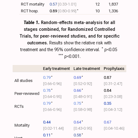
RCT mortality
0.57
[0.33‑1.01]
12
1,837
RCT hosp.
0.89
[0.80‑0.99]
*
10
1,336
Table 1.
Random-effects meta-analysis for all
stages combined, for Randomized Controlled
Trials, for peer-reviewed studies, and for specific
outcomes.
Results show the relative risk with
treatment and the 95% confidence interval.
*
p
<0.05
***
p
<0.001.
Early treatment
Late treatment
Prophylaxis
0.79
*
0.69
*
0.87
All studies
[0.66‑0.96]
[0.52‑0.92]
[0.31‑2.47]
0.78
*
0.66
*
0.84
Peer-reviewed
[0.64‑0.95]
[0.48‑0.91]
[0.23‑3.08]
0.79
*
0.75
*
0.35
RCTs
[0.66‑0.96]
[0.58‑0.98]
[0.04‑3.12]
0.44
0.64
*
0.67
Mortality
[0.02‑11.44]
[0.43‑0.95]
[0.04‑10.46]
0.11
*
0.58
*