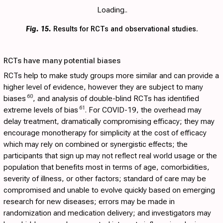
Loading..
Fig. 15.
Results for RCTs and observational studies.
RCTs have many potential biases
RCTs help to make study groups more similar and can provide a
higher level of evidence, however they are subject to many
60
biases
, and analysis of double-blind RCTs has identified
61
extreme levels of bias
. For COVID-19, the overhead may
delay treatment, dramatically compromising efficacy; they may
encourage monotherapy for simplicity at the cost of efficacy
which may rely on combined or synergistic effects; the
participants that sign up may not reflect real world usage or the
population that benefits most in terms of age, comorbidities,
severity of illness, or other factors; standard of care may be
compromised and unable to evolve quickly based on emerging
research for new diseases; errors may be made in
randomization and medication delivery; and investigators may