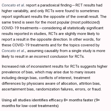
Concato et al.
report a paradoxical finding—RCT results had
higher variability, and only RCTs were found to sometimes
report significant results the opposite of the overall result. The
same trend is seen for the most popular (most politicized)
COVID-19 treatments—considering all statistically significant
results reported in studies, RCTs are slightly more likely to
report a result in the opposite direction. In other words, for
these COVID-19 treatments and for the topics covered by
Concato et al.
, assuming causality from a single study is more
likely to result in an incorrect conclusion for RCTs.
Increased risk of inconsistent results for RCTs suggests higher
prevalence of bias, which may arise due to many issues
including design bias, conflicts of interest, treatment
differences by physicians aware of allocation, attrition bias,
ascertainment bias, randomization failures, errors, or fraud.
Using all studies identifies efficacy 8+ months faster (9+
months for low-cost treatments)