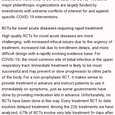
major philanthropic organizations are largely funded by
investments with extreme conflicts of interest for and against
specific COVID-19 interventions.
RCTs for novel acute diseases requiring rapid treatment
High quality RCTs for novel acute diseases are more
challenging, with increased ethical issues due to the urgency of
treatment, increased risk due to enrollment delays, and more
difficult design with a rapidly evolving evidence base. For
COVID-19, the most common site of initial infection is the upper
respiratory tract. Immediate treatment is likely to be most
successful and may prevent or slow progression to other parts
of the body. For a non-prophylaxis RCT, it makes sense to
provide treatment in advance and instruct patients to use it
immediately on symptoms, just as some governments have
done by providing medication kits in advance. Unfortunately, no
RCTs have been done in this way. Every treatment RCT to date
involves delayed treatment. Among the 226 treatments we have
analyzed, 67% of RCTs involve very late treatment 5+ days after