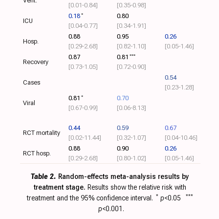
Vent.
[0.01‑0.84]
[0.35‑0.98]
0.18
*
0.80
ICU
[0.04‑0.77]
[0.34‑1.91]
0.88
0.95
0.26
Hosp.
[0.29‑2.68]
[0.82‑1.10]
[0.05‑1.46]
0.87
0.81
***
Recovery
[0.73‑1.05]
[0.72‑0.90]
0.54
Cases
[0.23‑1.28]
0.81
*
0.70
Viral
[0.67‑0.99]
[0.06‑8.13]
0.44
0.59
0.67
RCT mortality
[0.02‑11.44]
[0.32‑1.07]
[0.04‑10.46]
0.88
0.90
0.26
RCT hosp.
[0.29‑2.68]
[0.80‑1.02]
[0.05‑1.46]
Table 2.
Random-effects meta-analysis results by
treatment stage.
Results show the relative risk with
treatment and the 95% confidence interval.
*
p
<0.05
***
p
<0.001.