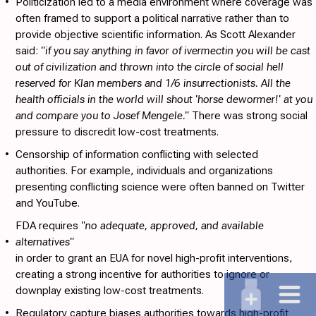
•
Politicization
led to a media environment where coverage was
often framed to support a political narrative rather than to
provide objective scientific information. As Scott Alexander
said:
"if you say anything in favor of ivermectin you will be cast
out of civilization and thrown into the circle of social hell
reserved for Klan members and 1/6 insurrectionists. All the
health officials in the world will shout 'horse dewormer!' at you
and compare you to Josef Mengele."
There was strong social
pressure to discredit low-cost treatments.
•
Censorship
of information conflicting with selected
authorities. For example, individuals and organizations
presenting conflicting science were often banned on Twitter
and YouTube.
FDA requires
"no adequate, approved, and available
•
alternatives"
in order to grant an EUA for novel high-profit interventions,
creating a strong incentive for authorities to ignore or
downplay existing low-cost treatments.
•
Regulatory capture
biases authorities towards high-profit