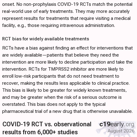
onset. No non-prophylaxis COVID-19 RCTs match the potential
real-world use of early treatments. They may more accurately
represent results for treatments that require visiting a medical
facility, e.g., those requiring intravenous administration.
RCT bias for widely available treatments
RCTs have a bias against finding an effect for interventions that
are widely available—patients that believe they need the
intervention are more likely to decline participation and take the
intervention. RCTs for TMPRSS2 inhibitor are more likely to
enroll low-risk participants that do not need treatment to
recover, making the results less applicable to clinical practice.
This bias is likely to be greater for widely known treatments,
and may be greater when the risk of a serious outcome is
overstated. This bias does not apply to the typical
pharmaceutical trial of a new drug that is otherwise unavailable.
COVID-19 RCT vs. observational
c19
early
.org
August 2026
results from 6,000+ studies