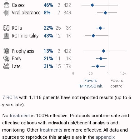
Cases
46%
3
422
Viral clearance
8%
7
849
RCTs
22%
25
3K
RCT mortality
43%
12
1K
Prophylaxis
13%
3
422
Early
21%
11
1K
Late
31%
15
17K
0
0.5
1
1.5+
Favors
Favors
TMPRSS2 inh.
control
7 RCTs
with 1,116 patients have not reported results (up to 6
years late).
No
treatment
is 100% effective. Protocols combine safe and
effective options with individual risk/benefit analysis and
monitoring. Other
treatments
are more effective. All data and
sources to reproduce this analysis are in the
appendix
.