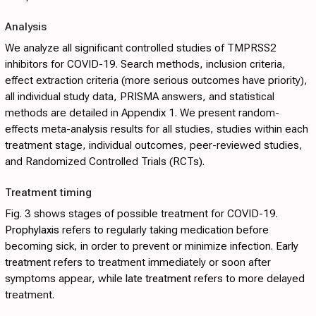
Analysis
We analyze all significant controlled studies of TMPRSS2
inhibitors for COVID-19. Search methods, inclusion criteria,
effect extraction criteria (more serious outcomes have priority),
all individual study data, PRISMA answers, and statistical
methods are detailed in
Appendix 1
. We present random-
effects meta-analysis results for all studies, studies within each
treatment stage, individual outcomes, peer-reviewed studies,
and Randomized Controlled Trials (RCTs).
Treatment timing
Fig. 3
shows stages of possible treatment for COVID-19.
Prophylaxis
refers to regularly taking medication before
becoming sick, in order to prevent or minimize infection.
Early
treatment
refers to treatment immediately or soon after
symptoms appear, while
late treatment
refers to more delayed
treatment.