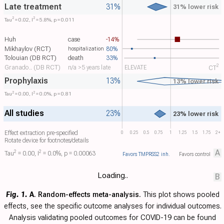
Late treatment
31%
31% lower risk
2
2
Tau​
= 0.02, I​
= 5.8%, p = 0.011
Huh
case
-14%
Mikhaylov (RCT)
80%
hospitalization
Tolouian (DB RCT)
death
33%
2
Granado.. (DB RCT)
n/a >5 years late
ELEVATE
CT​
Prophylaxis
13%
13% lower risk
2
2
Tau​
= 0.00, I​
= 0.0%, p = 0.81
All studies
23%
23% lower risk
Effect extraction pre-specified
0
0.25
0.5
0.75
1
1.25
1.5
1.75
2+
Rotate device for footnotes/details
A
2
2
Tau​
= 0.00, I​
= 0.0%, p = 0.00063
Favors TMPRSS2 inh.
Favors control
Loading..
B
Fig. 1.
A
. Random-effects meta-analysis.
This plot shows pooled
effects, see the specific outcome analyses for individual outcomes.
Analysis validating pooled outcomes for COVID-19 can be found