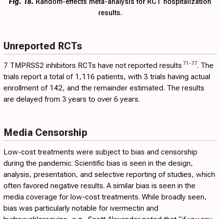
Fig. 18.
Random-effects meta-analysis for RCT hospitalization
results.
Unreported RCTs
71
-
77
7 TMPRSS2 inhibitors RCTs have not reported results
. The
trials report a total of 1,116 patients, with 3 trials having actual
enrollment of 142, and the remainder estimated. The results
are delayed from 3 years to over 6 years.
Media Censorship
Low-cost treatments were subject to bias and censorship
during the pandemic. Scientific bias is seen in the design,
analysis, presentation, and selective reporting of studies, which
often favored negative results. A similar bias is seen in the
media coverage for low-cost treatments. While broadly seen,
bias was particularly notable for ivermectin and