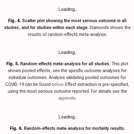
Loading..
Fig. 4.
Scatter plot showing the most serious outcome in all
studies, and for studies within each stage.
Diamonds shows the
results of random-effects meta-analysis.
Loading..
Fig. 5.
Random-effects meta-analysis for all studies.
This plot
shows pooled effects, see the specific outcome analyses for
individual outcomes. Analysis validating pooled outcomes for
COVID-19 can be found
below
. Effect extraction is pre-specified,
using the most serious outcome reported. For details see the
appendix
.
Loading..
Fig. 6.
Random-effects meta-analysis for mortality results.