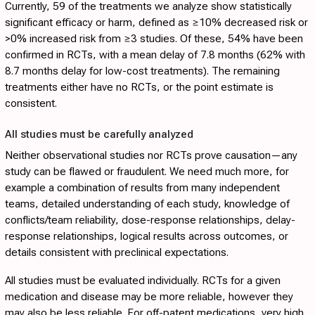
Currently, 59 of the treatments we analyze show statistically
significant efficacy or harm, defined as ≥10% decreased risk or
>0% increased risk from ≥3 studies. Of these, 54% have been
confirmed in RCTs, with a mean delay of 7.8 months (62% with
8.7 months delay for low-cost treatments). The remaining
treatments either have no RCTs, or the point estimate is
consistent.
All studies must be carefully analyzed
Neither observational studies nor RCTs prove causation—any
study can be flawed or fraudulent. We need much more, for
example a combination of results from many independent
teams, detailed understanding of each study, knowledge of
conflicts/team reliability, dose-response relationships, delay-
response relationships, logical results across outcomes, or
details consistent with preclinical expectations.
All studies must be evaluated individually. RCTs for a given
medication and disease may be more reliable, however they
may also be less reliable. For off-patent medications, very high