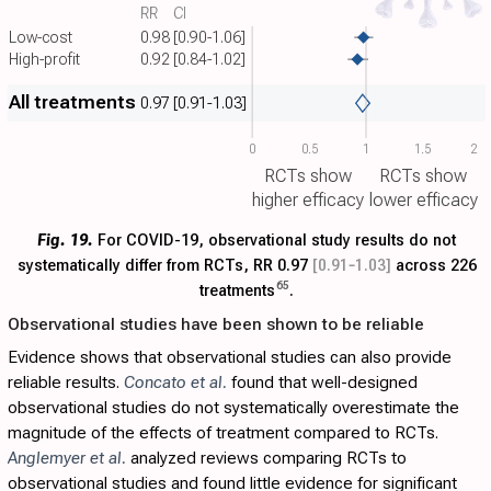
RR
CI
Low-cost
0.98
[0.90-1.06]
High-profit
0.92
[0.84-1.02]
All treatments
0.97
[0.91-1.03]
0
0.5
1
1.5
2
RCTs show
RCTs show
higher efficacy
lower efficacy
Fig. 19.
For COVID-19, observational study results do not
systematically differ from RCTs, RR 0.97
[0.91‑1.03]
across 226
65
treatments
.
Observational studies have been shown to be reliable
Evidence shows that observational studies can also provide
reliable results.
Concato et al.
found that well-designed
observational studies do not systematically overestimate the
magnitude of the effects of treatment compared to RCTs.
Anglemyer et al.
analyzed reviews comparing RCTs to
observational studies and found little evidence for significant