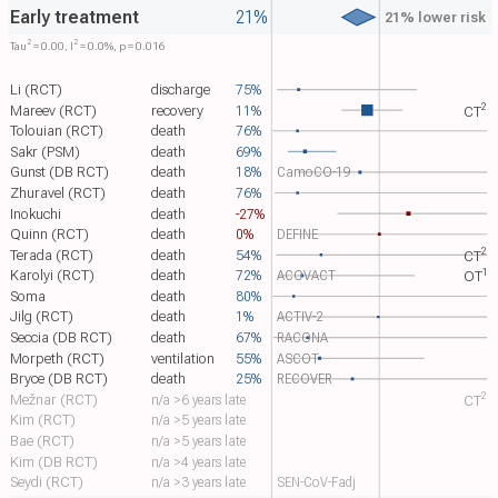
Early treatment
21%
21% lower risk
2
2
Tau​
= 0.00, I​
= 0.0%, p = 0.016
Li (RCT)
discharge
75%
2
Mareev (RCT)
recovery
11%
CT​
Tolouian (RCT)
death
76%
Sakr (PSM)
death
69%
Gunst (DB RCT)
death
18%
CamoCO-19
Zhuravel (RCT)
death
76%
Inokuchi
death
-27%
Quinn (RCT)
death
0%
DEFINE
2
Terada (RCT)
death
54%
CT​
1
Karolyi (RCT)
death
72%
ACOVACT
OT​
Soma
death
80%
Jilg (RCT)
death
1%
ACTIV-2
Seccia (DB RCT)
death
67%
RACONA
Morpeth (RCT)
ventilation
55%
ASCOT
Bryce (DB RCT)
death
25%
RECOVER
2
Mežnar (RCT)
n/a >6 years late
CT​
Kim (RCT)
n/a >5 years late
Bae (RCT)
n/a >5 years late
Kim (DB RCT)
n/a >4 years late
Seydi (RCT)
n/a >3 years late
SEN-CoV-Fadj