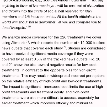
hydroxychloroquine, e.g., Scott Alexander noted that
"if you say
anything in favor of ivermectin you will be cast out of civilization
and thrown into the circle of social hell reserved for Klan
members and 1/6 insurrectionists. All the health officials in the
world will shout 'horse dewormer!' at you and compare you to
40
Josef Mengele."
.
We analyze media coverage for the 226 treatments we cover
78
using Altmetric
, which reports the number of ~12,000 tracked
79
news outlets that covered each study
. Studies are considered
to have received significant media coverage if they were
covered by at least 0.5% of the tracked news outlets. Fig.
20
and
21
show the bias toward negative results for low-cost
treatments, in contrast to the opposite bias for high-profit
treatments. This may result in widespread incorrect perceptions
on the relative efficacy of high-profit and low-cost treatments.
The impact is significant—increased cost limits the use of high-
profit treatments and treatment equity, and high-profit
treatments were also more difficult to access, especially for
earlier treatment which improves efficacy and minimizes