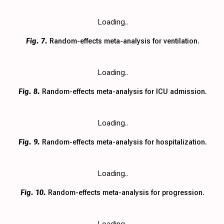
Loading..
Fig. 7.
Random-effects meta-analysis for ventilation.
Loading..
Fig. 8.
Random-effects meta-analysis for ICU admission.
Loading..
Fig. 9.
Random-effects meta-analysis for hospitalization.
Loading..
Fig. 10.
Random-effects meta-analysis for progression.