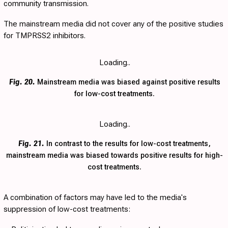
community transmission.
The mainstream media did not cover any of the positive studies
for TMPRSS2 inhibitors.
Loading..
Fig. 20.
Mainstream media was biased against positive results
for low-cost treatments.
Loading..
Fig. 21.
In contrast to the results for low-cost treatments,
mainstream media was biased towards positive results for high-
cost treatments.
A combination of factors may have led to the media's
suppression of low-cost treatments: