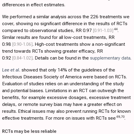
differences in effect estimates.
We performed a similar analysis across the 226 treatments we
cover, showing no significant difference in the results of RCTs
44
compared to observational studies, RR 0.97
[0.91‑1.03]
.
Similar results are found for all low-cost treatments, RR
0.98
[0.90‑1.06]
. High-cost treatments show a non-significant
trend towards RCTs showing greater efficacy, RR
0.92
[0.84‑1.02]
. Details can be found in the
supplementary data
.
Lee et al.
showed that only 14% of the guidelines of the
Infectious Diseases Society of America were based on RCTs.
Evaluation of studies relies on an understanding of the study
and potential biases. Limitations in an RCT can outweigh the
benefits, for example excessive dosages, excessive treatment
delays, or remote survey bias may have a greater effect on
results. Ethical issues may also prevent running RCTs for known
69
,
70
effective treatments. For more on issues with RCTs see
.
RCTs may be less reliable