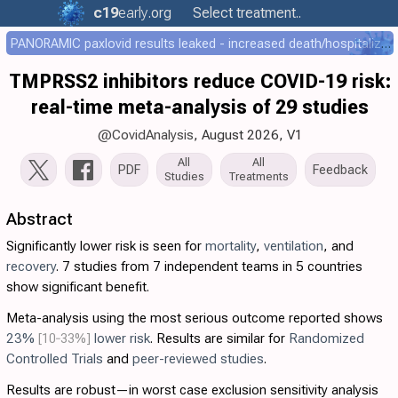
c19
early
.org
Select treatment..
PANORAMIC paxlovid results leaked - increased death/hospitalization - OR 1.18 [0.55-2.62]
TMPRSS2 inhibitors reduce COVID-19 risk:
real-time meta-analysis of 29 studies
@CovidAnalysis
, August 2026,
V1
All
All
PDF
Feedback
Studies
Treatments
Abstract
Significantly lower risk is seen for
mortality
,
ventilation
, and
recovery
. 7 studies from 7 independent teams in 5 countries
show significant benefit.
Meta-analysis using the most serious outcome reported shows
23%
[10‑33%]
lower risk
. Results are similar for
Randomized
Controlled Trials
and
peer-reviewed studies
.
Results are robust—in worst case exclusion sensitivity analysis