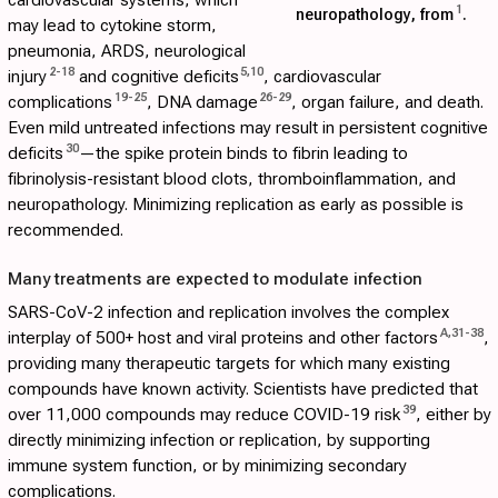
cardiovascular systems, which
1
neuropathology, from
.
may lead to cytokine storm,
pneumonia, ARDS, neurological
2
-
18
5
,
10
injury
and cognitive deficits
, cardiovascular
19
-
25
26
-
29
complications
, DNA damage
, organ failure, and death.
Even mild untreated infections may result in persistent cognitive
30
deficits
—the spike protein binds to fibrin leading to
fibrinolysis-resistant blood clots, thromboinflammation, and
neuropathology. Minimizing replication as early as possible is
recommended.
Many treatments are expected to modulate infection
SARS-CoV-2 infection and replication involves the complex
A
,
31
-
38
interplay of 500+ host and viral proteins and other factors
,
providing many therapeutic targets for which many existing
compounds have known activity. Scientists have predicted that
39
over 11,000 compounds may reduce COVID-19 risk
, either by
directly minimizing infection or replication, by supporting
immune system function, or by minimizing secondary
complications.