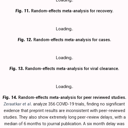
Loading..
Fig. 11.
Random-effects meta-analysis for recovery.
Loading..
Fig. 12.
Random-effects meta-analysis for cases.
Loading..
Fig. 13.
Random-effects meta-analysis for viral clearance.
Loading..
Fig. 14.
Random-effects meta-analysis for peer reviewed studies.
Zeraatkar et al.
analyze 356 COVID-19 trials, finding no significant
evidence that preprint results are inconsistent with peer-reviewed
studies. They also show extremely long peer-review delays, with a
median of 6 months to journal publication. A six month delay was