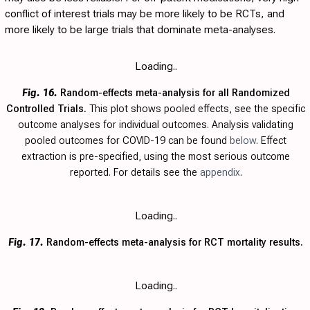
conflict of interest trials may be more likely to be RCTs, and
more likely to be large trials that dominate meta-analyses.
Loading..
Fig. 16.
Random-effects meta-analysis for all Randomized
Controlled Trials.
This plot shows pooled effects, see the specific
outcome analyses for individual outcomes. Analysis validating
pooled outcomes for COVID-19 can be found
below
. Effect
extraction is pre-specified, using the most serious outcome
reported. For details see the
appendix
.
Loading..
Fig. 17.
Random-effects meta-analysis for RCT mortality results.
Loading..