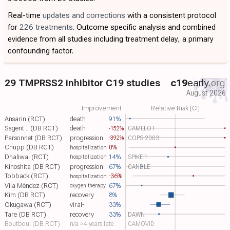
Real-time
updates and corrections
with a consistent protocol
for
226 treatments
. Outcome specific analysis and combined
evidence from all studies including treatment delay, a primary
confounding factor.
29 TMPRSS2 inhibitor C19 studies
c19
early
.org
August 2026
Improvement
Relative Risk [CI]
Ansarin (RCT)
death
91%
Sagent .. (DB RCT)
death
CAMELOT
-152%
Parsonnet (DB RCT)
progression
COPS-2003
-392%
Chupp (DB RCT)
0%
hospitalization
Dhaliwal (RCT)
14%
SPIKE-1
hospitalization
Kinoshita (DB RCT)
progression
67%
CANDLE
Tobback (RCT)
-36%
hospitalization
Vila Méndez (RCT)
67%
oxygen therapy
Kim (DB RCT)
recovery
8%
Okugawa (RCT)
viral-
33%
Tare (DB RCT)
recovery
33%
DAWN
Boutboul (DB RCT)
n/a >4 years late
CAMOVID