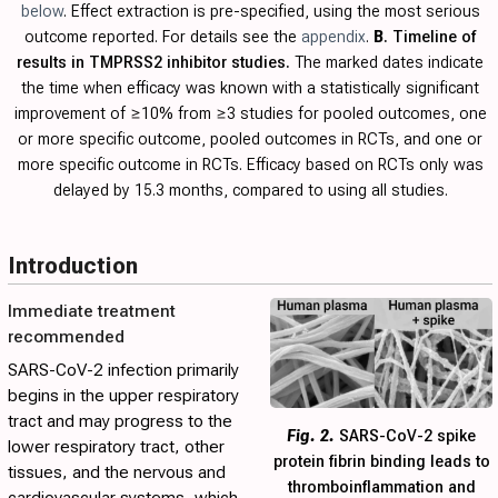
below
. Effect extraction is pre-specified, using the most serious
outcome reported. For details see the
appendix
.
B
. Timeline of
results in TMPRSS2 inhibitor studies.
The marked dates indicate
the time when efficacy was known with a statistically significant
improvement of ≥10% from ≥3 studies for pooled outcomes, one
or more specific outcome, pooled outcomes in RCTs, and one or
more specific outcome in RCTs. Efficacy based on RCTs only was
delayed by 15.3 months, compared to using all studies.
Introduction
Immediate treatment
recommended
SARS-CoV-2 infection primarily
begins in the upper respiratory
tract and may progress to the
Fig. 2.
SARS-CoV-2 spike
lower respiratory tract, other
protein fibrin binding leads to
tissues, and the nervous and
thromboinflammation and