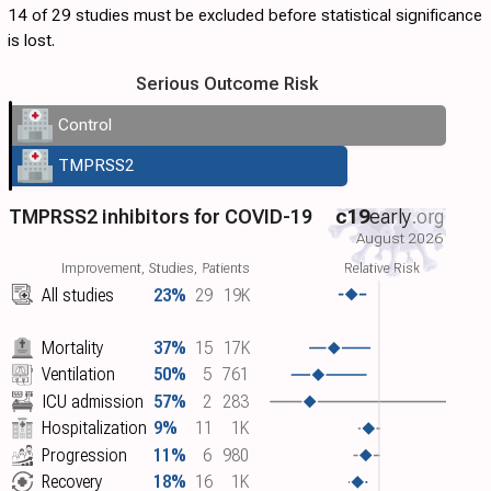
14 of 29 studies must be excluded before statistical significance
is lost.
Serious Outcome Risk
Control
TMPRSS2
TMPRSS2 inhibitors for COVID-19
c19
early
.org
August 2026
Improvement, Studies, Patients
Relative Risk
All studies
23%
29
19K
Mortality
37%
15
17K
Ventilation
50%
5
761
ICU admission
57%
2
283
Hospitalization
9%
11
1K
Progression
11%
6
980
Recovery
18%
16
1K