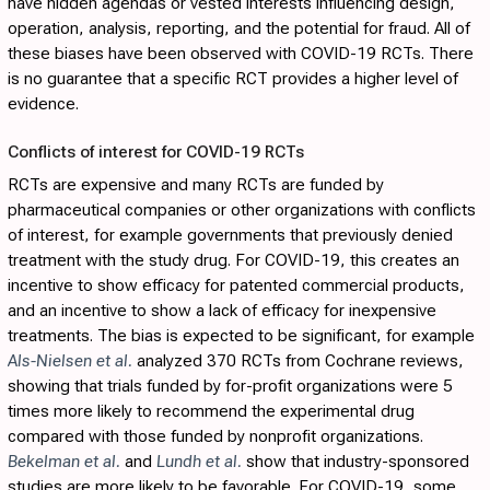
have hidden agendas or vested interests influencing design,
operation, analysis, reporting, and the potential for fraud. All of
these biases have been observed with COVID-19 RCTs. There
is no guarantee that a specific RCT provides a higher level of
evidence.
Conflicts of interest for COVID-19 RCTs
RCTs are expensive and many RCTs are funded by
pharmaceutical companies or other organizations with conflicts
of interest, for example governments that previously denied
treatment with the study drug. For COVID-19, this creates an
incentive to show efficacy for patented commercial products,
and an incentive to show a lack of efficacy for inexpensive
treatments. The bias is expected to be significant, for example
Als-Nielsen et al.
analyzed 370 RCTs from Cochrane reviews,
showing that trials funded by for-profit organizations were 5
times more likely to recommend the experimental drug
compared with those funded by nonprofit organizations.
Bekelman et al.
and
Lundh et al.
show that industry-sponsored
studies are more likely to be favorable. For COVID-19, some