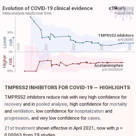
Evolution of COVID-19 clinical evidence
c19
early
.org
August 2026
Meta-analysis results over time
50%
TMPRSS2 inhibitors
Lower
p=
0.00063
risk
2024
2022
2023
2021
2020
0%
Higher
risk
Acetaminophen
p=
0.00000029
-50%
TMPRSS2 INHIBITORS FOR COVID-19 — HIGHLIGHTS
TMPRSS2 inhibitors reduce risk with very high confidence for
recovery
and in
pooled analysis
, high confidence for
mortality
and
ventilation
, low confidence for
hospitalization
and
progression
, and very low confidence for
cases
.
21st treatment
shown effective in April 2021, now with
p
=
0.00063 from 29 studies.