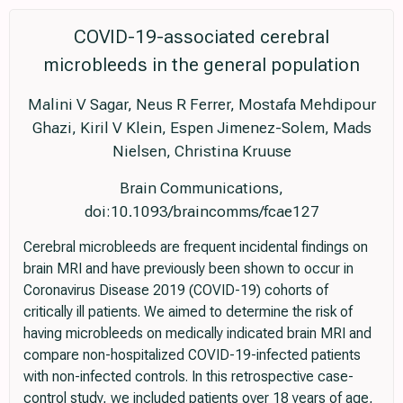
COVID-19-associated cerebral
microbleeds in the general population
Malini V Sagar, Neus R Ferrer, Mostafa Mehdipour
Ghazi, Kiril V Klein, Espen Jimenez-Solem, Mads
Nielsen, Christina Kruuse
Brain Communications,
doi:10.1093/braincomms/fcae127
Cerebral microbleeds are frequent incidental findings on
brain MRI and have previously been shown to occur in
Coronavirus Disease 2019 (COVID-19) cohorts of
critically ill patients. We aimed to determine the risk of
having microbleeds on medically indicated brain MRI and
compare non-hospitalized COVID-19-infected patients
with non-infected controls. In this retrospective case-
control study, we included patients over 18 years of age,