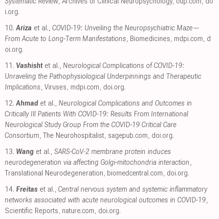
Systematic Review
, Archives of Clinical Neuropsychology
,
oup.com
,
do
i.org
.
10.
Ariza
et al.,
COVID-19: Unveiling the Neuropsychiatric Maze—
From Acute to Long-Term Manifestations
, Biomedicines
,
mdpi.com
,
d
oi.org
.
11.
Vashisht
et al.,
Neurological Complications of COVID-19:
Unraveling the Pathophysiological Underpinnings and Therapeutic
Implications
, Viruses
,
mdpi.com
,
doi.org
.
12.
Ahmad
et al.,
Neurological Complications and Outcomes in
Critically Ill Patients With COVID-19: Results From International
Neurological Study Group From the COVID-19 Critical Care
Consortium
, The Neurohospitalist
,
sagepub.com
,
doi.org
.
13.
Wang
et al.,
SARS-CoV-2 membrane protein induces
neurodegeneration via affecting Golgi-mitochondria interaction
,
Translational Neurodegeneration
,
biomedcentral.com
,
doi.org
.
14.
Freitas
et al.,
Central nervous system and systemic inflammatory
networks associated with acute neurological outcomes in COVID-19
,
Scientific Reports
,
nature.com
,
doi.org
.