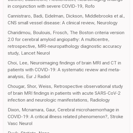
in conjunction with severe COVID-19, Rofo
Cannistraro, Badi, Eidelman, Dickson, Middlebrooks et al.,
CNS small vessel disease: A clinical review, Neurology
Charidimou, Boulouis, Frosch, The Boston criteria version
2.0 for cerebral amyloid angiopathy: A multicentre,
retrospective, MRI-neuropathology diagnostic accuracy
study, Lancet Neurol
Choi, Lee, Neuroimaging findings of brain MRI and CT in
patients with COVID-19: A systematic review and meta-
analysis, Eur J Radiol
Chougar, Shor, Weiss, Retrospective observational study
of brain MRI findings in patients with acute SARS-CoV-2
infection and neurologic manifestations, Radiology
Dixon, Mcnamara, Gaur, Cerebral microhaemorrhage in
COVID-19: A critical illness related phenomenon?, Stroke
Vasc Neurol