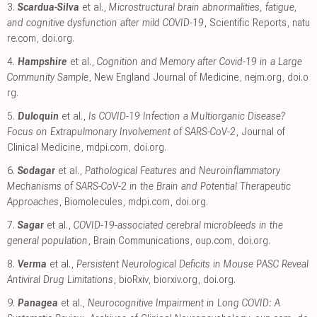
3.
Scardua-Silva
et al.,
Microstructural brain abnormalities, fatigue,
and cognitive dysfunction after mild COVID-19
, Scientific Reports
,
natu
re.com
,
doi.org
.
4.
Hampshire
et al.,
Cognition and Memory after Covid-19 in a Large
Community Sample
, New England Journal of Medicine
,
nejm.org
,
doi.o
rg
.
5.
Duloquin
et al.,
Is COVID-19 Infection a Multiorganic Disease?
Focus on Extrapulmonary Involvement of SARS-CoV-2
, Journal of
Clinical Medicine
,
mdpi.com
,
doi.org
.
6.
Sodagar
et al.,
Pathological Features and Neuroinflammatory
Mechanisms of SARS-CoV-2 in the Brain and Potential Therapeutic
Approaches
, Biomolecules
,
mdpi.com
,
doi.org
.
7.
Sagar
et al.,
COVID-19-associated cerebral microbleeds in the
general population
, Brain Communications
,
oup.com
,
doi.org
.
8.
Verma
et al.,
Persistent Neurological Deficits in Mouse PASC Reveal
Antiviral Drug Limitations
, bioRxiv
,
biorxiv.org
,
doi.org
.
9.
Panagea
et al.,
Neurocognitive Impairment in Long COVID: A