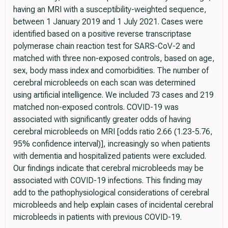
having an MRI with a susceptibility-weighted sequence,
between 1 January 2019 and 1 July 2021. Cases were
identified based on a positive reverse transcriptase
polymerase chain reaction test for SARS-CoV-2 and
matched with three non-exposed controls, based on age,
sex, body mass index and comorbidities. The number of
cerebral microbleeds on each scan was determined
using artificial intelligence. We included 73 cases and 219
matched non-exposed controls. COVID-19 was
associated with significantly greater odds of having
cerebral microbleeds on MRI [odds ratio 2.66 (1.23-5.76,
95% confidence interval)], increasingly so when patients
with dementia and hospitalized patients were excluded.
Our findings indicate that cerebral microbleeds may be
associated with COVID-19 infections. This finding may
add to the pathophysiological considerations of cerebral
microbleeds and help explain cases of incidental cerebral
microbleeds in patients with previous COVID-19.