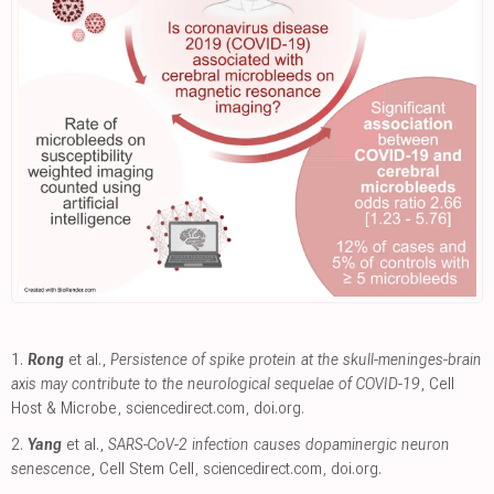
1.
Rong
et al.,
Persistence of spike protein at the skull-meninges-brain
axis may contribute to the neurological sequelae of COVID-19
, Cell
Host & Microbe
,
sciencedirect.com
,
doi.org
.
2.
Yang
et al.,
SARS-CoV-2 infection causes dopaminergic neuron
senescence
, Cell Stem Cell
,
sciencedirect.com
,
doi.org
.