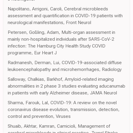
Napolitano, Arrigoni, Caroli, Cerebral microbleeds
assessment and quantification in COVID-19 patients with
neurological manifestations, Front Neurol
Petersen, Goßling, Adam, Multi-organ assessment in
mainly non-hospitalized individuals after SARS-CoV-2
infection: The Hamburg City Health Study COVID
programme, Eur Heart J
Radmanesh, Derman, Lui, COVID-19-associated diffuse
leukoencephalopathy and microhemorrhages, Radiology
Salloway, Chalkias, Barkhof, Amyloid-related imaging
abnormalities in 2 phase 3 studies evaluating aducanumab
in patients with early Alzheimer disease, JAMA Neurol
Sharma, Farouk, Lal, COVID-19: A review on the novel
coronavirus disease evolution, transmission, detection,
control and prevention, Viruses
Shuaib, Akhtar, Kamran, Camicioli, Management of
cerebral microbleeds in clinical practice, Transl Stroke