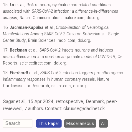
15.
Lu
et al.,
Risk of neuropsychiatric and related conditions
associated with SARS-CoV-2 infection: a difference-in-differences
analysis
, Nature Communications
,
nature.com
,
doi.org
.
16.
Jachman-Kapułka
et al.,
Cross-Section of Neurological
Manifestations Among SARS-CoV-2 Omicron Subvariants—Single-
Center Study
, Brain Sciences
,
mdpi.com
,
doi.org
.
17.
Beckman
et al.,
SARS-CoV-2 infects neurons and induces
neuroinflammation in a non-human primate model of COVID-19
, Cell
Reports
,
sciencedirect.com
,
doi.org
.
18.
Eberhardt
et al.,
SARS-CoV-2 infection triggers pro-atherogenic
inflammatory responses in human coronary vessels
, Nature
Cardiovascular Research
,
nature.com
,
doi.org
.
Sagar et al., 15 Apr 2024, retrospective, Denmark, peer-
reviewed, 7 authors. Contact: ckruuse@dadlnet.dk.
This Paper
Miscellaneous
All