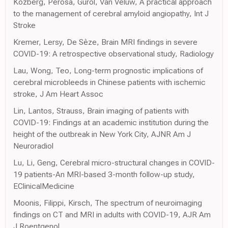
Kozberg, Perosa, Gurol, Van Veluw, A practical approach
to the management of cerebral amyloid angiopathy, Int J
Stroke
Kremer, Lersy, De Sèze, Brain MRI findings in severe
COVID-19: A retrospective observational study, Radiology
Lau, Wong, Teo, Long-term prognostic implications of
cerebral microbleeds in Chinese patients with ischemic
stroke, J Am Heart Assoc
Lin, Lantos, Strauss, Brain imaging of patients with
COVID-19: Findings at an academic institution during the
height of the outbreak in New York City, AJNR Am J
Neuroradiol
Lu, Li, Geng, Cerebral micro-structural changes in COVID-
19 patients-An MRI-based 3-month follow-up study,
EClinicalMedicine
Moonis, Filippi, Kirsch, The spectrum of neuroimaging
findings on CT and MRI in adults with COVID-19, AJR Am
J Roentgenol