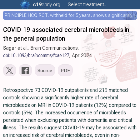
c19
early
.org
Select treatment..
PRINCIPLE HCQ RCT, withheld for 5 years, shows significantly faster recovery with HCQ
COVID-19-associated cerebral microbleeds in
the general population
Sagar
et al., Brain Communications,
doi:10.1093/braincomms/fcae127
, Apr 2024
Source
PDF
Retrospective 73 COVID-19 outpatients and 219 matched
controls showing a significantly higher rate of cerebral
microbleeds on MRI in COVID-19 patients (12%) compared to
controls (5%). The increased occurrence of microbleeds
persisted when excluding patients with dementia and critical
illness. The results suggest COVID-19 may be associated with
an increased risk of cerebral microbleeds, even in non-