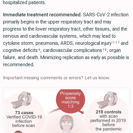
hospitalized patients.
Immediate treatment recommended.
SARS-CoV-2 infection
primarily begins in the upper respiratory tract and may
progress to the lower respiratory tract, other tissues, and the
nervous and cardiovascular systems, which may lead to
cytokine storm, pneumonia, ARDS, neurological injury
and
1
-
17
cognitive deficits
, cardiovascular complications
, organ
4
18
failure, and death. Minimizing replication as early as possible is
recommended.
Important missing comments or errors? Let us know.