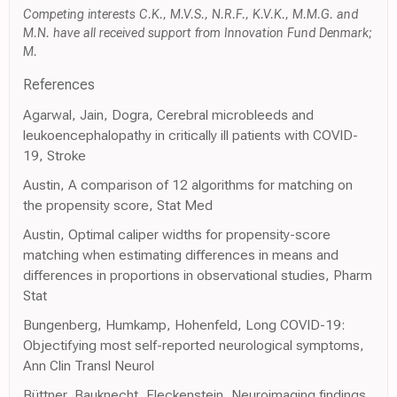
Competing interests C.K., M.V.S., N.R.F., K.V.K., M.M.G. and
M.N. have all received support from Innovation Fund Denmark;
M.
References
Agarwal, Jain, Dogra, Cerebral microbleeds and
leukoencephalopathy in critically ill patients with COVID-
19, Stroke
Austin, A comparison of 12 algorithms for matching on
the propensity score, Stat Med
Austin, Optimal caliper widths for propensity-score
matching when estimating differences in means and
differences in proportions in observational studies, Pharm
Stat
Bungenberg, Humkamp, Hohenfeld, Long COVID-19:
Objectifying most self-reported neurological symptoms,
Ann Clin Transl Neurol
Büttner, Bauknecht, Fleckenstein, Neuroimaging findings