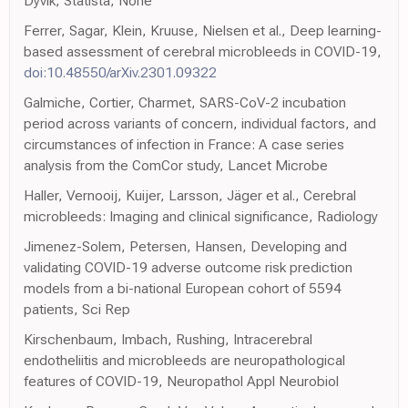
Dyvik, Statista, None
Ferrer, Sagar, Klein, Kruuse, Nielsen et al., Deep learning-
based assessment of cerebral microbleeds in COVID-19,
doi:10.48550/arXiv.2301.09322
Galmiche, Cortier, Charmet, SARS-CoV-2 incubation
period across variants of concern, individual factors, and
circumstances of infection in France: A case series
analysis from the ComCor study, Lancet Microbe
Haller, Vernooij, Kuijer, Larsson, Jäger et al., Cerebral
microbleeds: Imaging and clinical significance, Radiology
Jimenez-Solem, Petersen, Hansen, Developing and
validating COVID-19 adverse outcome risk prediction
models from a bi-national European cohort of 5594
patients, Sci Rep
Kirschenbaum, Imbach, Rushing, Intracerebral
endotheliitis and microbleeds are neuropathological
features of COVID-19, Neuropathol Appl Neurobiol