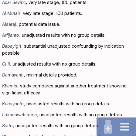
Acar Sevinc
, very late stage, ICU patients.
Al Mutair
, very late stage, ICU patients.
Alsaraj
, potential data issue.
Arfijanto
, unadjusted results with no group details.
Babayigit
, substantial unadjusted confounding by indication
possible.
Cilli
, unadjusted results with no group details.
Damayanti
, minimal details provided.
Khamis
, study compares against another treatment showing
significant efficacy.
Kurniyanto
, unadjusted results with no group details.
Lokanuwatsatien
, unadjusted results with no group details.
Saito
, unadjusted results with no group details.