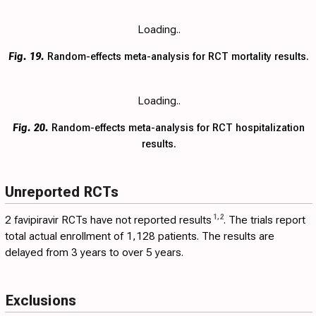
Loading..
Fig. 19.
Random-effects meta-analysis for RCT mortality results.
Loading..
Fig. 20.
Random-effects meta-analysis for RCT hospitalization
results.
Unreported RCTs
1
,
2
2 favipiravir RCTs have not reported results
. The trials report
total actual enrollment of 1,128 patients. The results are
delayed from 3 years to over 5 years.
Exclusions