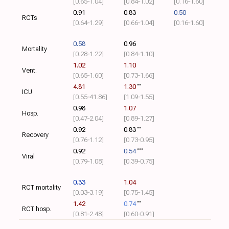
[0.65‑1.04]
[0.84‑1.02]
[0.16‑1.60]
0.91
0.83
0.50
RCTs
[0.64‑1.29]
[0.66‑1.04]
[0.16‑1.60]
0.58
0.96
Mortality
[0.28‑1.22]
[0.84‑1.10]
1.02
1.10
Vent.
[0.65‑1.60]
[0.73‑1.66]
4.81
1.30
**
ICU
[0.55‑41.86]
[1.09‑1.55]
0.98
1.07
Hosp.
[0.47‑2.04]
[0.89‑1.27]
0.92
0.83
**
Recovery
[0.76‑1.12]
[0.73‑0.95]
0.92
0.54
***
Viral
[0.79‑1.08]
[0.39‑0.75]
0.33
1.04
RCT mortality
[0.03‑3.19]
[0.75‑1.45]
1.42
0.74
**
RCT hosp.
[0.81‑2.48]
[0.60‑0.91]