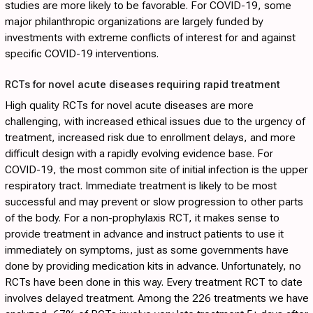
studies are more likely to be favorable. For COVID-19, some
major philanthropic organizations are largely funded by
investments with extreme conflicts of interest for and against
specific COVID-19 interventions.
RCTs for novel acute diseases requiring rapid treatment
High quality RCTs for novel acute diseases are more
challenging, with increased ethical issues due to the urgency of
treatment, increased risk due to enrollment delays, and more
difficult design with a rapidly evolving evidence base. For
COVID-19, the most common site of initial infection is the upper
respiratory tract. Immediate treatment is likely to be most
successful and may prevent or slow progression to other parts
of the body. For a non-prophylaxis RCT, it makes sense to
provide treatment in advance and instruct patients to use it
immediately on symptoms, just as some governments have
done by providing medication kits in advance. Unfortunately, no
RCTs have been done in this way. Every treatment RCT to date
involves delayed treatment. Among the 226 treatments we have