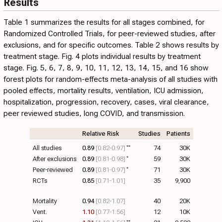
Results
Table 1
summarizes the results for all stages combined, for
Randomized Controlled Trials, for peer-reviewed studies, after
exclusions, and for specific outcomes.
Table 2
shows results by
treatment stage.
Fig. 4
plots individual results by treatment
stage. Fig.
5
,
6
,
7
,
8
,
9
,
10
,
11
,
12
,
13
,
14
,
15
, and
16
show
forest plots for random-effects meta-analysis of all studies with
pooled effects, mortality results, ventilation, ICU admission,
hospitalization, progression, recovery, cases, viral clearance,
peer reviewed studies, long COVID, and transmission.
Relative Risk
Studies
Patients
All studies
0.89
[0.82‑0.97]
**
74
30K
After exclusions
0.89
[0.81‑0.98]
*
59
30K
Peer-reviewed
0.89
[0.81‑0.97]
*
71
30K
RCTs
0.85
[0.71‑1.01]
35
9,900
Mortality
0.94
[0.82‑1.07]
40
20K
Vent.
1.10
[0.77‑1.56]
12
10K
**