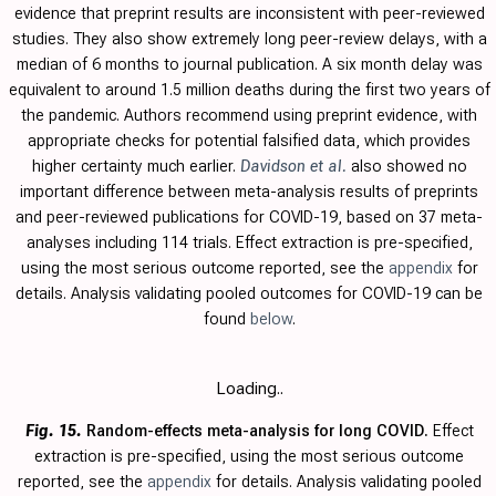
evidence that preprint results are inconsistent with peer-reviewed
studies. They also show extremely long peer-review delays, with a
median of 6 months to journal publication. A six month delay was
equivalent to around 1.5 million deaths during the first two years of
the pandemic. Authors recommend using preprint evidence, with
appropriate checks for potential falsified data, which provides
higher certainty much earlier.
Davidson et al.
also showed no
important difference between meta-analysis results of preprints
and peer-reviewed publications for COVID-19, based on 37 meta-
analyses including 114 trials.
Effect extraction is pre-specified,
using the most serious outcome reported, see the
appendix
for
details. Analysis validating pooled outcomes for COVID-19 can be
found
below
.
Loading..
Fig. 15.
Random-effects meta-analysis for long COVID.
Effect
extraction is pre-specified, using the most serious outcome
reported, see the
appendix
for details. Analysis validating pooled