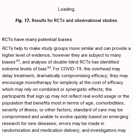
Loading..
Fig. 17.
Results for RCTs and observational studies.
RCTs have many potential biases
RCTs help to make study groups more similar and can provide a
higher level of evidence, however they are subject to many
63
biases
, and analysis of double-blind RCTs has identified
64
extreme levels of bias
. For COVID-19, the overhead may
delay treatment, dramatically compromising efficacy; they may
encourage monotherapy for simplicity at the cost of efficacy
which may rely on combined or synergistic effects; the
participants that sign up may not reflect real world usage or the
population that benefits most in terms of age, comorbidities,
severity of illness, or other factors; standard of care may be
compromised and unable to evolve quickly based on emerging
research for new diseases; errors may be made in
randomization and medication delivery; and investigators may