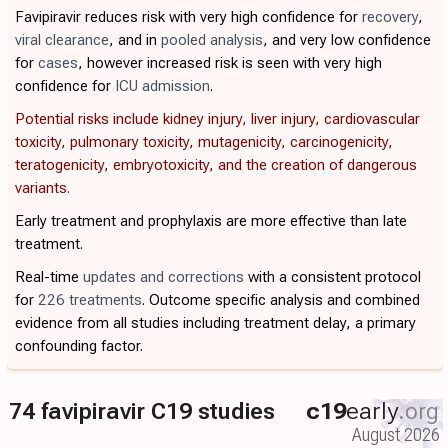
Favipiravir reduces risk with very high confidence for
recovery
,
viral clearance
, and in
pooled analysis
, and very low confidence
for
cases
, however increased risk is seen with very high
confidence for
ICU admission
.
Potential risks include kidney injury, liver injury, cardiovascular
toxicity, pulmonary toxicity, mutagenicity, carcinogenicity,
teratogenicity, embryotoxicity, and the creation of dangerous
variants.
Early treatment and prophylaxis are more effective than late
treatment.
Real-time
updates and corrections
with a consistent protocol
for
226 treatments
. Outcome specific analysis and combined
evidence from all studies including treatment delay, a primary
confounding factor.
74 favipiravir C19 studies
c19
early
.org
August 2026