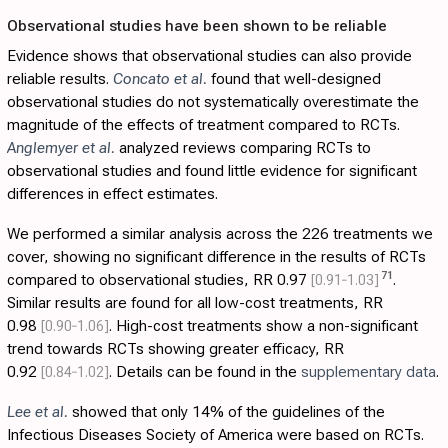
Observational studies have been shown to be reliable
Evidence shows that observational studies can also provide
reliable results.
Concato et al.
found that well-designed
observational studies do not systematically overestimate the
magnitude of the effects of treatment compared to RCTs.
Anglemyer et al.
analyzed reviews comparing RCTs to
observational studies and found little evidence for significant
differences in effect estimates.
We performed a similar analysis across the 226 treatments we
cover, showing no significant difference in the results of RCTs
71
compared to observational studies, RR 0.97
[0.91‑1.03]
.
Similar results are found for all low-cost treatments, RR
0.98
[0.90‑1.06]
. High-cost treatments show a non-significant
trend towards RCTs showing greater efficacy, RR
0.92
[0.84‑1.02]
. Details can be found in the
supplementary data
.
Lee et al.
showed that only 14% of the guidelines of the
Infectious Diseases Society of America were based on RCTs.