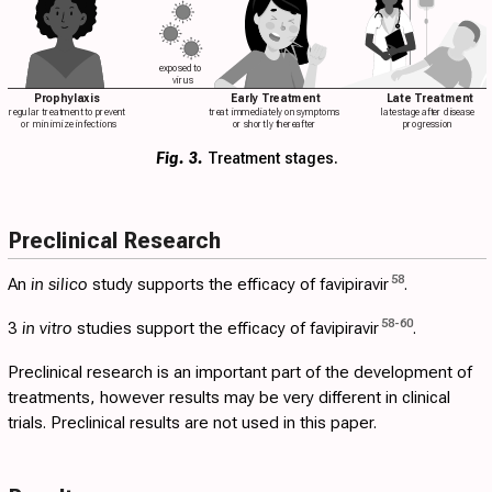
exposed to
virus
Prophylaxis
Early Treatment
Late Treatment
regular treatment to prevent
treat immediately on symptoms
late stage after disease
or minimize infections
or shortly thereafter
progression
Fig. 3.
Treatment stages.
Preclinical Research
58
An
in silico
study supports the efficacy of favipiravir
.
58
-
60
3
in vitro
studies support the efficacy of favipiravir
.
Preclinical research is an important part of the development of
treatments, however results may be very different in clinical
trials. Preclinical results are not used in this paper.