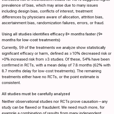
prevalence of bias, which may arise due to many issues
including design bias, conflicts of interest, treatment
differences by physicians aware of allocation, attrition bias,
ascertainment bias, randomization failures, errors, or fraud.
Using all studies identifies efficacy 8+ months faster (9+
months for low-cost treatments)
Currently, 59 of the treatments we analyze show statistically
significant efficacy or harm, defined as ≥10% decreased risk or
>0% increased risk from ≥3 studies. Of these, 54% have been
confirmed in RCTs, with a mean delay of 7.8 months (62% with
8.7 months delay for low-cost treatments). The remaining
treatments either have no RCTs, or the point estimate is
consistent.
All studies must be carefully analyzed
Neither observational studies nor RCTs prove causation—any
study can be flawed or fraudulent. We need much more, for
example a combination of results from many independent