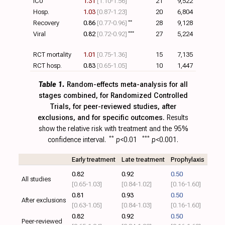
ICU
1.31
[1.10‑1.56]
21
9,522
Hosp.
1.03
[0.87‑1.23]
20
6,804
Recovery
0.86
[0.77‑0.96]
**
28
9,128
Viral
0.82
[0.72‑0.92]
***
27
5,224
RCT mortality
1.01
[0.75‑1.36]
15
7,135
RCT hosp.
0.83
[0.65‑1.05]
10
1,447
Table 1.
Random-effects meta-analysis for all
stages combined, for Randomized Controlled
Trials, for peer-reviewed studies, after
exclusions, and for specific outcomes.
Results
show the relative risk with treatment and the 95%
confidence interval.
**
p
<0.01
***
p
<0.001.
Early treatment
Late treatment
Prophylaxis
0.82
0.92
0.50
All studies
[0.65‑1.03]
[0.84‑1.02]
[0.16‑1.60]
0.81
0.93
0.50
After exclusions
[0.63‑1.05]
[0.84‑1.03]
[0.16‑1.60]
0.82
0.92
0.50
Peer-reviewed