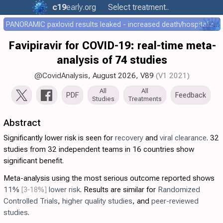
c19
early
.org
Select treatment..
PANORAMIC paxlovid results leaked - increased death/hospitalization - OR 1.18 [0.55-2.62]
Favipiravir for COVID-19: real-time meta-
analysis of 74 studies
@CovidAnalysis
, August 2026,
V89
(V1 2021)
All
All
PDF
Feedback
Studies
Treatments
Abstract
Significantly lower risk is seen for
recovery
and
viral clearance
. 32
studies from 32 independent teams in 16 countries show
significant benefit.
Meta-analysis using the most serious outcome reported shows
11%
[3‑18%]
lower risk
. Results are similar for
Randomized
Controlled Trials
,
higher quality studies
, and
peer-reviewed
studies
.