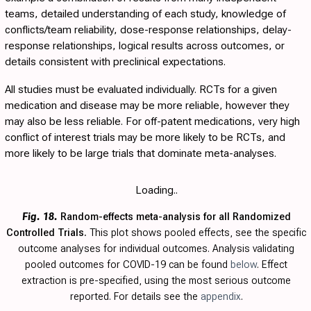
teams, detailed understanding of each study, knowledge of
conflicts/team reliability, dose-response relationships, delay-
response relationships, logical results across outcomes, or
details consistent with preclinical expectations.
All studies must be evaluated individually. RCTs for a given
medication and disease may be more reliable, however they
may also be less reliable. For off-patent medications, very high
conflict of interest trials may be more likely to be RCTs, and
more likely to be large trials that dominate meta-analyses.
Loading..
Fig. 18.
Random-effects meta-analysis for all Randomized
Controlled Trials.
This plot shows pooled effects, see the specific
outcome analyses for individual outcomes. Analysis validating
pooled outcomes for COVID-19 can be found
below
. Effect
extraction is pre-specified, using the most serious outcome
reported. For details see the
appendix
.