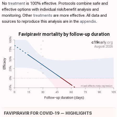
No
treatment
is 100% effective. Protocols combine safe and
effective options with individual risk/benefit analysis and
monitoring. Other
treatments
are more effective. All data and
sources to reproduce this analysis are in the
appendix
.
Favipiravir mortality by follow-up duration
100%
c19
early
.org
August 2026
75%
50%
Efficacy
25%
0%
mixed-effects meta-regression
-25%
0
15
30
45
60
75
90
105
Follow-up duration (days)
FAVIPIRAVIR FOR COVID-19 — HIGHLIGHTS