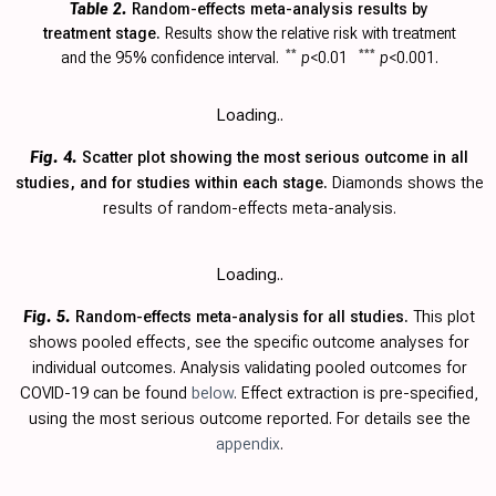
Table 2.
Random-effects meta-analysis results by
treatment stage.
Results show the relative risk with
treatment
and the 95% confidence interval.
**
p
<0.01
***
p
<0.001.
Loading..
Fig. 4.
Scatter plot showing the most serious outcome in all
studies, and for studies within each stage.
Diamonds shows the
results of random-effects meta-analysis.
Loading..
Fig. 5.
Random-effects meta-analysis for all studies.
This plot
shows pooled effects, see the specific outcome analyses for
individual outcomes. Analysis validating pooled outcomes for
COVID-19 can be found
below
. Effect extraction is pre-specified,
using the most serious outcome reported. For details see the
appendix
.