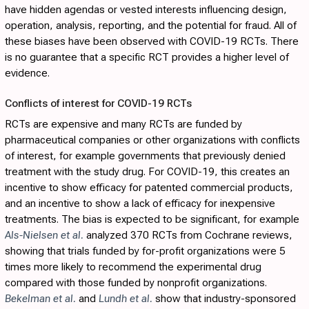
have hidden agendas or vested interests influencing design,
operation, analysis, reporting, and the potential for fraud. All of
these biases have been observed with COVID-19 RCTs. There
is no guarantee that a specific RCT provides a higher level of
evidence.
Conflicts of interest for COVID-19 RCTs
RCTs are expensive and many RCTs are funded by
pharmaceutical companies or other organizations with conflicts
of interest, for example governments that previously denied
treatment with the study drug. For COVID-19, this creates an
incentive to show efficacy for patented commercial products,
and an incentive to show a lack of efficacy for inexpensive
treatments. The bias is expected to be significant, for example
Als-Nielsen et al.
analyzed 370 RCTs from Cochrane reviews,
showing that trials funded by for-profit organizations were 5
times more likely to recommend the experimental drug
compared with those funded by nonprofit organizations.
Bekelman et al.
and
Lundh et al.
show that industry-sponsored