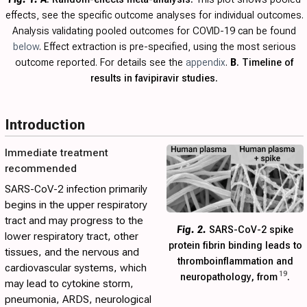
effects, see the specific outcome analyses for individual outcomes.
Analysis validating pooled outcomes for COVID-19 can be found
below
. Effect extraction is pre-specified, using the most serious
outcome reported. For details see the
appendix
.
B
. Timeline of
results in favipiravir studies.
Introduction
Immediate treatment
recommended
SARS-CoV-2 infection primarily
begins in the upper respiratory
tract and may progress to the
Fig. 2.
SARS-CoV-2 spike
lower respiratory tract, other
protein fibrin binding leads to
tissues, and the nervous and
thromboinflammation and
cardiovascular systems, which
19
neuropathology, from
.
may lead to cytokine storm,
pneumonia, ARDS, neurological