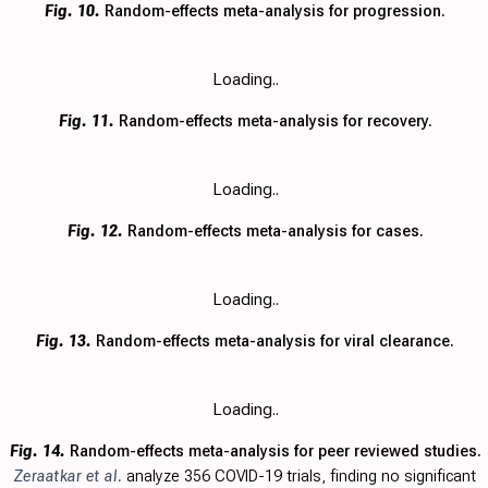
Fig. 10.
Random-effects meta-analysis for progression.
Loading..
Fig. 11.
Random-effects meta-analysis for recovery.
Loading..
Fig. 12.
Random-effects meta-analysis for cases.
Loading..
Fig. 13.
Random-effects meta-analysis for viral clearance.
Loading..
Fig. 14.
Random-effects meta-analysis for peer reviewed studies.
Zeraatkar et al.
analyze 356 COVID-19 trials, finding no significant