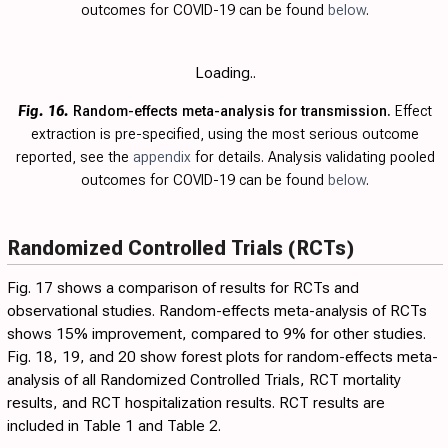
outcomes for COVID-19 can be found
below
.
Loading..
Fig. 16.
Random-effects meta-analysis for transmission.
Effect
extraction is pre-specified, using the most serious outcome
reported, see the
appendix
for details. Analysis validating pooled
outcomes for COVID-19 can be found
below
.
Randomized Controlled Trials (RCTs)
Fig. 17
shows a comparison of results for RCTs and
observational studies. Random-effects meta-analysis of RCTs
shows 15% improvement, compared to 9% for other studies.
Fig.
18
,
19
, and
20
show forest plots for random-effects meta-
analysis of all Randomized Controlled Trials, RCT mortality
results, and RCT hospitalization results. RCT results are
included in
Table 1
and
Table 2
.