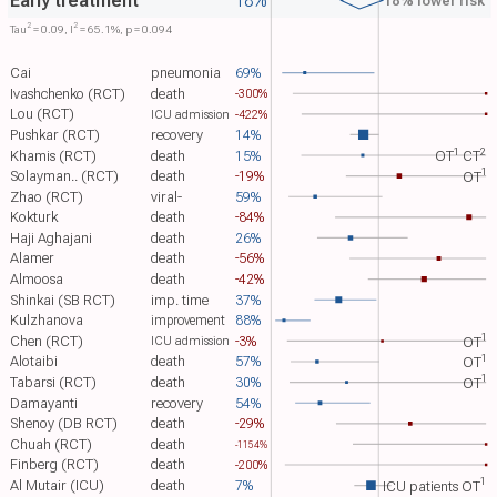
Early treatment
18%
18% lower risk
2
2
Tau​
= 0.09, I​
= 65.1%, p = 0.094
Cai
pneumonia
69%
Ivashchenko (RCT)
death
-300%
Lou (RCT)
-422%
ICU admission
Pushkar (RCT)
recovery
14%
1
2
Khamis (RCT)
death
15%
OT​
CT​
1
Solayman.. (RCT)
death
-19%
OT​
Zhao (RCT)
viral-
59%
Kokturk
death
-84%
Haji Aghajani
death
26%
Alamer
death
-56%
Almoosa
death
-42%
Shinkai (SB RCT)
imp. time
37%
Kulzhanova
88%
improvement
1
Chen (RCT)
-3%
OT​
ICU admission
1
Alotaibi
death
57%
OT​
1
Tabarsi (RCT)
death
30%
OT​
Damayanti
recovery
54%
Shenoy (DB RCT)
death
-29%
Chuah (RCT)
death
-1154%
Finberg (RCT)
death
-200%
1
Al Mutair (ICU)
death
7%
ICU patients OT​