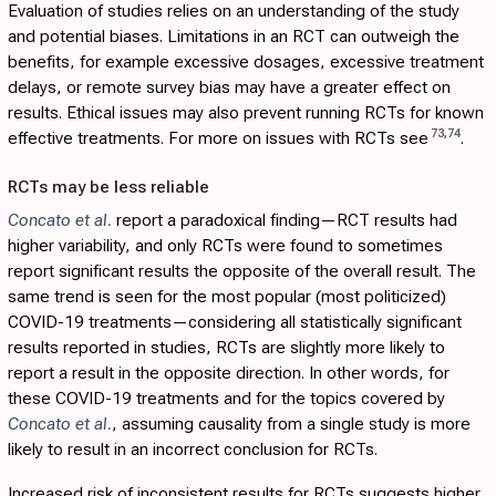
Evaluation of studies relies on an understanding of the study
and potential biases. Limitations in an RCT can outweigh the
benefits, for example excessive dosages, excessive treatment
delays, or remote survey bias may have a greater effect on
results. Ethical issues may also prevent running RCTs for known
73
,
74
effective treatments. For more on issues with RCTs see
.
RCTs may be less reliable
Concato et al.
report a paradoxical finding—RCT results had
higher variability, and only RCTs were found to sometimes
report significant results the opposite of the overall result. The
same trend is seen for the most popular (most politicized)
COVID-19 treatments—considering all statistically significant
results reported in studies, RCTs are slightly more likely to
report a result in the opposite direction. In other words, for
these COVID-19 treatments and for the topics covered by
Concato et al.
, assuming causality from a single study is more
likely to result in an incorrect conclusion for RCTs.
Increased risk of inconsistent results for RCTs suggests higher