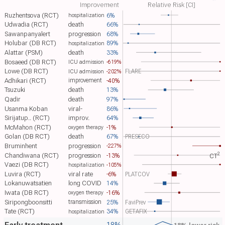
Improvement
Relative Risk [CI]
Ruzhentsova (RCT)
6%
hospitalization
Udwadia (RCT)
death
66%
Sawanpanyalert
progression
68%
Holubar (DB RCT)
89%
hospitalization
Alattar (PSM)
death
33%
Bosaeed (DB RCT)
-619%
ICU admission
Lowe (DB RCT)
FLARE
-202%
ICU admission
Adhikari (RCT)
-40%
improvement
Tsuzuki
death
13%
Qadir
death
97%
Usanma Koban
viral-
86%
Sirijatup.. (RCT)
improv.
64%
McMahon (RCT)
-1%
oxygen therapy
Golan (DB RCT)
death
67%
PRESECO
Bruminhent
progression
-227%
2
Chandiwana (RCT)
progression
-13%
CT​
Vaezi (DB RCT)
-105%
hospitalization
Luvira (RCT)
viral rate
-6%
PLATCOV
Lokanuwatsatien
long COVID
14%
Iwata (DB RCT)
-16%
oxygen therapy
transmission
Siripongboonsitti
25%
FaviPrev
Tate (RCT)
34%
GETAFIX
hospitalization