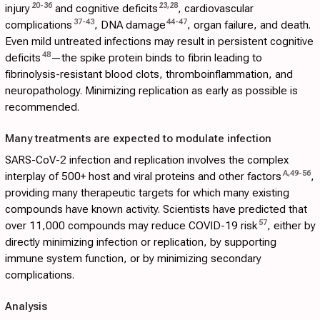
20
-
36
23
,
28
injury
and cognitive deficits
, cardiovascular
37
-
43
44
-
47
complications
, DNA damage
, organ failure, and death.
Even mild untreated infections may result in persistent cognitive
48
deficits
—the spike protein binds to fibrin leading to
fibrinolysis-resistant blood clots, thromboinflammation, and
neuropathology. Minimizing replication as early as possible is
recommended.
Many treatments are expected to modulate infection
SARS-CoV-2 infection and replication involves the complex
A
,
49
-
56
interplay of 500+ host and viral proteins and other factors
,
providing many therapeutic targets for which many existing
compounds have known activity. Scientists have predicted that
57
over 11,000 compounds may reduce COVID-19 risk
, either by
directly minimizing infection or replication, by supporting
immune system function, or by minimizing secondary
complications.
Analysis