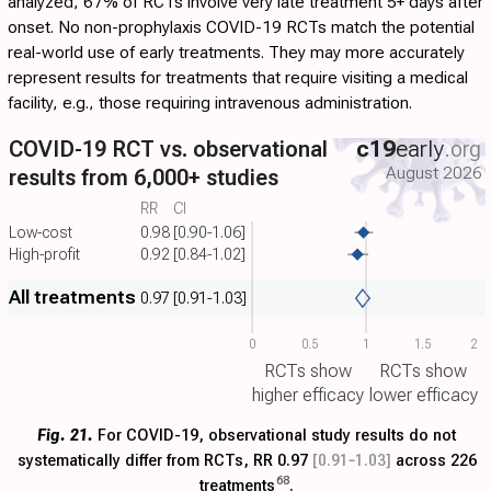
analyzed, 67% of RCTs involve very late treatment 5+ days after
onset. No non-prophylaxis COVID-19 RCTs match the potential
real-world use of early treatments. They may more accurately
represent results for treatments that require visiting a medical
facility, e.g., those requiring intravenous administration.
COVID-19 RCT vs. observational
c19
early
.org
August 2026
results from 6,000+ studies
RR
CI
Low-cost
0.98
[0.90-1.06]
High-profit
0.92
[0.84-1.02]
All treatments
0.97
[0.91-1.03]
0
0.5
1
1.5
2
RCTs show
RCTs show
higher efficacy
lower efficacy
Fig. 21.
For COVID-19, observational study results do not
systematically differ from RCTs, RR 0.97
[0.91‑1.03]
across 226
68
treatments
.