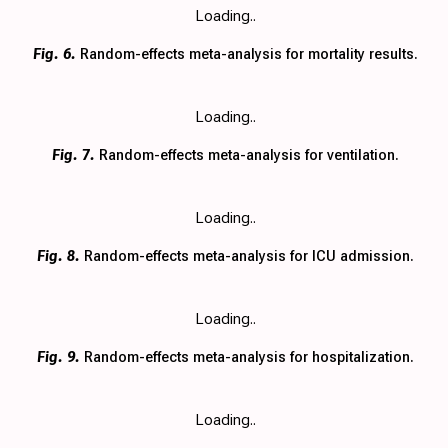
Loading..
Fig. 6.
Random-effects meta-analysis for mortality results.
Loading..
Fig. 7.
Random-effects meta-analysis for ventilation.
Loading..
Fig. 8.
Random-effects meta-analysis for ICU admission.
Loading..
Fig. 9.
Random-effects meta-analysis for hospitalization.
Loading..