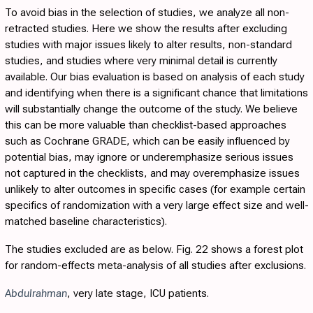
To avoid bias in the selection of studies, we analyze all non-
retracted studies. Here we show the results after excluding
studies with major issues likely to alter results, non-standard
studies, and studies where very minimal detail is currently
available. Our bias evaluation is based on analysis of each study
and identifying when there is a significant chance that limitations
will substantially change the outcome of the study. We believe
this can be more valuable than checklist-based approaches
such as Cochrane GRADE, which can be easily influenced by
potential bias, may ignore or underemphasize serious issues
not captured in the checklists, and may overemphasize issues
unlikely to alter outcomes in specific cases (for example certain
specifics of randomization with a very large effect size and well-
matched baseline characteristics).
The studies excluded are as below.
Fig. 22
shows a forest plot
for random-effects meta-analysis of all studies after exclusions.
Abdulrahman
, very late stage, ICU patients.