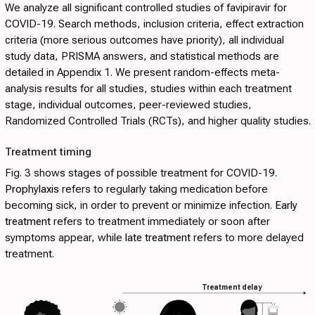
We analyze all significant controlled studies of favipiravir for
COVID-19. Search methods, inclusion criteria, effect extraction
criteria (more serious outcomes have priority), all individual
study data, PRISMA answers, and statistical methods are
detailed in
Appendix 1
. We present random-effects meta-
analysis results for all studies, studies within each treatment
stage, individual outcomes, peer-reviewed studies,
Randomized Controlled Trials (RCTs), and higher quality studies.
Treatment timing
Fig. 3
shows stages of possible treatment for COVID-19.
Prophylaxis
refers to regularly taking medication before
becoming sick, in order to prevent or minimize infection.
Early
treatment
refers to treatment immediately or soon after
symptoms appear, while
late treatment
refers to more delayed
treatment.
Treatment delay