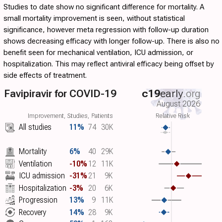
Studies to date show no significant difference for mortality. A
small mortality improvement is seen, without statistical
significance, however meta regression with follow-up duration
shows decreasing efficacy with longer follow-up. There is also no
benefit seen for mechanical ventilation, ICU admission, or
hospitalization. This may reflect antiviral efficacy being offset by
side effects of treatment.
Favipiravir for COVID-19
c19
early
.org
August 2026
Improvement, Studies, Patients
Relative Risk
All studies
11%
74
30K
Mortality
6%
40
29K
Ventilation
-10%
12
11K
ICU admission
-31%
21
9K
Hospitalization
-3%
20
6K
Progression
13%
9
11K
Recovery
14%
28
9K