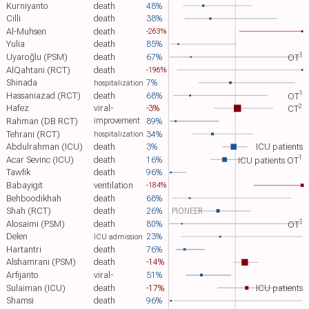
Kurniyanto
death
48%
Cilli
death
38%
Al-Muhsen
death
-263%
Yulia
death
85%
1
Uyaroğlu (PSM)
death
67%
OT​
AlQahtani (RCT)
death
-196%
Shinada
7%
hospitalization
1
Hassaniazad (RCT)
death
68%
OT​
2
Hafez
viral-
-3%
CT​
Rahman (DB RCT)
89%
improvement
Tehrani (RCT)
34%
hospitalization
Abdulrahman (ICU)
death
3%
ICU patients
1
Acar Sevinc (ICU)
death
16%
ICU patients OT​
Tawfik
death
96%
Babayigit
ventilation
-184%
Behboodikhah
death
68%
Shah (RCT)
death
26%
PIONEER
1
Alosaimi (PSM)
death
80%
OT​
Delen
23%
ICU admission
Hartantri
death
76%
Alshamrani (PSM)
death
-14%
Arfijanto
viral-
51%
Sulaiman (ICU)
death
-17%
ICU patients
Shamsi
death
96%