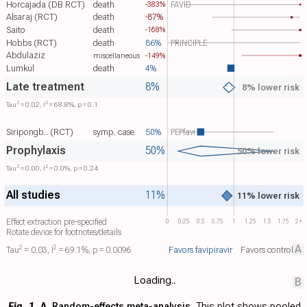
Horcajada (DB RCT)
death
FAVID
-383%
Alsaraj (RCT)
death
-87%
Saito
death
-168%
Hobbs (RCT)
death
86%
PRINCIPLE
Abdulaziz
-149%
miscellaneous
Lumkul
death
4%
Late treatment
8%
8% lower risk
2
2
Tau​
= 0.02, I​
= 68.8%, p = 0.1
Siripongb.. (RCT)
symp. case
50%
PEPfavi
Prophylaxis
50%
50% lower risk
2
2
Tau​
= 0.00, I​
= 0.0%, p = 0.24
All studies
11%
11% lower risk
Effect extraction pre-specified
0
0.25
0.5
0.75
1
1.25
1.5
1.75
2+
Rotate device for footnotes/details
A
2
2
Favors favipiravir
Favors control
Tau​
= 0.03, I​
= 69.1%, p = 0.0096
Loading..
B
Fig. 1.
A
. Random-effects meta-analysis.
This plot shows pooled