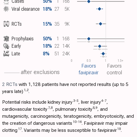
Cases
50%
1
168
Viral clearance
18%
27
5K
RCTs
15%
35
9K
Prophylaxis
50%
1
168
Early
18%
22
14K
Late
8%
51
24K
0
0.5
1
1.5+
Favors
Favors
after exclusions
favipiravir
control
2 RCTs
with 1,128 patients have not reported results (up to 5
1
,
2
years late)
.
3
-
5
4
-
7
Potential risks include kidney injury
, liver injury
,
7
,
8
8
,
9
cardiovascular toxicity
, pulmonary toxicity
, and
mutagenicity, carcinogenicity, teratogenicity, embryotoxicity, and
10
-
16
the creation of dangerous variants
. Favipiravir may impair
17
18
clotting
. Variants may be less susceptible to favipiravir
.