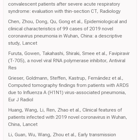
convalescent patients after severe acute respiratory
syndrome: evaluation with thin-section CT, Radiology
Chen, Zhou, Dong, Qu, Gong et al., Epidemiological and
clinical characteristics of 99 cases of 2019 novel
coronavirus pneumonia in Wuhan, China: a descriptive
study, Lancet
Furuta, Gowen, Takahashi, Shiraki, Smee et al., Favipiravir
(T-705), a novel viral RNA polymerase inhibitor, Antiviral
Res
Grieser, Goldmann, Steffen, Kastrup, Fernández et al.,
Computed tomography findings from patients with ARDS
due to Influenza A (H1N1) virus-associated pneumonia,
Eur J Radiol
Huang, Wang, Li, Ren, Zhao et al., Clinical features of
patients infected with 2019 novel coronavirus in Wuhan,
China, Lancet
Li, Guan, Wu, Wang, Zhou et al., Early transmission