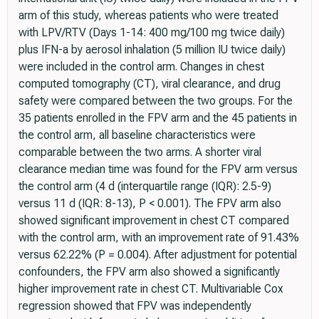
arm of this study, whereas patients who were treated
with LPV/RTV (Days 1-14: 400 mg/100 mg twice daily)
plus IFN-a by aerosol inhalation (5 million IU twice daily)
were included in the control arm. Changes in chest
computed tomography (CT), viral clearance, and drug
safety were compared between the two groups. For the
35 patients enrolled in the FPV arm and the 45 patients in
the control arm, all baseline characteristics were
comparable between the two arms. A shorter viral
clearance median time was found for the FPV arm versus
the control arm (4 d (interquartile range (IQR): 2.5-9)
versus 11 d (IQR: 8-13), P < 0.001). The FPV arm also
showed significant improvement in chest CT compared
with the control arm, with an improvement rate of 91.43%
versus 62.22% (P = 0.004). After adjustment for potential
confounders, the FPV arm also showed a significantly
higher improvement rate in chest CT. Multivariable Cox
regression showed that FPV was independently