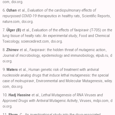
com
,
doi.org
.
6.
Ozhan
et al.,
Evaluation of the cardiopulmonary effects of
repurposed COVID-19 therapeutics in healthy rats
, Scientific Reports
,
nature.com
,
doi.org
.
7.
Ülger (B)
et al.,
Evaluation of the effects of favipiravir (T-705) on the
lung tissue of healty rats: An experimental study
, Food and Chemical
Toxicology
,
sciencedirect.com
,
doi.org
.
8.
Zhirnov
et al.,
Favipiravir: the hidden threat of mutagenic action
,
Journal of microbiology, epidemiology and immunobiology
,
elpub.ru
,
d
oi.org
.
9.
Waters
et al.,
Human genetic risk of treatment with antiviral
nucleoside analog drugs that induce lethal mutagenesis: the special
case of molnupiravir
, Environmental and Molecular Mutagenesis
,
wiley.
com
,
doi.org
.
10.
Hadj Hassine
et al.,
Lethal Mutagenesis of RNA Viruses and
Approved Drugs with Antiviral Mutagenic Activity
, Viruses
,
mdpi.com
,
d
oi.org
.
11.
Shum
, C.,
An investigational study into the drug-associated