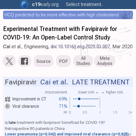
c19
early
.org
Select treatment..
HCQ predicted to be more effective with high cholesterol
Experimental Treatment with Favipiravir for
COVID-19: An Open-Label Control Study
Cai
et al., Engineering,
doi:10.1016/j.eng.2020.03.007
, Mar 2020
All
Meta
Source
PDF
Studies
Analysis
Favipiravir
Cai et al.
LATE TREATMENT
improvement
lower risk ←
→ higher risk
Improvement in CT
69%
Viral clearance
71%
RR
0
0.5
1
1.5
2+
Is
late
treatment with favipiravir beneficial for COVID-19?
Retrospective 80 patients in China
Lower pneumonia
(p=0.042)
and improved viral clearance
(p=0.025)