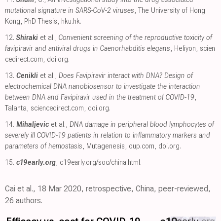
mutational signature in SARS-CoV-2 viruses
, The University of Hong
Kong, PhD Thesis
,
hku.hk
.
12.
Shiraki
et al.,
Convenient screening of the reproductive toxicity of
favipiravir and antiviral drugs in Caenorhabditis elegans
, Heliyon
,
scien
cedirect.com
,
doi.org
.
13.
Cenikli
et al.,
Does Favipiravir interact with DNA? Design of
electrochemical DNA nanobiosensor to investigate the interaction
between DNA and Favipiravir used in the treatment of COVID-19
,
Talanta
,
sciencedirect.com
,
doi.org
.
14.
Mihaljevic
et al.,
DNA damage in peripheral blood lymphocytes of
severely ill COVID-19 patients in relation to inflammatory markers and
parameters of hemostasis
, Mutagenesis
,
oup.com
,
doi.org
.
15.
c19early.org
,
c19early.org/soc/china.html
.
Cai et al., 18 Mar 2020, retrospective, China, peer-reviewed,
26 authors.