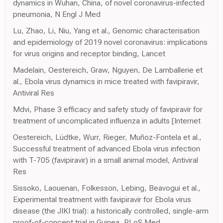
dynamics in Wuhan, China, of novel coronavirus-infected
pneumonia, N Engl J Med
Lu, Zhao, Li, Niu, Yang et al., Genomic characterisation
and epidemiology of 2019 novel coronavirus: implications
for virus origins and receptor binding, Lancet
Madelain, Oestereich, Graw, Nguyen, De Lamballerie et
al., Ebola virus dynamics in mice treated with favipiravir,
Antiviral Res
Mdvi, Phase 3 efficacy and safety study of favipiravir for
treatment of uncomplicated influenza in adults [Internet
Oestereich, Lüdtke, Wurr, Rieger, Muñoz-Fontela et al.,
Successful treatment of advanced Ebola virus infection
with T-705 (favipiravir) in a small animal model, Antiviral
Res
Sissoko, Laouenan, Folkesson, Lebing, Beavogui et al.,
Experimental treatment with favipiravir for Ebola virus
disease (the JIKI trial): a historically controlled, single-arm
proof-of-concept trial in Guinea, PLoS Med