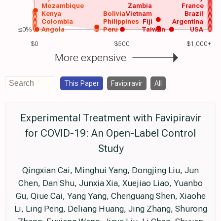
Mozambique
Zambia
France
Kenya
Bolivia
Vietnam
Brazil
Colombia
Philippines
Fiji
Argentina
≤0%
Angola
Peru
Taiwan
USA
$0
$500
$1,000+
More expensive
This Paper
Favipiravir
All
Experimental Treatment with Favipiravir
for COVID-19: An Open-Label Control
Study
Qingxian Cai, Minghui Yang, Dongjing Liu, Jun
Chen, Dan Shu, Junxia Xia, Xuejiao Liao, Yuanbo
Gu, Qiue Cai, Yang Yang, Chenguang Shen, Xiaohe
Li, Ling Peng, Deliang Huang, Jing Zhang, Shurong