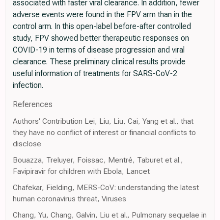
associated with faster viral clearance. In addition, fewer
adverse events were found in the FPV arm than in the
control arm. In this open-label before-after controlled
study, FPV showed better therapeutic responses on
COVID-19 in terms of disease progression and viral
clearance. These preliminary clinical results provide
useful information of treatments for SARS-CoV-2
infection.
References
Authors' Contribution Lei, Liu, Liu, Cai, Yang et al., that
they have no conflict of interest or financial conflicts to
disclose
Bouazza, Treluyer, Foissac, Mentré, Taburet et al.,
Favipiravir for children with Ebola, Lancet
Chafekar, Fielding, MERS-CoV: understanding the latest
human coronavirus threat, Viruses
Chang, Yu, Chang, Galvin, Liu et al., Pulmonary sequelae in