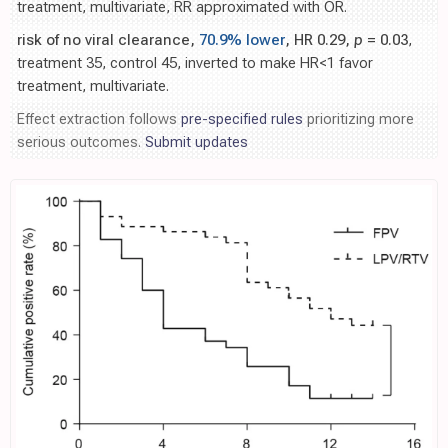
treatment, multivariate, RR approximated with OR.
risk of no viral clearance,
70.9% lower
, HR 0.29,
p
= 0.03
,
treatment 35, control 45, inverted to make HR<1 favor
treatment, multivariate.
Effect extraction follows
pre-specified rules
prioritizing more
serious outcomes.
Submit updates