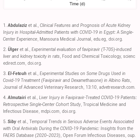
1.
Abdulaziz
et al.,
Clinical Features and Prognosis of Acute Kidney
Injury in Hospital-Admitted Patients with COVID-19 in Egypt: A Single-
Center Experience
, Mansoura Medical Journal
,
edu.eg
,
doi.org
.
2.
Ülger
et al.,
Experimental evaluation of favipiravir (T-705)-induced
liver and kidney toxicity in rats
, Food and Chemical Toxicology
,
scienc
edirect.com
,
doi.org
.
3.
El-Fetouh
et al.,
Experimental Studies on Some Drugs Used in
Covid-19 Treatment (Favipiravir and Dexamethasone) in Albino Rats
,
Journal of Advanced Veterinary Research, 13:10
,
advetresearch.com
.
4.
Almutairi
et al.,
Liver Injury in Favipiravir-Treated COVID-19 Patients:
Retrospective Single-Center Cohort Study
, Tropical Medicine and
Infectious Disease
,
mdpi.com
,
doi.org
.
5.
Siby
et al.,
Temporal Trends in Serious Adverse Events Associated
with Oral Antivirals During the COVID-19 Pandemic: Insights from the
FAERS Database (2020–2023)
, Open Forum Infectious Diseases
,
oup.