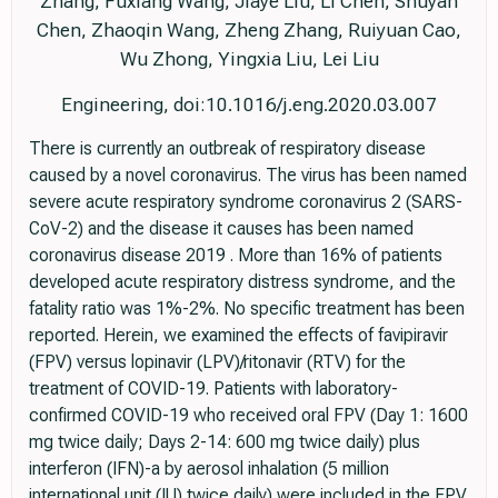
Zhang, Fuxiang Wang, Jiaye Liu, Li Chen, Shuyan
Chen, Zhaoqin Wang, Zheng Zhang, Ruiyuan Cao,
Wu Zhong, Yingxia Liu, Lei Liu
Engineering, doi:10.1016/j.eng.2020.03.007
There is currently an outbreak of respiratory disease
caused by a novel coronavirus. The virus has been named
severe acute respiratory syndrome coronavirus 2 (SARS-
CoV-2) and the disease it causes has been named
coronavirus disease 2019 . More than 16% of patients
developed acute respiratory distress syndrome, and the
fatality ratio was 1%-2%. No specific treatment has been
reported. Herein, we examined the effects of favipiravir
(FPV) versus lopinavir (LPV)/ritonavir (RTV) for the
treatment of COVID-19. Patients with laboratory-
confirmed COVID-19 who received oral FPV (Day 1: 1600
mg twice daily; Days 2-14: 600 mg twice daily) plus
interferon (IFN)-a by aerosol inhalation (5 million
international unit (IU) twice daily) were included in the FPV