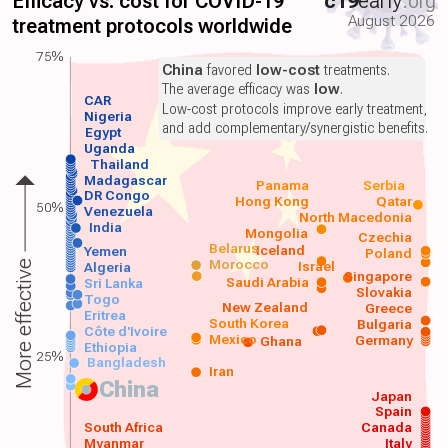
Efficacy vs. cost for COVID-19
c19
early
.org
August 2026
treatment protocols worldwide
75%
China
favored
low-cost
treatments.
The average efficacy was
low
.
CAR
Low-cost protocols improve early treatment,
Nigeria
and add complementary/synergistic benefits.
Egypt
Uganda
Thailand
Madagascar
Panama
Serbia
DR Congo
Hong Kong
Qatar
50%
Venezuela
North Macedonia
India
Mongolia
Czechia
Belarus
Iceland
Yemen
Poland
Morocco
Israel
More effective
Algeria
Singapore
Saudi Arabia
Sri Lanka
Slovakia
Togo
New Zealand
Greece
Eritrea
South Korea
Bulgaria
Côte d'Ivoire
Mexico
Germany
Ghana
Ethiopia
25%
Bangladesh
Iran
China
Japan
Spain
South Africa
Canada
Myanmar
Italy