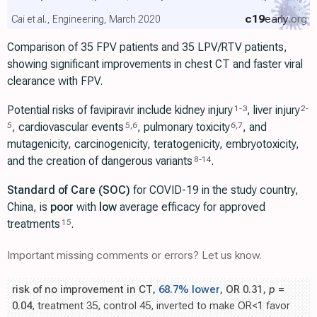
c19
early
.org
Cai et al., Engineering, March 2020
Comparison of 35 FPV patients and 35 LPV/RTV patients,
showing significant improvements in chest CT and faster viral
clearance with FPV.
Potential risks of favipiravir include kidney injury
, liver injury
1
-
3
2
-
, cardiovascular events
, pulmonary toxicity
, and
5
5
,
6
6
,
7
mutagenicity, carcinogenicity, teratogenicity, embryotoxicity,
and the creation of dangerous variants
.
8
-
14
Standard of Care (SOC)
for COVID-19 in the study country,
China, is
poor
with
low
average efficacy for approved
treatments
.
15
Important missing comments or errors? Let us know.
risk of no improvement in CT,
68.7% lower
, OR 0.31,
p
=
0.04
, treatment 35, control 45, inverted to make OR<1 favor