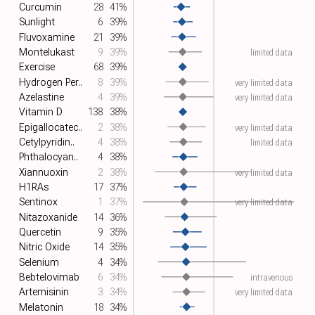
Curcumin
28
41%
Sunlight
6
39%
Fluvoxamine
21
39%
Montelukast
9
39%
limited data
Exercise
68
39%
Hydrogen Per..
8
39%
very limited data
Azelastine
4
39%
very limited data
Vitamin D
138
38%
Epigallocatec..
2
38%
very limited data
Cetylpyridin..
4
38%
limited data
Phthalocyan..
4
38%
Xiannuoxin
2
38%
very limited data
H1RAs
17
37%
Sentinox
1
37%
very limited data
Nitazoxanide
14
36%
Quercetin
9
35%
Nitric Oxide
14
35%
Selenium
4
34%
Bebtelovimab
6
34%
intravenous
Artemisinin
3
34%
very limited data
Melatonin
18
34%