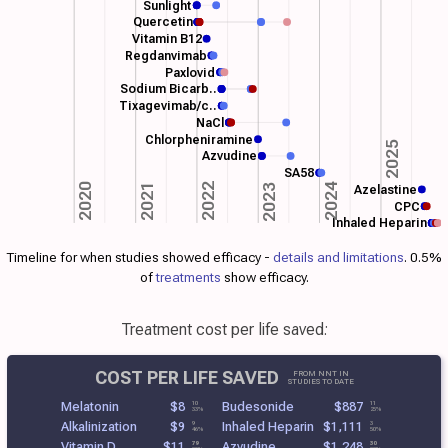
Sunlight
Quercetin
Vitamin B12
Regdanvimab
Paxlovid
Sodium Bicarb..
Tixagevimab/c..
NaCl
Chlorpheniramine
2025
Azvudine
SA58
2022
2024
2021
2020
2023
Azelastine
CPC
Inhaled Heparin
Timeline for when studies showed efficacy -
details and limitations
. 0.5%
of
treatments
show efficacy.
Treatment cost per life saved:
COST PER LIFE SAVED
FROM NNT IN
STUDIES TO DATE
Melatonin
$8
Budesonide
$887
10
11
33%
25%
Alkalinization
$9
Inhaled Heparin
$1,111
9
3
46%
50%
Vitamin D
$11
Azvudine
$1,248
79
30