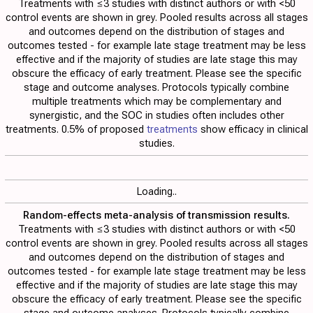
Treatments with ≤3 studies with distinct authors or with <50
control events are shown in grey. Pooled results across all stages
and outcomes depend on the distribution of stages and
outcomes tested - for example late stage treatment may be less
effective and if the majority of studies are late stage this may
obscure the efficacy of early treatment. Please see the specific
stage and outcome analyses. Protocols typically combine
multiple treatments which may be complementary and
synergistic, and the SOC in studies often includes other
treatments. 0.5% of proposed
treatments
show efficacy in clinical
studies.
Loading..
Random-effects meta-analysis of transmission results.
Treatments with ≤3 studies with distinct authors or with <50
control events are shown in grey. Pooled results across all stages
and outcomes depend on the distribution of stages and
outcomes tested - for example late stage treatment may be less
effective and if the majority of studies are late stage this may
obscure the efficacy of early treatment. Please see the specific
stage and outcome analyses. Protocols typically combine