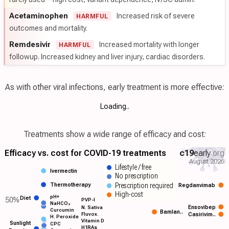
Acetaminophen
Increased risk of severe
HARMFUL
outcomes and mortality.
Remdesivir
Increased mortality with longer
HARMFUL
followup. Increased kidney and liver injury, cardiac disorders.
As with other viral infections, early treatment is more effective:
Loading..
Treatments show a wide range of efficacy and cost:
Efficacy vs. cost for COVID-19 treatments
c19
early
.org
August 2026
Lifestyle / free
Ivermectin
No prescription
Prescription required
Thermotherapy
Regdanvimab
High-cost
pH+
Diet
50%
PVP-I
NaHCO₃
Ensovibep
N. Sativa
Curcumin
Bamlan..
Fluvox.
Casirivim..
H. Peroxide
Vitamin D
Sunlight
CPC
H1RAs