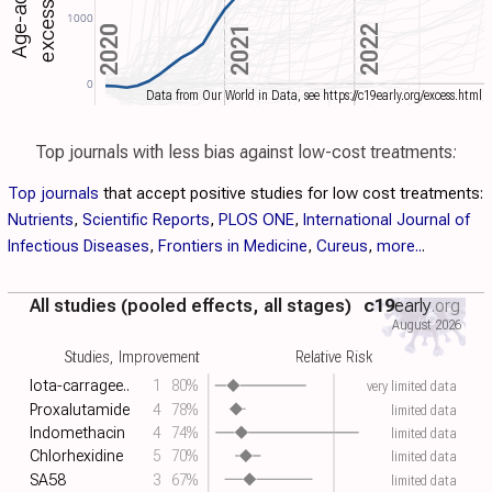
1000
2021
2022
2020
0
Data from Our World in Data, see https://c19early.org/excess.html
Top journals with less bias against low-cost treatments:
Top journals
that accept positive studies for low cost treatments:
Nutrients
,
Scientific Reports
,
PLOS ONE
,
International Journal of
Infectious Diseases
,
Frontiers in Medicine
,
Cureus
,
more..
.
All studies (pooled effects, all stages)
c19
early
.org
August 2026
Studies, Improvement
Relative Risk
Iota-carragee..
1
80%
very limited data
Proxalutamide
4
78%
limited data
Indomethacin
4
74%
limited data
Chlorhexidine
5
70%
limited data
SA58
3
67%
limited data