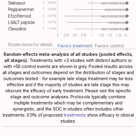
Selinexor
1
-286%
very limited data
Pegipanermin
1
-290%
subcutaneous
Efzofitimod
1
-291%
very limited data
LSALT peptide
1
-407%
intravenous
Clevudine
1
-744%
very limited data
0
0.25
0.5
0.75
1
1.25
1.5
1.75
2+
Rotate device for details
Favors treatment
Favors control
Random-effects meta-analysis of all studies (pooled effects,
all stages).
Treatments with ≤3 studies with distinct authors or
with <50 control events are shown in grey. Pooled results across
all stages and outcomes depend on the distribution of stages and
outcomes tested - for example late stage treatment may be less
effective and if the majority of studies are late stage this may
obscure the efficacy of early treatment. Please see the specific
stage and outcome analyses. Protocols typically combine
multiple treatments which may be complementary and
synergistic, and the SOC in studies often includes other
treatments. 0.5% of proposed
treatments
show efficacy in clinical
studies.