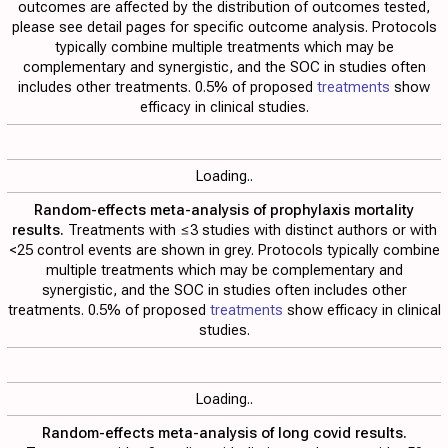
outcomes are affected by the distribution of outcomes tested,
please see detail pages for specific outcome analysis. Protocols
typically combine multiple treatments which may be
complementary and synergistic, and the SOC in studies often
includes other treatments. 0.5% of proposed
treatments
show
efficacy in clinical studies.
Loading..
Random-effects meta-analysis of prophylaxis mortality
results.
Treatments with ≤3 studies with distinct authors or with
<25 control events are shown in grey. Protocols typically combine
multiple treatments which may be complementary and
synergistic, and the SOC in studies often includes other
treatments. 0.5% of proposed
treatments
show efficacy in clinical
studies.
Loading..
Random-effects meta-analysis of long covid results.