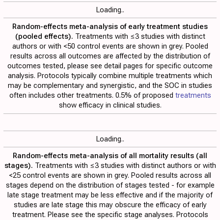
Loading..
Random-effects meta-analysis of early treatment studies
(pooled effects).
Treatments with ≤3 studies with distinct
authors or with <50 control events are shown in grey. Pooled
results across all outcomes are affected by the distribution of
outcomes tested, please see detail pages for specific outcome
analysis. Protocols typically combine multiple treatments which
may be complementary and synergistic, and the SOC in studies
often includes other treatments. 0.5% of proposed
treatments
show efficacy in clinical studies.
Loading..
Random-effects meta-analysis of all mortality results (all
stages).
Treatments with ≤3 studies with distinct authors or with
<25 control events are shown in grey. Pooled results across all
stages depend on the distribution of stages tested - for example
late stage treatment may be less effective and if the majority of
studies are late stage this may obscure the efficacy of early
treatment. Please see the specific stage analyses. Protocols