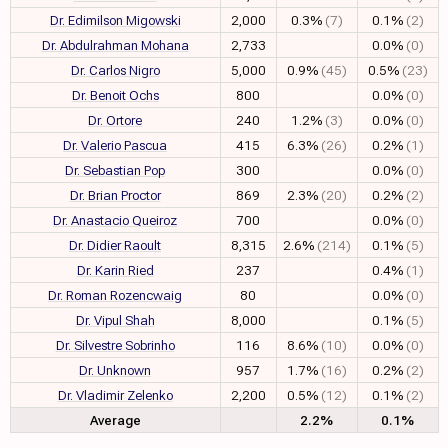
Dr. Edimilson Migowski
2,000
0.3%
(7)
0.1%
(2)
Dr. Abdulrahman Mohana
2,733
0.0%
(0)
Dr. Carlos Nigro
5,000
0.9%
(45)
0.5%
(23)
Dr. Benoit Ochs
800
0.0%
(0)
Dr. Ortore
240
1.2%
(3)
0.0%
(0)
Dr. Valerio Pascua
415
6.3%
(26)
0.2%
(1)
Dr. Sebastian Pop
300
0.0%
(0)
Dr. Brian Proctor
869
2.3%
(20)
0.2%
(2)
Dr. Anastacio Queiroz
700
0.0%
(0)
Dr. Didier Raoult
8,315
2.6%
(214)
0.1%
(5)
Dr. Karin Ried
237
0.4%
(1)
Dr. Roman Rozencwaig
80
0.0%
(0)
Dr. Vipul Shah
8,000
0.1%
(5)
Dr. Silvestre Sobrinho
116
8.6%
(10)
0.0%
(0)
Dr. Unknown
957
1.7%
(16)
0.2%
(2)
Dr. Vladimir Zelenko
2,200
0.5%
(12)
0.1%
(2)
Average
2.2%
0.1%