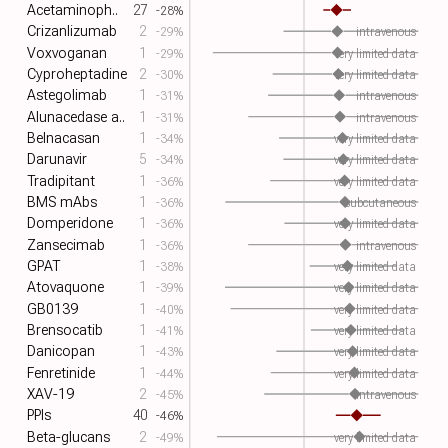
Acetaminoph..
27
-28%
Crizanlizumab
2
-29%
intravenous
Voxvoganan
1
-29%
very limited data
Cyproheptadine
2
-30%
very limited data
Astegolimab
1
-31%
intravenous
Alunacedase a..
1
-31%
intravenous
Belnacasan
1
-34%
very limited data
Darunavir
5
-34%
very limited data
Tradipitant
1
-36%
very limited data
BMS mAbs
1
-36%
subcutaneous
Domperidone
1
-36%
very limited data
Zansecimab
1
-36%
intravenous
GPAT
1
-38%
very limited data
Atovaquone
1
-39%
very limited data
GB0139
1
-40%
very limited data
Brensocatib
1
-41%
very limited data
Danicopan
1
-43%
very limited data
Fenretinide
1
-44%
very limited data
XAV-19
2
-45%
intravenous
PPIs
40
-46%
Beta-glucans
2
-49%
very limited data