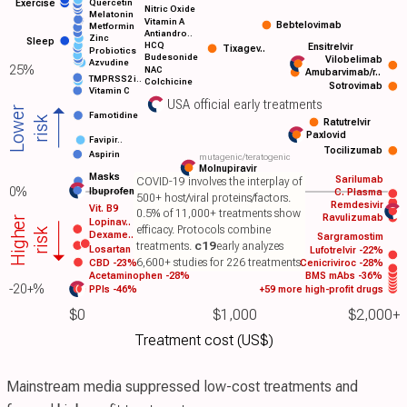
Quercetin
Exercise
Nitric Oxide
Melatonin
Vitamin A
Bebtelovimab
Metformin
Antiandro..
Zinc
Sleep
HCQ
Ensitrelvir
Tixagev..
Probiotics
Budesonide
Vilobelimab
Azvudine
25%
NAC
Amubarvimab/r..
TMPRSS2 i..
Colchicine
Sotrovimab
Vitamin C
USA official early treatments
Lower
Famotidine
risk
Ratutrelvir
Paxlovid
Favipir..
Tocilizumab
Aspirin
mutagenic/teratogenic
Molnupiravir
Masks
Sarilumab
COVID-19 involves the interplay of
0%
Ibuprofen
C. Plasma
500+ host/viral proteins/factors.
Remdesivir
Vit. B9
0.5% of 11,000+ treatments show
Ravulizumab
Higher
Lopinav..
efficacy. Protocols combine
risk
Dexame..
Sargramostim
treatments.
c19
early analyzes
Losartan
Lufotrelvir -22%
6,600+ studies for 226 treatments.
CBD -23%
Cenicriviroc -28%
Acetaminophen -28%
BMS mAbs -36%
-20+%
PPIs -46%
+59 more high-profit drugs
$0
$1,000
$2,000+
Treatment cost (US$)
Mainstream media suppressed low-cost treatments and