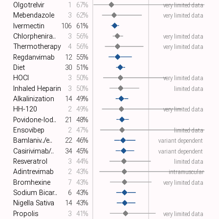
Olgotrelvir
1
67%
very limited data
Mebendazole
3
62%
very limited data
Ivermectin
106
61%
Chlorphenira..
3
56%
very limited data
Thermotherapy
4
56%
very limited data
Regdanvimab
12
55%
Diet
30
51%
HOCl
3
50%
very limited data
Inhaled Heparin
3
50%
limited data
Alkalinization
14
49%
HH-120
2
49%
very limited data
Povidone-Iod..
21
48%
Ensovibep
2
47%
limited data
Bamlaniv../e..
22
46%
variant dependent
Casirivimab/..
34
45%
variant dependent
Resveratrol
3
44%
limited data
Adintrevimab
2
43%
intramuscular
Bromhexine
7
43%
very limited data
Sodium Bicar..
6
43%
Nigella Sativa
14
43%
Propolis
3
41%
very limited data