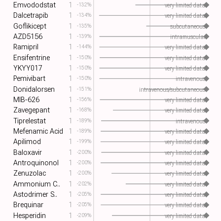
Emvododstat
1
-132%
very limited data
Dalcetrapib
1
-134%
very limited data
Goflikicept
1
-135%
subcutaneous
AZD5156
1
-139%
intramuscular
Ramipril
1
-144%
very limited data
Ensifentrine
1
-150%
very limited data
YKYY017
1
-150%
very limited data
Pemivibart
1
-150%
intravenous
Donidalorsen
1
-151%
intravenous/subcutaneous
MIB-626
1
-156%
very limited data
Zavegepant
1
-168%
very limited data
Tiprelestat
1
-189%
intravenous
Mefenamic Acid
1
-189%
very limited data
Apilimod
1
-199%
very limited data
Baloxavir
1
-200%
very limited data
Antroquinonol
1
-200%
very limited data
Zenuzolac
1
-200%
very limited data
Ammonium C..
1
-202%
very limited data
Astodrimer S..
1
-205%
very limited data
Brequinar
1
-205%
very limited data
Hesperidin
1
-209%
very limited data