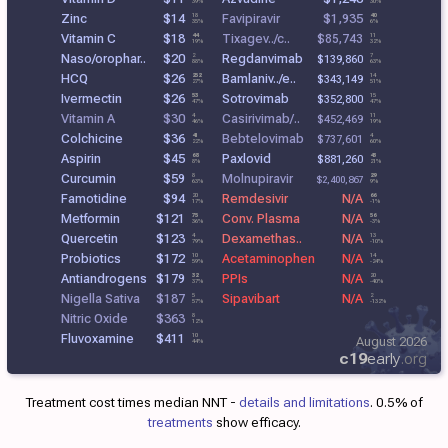
39%
30%
Zinc
$14
Favipiravir
$1,935
18
40
35%
6%
Vitamin C
$18
Tixagev../c..
44
$85,743
11
19%
32%
Naso/orophar..
$20
Regdanvimab
2
7
$139,860
88%
63%
HCQ
$26
Bamlaniv../e..
252
14
$343,149
27%
51%
Ivermectin
$26
Sotrovimab
53
15
$352,800
47%
47%
Vitamin A
$30
Casirivimab/..
4
11
$452,469
46%
19%
Colchicine
$36
Bebtelovimab
41
4
$737,601
22%
60%
Aspirin
$45
Paxlovid
68
43
$881,260
8%
21%
Curcumin
$59
Molnupiravir
8
29
$2,400,867
63%
9%
Famotidine
$94
Remdesivir
N/A
20
66
17%
-1%
Metformin
$121
Conv. Plasma
N/A
75
56
36%
-3%
Quercetin
$123
Dexamethas..
N/A
4
13
79%
-10%
Probiotics
$172
Acetaminophen
N/A
10
14
59%
-24%
Antiandrogens
$179
PPIs
N/A
32
20
37%
-40%
Nigella Sativa
$187
Sipavibart
N/A
5
2
57%
-132%
Nitric Oxide
$363
8
12%
Fluvoxamine
$411
10
August 2026
44%
c19
early
.org
Treatment cost times median NNT -
details and limitations
. 0.5% of
treatments
show efficacy.