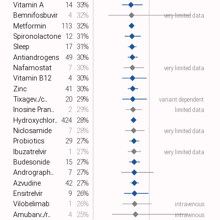
Vitamin A
14
33%
Bemnifosbuvir
4
32%
very limited data
Metformin
113
32%
Spironolactone
12
31%
Sleep
17
31%
Antiandrogens
49
30%
Nafamostat
7
30%
very limited data
Vitamin B12
4
30%
Zinc
41
30%
Tixagev../c..
20
29%
variant dependent
Inosine Pran..
2
29%
limited data
Hydroxychlor..
424
28%
Niclosamide
7
28%
very limited data
Probiotics
29
27%
Ibuzatrelvir
1
27%
very limited data
Budesonide
15
27%
Andrograph..
7
27%
Azvudine
42
27%
Ensitrelvir
9
26%
Vilobelimab
1
26%
intravenous
Amubarv../r..
4
25%
intravenous