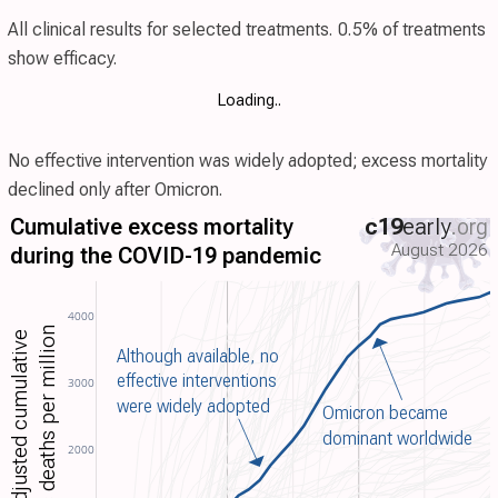
All clinical results for selected treatments. 0.5% of
treatments
show efficacy.
Loading..
No effective intervention was widely adopted; excess mortality
declined only after Omicron.
Cumulative excess mortality
c19
early
.org
August 2026
during the COVID-19 pandemic
4000
excess deaths per million
Age-adjusted cumulative
Although available, no
effective interventions
3000
were widely adopted
Omicron became
dominant worldwide
2000