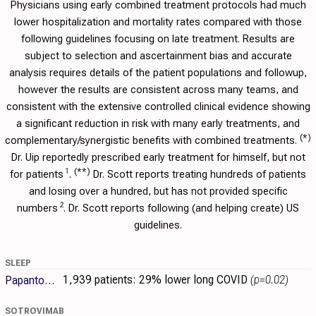
Physicians using early combined treatment protocols had much
lower hospitalization and mortality rates compared with those
following guidelines focusing on late treatment. Results are
subject to selection and ascertainment bias and accurate
analysis requires details of the patient populations and followup,
however the results are consistent across many teams, and
consistent with the extensive controlled clinical evidence showing
a significant reduction in risk with many early treatments, and
(*)
complementary/synergistic benefits with combined treatments.
Dr. Uip reportedly prescribed early treatment for himself, but not
(**)
1
for patients
.
Dr. Scott reports treating hundreds of patients
and losing over a hundred, but has not provided specific
2
numbers
. Dr. Scott reports following (and helping create) US
guidelines.
SLEEP
1,939 patients:
29% lower long COVID
(p=0.02)
Papantoniou
SOTROVIMAB