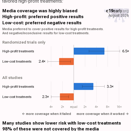
favored high-profit treatments:
Media coverage was highly biased
c19
early
.org
August 2026
High-profit: preferred positive results
Low-cost: preferred negative results
Media preferred to cover positive results for high-profit treatments.
And negative/inconclusive results for low-cost treatments.
Randomized trials only
6.5×
High-profit treatments
2.4×
Low-cost treatments
All studies
3.3×
High-profit treatments
2.3×
Low-cost treatments
4×
2×
equal
2×
4×
8×
16×
← more coverage when it failed
more coverage when it worked →
Many studies show lower risk with low-cost treatments
98% of these were not covered by the media