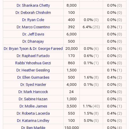
Dr. Shankara Chetty
8,000
0.0%
(0)
Dr. Deborah Chisholm
100
0.0%
(0)
Dr. Ryan Cole
400
0.0%
(0)
0.0%
(0)
Dr. Marco Cosentino
392
6.4%
(25)
0.3%
(1)
Dr. Jeff Davis
6,000
0.0%
(0)
Dr. Dhanajay
500
0.0%
(0)
Dr. Bryan Tyson & Dr. George Fareed
20,000
0.0%
(6)
0.0%
(4)
Dr. Raphael Furtado
170
0.6%
(1)
0.0%
(0)
Rabbi Yehoshua Gerzi
860
0.1%
(1)
0.0%
(0)
Dr. Heather Gessling
1,500
0.1%
(1)
Dr. Ellen Guimarães
500
1.6%
(8)
0.4%
(2)
Dr. Syed Haider
4,000
0.1%
(5)
0.0%
(0)
Dr. Mark Hancock
24
0.0%
(0)
Dr. Sabine Hazan
1,000
0.0%
(0)
Dr. Mollie James
3,500
1.1%
(40)
0.0%
(1)
Dr. Roberta Lacerda
550
1.5%
(8)
0.4%
(2)
Dr. Katarina Lindley
100
5.0%
(5)
0.0%
(0)
Dr. Ben Marble
150,000
0.0%
(4)