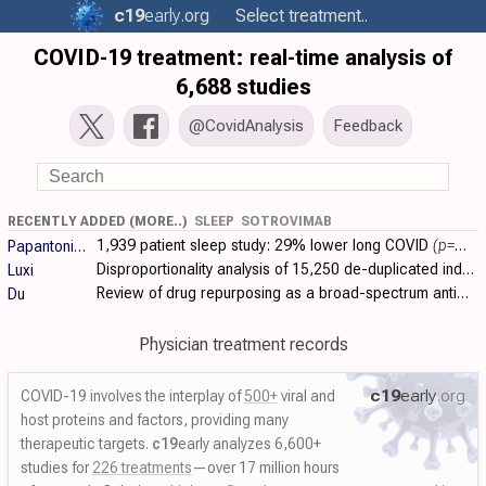
c19
early
.org
Select treatment..
COVID-19 treatment: real-time analysis of
6,688 studies
@CovidAnalysis
Feedback
RECENTLY ADDED (MORE..)
SLEEP
SOTROVIMAB
1,939 patient sleep study:
29% lower long COVID
(p=0.02)
Papantoniou
Disproportionality analysis of 15,250 de-duplicated individual case safety reports from VigiBase (February 2020-December 2023) identifying potential..
Luxi
Review of drug repurposing as a broad-spectrum antiviral strategy against coronaviruses, with a focus on SARS-CoV-2/COVID-19. Authors systematically..
Du
Physician treatment records
c19
early
.org
COVID-19 involves the interplay of
500+
viral and
host proteins and factors, providing many
therapeutic targets.
c19
early analyzes 6,600+
studies for
226 treatments
—over 17 million hours