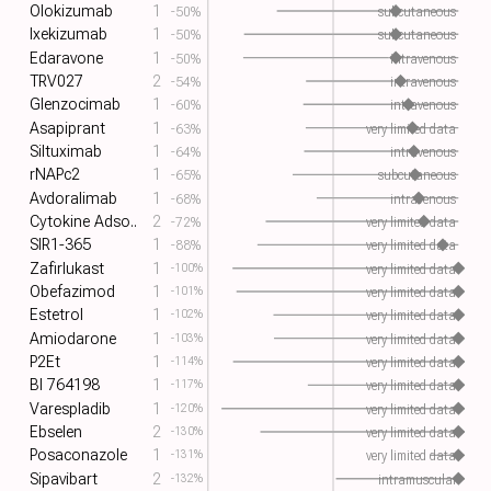
Olokizumab
1
-50%
subcutaneous
Ixekizumab
1
-50%
subcutaneous
Edaravone
1
-50%
intravenous
TRV027
2
-54%
intravenous
Glenzocimab
1
-60%
intravenous
Asapiprant
1
-63%
very limited data
Siltuximab
1
-64%
intravenous
rNAPc2
1
-65%
subcutaneous
Avdoralimab
1
-68%
intravenous
Cytokine Adso..
2
-72%
very limited data
SIR1-365
1
-88%
very limited data
Zafirlukast
1
-100%
very limited data
Obefazimod
1
-101%
very limited data
Estetrol
1
-102%
very limited data
Amiodarone
1
-103%
very limited data
P2Et
1
-114%
very limited data
BI 764198
1
-117%
very limited data
Varespladib
1
-120%
very limited data
Ebselen
2
-130%
very limited data
Posaconazole
1
-131%
very limited data
Sipavibart
2
-132%
intramuscular