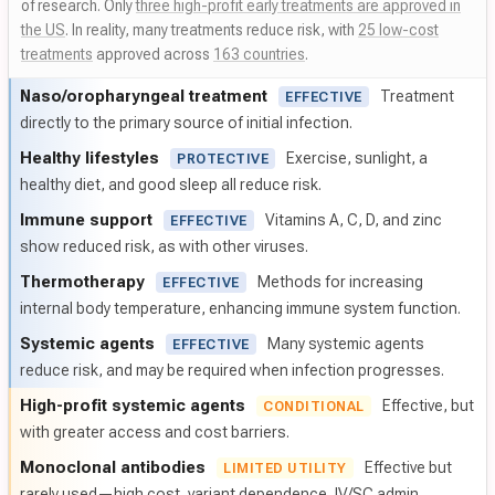
of research. Only
three high-profit early treatments are approved in
the US
. In reality, many treatments reduce risk, with
25 low-cost
treatments
approved across
163 countries
.
Naso/
oropharyngeal treatment
Treatment
EFFECTIVE
directly to the primary source of initial infection.
Healthy lifestyles
Exercise, sunlight, a
PROTECTIVE
healthy diet, and good sleep all reduce risk.
Immune support
Vitamins A, C, D, and zinc
EFFECTIVE
show reduced risk, as with other viruses.
Thermotherapy
Methods for increasing
EFFECTIVE
internal body temperature, enhancing immune system function.
Systemic agents
Many systemic agents
EFFECTIVE
reduce risk, and may be required when infection progresses.
High-profit systemic agents
Effective, but
CONDITIONAL
with greater access and cost barriers.
Monoclonal antibodies
Effective but
LIMITED UTILITY
rarely used—high cost, variant dependence, IV/SC admin.