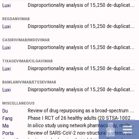
Disproportionality analysis of 15,250 de-duplicated individual case safety reports from VigiBase (February 2020-December 2023) identifying potential..
Luxi
REGDANVIMAB
Disproportionality analysis of 15,250 de-duplicated individual case safety reports from VigiBase (February 2020-December 2023) identifying potential..
Luxi
CASIRIVIMAB/IMDEVIMAB
Disproportionality analysis of 15,250 de-duplicated individual case safety reports from VigiBase (February 2020-December 2023) identifying potential..
Luxi
TIXAGEVIMAB/CILGAVIMAB
Disproportionality analysis of 15,250 de-duplicated individual case safety reports from VigiBase (February 2020-December 2023) identifying potential..
Luxi
BAMLANIVIMAB/ETESEVIMAB
Disproportionality analysis of 15,250 de-duplicated individual case safety reports from VigiBase (February 2020-December 2023) identifying potential..
Luxi
MISCELLANEOUS
Review of drug repurposing as a broad-spectrum antiviral strategy against coronaviruses, with a focus on SARS-CoV-2/COVID-19. Authors systematically..
Du
Phase I RCT of 26 healthy adults (20 STSA-1002, 6 placebo) showing STSA-1002, a fully human anti-C5a monoclonal antibody, was safe and well..
Fang
In silico
study using network pharmacology, molecular docking, and molecular dynamics simulation to investigate the mechanisms of Xiangxue Decoction..
Ma
Review of SARS-CoV-2 non-structural proteins as targets for direct-acting small-molecule antivirals.
Porta