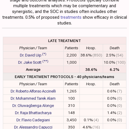
multiple treatments which may be complementary and
synergistic, and the SOC in studies often includes other
treatments. 0.5% of proposed
treatments
show efficacy in clinical
studies.
LATE TREATMENT
Physician / Team
Patients
Hosp.
Death
(*)
Dr. David Uip
2,200
38.6%
(850)
2.5%
(54)
(**)
Dr. Jake Scott
1,000
10.0%
(100)
Average
38.6%
6.2%
EARLY TREATMENT PROTOCOLS - 40 physicians/teams
Physician / Team
Patients
Hosp.
Death
Dr. Roberto Alfonso Accinelli
1,265
0.6%
(7)
Dr. Mohammed Tarek Alam
100
0.0%
(0)
Dr. Oluwagbenga Alonge
310
0.0%
(0)
Dr. Raja Bhattacharya
148
1.4%
(2)
Dr. Flavio Cadegiani
3,450
0.1%
(4)
0.0%
(0)
Dr. Alessandro Capucci
350
4.6%
(16)