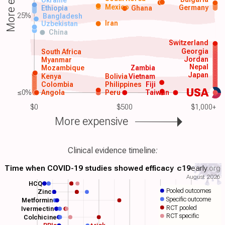
Mexico
Germany
Ethiopia
Ghana
25%
Bangladesh
Iran
Uzbekistan
China
Switzerland
Georgia
South Africa
Jordan
Myanmar
Nepal
Mozambique
Zambia
Japan
Kenya
Bolivia
Vietnam
Colombia
Philippines
Fiji
USA
≤0%
Angola
Peru
Taiwan
$0
$500
$1,000+
More expensive
Clinical evidence timeline:
Time when COVID-19 studies showed efficacy
c19
early
.org
August 2026
HCQ
Pooled outcomes
Zinc
Specific outcome
Metformin
RCT pooled
Ivermectin
RCT specific
Colchicine