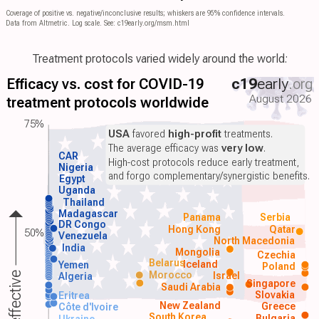
Coverage of positive vs. negative/inconclusive results; whiskers are 95% confidence intervals.
Data from Altmetric. Log scale. See: c19early.org/msm.html
Treatment protocols varied widely around the world:
Efficacy vs. cost for COVID-19
c19
early
.org
August 2026
treatment protocols worldwide
75%
USA
favored
high-profit
treatments.
The average efficacy was
very low
.
CAR
High-cost protocols reduce early treatment,
Nigeria
and forgo complementary/synergistic benefits.
Egypt
Uganda
Thailand
Madagascar
Panama
Serbia
DR Congo
Hong Kong
Qatar
50%
Venezuela
North Macedonia
India
Mongolia
Czechia
Belarus
Iceland
Yemen
Poland
Morocco
Israel
More effective
Algeria
Singapore
Saudi Arabia
Slovakia
Eritrea
New Zealand
Greece
Côte d'Ivoire
South Korea
Bulgaria
Ukraine