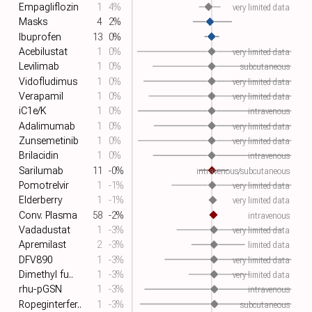
Empagliflozin
1
4%
very limited data
Masks
4
2%
Ibuprofen
13
0%
Acebilustat
1
0%
very limited data
Levilimab
1
0%
subcutaneous
Vidofludimus
1
0%
very limited data
Verapamil
1
0%
very limited data
iC1e/K
1
0%
intravenous
Adalimumab
1
0%
very limited data
Zunsemetinib
1
0%
very limited data
Brilacidin
1
0%
intravenous
Sarilumab
11
-0%
intravenous/subcutaneous
Pomotrelvir
1
-1%
very limited data
Elderberry
1
-1%
very limited data
Conv. Plasma
58
-2%
intravenous
Vadadustat
1
-3%
very limited data
Apremilast
2
-3%
limited data
DFV890
1
-3%
very limited data
Dimethyl fu..
1
-3%
very limited data
rhu-pGSN
1
-3%
intravenous
Ropeginterfer..
1
-3%
subcutaneous