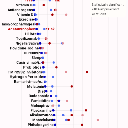
PPIs
↑risk
Statistically significant
Vitamin C
≥10% improvement
Antiandrogens
≥3 studies
Vitamin D
Exercise
Naso/oropharyngeal
Acetaminophen
↑risk
H1RAs
Tocilizumab
Nigella Sativa
Povidone-Iodine
Curcumin
Sleep
Casirivimab/i..
Probiotics
TMPRSS2 inhibitors
Hydrogen Peroxide
Bamlanivimab/e..
Melatonin
Diet
Budesonide
Famotidine
Molnupiravir
Fluvoxamine
Alkalinization
Montelukast
Phthalocyanine