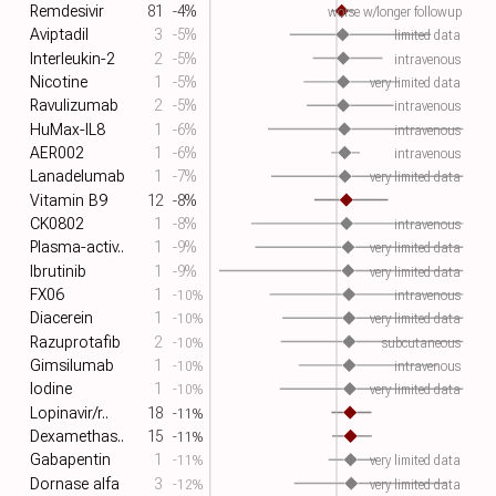
Remdesivir
81
-4%
worse w/longer followup
Aviptadil
3
-5%
limited data
Interleukin-2
2
-5%
intravenous
Nicotine
1
-5%
very limited data
Ravulizumab
2
-5%
intravenous
HuMax-IL8
1
-6%
intravenous
AER002
1
-6%
intravenous
Lanadelumab
1
-7%
very limited data
Vitamin B9
12
-8%
CK0802
1
-8%
intravenous
Plasma-activ..
1
-9%
very limited data
Ibrutinib
1
-9%
very limited data
FX06
1
-10%
intravenous
Diacerein
1
-10%
very limited data
Razuprotafib
2
-10%
subcutaneous
Gimsilumab
1
-10%
intravenous
Iodine
1
-10%
very limited data
Lopinavir/r..
18
-11%
Dexamethas..
15
-11%
Gabapentin
1
-11%
very limited data
Dornase alfa
3
-12%
very limited data