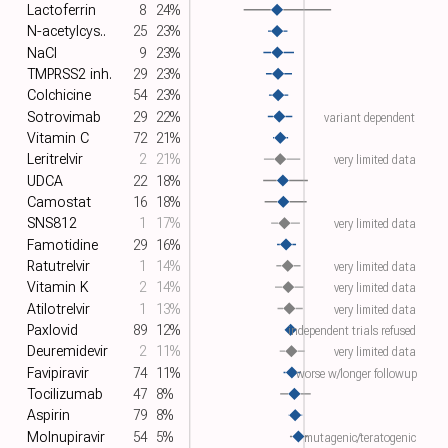
Lactoferrin
8
24%
N-acetylcys..
25
23%
NaCl
9
23%
TMPRSS2 inh.
29
23%
Colchicine
54
23%
Sotrovimab
29
22%
variant dependent
Vitamin C
72
21%
Leritrelvir
2
21%
very limited data
UDCA
22
18%
Camostat
16
18%
SNS812
1
17%
very limited data
Famotidine
29
16%
Ratutrelvir
1
14%
very limited data
Vitamin K
2
14%
very limited data
Atilotrelvir
1
13%
very limited data
Paxlovid
89
12%
independent trials refused
Deuremidevir
2
11%
very limited data
Favipiravir
74
11%
worse w/longer followup
Tocilizumab
47
8%
Aspirin
79
8%
Molnupiravir
54
5%
mutagenic/teratogenic