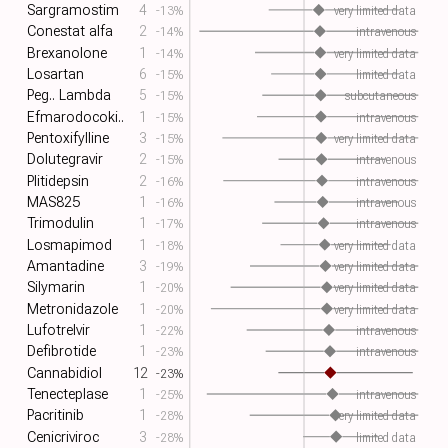
Sargramostim
4
-13%
very limited data
Conestat alfa
2
-14%
intravenous
Brexanolone
1
-14%
very limited data
Losartan
6
-15%
limited data
Peg.. Lambda
5
-15%
subcutaneous
Efmarodocoki..
1
-15%
intravenous
Pentoxifylline
3
-15%
very limited data
Dolutegravir
2
-15%
intravenous
Plitidepsin
2
-16%
intravenous
MAS825
1
-16%
intravenous
Trimodulin
1
-17%
intravenous
Losmapimod
1
-18%
very limited data
Amantadine
3
-19%
very limited data
Silymarin
1
-20%
very limited data
Metronidazole
1
-20%
very limited data
Lufotrelvir
1
-22%
intravenous
Defibrotide
1
-23%
intravenous
Cannabidiol
12
-23%
Tenecteplase
1
-25%
intravenous
Pacritinib
1
-28%
very limited data
Cenicriviroc
3
-28%
limited data