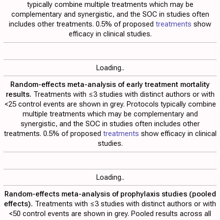
typically combine multiple treatments which may be
complementary and synergistic, and the SOC in studies often
includes other treatments. 0.5% of proposed
treatments
show
efficacy in clinical studies.
Loading..
Random-effects meta-analysis of early treatment mortality
results.
Treatments with ≤3 studies with distinct authors or with
<25 control events are shown in grey. Protocols typically combine
multiple treatments which may be complementary and
synergistic, and the SOC in studies often includes other
treatments. 0.5% of proposed
treatments
show efficacy in clinical
studies.
Loading..
Random-effects meta-analysis of prophylaxis studies (pooled
effects).
Treatments with ≤3 studies with distinct authors or with
<50 control events are shown in grey. Pooled results across all