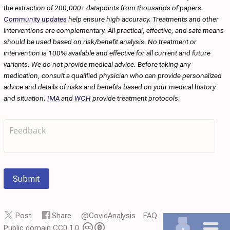
the extraction of 200,000+ datapoints from thousands of papers.
Community updates
help ensure high accuracy. Treatments and other
interventions are complementary. All practical, effective, and safe means
should be used based on risk/benefit analysis. No treatment or
intervention is 100% available and effective for all current and future
variants. We do not provide medical advice. Before taking any
medication, consult a qualified physician who can provide personalized
advice and details of risks and benefits based on your medical history
and situation.
IMA
and
WCH
provide treatment protocols.
Submit
Post
Share
@CovidAnalysis
FAQ
Public domain CC0 1.0