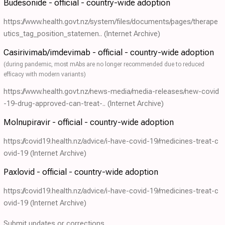
Budesonide - official - country-wide adoption
https://www.health.govt.nz/system/files/documents/pages/therape
utics_tag_position_statemen..
(Internet Archive)
Casirivimab/imdevimab - official - country-wide adoption
(during pandemic, most mAbs are no longer recommended due to reduced
efficacy with modern variants)
https://www.health.govt.nz/news-media/media-releases/new-covid
-19-drug-approved-can-treat-..
(Internet Archive)
Molnupiravir - official - country-wide adoption
https://covid19.health.nz/advice/i-have-covid-19/medicines-treat-c
ovid-19
(Internet Archive)
Paxlovid - official - country-wide adoption
https://covid19.health.nz/advice/i-have-covid-19/medicines-treat-c
ovid-19
(Internet Archive)
Submit updates or corrections.