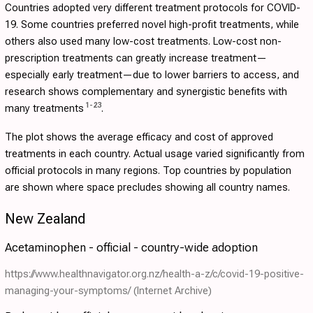
Countries adopted very different treatment protocols for COVID-
19. Some countries preferred novel high-profit treatments, while
others also used many low-cost treatments. Low-cost non-
prescription treatments can greatly increase treatment—
especially early treatment—due to lower barriers to access, and
research shows complementary and synergistic benefits with
1
-
23
many treatments
.
The plot shows the average efficacy and cost of approved
treatments in each country. Actual usage varied significantly from
official protocols in many regions. Top countries by population
are shown where space precludes showing all country names.
New Zealand
Acetaminophen - official - country-wide adoption
https://www.healthnavigator.org.nz/health-a-z/c/covid-19-positive-
managing-your-symptoms/
(Internet Archive)