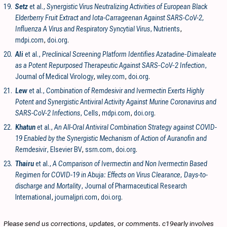
19.
Setz
et al.,
Synergistic Virus Neutralizing Activities of European Black
Elderberry Fruit Extract and Iota-Carrageenan Against SARS-CoV-2,
Influenza A Virus and Respiratory Syncytial Virus
, Nutrients
,
mdpi.com
,
doi.org
.
20.
Ali
et al.,
Preclinical Screening Platform Identifies Azatadine‐Dimaleate
as a Potent Repurposed Therapeutic Against SARS‐CoV‐2 Infection
,
Journal of Medical Virology
,
wiley.com
,
doi.org
.
21.
Lew
et al.,
Combination of Remdesivir and Ivermectin Exerts Highly
Potent and Synergistic Antiviral Activity Against Murine Coronavirus and
SARS-CoV-2 Infections
, Cells
,
mdpi.com
,
doi.org
.
22.
Khatun
et al.,
An All-Oral Antiviral Combination Strategy against COVID-
19 Enabled by the Synergistic Mechanism of Action of Auranofin and
Remdesivir
, Elsevier BV
,
ssrn.com
,
doi.org
.
23.
Thairu
et al.,
A Comparison of Ivermectin and Non Ivermectin Based
Regimen for COVID-19 in Abuja: Effects on Virus Clearance, Days-to-
discharge and Mortality
, Journal of Pharmaceutical Research
International
,
journaljpri.com
,
doi.org
.
Please send us corrections, updates, or comments. c19early involves