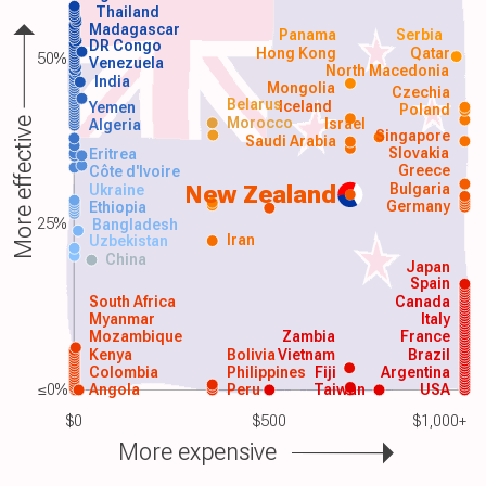
Thailand
Madagascar
Panama
Serbia
DR Congo
Hong Kong
Qatar
50%
Venezuela
North Macedonia
India
Mongolia
Czechia
Belarus
Iceland
Yemen
Poland
Morocco
Israel
More effective
Algeria
Singapore
Saudi Arabia
Slovakia
Eritrea
Greece
Côte d'Ivoire
Bulgaria
New Zealand
Ukraine
Germany
Ethiopia
25%
Bangladesh
Iran
Uzbekistan
China
Japan
Spain
South Africa
Canada
Myanmar
Italy
Mozambique
Zambia
France
Kenya
Bolivia
Vietnam
Brazil
Colombia
Philippines
Fiji
Argentina
≤0%
Angola
Peru
Taiwan
USA
$0
$500
$1,000+
More expensive