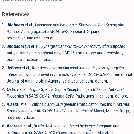
References
1.
Jitobaom
et al.,
Favipiravir and Ivermectin Showed in Vitro Synergistic
Antiviral Activity against SARS-CoV-2
, Research Square
,
researchsquare.com
,
doi.org
.
2.
Jitobaom (B)
et al.,
Synergistic anti-SARS-CoV-2 activity of repurposed
anti-parasitic drug combinations
, BMC Pharmacology and Toxicology
,
biomedcentral.com
,
doi.org
.
3.
Jeffreys
et al.,
Remdesivir-ivermectin combination displays synergistic
interaction with improved in vitro activity against SARS-CoV-2
, International
Journal of Antimicrobial Agents
,
sciencedirect.com
,
doi.org
.
4.
Ostrov
et al.,
Highly Specific Sigma Receptor Ligands Exhibit Anti-Viral
Properties in SARS-CoV-2 Infected Cells
, Pathogens
,
mdpi.com
,
doi.org
.
5.
Alsaidi
et al.,
Griffithsin and Carrageenan Combination Results in Antiviral
Synergy against SARS-CoV-1 and 2 in a Pseudoviral Model
, Marine Drugs
,
mdpi.com
,
doi.org
.
6.
Andreani
et al.,
In vitro testing of combined hydroxychloroquine and
azithromycin on SARS-CoV-2 shows synergistic effect
, Microbial