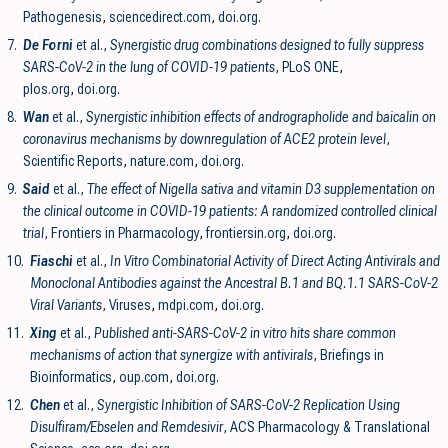
Pathogenesis
,
sciencedirect.com
,
doi.org
.
7.
De Forni
et al.,
Synergistic drug combinations designed to fully suppress
SARS-CoV-2 in the lung of COVID-19 patients
, PLoS ONE
,
plos.org
,
doi.org
.
8.
Wan
et al.,
Synergistic inhibition effects of andrographolide and baicalin on
coronavirus mechanisms by downregulation of ACE2 protein level
,
Scientific Reports
,
nature.com
,
doi.org
.
9.
Said
et al.,
The effect of Nigella sativa and vitamin D3 supplementation on
the clinical outcome in COVID-19 patients: A randomized controlled clinical
trial
, Frontiers in Pharmacology
,
frontiersin.org
,
doi.org
.
10.
Fiaschi
et al.,
In Vitro Combinatorial Activity of Direct Acting Antivirals and
Monoclonal Antibodies against the Ancestral B.1 and BQ.1.1 SARS-CoV-2
Viral Variants
, Viruses
,
mdpi.com
,
doi.org
.
11.
Xing
et al.,
Published anti-SARS-CoV-2 in vitro hits share common
mechanisms of action that synergize with antivirals
, Briefings in
Bioinformatics
,
oup.com
,
doi.org
.
12.
Chen
et al.,
Synergistic Inhibition of SARS-CoV-2 Replication Using
Disulfiram/Ebselen and Remdesivir
, ACS Pharmacology & Translational