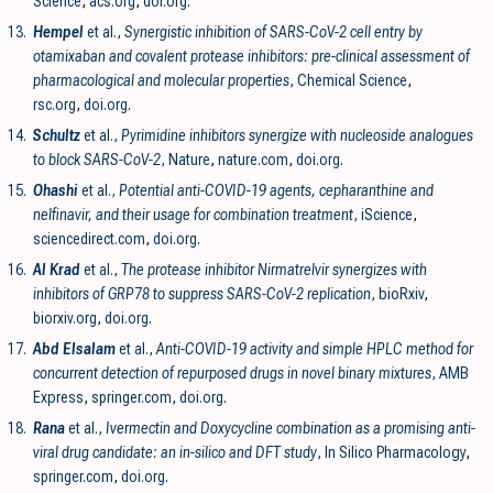
Science
,
acs.org
,
doi.org
.
13.
Hempel
et al.,
Synergistic inhibition of SARS-CoV-2 cell entry by
otamixaban and covalent protease inhibitors: pre-clinical assessment of
pharmacological and molecular properties
, Chemical Science
,
rsc.org
,
doi.org
.
14.
Schultz
et al.,
Pyrimidine inhibitors synergize with nucleoside analogues
to block SARS-CoV-2
, Nature
,
nature.com
,
doi.org
.
15.
Ohashi
et al.,
Potential anti-COVID-19 agents, cepharanthine and
nelfinavir, and their usage for combination treatment
, iScience
,
sciencedirect.com
,
doi.org
.
16.
Al Krad
et al.,
The protease inhibitor Nirmatrelvir synergizes with
inhibitors of GRP78 to suppress SARS-CoV-2 replication
, bioRxiv
,
biorxiv.org
,
doi.org
.
17.
Abd Elsalam
et al.,
Anti-COVID-19 activity and simple HPLC method for
concurrent detection of repurposed drugs in novel binary mixtures
, AMB
Express
,
springer.com
,
doi.org
.
18.
Rana
et al.,
Ivermectin and Doxycycline combination as a promising anti-
viral drug candidate: an in-silico and DFT study
, In Silico Pharmacology
,
springer.com
,
doi.org
.