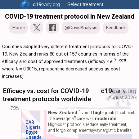
c19
early
.org
Select treatment..
COVID-19 treatment protocol in New Zealand
Home
@CovidAnalysis
Feedback
Countries adopted very different treatment protocols for COVID-
19. New Zealand ranks 80 out of 157 countries in terms of the
−λ ·
cost
efficacy and cost of approved treatments (
efficacy
×
e
where λ = 0.0015, representing decreased access as cost
increases).
Efficacy vs. cost for COVID-19
c19
early
.org
August 2026
treatment protocols worldwide
75%
New Zealand
favored
high-profit
treatments.
The average efficacy was
moderate
.
CAR
High-cost protocols reduce early treatment,
Nigeria
and forgo complementary/synergistic benefits.
Egypt
Uganda