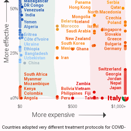
Madagascar
Panama
Serbia
DR Congo
Hong Kong
Qatar
50%
Venezuela
North Macedonia
India
Mongolia
Czechia
Belarus
Iceland
Yemen
Poland
Morocco
Israel
More effective
Algeria
Singapore
Saudi Arabia
Slovakia
Eritrea
New Zealand
Greece
Côte d'Ivoire
South Korea
Bulgaria
Ukraine
Mexico
Germany
Ethiopia
Ghana
25%
Bangladesh
Iran
Uzbekistan
China
Switzerland
Georgia
South Africa
Jordan
Myanmar
Nepal
Mozambique
Zambia
Japan
Kenya
Bolivia
Vietnam
Colombia
Philippines
Fiji
Italy
≤0%
Angola
Peru
Taiwan
$0
$500
$1,000+
More expensive
Countries adopted very different treatment protocols for COVID-