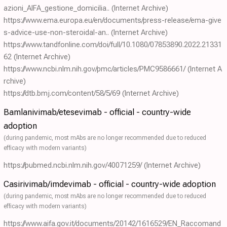
azioni_AIFA_gestione_domicilia..
(Internet Archive)
https://www.ema.europa.eu/en/documents/press-release/ema-give
s-advice-use-non-steroidal-an..
(Internet Archive)
https://www.tandfonline.com/doi/full/10.1080/07853890.2022.21331
62
(Internet Archive)
https://www.ncbi.nlm.nih.gov/pmc/articles/PMC9586661/
(Internet A
rchive)
https://dtb.bmj.com/content/58/5/69
(Internet Archive)
Bamlanivimab/etesevimab - official - country-wide
adoption
(during pandemic, most mAbs are no longer recommended due to reduced
efficacy with modern variants)
https://pubmed.ncbi.nlm.nih.gov/40071259/
(Internet Archive)
Casirivimab/imdevimab - official - country-wide adoption
(during pandemic, most mAbs are no longer recommended due to reduced
efficacy with modern variants)
https://www.aifa.gov.it/documents/20142/1616529/EN_Raccomand