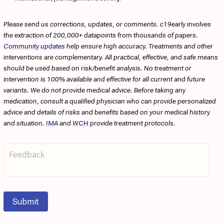
Please send us corrections, updates, or comments. c19early involves
the extraction of 200,000+ datapoints from thousands of papers.
Community updates
help ensure high accuracy. Treatments and other
interventions are complementary. All practical, effective, and safe means
should be used based on risk/benefit analysis. No treatment or
intervention is 100% available and effective for all current and future
variants. We do not provide medical advice. Before taking any
medication, consult a qualified physician who can provide personalized
advice and details of risks and benefits based on your medical history
and situation.
IMA
and
WCH
provide treatment protocols.
Submit