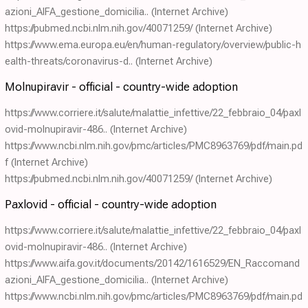
azioni_AIFA_gestione_domicilia..
(Internet Archive)
https://pubmed.ncbi.nlm.nih.gov/40071259/
(Internet Archive)
https://www.ema.europa.eu/en/human-regulatory/overview/public-h
ealth-threats/coronavirus-d..
(Internet Archive)
Molnupiravir - official - country-wide adoption
https://www.corriere.it/salute/malattie_infettive/22_febbraio_04/paxl
ovid-molnupiravir-486..
(Internet Archive)
https://www.ncbi.nlm.nih.gov/pmc/articles/PMC8963769/pdf/main.pd
f
(Internet Archive)
https://pubmed.ncbi.nlm.nih.gov/40071259/
(Internet Archive)
Paxlovid - official - country-wide adoption
https://www.corriere.it/salute/malattie_infettive/22_febbraio_04/paxl
ovid-molnupiravir-486..
(Internet Archive)
https://www.aifa.gov.it/documents/20142/1616529/EN_Raccomand
azioni_AIFA_gestione_domicilia..
(Internet Archive)
https://www.ncbi.nlm.nih.gov/pmc/articles/PMC8963769/pdf/main.pd