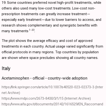
19. Some countries preferred novel high-profit treatments, while
others also used many low-cost treatments. Low-cost non-
prescription treatments can greatly increase treatment—
especially early treatment—due to lower barriers to access, and
research shows complementary and synergistic benefits with
1
-
23
many treatments
.
The plot shows the average efficacy and cost of approved
treatments in each country. Actual usage varied significantly from
official protocols in many regions. Top countries by population
are shown where space precludes showing all country names.
Italy
Acetaminophen - official - country-wide adoption
https://link.springer.com/article/10.1007/s40520-023-02373-3
(Inter
net Archive)
https://www.mdpi.com/2673-8430/3/1/15
(Internet Archive)
https://www.aifa.gov.it/documents/20142/1616529/EN_Raccomand