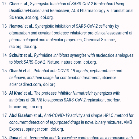
12.
Chen
et al.,
Synergistic Inhibition of SARS-CoV-2 Replication Using
Disulfiram/Ebselen and Remdesivir
, ACS Pharmacology & Translational
Science
,
acs.org
,
doi.org
.
13.
Hempel
et al.,
Synergistic inhibition of SARS-CoV-2 cell entry by
otamixaban and covalent protease inhibitors: pre-clinical assessment of
pharmacological and molecular properties
, Chemical Science
,
rsc.org
,
doi.org
.
14.
Schultz
et al.,
Pyrimidine inhibitors synergize with nucleoside analogues
to block SARS-CoV-2
, Nature
,
nature.com
,
doi.org
.
15.
Ohashi
et al.,
Potential anti-COVID-19 agents, cepharanthine and
nelfinavir, and their usage for combination treatment
, iScience
,
sciencedirect.com
,
doi.org
.
16.
Al Krad
et al.,
The protease inhibitor Nirmatrelvir synergizes with
inhibitors of GRP78 to suppress SARS-CoV-2 replication
, bioRxiv
,
biorxiv.org
,
doi.org
.
17.
Abd Elsalam
et al.,
Anti-COVID-19 activity and simple HPLC method for
concurrent detection of repurposed drugs in novel binary mixtures
, AMB
Express
,
springer.com
,
doi.org
.
18.
Rana
et al.,
Ivermectin and Doxycycline combination as a promising anti-