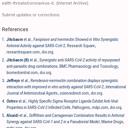
ealth-threats/coronavirus-d..
(Internet Archive)
Submit updates or corrections.
References
1.
Jitobaom
et al.,
Favipiravir and Ivermectin Showed in Vitro Synergistic
Antiviral Activity against SARS-CoV-2
, Research Square
,
researchsquare.com
,
doi.org
.
2.
Jitobaom (B)
et al.,
Synergistic anti-SARS-CoV-2 activity of repurposed
anti-parasitic drug combinations
, BMC Pharmacology and Toxicology
,
biomedcentral.com
,
doi.org
.
3.
Jeffreys
et al.,
Remdesivir-ivermectin combination displays synergistic
interaction with improved in vitro activity against SARS-CoV-2
, International
Journal of Antimicrobial Agents
,
sciencedirect.com
,
doi.org
.
4.
Ostrov
et al.,
Highly Specific Sigma Receptor Ligands Exhibit Anti-Viral
Properties in SARS-CoV-2 Infected Cells
, Pathogens
,
mdpi.com
,
doi.org
.
5.
Alsaidi
et al.,
Griffithsin and Carrageenan Combination Results in Antiviral
Synergy against SARS-CoV-1 and 2 in a Pseudoviral Model
, Marine Drugs
,
mdpi.com
,
doi.org
.