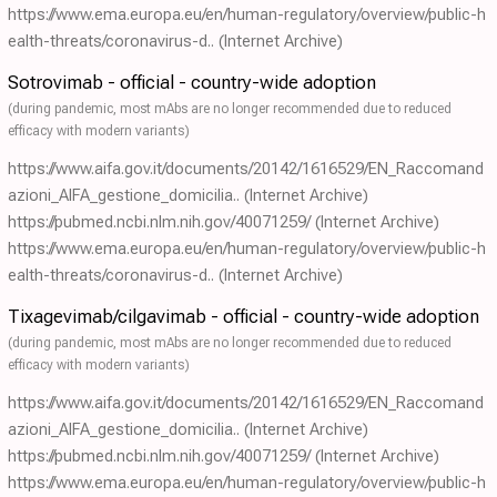
https://www.ema.europa.eu/en/human-regulatory/overview/public-h
ealth-threats/coronavirus-d..
(Internet Archive)
Sotrovimab - official - country-wide adoption
(during pandemic, most mAbs are no longer recommended due to reduced
efficacy with modern variants)
https://www.aifa.gov.it/documents/20142/1616529/EN_Raccomand
azioni_AIFA_gestione_domicilia..
(Internet Archive)
https://pubmed.ncbi.nlm.nih.gov/40071259/
(Internet Archive)
https://www.ema.europa.eu/en/human-regulatory/overview/public-h
ealth-threats/coronavirus-d..
(Internet Archive)
Tixagevimab/cilgavimab - official - country-wide adoption
(during pandemic, most mAbs are no longer recommended due to reduced
efficacy with modern variants)
https://www.aifa.gov.it/documents/20142/1616529/EN_Raccomand
azioni_AIFA_gestione_domicilia..
(Internet Archive)
https://pubmed.ncbi.nlm.nih.gov/40071259/
(Internet Archive)
https://www.ema.europa.eu/en/human-regulatory/overview/public-h