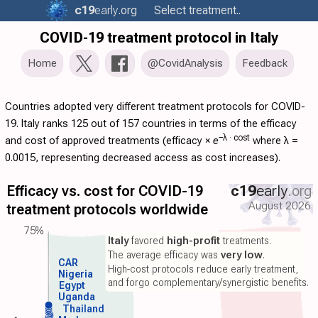
c19
early
.org
Select treatment..
COVID-19 treatment protocol in Italy
Home
@CovidAnalysis
Feedback
Countries adopted very different treatment protocols for COVID-
19. Italy ranks 125 out of 157 countries in terms of the efficacy
−λ ·
cost
and cost of approved treatments (
efficacy
×
e
where λ =
0.0015, representing decreased access as cost increases).
Efficacy vs. cost for COVID-19
c19
early
.org
August 2026
treatment protocols worldwide
75%
Italy
favored
high-profit
treatments.
The average efficacy was
very low
.
CAR
High-cost protocols reduce early treatment,
Nigeria
and forgo complementary/synergistic benefits.
Egypt
Uganda
Thailand