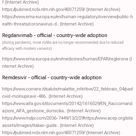
f
(Internet Archive)
https://pubmed.ncbi.nlm.nih.gov/40071259/
(Internet Archive)
https://www.ema.europa.eu/en/human-regulatory/overview/public-h
ealth-threats/coronavirus-d..
(Internet Archive)
Regdanvimab - official - country-wide adoption
(during pandemic, most mAbs are no longer recommended due to reduced
efficacy with modern variants)
https://www.ema.europa.eu/en/medicines/human/EPAR/regkirona
(I
nternet Archive)
Remdesivir - official - country-wide adoption
https://www.corriere.it/salute/malattie_infettive/22_febbraio_04/paxl
ovid-molnupiravir-486..
(Internet Archive)
https://www.aifa.gov.it/documents/20142/1616529/EN_Raccomand
azioni_AIFA_gestione_domicilia..
(Internet Archive)
https://www.mdpi.com/2036-7449/13/2/29https://www.acep.org/site
assets/images/italian-guide..
(Internet Archive)
https://pubmed.ncbi.nlm.nih.gov/40071259/
(Internet Archive)