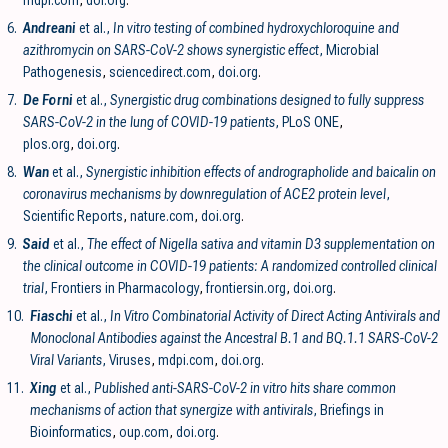
6.
Andreani
et al.,
In vitro testing of combined hydroxychloroquine and
azithromycin on SARS-CoV-2 shows synergistic effect
, Microbial
Pathogenesis
,
sciencedirect.com
,
doi.org
.
7.
De Forni
et al.,
Synergistic drug combinations designed to fully suppress
SARS-CoV-2 in the lung of COVID-19 patients
, PLoS ONE
,
plos.org
,
doi.org
.
8.
Wan
et al.,
Synergistic inhibition effects of andrographolide and baicalin on
coronavirus mechanisms by downregulation of ACE2 protein level
,
Scientific Reports
,
nature.com
,
doi.org
.
9.
Said
et al.,
The effect of Nigella sativa and vitamin D3 supplementation on
the clinical outcome in COVID-19 patients: A randomized controlled clinical
trial
, Frontiers in Pharmacology
,
frontiersin.org
,
doi.org
.
10.
Fiaschi
et al.,
In Vitro Combinatorial Activity of Direct Acting Antivirals and
Monoclonal Antibodies against the Ancestral B.1 and BQ.1.1 SARS-CoV-2
Viral Variants
, Viruses
,
mdpi.com
,
doi.org
.
11.
Xing
et al.,
Published anti-SARS-CoV-2 in vitro hits share common
mechanisms of action that synergize with antivirals
, Briefings in
Bioinformatics
,
oup.com
,
doi.org
.