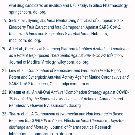
viral drug candidate: an in-silico and DFT study
, In Silico Pharmacology
,
springer.com
,
doi.org
.
19.
Setz
et al.,
Synergistic Virus Neutralizing Activities of European Black
Elderberry Fruit Extract and Iota-Carrageenan Against SARS-CoV-2,
Influenza A Virus and Respiratory Syncytial Virus
, Nutrients
,
mdpi.com
,
doi.org
.
20.
Ali
et al.,
Preclinical Screening Platform Identifies Azatadine‐Dimaleate
as a Potent Repurposed Therapeutic Against SARS‐CoV‐2 Infection
,
Journal of Medical Virology
,
wiley.com
,
doi.org
.
21.
Lew
et al.,
Combination of Remdesivir and Ivermectin Exerts Highly
Potent and Synergistic Antiviral Activity Against Murine Coronavirus and
SARS-CoV-2 Infections
, Cells
,
mdpi.com
,
doi.org
.
22.
Khatun
et al.,
An All-Oral Antiviral Combination Strategy against COVID-
19 Enabled by the Synergistic Mechanism of Action of Auranofin and
Remdesivir
, Elsevier BV
,
ssrn.com
,
doi.org
.
23.
Thairu
et al.,
A Comparison of Ivermectin and Non Ivermectin Based
Regimen for COVID-19 in Abuja: Effects on Virus Clearance, Days-to-
discharge and Mortality
, Journal of Pharmaceutical Research
International
,
journaljpri.com
,
doi.org
.