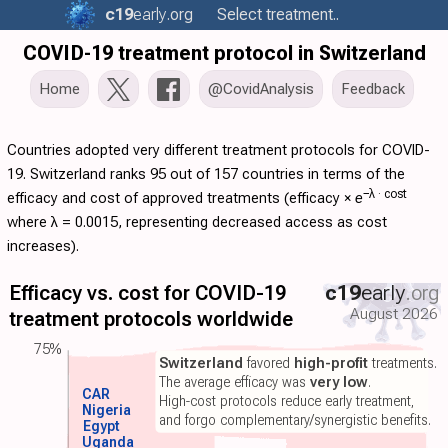
c19
early
.org
Select treatment..
COVID-19 treatment protocol in Switzerland
Home
@CovidAnalysis
Feedback
Countries adopted very different treatment protocols for COVID-
19. Switzerland ranks 95 out of 157 countries in terms of the
−λ ·
cost
efficacy and cost of approved treatments (
efficacy
×
e
where λ = 0.0015, representing decreased access as cost
increases).
Efficacy vs. cost for COVID-19
c19
early
.org
August 2026
treatment protocols worldwide
75%
Switzerland
favored
high-profit
treatments.
The average efficacy was
very low
.
CAR
High-cost protocols reduce early treatment,
Nigeria
and forgo complementary/synergistic benefits.
Egypt
Uganda