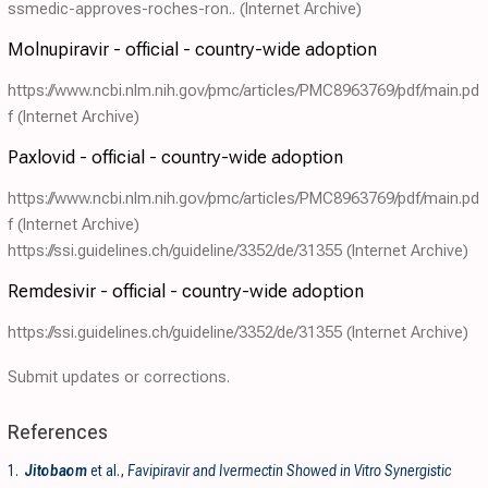
ssmedic-approves-roches-ron..
(Internet Archive)
Molnupiravir - official - country-wide adoption
https://www.ncbi.nlm.nih.gov/pmc/articles/PMC8963769/pdf/main.pd
f
(Internet Archive)
Paxlovid - official - country-wide adoption
https://www.ncbi.nlm.nih.gov/pmc/articles/PMC8963769/pdf/main.pd
f
(Internet Archive)
https://ssi.guidelines.ch/guideline/3352/de/31355
(Internet Archive)
Remdesivir - official - country-wide adoption
https://ssi.guidelines.ch/guideline/3352/de/31355
(Internet Archive)
Submit updates or corrections.
References
1.
Jitobaom
et al.,
Favipiravir and Ivermectin Showed in Vitro Synergistic