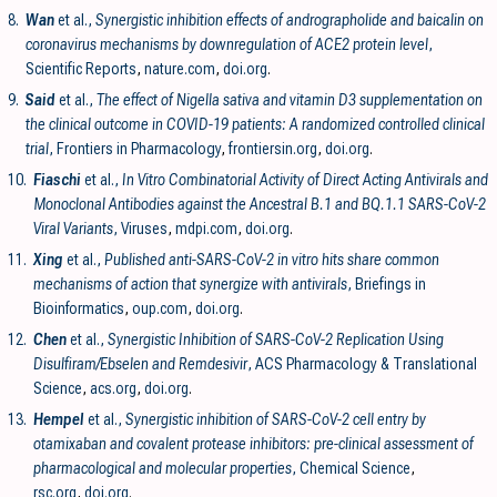
8.
Wan
et al.,
Synergistic inhibition effects of andrographolide and baicalin on
coronavirus mechanisms by downregulation of ACE2 protein level
,
Scientific Reports
,
nature.com
,
doi.org
.
9.
Said
et al.,
The effect of Nigella sativa and vitamin D3 supplementation on
the clinical outcome in COVID-19 patients: A randomized controlled clinical
trial
, Frontiers in Pharmacology
,
frontiersin.org
,
doi.org
.
10.
Fiaschi
et al.,
In Vitro Combinatorial Activity of Direct Acting Antivirals and
Monoclonal Antibodies against the Ancestral B.1 and BQ.1.1 SARS-CoV-2
Viral Variants
, Viruses
,
mdpi.com
,
doi.org
.
11.
Xing
et al.,
Published anti-SARS-CoV-2 in vitro hits share common
mechanisms of action that synergize with antivirals
, Briefings in
Bioinformatics
,
oup.com
,
doi.org
.
12.
Chen
et al.,
Synergistic Inhibition of SARS-CoV-2 Replication Using
Disulfiram/Ebselen and Remdesivir
, ACS Pharmacology & Translational
Science
,
acs.org
,
doi.org
.
13.
Hempel
et al.,
Synergistic inhibition of SARS-CoV-2 cell entry by
otamixaban and covalent protease inhibitors: pre-clinical assessment of
pharmacological and molecular properties
, Chemical Science
,
rsc.org
,
doi.org
.