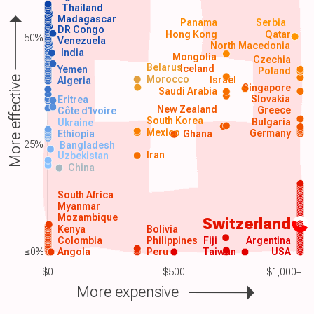
Thailand
Madagascar
Panama
Serbia
DR Congo
Hong Kong
Qatar
50%
Venezuela
North Macedonia
India
Mongolia
Czechia
Belarus
Iceland
Yemen
Poland
Morocco
Israel
More effective
Algeria
Singapore
Saudi Arabia
Slovakia
Eritrea
New Zealand
Greece
Côte d'Ivoire
South Korea
Bulgaria
Ukraine
Mexico
Germany
Ethiopia
Ghana
25%
Bangladesh
Iran
Uzbekistan
China
South Africa
Myanmar
Mozambique
Switzerland
Kenya
Bolivia
Colombia
Philippines
Fiji
Argentina
≤0%
Angola
Peru
Taiwan
USA
$0
$500
$1,000+
More expensive