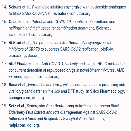
14.
Schultz
et al.,
Pyrimidine inhibitors synergize with nucleoside analogues
to block SARS-CoV-2
, Nature
,
nature.com
,
doi.org
.
15.
Ohashi
et al.,
Potential anti-COVID-19 agents, cepharanthine and
nelfinavir, and their usage for combination treatment
, iScience
,
sciencedirect.com
,
doi.org
.
16.
Al Krad
et al.,
The protease inhibitor Nirmatrelvir synergizes with
inhibitors of GRP78 to suppress SARS-CoV-2 replication
, bioRxiv
,
biorxiv.org
,
doi.org
.
17.
Abd Elsalam
et al.,
Anti-COVID-19 activity and simple HPLC method for
concurrent detection of repurposed drugs in novel binary mixtures
, AMB
Express
,
springer.com
,
doi.org
.
18.
Rana
et al.,
Ivermectin and Doxycycline combination as a promising anti-
viral drug candidate: an in-silico and DFT study
, In Silico Pharmacology
,
springer.com
,
doi.org
.
19.
Setz
et al.,
Synergistic Virus Neutralizing Activities of European Black
Elderberry Fruit Extract and Iota-Carrageenan Against SARS-CoV-2,
Influenza A Virus and Respiratory Syncytial Virus
, Nutrients
,
mdpi.com
,
doi.org
.