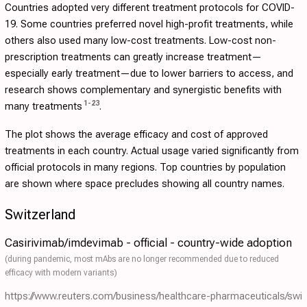
Countries adopted very different treatment protocols for COVID-
19. Some countries preferred novel high-profit treatments, while
others also used many low-cost treatments. Low-cost non-
prescription treatments can greatly increase treatment—
especially early treatment—due to lower barriers to access, and
research shows complementary and synergistic benefits with
1
-
23
many treatments
.
The plot shows the average efficacy and cost of approved
treatments in each country. Actual usage varied significantly from
official protocols in many regions. Top countries by population
are shown where space precludes showing all country names.
Switzerland
Casirivimab/imdevimab - official - country-wide adoption
(during pandemic, most mAbs are no longer recommended due to reduced
efficacy with modern variants)
https://www.reuters.com/business/healthcare-pharmaceuticals/swi