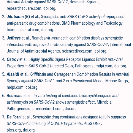
Antiviral Activity against SARS-CoV-2
, Research Square
,
researchsquare.com
,
doi.org
.
2.
Jitobaom (B)
et al.,
Synergistic anti-SARS-CoV-2 activity of repurposed
anti-parasitic drug combinations
, BMC Pharmacology and Toxicology
,
biomedcentral.com
,
doi.org
.
3.
Jeffreys
et al.,
Remdesivir-ivermectin combination displays synergistic
interaction with improved in vitro activity against SARS-CoV-2
, International
Journal of Antimicrobial Agents
,
sciencedirect.com
,
doi.org
.
4.
Ostrov
et al.,
Highly Specific Sigma Receptor Ligands Exhibit Anti-Viral
Properties in SARS-CoV-2 Infected Cells
, Pathogens
,
mdpi.com
,
doi.org
.
5.
Alsaidi
et al.,
Griffithsin and Carrageenan Combination Results in Antiviral
Synergy against SARS-CoV-1 and 2 in a Pseudoviral Model
, Marine Drugs
,
mdpi.com
,
doi.org
.
6.
Andreani
et al.,
In vitro testing of combined hydroxychloroquine and
azithromycin on SARS-CoV-2 shows synergistic effect
, Microbial
Pathogenesis
,
sciencedirect.com
,
doi.org
.
7.
De Forni
et al.,
Synergistic drug combinations designed to fully suppress
SARS-CoV-2 in the lung of COVID-19 patients
, PLoS ONE
,
plos.org
,
doi.org
.