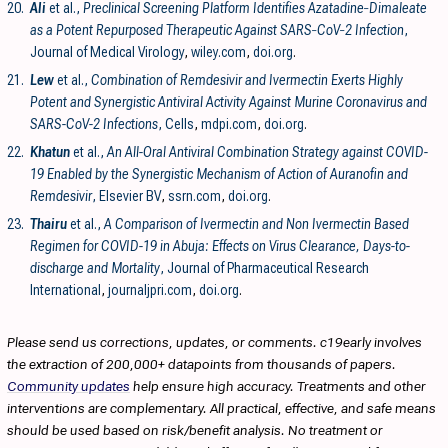
20.
Ali
et al.,
Preclinical Screening Platform Identifies Azatadine‐Dimaleate
as a Potent Repurposed Therapeutic Against SARS‐CoV‐2 Infection
,
Journal of Medical Virology
,
wiley.com
,
doi.org
.
21.
Lew
et al.,
Combination of Remdesivir and Ivermectin Exerts Highly
Potent and Synergistic Antiviral Activity Against Murine Coronavirus and
SARS-CoV-2 Infections
, Cells
,
mdpi.com
,
doi.org
.
22.
Khatun
et al.,
An All-Oral Antiviral Combination Strategy against COVID-
19 Enabled by the Synergistic Mechanism of Action of Auranofin and
Remdesivir
, Elsevier BV
,
ssrn.com
,
doi.org
.
23.
Thairu
et al.,
A Comparison of Ivermectin and Non Ivermectin Based
Regimen for COVID-19 in Abuja: Effects on Virus Clearance, Days-to-
discharge and Mortality
, Journal of Pharmaceutical Research
International
,
journaljpri.com
,
doi.org
.
Please send us corrections, updates, or comments. c19early involves
the extraction of 200,000+ datapoints from thousands of papers.
Community updates
help ensure high accuracy. Treatments and other
interventions are complementary. All practical, effective, and safe means
should be used based on risk/benefit analysis. No treatment or