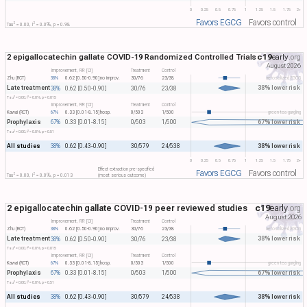
0
0.25
0.5
0.75
1
1.25
1.5
1.75
2+
Favors EGCG
Favors control
2
2
Tau​
= 0.00, I​
= 0.0%, p = 0.98
2 epigallocatechin gallate COVID-19 Randomized Controlled Trials
c19
early
.org
August 2026
Improvement, RR [CI]
Treatment
Control
Zhu (RCT)
38%
0.62 [0.50-0.90]
no improv.
30/76
23/38
aerosolized EGCG
Late treatment
38% lower risk
38%
0.62 [0.50-0.90]
30/76
23/38
2
2
Tau​
= 0.00, I​
= 0.0%, p = 0.015
Improvement, RR [CI]
Treatment
Control
Kawai (RCT)
67%
0.33 [0.01-8.15]
hosp.
0/503
1/500
green tea gargling
Prophylaxis
67% lower risk
67%
0.33 [0.01-8.15]
0/503
1/500
2
2
Tau​
= 0.00, I​
= 0.0%, p = 0.51
All studies
38% lower risk
38%
0.62 [0.43-0.90]
30/579
24/538
0
0.25
0.5
0.75
1
1.25
1.5
1.75
2+
Effect extraction pre-specified
Favors EGCG
Favors control
2
2
Tau​
= 0.00, I​
= 0.0%, p = 0.013
(most serious outcome)
2 epigallocatechin gallate COVID-19 peer reviewed studies
c19
early
.org
August 2026
Improvement, RR [CI]
Treatment
Control
Zhu (RCT)
38%
0.62 [0.50-0.90]
no improv.
30/76
23/38
aerosolized EGCG
Late treatment
38% lower risk
38%
0.62 [0.50-0.90]
30/76
23/38
2
2
Tau​
= 0.00, I​
= 0.0%, p = 0.015
Improvement, RR [CI]
Treatment
Control
Kawai (RCT)
67%
0.33 [0.01-8.15]
hosp.
0/503
1/500
green tea gargling
Prophylaxis
67% lower risk
67%
0.33 [0.01-8.15]
0/503
1/500
2
2
Tau​
= 0.00, I​
= 0.0%, p = 0.51
All studies
38% lower risk
38%
0.62 [0.43-0.90]
30/579
24/538