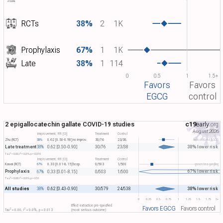
RCTs
38%
2
1K
Prophylaxis
67%
1
1K
Late
38%
1
114
0
0.5
1
1.5+
Favors
Favors
EGCG
control
2 epigallocatechin gallate COVID-19 studies
c19
early
.org
August 2026
Improvement, RR [CI]
Treatment
Control
Zhu (RCT)
38%
0.62 [0.50-0.90]
no improv.
30/76
23/38
aerosolized EGCG
Late treatment
38% lower risk
38%
0.62 [0.50-0.90]
30/76
23/38
2
2
Tau​
= 0.00, I​
= 0.0%, p = 0.015
Improvement, RR [CI]
Treatment
Control
Kawai (RCT)
67%
0.33 [0.01-8.15]
hosp.
0/503
1/500
green tea gargling
Prophylaxis
67% lower risk
67%
0.33 [0.01-8.15]
0/503
1/500
2
2
Tau​
= 0.00, I​
= 0.0%, p = 0.51
All studies
38% lower risk
38%
0.62 [0.43-0.90]
30/579
24/538
0
0.25
0.5
0.75
1
1.25
1.5
1.75
2+
Effect extraction pre-specified
Favors EGCG
Favors control
2
2
Tau​
= 0.00, I​
= 0.0%, p = 0.013
(most serious outcome)