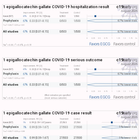
1 epigallocatechin gallate COVID-19 hospitalization result
c19
early
.org
August 2026
Improvement, RR [CI]
Treatment
Control
Kawai (RCT)
67%
0.33 [0.01-8.15]
hosp.
0/503
1/500
green tea gargling
Prophylaxis
67% lower risk
67%
0.33 [0.01-8.15]
0/503
1/500
2
2
Tau​
= 0.00, I​
= 0.0%, p = 0.51
All studies
67% lower risk
67%
0.33 [0.01-8.15]
0/503
1/500
0
0.25
0.5
0.75
1
1.25
1.5
1.75
2+
Favors EGCG
Favors control
2
2
Tau​
= 0.00, I​
= 0.0%, p = 0.51
1 epigallocatechin gallate COVID-19 serious outcome
c19
early
.org
August 2026
Improvement, RR [CI]
Treatment
Control
Kawai (RCT)
67%
0.33 [0.01-8.15]
hosp.
0/503
1/500
green tea gargling
Prophylaxis
67% lower risk
67%
0.33 [0.01-8.15]
0/503
1/500
2
2
Tau​
= 0.00, I​
= 0.0%, p = 0.51
All studies
67% lower risk
67%
0.33 [0.01-8.15]
0/503
1/500
0
0.25
0.5
0.75
1
1.25
1.5
1.75
2+
Effect extraction pre-specified
Favors EGCG
Favors control
2
2
Tau​
= 0.00, I​
= 0.0%, p = 0.51
(most serious outcome)
1 epigallocatechin gallate COVID-19 case result
c19
early
.org
August 2026
Improvement, RR [CI]
Treatment
Control
Kawai (RCT)
1%
0.99 [0.59-1.67]
cases
27/503
27/500
green tea gargling
Prophylaxis
1% lower risk
1%
0.99 [0.59-1.67]
27/503
27/500
2
2
Tau​
= 0.00, I​
= 0.0%, p = 0.98
All studies
1% lower risk
1%
0.99 [0.59-1.67]
27/503
27/500