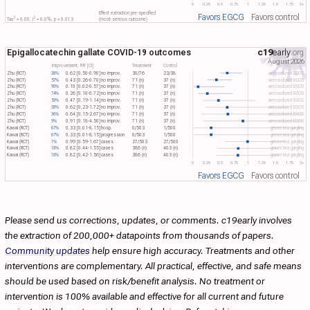
0
0.25
0.5
0.75
1
1.25
1.5
1.75
2+
Effect extraction pre-specified
Favors EGCG
Favors control
2
2
Tau​
= 0.00, I​
= 0.0%, p = 0.013
(most serious outcome)
Epigallocatechin gallate COVID-19 outcomes
c19
early
.org
August 2026
Improvement, RR [CI]
Treatment
Control
Zhu (RCT)
38%
0.62 [0.50-0.90]
no improv.
30/76
23/38
aerosolized EGCG
Zhu (RCT)
57%
0.43 [0.26-0.70]
no improv.
71 (n)
37 (n)
aerosolized EGCG
Zhu (RCT)
90%
0.10 [0.02-0.57]
no improv.
71 (n)
37 (n)
aerosolized EGCG
Zhu (RCT)
74%
0.26 [0.10-0.72]
no improv.
71 (n)
37 (n)
aerosolized EGCG
Zhu (RCT)
53%
0.47 [0.19-1.14]
no improv.
71 (n)
37 (n)
aerosolized EGCG
Zhu (RCT)
38%
0.62 [0.23-1.72]
no improv.
71 (n)
37 (n)
aerosolized EGCG
Zhu (RCT)
36%
0.64 [0.15-2.67]
no improv.
71 (n)
37 (n)
aerosolized EGCG
Zhu (RCT)
9%
0.91 [0.18-4.50]
no improv.
71 (n)
37 (n)
aerosolized EGCG
Kawai (RCT)
67%
0.33 [0.01-8.15]
hosp.
0/503
1/500
green tea gargling
Kawai (RCT)
67%
0.33 [0.01-8.15]
progression
0/503
1/500
green tea gargling
Kawai (RCT)
1%
0.99 [0.59-1.67]
cases
27/503
27/500
green tea gargling
Kawai (RCT)
18%
0.82 [0.44-1.55]
cases
386 (n)
403 (n)
green tea gargling
Kawai (RCT)
18%
0.82 [0.42-1.56]
cases
386 (n)
403 (n)
green tea gargling
0
0.25
0.5
0.75
1
1.25
1.5
1.75
2+
Favors EGCG
Favors control
Please send us corrections, updates, or comments. c19early involves
the extraction of 200,000+ datapoints from thousands of papers.
Community updates
help ensure high accuracy. Treatments and other
interventions are complementary. All practical, effective, and safe means
should be used based on risk/benefit analysis. No treatment or
intervention is 100% available and effective for all current and future