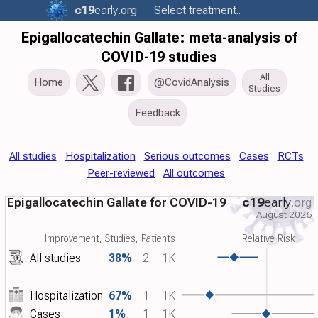
c19
early
.org
Select treatment..
Epigallocatechin Gallate: meta-analysis of
COVID-19 studies
All
Home
@CovidAnalysis
Studies
Feedback
All studies
Hospitalization
Serious outcomes
Cases
RCTs
Peer-reviewed
All outcomes
Epigallocatechin Gallate for COVID-19
c19
early
.org
August 2026
Improvement, Studies, Patients
Relative Risk
All studies
38%
2
1K
Hospitalization
67%
1
1K
Cases
1%
1
1K