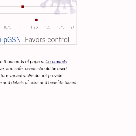
0.75
1
1.25
1.5
1.75
2+
u-pGSN
Favors control
rom thousands of papers.
Community
tive, and safe means should be used
future variants. We do not provide
 and details of risks and benefits based