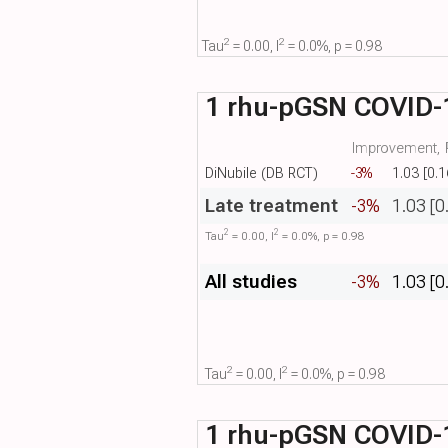
2
2
Tau​
= 0.00, I​
= 0.0%, p = 0.98
1 rhu-pGSN COVID-1
Improvement, R
DiNubile (DB RCT)
-3%
1.03 [0.1
Late treatment
-3%
1.03 [0
2
2
Tau​
= 0.00, I​
= 0.0%, p = 0.98
All studies
-3%
1.03 [0
2
2
Tau​
= 0.00, I​
= 0.0%, p = 0.98
1 rhu-pGSN COVID-1