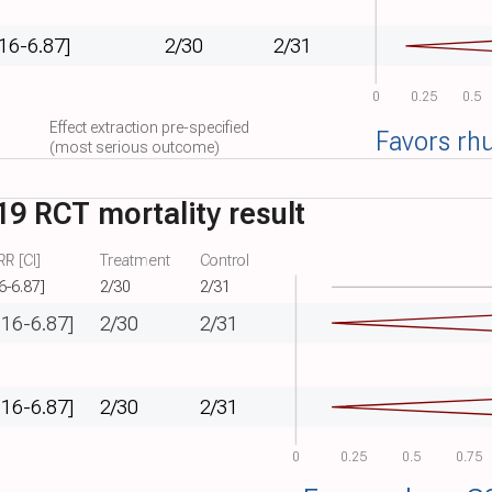
.16-6.87]
2/30
2/31
0
0.25
0.5
Effect extraction pre-specified
Favors rh
(most serious outcome)
9 RCT mortality result
R [CI]
Treatment
Control
6-6.87]
2/30
2/31
.16-6.87]
2/30
2/31
.16-6.87]
2/30
2/31
0
0.25
0.5
0.75