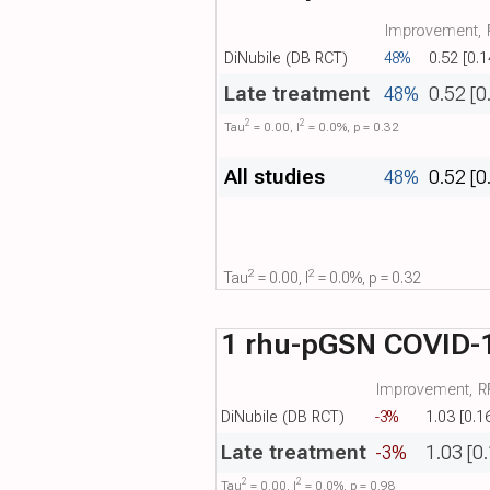
Improvement, R
DiNubile (DB RCT)
48%
0.52 [0.1
Late treatment
48%
0.52 [0
2
2
Tau​
= 0.00, I​
= 0.0%, p = 0.32
All studies
48%
0.52 [0
2
2
Tau​
= 0.00, I​
= 0.0%, p = 0.32
1 rhu-pGSN COVID-1
Improvement, RR
DiNubile (DB RCT)
-3%
1.03 [0.1
Late treatment
-3%
1.03 [0
2
2
Tau​
= 0.00, I​
= 0.0%, p = 0.98