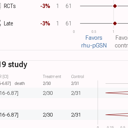
RCTs
-3%
1
61
Late
-3%
1
61
0
0.5
1
Favors
Favo
rhu-pGSN
contr
19 study
 [CI]
Treatment
Control
6-6.87]
death
2/30
2/31
.16-6.87]
2/30
2/31
.16-6.87]
2/30
2/31
0
0.25
0.5