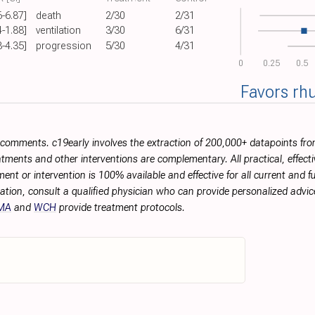
6-6.87]
death
2/30
2/31
4-1.88]
ventilation
3/30
6/31
8-4.35]
progression
5/30
4/31
0
0.25
0.5
Favors rh
r comments. c19early involves the extraction of 200,000+ datapoints f
tments and other interventions are complementary. All practical, effec
ment or intervention is 100% available and effective for all current and 
ation, consult a qualified physician who can provide personalized advice
MA
and
WCH
provide treatment protocols.