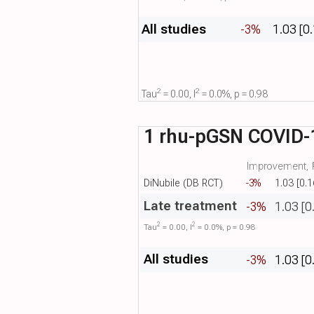
All studies
-3%
1.03 [0
2
2
Tau​
= 0.00, I​
= 0.0%, p = 0.98
1 rhu-pGSN COVID-1
Improvement, R
DiNubile (DB RCT)
-3%
1.03 [0.1
Late treatment
-3%
1.03 [0
2
2
Tau​
= 0.00, I​
= 0.0%, p = 0.98
All studies
-3%
1.03 [0