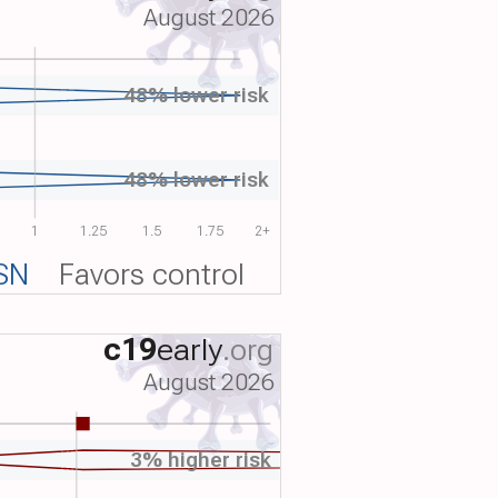
August 2026
48% lower risk
48% lower risk
1
1.25
1.5
1.75
2+
SN
Favors control
c19
early
.org
August 2026
3% higher risk