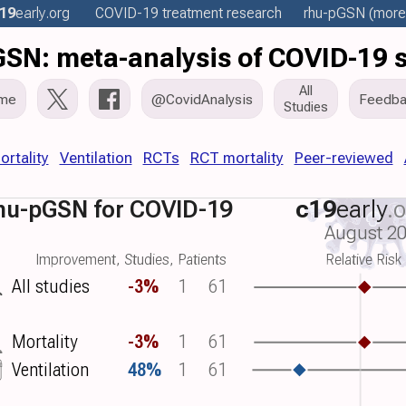
19
early
.org
COVID-19 treatment
research
rhu-pGSN
(more.
SN: meta-analysis of COVID-19 
All
me
@CovidAnalysis
Feedba
Studies
ortality
Ventilation
RCTs
RCT mortality
Peer-reviewed
hu-pGSN for COVID-19
c19
early
.
August 2
Improvement, Studies, Patients
Relative Risk
All studies
-3%
1
61
Mortality
-3%
1
61
Ventilation
48%
1
61