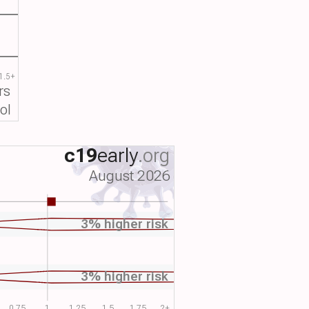
1.5+
rs
ol
c19
early
.org
August 2026
3% higher risk
3% higher risk
0.75
1
1.25
1.5
1.75
2+