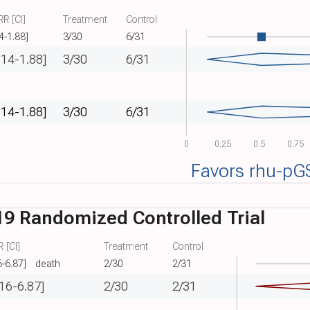
R [CI]
Treatment
Control
4-1.88]
3/30
6/31
.14-1.88]
3/30
6/31
.14-1.88]
3/30
6/31
0
0.25
0.5
0.75
Favors rhu-pG
9 Randomized Controlled Trial
 [CI]
Treatment
Control
6-6.87]
death
2/30
2/31
.16-6.87]
2/30
2/31