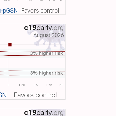
u-pGSN
Favors control
c19
early
.org
August 2026
3% higher risk
3% higher risk
1
1.25
1.5
1.75
2+
SN
Favors control
c19
early
.org