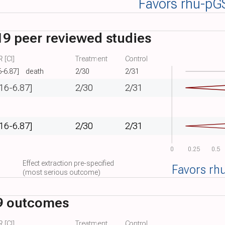
Favors rhu-pG
9 peer reviewed studies
 [CI]
Treatment
Control
6-6.87]
death
2/30
2/31
.16-6.87]
2/30
2/31
.16-6.87]
2/30
2/31
0
0.25
0.5
Effect extraction pre-specified
Favors rh
(most serious outcome)
9 outcomes
 [CI]
Treatment
Control