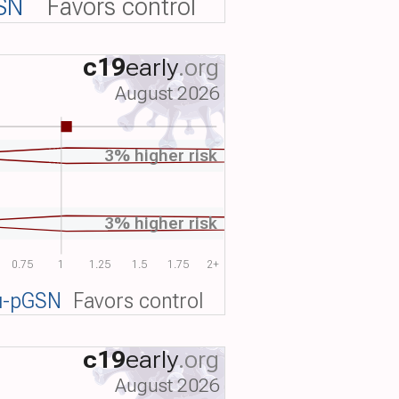
SN
Favors control
c19
early
.org
August 2026
3% higher risk
3% higher risk
0.75
1
1.25
1.5
1.75
2+
u-pGSN
Favors control
c19
early
.org
August 2026