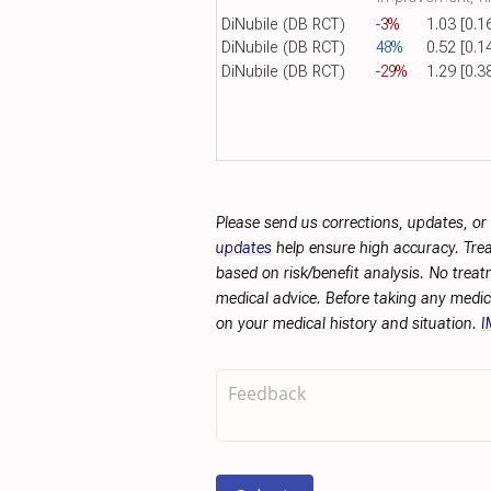
DiNubile (DB RCT)
-3%
1.03 [0.1
DiNubile (DB RCT)
48%
0.52 [0.1
DiNubile (DB RCT)
-29%
1.29 [0.3
Please send us corrections, updates, o
updates
help ensure high accuracy. Trea
based on risk/benefit analysis. No treat
medical advice. Before taking any medic
on your medical history and situation.
I