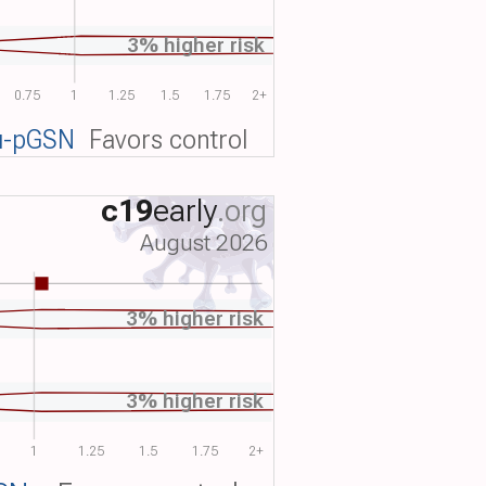
3% higher risk
0.75
1
1.25
1.5
1.75
2+
u-pGSN
Favors control
c19
early
.org
August 2026
3% higher risk
3% higher risk
1
1.25
1.5
1.75
2+