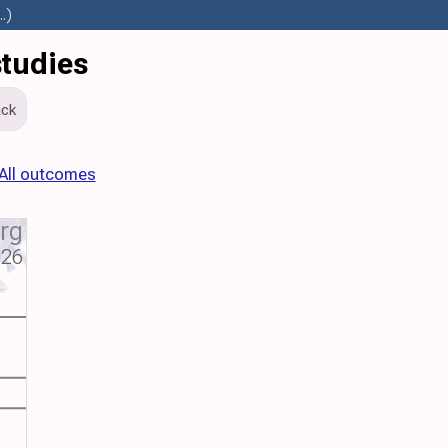
.)
studies
ck
All outcomes
org
026