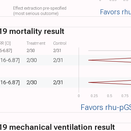
Effect extraction pre-specified
Favors rh
(most serious outcome)
9 mortality result
R [CI]
Treatment
Control
6-6.87]
2/30
2/31
.16-6.87]
2/30
2/31
.16-6.87]
2/30
2/31
0
0.25
0.5
0.75
Favors rhu-pG
9 mechanical ventilation result