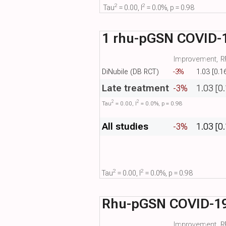
2
2
Tau​
= 0.00, I​
= 0.0%, p = 0.98
1 rhu-pGSN COVID-1
Improvement, RR
DiNubile (DB RCT)
-3%
1.03 [0.1
Late treatment
-3%
1.03 [0
2
2
Tau​
= 0.00, I​
= 0.0%, p = 0.98
All studies
-3%
1.03 [0
2
2
Tau​
= 0.00, I​
= 0.0%, p = 0.98
Rhu-pGSN COVID-1
Improvement, RR