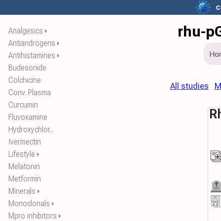
c
rhu-pG
Analgesics
⏵
Antiandrogens
⏵
Ho
Antihistamines
⏵
Budesonide
Colchicine
All studies
M
Conv. Plasma
Curcumin
R
Fluvoxamine
Hydroxychlor..
Ivermectin
Lifestyle
⏵
Melatonin
Metformin
Minerals
⏵
Monoclonals
⏵
Mpro inhibitors
⏵