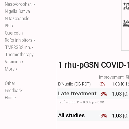
Naso/orophar..
⏵
Nigella Sativa
Nitazoxanide
PPIs
Quercetin
RdRp inhibitors
⏵
TMPRSS2 inh.
⏵
Thermotherapy
Vitamins
⏵
1 rhu-pGSN COVID-
More
⏵
Improvement, RR
Other
DiNubile (DB RCT)
-3%
1.03 [0.1
Feedback
Late treatment
-3%
1.03 [0
Home
2
2
Tau​
= 0.00, I​
= 0.0%, p = 0.98
All studies
-3%
1.03 [0