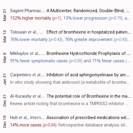
Sagent Pharmaceuticals
, NCT04583592
A Multicenter, Randomized, Double-Blind, Placebo-Controlled Trial of the Efficacy of Camostat Mesilate for Treatment of COVID-19 in Outpatients
Mar 31
152% higher mortality
(p=1)
,
13% lower progression
(p=0.79)
, and
Tolouian
et al., J. Investig. Med., doi:10.1136/jim-2020-001747
Effect of bromhexine in hospitalized patients with COVID-19
Mar 15
76% lower mortality
(p=0.43)
,
76% greater improvement
(p=0.43)
, 
Mikhaylov
et al., Interdisciplinary Perspectives on Infectious Diseases, doi:10.1155/2022/4693121 (date from preprint)
Bromhexine Hydrochloride Prophylaxis of COVID-19 for Medical Personnel: A Randomized Open-Label Study
Mar 8
91% fewer symptomatic cases
(p=0.05)
and
71% fewer cases
(p=0.14)
Carpinteiro
et al., Journal of Biological Chemistry, doi:10.1016/j.jbc.2021.100701
Inhibition of acid sphingomyelinase by ambroxol prevents SARS-CoV-2 entry into epithelial cells
Jan 31
In vitro
study showing that ambroxol (a metabolite of bromhexine) inhibits SARS-CoV-2 infection.
Al-Kuraishy
et al., Current Medical and Drug Research
The potential role of Bromhexine in the management of COVID-19: Decipher and a real game-changer
Dec 31
Review article noting that bromhexine is a TMPRSS2 inhibitor with greater effect in lung tissue and attenuates the entry and proliferation of SARS-CoV-2.
Huh
et al., International Journal of Infectious Diseases, doi:10.1016/j.ijid.2020.12.041
Association of prescribed medications with the risk of COVID-19 infection and severity among adults in South Korea
Dec 19
14% more cases
(p=0.84)
. Retrospective database analysis showing no significant differences with camostat use.