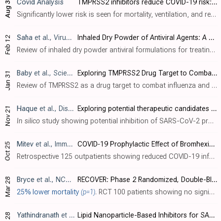
Covid Analysis
TMPRSS2 inhibitors reduce COVID-19 risk: real-time meta-analysis of 29 studies
Aug 3
Significantly lower risk is seen for mortality, ventilation, and recovery. 7 studies from 7 independent teams in 5 countries show significant benefit. Meta-analysis using the most serious outcome reported shows 23% [10‑33%] low..
Saha
et al., Viruses, doi:10.3390/v17020252
Inhaled Dry Powder of Antiviral Agents: A Promising Approach to Treating Respiratory Viral Pathogens
Feb 12
Review of inhaled dry powder antiviral formulations for treating respiratory viral infections, focusing on COVID-19. Authors explain that traditional antiviral tablets face limitations including systemic side effects and delayed onset of ..
Baby
et al., Scientifica, doi:10.1155/sci5/3687892
Exploring TMPRSS2 Drug Target to Combat Influenza and Coronavirus Infection
Jan 31
Review of TMPRSS2 as a drug target to combat influenza and coronavirus infections. Authors highlight that TMPRSS2, a transmembrane serine protease coexpressed with ACE2 receptors in the human respiratory tract, plays a critical role in vi..
Haque
et al., Discover Molecules, doi:10.1007/s44345-024-00005-5
Exploring potential therapeutic candidates against COVID-19: a molecular docking study
Nov 21
In silico
study showing potential inhibition of SARS-CoV-2 proteins by various compounds including dactinomycin, itraconazole, ivermectin, vitamin D, quercetin, curcumin, montelukast, bromhexine, hesperidin, EGCG and raloxifene. Authors p..
Mitev
et al., Immunity, Inflammation and Disease, doi:10.1002/iid3.70438
COVID‐19 Prophylactic Effect of Bromhexine Hydrochloride
Oct 25
Retrospective 125 outpatients showing reduced COVID-19 infection rates with prophylactic bromhexine hydrochloride (BRH) use during 2021-2022 COVID waves in Bulgaria. Prior to BRH prophylaxis, 62% of participants reported confirmed COVID-1..
Bryce
et al., NCT04470544
RECOVER: Phase 2 Randomized, Double-Blind Trial TREating Hospitalized Patients With COVID-19 With Camostat MesilatE, a TMPRSS2 Inhibitor
Mar 28
25% lower mortality
(p=1)
. RCT 100 patients showing no significant difference with camostat. Results are currently unclear - different mortality numbers were provided for all-cause mortality and mortality rate (2/50 vs. 3/46 for the treatment group at 28 days, with..
Yathindranath
et al., International Journal of Nanomedicine, doi:10.2147/IJN.S448005
Lipid Nanoparticle-Based Inhibitors for SARS-CoV-2 Host Cell Infection