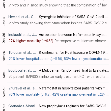
Jan 12
In vitro
and
in silico
study showing that the combination of favipiravir and umifenovir or camostat mesylate has greater antiviral efficacy than single drug treatment.
Hempel
et al., Chemical Science, doi:10.1039/D1SC01494C
Synergistic inhibition of SARS-CoV-2 cell entry by otamixaban and covalent protease inhibitors: pre-clinical assessment of pharmacological and molecular properties
Dec 31
In vitro
study showing that otamixaban inhibits SARS-CoV-2 cell entry through TMPRSS2 inhibition. Authors found otamixaban to be a weak TMPRSS2 inhibitor in cell culture (IC
Inokuchi
et al., Journal of Clinical Medicine, doi:10.3390/jcm11010116
Association between Nafamostat Mesylate and In-Hospital Mortality in Patients with Coronavirus Disease 2019: A Multicenter Observational Study
Dec 26
27% higher mortality
(p=0.52)
. Retrospective multicenter observational study of 15,859 hospitalized COVID-19 patients in Japan showing no significant difference in in-hospital mortality with nafamostat mesylate. Very few patients received treatment and they had more se..
Tolouian
et al., SSRN, doi:10.2139/ssrn.3989
Bromhexine, for Post Exposure COVID-19 Prophylaxis: A Randomized, Double-Blind, Placebo Control Trial
Dec 20
70% lower hospitalization
(p=0.15)
,
53% fewer symptomatic cases
Boutboul
et al., NCT04608266
A Multicenter Randomized Trial to Evaluate the Efficacy and Safety of Camostat Mesylate for the Treatment of SARS-CoV-2 Infection - COVID-19 in Ambulatory Adult Patients (CAMOVID)
Dec 2
70 patient TMPRSS2 inhibitor early treatment RCT with results not reported over 4 years after completion.
Zhuravel
et al., eClinicalMedicine, doi:10.1016/j.eclinm.2021.101169
Nafamostat in hospitalized patients with moderate to severe COVID-19 pneumonia: a randomised Phase II clinical trial
Nov 30
76% lower mortality
(p=0.2)
,
42% greater improvement
(p=0.28)
, and
Granados-Montiel
et al., BMJ Open, doi:10.1136/bmjopen-2020
New prophylaxis regimen for SARS-CoV-2 infection in health professionals with low doses of hydroxychloroquine and bromhexine: a randomised, double-blind placebo clinical trial (ELEVATE Trial)
Jun 30