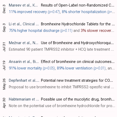
Mareev
et al., Кардиология, doi:10.18087/cardio.2020.11.n1440
Results of Open-Label non-Randomized Comparative Clinical Trial: “BromhexIne and Spironolactone for CoronаvirUs Infection requiring hospiTalization (BISCUIT)
Dec 3
11% improved recovery
(p=0.47)
,
8% shorter hospitalization
(p=0.35)
Li
et al., Clinical and Translational Science, doi:10.1111/cts.12881
Bromhexine Hydrochloride Tablets for the Treatment of Moderate COVID-19: An Open-Label Randomized Controlled Pilot Study
Sep 3
75% higher hospital discharge
(p=0.11)
and
3% slower recovery
. 
Mežnar
et al., NCT04355026
Use of Bromhexine and Hydroxychloroquine for Treatment of COVID-19 Pneumonia
Jul 31
Estimated 90 patient TMPRSS2 inhibitor + HCQ late treatment RCT with results not reported over 6 years after estimated completion.
Ansarin
et al., Bioimpacts, doi:10.34172/bi.2020.27
Effect of bromhexine on clinical outcomes and mortality in COVID-19 patients: A randomized clinical trial
Jul 19
91% lower mortality
(p=0.05)
,
89% lower ventilation
(p=0.01)
, and
8
May 26
Depfenhart
et al., Internal and Emergency Medicine, doi:10.1007/s11739-020-02383-3
Potential new treatment strategies for COVID-19: is there a role for bromhexine as add-on therapy?
Proposal to use bromhexine to inhibit TMPRSS2-specific viral entry for prophylaxis and treatment of COVID-19.
Habtemariam
et al., Pharmacol. Res., doi:10.1016/j.phrs.2020.104853
Possible use of the mucolytic drug, bromhexine hydrochloride, as a prophylactic agent against SARS-CoV-2 infection based on its action on the Transmembrane Serine Protease 2
Apr 30
Note on the potential use of bromhexine hydrochloride for prophylaxis of SARS-CoV-2, based on the role of TMPRSS2 in SARS-CoV-2 infection, and the TMPRSS2 inhibition of bromhexine hydrochloride.