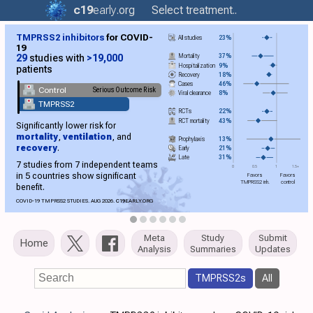
c19
early
.org
Select treatment..
TMPRSS2 inhibitors
for COVID-
All studies
23%
19
Mortality
37%
29
studies with
>19,000
Hospitalization
9%
patients
Recovery
18%
Cases
46%
Control
Serious Outcome Risk
Viral clearance
8%
TMPRSS2
RCTs
22%
RCT mortality
43%
Significantly lower risk for
mortality
,
ventilation
, and
Prophylaxis
13%
recovery
.
Early
21%
Late
31%
7 studies from 7 independent teams
0
0.5
1
1.5+
in 5 countries show significant
Favors
Favors
TMPRSS2 inh.
control
benefit.
COVID-19 TMPRSS2 STUDIES. AUG 2026.
C19
EARLY.ORG
Meta
Study
Submit
Home
Analysis
Summaries
Updates
TMPRSS2s
All