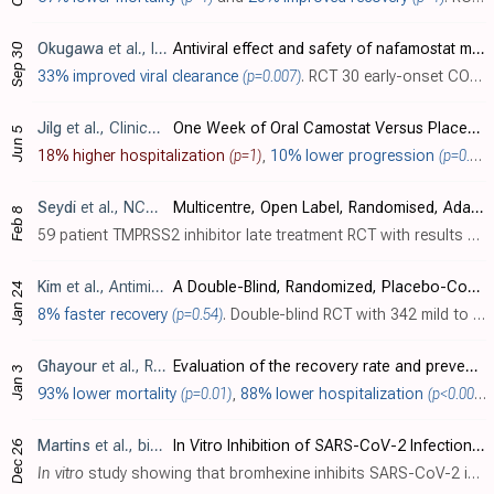
Okugawa
et al., International Journal of Antimicrobial Agents, doi:10.1016/j.ijantimicag.2023.106922
Antiviral effect and safety of nafamostat mesilate in patients with mild early-onset COVID-19: An exploratory multicentre randomized controlled clinical trial
Sep 30
33% improved viral clearance
(p=0.007)
. RCT 30 early-onset COVID-19 patients showing significantly improved viral load reduction with nafamostat.
Jilg
et al., Clinical Infectious Diseases, doi:10.1093/cid/ciad342
One Week of Oral Camostat Versus Placebo in Nonhospitalized Adults With Mild-to-Moderate Coronavirus Disease 2019 (COVID-19): A Randomized Controlled Phase 2 Trial
Jun 5
18% higher hospitalization
(p=1)
,
10% lower progression
(p=0.11)
Seydi
et al., NCT04390594
Multicentre, Open Label, Randomised, Adaptative Clinical Trial of Efficacy and Safety of Treatment Regimens in Adult COVID-19 Patients in Senegal
Feb 8
59 patient TMPRSS2 inhibitor late treatment RCT with results not reported over 3 years after completion.
Kim
et al., Antimicrobial Agents and Chemotherapy, doi:10.1128/aac.00452-22
A Double-Blind, Randomized, Placebo-Controlled, Phase II Clinical Study To Evaluate the Efficacy and Safety of Camostat Mesylate (DWJ1248) in Adult Patients with Mild to Moderate COVID-19
Jan 24
8% faster recovery
(p=0.54)
. Double-blind RCT with 342 mild to moderate COVID-19 outpatients in South Korea, showing no significant difference in time to clinical improvement with camostat mesylate. In a post-hoc subgroup analysis of high-risk patients, there were..
Ghayour
et al., Research Square, doi:10.21203/rs.3.rs-2309373/v2
Evaluation of the recovery rate and prevention of hospitalization among covid-19 outpatients: a randomized clinical trial comparing N-acetylcysteine with Bromhexine
Jan 3
93% lower mortality
(p=0.01)
,
88% lower hospitalization
(p<0.0001)
Martins
et al., bioRxiv, doi:10.1101/2022.12.23.521817
In Vitro Inhibition of SARS-CoV-2 Infection by Bromhexine hydrochloride
Dec 26
In vitro
study showing that bromhexine inhibits SARS-CoV-2 infection and replication