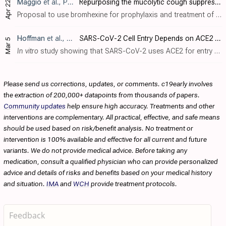
Maggio
et al., Pharmacol Res., doi:10.1016/j.phrs.2020.104837
Repurposing the mucolytic cough suppressant and TMPRSS2 protease inhibitor bromhexine for the prevention and management of SARS-CoV-2 infection
Apr 22
Proposal to use bromhexine for prophylaxis and treatment of COVID-19 based on TMPRSS2 inhibition, widespread clinical use, and supporting pharmacokinetic and safety data.
Hoffman
et al., Cell, doi:10.1016/j.cell.2020.02.052
SARS-CoV-2 Cell Entry Depends on ACE2 and TMPRSS2 and Is Blocked by a Clinically Proven Protease Inhibitor
Mar 5
In vitro
study showing that SARS-CoV-2 uses ACE2 for entry and TMPRSS2 for S protein priming, and that TMPRSS2 inhibitor camostat blocked entry and may be an effective treaetment.
Please send us corrections, updates, or comments. c19early involves
the extraction of 200,000+ datapoints from thousands of papers.
Community updates
help ensure high accuracy. Treatments and other
interventions are complementary. All practical, effective, and safe means
should be used based on risk/benefit analysis. No treatment or
intervention is 100% available and effective for all current and future
variants. We do not provide medical advice. Before taking any
medication, consult a qualified physician who can provide personalized
advice and details of risks and benefits based on your medical history
and situation.
IMA
and
WCH
provide treatment protocols.