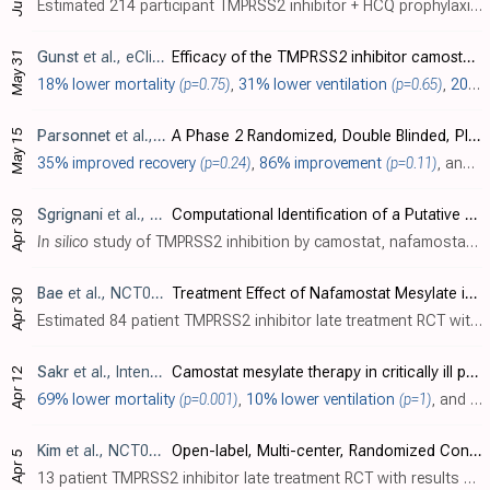
Estimated 214 participant TMPRSS2 inhibitor + HCQ prophylaxis RCT with results not reported over 5 years after estimated completion.
May 31
Gunst
et al., eClinicalMedicine, doi:10.1016/j.eclinm.2021.100849
Efficacy of the TMPRSS2 inhibitor camostat mesilate in patients hospitalized with Covid-19-a double-blind randomized controlled trial
18% lower mortality
(p=0.75)
,
31% lower ventilation
(p=0.65)
,
20% lower ICU admission
May 15
Parsonnet
et al., NCT04524663
A Phase 2 Randomized, Double Blinded, Placebo Controlled Study of Oral Camostat Mesilate Compared to Standard of Care in Subjects With Mild-Moderate COVID-19
35% improved recovery
(p=0.24)
,
86% improvement
(p=0.11)
, and
4
Sgrignani
et al., Frontiers in Molecular Biosciences, doi:10.3389/fmolb.2021.666626
Computational Identification of a Putative Allosteric Binding Pocket in TMPRSS2
Apr 30
In silico
study of TMPRSS2 inhibition by camostat, nafamostat, and bromhexine, suggesting allosteric binding for bromhexine, compared to camostat and nafamostat which bind to the active site of TMPRSS2 forming covalent adducts.
Bae
et al., NCT04418128
Treatment Effect of Nafamostat Mesylate in Patients With COVID-19 Pneumonia: Open Labelled Randomized Controlled Clinical Trial
Apr 30
Estimated 84 patient TMPRSS2 inhibitor late treatment RCT with results not reported over 5 years after estimated completion.
Sakr
et al., Intensive Care Medicine, doi:10.1007/s00134-021-06395-1
Camostat mesylate therapy in critically ill patients with COVID-19 pneumonia
Apr 12
69% lower mortality
(p=0.001)
,
10% lower ventilation
(p=1)
, and
17
Kim
et al., NCT04628143
Open-label, Multi-center, Randomized Controlled, Phase 2 Clinical Trial to Evaluate the Efficacy and Safety of CKD-314 in Hospitalized Adult Patients Diagnosed With COVID-19
Apr 5
13 patient TMPRSS2 inhibitor late treatment RCT with results not reported over 5 years after completion.