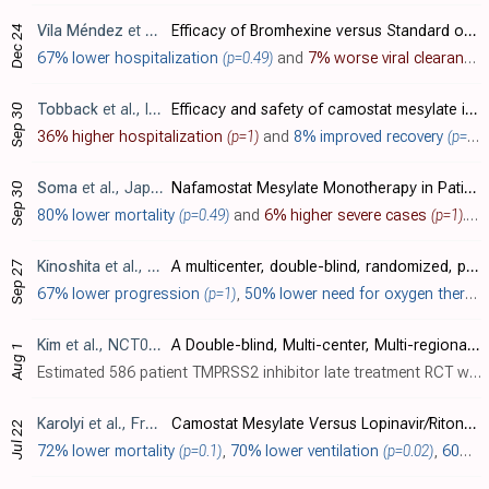
Vila Méndez
et al., Journal of Clinical Medicine, doi:10.3390/jcm12010142
Efficacy of Bromhexine versus Standard of Care in Reducing Viral Load in Patients with Mild-to-Moderate COVID-19 Disease Attended in Primary Care: A Randomized Open-Label Trial
Dec 24
67% lower hospitalization
(p=0.49)
and
7% worse viral clearance
Tobback
et al., International Journal of Infectious Diseases, doi:10.1016/j.ijid.2022.06.054
Efficacy and safety of camostat mesylate in early COVID-19 disease in an ambulatory setting: a randomized placebo-controlled phase II trial
Sep 30
36% higher hospitalization
(p=1)
and
8% improved recovery
(p=0.84)
Soma
et al., Japanese Journal of Infectious Diseases, doi:10.7883/yoken.JJID.2021.699
Nafamostat Mesylate Monotherapy in Patients with Moderate COVID-19: a Single-Center, Retrospective Study
Sep 30
80% lower mortality
(p=0.49)
and
6% higher severe cases
(p=1)
. Retrospective 64 hospitalized patients with moderate COVID-19 showing no significant difference in clinical outcomes with nafamostat mesylate.
Kinoshita
et al., BMC Medicine, doi:10.1186/s12916-022-02518-7
A multicenter, double-blind, randomized, parallel-group, placebo-controlled study to evaluate the efficacy and safety of camostat mesilate in patients with COVID-19 (CANDLE study)
Sep 27
67% lower progression
(p=1)
,
50% lower need for oxygen therapy
Kim
et al., NCT04871646
A Double-blind, Multi-center, Multi-regional, Randomized Controlled, Phase 3 Clinical Trial to Evaluate the Efficacy and Safety of CKD-314 in Hospitalized Adult Patients Diagnosed With COVID-19
Aug 1
Estimated 586 patient TMPRSS2 inhibitor late treatment RCT with results not reported over 4 years after estimated completion.
Karolyi
et al., Frontiers in Pharmacology, doi:10.3389/fphar.2022.870493
Camostat Mesylate Versus Lopinavir/Ritonavir in Hospitalized Patients With COVID-19—Results From a Randomized, Controlled, Open Label, Platform Trial (ACOVACT)
Jul 22
72% lower mortality
(p=0.1)
,
70% lower ventilation
(p=0.02)
,
60% lower combined mortality/intubation