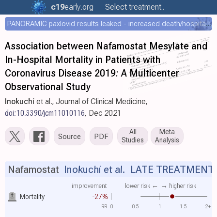
c19
early
.org
Select treatment..
PANORAMIC paxlovid results leaked - increased death/hospitalization - OR 1.18 [0.55-2.62]
Association between Nafamostat Mesylate and
In-Hospital Mortality in Patients with
Coronavirus Disease 2019: A Multicenter
Observational Study
Inokuchi
et al., Journal of Clinical Medicine,
doi:10.3390/jcm11010116
, Dec 2021
All
Meta
Source
PDF
Studies
Analysis
Nafamostat
Inokuchi et al.
LATE TREATMENT
improvement
lower risk ←
→ higher risk
Mortality
-27%
RR
0
0.5
1
1.5
2+