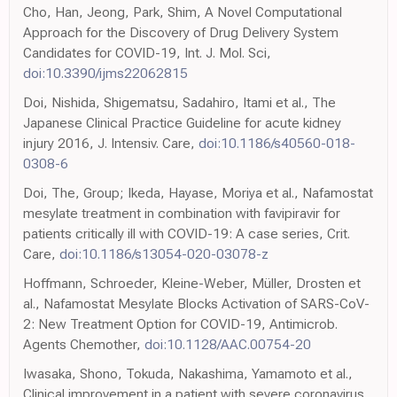
Cho, Han, Jeong, Park, Shim, A Novel Computational
Approach for the Discovery of Drug Delivery System
Candidates for COVID-19, Int. J. Mol. Sci,
doi:10.3390/ijms22062815
Doi, Nishida, Shigematsu, Sadahiro, Itami et al., The
Japanese Clinical Practice Guideline for acute kidney
injury 2016, J. Intensiv. Care,
doi:10.1186/s40560-018-
0308-6
Doi, The, Group; Ikeda, Hayase, Moriya et al., Nafamostat
mesylate treatment in combination with favipiravir for
patients critically ill with COVID-19: A case series, Crit.
Care,
doi:10.1186/s13054-020-03078-z
Hoffmann, Schroeder, Kleine-Weber, Müller, Drosten et
al., Nafamostat Mesylate Blocks Activation of SARS-CoV-
2: New Treatment Option for COVID-19, Antimicrob.
Agents Chemother,
doi:10.1128/AAC.00754-20
Iwasaka, Shono, Tokuda, Nakashima, Yamamoto et al.,
Clinical improvement in a patient with severe coronavirus