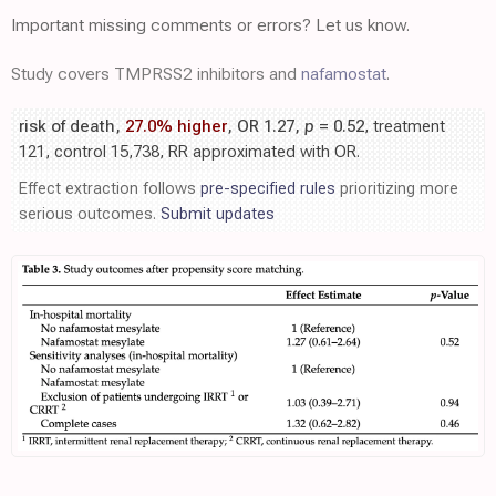
Important missing comments or errors? Let us know.
Study covers TMPRSS2 inhibitors and
nafamostat
.
risk of death,
27.0% higher
, OR 1.27,
p
= 0.52
, treatment
121, control 15,738, RR approximated with OR.
Effect extraction follows
pre-specified rules
prioritizing more
serious outcomes.
Submit updates