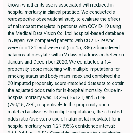
known whether its use is associated with reduced in-
hospital mortality in clinical practice. We conducted a
retrospective observational study to evaluate the effect
of nafamostat mesylate in patients with COVID-19 using
the Medical Data Vision Co. Ltd. hospital-based database
in Japan. We compared patients with COVID-19 who
were (n = 121) and were not (n = 15,738) administered
nafamostat mesylate within 2 days of admission between
January and December 2020. We conducted a 1:4
propensity score matching with multiple imputations for
smoking status and body mass index and combined the
20 imputed propensity score-matched datasets to obtain
the adjusted odds ratio for in-hospital mortality. Crude in-
hospital mortality was 13.2% (16/121) and 5.0%
(790/15,738), respectively. In the propensity score-
matched analysis with multiple imputations, the adjusted
odds ratio (use vs. no use of nafamostat mesylate) for in-
hospital mortality was 1.27 (95% confidence interval: