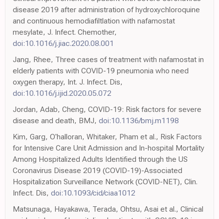
disease 2019 after administration of hydroxychloroquine
and continuous hemodiafiltlation with nafamostat
mesylate, J. Infect. Chemother,
doi:10.1016/j.jiac.2020.08.001
Jang, Rhee, Three cases of treatment with nafamostat in
elderly patients with COVID-19 pneumonia who need
oxygen therapy, Int. J. Infect. Dis,
doi:10.1016/j.ijid.2020.05.072
Jordan, Adab, Cheng, COVID-19: Risk factors for severe
disease and death, BMJ,
doi:10.1136/bmj.m1198
Kim, Garg, O'halloran, Whitaker, Pham et al., Risk Factors
for Intensive Care Unit Admission and In-hospital Mortality
Among Hospitalized Adults Identified through the US
Coronavirus Disease 2019 (COVID-19)-Associated
Hospitalization Surveillance Network (COVID-NET), Clin.
Infect. Dis,
doi:10.1093/cid/ciaa1012
Matsunaga, Hayakawa, Terada, Ohtsu, Asai et al., Clinical