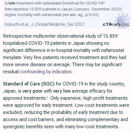
Is
late
treatment with nafamostat beneficial for COVID-19?
Retrospective 15,859 patients in Japan (January - December 2020)
Higher mortality with nafamostat
(not stat. sig., p=0.52)
c19
early
.org
Inokuchi et al., J. Clinical Medicine, Dec 2021
Retrospective multicenter observational study of 15,859
hospitalized COVID-19 patients in Japan showing no
significant difference in in-hospital mortality with nafamostat
mesylate. Very few patients received treatment and they had
more severe disease on average. There may be significant
residual
confounding by indication
.
Standard of Care (SOC)
for COVID-19 in the study country,
Japan, is
very poor
with
very low
average efficacy for
approved treatments
. Only expensive, high-profit treatments
1
were approved for early treatment. Low-cost treatments were
excluded, reducing the probability of early treatment due to
access and cost barriers, and eliminating complementary and
synergistic benefits seen with many low-cost treatments.