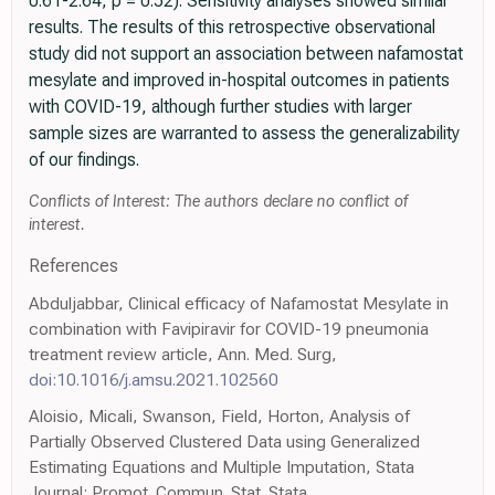
0.61-2.64; p = 0.52). Sensitivity analyses showed similar
results. The results of this retrospective observational
study did not support an association between nafamostat
mesylate and improved in-hospital outcomes in patients
with COVID-19, although further studies with larger
sample sizes are warranted to assess the generalizability
of our findings.
Conflicts of Interest: The authors declare no conflict of
interest.
References
Abduljabbar, Clinical efficacy of Nafamostat Mesylate in
combination with Favipiravir for COVID-19 pneumonia
treatment review article, Ann. Med. Surg,
doi:10.1016/j.amsu.2021.102560
Aloisio, Micali, Swanson, Field, Horton, Analysis of
Partially Observed Clustered Data using Generalized
Estimating Equations and Multiple Imputation, Stata
Journal: Promot. Commun. Stat. Stata,