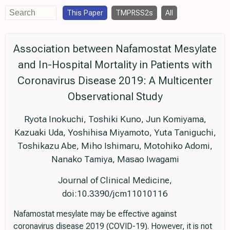
This Paper
TMPRSS2s
All
Association between Nafamostat Mesylate
and In-Hospital Mortality in Patients with
Coronavirus Disease 2019: A Multicenter
Observational Study
Ryota Inokuchi, Toshiki Kuno, Jun Komiyama,
Kazuaki Uda, Yoshihisa Miyamoto, Yuta Taniguchi,
Toshikazu Abe, Miho Ishimaru, Motohiko Adomi,
Nanako Tamiya, Masao Iwagami
Journal of Clinical Medicine,
doi:10.3390/jcm11010116
Nafamostat mesylate may be effective against
coronavirus disease 2019 (COVID-19). However, it is not