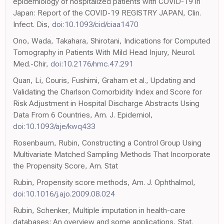
epidemiology of hospitalized patients with COVID-19 in
Japan: Report of the COVID-19 REGISTRY JAPAN, Clin.
Infect. Dis,
doi:10.1093/cid/ciaa1470
Ono, Wada, Takahara, Shirotani, Indications for Computed
Tomography in Patients With Mild Head Injury, Neurol.
Med.-Chir,
doi:10.2176/nmc.47.291
Quan, Li, Couris, Fushimi, Graham et al., Updating and
Validating the Charlson Comorbidity Index and Score for
Risk Adjustment in Hospital Discharge Abstracts Using
Data From 6 Countries, Am. J. Epidemiol,
doi:10.1093/aje/kwq433
Rosenbaum, Rubin, Constructing a Control Group Using
Multivariate Matched Sampling Methods That Incorporate
the Propensity Score, Am. Stat
Rubin, Propensity score methods, Am. J. Ophthalmol,
doi:10.1016/j.ajo.2009.08.024
Rubin, Schenker, Multiple imputation in health-care
databases: An overview and some applications, Stat.