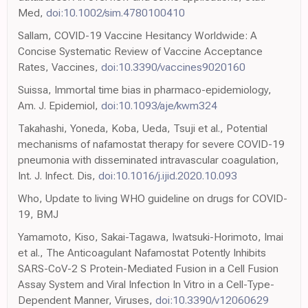
Med,
doi:10.1002/sim.4780100410
Sallam, COVID-19 Vaccine Hesitancy Worldwide: A
Concise Systematic Review of Vaccine Acceptance
Rates, Vaccines,
doi:10.3390/vaccines9020160
Suissa, Immortal time bias in pharmaco-epidemiology,
Am. J. Epidemiol,
doi:10.1093/aje/kwm324
Takahashi, Yoneda, Koba, Ueda, Tsuji et al., Potential
mechanisms of nafamostat therapy for severe COVID-19
pneumonia with disseminated intravascular coagulation,
Int. J. Infect. Dis,
doi:10.1016/j.ijid.2020.10.093
Who, Update to living WHO guideline on drugs for COVID-
19, BMJ
Yamamoto, Kiso, Sakai-Tagawa, Iwatsuki-Horimoto, Imai
et al., The Anticoagulant Nafamostat Potently Inhibits
SARS-CoV-2 S Protein-Mediated Fusion in a Cell Fusion
Assay System and Viral Infection In Vitro in a Cell-Type-
Dependent Manner, Viruses,
doi:10.3390/v12060629