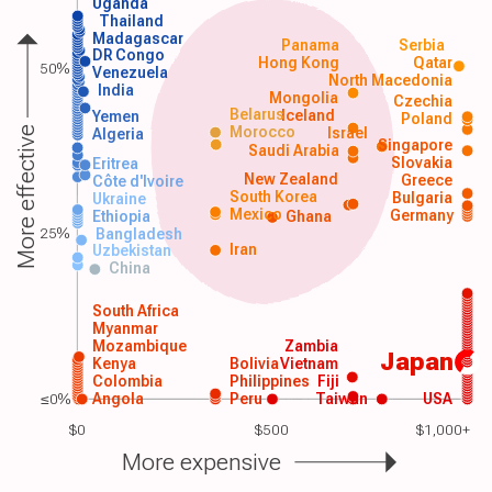
Uganda
Thailand
Madagascar
Panama
Serbia
DR Congo
Hong Kong
Qatar
50%
Venezuela
North Macedonia
India
Mongolia
Czechia
Belarus
Iceland
Yemen
Poland
Morocco
Israel
More effective
Algeria
Singapore
Saudi Arabia
Slovakia
Eritrea
New Zealand
Greece
Côte d'Ivoire
South Korea
Bulgaria
Ukraine
Mexico
Germany
Ethiopia
Ghana
25%
Bangladesh
Iran
Uzbekistan
China
South Africa
Myanmar
Mozambique
Zambia
Japan
Kenya
Bolivia
Vietnam
Colombia
Philippines
Fiji
≤0%
Angola
Peru
Taiwan
USA
$0
$500
$1,000+
More expensive