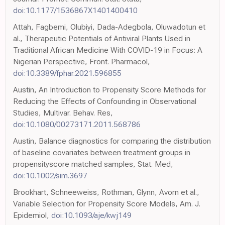
doi:10.1177/1536867X1401400410
Attah, Fagbemi, Olubiyi, Dada-Adegbola, Oluwadotun et
al., Therapeutic Potentials of Antiviral Plants Used in
Traditional African Medicine With COVID-19 in Focus: A
Nigerian Perspective, Front. Pharmacol,
doi:10.3389/fphar.2021.596855
Austin, An Introduction to Propensity Score Methods for
Reducing the Effects of Confounding in Observational
Studies, Multivar. Behav. Res,
doi:10.1080/00273171.2011.568786
Austin, Balance diagnostics for comparing the distribution
of baseline covariates between treatment groups in
propensityscore matched samples, Stat. Med,
doi:10.1002/sim.3697
Brookhart, Schneeweiss, Rothman, Glynn, Avorn et al.,
Variable Selection for Propensity Score Models, Am. J.
Epidemiol,
doi:10.1093/aje/kwj149