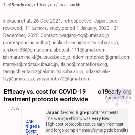
1.
c19early.org
,
c19early.org/soc/japan.html
.
Inokuchi et al., 26 Dec 2021, retrospective, Japan, peer-
reviewed, 11 authors, study period 1 January, 2020 - 31
December, 2020. Contact: iwagami-tky@umin.ac.jp
(corresponding author), inokuchir-icu@md.tsukuba.ac.jp,
jun.komi33@gmail.com, abetoshi111@gmail.com,
ishimaru.miho.kf@u.tsukuba.ac.jp, adomimotohiko@gmail.com,
ntamiya@md.tsukuba.ac.jp, tkuno@montefiore.org,
taniguchi.yuta.ma@alumni.tsukuba.ac.jp, udakazuaki-
tky@umin.ac.jp, ymiyamoto70@gmail.com.
Efficacy vs. cost for COVID-19
c19
early
.org
August 2026
treatment protocols worldwide
75%
Japan
favored
high-profit
treatments.
The average efficacy was
very low
.
CAR
High-cost protocols reduce early treatment,
Nigeria
and forgo complementary/synergistic benefits.
Egypt