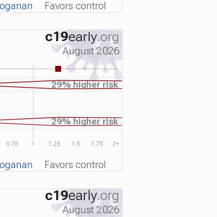
voganan
Favors control
c19
early
.org
August 2026
29% higher risk
29% higher risk
0.75
1
1.25
1.5
1.75
2+
voganan
Favors control
c19
early
.org
August 2026