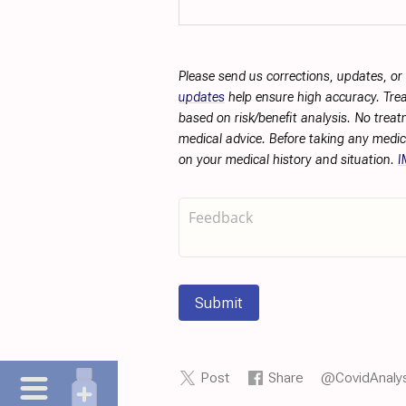
Please send us corrections, updates, o
updates
help ensure high accuracy. Trea
based on risk/benefit analysis. No treat
medical advice. Before taking any medic
on your medical history and situation.
I
Submit
Post
Share
@CovidAnalys