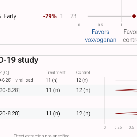
Early
-29%
1
23
0
0.5
1
Favors
Favo
voxvoganan
contr
D-19 study
 [CI]
Treatment
Control
0-8.28]
viral load
11 (n)
12 (n)
.20-8.28]
11 (n)
12 (n)
.20-8.28]
11 (n)
12 (n)
0
0.25
0.5
Effect extraction pre-specified