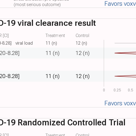
Favors vox
(most serious outcome)
19 viral clearance result
 [CI]
Treatment
Control
0-8.28]
viral load
11 (n)
12 (n)
.20-8.28]
11 (n)
12 (n)
.20-8.28]
11 (n)
12 (n)
0
0.25
0.5
Favors vox
-19 Randomized Controlled Trial
 [CI]
Treatment
Control