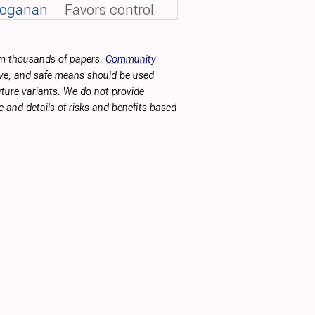
voganan
Favors control
rom thousands of papers.
Community
tive, and safe means should be used
future variants. We do not provide
 and details of risks and benefits based