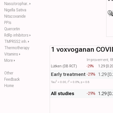
Naso/orophar..
⏵
Nigella Sativa
Nitazoxanide
PPIs
Quercetin
RdRp inhibitors
⏵
TMPRSS2 inh.
⏵
1 voxvoganan COVI
Thermotherapy
Vitamins
⏵
Improvement, RR
More
⏵
Lütken (DB RCT)
-29%
1.29 [0.2
Other
Early treatment
1.29 [0
-29%
Feedback
2
2
Tau​
= 0.00, I​
= 0.0%, p = 0.8
Home
All studies
1.29 [0
-29%