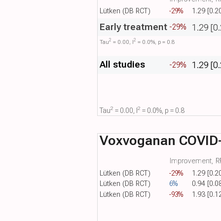
Lütken (DB RCT)
-29%
1.29 [0.2
Early treatment
1.29 [0
-29%
2
2
Tau​
= 0.00, I​
= 0.0%, p = 0.8
All studies
1.29 [0
-29%
2
2
Tau​
= 0.00, I​
= 0.0%, p = 0.8
Voxvoganan COVID
Improvement, RR
Lütken (DB RCT)
-29%
1.29 [0.2
Lütken (DB RCT)
6%
0.94 [0.0
Lütken (DB RCT)
-93%
1.93 [0.1