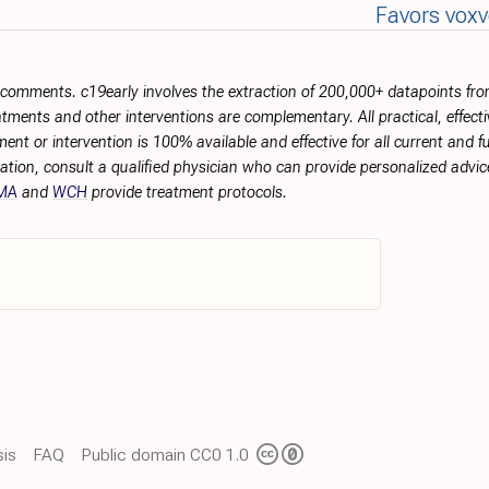
Favors vox
r comments. c19early involves the extraction of 200,000+ datapoints f
tments and other interventions are complementary. All practical, effec
ment or intervention is 100% available and effective for all current and 
ation, consult a qualified physician who can provide personalized advice
MA
and
WCH
provide treatment protocols.
is
FAQ
Public domain CC0 1.0