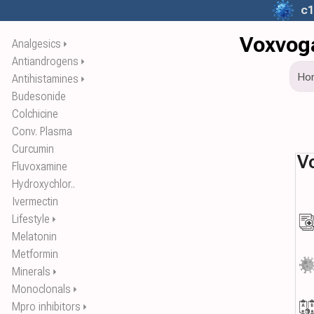
c1
Voxvoga
Analgesics
⏵
Antiandrogens
⏵
Ho
Antihistamines
⏵
Budesonide
Colchicine
Conv. Plasma
Curcumin
V
Fluvoxamine
Hydroxychlor..
Ivermectin
Lifestyle
⏵
Melatonin
Metformin
Minerals
⏵
Monoclonals
⏵
Mpro inhibitors
⏵