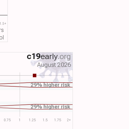
1.5+
rs
ol
c19
early
.org
August 2026
29% higher risk
29% higher risk
0.75
1
1.25
1.5
1.75
2+