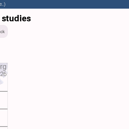
..)
 studies
ck
org
026