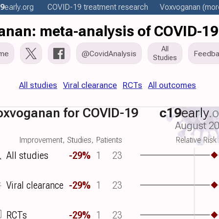
9
early
.org
COVID-19 treatment
research
Voxvoganan
(more
nan: meta-analysis of COVID-19
All
me
@CovidAnalysis
Feedba
Studies
All studies
Viral clearance
RCTs
All outcomes
oxvoganan for COVID-19
c19
early
.
August 2
Improvement, Studies, Patients
Relative Risk
All studies
-29%
1
23
Viral clearance
-29%
1
23
RCTs
-29%
1
23