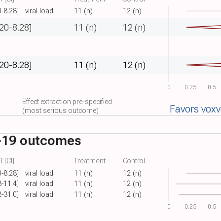
0-8.28]
viral load
11 (n)
12 (n)
.20-8.28]
11 (n)
12 (n)
.20-8.28]
11 (n)
12 (n)
0
0.25
0.5
Effect extraction pre-specified
Favors vox
(most serious outcome)
-19 outcomes
 [CI]
Treatment
Control
0-8.28]
viral load
11 (n)
12 (n)
8-11.4]
viral load
11 (n)
12 (n)
2-31.0]
viral load
11 (n)
12 (n)
0
0.25
0.5