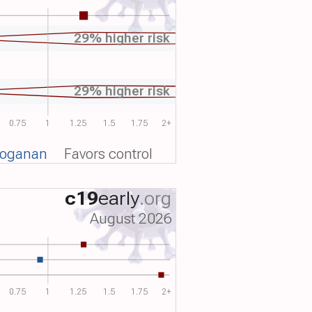
29% higher risk
29% higher risk
0.75
1
1.25
1.5
1.75
2+
voganan
Favors control
c19
early
.org
August 2026
0.75
1
1.25
1.5
1.75
2+