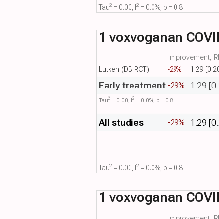
2
2
Tau​
= 0.00, I​
= 0.0%, p = 0.8
1 voxvoganan COVID-
Improvement, RR
Lütken (DB RCT)
-29%
1.29 [0.2
Early treatment
1.29 [0
-29%
2
2
Tau​
= 0.00, I​
= 0.0%, p = 0.8
All studies
1.29 [0
-29%
2
2
Tau​
= 0.00, I​
= 0.0%, p = 0.8
1 voxvoganan COVID
Improvement, RR