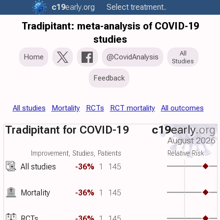
c19
early
.org
Select treatment..
Tradipitant: meta-analysis of COVID-19
studies
All
Home
@CovidAnalysis
Studies
Feedback
All studies
Mortality
RCTs
RCT mortality
All outcomes
Tradipitant for COVID-19
c19
early
.org
August 2026
Improvement, Studies, Patients
Relative Risk
All studies
-36%
1
145
Mortality
-36%
1
145
RCTs
-36%
1
145