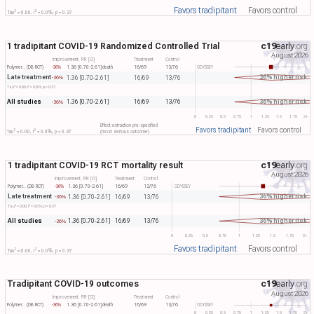
Favors tradipitant
Favors control
2
2
Tau​
= 0.00, I​
= 0.0%, p = 0.37
1 tradipitant COVID-19 Randomized Controlled Trial
c19
early
.org
August 2026
Improvement, RR [CI]
Treatment
Control
Polymer.. (DB RCT)
-36%
1.36 [0.70-2.61]
death
16/69
13/76
ODYSSEY
Late treatment
36% higher risk
1.36 [0.70-2.61]
16/69
13/76
-36%
2
2
Tau​
= 0.00, I​
= 0.0%, p = 0.37
All studies
36% higher risk
1.36 [0.70-2.61]
16/69
13/76
-36%
0
0.25
0.5
0.75
1
1.25
1.5
1.75
2+
Effect extraction pre-specified
Favors tradipitant
Favors control
2
2
Tau​
= 0.00, I​
= 0.0%, p = 0.37
(most serious outcome)
1 tradipitant COVID-19 RCT mortality result
c19
early
.org
August 2026
Improvement, RR [CI]
Treatment
Control
Polymer.. (DB RCT)
-36%
1.36 [0.70-2.61]
16/69
13/76
ODYSSEY
Late treatment
36% higher risk
1.36 [0.70-2.61]
16/69
13/76
-36%
2
2
Tau​
= 0.00, I​
= 0.0%, p = 0.37
All studies
36% higher risk
1.36 [0.70-2.61]
16/69
13/76
-36%
0
0.25
0.5
0.75
1
1.25
1.5
1.75
2+
Favors tradipitant
Favors control
2
2
Tau​
= 0.00, I​
= 0.0%, p = 0.37
Tradipitant COVID-19 outcomes
c19
early
.org
August 2026
Improvement, RR [CI]
Treatment
Control
Polymer.. (DB RCT)
-36%
1.36 [0.70-2.61]
death
16/69
13/76
ODYSSEY
0
0.25
0.5
0.75
1
1.25
1.5
1.75
2+