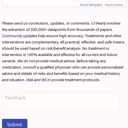
Favors tradipitant
Favors control
Please send us corrections, updates, or comments. c19early involves
the extraction of 200,000+ datapoints from thousands of papers.
Community updates
help ensure high accuracy. Treatments and other
interventions are complementary. All practical, effective, and safe means
should be used based on risk/benefit analysis. No treatment or
intervention is 100% available and effective for all current and future
variants. We do not provide medical advice. Before taking any
medication, consult a qualified physician who can provide personalized
advice and details of risks and benefits based on your medical history
and situation.
IMA
and
WCH
provide treatment protocols.
Submit