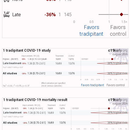
Late
-36%
1
145
0
0.5
1
1.5+
Favors
Favors
tradipitant
control
1 tradipitant COVID-19 study
c19
early
.org
August 2026
Improvement, RR [CI]
Treatment
Control
Polymer.. (DB RCT)
-36%
1.36 [0.70-2.61]
death
16/69
13/76
ODYSSEY
Late treatment
36% higher risk
1.36 [0.70-2.61]
16/69
13/76
-36%
2
2
Tau​
= 0.00, I​
= 0.0%, p = 0.37
All studies
36% higher risk
1.36 [0.70-2.61]
16/69
13/76
-36%
0
0.25
0.5
0.75
1
1.25
1.5
1.75
2+
Effect extraction pre-specified
Favors tradipitant
Favors control
2
2
Tau​
= 0.00, I​
= 0.0%, p = 0.37
(most serious outcome)
1 tradipitant COVID-19 mortality result
c19
early
.org
August 2026
Improvement, RR [CI]
Treatment
Control
Polymer.. (DB RCT)
-36%
1.36 [0.70-2.61]
16/69
13/76
ODYSSEY
Late treatment
36% higher risk
1.36 [0.70-2.61]
16/69
13/76
-36%
2
2
Tau​
= 0.00, I​
= 0.0%, p = 0.37
All studies
36% higher risk
1.36 [0.70-2.61]
16/69
13/76
-36%
0
0.25
0.5
0.75
1
1.25
1.5
1.75
2+