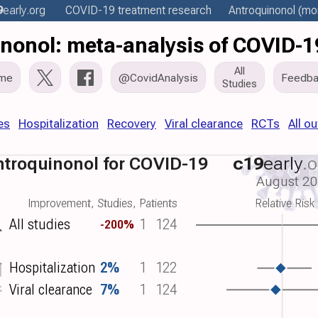
9
early
.org
COVID-19 treatment
research
Antroquinonol
(mor
nonol: meta-analysis of COVID-1
All
me
@CovidAnalysis
Feedba
Studies
es
Hospitalization
Recovery
Viral clearance
RCTs
All o
troquinonol for COVID-19
c19
early
.o
August 2
Improvement, Studies, Patients
Relative Risk
All studies
1
124
-200%
Hospitalization
2%
1
122
Viral clearance
7%
1
124