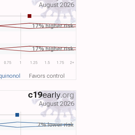
August 2026
17% higher risk
17% higher risk
0.75
1
1.25
1.5
1.75
2+
quinonol
Favors control
c19
early
.org
August 2026
7% lower risk