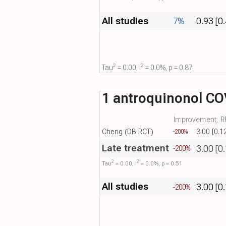
All studies
7%
0.93 [0
2
2
Tau​
= 0.00, I​
= 0.0%, p = 0.87
1 antroquinonol CO
Improvement, RR
Cheng (DB RCT)
3.00 [0.1
-200%
Late treatment
3.00 [0
-200%
2
2
Tau​
= 0.00, I​
= 0.0%, p = 0.51
All studies
3.00 [0
-200%