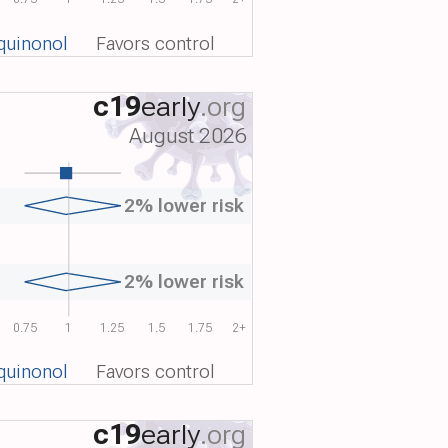
quinonol
Favors control
c19
early
.org
August 2026
2% lower risk
2% lower risk
0.75
1
1.25
1.5
1.75
2+
quinonol
Favors control
c19
early
.org