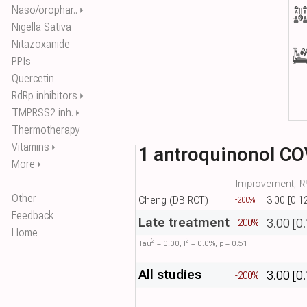
Naso/orophar..
⏵
Nigella Sativa
Nitazoxanide
PPIs
Quercetin
RdRp inhibitors
⏵
TMPRSS2 inh.
⏵
Thermotherapy
Vitamins
⏵
1 antroquinonol CO
More
⏵
Improvement, RR
Other
Cheng (DB RCT)
3.00 [0.1
-200%
Feedback
Late treatment
3.00 [0
-200%
Home
2
2
Tau​
= 0.00, I​
= 0.0%, p = 0.51
All studies
3.00 [0
-200%