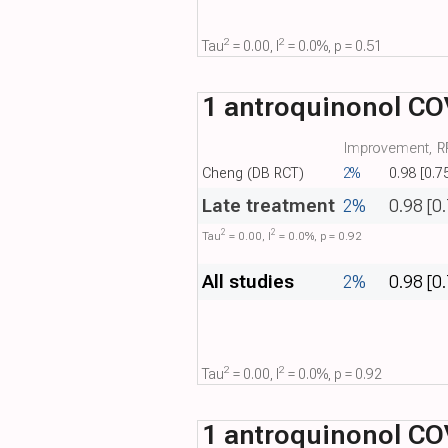
2
2
Tau​
= 0.00, I​
= 0.0%, p = 0.51
1 antroquinonol COV
Improvement, RR
Cheng (DB RCT)
2%
0.98 [0.7
Late treatment
2%
0.98 [0
2
2
Tau​
= 0.00, I​
= 0.0%, p = 0.92
All studies
2%
0.98 [0
2
2
Tau​
= 0.00, I​
= 0.0%, p = 0.92
1 antroquinonol COV