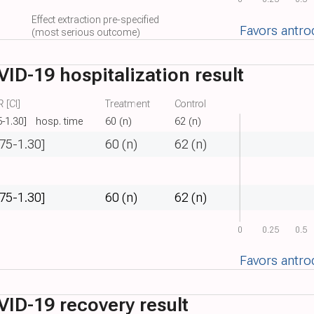
Effect extraction pre-specified
Favors antro
(most serious outcome)
ID-19 hospitalization result
 [CI]
Treatment
Control
5-1.30]
hosp. time
60 (n)
62 (n)
.75-1.30]
60 (n)
62 (n)
.75-1.30]
60 (n)
62 (n)
0
0.25
0.5
Favors antro
ID-19 recovery result