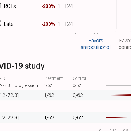
RCTs
1
124
-200%
Late
1
124
-200%
0
0.5
1
Favors
Favo
antroquinonol
contr
VID-19 study
 [CI]
Treatment
Control
2-72.3]
progression
1/62
0/62
.12-72.3]
1/62
0/62
.12-72.3]
1/62
0/62
0
0.25
0.5