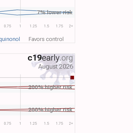
7% lower risk
0.75
1
1.25
1.5
1.75
2+
quinonol
Favors control
c19
early
.org
August 2026
200% higher risk
200% higher risk
0.75
1
1.25
1.5
1.75
2+