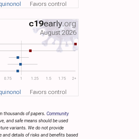
quinonol
Favors control
c19
early
.org
August 2026
0.75
1
1.25
1.5
1.75
2+
quinonol
Favors control
rom thousands of papers.
Community
tive, and safe means should be used
future variants. We do not provide
 and details of risks and benefits based