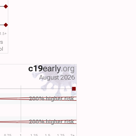
1.5+
rs
ol
c19
early
.org
August 2026
200% higher risk
200% higher risk
0.75
1
1.25
1.5
1.75
2+