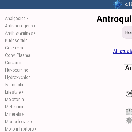
c1
Antroqui
Analgesics
⏵
Antiandrogens
⏵
Ho
Antihistamines
⏵
Budesonide
Colchicine
All studi
Conv. Plasma
Curcumin
An
Fluvoxamine
Hydroxychlor..
Ivermectin
Lifestyle
⏵
Melatonin
Metformin
Minerals
⏵
Monoclonals
⏵
Mpro inhibitors
⏵