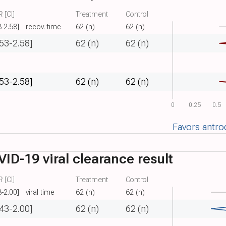
 [CI]
Treatment
Control
3-2.58]
recov. time
62 (n)
62 (n)
.53-2.58]
62 (n)
62 (n)
.53-2.58]
62 (n)
62 (n)
0
0.25
0.5
Favors antro
ID-19 viral clearance result
 [CI]
Treatment
Control
3-2.00]
viral time
62 (n)
62 (n)
.43-2.00]
62 (n)
62 (n)