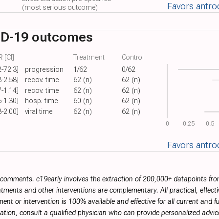
Favors antro
(most serious outcome)
ID-19 outcomes
 [CI]
Treatment
Control
2-72.3]
progression
1/62
0/62
3-2.58]
recov. time
62 (n)
62 (n)
7-1.14]
recov. time
62 (n)
62 (n)
5-1.30]
hosp. time
60 (n)
62 (n)
3-2.00]
viral time
62 (n)
62 (n)
0
0.25
0.5
Favors antro
r comments. c19early involves the extraction of 200,000+ datapoints f
tments and other interventions are complementary. All practical, effec
ment or intervention is 100% available and effective for all current and 
ation, consult a qualified physician who can provide personalized advice