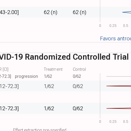
.43-2.00]
62 (n)
62 (n)
0
0.25
0.5
Favors antro
VID-19 Randomized Controlled Trial
 [CI]
Treatment
Control
2-72.3]
progression
1/62
0/62
.12-72.3]
1/62
0/62
.12-72.3]
1/62
0/62
0
0.25
0.5
Effect extraction pre-specified