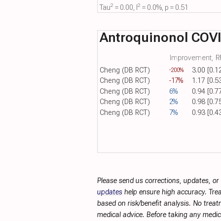
2
2
Tau​
= 0.00, I​
= 0.0%, p = 0.51
Antroquinonol COV
Improvement, RR
Cheng (DB RCT)
3.00 [0.1
-200%
Cheng (DB RCT)
-17%
1.17 [0.5
Cheng (DB RCT)
6%
0.94 [0.7
Cheng (DB RCT)
2%
0.98 [0.7
Cheng (DB RCT)
7%
0.93 [0.4
Please send us corrections, updates, o
updates
help ensure high accuracy. Trea
based on risk/benefit analysis. No treat
medical advice. Before taking any medic