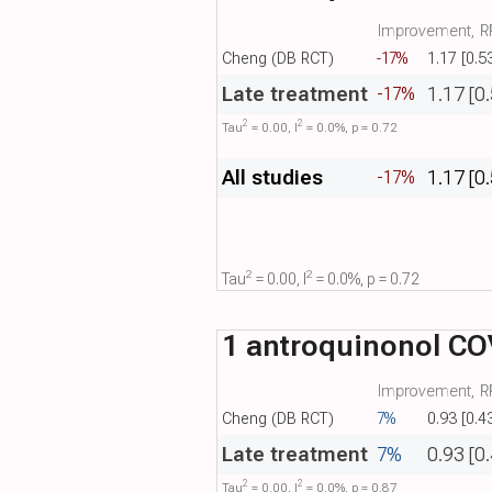
Improvement, RR
Cheng (DB RCT)
-17%
1.17 [0.5
Late treatment
1.17 [0
-17%
2
2
Tau​
= 0.00, I​
= 0.0%, p = 0.72
All studies
1.17 [0
-17%
2
2
Tau​
= 0.00, I​
= 0.0%, p = 0.72
1 antroquinonol COV
Improvement, RR
Cheng (DB RCT)
7%
0.93 [0.4
Late treatment
7%
0.93 [0
2
2
Tau​
= 0.00, I​
= 0.0%, p = 0.87