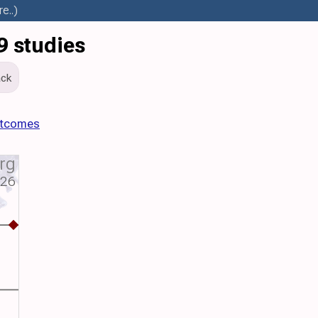
e..)
9 studies
ck
utcomes
rg
026