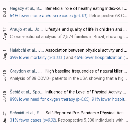
Hegazy
et al., BMC Nutrition, doi:10.1186/s40795-023-00727-8
Beneficial role of healthy eating Index-2015 score & physical activity on COVID-19 outcomes
Oct 2
54% fewer moderate/severe cases
(p=0.01)
. Retrospective 68 COVID-19 patients showing physical activity and healthier nutrition associated with lower COVID-19 severity.
Araujo
et al., Jornal de Pediatria, doi:10.1016/j.jped.2023.07.006
Lifestyle and quality of life in children and adolescents during the covid-19 social distancing period
Aug 14
Cross-sectional analysis of 2,574 families in Brazil, showing that pandemic social distancing caused negative changes in exercise, diet, and sleep for children.
Halabchi
et al., Journal of Preventive Medicine and Hygiene, doi:10.15167/2421-4248/jpmh2023.64.2.2625
Association between physical activity and risk of COVID-19 infection or clinical outcomes of the patients with COVID-19; A systematic review and meta-analysis
Aug 1
39% lower mortality
(p<0.0001)
and
46% lower hospitalization
(p<0.0001)
Graydon
et al., Current Research in Immunology, doi:10.1016/j.crimmu.2023.100064
High baseline frequencies of natural killer cells are associated with asymptomatic SARS-CoV-2 infection
Jul 15
Analysis of 88 COVID+ patients in the USA showing that a higher frequency of natural killer (NK) cells was associated with asymptomatic infection. Improved NK cell numbers and functioning has been shown for exercise [Oh], better sleep [Ir..
Šebić
et al., Sports Science and Health, doi:10.7251/SSH2301078S
Influence of the Level of Physical Activity on Symptoms and Duration of Recovery From Covid-19
Jul 15
89% lower need for oxygen therapy
(p=0.05)
,
91% lower hospitalization
Schmidt
et al., Sports Medicine - Open, doi:10.1186/s40798-023-00592-6
Self-Reported Pre-Pandemic Physical Activity and Likelihood of COVID-19 Infection: Data from the First Wave of the CoCo-Fakt Survey
Jun 21
31% fewer cases
(p=0.02)
. Retrospective 5,338 individuals with confirmed contact with a COVID-19 patient, showing lower risk of COVID-19 with exercise.