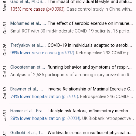
Gao
et al., PLOS ONE, doi:10.1371/journal.pone.0241540
The impact of individual lifestyle and status on the acquisition of COVID-19: A case—Control study
Nov 5
105% more cases
(p=0.0003)
. Case control study in China with 105 cases and 210 matched controls, showing COVID-19 cases associated with physical activity ≥5 times per week. Authors note that people may choose gyms for exercise in winter, leading to higher exposure r..
Mohamed
et al., Journal of Bodywork and Movement Therapies, doi:10.1016/j.jbmt.2021.07.012
The effect of aerobic exercise on immune biomarkers and symptoms severity and progression in patients with COVID-19: A randomized control trial
Oct 31
Small RCT with 30 mild/moderate COVID-19 patients, 15 performing 2 weeks of moderate-intensity aerobic exercise, showing decreased severity (WURSS) and improved immune markers with exercise.
Tret'yakov
et al., Pulmonologiya, doi:10.18093/0869-0189-2020-30-5-553-560
COVID-19 in individuals adapted to aerobic exercise
Oct 26
98% lower severe cases
(p=0.007)
. Retrospective 293 COVID+ patients in Russia, showing lower risk of severe COVID-19 for individuals who regularly practice aerobic training in unadjusted results.
Cloosterman
et al., Journal of Science and Medicine in Sport, doi:10.1016/j.jsams.2020.10.009
Running behavior and symptoms of respiratory tract infection during the COVID-19 pandemic
Oct 21
Analysis of 2,586 participants of a running injury prevention RCT in the Netherlands, showing lower risk of COVID-19 symptoms with interval training and increased training hours, without statistical significance.
Brawner
et al., Mayo Clinic Proceedings, doi:10.1016/j.mayocp.2020.10.003
Inverse Relationship of Maximal Exercise Capacity to Hospitalization Secondary to Coronavirus Disease 2019
Oct 10
74% lower hospitalization
(p=0.001)
. Retrospective 246 COVID-19 patients in the USA, showing the risk of hospitalization inversely associated with maximal exercise capacity. Adjusted results are only provided for MET as a continuous variable.
Hamer
et al., Brain, Behavior, and Immunity, doi:10.1016/j.bbi.2020.05.059
Lifestyle risk factors, inflammatory mechanisms, and COVID-19 hospitalization: A community-based cohort study of 387,109 adults in UK
Jul 31
28% lower hospitalization
(p=0.0004)
. UK Biobank retrospective analysis of 387,109 people, showing lower risk of COVID-19 hospitalization with physical activity.
Guthold
et al., The Lancet Global Health, doi:10.1016/S2214-109X(18)30357-7
Worldwide trends in insufficient physical activity from 2001 to 2016: a pooled analysis of 358 population-based surveys with 1.9 million participants