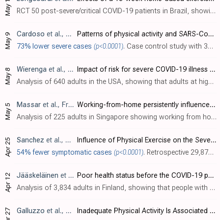
May 10
RCT 50 post-severe/critical COVID-19 patients in Brazil, showing improved health-related quality of life with an exercise program (3 times a week, ~60-80 minutes/session, for 16 weeks).
Cardoso
et al., Medicina Clínica, doi:10.1016/j.medcli.2023.04.031
Patterns of physical activity and SARS-CoV-2 severe pneumonia: A case–control study
May 9
73% lower severe cases
(p<0.0001)
. Case control study with 307 severe COVID-19 ICU patients and 307 matched COVID-19 outpatients in Brazil, showing significantly higher risk of severe cases with low physical activity.
Wierenga
et al., Heart & Lung, doi:10.1016/j.hrtlng.2023.05.002
Impact of risk for severe COVID-19 illness on physical activity during the pandemic
May 8
Analysis of 640 adults in the USA, showing that adults at high risk of severe COVID-19 were disproportionately more likely to be physically inactive and had lower activity levels during the early months of the pandemic.
Massar
et al., Frontiers in Psychology, doi:10.3389/fpsyg.2023.1145893
Working-from-home persistently influences sleep and physical activity 2 years after the Covid-19 pandemic onset: a longitudinal sleep tracker and electronic diary-based study
May 5
Analysis of 225 adults in Singapore showing working from home associated with lower physical activity (as measured by step count) during August 2021 - January 2022.
Sanchez
et al., Fisioterapia, doi:10.1016/j.ft.2023.04.003
Influence of Physical Exercise on the Severity of COVID-19
Apr 25
54% fewer symptomatic cases
(p<0.0001)
. Retrospective 29,875 university staff and students in Spain, 3,662 with data, showing lower risk of COVID-19 symptoms for people that exercise. Exercise more than 5 days/week was the most protective, and intense exercise was more effectiv..
Jääskeläinen
et al., Scandinavian Journal of Public Health, doi:10.1177/14034948231163960
Poor health status before the COVID-19 pandemic is associated with unfavourable changes in health-related lifestyle
Apr 12
Analysis of 3,834 adults in Finland, showing that people with poor health status were more likely to have unfavorable lifestyle changes during the pandemic, including decreased vegetable consumption, decreased leisure-time physical activi..
Galluzzo
et al., Journal of Clinical Medicine, doi:10.3390/jcm12072517
Inadequate Physical Activity Is Associated with Worse Physical Function in a Sample of COVID-19 Survivors with Post-Acute Symptoms
Mar 27