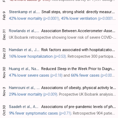
Steenkamp
et al., British Journal of Sports Medicine, doi:10.1136/bjsports-2021-105159
Small steps, strong shield: directly measured, moderate physical activity in 65 361 adults is associated with significant protective effects from severe COVID-19 outcomes
Feb 9
42% lower mortality
(p<0.0001)
,
45% lower ventilation
(p<0.0001)
,
4
Rowlands
et al., Mayo Clinic Proceedings: Innovations, Quality & Outcomes, doi:10.1016/j.mayocpiqo.2021.08.011
Association Between Accelerometer-Assessed Physical Activity and Severity of COVID-19 in UK Biobank
Dec 31
UK Biobank retrospective showing lower risk of severe COVID-19 with higher moderate to vigorous physical activity. Results are only provided for physical activity as a continuous variable.
Hamdan
et al., Journal of International Medical Research, doi:10.1177/03000605211064405
Risk factors associated with hospitalization owing to COVID-19: a cross-sectional study in Palestine
Dec 23
16% lower hospitalization
(p=0.53)
. Retrospective 300 participants in Palestine, showing lower risk of hospitalization with physical activity, without statistical significance.
Huang
et al., Nature and Science of Sleep, doi:10.2147/NSS.S263488
Reduced Sleep in the Week Prior to Diagnosis of COVID-19 is Associated with the Severity of COVID-19
Nov 30
47% lower severe cases
(p=0.18)
and
66% fewer cases
(p=0.004)
. 
Hamrouni
et al., BMJ Open, doi:10.1136/bmjopen-2021-055003
Associations of obesity, physical activity level, inflammation and cardiometabolic health with COVID-19 mortality: a prospective analysis of the UK Biobank cohort
Nov 3
29% lower mortality
(p=0.009)
. Prospective UK Biobank analysis, showing a history of low physical activity associated with COVID-19 mortality.
Saadeh
et al., Aging Clinical and Experimental Research, doi:10.1007/s40520-021-02006-7
Associations of pre-pandemic levels of physical function and physical activity with COVID-19-like symptoms during the outbreak
Oct 30
9% fewer symptomatic cases
(p=0.71)
. Retrospective 904 patients in Sweden, showing higher risk of COVID-19-like symptoms with poor muscle strength. Risk was slightly higher for physical inactivity, without statistical significance.