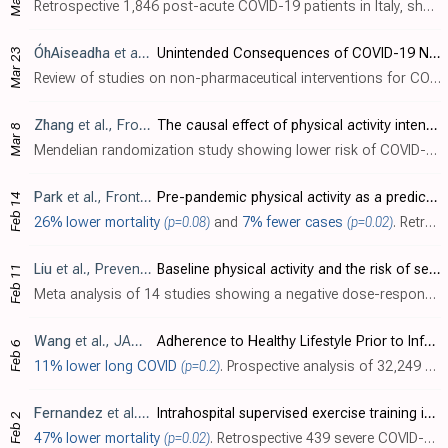
Retrospective 1,846 post-acute COVID-19 patients in Italy, showing inadequate physical activity after recovering from COVID-19 associated with lower physical function.
ÓhAiseadha
et al., International Journal of Environmental Research and Public Health, doi:10.3390/ijerph20075223
Unintended Consequences of COVID-19 Non-Pharmaceutical Interventions (NPIs) for Population Health and Health Inequalities
Mar 23
Review of studies on non-pharmaceutical interventions for COVID-19 showing negative impacts on mental health, physical activity, and obesity.
Zhang
et al., Frontiers in Physiology, doi:10.3389/fphys.2023.1089637
The causal effect of physical activity intensity on COVID-19 susceptibility, hospitalization, and severity: Evidence from a mendelian randomization study
Mar 8
Mendelian randomization study showing lower risk of COVID-19 severity, hospitalization, and cases with light physical activity, but no significant difference for moderate-to-vigorous physical activity. Authors note that they were unable t..
Park
et al., Frontiers in Public Health, doi:10.3389/fpubh.2023.1072198
Pre-pandemic physical activity as a predictor of infection and mortality associated with COVID-19: Evidence from the National Health Insurance Service
Feb 14
26% lower mortality
(p=0.08)
and
7% fewer cases
(p=0.02)
. Retrospective 4,363 COVID-19 patients and 67,125 controls in South Korea, showing higher risk of mortality and cases with insufficient physical activity.
Liu
et al., Preventive Medicine Reports, doi:10.1016/j.pmedr.2023.102130
Baseline physical activity and the risk of severe illness and mortality from COVID-19: A dose–response meta-analysis
Feb 11
Meta analysis of 14 studies showing a negative dose-response relationship between the level of physical activity and COVID-19 severity and mortality.
Wang
et al., JAMA Internal Medicine, doi:10.1001/jamainternmed.2022.6555
Adherence to Healthy Lifestyle Prior to Infection and Risk of Post–COVID-19 Condition
Feb 6
11% lower long COVID
(p=0.2)
. Prospective analysis of 32,249 women, showing lower risk of PASC with a healthy lifestyle, in a dose-dependent manner. Participants with 5 or 6 healthy lifestyle factors had significantly lower COVID-19 hospitalization and PASC. BMI and s..
Fernandez
et al., Journal of Applied Physiology, doi:10.1152/japplphysiol.00544.2022
Intrahospital supervised exercise training improves survival rate among hypertensive COVID-19 patients
Feb 2
47% lower mortality
(p=0.02)
. Retrospective 439 severe COVID-19 hospitalized patients with hypertension, 201 receiving a supervised exercise program, showing significantly lower mortality with exercise. Exercise included of aerobic, breathing, and musculoskeletal exer..