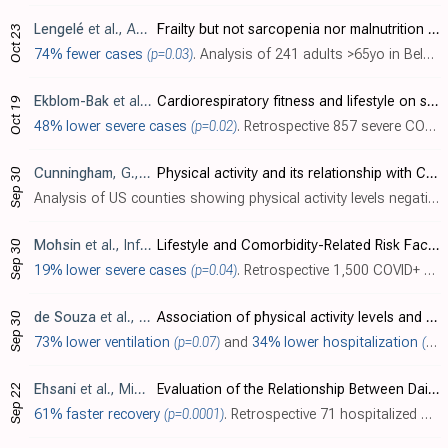
Lengelé
et al., Aging Clinical and Experimental Research, doi:10.1007/s40520-021-01991-z
Frailty but not sarcopenia nor malnutrition increases the risk of developing COVID-19 in older community-dwelling adults
Oct 23
74% fewer cases
(p=0.03)
. Analysis of 241 adults >65yo in Belgium, showing lower risk of COVID-19 with a history of physical activity.
Ekblom-Bak
et al., International Journal of Behavioral Nutrition and Physical Activity, doi:10.1186/s12966-021-01198-5
Cardiorespiratory fitness and lifestyle on severe COVID-19 risk in 279,455 adults: a case control study
Oct 19
48% lower severe cases
(p=0.02)
. Retrospective 857 severe COVID-19 cases and matched controls in Sweden, showing lower risk of severe COVID-19 with higher cardiorespiratory fitness.
Cunningham
, G., Journal of Sport and Health Science, doi:10.1016/j.jshs.2021.03.008
Physical activity and its relationship with COVID-19 cases and deaths: Analysis of U.S. counties
Sep 30
Analysis of US counties showing physical activity levels negatively associated with COVID-19 cases and deaths.
Mohsin
et al., Infection and Drug Resistance, doi:10.2147/IDR.S331470
Lifestyle and Comorbidity-Related Risk Factors of Severe and Critical COVID-19 Infection: A Comparative Study Among Survived COVID-19 Patients in Bangladesh
Sep 30
19% lower severe cases
(p=0.04)
. Retrospective 1,500 COVID+ patients in Bangladesh, showing lower risk of severe cases with regular exercise in unadjusted results.
de Souza
et al., Journal of Science and Medicine in Sport, doi:10.1016/j.jsams.2021.05.011
Association of physical activity levels and the prevalence of COVID-19-associated hospitalization
Sep 30
73% lower ventilation
(p=0.07)
and
34% lower hospitalization
(p=0.05)
Ehsani
et al., Middle East Journal of Rehabilitation and Health Studies, doi:10.5812/mejrh.114607
Evaluation of the Relationship Between Daily Physical Activity Level and Laboratory Factors and the Length of Hospitalization in Patients with COVID-19
Sep 22
61% faster recovery
(p=0.0001)
. Retrospective 71 hospitalized COVID-19 patients in Iran, showing faster recovery with a history of moderate to high physical exercise. Exercise was assessed during the last seven days when patients may already have had COVID-19 symptoms. ..