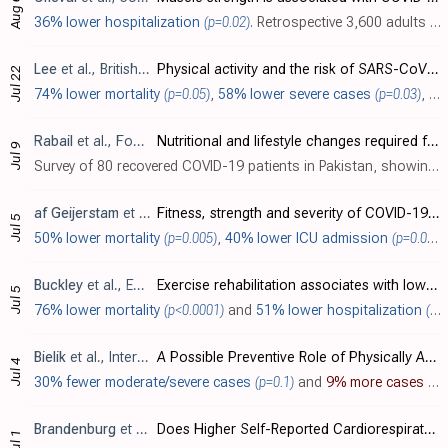
Aug 6
36% lower hospitalization
(p=0.02)
. Retrospective 3,600 adults showing that higher grip strength was associated with a lower risk of COVID-19 hospitalization.
Lee
et al., British Journal of Sports Medicine, doi:10.1136/bjsports-2021-104203
Physical activity and the risk of SARS-CoV-2 infection, severe COVID-19 illness and COVID-19 related mortality in South Korea: a nationwide cohort study
Jul 22
74% lower mortality
(p=0.05)
,
58% lower severe cases
(p=0.03)
, and
Rabail
et al., Food Science & Nutrition, doi:10.1002/fsn3.2458
Nutritional and lifestyle changes required for minimizing the recovery period in home quarantined COVID-19 patients of Punjab, Pakistan
Jul 9
Survey of 80 recovered COVID-19 patients in Pakistan, showing faster recovery with higher physical activity before infection.
af Geijerstam
et al., BMJ Open, doi:10.1136/bmjopen-2021-051316
Fitness, strength and severity of COVID-19: a prospective register study of 1 559 187 Swedish conscripts
Jul 5
50% lower mortality
(p=0.005)
,
40% lower ICU admission
(p=0.0003)
Buckley
et al., European Journal of Preventive Cardiology, doi:10.1093/eurjpc/zwaa135
Exercise rehabilitation associates with lower mortality and hospitalisation in cardiovascular disease patients with COVID-19
Jul 5
76% lower mortality
(p<0.0001)
and
51% lower hospitalization
(p<0.0001)
Bielik
et al., International Journal of Environmental Research and Public Health, doi:10.3390/ijerph18137158
A Possible Preventive Role of Physically Active Lifestyle during the SARS-CoV-2 Pandemic; Might Regular Cold-Water Swimming and Exercise Reduce the Symptom Severity of COVID-19?
Jul 4
30% fewer moderate/severe cases
(p=0.1)
and
9% more cases
(p=
Brandenburg
et al., Journal of Physical Activity and Health, doi:10.1123/jpah.2020-0817
Does Higher Self-Reported Cardiorespiratory Fitness Reduce the Odds of Hospitalization From COVID-19?
Jul 1