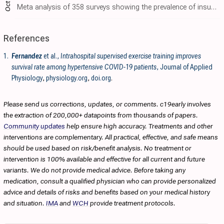
Oct 31
Meta analysis of 358 surveys showing the prevalence of insufficient physical activity around the world. Prevalence in high-income countries was over twice as high, and has increased over time.
References
1.
Fernandez
et al.,
Intrahospital supervised exercise training improves
survival rate among hypertensive COVID-19 patients
, Journal of Applied
Physiology
,
physiology.org
,
doi.org
.
Please send us corrections, updates, or comments. c19early involves
the extraction of 200,000+ datapoints from thousands of papers.
Community updates
help ensure high accuracy. Treatments and other
interventions are complementary. All practical, effective, and safe means
should be used based on risk/benefit analysis. No treatment or
intervention is 100% available and effective for all current and future
variants. We do not provide medical advice. Before taking any
medication, consult a qualified physician who can provide personalized
advice and details of risks and benefits based on your medical history
and situation.
IMA
and
WCH
provide treatment protocols.