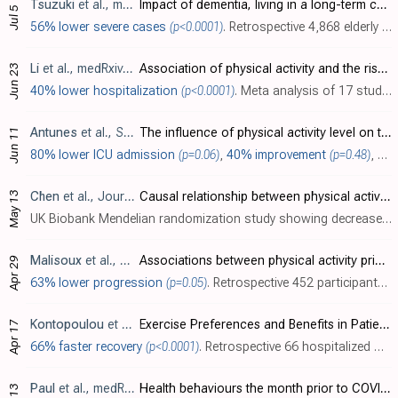
Tsuzuki
et al., medRxiv, doi:10.1101/2022.07.01.22277144
Impact of dementia, living in a long-term care facility, and physical activity status on COVID-19 severity in older adults
Jul 5
56% lower severe cases
(p<0.0001)
. Retrospective 4,868 elderly COVID-19 patients in Japan, showing higher risk of severe cases with poor physical activity status.
Li
et al., medRxiv, doi:10.1101/2022.06.22.22276789
Association of physical activity and the risk of COVID-19 hospitalization: a dose-response meta-analysis
Jun 23
40% lower hospitalization
(p<0.0001)
. Meta analysis of 17 studies, showing a dose-response relationship with higher levels of physical activity reducing risk of COVID-19 hospitalization.
Antunes
et al., Sport Sciences for Health, doi:10.1007/s11332-022-00948-7
The influence of physical activity level on the length of stay in hospital in older men survivors of COVID-19
Jun 11
80% lower ICU admission
(p=0.06)
,
40% improvement
(p=0.48)
, and
May 13
Chen
et al., Journal of Translational Medicine, doi:10.1186/s12967-022-03407-6
Causal relationship between physical activity, leisure sedentary behaviors and COVID-19 risk: a Mendelian randomization study
UK Biobank Mendelian randomization study showing decreased risk of COVID-19 hospitalization with genetically predicted accelerometer-assessed physical activity, and increased risk with television watching.
Malisoux
et al., BMJ Open, doi:10.1136/bmjopen-2021-057863
Associations between physical activity prior to infection and COVID-19 disease severity and symptoms: results from the prospective Predi-COVID cohort study
Apr 29
63% lower progression
(p=0.05)
. Retrospective 452 participants in Luxembourg, showing lower risk of moderate cases with higher physical activity.
Kontopoulou
et al., Journal of Personalized Medicine, doi:10.3390/jpm12040645
Exercise Preferences and Benefits in Patients Hospitalized with COVID-19
Apr 17
66% faster recovery
(p<0.0001)
. Retrospective 66 hospitalized COVID-19 patients in Greece, showing significantly improved recovery with a history of exercise in unadjusted results. Exercise after hospitalization was also associated with lower levels of dyspnea one month..
Paul
et al., medRxiv, doi:10.1101/2022.04.12.22273792
Health behaviours the month prior to COVID-19 infection and the development of self-reported long COVID and specific long COVID symptoms: A longitudinal analysis of 1,811 UK adults