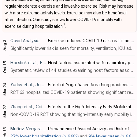
regular/moderate exercise and lower/no exercise. Risk may increase
with more extreme activity levels. Exercise may also be beneficial
after infection. One study shows lower COVID-19 mortality with
1
exercise during hospitalization
.
Covid Analysis
Exercise reduces COVID-19 risk: real-time meta-analysis of 68 studies (Version 43)
Aug 3
Significantly lower risk is seen for mortality, ventilation, ICU admission, hospitalization, progression, recovery, and cases. 52 studies from 52 independent teams in 24 countries show significant benefit. Meta-analysis using the most ser..
Horstink
et al., Frontiers in Microbiology, doi:10.3389/fmicb.2025.1652124
Host factors associated with respiratory particle emission and virus presence within respiratory particles: a systematic review
Oct 15
Systematic review of 44 studies examining host factors associated with respiratory particle emission and virus presence in exhaled particles. Fine respiratory particles (<5 μm) were consistently associated with older age (16 studies), phy..
Yadav
et al., Journal of Ayurveda and Integrative Medicine, doi:10.1016/j.jaim.2024.100897
Effect of Yoga-based breathing practices on depression, anxiety, stress, and fear of COVID-19 positive hospitalized patients: A randomized controlled trial
Mar 24
RCT 63 hospitalized COVID-19 patients showing significant reductions in depression, anxiety, stress, and fear scores with breathing exercises 30 minutes per day for 10 days.
Zhang
et al., Critical Care Research and Practice, doi:10.1155/2024/4118896
Effects of the High-Intensity Early Mobilization on Long-Term Functional Status of Patients with Mechanical Ventilation in the Intensive Care Unit
Mar 22
Non-COVID-19 RCT showing that high-intensity early mobility in mechanically ventilated ICU patients improved functional status and independence. Authors also reported improved mobility, muscle strength, and lower incidence of ICU-acquired..
Muñoz-Vergara
et al., JAMA Network Open, doi:10.1001/jamanetworkopen.2023.55808
Prepandemic Physical Activity and Risk of COVID-19 Diagnosis and Hospitalization in Older Adults
Feb 13
27% lower hospitalization
(p=0.002)
and
9% fewer cases
(p=0.004)