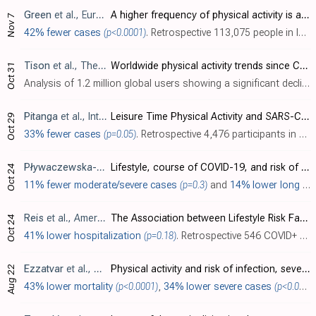
Green
et al., European Journal of General Practice, doi:10.1080/13814788.2022.2138855
A higher frequency of physical activity is associated with reduced rates of SARS-CoV-2 infection
Nov 7
42% fewer cases
(p<0.0001)
. Retrospective 113,075 people in Israel, showing lower risk of COVID-19 cases with physical activity and a dose dependent response.
Tison
et al., The Lancet Global Health, doi:10.1016/S2214-109X(22)00361-8
Worldwide physical activity trends since COVID-19 onset
Oct 31
Analysis of 1.2 million global users showing a significant decline in physical activity during the COVID-19 pandemic, which remained below the pre-pandemic baseline as of February 2022.
Pitanga
et al., International Journal of Environmental Research and Public Health, doi:10.3390/ijerph192114155
Leisure Time Physical Activity and SARS-CoV-2 Infection among ELSA-Brasil Participants
Oct 29
33% fewer cases
(p=0.05)
. Retrospective 4,476 participants in Brazil, showing lower risk of COVID-19 cases with a history of physical activity, statistically significant only for those following specific practices to protect against COVID-19.
Pływaczewska-Jakubowska
et al., Frontiers in Medicine, doi
Lifestyle, course of COVID-19, and risk of Long-COVID in non-hospitalized patients
Oct 24
11% fewer moderate/severe cases
(p=0.3)
and
14% lower long COVID
Reis
et al., American Journal of Lifestyle Medicine, doi:10.1177/15598276221135541
The Association between Lifestyle Risk Factors and COVID-19 Hospitalization in a Healthcare Institution
Oct 24
41% lower hospitalization
(p=0.18)
. Retrospective 546 COVID+ patients in the USA, showing lower risk of hospitalization with higher frequency of strength training, without statistical significance.
Ezzatvar
et al., British Journal of Sports Medicine, doi:10.1136/bjsports-2022-105733
Physical activity and risk of infection, severity and mortality of COVID-19: a systematic review and non-linear dose–response meta-analysis of data from 1 853 610 adults
Aug 22
43% lower mortality
(p<0.0001)
,
34% lower severe cases
(p<0.0001)