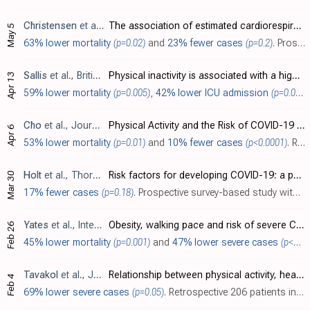
Christensen
et al., PLOS ONE, doi:10.1371/journal.pone.0250508
The association of estimated cardiorespiratory fitness with COVID-19 incidence and mortality: A cohort study
May 5
63% lower mortality
(p=0.02)
and
23% fewer cases
(p=0.2)
. Prospective study of 2,690 adults in the UK Biobank showing lower cardiorespiritory fitness associated with COVID-19 mortality.
Sallis
et al., British Journal of Sports Medicine, doi:10.1136/bjsports-2021-104080
Physical inactivity is associated with a higher risk for severe COVID-19 outcomes: a study in 48 440 adult patients
Apr 13
59% lower mortality
(p=0.005)
,
42% lower ICU admission
(p=0.006)
Cho
et al., Journal of Clinical Medicine, doi:10.3390/jcm10071539
Physical Activity and the Risk of COVID-19 Infection and Mortality: A Nationwide Population-Based Case-Control Study
Apr 6
53% lower mortality
(p=0.01)
and
10% fewer cases
(p<0.0001)
. Retrospective 6,288 COVID+ patients and 125,772 matched controls in South Korea, showing significantly lower risk of COVID-19 infection and mortality with higher physical activity.
Holt
et al., Thorax, doi:10.1136/thoraxjnl-2021-217487
Risk factors for developing COVID-19: a population-based longitudinal study (COVIDENCE UK)
Mar 30
17% fewer cases
(p=0.18)
. Prospective survey-based study with 15,227 people in the UK, showing reduced risk of COVID-19 cases with lower impact physical activity.
Yates
et al., International Journal of Obesity, doi:10.1038/s41366-021-00771-z
Obesity, walking pace and risk of severe COVID-19 and mortality: analysis of UK Biobank
Feb 26
45% lower mortality
(p=0.001)
and
47% lower severe cases
(p<0.0001)
Tavakol
et al., Journal of Public Health, doi:10.1007/s10389-020-01468-9
Relationship between physical activity, healthy lifestyle and COVID-19 disease severity; a cross-sectional study
Feb 4
69% lower severe cases
(p=0.05)
. Retrospective 206 patients in Iran, showing COVID-19 disease severity associated with lower physical activity.