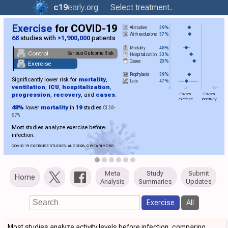
c19
early
.org
Select treatment..
Exercise
for COVID-19
All studies
39%
With exclusions
37%
68
studies with
>1,900,000
patients
Mortality
48%
Control
Serious Outcome Risk
Hospitalization
33%
Cases
23%
Exercise
Prophylaxis
39%
Significantly lower risk for
mortality
,
Late
47%
ventilation
,
ICU
,
hospitalization
,
0
0.5
1
1.5+
progression
,
recovery
, and
cases
.
Favors
Favors
exercise
inactivity
48%
lower
mortality
in
19
studies
CI 38-
57%
Most studies analyze exercise before
infection.
COVID-19 EXERCISE STUDIES. AUG 2026.
C19
EARLY.ORG
Meta
Study
Submit
Home
Analysis
Summaries
Updates
Exercise
All
Most studies analyze activity levels before infection, comparing