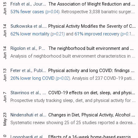
Frish
et al., Journal of Clinical Medicine, doi:10.3390/jcm12124054
The Association of Weight Reduction and Other Variables after Bariatric Surgery with the Likelihood of SARS-CoV-2 Infection
Jun 15
53% fewer cases
(p=0.04)
. Retrospective 3,038 bariatric surgery patients in Israel, showing higher risk of SARS-CoV-2 infection with vitamin D deficiency, and lower risk with physical activity.
Sutkowska
et al., Journal of Clinical Medicine, doi:10.3390/jcm12124046
Physical Activity Modifies the Severity of COVID-19 in Hospitalized Patients—Observational Study
Jun 14
62% lower mortality
(p=0.21)
and
61% improved recovery
(p=0.19)
.
Rigolon
et al., PLOS ONE, doi:10.1371/journal.pone.0286119
The neighborhood built environment and COVID-19 hospitalizations
Jun 14
Analysis of neighborhood built environment characteristics in the USA with 18,042 COVID+ individuals, showing lower risk of hospitalization with higher walkability and higher bikeability scores.
Feter
et al., Public Health, doi:10.1016/j.puhe.2023.05.011
Physical activity and long COVID: findings from the Prospective Study About Mental and Physical Health in Adults cohort
Jun 13
26% lower long COVID
(p=0.02)
. Analysis of 237 COVID-19 patients in Brazil, showing lower risk of long COVID with physical activity.
Stavrinos
et al., Journal of Pediatric Nursing, doi:10.1016/j.pedn.2023.06.003
COVID-19 effects on diet, sleep, and physical activity among mid- to late-adolescents residing in the deep south in the United States
Jun 7
Prospective study tracking sleep, diet, and physical activity for adolescents in the USA before and during the COVID-19 pandemic, showing negative health effects of the pandemic / restrictions.
May 23
Nindenshuti
et al., INQUIRY: The Journal of Health Care Organization, Provision, and Financing, doi:10.1177/00469580231175780
Changes in Diet, Physical Activity, Alcohol Consumption, and Tobacco Use in Adults During the COVID-19 Pandemic: A Systematic Review
Systematic review showing 25 of 25 studies reported a decrease in physical activity and 13 of 13 studies reported an increase in sedentary behavior during the pandemic.
Longobardi
et al., British Journal of Sports Medicine, doi:10.1136/bjsports-2022-106681
Effects of a 16-week home-based exercise training programme on health-related quality of life, functional capacity, and persistent symptoms in survivors of severe/critical COVID-19: a randomised controlled trial