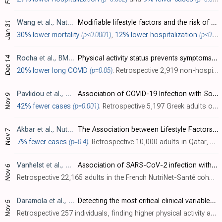
Wang
et al., Nature Communications, doi:10.1038/s41467-024-50495-7 (date from preprint)
Modifiable lifestyle factors and the risk of post-COVID-19 multisystem sequelae, hospitalization, and death
Jan 31
30% lower mortality
(p<0.0001)
,
12% lower hospitalization
(p<0.0001)
Rocha
et al., BMC Sports Science, Medicine and Rehabilitation, doi:10.1186/s13102-023-00782-5
Physical activity status prevents symptoms of long covid: Sulcovid-19 survey
Dec 14
20% lower long COVID
(p=0.05)
. Retrospective 2,919 non-hospitalized COVID-19 patients in Brazil showing remaining physically active before and after COVID-19 infection reduces the probability of experiencing long COVID symptoms, particularly those affecting the musculo..
Pavlidou
et al., Diseases, doi:10.3390/diseases11040165
Association of COVID-19 Infection with Sociodemographic, Anthropometric and Lifestyle Factors: A Cross-Sectional Study in an Older Adults’ Population Aged over 65 Years Old
Nov 9
42% fewer cases
(p=0.001)
. Retrospective 5,197 Greek adults over 65. After adjustment for confounders, COVID-19 infection was independently associated with poor sleep, low physical activity, low Mediterranean diet adherence, living in urban areas, smoking, obesity,..
Akbar
et al., Nutrients, doi:10.3390/nu16071037
The Association between Lifestyle Factors and COVID-19: Findings from Qatar Biobank
Nov 7
7% fewer cases
(p=0.4)
. Retrospective 10,000 adults in Qatar, showing lower risk of COVID-19 cases with increased leisure time physical activity, without statistical significance. Authors do not analyze COVID-19 severity.
Vanhelst
et al., Scientific Reports, doi:10.1038/s41598-023-46162-4
Association of SARS-CoV-2 infection with physical activity domains and types
Nov 6
Retrospective 22,165 adults in the French NutriNet-Santé cohort showing higher levels of total physical activity, vigorous activity, leisure-time activity, household activity, outdoor activity, and indoor activity during the COVID-19 lock..
Daramola
et al., DIGITAL HEALTH, doi:10.1177/20552076231207593
Detecting the most critical clinical variables of COVID-19 breakthrough infection in vaccinated persons using machine learning
Nov 5
Retrospective 257 individuals, finding higher physical activity as one of the most predictive variables for lower risk of COVID-19 breakthrough infection.