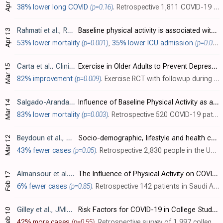
Apr 13
38% lower long COVID
(p=0.16)
. Retrospective 1,811 COVID-19 patients in the UK, showing lower risk of self-reported long COVID with 3+ hours of exercise per week in the month before infection, without statistical significance (
Rahmati
et al., Reviews in Medical Virology, doi:10.1002/rmv.2349
Baseline physical activity is associated with reduced mortality and disease outcomes in COVID-19: A systematic review and meta-analysis
Apr 13
53% lower mortality
(p=0.001)
,
35% lower ICU admission
(p=0.001)
Carta
et al., Clinical Practice & Epidemiology in Mental Health, doi:10.2174/17450179-v18-e2112231
Exercise in Older Adults to Prevent Depressive Symptoms at the Time of Covid-19: Results of a Randomized Controlled Trial with Follow-Up
Mar 15
82% improvement
(p=0.009)
. Exercise RCT with followup during COVID-19 lockdowns, showing lower risk of depression during lockdowns for the exercise group.
Salgado-Aranda
et al., Infectious Diseases and Therapy, doi:1
Influence of Baseline Physical Activity as a Modifying Factor on COVID-19 Mortality: A Single-Center, Retrospective Study
Mar 14
83% lower mortality
(p=0.003)
. Retrospective 520 COVID-19 patients in Spain, showing significantly lower mortality with a history of physical activity.
Beydoun
et al., American Journal of Infection Control, doi:10.1016/j.ajic.2022.02.021
Socio-demographic, lifestyle and health characteristics as predictors of self-reported Covid-19 history among older adults: 2006-2020 Health and Retirement Study
Mar 12
43% fewer cases
(p=0.05)
. Retrospective 2,830 people in the USA, showing lower risk of COVID-19 with a history of moderate/vigorous exercise.
Almansour
et al., Journal of Multidisciplinary Healthcare, doi:10.2147/JMDH.S352753
The Influence of Physical Activity on COVID-19 Prevention Among Quarantined Individuals: A Case–Control Study
Feb 17
6% fewer cases
(p=0.85)
. Retrospective 142 patients in Saudi Arabia, showing no significant difference in cases with physical activity.
Gilley
et al., JMIR Mental Health, doi:10.2196/34645
Risk Factors for COVID-19 in College Students Identified by Physical, Mental, and Social Health Reported During the Fall 2020 Semester: Observational Study Using the Roadmap App and Fitbit Wearable Sensors
Feb 10
42% more cases
(p=0.55)
. Retrospective survey of 1,997 college students in the USA, showing no significant difference in COVID-19 cases with exercise in unadjusted results.