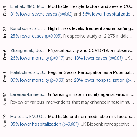
Li
et al., BMC Medical Genomics, doi:10.1186/s12920-021-00887-1
Modifiable lifestyle factors and severe COVID-19 risk: a Mendelian randomisation study
Feb 3
81% lower severe cases
(p=0.02)
and
56% lower hospitalization
(
Kunutsor
et al., European Journal of Clinical Investigation, doi:10.1111/eci.13490
High fitness levels, frequent sauna bathing and risk of pneumonia in a cohort study: Are there potential implications for COVID‐19?
Jan 22
25% fewer cases
(p=0.005)
. Prospective study of 2,275 middle-aged Finnish men showing significantly lower risk of future pneumonia with a combination of high cardiorespiratory fitness and frequent sauna bathing compared to each exposure alone. High cardiorespirator..
Zhang
et al., Journal of Global Health, doi:10.7189/jogh-10-020514
Physical activity and COVID-19: an observational and Mendelian randomisation study
Dec 6
26% lower mortality
(p=0.17)
and
18% fewer cases
(p=0.01)
. UK Biobank retrospective showing significantly lower COVID-19 cases with objectively measured physical activity.
Halabchi
et al., Journal of Physical Activity and Health, doi:10.1123/jpah.2020-0392
Regular Sports Participation as a Potential Predictor of Better Clinical Outcome in Adult Patients With COVID-19: A Large Cross-Sectional Study
Dec 1
89% lower mortality
(p=0.08)
and
28% lower hospitalization
(p=0.04)
Larenas-Linnemann
et al., World Allergy Organization Journal,
Enhancing innate immunity against virus in times of COVID-19: Trying to untangle facts from fictions
Nov 30
Review of various interventions that may enhance innate immunity against respiratory viruses like SARS-CoV-2. The interventions are divided into lifestyle factors (exercise, forest walking, sleep, vitamins/supplements), non-specific immun..
Ho
et al., BMJ Open, doi:10.1136/bmjopen-2020-040402
Modifiable and non-modifiable risk factors for COVID-19, and comparison to risk factors for influenza and pneumonia: results from a UK Biobank prospective cohort study
Nov 19
35% lower hospitalization
(p=0.007)
. UK Biobank retrospective 235,928 participants using walking pace as a proxy for physical fitness, showing lower risk of COVID-19 hospitalization with an average vs. slow walking pace.