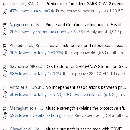
Lin
et al., BMJ Open, doi:10.1136/bmjopen-2021-052025
Predictors of incident SARS-CoV-2 infections in an international prospective cohort study
Sep 21
47% fewer cases
(p=0.4)
. Prospective survey analysis of 28,575 people in 99 countries, showing a lower risk of COVID-19 with a exercise, without statistical significance.
Nguyen
et al., Nutrients, doi:10.3390/nu13093258
Single and Combinative Impacts of Healthy Eating Behavior and Physical Activity on COVID-19-like Symptoms among Outpatients: A Multi-Hospital and Health Center Survey
Sep 18
20% fewer symptomatic cases
(p<0.0001)
. Analysis of 3,947 participants in Vietnam, showing significantly lower risk of COVID-19-like symptoms with physical activity and with a healthy diet. The combination of being physically active and eating healthy reduced risk further compa..
Ahmadi
et al., Brain, Behavior, and Immunity, doi:10.1016/j.bbi.2021.04.022
Lifestyle risk factors and infectious disease mortality, including COVID-19, among middle aged and older adults: Evidence from a community-based cohort study in the United Kingdom
Aug 31
30% lower mortality
(p=0.005)
. Retrospective 468,569 adults in the UK, showing significantly lower COVID-19 mortality with physical activity.
Baynouna AlKetbi
et al., Journal of Epidemiology and Global He
Risk Factors for SARS-CoV-2 Infection Severity in Abu Dhabi
Aug 23
98% lower mortality
(p=0.05)
. Retrospective 234 COVID-19 cases in the United Arab Emirates, showing lower risk of mortality with increased physical activity.
Pinto
et al., Journal of Sport and Health Science, doi:10.1016/j.jshs.2021.08.001
No independent associations between physical activity and clinical outcomes among hospitalized patients with moderate to severe COVID-19
Aug 12
30% lower mortality
(p=0.27)
,
20% lower ventilation
(p=0.21)
, and
1
Maltagliati
et al., Journal of Sports Sciences, doi:10.1080/02640414.2021.1964721
Muscle strength explains the protective effect of physical activity against COVID-19 hospitalization among adults aged 50 years and older
Aug 11
52% lower hospitalization
(p=0.02)
. Retrospective 3,139 adults >50 in Europe, with 66 COVID-19 hospitalizations, showing lower risk of hospitalization with higher physical activity and with higher muscle strength. Note that model 2 includes muscle strength which is correlat..
Cheval
et al., Journal of Cachexia, Sarcopenia and Muscle, doi:10.1002/jcsm.12738
Muscle strength is associated with COVID‐19 hospitalization in adults 50 years of age or older