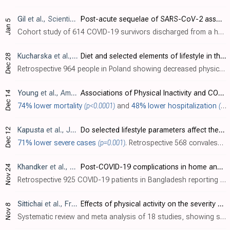
Gil
et al., Scientific Reports, doi:10.1038/s41598-022-26888-3
Post-acute sequelae of SARS-CoV-2 associates with physical inactivity in a cohort of COVID-19 survivors
Jan 5
Cohort study of 614 COVID-19 survivors discharged from a hospital in Brazil showing an association between post-acute sequelae of SARS-CoV-2 (PASC) and physical inactivity 6-11 months after hospitalization. Patients with one or more persi..
Kucharska
et al., Annals of Agricultural and Environmental Medicine, doi:10.26444/aaem/156939
Diet and selected elements of lifestyle in the Polish population before and during the COVID-19 pandemic – a population study
Dec 28
Retrospective 964 people in Poland showing decreased physical activity during the COVID-19 pandemic.
Young
et al., American Journal of Preventive Medicine, doi:10.1016/j.amepre.2022.10.007
Associations of Physical Inactivity and COVID-19 Outcomes Among Subgroups
Dec 14
74% lower mortality
(p<0.0001)
and
48% lower hospitalization
(p<0.0001)
Kapusta
et al., Journal of Infection and Public Health, doi:10.1016/j.jiph.2022.12.008
Do selected lifestyle parameters affect the severity and symptoms of COVID-19 among elderly patients? The retrospective evaluation of individuals from the STOP-COVID registry of the PoLoCOV study
Dec 12
71% lower severe cases
(p=0.001)
. Retrospective 568 convalescent COVID-19 patients in Poland, showing lower risk of severe cases with regular physical activity in the 3 months before COVID-19.
Khandker
et al., Frontiers in Rehabilitation Sciences, doi:10.3389/fresc.2022.1037649
Post-COVID-19 complications in home and hospital-based care: A study from Dhaka city, Bangladesh
Nov 24
Retrospective 925 COVID-19 patients in Bangladesh reporting that "physical activity and exposure to sunlight was positively associated with earlier recovery from COVID-19 both in home and hospital care". Details are not provided.
Sittichai
et al., Frontiers in Physiology, doi:10.3389/fphys.2022.1030568
Effects of physical activity on the severity of illness and mortality in COVID-19 patients: A systematic review and meta-analysis
Nov 8
Systematic review and meta analysis of 18 studies, showing significantly lower COVID-19 severity and mortality with physical activity.