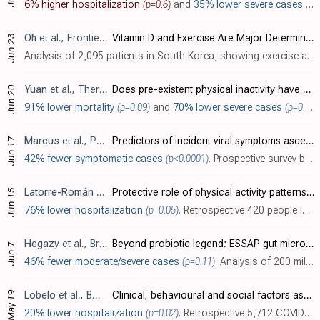
6% higher hospitalization
(p=0.6)
and
35% lower severe cases
(p=
Oh
et al., Frontiers in Immunology, doi:10.3389/fimmu.2021.594356
Vitamin D and Exercise Are Major Determinants of Natural Killer Cell Activity, Which Is Age- and Gender-Specific
Jun 23
Analysis of 2,095 patients in South Korea, showing exercise and vitamin D associated with improved natural killer cell activity. [Graydon] showed that a lower frequency of natural killer cells was associated with symptomatic COVID-19 infe..
Yuan
et al., Therapeutic Advances in Respiratory Disease, doi:10.1177/17534666211025221
Does pre-existent physical inactivity have a role in the severity of COVID-19?
Jun 20
91% lower mortality
(p=0.09)
and
70% lower severe cases
(p=0.03)
Marcus
et al., PLOS ONE, doi:10.1371/journal.pone.0253120
Predictors of incident viral symptoms ascertained in the era of COVID-19
Jun 17
42% fewer symptomatic cases
(p<0.0001)
. Prospective survey based study with 14,335 participants, showing lower risk of viral symptoms with regular exercise.
Latorre-Román
et al., Research in Sports Medicine, doi:10.1080/15438627.2021.1937166
Protective role of physical activity patterns prior to COVID-19 confinement with the severity/duration of respiratory pathologies consistent with COVID-19 symptoms in Spanish populations
Jun 15
76% lower hospitalization
(p=0.05)
. Retrospective 420 people in Spain, showing lower risk of COVID-19 hospitalization with a history of physical activity.
Hegazy
et al., British Journal of Nutrition, doi:10.1017/S0007114521001926
Beyond probiotic legend: ESSAP gut microbiota health score to delineate SARS-COV-2 infection severity
Jun 7
46% fewer moderate/severe cases
(p=0.11)
. Analysis of 200 mild and moderate COVID-19 outpatients showing an association between higher ESSAP scores (measuring exercise, sugar and prebiotic consumption, sleep, and antibiotic use) and milder COVID-19 disease. Authors find increased..
May 19
Lobelo
et al., BMJ Open, doi:10.1136/bmjopen-2020-044052
Clinical, behavioural and social factors associated with racial disparities in COVID-19 patients from an integrated healthcare system in Georgia: a retrospective cohort study
20% lower hospitalization
(p=0.02)
. Retrospective 5,712 COVID-19 patients in the USA, showing higher risk of COVID-19 hospitalization with a history of physical inactivity.