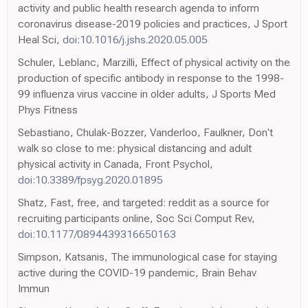
activity and public health research agenda to inform
coronavirus disease-2019 policies and practices, J Sport
Heal Sci,
doi:10.1016/j.jshs.2020.05.005
Schuler, Leblanc, Marzilli, Effect of physical activity on the
production of specific antibody in response to the 1998-
99 influenza virus vaccine in older adults, J Sports Med
Phys Fitness
Sebastiano, Chulak-Bozzer, Vanderloo, Faulkner, Don't
walk so close to me: physical distancing and adult
physical activity in Canada, Front Psychol,
doi:10.3389/fpsyg.2020.01895
Shatz, Fast, free, and targeted: reddit as a source for
recruiting participants online, Soc Sci Comput Rev,
doi:10.1177/0894439316650163
Simpson, Katsanis, The immunological case for staying
active during the COVID-19 pandemic, Brain Behav
Immun