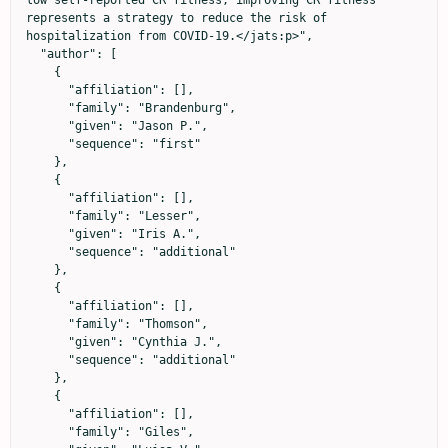
low self-reported CR fitness, improving CR fitness 
represents a strategy to reduce the risk of 
hospitalization from COVID-19.</jats:p>",

  "author": [

    {

      "affiliation": [],

      "family": "Brandenburg",

      "given": "Jason P.",

      "sequence": "first"

    },

    {

      "affiliation": [],

      "family": "Lesser",

      "given": "Iris A.",

      "sequence": "additional"

    },

    {

      "affiliation": [],

      "family": "Thomson",

      "given": "Cynthia J.",

      "sequence": "additional"

    },

    {

      "affiliation": [],

      "family": "Giles",
