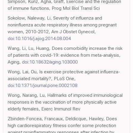
Simpson, Kunz, Agha, Graff, Exercise and the regulation
of immune functions, Prog Mol Biol Transl Sci
Sokolow, Naleway, Li, Severity of influenza and
noninfluenza acute respiratory illness among pregnant
women, 2010-2012, Am J Obstet Gynecol,
doi:10.1016/j.ajog.2014.08.004
Wang, Li, Lu, Huang, Does comorbidity increase the risk
of patients with covid-19: evidence from meta-analysis,
Aging,
doi:10.18632/aging.103000
Wong, Lai, Ou, Is exercise protective against influenza-
associated mortality?, PLoS One,
doi:10.1371/journal.pone.0002108
Wong, Narang, Lu, Hallmarks of improved immunological
responses in the vaccination of more physically active
elderly females, Exerc Immunol Rev
Zbinden-Foncea, Francaux, Deldicque, Hawley, Does
high cardiorespiratory fitness confer some protection
against proinflammatory responses after infection by