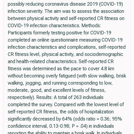
possibly reducing coronavirus disease 2019 (COVID-19)
infection severity. The aim was to assess the association
between physical activity and self-reported CR fitness on
COVID-19 infection characteristics. Methods:
Participants formerly testing positive for COVID-19
completed an online questionnaire measuring COVID-19
infection characteristics and complications, self-reported
CR fitness level, physical activity, and sociodemographic
and health-related characteristics. Self-reported CR
fitness was determined as the pace to cover 4.8 km
without becoming overly fatigued (with slow walking, brisk
walking, jogging, and running corresponding to low,
moderate, good, and excellent levels of fitness,
respectively). Results: A total of 263 individuals
completed the survey. Compared with the lowest level of
self-reported CR fitness, the odds of hospitalization
significantly decreased by 64% (odds ratio = 0.36; 95%
confidence interval, 0.13-0.98; P = .04) in individuals
reporting the ability to maintain a brisk walk. In individuals