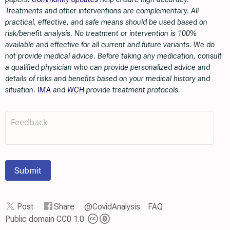
Treatments and other interventions are complementary. All
practical, effective, and safe means should be used based on
risk/benefit analysis. No treatment or intervention is 100%
available and effective for all current and future variants. We do
not provide medical advice. Before taking any medication, consult
a qualified physician who can provide personalized advice and
details of risks and benefits based on your medical history and
situation.
IMA
and
WCH
provide treatment protocols.
Submit
Post
Share
@CovidAnalysis
FAQ
Public domain CC0 1.0