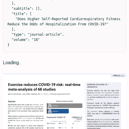
  ],

  "subtitle": [],

  "title": [

    "Does Higher Self-Reported Cardiorespiratory Fitness 
Reduce the Odds of Hospitalization From COVID-19?"

  ],

  "type": "journal-article",

  "volume": "18"

}
Loading..