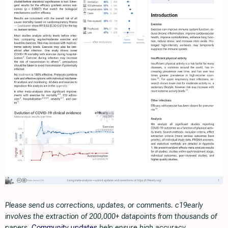
Please send us corrections, updates, or comments. c19early
involves the extraction of 200,000+ datapoints from thousands of
papers.
Community updates
help ensure high accuracy.