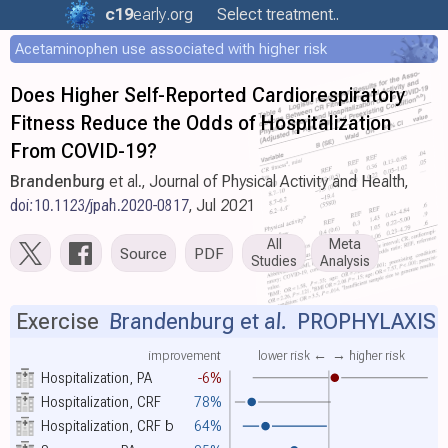
c19
early
.org
Select treatment..
Acetaminophen use associated with higher risk
Does Higher Self-Reported Cardiorespiratory
Fitness Reduce the Odds of Hospitalization
From COVID-19?
Brandenburg
et al., Journal of Physical Activity and Health,
doi:10.1123/jpah.2020-0817
, Jul 2021
All
Meta
Source
PDF
Studies
Analysis
Exercise
Brandenburg et al.
PROPHYLAXIS
improvement
lower risk ←
→ higher risk
Hospitalization, PA
-6%
Hospitalization, CRF
78%
Hospitalization, CRF
b
64%