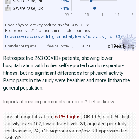
Severe case, PA
35%
Severe case, CRF
24%
RR
0
0.5
1
1.5
2+
Does physical activity reduce risk for COVID-19?
Retrospective 211 patients in multiple countries
Lower severe cases with higher activity levels
(not stat. sig., p=0.3)
c19
early
.org
Brandenburg et al., J. Physical Activi.., Jul 2021
Retrospective 263 COVID+ patients, showing lower
hospitalization with higher self-reported cardiorespiratory
fitness, but no significant differences for physical activity.
Participants in the study were healthier and more fit than the
general population.
Important missing comments or errors? Let us know.
risk of hospitalization,
6.0% higher
, OR 1.06,
p
= 0.60
, high
activity levels 102, low activity levels 39, adjusted per study,
multivariable, PA, >1h vigorous vs. no/low, RR approximated
with OR.