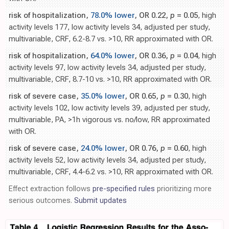
risk of hospitalization,
78.0% lower
, OR 0.22,
p
= 0.05
, high
activity levels 177, low activity levels 34, adjusted per study,
multivariable, CRF, 6.2-8.7 vs. >10, RR approximated with OR.
risk of hospitalization,
64.0% lower
, OR 0.36,
p
= 0.04
, high
activity levels 97, low activity levels 34, adjusted per study,
multivariable, CRF, 8.7-10 vs. >10, RR approximated with OR.
risk of severe case,
35.0% lower
, OR 0.65,
p
= 0.30
, high
activity levels 102, low activity levels 39, adjusted per study,
multivariable, PA, >1h vigorous vs. no/low, RR approximated
with OR.
risk of severe case,
24.0% lower
, OR 0.76,
p
= 0.60
, high
activity levels 52, low activity levels 34, adjusted per study,
multivariable, CRF, 4.4-6.2 vs. >10, RR approximated with OR.
Effect extraction follows
pre-specified rules
prioritizing more
serious outcomes.
Submit updates