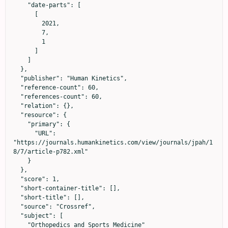
    "date-parts": [

      [

        2021,

        7,

        1

      ]

    ]

  },

  "publisher": "Human Kinetics",

  "reference-count": 60,

  "references-count": 60,

  "relation": {},

  "resource": {

    "primary": {

      "URL": 
"https://journals.humankinetics.com/view/journals/jpah/1
8/7/article-p782.xml"

    }

  },

  "score": 1,

  "short-container-title": [],

  "short-title": [],

  "source": "Crossref",

  "subject": [

    "Orthopedics and Sports Medicine"
