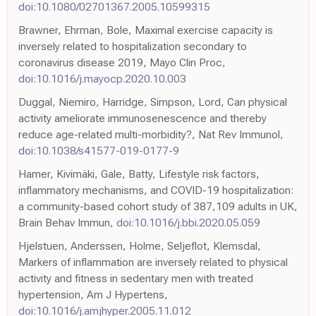
doi:10.1080/02701367.2005.10599315
Brawner, Ehrman, Bole, Maximal exercise capacity is
inversely related to hospitalization secondary to
coronavirus disease 2019, Mayo Clin Proc,
doi:10.1016/j.mayocp.2020.10.003
Duggal, Niemiro, Harridge, Simpson, Lord, Can physical
activity ameliorate immunosenescence and thereby
reduce age-related multi-morbidity?, Nat Rev Immunol,
doi:10.1038/s41577-019-0177-9
Hamer, Kivimäki, Gale, Batty, Lifestyle risk factors,
inflammatory mechanisms, and COVID-19 hospitalization:
a community-based cohort study of 387,109 adults in UK,
Brain Behav Immun,
doi:10.1016/j.bbi.2020.05.059
Hjelstuen, Anderssen, Holme, Seljeflot, Klemsdal,
Markers of inflammation are inversely related to physical
activity and fitness in sedentary men with treated
hypertension, Am J Hypertens,
doi:10.1016/j.amjhyper.2005.11.012