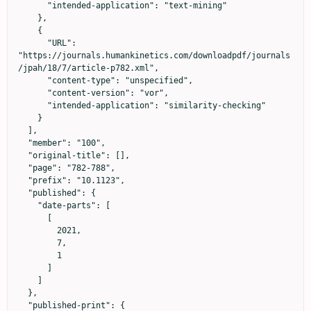
      "intended-application": "text-mining"

    },

    {

      "URL": 
"https://journals.humankinetics.com/downloadpdf/journals
/jpah/18/7/article-p782.xml",

      "content-type": "unspecified",

      "content-version": "vor",

      "intended-application": "similarity-checking"

    }

  ],

  "member": "100",

  "original-title": [],

  "page": "782-788",

  "prefix": "10.1123",

  "published": {

    "date-parts": [

      [

        2021,

        7,

        1

      ]

    ]

  },

  "published-print": {
