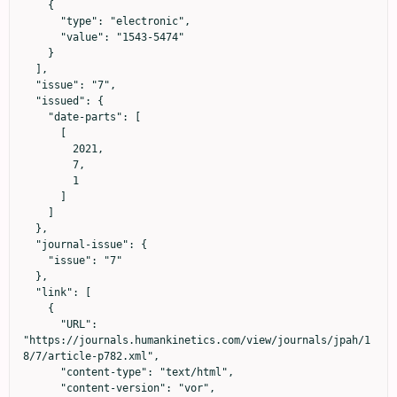
    {

      "type": "electronic",

      "value": "1543-5474"

    }

  ],

  "issue": "7",

  "issued": {

    "date-parts": [

      [

        2021,

        7,

        1

      ]

    ]

  },

  "journal-issue": {

    "issue": "7"

  },

  "link": [

    {

      "URL": 
"https://journals.humankinetics.com/view/journals/jpah/1
8/7/article-p782.xml",

      "content-type": "text/html",

      "content-version": "vor",
