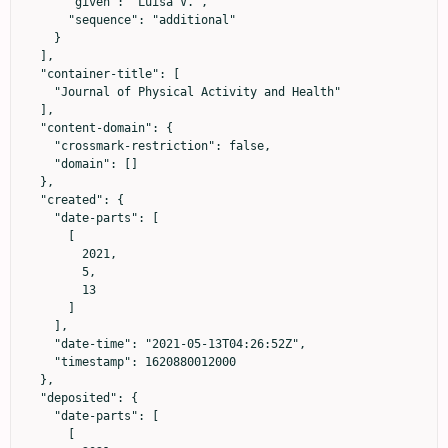
      "given": "Luisa V.",

      "sequence": "additional"

    }

  ],

  "container-title": [

    "Journal of Physical Activity and Health"

  ],

  "content-domain": {

    "crossmark-restriction": false,

    "domain": []

  },

  "created": {

    "date-parts": [

      [

        2021,

        5,

        13

      ]

    ],

    "date-time": "2021-05-13T04:26:52Z",

    "timestamp": 1620880012000

  },

  "deposited": {

    "date-parts": [

      [
