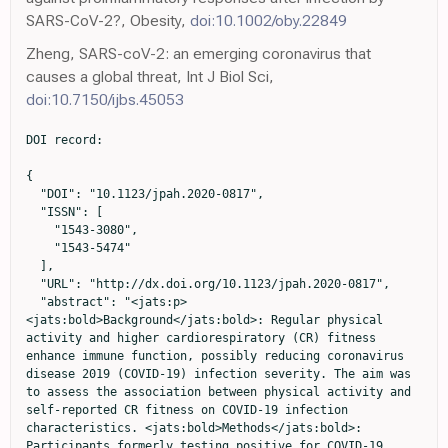
SARS-CoV-2?, Obesity,
doi:10.1002/oby.22849
Zheng, SARS-coV-2: an emerging coronavirus that
causes a global threat, Int J Biol Sci,
doi:10.7150/ijbs.45053
DOI record:

{

  "DOI": "10.1123/jpah.2020-0817",

  "ISSN": [

    "1543-3080",

    "1543-5474"

  ],

  "URL": "http://dx.doi.org/10.1123/jpah.2020-0817",

  "abstract": "<jats:p>
<jats:bold>Background</jats:bold>: Regular physical 
activity and higher cardiorespiratory (CR) fitness 
enhance immune function, possibly reducing coronavirus 
disease 2019 (COVID-19) infection severity. The aim was 
to assess the association between physical activity and 
self-reported CR fitness on COVID-19 infection 
characteristics. <jats:bold>Methods</jats:bold>: 
Participants formerly testing positive for COVID-19 