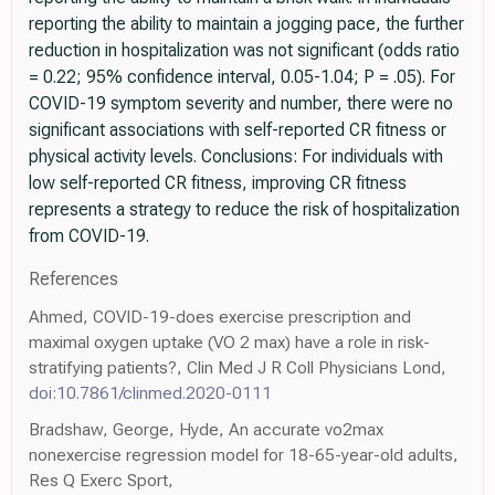
reporting the ability to maintain a jogging pace, the further
reduction in hospitalization was not significant (odds ratio
= 0.22; 95% confidence interval, 0.05-1.04; P = .05). For
COVID-19 symptom severity and number, there were no
significant associations with self-reported CR fitness or
physical activity levels. Conclusions: For individuals with
low self-reported CR fitness, improving CR fitness
represents a strategy to reduce the risk of hospitalization
from COVID-19.
References
Ahmed, COVID-19-does exercise prescription and
maximal oxygen uptake (VO 2 max) have a role in risk-
stratifying patients?, Clin Med J R Coll Physicians Lond,
doi:10.7861/clinmed.2020-0111
Bradshaw, George, Hyde, An accurate vo2max
nonexercise regression model for 18-65-year-old adults,
Res Q Exerc Sport,