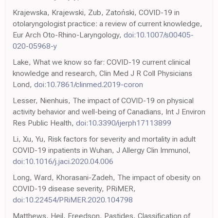
Krajewska, Krajewski, Zub, Zatoński, COVID-19 in
otolaryngologist practice: a review of current knowledge,
Eur Arch Oto-Rhino-Laryngology,
doi:10.1007/s00405-
020-05968-y
Lake, What we know so far: COVID-19 current clinical
knowledge and research, Clin Med J R Coll Physicians
Lond,
doi:10.7861/clinmed.2019-coron
Lesser, Nienhuis, The impact of COVID-19 on physical
activity behavior and well-being of Canadians, Int J Environ
Res Public Health,
doi:10.3390/ijerph17113899
Li, Xu, Yu, Risk factors for severity and mortality in adult
COVID-19 inpatients in Wuhan, J Allergy Clin Immunol,
doi:10.1016/j.jaci.2020.04.006
Long, Ward, Khorasani-Zadeh, The impact of obesity on
COVID-19 disease severity, PRiMER,
doi:10.22454/PRiMER.2020.104798
Matthews, Heil, Freedson, Pastides, Classification of