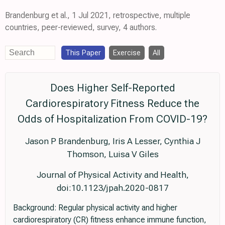
Brandenburg et al., 1 Jul 2021, retrospective, multiple
countries, peer-reviewed, survey, 4 authors.
This Paper
Exercise
All
Does Higher Self-Reported
Cardiorespiratory Fitness Reduce the
Odds of Hospitalization From COVID-19?
Jason P Brandenburg, Iris A Lesser, Cynthia J
Thomson, Luisa V Giles
Journal of Physical Activity and Health,
doi:10.1123/jpah.2020-0817
Background: Regular physical activity and higher
cardiorespiratory (CR) fitness enhance immune function,