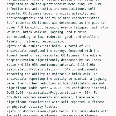
completed an online questionnaire measuring COVID-19 
infection characteristics and complications, self-
reported CR fitness level, physical activity, and 
sociodemographic and health-related characteristics. 
Self-reported CR fitness was determined as the pace to 
cover 4.8 km without becoming overly fatigued (with slow 
walking, brisk walking, jogging, and running 
corresponding to low, moderate, good, and excellent 
levels of fitness, respectively). 
<jats:bold>Results</jats:bold>: A total of 263 
individuals completed the survey. Compared with the 
lowest level of self-reported CR fitness, the odds of 
hospitalization significantly decreased by 64% (odds 
ratio = 0.36; 95% confidence interval, 0.13–0.98; 
<jats:italic>P</jats:italic> = .04) in individuals 
reporting the ability to maintain a brisk walk. In 
individuals reporting the ability to maintain a jogging 
pace, the further reduction in hospitalization was not 
significant (odds ratio = 0.22; 95% confidence interval, 
0.05–1.04; <jats:italic>P</jats:italic> = .05). For 
COVID-19 symptom severity and number, there were no 
significant associations with self-reported CR fitness 
or physical activity levels. 
<jats:bold>Conclusions</jats:bold>: For individuals with 