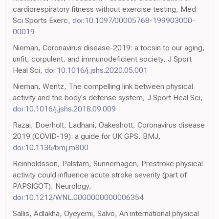
cardiorespiratory fitness without exercise testing, Med
Sci Sports Exerc,
doi:10.1097/00005768-199903000-
00019
Nieman, Coronavirus disease-2019: a tocsin to our aging,
unfit, corpulent, and immunodeficient society, J Sport
Heal Sci,
doi:10.1016/j.jshs.2020.05.001
Nieman, Wentz, The compelling link between physical
activity and the body's defense system, J Sport Heal Sci,
doi:10.1016/j.jshs.2018.09.009
Razai, Doerholt, Ladhani, Oakeshott, Coronavirus disease
2019 (COVID-19): a guide for UK GPS, BMJ,
doi:10.1136/bmj.m800
Reinholdsson, Palstam, Sunnerhagen, Prestroke physical
activity could influence acute stroke severity (part of
PAPSIGOT), Neurology,
doi:10.1212/WNL.0000000000006354
Sallis, Adlakha, Oyeyemi, Salvo, An international physical