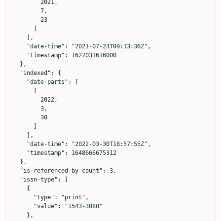
        2021,

        7,

        23

      ]

    ],

    "date-time": "2021-07-23T09:13:36Z",

    "timestamp": 1627031616000

  },

  "indexed": {

    "date-parts": [

      [

        2022,

        3,

        30

      ]

    ],

    "date-time": "2022-03-30T18:57:55Z",

    "timestamp": 1648666675312

  },

  "is-referenced-by-count": 3,

  "issn-type": [

    {

      "type": "print",

      "value": "1543-3080"

    },
