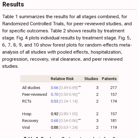
Results
difference in the results of RCTs compared to observational
46
studies, RR 0.97
[0.91‑1.03]
—in both cases bias varies from
Table 1
summarizes the results for all stages combined, for
minimal to extreme, and all studies must be evaluated
Randomized Controlled Trials, for peer-reviewed studies, and
individually.
for specific outcomes.
Table 2
shows results by treatment
stage.
Fig. 4
plots individual results by treatment stage. Fig.
5
,
6
,
7
,
8
,
9
, and
10
show forest plots for random-effects meta-
analysis of all studies with pooled effects, hospitalization,
progression, recovery, viral clearance, and peer reviewed
studies.
Relative Risk
Studies
Patients
All studies
0.66
[0.49‑0.89]
**
3
217
Peer-reviewed
0.70
[0.50‑0.96]
*
2
157
RCTs
0.53
[0.24‑1.14]
2
174
Hosp.
0.92
[0.80‑1.05]
2
157
Recovery
0.68
[0.54‑0.86]
**
3
181
Viral
0.88
[0.63‑1.24]
2
119