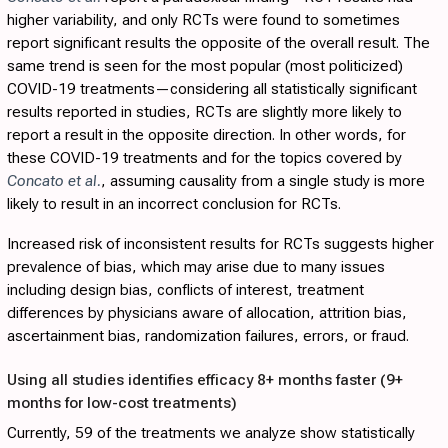
higher variability, and only RCTs were found to sometimes
report significant results the opposite of the overall result. The
same trend is seen for the most popular (most politicized)
COVID-19 treatments—considering all statistically significant
results reported in studies, RCTs are slightly more likely to
report a result in the opposite direction. In other words, for
these COVID-19 treatments and for the topics covered by
Concato et al.
, assuming causality from a single study is more
likely to result in an incorrect conclusion for RCTs.
Increased risk of inconsistent results for RCTs suggests higher
prevalence of bias, which may arise due to many issues
including design bias, conflicts of interest, treatment
differences by physicians aware of allocation, attrition bias,
ascertainment bias, randomization failures, errors, or fraud.
Using all studies identifies efficacy 8+ months faster (9+
months for low-cost treatments)
Currently, 59 of the treatments we analyze show statistically