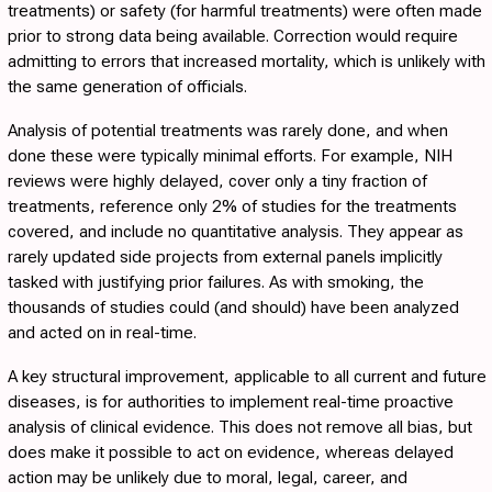
treatments) or safety (for harmful treatments) were often made
prior to strong data being available. Correction would require
admitting to errors that increased mortality, which is unlikely with
the same generation of officials.
Analysis of potential treatments was rarely done, and when
done these were typically minimal efforts. For example, NIH
reviews were highly delayed, cover only a tiny fraction of
treatments, reference only 2% of studies for the treatments
covered, and include no quantitative analysis. They appear as
rarely updated side projects from external panels implicitly
tasked with justifying prior failures. As with smoking, the
thousands of studies could (and should) have been analyzed
and acted on in real-time.
A key structural improvement, applicable to all current and future
diseases, is for authorities to implement real-time proactive
analysis of clinical evidence. This does not remove all bias, but
does make it possible to act on evidence, whereas delayed
action may be unlikely due to moral, legal, career, and