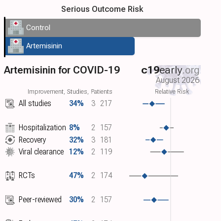
Serious Outcome Risk
Control
Artemisinin
Artemisinin for COVID-19
c19
early
.org
August 2026
Improvement, Studies, Patients
Relative Risk
All studies
34%
3
217
Hospitalization
8%
2
157
Recovery
32%
3
181
Viral clearance
12%
2
119
RCTs
47%
2
174
Peer-reviewed
30%
2
157