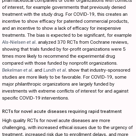
pharmaceutical companies or other organizations with conflicts
of interest, for example governments that previously denied
treatment with the study drug. For COVID-19, this creates an
incentive to show efficacy for patented commercial products,
and an incentive to show a lack of efficacy for inexpensive
treatments. The bias is expected to be significant, for example
Als-Nielsen et al.
analyzed 370 RCTs from Cochrane reviews,
showing that trials funded by for-profit organizations were 5
times more likely to recommend the experimental drug
compared with those funded by nonprofit organizations.
Bekelman et al.
and
Lundh et al.
show that industry-sponsored
studies are more likely to be favorable. For COVID-19, some
major philanthropic organizations are largely funded by
investments with extreme conflicts of interest for and against
specific COVID-19 interventions.
RCTs for novel acute diseases requiring rapid treatment
High quality RCTs for novel acute diseases are more
challenging, with increased ethical issues due to the urgency of
treatment, increased risk due to enrollment delays, and more