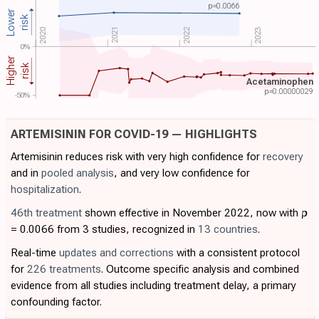
p=
0.0066
Lower
risk
2022
2021
2023
2020
0%
Higher
risk
Acetaminophen
p=
0.00000029
-50%
ARTEMISININ FOR COVID-19 — HIGHLIGHTS
Artemisinin reduces risk with very high confidence for
recovery
and in
pooled analysis
, and very low confidence for
hospitalization
.
46th treatment
shown effective in November 2022, now with
p
= 0.0066 from 3 studies, recognized in
13 countries
.
Real-time
updates and corrections
with a consistent protocol
for
226 treatments
. Outcome specific analysis and combined
evidence from all studies including treatment delay, a primary
confounding factor.