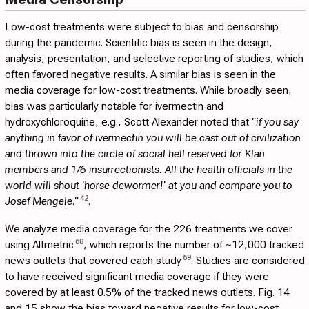
Low-cost treatments were subject to bias and censorship
during the pandemic. Scientific bias is seen in the design,
analysis, presentation, and selective reporting of studies, which
often favored negative results. A similar bias is seen in the
media coverage for low-cost treatments. While broadly seen,
bias was particularly notable for ivermectin and
hydroxychloroquine, e.g., Scott Alexander noted that
"if you say
anything in favor of ivermectin you will be cast out of civilization
and thrown into the circle of social hell reserved for Klan
members and 1/6 insurrectionists. All the health officials in the
world will shout 'horse dewormer!' at you and compare you to
42
Josef Mengele."
.
We analyze media coverage for the 226 treatments we cover
68
using Altmetric
, which reports the number of ~12,000 tracked
69
news outlets that covered each study
. Studies are considered
to have received significant media coverage if they were
covered by at least 0.5% of the tracked news outlets. Fig.
14
and
15
show the bias toward negative results for low-cost