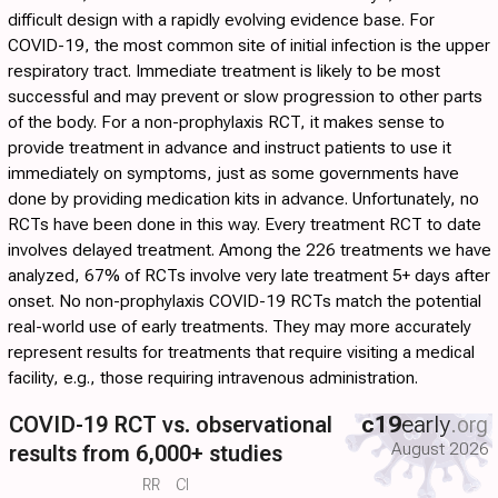
difficult design with a rapidly evolving evidence base. For
COVID-19, the most common site of initial infection is the upper
respiratory tract. Immediate treatment is likely to be most
successful and may prevent or slow progression to other parts
of the body. For a non-prophylaxis RCT, it makes sense to
provide treatment in advance and instruct patients to use it
immediately on symptoms, just as some governments have
done by providing medication kits in advance. Unfortunately, no
RCTs have been done in this way. Every treatment RCT to date
involves delayed treatment. Among the 226 treatments we have
analyzed, 67% of RCTs involve very late treatment 5+ days after
onset. No non-prophylaxis COVID-19 RCTs match the potential
real-world use of early treatments. They may more accurately
represent results for treatments that require visiting a medical
facility, e.g., those requiring intravenous administration.
COVID-19 RCT vs. observational
c19
early
.org
August 2026
results from 6,000+ studies
RR
CI