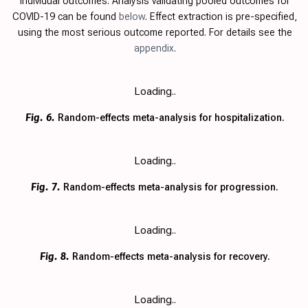
individual outcomes. Analysis validating pooled outcomes for
COVID-19 can be found
below
. Effect extraction is pre-specified,
using the most serious outcome reported. For details see the
appendix
.
Loading..
Fig. 6.
Random-effects meta-analysis for hospitalization.
Loading..
Fig. 7.
Random-effects meta-analysis for progression.
Loading..
Fig. 8.
Random-effects meta-analysis for recovery.
Loading..