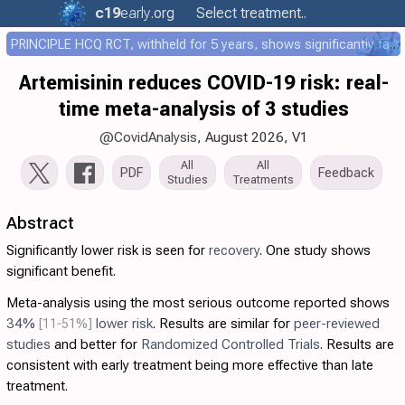
c19
early
.org
Select treatment..
PRINCIPLE HCQ RCT, withheld for 5 years, shows significantly faster recovery with HCQ
Artemisinin reduces COVID-19 risk: real-
time meta-analysis of 3 studies
@CovidAnalysis
, August 2026,
V1
All
All
PDF
Feedback
Studies
Treatments
Abstract
Significantly lower risk is seen for
recovery
. One study shows
significant benefit.
Meta-analysis using the most serious outcome reported shows
34%
[11‑51%]
lower risk
. Results are similar for
peer-reviewed
studies
and better for
Randomized Controlled Trials
. Results are
consistent with early treatment being more effective than late
treatment.