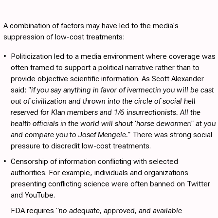
A combination of factors may have led to the media's
suppression of low-cost treatments:
•
Politicization
led to a media environment where coverage was
often framed to support a political narrative rather than to
provide objective scientific information. As Scott Alexander
said:
"if you say anything in favor of ivermectin you will be cast
out of civilization and thrown into the circle of social hell
reserved for Klan members and 1/6 insurrectionists. All the
health officials in the world will shout 'horse dewormer!' at you
and compare you to Josef Mengele."
There was strong social
pressure to discredit low-cost treatments.
•
Censorship
of information conflicting with selected
authorities. For example, individuals and organizations
presenting conflicting science were often banned on Twitter
and YouTube.
FDA requires
"no adequate, approved, and available