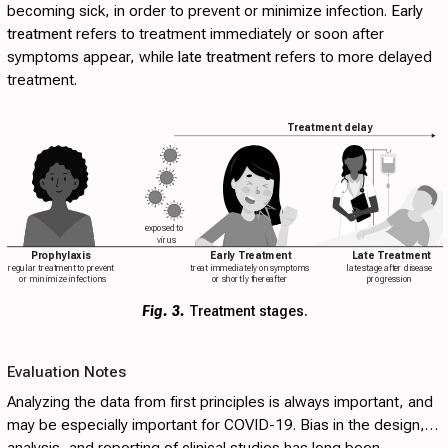
becoming sick, in order to prevent or minimize infection.
Early
treatment
refers to treatment immediately or soon after
symptoms appear, while
late treatment
refers to more delayed
treatment.
Treatment delay
exposed to
virus
Prophylaxis
Early Treatment
Late Treatment
regular treatment to prevent
treat immediately on symptoms
late stage after disease
or minimize infections
or shortly thereafter
progression
Fig. 3.
Treatment stages.
Evaluation Notes
Analyzing the data from first principles is always important, and
may be especially important for COVID-19. Bias in the design,