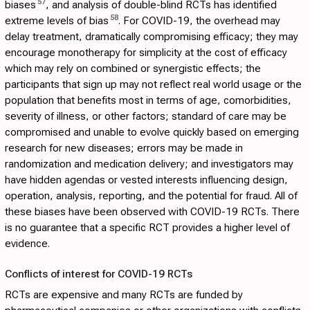
57
biases
, and analysis of double-blind RCTs has identified
58
extreme levels of bias
. For COVID-19, the overhead may
delay treatment, dramatically compromising efficacy; they may
encourage monotherapy for simplicity at the cost of efficacy
which may rely on combined or synergistic effects; the
participants that sign up may not reflect real world usage or the
population that benefits most in terms of age, comorbidities,
severity of illness, or other factors; standard of care may be
compromised and unable to evolve quickly based on emerging
research for new diseases; errors may be made in
randomization and medication delivery; and investigators may
have hidden agendas or vested interests influencing design,
operation, analysis, reporting, and the potential for fraud. All of
these biases have been observed with COVID-19 RCTs. There
is no guarantee that a specific RCT provides a higher level of
evidence.
Conflicts of interest for COVID-19 RCTs
RCTs are expensive and many RCTs are funded by