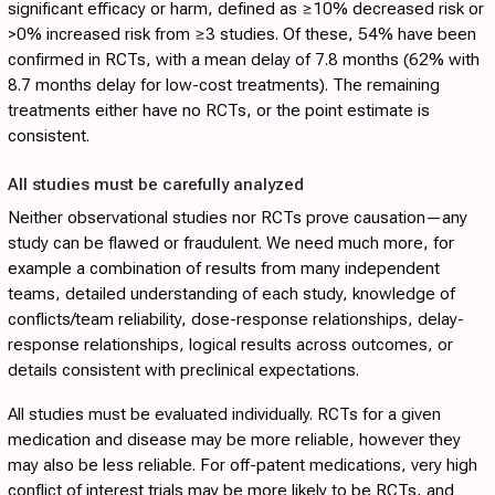
significant efficacy or harm, defined as ≥10% decreased risk or
>0% increased risk from ≥3 studies. Of these, 54% have been
confirmed in RCTs, with a mean delay of 7.8 months (62% with
8.7 months delay for low-cost treatments). The remaining
treatments either have no RCTs, or the point estimate is
consistent.
All studies must be carefully analyzed
Neither observational studies nor RCTs prove causation—any
study can be flawed or fraudulent. We need much more, for
example a combination of results from many independent
teams, detailed understanding of each study, knowledge of
conflicts/team reliability, dose-response relationships, delay-
response relationships, logical results across outcomes, or
details consistent with preclinical expectations.
All studies must be evaluated individually. RCTs for a given
medication and disease may be more reliable, however they
may also be less reliable. For off-patent medications, very high
conflict of interest trials may be more likely to be RCTs, and