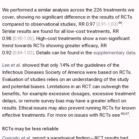
We performed a similar analysis across the 226 treatments we
cover, showing no significant difference in the results of RCTs
46
compared to observational studies, RR 0.97
[0.91‑1.03]
.
Similar results are found for all low-cost treatments, RR
0.98
[0.90‑1.06]
. High-cost treatments show a non-significant
trend towards RCTs showing greater efficacy, RR
0.92
[0.84‑1.02]
. Details can be found in the
supplementary data
.
Lee et al.
showed that only 14% of the guidelines of the
Infectious Diseases Society of America were based on RCTs.
Evaluation of studies relies on an understanding of the study
and potential biases. Limitations in an RCT can outweigh the
benefits, for example excessive dosages, excessive treatment
delays, or remote survey bias may have a greater effect on
results. Ethical issues may also prevent running RCTs for known
66
,
67
effective treatments. For more on issues with RCTs see
.
RCTs may be less reliable
Concato et al.
report a paradoxical finding—RCT results had