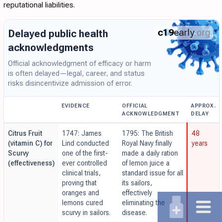
reputational liabilities.
c19
early
.org
Delayed public health
acknowledgments
Official acknowledgment of efficacy or harm
is often delayed—legal, career, and status
risks disincentivize admission of error.
EVIDENCE
OFFICIAL
APPROX.
ACKNOWLEDGMENT
DELAY
Citrus Fruit
1747: James
1795: The British
48
(vitamin C) for
Lind conducted
Royal Navy finally
years
Scurvy
one of the first-
made a daily ration
(effectiveness)
ever controlled
of lemon juice a
clinical trials,
standard issue for all
proving that
its sailors,
oranges and
effectively
lemons cured
eliminating the
scurvy in sailors.
disease.