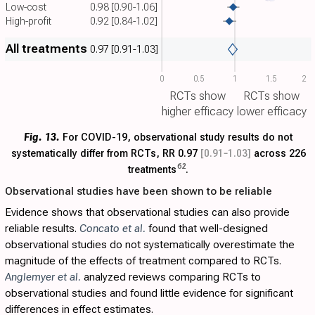
Low-cost
0.98
[0.90-1.06]
High-profit
0.92
[0.84-1.02]
All treatments
0.97
[0.91-1.03]
0
0.5
1
1.5
2
RCTs show
RCTs show
higher efficacy
lower efficacy
Fig. 13.
For COVID-19, observational study results do not
systematically differ from RCTs, RR 0.97
[0.91‑1.03]
across 226
62
treatments
.
Observational studies have been shown to be reliable
Evidence shows that observational studies can also provide
reliable results.
Concato et al.
found that well-designed
observational studies do not systematically overestimate the
magnitude of the effects of treatment compared to RCTs.
Anglemyer et al.
analyzed reviews comparing RCTs to
observational studies and found little evidence for significant
differences in effect estimates.