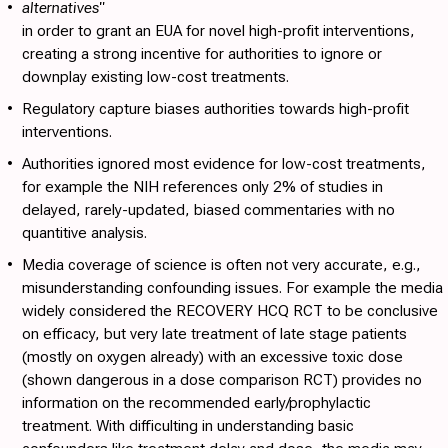
•
alternatives"
in order to grant an EUA for novel high-profit interventions,
creating a strong incentive for authorities to ignore or
downplay existing low-cost treatments.
•
Regulatory capture
biases authorities towards high-profit
interventions.
•
Authorities ignored most evidence for low-cost treatments
,
for example the NIH references only 2% of studies in
delayed, rarely-updated, biased commentaries with no
quantitive analysis.
•
Media coverage of science is often not very accurate
, e.g.,
misunderstanding confounding issues. For example the media
widely considered the RECOVERY HCQ RCT to be conclusive
on efficacy, but very late treatment of late stage patients
(mostly on oxygen already) with an excessive toxic dose
(shown dangerous in a dose comparison RCT) provides no
information on the recommended early/prophylactic
treatment. With difficulting in understanding basic