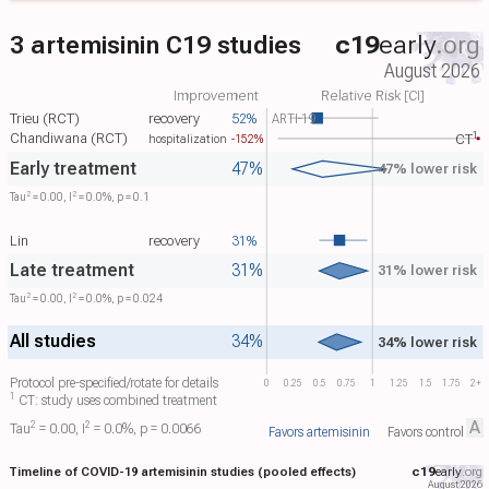
3 artemisinin C19 studies
c19
early
.org
August 2026
Improvement
Relative Risk [CI]
Trieu (RCT)
recovery
52%
ARTI-19
1
Chandiwana (RCT)
-152%
CT​
hospitalization
Early treatment
47%
47% lower risk
2
2
Tau​
= 0.00, I​
= 0.0%, p = 0.1
Lin
recovery
31%
Late treatment
31%
31% lower risk
2
2
Tau​
= 0.00, I​
= 0.0%, p = 0.024
All studies
34%
34% lower risk
Protocol pre-specified/rotate for details
0
0.25
0.5
0.75
1
1.25
1.5
1.75
2+
1
CT: study uses combined treatment
A
2
2
Tau​
= 0.00, I​
= 0.0%, p = 0.0066
Favors artemisinin
Favors control
Timeline of COVID-19 artemisinin studies (pooled effects)
c19
early
.org
August 2026