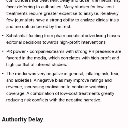
confounders like treatment delay and dose, the media may
favor deferring to authorities. Many studies for low-cost
treatments require greater expertise to analyze. Relatively
few journalists have a strong ability to analyze clinical trials
and are outnumbered by the rest.
•
Substantial funding from pharmaceutical advertising
biases
editorial decisions towards high-profit interventions.
•
PR power
- companies/teams with strong PR presence are
favored in the media, which correlates with high-profit and
high conflict of interest studies.
•
The media was very negative in general
, inflating risk, fear,
and anxieties. A negative bias may improve ratings and
revenue, increasing motivation to continue watching
coverage. A combination of low-cost treatments greatly
reducing risk conflicts with the negative narrative.
Authority Delay