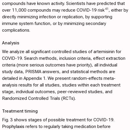
compounds have known activity. Scientists have predicted that
41
over 11,000 compounds may reduce COVID-19 risk
, either by
directly minimizing infection or replication, by supporting
immune system function, or by minimizing secondary
complications.
Analysis
We analyze all significant controlled studies of artemisinin for
COVID-19. Search methods, inclusion criteria, effect extraction
criteria (more serious outcomes have priority), all individual
study data, PRISMA answers, and statistical methods are
detailed in
Appendix 1
. We present random-effects meta-
analysis results for all studies, studies within each treatment
stage, individual outcomes, peer-reviewed studies, and
Randomized Controlled Trials (RCTs).
Treatment timing
Fig. 3
shows stages of possible treatment for COVID-19.
Prophylaxis
refers to regularly taking medication before