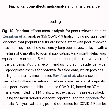
Fig. 9.
Random-effects meta-analysis for viral clearance.
Loading..
Fig. 10.
Random-effects meta-analysis for peer reviewed studies.
Zeraatkar et al.
analyze 356 COVID-19 trials, finding no significant
evidence that preprint results are inconsistent with peer-reviewed
studies. They also show extremely long peer-review delays, with a
median of 6 months to journal publication. A six month delay was
equivalent to around 1.5 million deaths during the first two years of
the pandemic. Authors recommend using preprint evidence, with
appropriate checks for potential falsified data, which provides
higher certainty much earlier.
Davidson et al.
also showed no
important difference between meta-analysis results of preprints
and peer-reviewed publications for COVID-19, based on 37 meta-
analyses including 114 trials.
Effect extraction is pre-specified,
using the most serious outcome reported, see the
appendix
for
details. Analysis validating pooled outcomes for COVID-19 can be