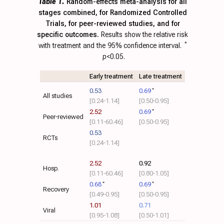
Table 1.
Random-effects meta-analysis for all
stages combined, for Randomized Controlled
Trials, for peer-reviewed studies, and for
specific outcomes.
Results show the relative risk
with treatment and the 95% confidence interval.
*
p
<0.05.
Early treatment
Late treatment
0.53
0.69
*
All studies
[0.24‑1.14]
[0.50‑0.95]
2.52
0.69
*
Peer-reviewed
[0.11‑60.46]
[0.50‑0.95]
0.53
RCTs
[0.24‑1.14]
2.52
0.92
Hosp.
[0.11‑60.46]
[0.80‑1.05]
0.68
*
0.69
*
Recovery
[0.49‑0.95]
[0.50‑0.95]
1.01
0.71
Viral
[0.95‑1.08]
[0.50‑1.01]