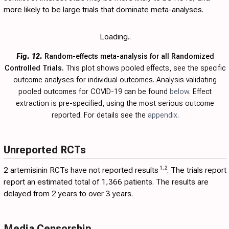
more likely to be large trials that dominate meta-analyses.
Loading..
Fig. 12.
Random-effects meta-analysis for all Randomized
Controlled Trials.
This plot shows pooled effects, see the specific
outcome analyses for individual outcomes. Analysis validating
pooled outcomes for COVID-19 can be found
below
. Effect
extraction is pre-specified, using the most serious outcome
reported. For details see the
appendix
.
Unreported RCTs
1
,
2
2 artemisinin RCTs have not reported results
. The trials report
report an estimated total of 1,366 patients. The results are
delayed from 2 years to over 3 years.
Media Censorship