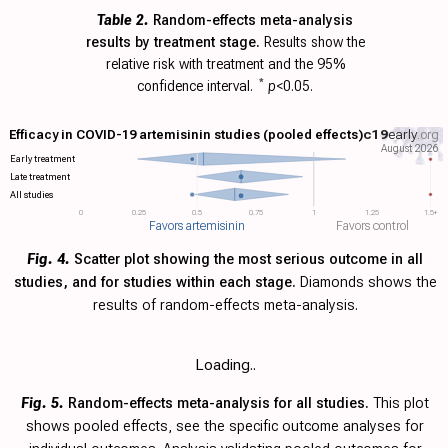
Table 2.
Random-effects meta-analysis
results by treatment stage.
Results show the
relative risk with
treatment and the 95%
confidence interval.
*
p
<0.05.
Efficacy in COVID-19 artemisinin studies (pooled effects)
c19
early
.org
August 2026
Early treatment
Late treatment
All studies
0
0.25
0.5
0.75
1
1.25
1.5+
Favors artemisinin
Favors control
Fig. 4.
Scatter plot showing the most serious outcome in all
studies, and for studies within each stage.
Diamonds shows the
results of random-effects meta-analysis.
Loading..
Fig. 5.
Random-effects meta-analysis for all studies.
This plot
shows pooled effects, see the specific outcome analyses for