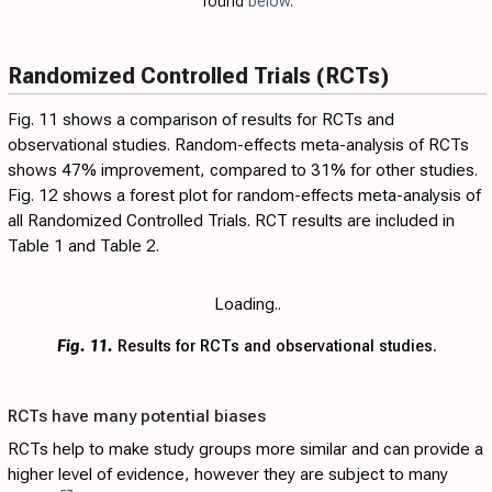
found
below
.
Randomized Controlled Trials (RCTs)
Fig. 11
shows a comparison of results for RCTs and
observational studies. Random-effects meta-analysis of RCTs
shows 47% improvement, compared to 31% for other studies.
Fig. 12
shows a forest plot for random-effects meta-analysis of
all Randomized Controlled Trials. RCT results are included in
Table 1
and
Table 2
.
Loading..
Fig. 11.
Results for RCTs and observational studies.
RCTs have many potential biases
RCTs help to make study groups more similar and can provide a
higher level of evidence, however they are subject to many