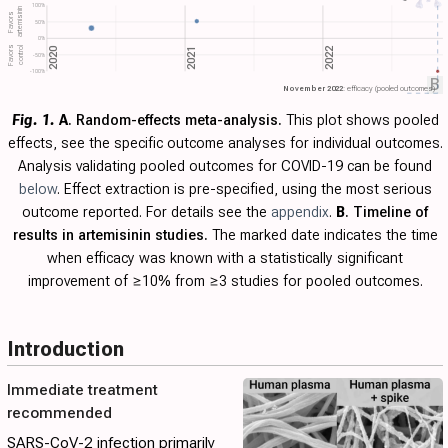
100%
artemisinin
Favors
50%
0%
Favors
control
2022
2020
2021
-50%
-100%
B
November 2022
: efficacy (pooled outcomes)
Fig. 1.
A
. Random-effects meta-analysis.
This plot shows pooled
effects, see the specific outcome analyses for individual outcomes.
Analysis validating pooled outcomes for COVID-19 can be found
below
. Effect extraction is pre-specified, using the most serious
outcome reported. For details see the
appendix
.
B
. Timeline of
results in artemisinin studies.
The marked date indicates the time
when efficacy was known with a statistically significant
improvement of ≥10% from ≥3 studies for pooled outcomes.
Introduction
Immediate treatment
recommended
SARS-CoV-2 infection primarily