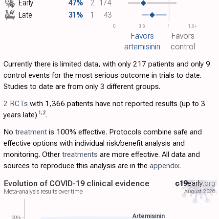
Early
47%
2
174
Late
31%
1
43
0
0.5
1
1.5+
Favors
Favors
artemisinin
control
Currently there is limited data, with only 217 patients and only 9
control events for the most serious outcome in trials to date.
Studies to date are from only 3 different groups.
2 RCTs
with 1,366 patients have not reported results (up to 3
1
,
2
years late)
.
No
treatment
is 100% effective. Protocols combine safe and
effective options with individual risk/benefit analysis and
monitoring. Other
treatments
are more effective. All data and
sources to reproduce this analysis are in the
appendix
.
Evolution of COVID-19 clinical evidence
c19
early
.org
August 2026
Meta-analysis results over time
Artemisinin
50%