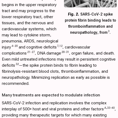
begins in the upper respiratory
tract and may progress to the
Fig. 2.
SARS-CoV-2 spike
lower respiratory tract, other
protein fibrin binding leads to
tissues, and the nervous and
thromboinflammation and
cardiovascular systems, which
3
neuropathology, from
.
may lead to cytokine storm,
pneumonia, ARDS, neurological
4
-
20
7
,
12
injury
and cognitive deficits
, cardiovascular
21
-
27
28
-
31
complications
, DNA damage
, organ failure, and death.
Even mild untreated infections may result in persistent cognitive
32
deficits
—the spike protein binds to fibrin leading to
fibrinolysis-resistant blood clots, thromboinflammation, and
neuropathology. Minimizing replication as early as possible is
recommended.
Many treatments are expected to modulate infection
SARS-CoV-2 infection and replication involves the complex
A
,
33
-
40
interplay of 500+ host and viral proteins and other factors
,
providing many therapeutic targets for which many existing