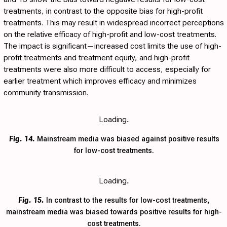
treatments, in contrast to the opposite bias for high-profit
treatments. This may result in widespread incorrect perceptions
on the relative efficacy of high-profit and low-cost treatments.
The impact is significant—increased cost limits the use of high-
profit treatments and treatment equity, and high-profit
treatments were also more difficult to access, especially for
earlier treatment which improves efficacy and minimizes
community transmission.
Loading..
Fig. 14.
Mainstream media was biased against positive results
for low-cost treatments.
Loading..
Fig. 15.
In contrast to the results for low-cost treatments,
mainstream media was biased towards positive results for high-
cost treatments.