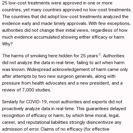
25 low-cost treatments were approved in one or more
countries, yet many countries approved no low-cost treatments.
The countries that did adopt low-cost treatments analyzed the
evidence early and made timely approvals. With few exceptions,
authorities did not change their initial views, regardless of how
much evidence accumulated showing either efficacy or harm.
Why?
C
The harms of smoking here hidden for 25 years
. Authorities
did not analyze the data in real-time, failing to act when harm
was known. Widespread acknowledgement of harm came only
after attempts by two new surgeon generals, along with
pressure from health advocates and a new president, and a
review of 7,000 studies.
Similarly for COVID-19, most authorities and experts did not
proactively analyze data in real-time. This guarantees delayed
recognition of efficacy or harm, by which time moral, legal,
career, and reputational liabilities strongly disincentivize any
admission of error. Claims of no efficacy (for effective