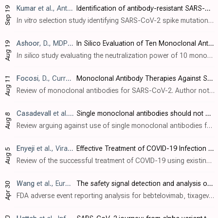
Kumar
et al., Antiviral Research, doi:10.1016/j.antiviral.2024.106006
Identification of antibody-resistant SARS-CoV-2 mutants via N4-Hydroxycytidine mutagenesis
Sep 19
In vitro
selection study identifying SARS-CoV-2 spike mutations that confer resistance to therapeutic antibodies. Using a Wuhan-like strain and omicron B.1.1.529, the authors used sequential mutagenesis with the molnupiravir active compou..
Ashoor
, D., MDPI AG, doi:10.20944/preprints202408.1340.v1
In Silico Evaluation of Ten Monoclonal Antibodies Neutralization Power of SARS-CoV-2 Variants EG.5, BA.2.86 and JN.1
Aug 19
In silico
study evaluating the neutralization power of 10 monoclonal antibodies (9 previously EUA-granted, 1 under clinical investigation) against SARS-CoV-2 variants EG.5, BA.2.86, and JN.1. Most available neutralizing antibodies have si..
Focosi
, D., Current Topics in Microbiology and Immunology, doi:10.1007/82_2024_268
Monoclonal Antibody Therapies Against SARS-CoV-2: Promises and Realities
Aug 11
Review of monoclonal antibodies for SARS-CoV-2. Author notes that the omicron variant has reset achievements to date.
Casadevall
et al., Clinical Infectious Diseases, doi:10.1093/cid/ciae408
Single monoclonal antibodies should not be used for COVID-19 therapy: a call for antiviral stewardship
Aug 8
Review arguing against use of single monoclonal antibodies for COVID-19 treatment, particularly in immunosuppressed patients, due to the risk of rapidly selecting for resistant viral variants. Authors suggest that while monoclonal antibod..
Enyeji
et al., Viral Immunology, doi:10.1089/vim.2024.0034
Effective Treatment of COVID-19 Infection with Repurposed Drugs: Case Reports
Aug 5
Review of the successful treatment of COVID-19 using existing medications including HCQ, AZ, ivermectin, famotidine, monoclonal antibodies, and others. Authors note that the typical treatment of severe viral infections with multiple thera..
Wang
et al., European Review for Medical and Pharmacological Sciences, doi:10.26355/eurrev_202404_35925
The safety signal detection and analysis of monoclonal antibodies against SARS-CoV-2 based on real-world evidence – the suitable selectivity for different populations
Apr 30
FDA adverse event reporting analysis for bebtelovimab, tixagevimab/cilgavimab, and sotrovimab, showing distinct safety profiles with concerning adverse events for each drug. Bebtelovimab showed the highest associations with gastrointestin..