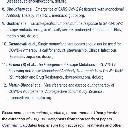
Diseases
,
sciencedirect.com
,
doi.org
.
8.
Choudhary
et al.,
Emergence of SARS-CoV-2 Resistance with Monoclonal
Antibody Therapy
, medRxiv
,
medrxiv.org
,
doi.org
.
9.
Günther
et al.,
Variant-specific humoral immune response to SARS-CoV-2
escape mutants arising in clinically severe, prolonged infection
, medRxiv
,
medrxiv.org
,
doi.org
.
10.
Casadevall
et al.,
Single monoclonal antibodies should not be used for
COVID-19 therapy: a call for antiviral stewardship
, Clinical Infectious
Diseases
,
oup.com
,
doi.org
.
11.
Focosi (B)
et al.,
The Emergence of Escape Mutations in COVID-19
Following Anti-Spike Monoclonal Antibody Treatment: How Do We Tackle
It?
, Infection and Drug Resistance
,
dovepress.com
,
doi.org
.
12.
Martin-Blondel
et al.,
Viral clearance and escape during therapy of
COVID-19 outpatients: A prospective cohort study
, iScience
,
sciencedirect.com
,
doi.org
.
Please send us corrections, updates, or comments. c19early involves
the extraction of 200,000+ datapoints from thousands of papers.
Community updates
help ensure high accuracy. Treatments and other