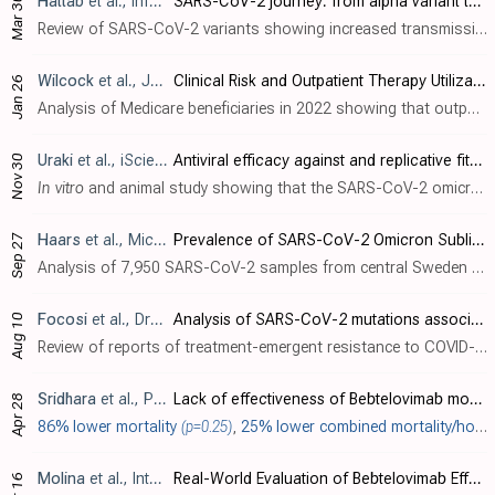
Hattab
et al., Infection, doi:10.1007/s15010-024-02223-y
SARS-CoV-2 journey: from alpha variant to omicron and its sub-variants
Mar 30
Review of SARS-CoV-2 variants showing increased transmissibility, disease severity, and immune escape with mutations in the spike protein receptor binding domain. Authors cover variants from the initial D614G mutation through omicron sub-..
Wilcock
et al., JAMA Health Forum, doi:10.1001/jamahealthforum.2023.5044
Clinical Risk and Outpatient Therapy Utilization for COVID-19 in the Medicare Population
Jan 26
Analysis of Medicare beneficiaries in 2022 showing that outpatient COVID-19 treatments like antivirals and monoclonal antibodies were disproportionately used by patients at lower risk of severe infection and outcomes. Retrospective studie..
Uraki
et al., iScience, doi:10.1016/j.isci.2023.108147
Antiviral efficacy against and replicative fitness of an XBB.1.9.1 clinical isolate
Nov 30
In vitro
and animal study showing that the SARS-CoV-2 omicron subvariant XBB.1.9.1 has similar antigenicity, antiviral susceptibility, and replicative ability compared to XBB.1.5. Casirivimab, imdevimab, tixagevimab, cilgavimab, sotrovima..
Haars
et al., Microorganisms, doi:10.3390/microorganisms11102417
Prevalence of SARS-CoV-2 Omicron Sublineages and Spike Protein Mutations Conferring Resistance against Monoclonal Antibodies in a Swedish Cohort during 2022–2023
Sep 27
Analysis of 7,950 SARS-CoV-2 samples from central Sweden collected between March 2022 and May 2023 tracking the prevalence of omicron sublineages and mutations in the spike protein conferring resistance to monoclonal antibodies over time...
Focosi
et al., Drug Resistance Updates, doi:10.1016/j.drup.2023.100991
Analysis of SARS-CoV-2 mutations associated with resistance to therapeutic monoclonal antibodies that emerge after treatment
Aug 10
Review of reports of treatment-emergent resistance to COVID-19 monoclonal antibodies (mAbs), showing that some post-mAb treatment mutations appeared to spread globally soon after the mAb was introduced, raising concerns about transmission..
Sridhara
et al., PLOS ONE, doi:10.1371/journal.pone.0279326
Lack of effectiveness of Bebtelovimab monoclonal antibody among high-risk patients with SARS-Cov-2 Omicron during BA.2, BA.2.12.1 and BA.5 subvariants dominated era
Apr 28
86% lower mortality
(p=0.25)
,
25% lower combined mortality/hospitalization
Molina
et al., International Journal of Infectious Diseases, doi:10.1016/j.ijid.2023.04.396
Real-World Evaluation of Bebtelovimab Effectiveness During the Period of COVID-19 Omicron Variants including BA.4/BA.5
Apr 16