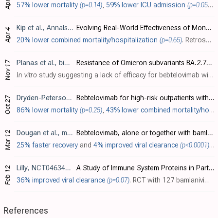
57% lower mortality
(p=0.14)
,
59% lower ICU admission
(p=0.05)
,
5
Kip
et al., Annals of Internal Medicine, doi:10.7326/M22-1286
Evolving Real-World Effectiveness of Monoclonal Antibodies for Treatment of COVID-19
Apr 4
20% lower combined mortality/hospitalization
(p=0.65)
. Retrospective 2,571 patients treated with mAbs in the USA, and 5,135 control patients, showing lower combined mortality/hospitalization for bamlanivimab, bamlanivimab/etesevimab, casirivimab/imdevimab, sotrovimab, and bebtelovimab, with s..
Planas
et al., bioRxiv, doi:10.1101/2022.11.17.516888
Resistance of Omicron subvariants BA.2.75.2, BA.4.6 and BQ.1.1 to neutralizing antibodies
Nov 17
In vitro
study suggesting a lack of efficacy for bebtelovimab with BQ.1.1.
Dryden-Peterson
et al., Open Forum Infectious Diseases, doi:10
Bebtelovimab for high-risk outpatients with early COVID-19 in a large US health system
Oct 27
86% lower mortality
(p=0.25)
,
43% lower combined mortality/hospitalization
Dougan
et al., medRxiv, doi:10.1101/2022.03.10.22272100
Bebtelovimab, alone or together with bamlanivimab and etesevimab, as a broadly neutralizing monoclonal antibody treatment for mild to moderate, ambulatory COVID-19
Mar 12
25% faster recovery
and
4% improved viral clearance
(p<0.0001)
. 
Lilly
, NCT04634409
A Study of Immune System Proteins in Participants With Mild to Moderate COVID-19 Illness
Feb 12
36% improved viral clearance
(p=0.07)
. RCT with 127 bamlanivimab, etesevimab, and bebtelovimab patients, 125 bebtelovimab patients, and 128 control patients, showing no significant differences in hospitalization and mortality. Viral clearance was improved although not statisti..
References