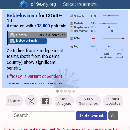
c19
early
.org
Select treatment..
Bebtelovimab
for COVID-
All studies
34%
19
Mortality
60%
6
studies with
>13,000
patients
Hospitalization
33%
Viral clearance
15%
Control
Serious Outcome Risk
RCTs
-46%
Bebtelovimab
Early
34%
2 studies from 2 independent
0
0.5
1
1.5+
Favors
Favors
teams (both from the same
bebtelovimab
control
country) show significant
benefit.
Efficacy is variant dependent.
COVID-19 BEBTELOVIMAB STUDIES. AUG 2026.
C19
EARLY.ORG
Meta
Study
Submit
Home
Analysis
Summaries
Updates
Bebtelovimab
All
Efficacy is variant dependent.
In Vitro
research suggests a lack of