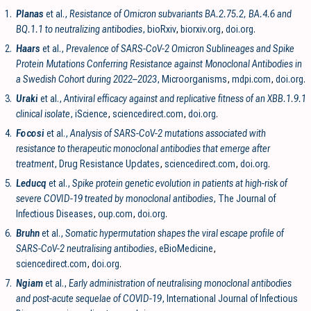
1.
Planas
et al.,
Resistance of Omicron subvariants BA.2.75.2, BA.4.6 and
BQ.1.1 to neutralizing antibodies
, bioRxiv
,
biorxiv.org
,
doi.org
.
2.
Haars
et al.,
Prevalence of SARS-CoV-2 Omicron Sublineages and Spike
Protein Mutations Conferring Resistance against Monoclonal Antibodies in
a Swedish Cohort during 2022–2023
, Microorganisms
,
mdpi.com
,
doi.org
.
3.
Uraki
et al.,
Antiviral efficacy against and replicative fitness of an XBB.1.9.1
clinical isolate
, iScience
,
sciencedirect.com
,
doi.org
.
4.
Focosi
et al.,
Analysis of SARS-CoV-2 mutations associated with
resistance to therapeutic monoclonal antibodies that emerge after
treatment
, Drug Resistance Updates
,
sciencedirect.com
,
doi.org
.
5.
Leducq
et al.,
Spike protein genetic evolution in patients at high-risk of
severe COVID-19 treated by monoclonal antibodies
, The Journal of
Infectious Diseases
,
oup.com
,
doi.org
.
6.
Bruhn
et al.,
Somatic hypermutation shapes the viral escape profile of
SARS-CoV-2 neutralising antibodies
, eBioMedicine
,
sciencedirect.com
,
doi.org
.
7.
Ngiam
et al.,
Early administration of neutralising monoclonal antibodies
and post-acute sequelae of COVID-19
, International Journal of Infectious