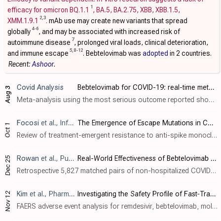
1
efficacy for omicron BQ.1.1
, BA.5, BA.2.75, XBB, XBB.1.5,
2
,
3
XMM.1.9.1
.
mAb use may create new variants that spread
4
-
6
globally
, and may be associated with increased risk of
7
autoimmune disease
, prolonged viral loads, clinical deterioration,
5
,
8
-
12
and immune escape
. Bebtelovimab was
adopted
in 2 countries.
Recent:
Ashoor
.
Covid Analysis
Bebtelovimab for COVID-19: real-time meta-analysis of 6 studies (Version 16)
Aug 3
Meta-analysis using the most serious outcome reported shows 34% [-24‑65%] lower risk, without reaching statistical significance. Results are similar for peer-reviewed studies and worse for Randomized Controlled Trials. 2 studie..
Focosi
et al., Infection and Drug Resistance, doi:10.2147/IDR.S540928
The Emergence of Escape Mutations in COVID-19 Following Anti-Spike Monoclonal Antibody Treatment: How Do We Tackle It?
Oct 1
Review of treatment-emergent resistance to anti-spike monoclonal antibodies in COVID-19 patients. Monotherapies like bamlanivimab and sotrovimab showed very high resistance rates, while combination approaches had lower risk. The rapid evo..
Rowan
et al., Pulmonary Therapy, doi:10.1007/s41030-024-00284-w
Real-World Effectiveness of Bebtelovimab Versus Nirmatrelvir/Ritonavir in Outpatients with COVID-19
Dec 25
Retrospective 5,827 matched pairs of non-hospitalized COVID-19 patients showing no significant differences between bebtelovimab and paxlovid treatment. Authors do not exclude patients with contraindications for paxlovid.
Kim
et al., Pharmacoepidemiology and Drug Safety, doi:10.1002/pds.70043
Investigating the Safety Profile of Fast‐Track COVID‐19 Drugs Using the FDA Adverse Event Reporting System Database: A Comparative Observational Study
Nov 12
FAERS adverse event analysis for remdesivir, bebtelovimab, molnupiravir, and paxlovid. Top 10 signals for serious adverse drug reactions for remdesivir included death and acute kidney injury, for paxlovid: disease recurrence and rebound, ..