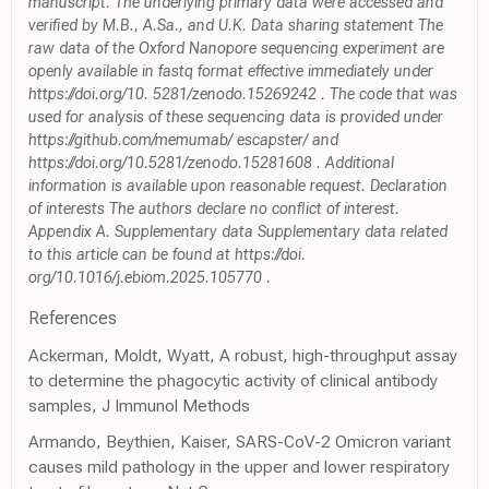
manuscript. The underlying primary data were accessed and
verified by M.B., A.Sa., and U.K. Data sharing statement The
raw data of the Oxford Nanopore sequencing experiment are
openly available in fastq format effective immediately under
https://doi.org/10. 5281/zenodo.15269242 . The code that was
used for analysis of these sequencing data is provided under
https://github.com/memumab/ escapster/ and
https://doi.org/10.5281/zenodo.15281608 . Additional
information is available upon reasonable request. Declaration
of interests The authors declare no conflict of interest.
Appendix A. Supplementary data Supplementary data related
to this article can be found at https://doi.
org/10.1016/j.ebiom.2025.105770 .
References
Ackerman, Moldt, Wyatt, A robust, high-throughput assay
to determine the phagocytic activity of clinical antibody
samples, J Immunol Methods
Armando, Beythien, Kaiser, SARS-CoV-2 Omicron variant
causes mild pathology in the upper and lower respiratory