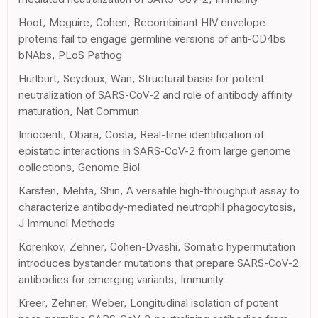
Hoot, Mcguire, Cohen, Recombinant HIV envelope
proteins fail to engage germline versions of anti-CD4bs
bNAbs, PLoS Pathog
Hurlburt, Seydoux, Wan, Structural basis for potent
neutralization of SARS-CoV-2 and role of antibody affinity
maturation, Nat Commun
Innocenti, Obara, Costa, Real-time identification of
epistatic interactions in SARS-CoV-2 from large genome
collections, Genome Biol
Karsten, Mehta, Shin, A versatile high-throughput assay to
characterize antibody-mediated neutrophil phagocytosis,
J Immunol Methods
Korenkov, Zehner, Cohen-Dvashi, Somatic hypermutation
introduces bystander mutations that prepare SARS-CoV-2
antibodies for emerging variants, Immunity
Kreer, Zehner, Weber, Longitudinal isolation of potent