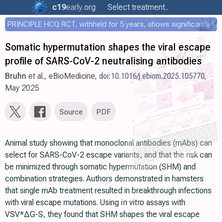
c19
early
.org
Select treatment..
PRINCIPLE HCQ RCT, withheld for 5 years, shows significantly faster recovery with HCQ
Somatic hypermutation shapes the viral escape
profile of SARS-CoV-2 neutralising antibodies
Bruhn
et al., eBioMedicine,
doi:10.1016/j.ebiom.2025.105770
,
May 2025
Source
PDF
Animal study showing that monoclonal antibodies (mAbs) can
select for SARS-CoV-2 escape variants, and that the risk can
be minimized through somatic hypermutation (SHM) and
combination strategies. Authors demonstrated in hamsters
that single mAb treatment resulted in breakthrough infections
with viral escape mutations. Using
in vitro
assays with
VSV*ΔG-S, they found that SHM shapes the viral escape