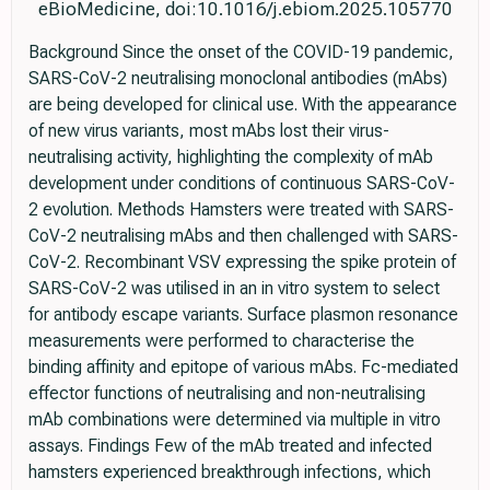
eBioMedicine, doi:10.1016/j.ebiom.2025.105770
Background Since the onset of the COVID-19 pandemic,
SARS-CoV-2 neutralising monoclonal antibodies (mAbs)
are being developed for clinical use. With the appearance
of new virus variants, most mAbs lost their virus-
neutralising activity, highlighting the complexity of mAb
development under conditions of continuous SARS-CoV-
2 evolution. Methods Hamsters were treated with SARS-
CoV-2 neutralising mAbs and then challenged with SARS-
CoV-2. Recombinant VSV expressing the spike protein of
SARS-CoV-2 was utilised in an in vitro system to select
for antibody escape variants. Surface plasmon resonance
measurements were performed to characterise the
binding affinity and epitope of various mAbs. Fc-mediated
effector functions of neutralising and non-neutralising
mAb combinations were determined via multiple in vitro
assays. Findings Few of the mAb treated and infected
hamsters experienced breakthrough infections, which