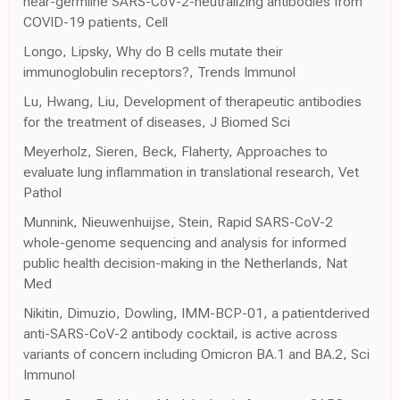
near-germline SARS-CoV-2-neutralizing antibodies from
COVID-19 patients, Cell
Longo, Lipsky, Why do B cells mutate their
immunoglobulin receptors?, Trends Immunol
Lu, Hwang, Liu, Development of therapeutic antibodies
for the treatment of diseases, J Biomed Sci
Meyerholz, Sieren, Beck, Flaherty, Approaches to
evaluate lung inflammation in translational research, Vet
Pathol
Munnink, Nieuwenhuijse, Stein, Rapid SARS-CoV-2
whole-genome sequencing and analysis for informed
public health decision-making in the Netherlands, Nat
Med
Nikitin, Dimuzio, Dowling, IMM-BCP-01, a patientderived
anti-SARS-CoV-2 antibody cocktail, is active across
variants of concern including Omicron BA.1 and BA.2, Sci
Immunol