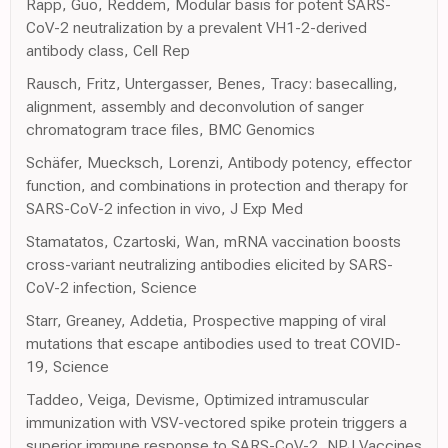
Rapp, Guo, Reddem, Modular basis for potent SARS-
CoV-2 neutralization by a prevalent VH1-2-derived
antibody class, Cell Rep
Rausch, Fritz, Untergasser, Benes, Tracy: basecalling,
alignment, assembly and deconvolution of sanger
chromatogram trace files, BMC Genomics
Schäfer, Muecksch, Lorenzi, Antibody potency, effector
function, and combinations in protection and therapy for
SARS-CoV-2 infection in vivo, J Exp Med
Stamatatos, Czartoski, Wan, mRNA vaccination boosts
cross-variant neutralizing antibodies elicited by SARS-
CoV-2 infection, Science
Starr, Greaney, Addetia, Prospective mapping of viral
mutations that escape antibodies used to treat COVID-
19, Science
Taddeo, Veiga, Devisme, Optimized intramuscular
immunization with VSV-vectored spike protein triggers a
superior immune response to SARS-CoV-2, NPJ Vaccines