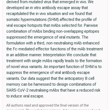
derived from mutated virus that emerged in vivo. We
developed an in vitro antibody escape assay that
recapitulated the in vivo situation and we found that
somatic hypermutations (SHM) affected the profile of
viral escape hotspots that mAbs selected for. Pairwise
combination of mAbs binding non-overlapping epitopes
suppressed the emergence of viral mutants. The
formulation with a third, non-neutralising mAb enhanced
the Fc-mediated effector functions of the mAb treatment
in an additive manner. Interpretation We conclude that
treatment with single mAbs rapidly leads to the formation
of novel virus variants. An important function of SHM is to
suppress the emergence of viral antibody escape
variants. Our data suggest that the anticipatory B cell
memory can be harnessed to design combinations of
SARS-CoV-2 neutralising mAbs that have a reduced risk
to induce viral escape.
All authors read and approved the final version of the