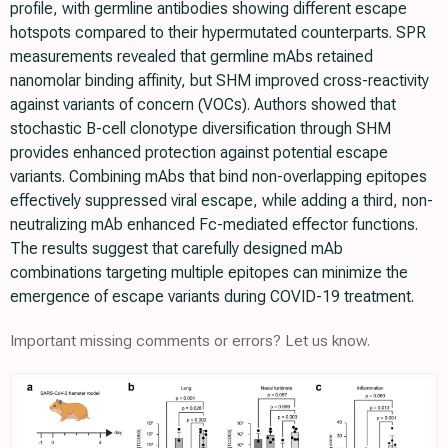
profile, with germline antibodies showing different escape
hotspots compared to their hypermutated counterparts. SPR
measurements revealed that germline mAbs retained
nanomolar binding affinity, but SHM improved cross-reactivity
against variants of concern (VOCs). Authors showed that
stochastic B-cell clonotype diversification through SHM
provides enhanced protection against potential escape
variants. Combining mAbs that bind non-overlapping epitopes
effectively suppressed viral escape, while adding a third, non-
neutralizing mAb enhanced Fc-mediated effector functions.
The results suggest that carefully designed mAb
combinations targeting multiple epitopes can minimize the
emergence of escape variants during COVID-19 treatment.
Important missing comments or errors? Let us know.