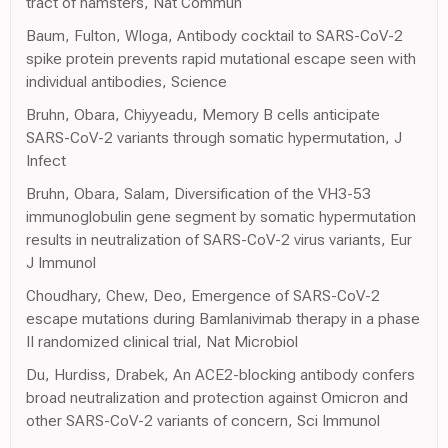
tract of hamsters, Nat Commun
Baum, Fulton, Wloga, Antibody cocktail to SARS-CoV-2
spike protein prevents rapid mutational escape seen with
individual antibodies, Science
Bruhn, Obara, Chiyyeadu, Memory B cells anticipate
SARS-CoV-2 variants through somatic hypermutation, J
Infect
Bruhn, Obara, Salam, Diversification of the VH3-53
immunoglobulin gene segment by somatic hypermutation
results in neutralization of SARS-CoV-2 virus variants, Eur
J Immunol
Choudhary, Chew, Deo, Emergence of SARS-CoV-2
escape mutations during Bamlanivimab therapy in a phase
II randomized clinical trial, Nat Microbiol
Du, Hurdiss, Drabek, An ACE2-blocking antibody confers
broad neutralization and protection against Omicron and
other SARS-CoV-2 variants of concern, Sci Immunol