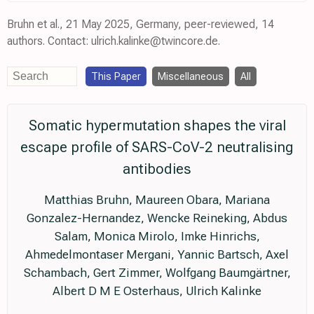
Bruhn et al., 21 May 2025, Germany, peer-reviewed, 14
authors. Contact: ulrich.kalinke@twincore.de.
This Paper
Miscellaneous
All
Somatic hypermutation shapes the viral
escape profile of SARS-CoV-2 neutralising
antibodies
Matthias Bruhn, Maureen Obara, Mariana
Gonzalez-Hernandez, Wencke Reineking, Abdus
Salam, Monica Mirolo, Imke Hinrichs,
Ahmedelmontaser Mergani, Yannic Bartsch, Axel
Schambach, Gert Zimmer, Wolfgang Baumgärtner,
Albert D M E Osterhaus, Ulrich Kalinke