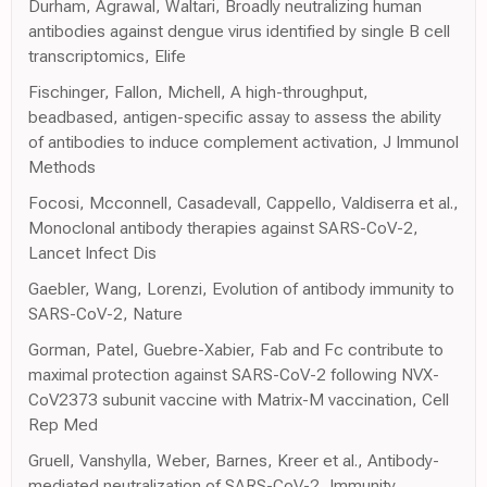
Durham, Agrawal, Waltari, Broadly neutralizing human
antibodies against dengue virus identified by single B cell
transcriptomics, Elife
Fischinger, Fallon, Michell, A high-throughput,
beadbased, antigen-specific assay to assess the ability
of antibodies to induce complement activation, J Immunol
Methods
Focosi, Mcconnell, Casadevall, Cappello, Valdiserra et al.,
Monoclonal antibody therapies against SARS-CoV-2,
Lancet Infect Dis
Gaebler, Wang, Lorenzi, Evolution of antibody immunity to
SARS-CoV-2, Nature
Gorman, Patel, Guebre-Xabier, Fab and Fc contribute to
maximal protection against SARS-CoV-2 following NVX-
CoV2373 subunit vaccine with Matrix-M vaccination, Cell
Rep Med
Gruell, Vanshylla, Weber, Barnes, Kreer et al., Antibody-
mediated neutralization of SARS-CoV-2, Immunity