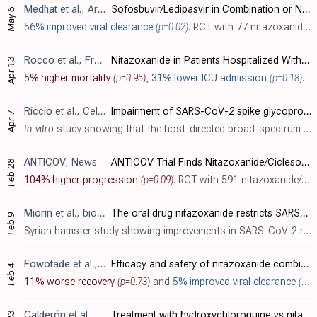
Medhat
et al., Arab Journal of Gastroenterology, doi:10.1016/j.ajg.2022.04.005
Sofosbuvir/Ledipasvir in Combination or Nitazoxanide Alone are Safe and Efficient Treatments for COVID-19 Infection: A Randomized Controlled Trial for Repurposing antivirals
May 6
56% improved viral clearance
(p=0.02)
. RCT with 77 nitazoxanide, 70 sofosbuvir/ledipasvir, and 73 SOC patients in Egypt, showing faster viral clearance with nitazoxanide and with sofosbuvir/ledipasvir. There was no mortality or progression to severe COVID-19 or ICU admission. ..
Rocco
et al., Frontiers in Medicine, doi:10.3389/fmed.2022.844728
Nitazoxanide in Patients Hospitalized With COVID-19 Pneumonia: A Multicentre, Randomized, Double-Blind, Placebo-Controlled Trial
Apr 13
5% higher mortality
(p=0.95)
,
31% lower ICU admission
(p=0.18)
,
4
Riccio
et al., Cellular and Molecular Life Sciences, doi:10.1007/s00018-022-04246-w
Impairment of SARS-CoV-2 spike glycoprotein maturation and fusion activity by nitazoxanide: an effect independent of spike variants emergence
Apr 7
In vitro
study showing that the host-directed broad-spectrum antiviral drug nitazoxanide may be effective for COVID-19 by hampering spike protein maturation and fusion activity. Authors note efficacy across alpha, beta, gamma and delta va..
ANTICOV
, News
ANTICOV Trial Finds Nitazoxanide/Ciclesonide Drug Combination Does Not Reduce Hospitalisation Risk in Patients With Mild COVID-19
Feb 28
104% higher progression
(p=0.09)
. RCT with 591 nitazoxanide/ciclesonide and 557 paracetamol patients, up to 7 days from onset, showing higher progression, without statistical significance.
Miorin
et al., bioRxiv, doi:10.1101/2022.02.08.479634
The oral drug nitazoxanide restricts SARS-CoV-2 infection and attenuates disease pathogenesis in Syrian hamsters
Feb 9
Syrian hamster study showing improvements in SARS-CoV-2 related weight loss, inflammation, viral load, and lung synctia formation with nitazoxanide, and an
Fowotade
et al., medRxiv, doi:10.1101/2022.02.03.22270152
Efficacy and safety of nitazoxanide combined with ritonavir-boosted atazanavir for the treatment of mild to moderate COVID-19
Feb 4
11% worse recovery
(p=0.73)
and
5% improved viral clearance
(p=0.92)
Calderón
et al., PAMJ - Clinical Medicine, doi:10.11604/pamj-cm.2021.7.15.30981
Treatment with hydroxychloroquine vs nitazoxanide in patients with COVID-19: brief report