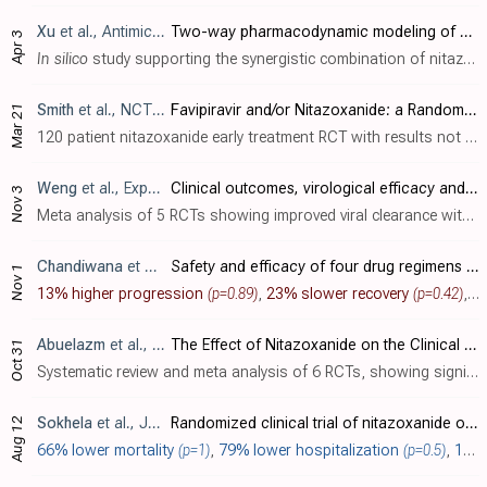
Xu
et al., Antimicrobial Agents and Chemotherapy, doi:10.1128/aac.01015-23
Two-way pharmacodynamic modeling of drug combinations and its application to pairs of repurposed Ebola and SARS-CoV-2 agents
Apr 3
In silico
study supporting the synergistic combination of nitazoxanide and remdesivir for SARS-CoV-2. Authors developed a two-way pharmacodynamic modeling approach to capture the concentration-dependent drug-drug interactions and combined..
Smith
et al., NCT04918927
Favipiravir and/or Nitazoxanide: a Randomized, Double-blind, Placebo-controlled Trial of Early Antiviral Therapy in COVID-19 (FANTAZE)
Mar 21
120 patient nitazoxanide early treatment RCT with results not reported over 3 years after completion. The protocol has been published [trialsjournal.biomedcentral.com].
Weng
et al., Expert Review of Anti-infective Therapy, doi:10.1080/14787210.2022.2142117
Clinical outcomes, virological efficacy and safety of nitazoxanide in the treatment of patients with COVID-19: a systematic review and meta-analysis of randomized controlled trials
Nov 3
Meta analysis of 5 RCTs showing improved viral clearance with nitazoxanide. Mortality was lower, but without statistical significance.
Chandiwana
et al., eBioMedicine, doi:10.1016/j.ebiom.2022.104322
Safety and efficacy of four drug regimens versus standard-of-care for the treatment of symptomatic outpatients with COVID-19: A randomised, open-label, multi-arm, phase 2 clinical trial
Nov 1
13% higher progression
(p=0.89)
,
23% slower recovery
(p=0.42)
, and
Abuelazm
et al., Clinical Drug Investigation, doi:10.1007/s40261-022-01213-y
The Effect of Nitazoxanide on the Clinical Outcomes in Patients with COVID-19: A Systematic Review and Meta-Analysis of Randomized Controlled Trials
Oct 31
Systematic review and meta analysis of 6 RCTs, showing significantly improved viral clearance and lower oxygen requirements with nitazoxanide, but no significant differences for mortality, ICU admission, and recovery.
Sokhela
et al., Journal of Antimicrobial Chemotherapy, doi:10.1093/jac/dkac266
Randomized clinical trial of nitazoxanide or sofosbuvir/daclatasvir for the prevention of SARS-CoV-2 infection
Aug 12
66% lower mortality
(p=1)
,
79% lower hospitalization
(p=0.5)
,
17% fewer symptomatic cases