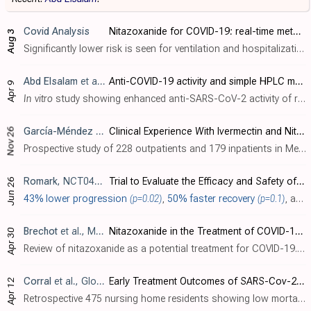
Covid Analysis
Nitazoxanide for COVID-19: real-time meta-analysis of 14 studies (Version 28)
Aug 3
Significantly lower risk is seen for ventilation and hospitalization. 8 studies from 7 independent teams in 4 countries show significant benefit. Meta-analysis using the most serious outcome reported shows 36% [-4‑61%] lower ri..
Abd Elsalam
et al., AMB Express, doi:10.1186/s13568-026-02030-8
Anti-COVID-19 activity and simple HPLC method for concurrent detection of repurposed drugs in novel binary mixtures
Apr 9
In vitro
study showing enhanced anti-SARS-CoV-2 activity of remdesivir-nitazoxanide and daclatasvir-piroxicam mixtures in Vero-E6 cells.
García-Méndez
et al., Cureus, doi:10.7759/cureus.74513
Clinical Experience With Ivermectin and Nitazoxanide in the Management of COVID-19 Among Mexican Out- and Inpatients
Nov 26
Prospective study of 228 outpatients and 179 inpatients in Mexico showing potential benefits with ivermectin and nitazoxanide treatment for COVID-19. Ivermectin improved viral clearance compared to nitazoxanide, and the combination of bot..
Romark
, NCT04359680
Trial to Evaluate the Efficacy and Safety of Nitazoxanide (NTZ) for Pre- and Post Exposure Prophylaxis of COVID-19 and Other Viral Respiratory Illnesses (VRI) in Healthcare Workers and Others at Increased Risk of SARS-CoV-2 Infection
Jun 26
43% lower progression
(p=0.02)
,
50% faster recovery
(p=0.1)
, and
Brechot
et al., Medical Research Archives, doi:10.18103/mra.v12i4.5252
Nitazoxanide in the Treatment of COVID-19: A paradigm for Antiviral Drugs Targeting Host-Infected Cells
Apr 30
Review of nitazoxanide as a potential treatment for COVID-19. Authors highlight nitazoxanide's unique mechanism of action, which involves inhibiting mitochondrial oxidative phosphorylation in host cells, thereby lowering cellular ATP cont..
Corral
et al., Global Journal of Aging & Geriatric Research, doi:10.33552/GJAGR.2024.03.000557
Early Treatment Outcomes of SARS-Cov-2 with Ivermectin, Nitazoxanide and Acetylsalicylic Acid in 2 Nursing Homes During The COVID-19 Pandemic in Cali, Colombia
Apr 12
Retrospective 475 nursing home residents showing low mortality with early treatment using ivermectin, nitazoxanide, and acetylsalicylic acid. All residents were treated when the first positive cases were identified. 87 residents tested po..