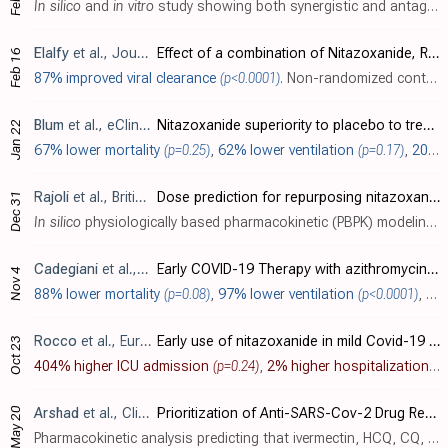
In silico
and
in vitro
study showing both synergistic and antagonistic drug combinations against SARS-CoV-2 in Vero E6 cells. Authors screened 73 combinations of 32 drugs and identified 16 synergistic and 8 antagonistic combinations. Nita..
Elalfy
et al., Journal of Medical Virology, doi:10.1002/jmv.26880
Effect of a combination of Nitazoxanide, Ribavirin and Ivermectin plus zinc supplement (MANS.NRIZ study) on the clearance of mild COVID-1
Feb 16
87% improved viral clearance
(p<0.0001)
. Non-randomized controlled trial with 62 mild and early moderate patients with home treatment with ivermectin + nitazoxanide + ribavirin + zinc, showing significantly faster viral clearance.
Blum
et al., eClinicalMedicine, doi:10.1016/j.eclinm.2021.100981 (date from preprint)
Nitazoxanide superiority to placebo to treat moderate COVID-19 – A Pilot prove of concept randomized double-blind clinical trial
Jan 22
67% lower mortality
(p=0.25)
,
62% lower ventilation
(p=0.17)
,
20% lower severe cases
Rajoli
et al., British Journal of Clinical Pharmacology, doi:10.1111/bcp.14619
Dose prediction for repurposing nitazoxanide in SARS‐CoV‐2 treatment or chemoprophylaxis
Dec 31
In silico
physiologically based pharmacokinetic (PBPK) modeling study predicting optimal doses of nitazoxanide to maintain plasma and lung concentrations of the active metabolite tizoxanide above the SARS-CoV-2 EC90 in >90% of patients. A..
Cadegiani
et al., New Microbes and New Infections, doi:10.1016/j.nmni.2021.100915 (date from preprint)
Early COVID-19 Therapy with azithromycin plus nitazoxanide, ivermectin or hydroxychloroquine in Outpatient Settings Significantly Improved COVID-19 outcomes compared to Known outcomes in untreated patients
Nov 4
88% lower mortality
(p=0.08)
,
97% lower ventilation
(p<0.0001)
, and
Rocco
et al., European Respiratory Journal, doi:10.1183/13993003.03725-2020 (date from preprint)
Early use of nitazoxanide in mild Covid-19 disease: randomized, placebo-controlled trial (preprint 10/23)
Oct 23
404% higher ICU admission
(p=0.24)
,
2% higher hospitalization
(p
May 20
Arshad
et al., Clinical Pharmacology & Therapeutics, doi:10.1002/cpt.1909
Prioritization of Anti-SARS-Cov-2 Drug Repurposing Opportunities Based on Plasma and Target Site Concentrations Derived from their Established Human Pharmacokinetics
Pharmacokinetic analysis predicting that ivermectin, HCQ, CQ, and azithromycin will achieve lung concentrations well over 10 times higher than the reported EC