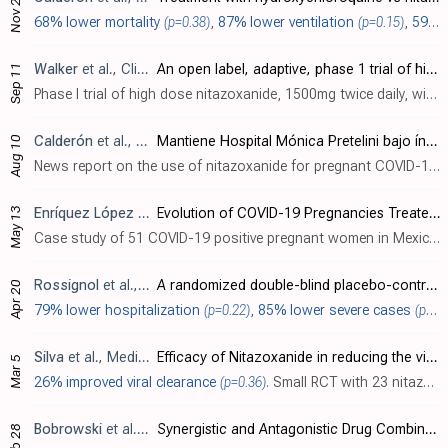
Nov 23
68% lower mortality
(p=0.38)
,
87% lower ventilation
(p=0.15)
,
59% lower ICU admission
Walker
et al., Clinical Pharmacology & Therapeutics, doi:10.1002/cpt.2463 (date from preprint)
An open label, adaptive, phase 1 trial of high-dose oral nitazoxanide in healthy volunteers: an antiviral candidate for SARS-CoV-2
Sep 11
Phase I trial of high dose nitazoxanide, 1500mg twice daily, with 14 participants. Treatment was safe and well tolerated. PBPK predictions were confirmed on day 1 but with underprediction at day 5. Median Cmin was above the
Calderón
et al., News Report
Mantiene Hospital Mónica Pretelini bajo índice de muertes Covid de mujeres embarazadas
Aug 10
News report on the use of nitazoxanide for pregnant COVID-19 patients in a clinic in Mexico, reporting significant improvements in hospitalization and mortality compared to locations without treatment.
May 13
Enríquez López
et al., Cureus, doi:10.7759/cureus.15002
Evolution of COVID-19 Pregnancies Treated With Nitazoxanide in a Third-Level Hospital
Case study of 51 COVID-19 positive pregnant women in Mexico treated with nitazoxanide, showing much better survival compared to hospitals not using nitazoxanide.
Rossignol
et al., eClinicalMedicine, doi:10.1016/j.eclinm.2022.101310 (date from preprint)
A randomized double-blind placebo-controlled clinical trial of nitazoxanide for treatment of mild or moderate COVID-19
Apr 20
79% lower hospitalization
(p=0.22)
,
85% lower severe cases
(p=0.07)
Silva
et al., Medical Research Archives, doi:10.18103/mra.v11i2.3364 (date from preprint)
Efficacy of Nitazoxanide in reducing the viral load in COVID-19 patients. Randomized, placebo-controlled, single-blinded, parallel group, pilot study
Mar 5
26% improved viral clearance
(p=0.36)
. Small RCT with 23 nitazoxanide and 13 control patients showing significantly more patients achieved over 35% reduction in viral load from baseline.
Bobrowski
et al., Molecular Therapy, doi:10.1016/j.ymthe.2020.12.016
Synergistic and Antagonistic Drug Combinations against SARS-CoV-2
Feb 28