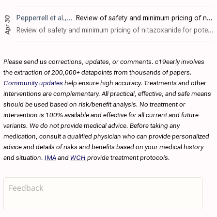
Pepperrell
et al., Journal of Virus Eradication, doi:10.1016/S2055-6640(20)30017-0
Review of safety and minimum pricing of nitazoxanide for potential treatment of COVID-19
Apr 30
Review of safety and minimum pricing of nitazoxanide for potential treatment of COVID-19. Nine RCTs comparing nitazoxanide with placebo or active control for 5-14 days in participants experiencing acute infections were included, accountin..
Please send us corrections, updates, or comments. c19early involves
the extraction of 200,000+ datapoints from thousands of papers.
Community updates
help ensure high accuracy. Treatments and other
interventions are complementary. All practical, effective, and safe means
should be used based on risk/benefit analysis. No treatment or
intervention is 100% available and effective for all current and future
variants. We do not provide medical advice. Before taking any
medication, consult a qualified physician who can provide personalized
advice and details of risks and benefits based on your medical history
and situation.
IMA
and
WCH
provide treatment protocols.