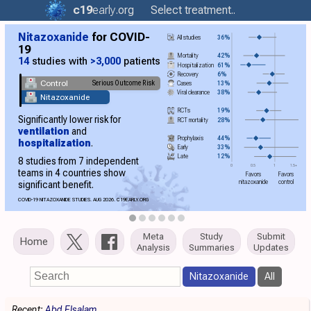
c19
early
.org
Select treatment..
Nitazoxanide
for COVID-
All studies
36%
19
Mortality
42%
14
studies with
>3,000
patients
Hospitalization
61%
Recovery
6%
Control
Serious Outcome Risk
Cases
13%
Viral clearance
38%
Nitazoxanide
RCTs
19%
Significantly lower risk for
RCT mortality
28%
ventilation
and
Prophylaxis
44%
hospitalization
.
Early
33%
Late
12%
8 studies from 7 independent
0
0.5
1
1.5+
teams in 4 countries show
Favors
Favors
nitazoxanide
control
significant benefit.
COVID-19 NITAZOXANIDE STUDIES. AUG 2026.
C19
EARLY.ORG
Meta
Study
Submit
Home
Analysis
Summaries
Updates
Nitazoxanide
All
Recent:
Abd Elsalam
.