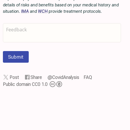
details of risks and benefits based on your medical history and
situation.
IMA
and
WCH
provide treatment protocols.
Submit
Post
Share
@CovidAnalysis
FAQ
Public domain CC0 1.0