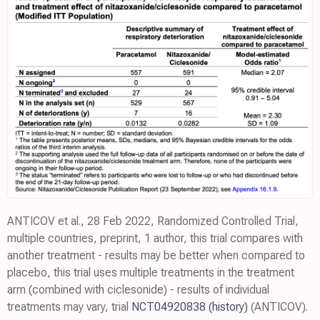
ANTICOV et al., 28 Feb 2022, Randomized Controlled Trial,
multiple countries, preprint, 1 author, this trial compares with
another treatment - results may be better when compared to
placebo, this trial uses multiple treatments in the treatment
arm (combined with ciclesonide) - results of individual
treatments may vary, trial
NCT04920838
(history)
(ANTICOV).