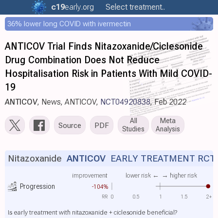
c19
early
.org
Select treatment..
36% lower long COVID with ivermectin
ANTICOV Trial Finds Nitazoxanide/Ciclesonide
Drug Combination Does Not Reduce
Hospitalisation Risk in Patients With Mild COVID-
19
ANTICOV
, News, ANTICOV,
NCT04920838
, Feb 2022
All
Meta
Source
PDF
Studies
Analysis
Nitazoxanide
ANTICOV
EARLY TREATMENT RCT
improvement
lower risk ←
→ higher risk
Progression
-104%
RR
0
0.5
1
1.5
2+
Is early treatment with nitazoxanide + ciclesonide beneficial?