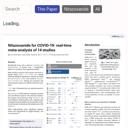
This Paper
Nitazoxanide
All
Loading..