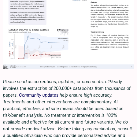
Please send us corrections, updates, or comments. c19early
involves the extraction of 200,000+ datapoints from thousands of
papers.
Community updates
help ensure high accuracy.
Treatments and other interventions are complementary. All
practical, effective, and safe means should be used based on
risk/benefit analysis. No treatment or intervention is 100%
available and effective for all current and future variants. We do
not provide medical advice. Before taking any medication, consult
a qualified physician who can provide personalized advice and