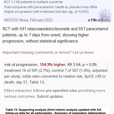
RCT 1,148 patients in multiple countries
Trial compares with paracetamol, results vs. placebo may differ
Higher progression with treatment
(not stat. sig., p=0.092)
c19
early
.org
ANTICOV, News, February 2022
RCT with 591 nitazoxanide/ciclesonide and 557 paracetamol
patients, up to 7 days from onset, showing higher
progression, without statistical significance.
Important missing comments or errors? Let us know.
risk of progression,
104.3% higher
, RR 2.04,
p
= 0.09
,
treatment 16 of 591 (2.7%), control 7 of 557 (1.3%), adjusted
per study, odds ratio converted to relative risk, SpO2 ≤93 or
death, day 21, Table 13.
Effect extraction follows
pre-specified rules
prioritizing more
serious outcomes.
Submit updates