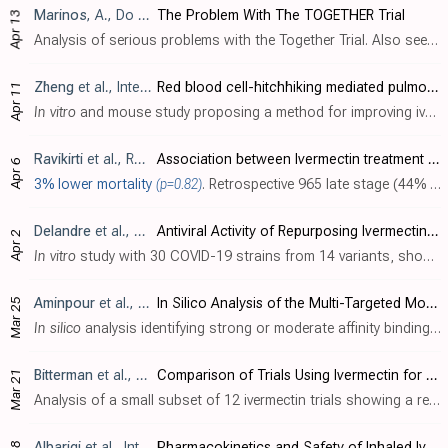
Marinos
, A., Do Your Own Research, 4/13
The Problem With The TOGETHER Trial
Apr 13
Analysis of serious problems with the Together Trial. Also see [Marinos].
Zheng
et al., International Journal of Pharmaceutics, doi:10.1016/j.ijpharm.2022.121719
Red blood cell-hitchhiking mediated pulmonary delivery of ivermectin: Effects of nanoparticle properties
Apr 11
In vitro
and mouse study proposing a method for improving ivermectin pharmacokinetics and bioavailability using delivery via red blood cells.
Ravikirti
et al., Research Square, doi:10.21203/rs.3.rs-1522422/v1
Association between Ivermectin treatment and mortality in Covid-19: A hospital-based case-control study
Apr 6
3% lower mortality
(p=0.82)
. Retrospective 965 late stage (44% severe, 27% ICU) hospitalized patients in India, showing no significant difference with ivermectin treatment. Overall mortality was very high, suggesting very late treatment. The low non-weight-adjusted d..
Delandre
et al., Pharmaceuticals, doi:10.3390/ph15040445
Antiviral Activity of Repurposing Ivermectin against a Panel of 30 Clinical SARS-CoV-2 Strains Belonging to 14 Variants
Apr 2
In vitro
study with 30 COVID-19 strains from 14 variants, showing stronger efficacy with ivermectin compared to CQ and remdesivir, and relatively homogeneous efficacy with ivermectin regardless of strain/variant, in contrast to results fo..
Aminpour
et al., Computation, doi:10.3390/computation10040051
In Silico Analysis of the Multi-Targeted Mode of Action of Ivermectin and Related Compounds
Mar 25
In silico
analysis identifying strong or moderate affinity bindings for ivermectin to multiple sites on the spike protein, CD147 and α7nAChr, which may provide effective competitive binding for all variants of SARS-CoV-2. Ivermectin had t..
Bitterman
et al., JAMA Network Open, doi:10.1001/jamanetworkopen.2022.3079
Comparison of Trials Using Ivermectin for COVID-19 Between Regions With High and Low Prevalence of Strongyloidiasis
Mar 21
Analysis of a small subset of 12 ivermectin trials showing a relationship with efficacy and strongyloides prevalence. This analysis is confounded by treatment delay, dose, conflicts of interest, and other factors, and the effect disappear..
Albariqi
et al., International Journal of Pharmaceutics, doi:10.1016/j.ijpharm.2022.121688
Pharmacokinetics and Safety of Inhaled Ivermectin in Mice as a Potential COVID-19 Treatment