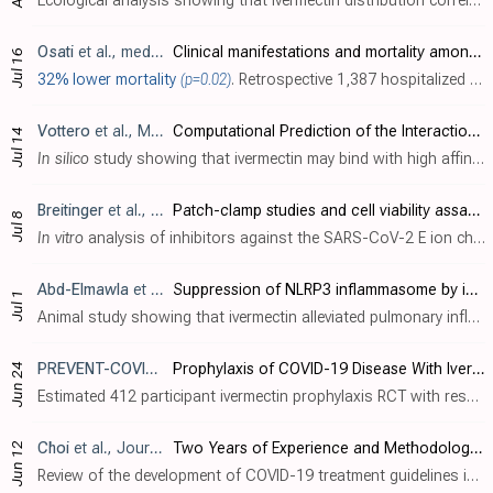
Ecological analysis showing that ivermectin distribution correlated significantly (
Osati
et al., medRxiv, doi:10.1101/2023.07.13.23292643
Clinical manifestations and mortality among hospitalized COVID-19 patients in Tanzania, 2021-2022.
Jul 16
32% lower mortality
(p=0.02)
. Retrospective 1,387 hospitalized PCR confirmed COVID-19 patients in Tanzania, showing lower mortality with ivermectin treatment and with steroid treatment in multivariable analysis.
Vottero
et al., Molecular Sciences, doi:10.3390/ijms241411449
Computational Prediction of the Interaction of Ivermectin with Fibrinogen
Jul 14
In silico
study showing that ivermectin may bind with high affinity to multiple sites on fibrinogen and may interfere with SARS-CoV-2 spike protein - fibrinogen binding, potentially inhibiting the formation of fibrin clots resistant to de..
Breitinger
et al., Virology Journal, doi:10.1186/s12985-023-02095-y
Patch-clamp studies and cell viability assays suggest a distinct site for viroporin inhibitors on the E protein of SARS-CoV-2
Jul 8
In vitro
analysis of inhibitors against the SARS-CoV-2 E ion channel. - The E protein of SARS-CoV-2 is a viroporin that forms ion channels important for viral replication. The E proteins from SARS-CoV and SARS-CoV-2 are highly similar. - ..
Abd-Elmawla
et al., Journal of Zhejiang University-SCIENCE B, doi:10.1631/jzus.B2200385
Suppression of NLRP3 inflammasome by ivermectin ameliorates bleomycin-induced pulmonary fibrosis
Jul 1
Animal study showing that ivermectin alleviated pulmonary inflammation and fibrosis induced by bleomycin in a rat model. Authors note this may add to the clinical usefulness of ivermectin for patients with pulmonary fibrosis from COVID-19..
PREVENT-COVID
, NCT05060666
Prophylaxis of COVID-19 Disease With Ivermectin in COVID-19 Contact Persons
Jun 24
Estimated 412 participant ivermectin prophylaxis RCT with results not reported over 4 years after estimated completion. Results were submitted to the NIH on January 24, 2023 and have not been released later. NIH is normally required to p..
Choi
et al., Journal of Korean Medical Science, doi:10.3346/jkms.2023.38.e195
Two Years of Experience and Methodology of Korean COVID-19 Living Clinical Practice Guideline Development
Jun 12
Review of the development of COVID-19 treatment guidelines in Korea. Authors claim