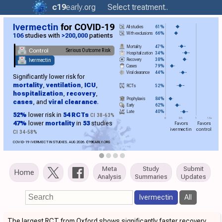
c19
early
.org
Select treatment..
Ivermectin
for COVID-19
All studies
61%
With exclusions
66%
106
studies with
>200,000
patients
Mortality
47%
Control
Serious Outcome Risk
Hospitalization
34%
Recovery
38%
Ivermectin
Cases
79%
Viral clearance
44%
Significantly lower risk for
mortality
,
ventilation
,
ICU
,
RCTs
52%
hospitalization
,
recovery
,
Prophylaxis
84%
cases
, and
viral clearance
.
Early
62%
Late
40%
52%
lower risk in
54 RCTs
CI 38-63%
0
0.5
1
1.5+
47%
lower
mortality
in
53
studies
Favors
Favors
ivermectin
control
CI 34-58%
COVID-19 IVERMECTIN STUDIES. AUG 2026.
C19
EARLY.ORG
Meta
Study
Submit
Home
Analysis
Summaries
Updates
Ivermectin
All
The largest RCT from Oxford shows significantly faster recovery