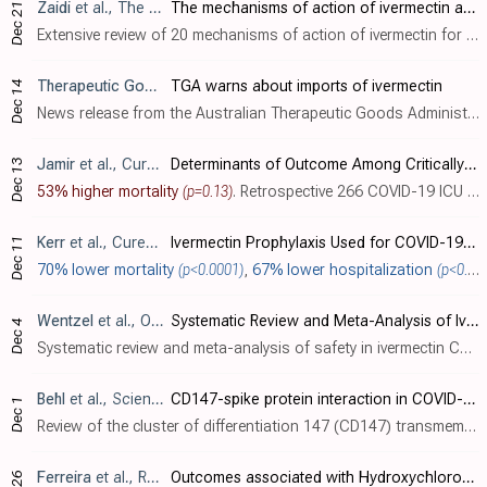
Zaidi
et al., The Journal of Antibiotics, doi:10.1038/s41429-021-00491-6
The mechanisms of action of ivermectin against SARS-CoV-2—an extensive review
Dec 21
Extensive review of 20 mechanisms of action of ivermectin for SARS-CoV-2.
Therapeutic Goods Administration
TGA warns about imports of ivermectin
, News Release, December 20
Dec 14
News release from the Australian Therapeutic Goods Administration warning about counterfeit ivermectin tablets.
Jamir
et al., Cureus, doi:10.7759/cureus.20394
Determinants of Outcome Among Critically Ill Police Personnel With COVID-19: A Retrospective Observational Study From Andhra Pradesh, India
Dec 13
53% higher mortality
(p=0.13)
. Retrospective 266 COVID-19 ICU patients in India, showing significantly lower mortality with PVP-I oral gargling and topical nasal use, and non-statistically significant higher mortality with ivermectin and lower mortality with remdesivir..
Kerr
et al., Cureus, doi:10.7759/cureus.21272 (date from preprint)
Ivermectin Prophylaxis Used for COVID-19: A Citywide, Prospective, Observational Study of 223,128 Subjects Using Propensity Score Matching
Dec 11
70% lower mortality
(p<0.0001)
,
67% lower hospitalization
(p<0.0001)
Wentzel
et al., Open Forum Infectious Diseases, doi:10.1093/ofid/ofab466.728
Systematic Review and Meta-Analysis of Ivermectin Safety Profile in COVID-19 Trials
Dec 4
Systematic review and meta-analysis of safety in ivermectin COVID-19 trials, showing no significant difference in adverse events between treatment and control arms. Authors conclude that ivermectin is safe and well-tolerated.
Behl
et al., Science of The Total Environment, doi:10.1016/j.scitotenv.2021.152072
CD147-spike protein interaction in COVID-19: Get the ball rolling with a novel receptor and therapeutic target
Dec 1
Review of the cluster of differentiation 147 (CD147) transmembrane protein as an entry route for SARS-CoV-2, correlation with observed characteristics of COVID-19, and relevant potential therapeutics including azithromycin, melatonin, sta..
Ferreira
et al., Revista da Associação Médica Brasileira, doi:10.1590/1806-9282.20210661
Outcomes associated with Hydroxychloroquine and Ivermectin in hospitalized patients with COVID-19: a single-center experience