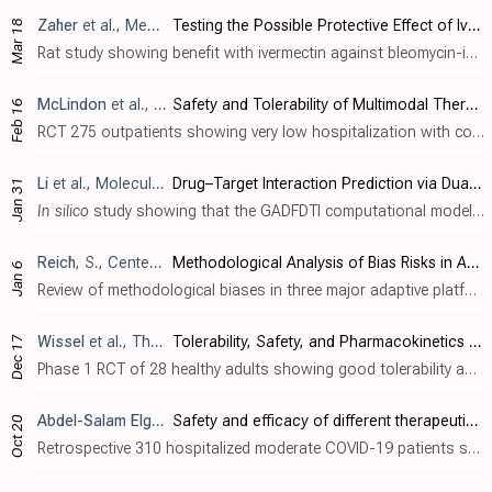
Zaher
et al., Medicina, doi:10.3390/medicina62030560
Testing the Possible Protective Effect of Ivermectin on Bleomycin-Induced Pulmonary Fibrosis in Albino Rats: Histological and Immunohistochemical Study
Mar 18
Rat study showing benefit with ivermectin against bleomycin-induced pulmonary fibrosis. Rats treated with both bleomycin (BLM) and ivermectin (0.6 mg/kg orally on days 0, 1, 7, and 8) showed significant histological and biochemical improv..
McLindon
et al., American Journal of Therapeutics, doi:10.1097/MJT.0000000000002118
Safety and Tolerability of Multimodal Therapy (Ivermectin, Doxycycline, Vitamin C, Vitamin D, and Zinc) With or Without Famotidine in Australian Patients With COVID-19 Infection: A Pilot Cohort Trial
Feb 16
RCT 275 outpatients showing very low hospitalization with combination therapy including ivermectin, doxycycline, vitamin C, vitamin D3, and zinc, with or without famotidine. There was no control group. Only 4 patients were hospitalized wi..
Li
et al., Molecules, doi:10.3390/molecules31030498
Drug–Target Interaction Prediction via Dual-Interaction Fusion
Jan 31
In silico
study showing that the GADFDTI computational model successfully predicts drug-target interactions for SARS-CoV-2 proteins, achieving high prediction accuracy with AUC values of 0.986 and 0.996 on benchmark datasets. The model as..
Reich
, S., Center for Open Science, doi:10.31222/osf.io/h5kc8_v1
Methodological Analysis of Bias Risks in Adaptive Multi-Arm Platform Trials: A Case-Series from Three COVID-19 Studies
Jan 6
Review of methodological biases in three major adaptive platform trials (ACTIV-6, PRINCIPLE, and TOGETHER) evaluating ivermectin for COVID-19. Author finds that these influential studies were compromised by extensive post-enrollment proto..
Wissel
et al., The Journal of Clinical Pharmacology, doi:10.1002/jcph.70137
Tolerability, Safety, and Pharmacokinetics of Ivermectin After Nasal Application in Healthy Adult Subjects
Dec 17
Phase 1 RCT of 28 healthy adults showing good tolerability and safety with nasal ivermectin spray (F004). Participants received either 5% ivermectin nasal spray (14mg single dose, then 42mg/day for 5 days) or placebo. Pharmacokinetic anal..
Abdel-Salam Elgohary
et al., Scientific Reports, doi:10.1038/s
Safety and efficacy of different therapeutic regimens in Egyptian adults with moderate COVID-19 infection (EVEREST): a real-world retrospective study
Oct 20
Retrospective 310 hospitalized moderate COVID-19 patients showing shorter hospitalization and fewer progressive CT chest changes with antiviral combinations sofosbuvir/daclatasvir plus ivermectin, sofosbuvir/ledipasvir plus hydroxychloroq..