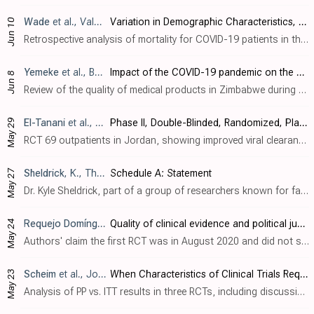
Wade
et al., Value in Health, doi:10.1016/j.jval.2023.03.2056
Variation in Demographic Characteristics, Socioeconomic Status, Clinical Presentation and Selected Treatments in Mortality Among Patients with a Diagnosis of COVID-19 in the United States
Jun 10
Retrospective analysis of mortality for COVID-19 patients in the USA. Authors do not provide adjusted results, preventing any strong evidence. However it is notable that, despite comparable treatment frequencies, the mortality for patient..
Yemeke
et al., BMJ Open, doi:10.1136/bmjopen-2022-068923
Impact of the COVID-19 pandemic on the quality of medical products in Zimbabwe: a qualitative study based on key informant interviews with health system stakeholders
Jun 8
Review of the quality of medical products in Zimbabwe during the pandemic, noting reports of inauthentic ivermectin in South Africa that was tested and found to have low or no active ingredient.
May 29
El-Tanani
et al., Pharmaceuticals, doi:10.3390/ph16060799
Phase II, Double-Blinded, Randomized, Placebo-Controlled Clinical Trial Investigating the Efficacy of Mebendazole in the Management of Symptomatic COVID-19 Patients
RCT 69 outpatients in Jordan, showing improved viral clearance and CRP with mebendazole. Authors note that mebendazole, like ivermectin, has been shown to have antiviral activity against multiple viruses.
May 27
Sheldrick
, K., This Scattrd Corn
Schedule A: Statement
Dr. Kyle Sheldrick, part of a group of researchers known for false and highly influential claims about ivermectin research, posted a schedule A statement admitting to false claims regarding one of the world's most highly published and res..
May 24
Requejo Domínguez
et al., BMJ Global Health, doi:10.1136/bmj
Quality of clinical evidence and political justifications of ivermectin mass distribution of COVID-19 kits in eight Latin American countries
Authors' claim the first RCT was in August 2020 and did not show a benefit, however the first two RCTs were actually: [Chowdhury] in July 2020, showing 46% improved recovery with statistical significance. [Shouman], showing over 90% lower..
May 23
Scheim
et al., Journal of Clinical Medicine, doi:10.3390/jcm12113625
When Characteristics of Clinical Trials Require Per-Protocol as Well as Intention-to-Treat Outcomes to Draw Reliable Conclusions: Three Examples
Analysis of PP vs. ITT results in three RCTs, including discussion of multiple critical issues with the ivermectin arm of the TOGETHER trial [Reis]: - conflicting and inconsistent decreases in PP vs. ITT groups between different tables an..