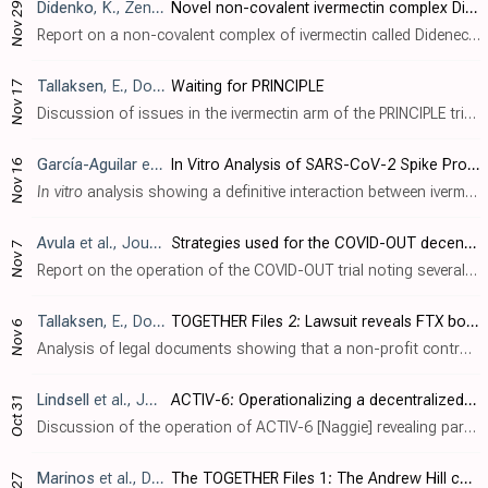
Didenko
, K., Zenodo, doi:10.5281/zenodo.10215620
Novel non-covalent ivermectin complex Didenectin is revolutionizing healthcare
Nov 29
Report on a non-covalent complex of ivermectin called Didenectin, showing improved solubility and lower toxicity in animals, and promising results in early testing for SARS-CoV-2 and Dengue.
Tallaksen
, E., Do Your Own Research, Nov 17, 2023
Waiting for PRINCIPLE
Nov 17
Discussion of issues in the ivermectin arm of the PRINCIPLE trial [Hayward], including the unsupported supply claim and continuation, design issues favoring finding no effect, changes to include lower risk patients, and the extended delay..
García-Aguilar
et al., International Journal of Molecular Sciences, doi:10.3390/ijms242216392
In Vitro Analysis of SARS-CoV-2 Spike Protein and Ivermectin Interaction
Nov 16
In vitro
analysis showing a definitive interaction between ivermectin and the spike (S) protein of SARS-CoV-2, suggesting therapeutic potential for COVID-19. Using equilibrium dialysis and UV-Vis techniques, the study determined the affin..
Avula
et al., Journal of Clinical and Translational Science, doi:10.1017/cts.2023.668
Strategies used for the COVID-OUT decentralized trial of outpatient treatment of SARS-CoV-2
Nov 7
Report on the operation of the COVID-OUT trial noting several issues affecting the reliability of the results: - Use of home pulse oximeters for measuring oxygen saturation: authors note that the FDA warned about inaccuracies with home pu..
Tallaksen
, E., Do Your Own Research
TOGETHER Files 2: Lawsuit reveals FTX bought effective control of TOGETHER trial, part of SBF's dream of a pharma empire
Nov 6
Analysis of legal documents showing that a non-profit controlled by FTX's SBF and a former colleague invested >$50 million in the Together Trial and had the right to potentially control the company. Author notes that incorrect and mislead..
Lindsell
et al., Journal of Clinical and Translational Science, doi:10.1017/cts.2023.644
ACTIV-6: Operationalizing a decentralized, outpatient randomized platform trial to evaluate efficacy of repurposed medicines for COVID-19
Oct 31
Discussion of the operation of ACTIV-6 [Naggie] revealing participant fraud - authors identified participants that signed up repeatedly, and participants that withdrew when not randomized to their preferred arm. Authors indicate that they..
Marinos
et al., Do Your Own Research, 10/26
The TOGETHER Files 1: The Andrew Hill connection - How the principal investigator leaked interim results to a private ivermectin research group