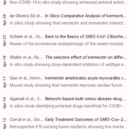
Non-COVID-19
in vitro
study showing enhanced antiviral activity of ivermectin against porcine epidemic diarrhea virus when loaded into nanostructured lipid carriers. Ivermectin-loaded nanostructured lipid carriers (IVM-NLCs) inhibited vir..
de Oliveira Só
et al., Preprints, doi:10.20944/preprints202404.1825.v1
In Silico Comparative Analysis of Ivermectin and Nirmatrelvir Inhibitors Interacting with the SARS-CoV-2 Main Protease
Apr 28
In silico
study showing that ivermectin and nirmatrelvir interact with the SARS-CoV-2 main protease (M
Scheim
et al., Viruses, doi:10.3390/v16040647
Back to the Basics of SARS-CoV-2 Biochemistry: Microvascular Occlusive Glycan Bindings Govern Its Morbidities and Inform Therapeutic Responses
Apr 22
Review of the biochemical underpinnings of the severe morbidities of COVID-19, focusing on the binding of the SARS-CoV-2 spike protein (SP) to sialylated glycans on host cell surfaces. Authors highlight how the SP attaches particularly ti..
Shahin
et al., Research Square, doi:10.21203/rs.3.rs-4180797/v1
The selective effect of Ivermectin on different human coronaviruses; in-vitro study
Apr 18
In vitro
study showing dose-dependent inhibition of wildtype and omicron SARS-CoV-2 with 0.5-5μM ivermectin. Authors found no significant effect for alphacoronavirus NL63 and a moderate effect for betacoronavirus OC43. In contrast, iverme..
Gao
et al., International Immunopharmacology, doi:10.1016/j.intimp.2024.112073
Ivermectin ameliorates acute myocarditis via the inhibition of importin-mediated nuclear translocation of NF-κB/p65
Apr 17
Mouse study showing that ivermectin improves cardiac function and reduces inflammation in models of viral and autoimmune myocarditis. Authors found that ivermectin inhibited the nuclear translocation of NF-κB/p65 in macrophages by targeti..
Agamah
et al., ScienceOpen, doi:10.58647/DRUGARXIV.PR000010.v1
Network-based multi-omics-disease-drug associations reveal drug repurposing candidates for COVID-19 disease phases
Apr 16
In silico
study identifying potential drugs beneficial for COVID-19 by integrating transcriptomics, proteomics, metabolomics, lipidomics, and drug data. Authors explore interactions between drugs, molecular features, and disease severity...
Corral
et al., Global Journal of Aging & Geriatric Research, doi:10.33552/GJAGR.2024.03.000557
Early Treatment Outcomes of SARS-Cov-2 with Ivermectin, Nitazoxanide and Acetylsalicylic Acid in 2 Nursing Homes During The COVID-19 Pandemic in Cali, Colombia
Apr 12
Retrospective 475 nursing home residents showing low mortality with early treatment using ivermectin, nitazoxanide, and acetylsalicylic acid. All residents were treated when the first positive cases were identified. 87 residents tested po..