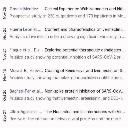
García-Méndez
et al., Cureus, doi:10.7759/cureus.74513
Clinical Experience With Ivermectin and Nitazoxanide in the Management of COVID-19 Among Mexican Out- and Inpatients
Nov 26
Prospective study of 228 outpatients and 179 inpatients in Mexico showing potential benefits with ivermectin and nitazoxanide treatment for COVID-19. Ivermectin improved viral clearance compared to nitazoxanide, and the combination of bot..
Huerta León
et al., Revista Cubana de Medicina Militar, 53:4
Content and characteristics of ivermectin in master formulations
Nov 25
Analysis of ivermectin in Peru showing significant variability in quality and concentration, with several formulations falling below the required dosage standards (36.2%-95.8%). Dosage inconsistencies were identified in products from priv..
Haque
et al., Discover Molecules, doi:10.1007/s44345-024-00005-5
Exploring potential therapeutic candidates against COVID-19: a molecular docking study
Nov 21
In silico
study showing potential inhibition of SARS-CoV-2 proteins by various compounds including dactinomycin, itraconazole, ivermectin, vitamin D, quercetin, curcumin, montelukast, bromhexine, hesperidin, EGCG and raloxifene. Authors p..
Morad
, R., Elsevier BV, doi:10.2139/ssrn.5021494
Coating of Remdesivir and Ivermectin on Silver Nanoparticles: First Principle Study
Nov 15
In silico
study showing that silver nanoparticles could be used as a therapeutic drug delivery mechanism for remdesivir and ivermectin against SARS-CoV-2. Using Density Functional Theory calculations, authors find that both drugs bond str..
Bagheri-Far
et al., Molecular Biology Research Communications, doi:10.22099/mbrc.2024.50245.2001
Non-spike protein inhibition of SARS-CoV-2 by natural products through the key mediator protein ORF8
Oct 26
In silico
study showing that ivermectin, artemisinin, and DEG-168 may inhibit SARS-CoV-2 by targeting the ORF8 protein's binding sites. Ivermectin showed the highest binding affinity. Authors identified two key binding regions on ORF8 - a..
Ulloa-Aguilar
et al., Cells, doi:10.3390/cells13181591
The Nucleolus and Its Interactions with Viral Proteins Required for Successful Infection
Sep 21
Review of the interaction between viral proteins and the nucleolus during infection. The nucleolus is a crucial site for regulating cellular functions and viral proteins can interact with nucleolar components to facilitate viral replicati..