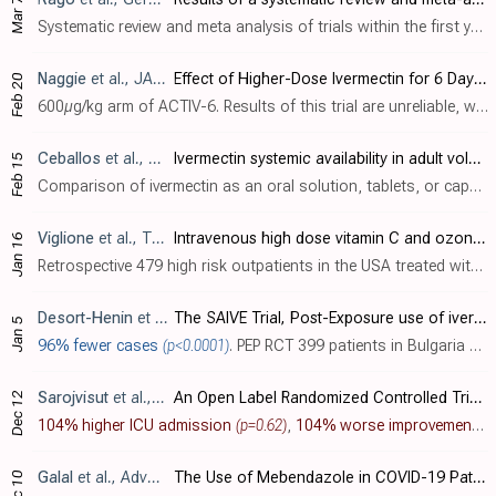
Mar 7
Systematic review and meta analysis of trials within the first year of the pandemic, showing significantly faster viral clearance with ivermectin.
Naggie
et al., JAMA, doi:10.1001/jama.2023.1650
Effect of Higher-Dose Ivermectin for 6 Days vs Placebo on Time to Sustained Recovery in Outpatients With COVID-19: A Randomized Clinical Trial
Feb 20
600µg/kg arm of ACTIV-6. Results of this trial are unreliable, with multiple critical anomalies, and no response from the authors. For details see [c19early].
Ceballos
et al., Biomedicine & Pharmacotherapy, doi:10.1016/j.biopha.2023.114391
Ivermectin systemic availability in adult volunteers treated with different oral pharmaceutical formulations
Feb 15
Comparison of ivermectin as an oral solution, tablets, or capsules, showing >50% higher systemic exposure for the oral solution compared to tablets or capsules. Authors note that the oral solution improved absorption without risk of exces..
Viglione
et al., The Gazette of Medical Sciences, doi:10.46766/thegms.pubheal.22120905
Intravenous high dose vitamin C and ozonated saline effective treatment for Covid-19: The Evolution of Local Standard of Care
Jan 16
Retrospective 479 high risk outpatients in the USA treated with a protocol including intravenous vitamin C, vitamin D, zinc, quercetin, bromelain, lactoferrin, HCQ, ivermectin, ozonated saline, azithromycin, ceftriaxone, methylprednisolon..
Desort-Henin
et al., ECCMID 2023 (results released 1/5/2023)
The SAIVE Trial, Post-Exposure use of ivermectin in Covid-19 prevention: Efficacy and Safety Results
Jan 5
96% fewer cases
(p<0.0001)
. PEP RCT 399 patients in Bulgaria showing significantly lower COVID-19 cases with ivermectin prophylaxis, and significantly lower cases with high viral load. No participant had severe symptoms, required oxygen, or was hospitalized. All pat..
Sarojvisut
et al., Infection & Chemotherapy, doi:10.3947/ic.2022.0127
An Open Label Randomized Controlled Trial of Ivermectin Plus Favipiravir-Based Standard of Care versus Favipiravir-Based Standard of Care for Treatment of Moderate COVID-19 in Thailand
Dec 12
104% higher ICU admission
(p=0.62)
,
104% worse improvement
(p
Galal
et al., Advances in Virology, doi:10.1155/2022/3014686
The Use of Mebendazole in COVID-19 Patients: An Observational Retrospective Single Center Study
Dec 10