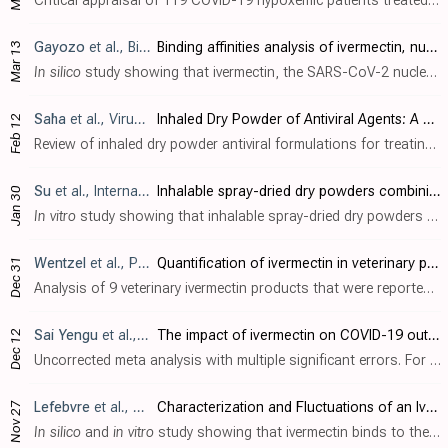
Critical appraisal of 119 COVID-19 hypoxemic patients treated with ivermectin-based multidrug protocols in the United States, Zimbabwe, and Nigeria, showing significant hospitalization rate reduction and mortality rate reduction compared ..
Gayozo
et al., Biotecnia, doi:10.18633/biotecnia.v27.2485
Binding affinities analysis of ivermectin, nucleocapsid and ORF6 proteins of SARS-CoV-2 to human importins α isoforms: A computational approach
Mar 13
In silico
study showing that ivermectin, the SARS-CoV-2 nucleocapsid (N) protein, and the ORF6 protein share binding sites on human importin α isoforms. Authors used molecular docking to analyze binding affinities between these molecules ..
Saha
et al., Viruses, doi:10.3390/v17020252
Inhaled Dry Powder of Antiviral Agents: A Promising Approach to Treating Respiratory Viral Pathogens
Feb 12
Review of inhaled dry powder antiviral formulations for treating respiratory viral infections, focusing on COVID-19. Authors explain that traditional antiviral tablets face limitations including systemic side effects and delayed onset of ..
Su
et al., International Journal of Pharmaceutics, doi:10.1016/j.ijpharm.2025.125302
Inhalable spray-dried dry powders combining ivermectin and niclosamide to inhibit SARS-CoV-2 infection in vitro
Jan 30
In vitro
study showing that inhalable spray-dried dry powders combining ivermectin and niclosamide exhibit enhanced anti-SARS-CoV-2 activity compared to the individual drugs. Authors developed stable, amorphous powders with aerodynamic pr..
Wentzel
et al., Pharmazie, doi:10.1691/ph.2024.4035
Quantification of ivermectin in veterinary products consumed off-label as a treatment for COVID-19
Dec 31
Analysis of 9 veterinary ivermectin products that were reportedly used off-label as a treatment for COVID-19. All tested products contained ivermectin within acceptable limits of their label claims. In terms of the ivermectin content, thi..
Sai Yengu
et al., Annals of Medicine & Surgery, doi:10.1097/MS9.0000000000002762
The impact of ivermectin on COVID-19 outcomes: a systematic review and meta-analysis
Dec 12
Uncorrected meta analysis with multiple significant errors. For example authors include [Elshafie], which was retracted over 6 months before this paper, and reports implausible data. Many studies are missing, for example [Ochoa-Jaramill..
Lefebvre
et al., Viruses, doi:10.3390/v16121836
Characterization and Fluctuations of an Ivermectin Binding Site at the Lipid Raft Interface of the N-Terminal Domain (NTD) of the Spike Protein of SARS-CoV-2 Variants
Nov 27
In silico
and
in vitro
study showing that ivermectin binds to the N-terminal domain (NTD) of the spike protein of SARS-CoV-2 variants, potentially inhibiting initial viral attachment to host cell lipid rafts. Authors used molecular modeli..