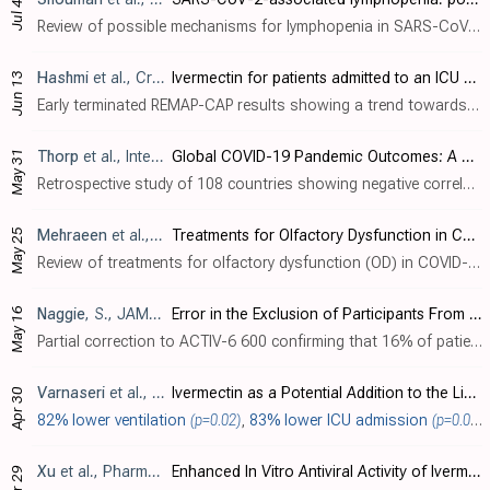
Jul 4
Review of possible mechanisms for lymphopenia in SARS-CoV-2 patients. Authors describe several indirect and direct mechanisms that may contribute to the T-cell depletion observed in COVID-19, including inflammatory cytokine storms, hyperl..
Hashmi
et al., Critical Care Medicine, doi:10.1097/CCM.0000000000007134 (partial results released 6/13/2024)
Ivermectin for patients admitted to an ICU with COVID-19: REMAP-CAP randomized controlled trial
Jun 13
Early terminated REMAP-CAP results showing a trend towards benefit for non-critical patients despite very low dose, poor administration, and very... Early terminated REMAP-CAP results delayed 553 days (1,247 days for the more accurate concurrent ivermectin-specific analysis), showing no significant differences with very low dose, poor administration, very late treatment of late-stage ..
May 31
Thorp
et al., Integrative Medicine, 23:2
Global COVID-19 Pandemic Outcomes: A Cross-Country Comparison Study of Policy Strategies
Retrospective study of 108 countries showing negative correlations between hydroxychloroquine/ivermectin use and mortality. Higher ivermectin index scores (r=-0.23,
May 25
Mehraeen
et al., International Archives of Otorhinolaryngology, doi:10.1055/s-0044-1786046
Treatments for Olfactory Dysfunction in COVID-19: A Systematic Review
Review of treatments for olfactory dysfunction (OD) in COVID-19. Authors report that the prevalence of OD varies among populations and is highest in Europe and North America, ranging from 50-85%. The mechanism may involve inflammation, ob..
May 16
Naggie
, S., JAMA, doi:10.1001/jama.2024.8723
Error in the Exclusion of Participants From Analysis in the ACTIV-6 Platform Randomized Clinical Trial
Partial correction to ACTIV-6 600 confirming that 16% of patients were missing in the analysis. It's not clear how the trial could have such a large error for the number of patients randomized, why the correction took over a year, or why ..
Varnaseri
et al., Jundishapur Journal of Health Sciences, doi:10.5812/jjhs-146703
Ivermectin as a Potential Addition to the Limited Anti-COVID-19 Arsenal: A Double-Blinded Clinical Trial
Apr 30
82% lower ventilation
(p=0.02)
,
83% lower ICU admission
(p=0.0004)
Xu
et al., Pharmaceutics, doi:10.3390/pharmaceutics16050601
Enhanced In Vitro Antiviral Activity of Ivermectin-Loaded Nanostructured Lipid Carriers against Porcine Epidemic Diarrhea Virus via Improved Intracellular Delivery
Apr 29