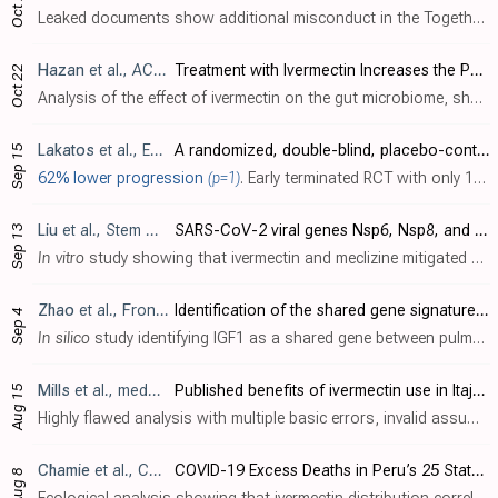
Oct 27
Leaked documents show additional misconduct in the Together Trial [Reis]. Blinding was broken, with interim results available not only within the team, but shared externally with a group of 90+ people, many from other ivermectin trials, i..
Hazan
et al., ACG 2023
Treatment with Ivermectin Increases the Population of Bifidobacterium in the Gut
Oct 22
Analysis of the effect of ivermectin on the gut microbiome, showing a significant increase in Bifidobacterium. Bifidobacterium plays a key role in the immune system, for example enhancing antibody production, facilitating the induction of..
Lakatos
et al., EudraCT 2021-000166-15
A randomized, double-blind, placebo-controlled study to assess the safety and efficacy of ivermectin in asymptomatic and mild severity COVID-19 patients
Sep 15
62% lower progression
(p=1)
. Early terminated RCT with only 10 patients, reporting only COVID-19 progression.
Liu
et al., Stem Cell Research & Therapy, doi:10.1186/s13287-023-03485-3
SARS-CoV-2 viral genes Nsp6, Nsp8, and M compromise cellular ATP levels to impair survival and function of human pluripotent stem cell-derived cardiomyocytes
Sep 13
In vitro
study showing that ivermectin and meclizine mitigated cardiac cell death and dysfunction caused by SARS-CoV-2 viral genes. Authors found that SARS-CoV-2 viral genes Nsp6, Nsp8, and M had harmful effects on human cardiomyocytes (h..
Zhao
et al., Frontiers in Immunology, doi:10.3389/fimmu.2023.1197752
Identification of the shared gene signatures between pulmonary fibrosis and pulmonary hypertension using bioinformatics analysis
Sep 4
In silico
study identifying IGF1 as a shared gene between pulmonary fibrosis and hypertension that promotes inflammation, fibrosis, and cell proliferation when overactivated. Molecular docking analysis demonstrated ivermectin directly bin..
Mills
et al., medRxiv, doi:10.1101/2023.08.10.23293924
Published benefits of ivermectin use in Itajaí, Brazil for COVID-19 infection, hospitalisation, and mortality are entirely explained by statistical artefacts
Aug 15
Highly flawed analysis with multiple basic errors, invalid assumptions, highly biased discussion, failure to correct any of the issues for over two months, major changes without explanation, and repeating known major errors. There are maj..
Chamie
et al., Cureus, doi:10.7759/cureus.43168
COVID-19 Excess Deaths in Peru’s 25 States in 2020: Nationwide Trends, Confounding Factors, and Correlations With the Extent of Ivermectin Treatment by State
Aug 8