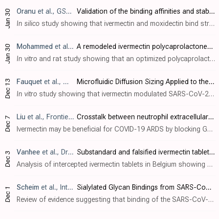
Oranu
et al., GSC Biological and Pharmaceutical Sciences, doi:10.30574/gscbps.2024.26.1.0030
Validation of the binding affinities and stabilities of ivermectin and moxidectin against SARS-CoV-2 receptors using molecular docking and molecular dynamics simulation
Jan 30
In silico
study showing that ivermectin and moxidectin bind strongly to SARS-CoV-2 viral targets including the main protease, helicase, and RNA polymerase. Binding was further validated through molecular dynamics simulations indicating st..
Mohammed
et al., European Journal of Pharmaceutical Sciences, doi:10.1016/j.ejps.2024.106714
A remodeled ivermectin polycaprolactone-based nanoparticles for inhalation as a promising treatment of pulmonary inflammatory diseases
Jan 30
In vitro
and rat study showing that an optimized polycaprolactone-based nanoparticle formulation of ivermectin for inhalation had improved lung deposition, bioavailability, and anti-inflammatory effects compared to oral ivermectin. Author..
Fauquet
et al., Molecules, doi:10.3390/molecules28248072
Microfluidic Diffusion Sizing Applied to the Study of Natural Products and Extracts That Modulate the SARS-CoV-2 Spike RBD/ACE2 Interaction
Dec 13
In vitro
study showing that ivermectin modulated SARS-CoV-2 spike RBD-ACE2 interaction, suggesting efficacy for COVID-19, at a concentration of 1nM, well below concentrations achieved in practice. Authors use microfluidic diffusional sizi..
Liu
et al., Frontiers in Immunology, doi:10.3389/fimmu.2023.1324021
Crosstalk between neutrophil extracellular traps and immune regulation: insights into pathobiology and therapeutic implications of transfusion-related acute lung injury
Dec 7
Ivermectin may be beneficial for COVID-19 ARDS by blocking GSDMD and NET formation. Authors review the role of neutrophil extracellular traps (NETs) in transfusion-related acute lung injury (TRALI). Authors discusses the mechanisms of NET..
Vanhee
et al., Drug Testing and Analysis, doi:10.1002/dta.3618
Substandard and falsified ivermectin tablets obtained for self‐medication during the COVID‐19 pandemic as a source of potential harm
Dec 3
Analysis of intercepted ivermectin tablets in Belgium showing 100% of 19 samples were either underdosed or severely contaminated with bacteria.
Scheim
et al., International Journal of Molecular Sciences, doi:10.3390/ijms242317039
Sialylated Glycan Bindings from SARS-CoV-2 Spike Protein to Blood and Endothelial Cells Govern the Severe Morbidities of COVID-19
Dec 1
Review of evidence suggesting that binding of the SARS-CoV-2 spike protein to sialylated glycans on red blood cells, platelets, and endothelial cells plays a key role in COVID-19 morbidity by inducing red blood cell aggregation, microvasc..