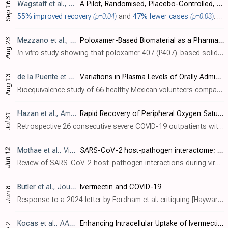
Wagstaff
et al., Pharmaceutics, doi:10.3390/pharmaceutics17091205
A Pilot, Randomised, Placebo-Controlled, Double-Blind Trial of a Single Oral Dose of Ivermectin for Post-Exposure Prophylaxis of SARS-CoV-2
Sep 16
55% improved recovery
(p=0.04)
and
47% fewer cases
(p=0.03)
. RCT 68 asymptomatic low-risk adults showing increased symptom-free days and delayed conversion to positive PCR/RAT test with up to 72 hours delayed post-exposure prophylaxis with a single ~200 µg/kg low dose of ivermectin during Omicron d..
Mezzano
et al., Pharmaceutics, doi:10.3390/pharmaceutics17091101
Poloxamer-Based Biomaterial as a Pharmaceutical Strategy to Improve the Ivermectin Performance
Aug 23
In vitro
study showing that poloxamer 407 (P407)-based solid dispersions of ivermectin significantly improve aqueous solubility, dissolution, and drug release compared to pure ivermectin.
de la Puente
et al., Pharmaceuticals, doi:10.3390/ph18081193
Variations in Plasma Levels of Orally Administered Ivermectin Could Hamper Its Potential Drug Repositioning: Results of a Bioequivalence Study in Mexican Population
Aug 13
Bioequivalence study of 66 healthy Mexican volunteers comparing two oral ivermectin formulations, showing significant pharmacokinetic variability. The study found high inter- and intra-subject variability (>50% coefficient of variation) i..
Hazan
et al., American Journal of Infectious Diseases, doi:10.3844/ajidsp.2026.4.26 (date from preprint)
Rapid Recovery of Peripheral Oxygen Saturation in Hypoxic COVID-19 Patients With Ivermectin/Doxycycline/Zinc Multidrug Therapy
Jul 31
Retrospective 26 consecutive severe COVID-19 outpatients with hypoxia (25 with SpO
Mothae
et al., Virology, doi:10.1016/j.virol.2025.110607
SARS-CoV-2 host-pathogen interactome: insights into more players during pathogenesis
Jun 12
Review of SARS-CoV-2 host-pathogen interactions during viral pathogenesis, focusing on protein-protein interactions that facilitate viral entry, replication, immune evasion, assembly, and release. Authors comprehensively analyze how SARS-..
Butler
et al., Journal of Infection, doi:10.1016/j.jinf.2025.106530
Ivermectin and COVID-19
Jun 8
Response to a 2024 letter by Fordham et al. critiquing [Hayward] However the letter by Fordham et al. appears to have been censored by the journal and remains unpublished [x.com]. The response was later retracted with the notice [science..
Kocas
et al., AAPS PharmSciTech, doi:10.1208/s12249-025-03113-8
Enhancing Intracellular Uptake of Ivermectin through Liposomal Encapsulation