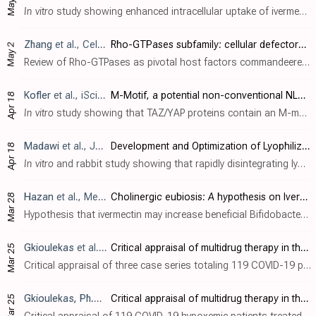
May 2
In vitro
study showing enhanced intracellular uptake of ivermectin through liposomal encapsulation in Vero E6 cells with reduced cytotoxicity. While free ivermectin showed a half-maximal cytotoxic concentration (CC
Zhang
et al., Cellular & Molecular Biology Letters, doi:10.1186/s11658-025-00722-w
Rho-GTPases subfamily: cellular defectors orchestrating viral infection
May 2
Review of Rho-GTPases as pivotal host factors commandeered by SARS-CoV-2 and other viruses, noting ivermectin as one of many compounds targeting this axis. Authors list ivermectin + atorvastatin as agents that suppress RhoA/CDC42 signalin..
Kofler
et al., iScience, doi:10.1016/j.isci.2025.112105
M-Motif, a potential non-conventional NLS in YAP/TAZ and other cellular and viral proteins that inhibits classic protein import
Apr 18
In vitro
study showing that TAZ/YAP proteins contain an M-motif, a novel type of nuclear localization signal that can inhibit classic protein import and may play a role in viral immune evasion. Authors identified that this M-motif consist..
Madawi
et al., Journal of Drug Delivery Science and Technology, doi:10.1016/j.jddst.2025.106941
Development and Optimization of Lyophilized Dry Emulsion Tablet for Improved Oral Delivery of Ivermectin
Apr 18
In vitro
and rabbit study showing that rapidly disintegrating lyophilized dry-emulsion tablets (IVM-LDET) markedly improve oral ivermectin delivery. Authors applied a quality-by-design approach to oil-in-water emulsions (sweet almond oil ..
Hazan
et al., Medical Hypotheses, doi:10.1016/j.mehy.2025.111613
Cholinergic eubiosis: A hypothesis on Ivermectin-upregulated Bifidobacterium
Mar 28
Hypothesis that ivermectin may increase beneficial Bifidobacterium populations in the gut through a "cholinergic eubiosis" mechanism. Authors theorize that ivermectin acts as a positive allosteric regulator of alpha-7 nicotinic..
Gkioulekas
et al., The Japanese Journal of Antibiotics, doi:10.11553/antibiotics.78.1_35
Critical appraisal of multidrug therapy in the ambulatory management of patients with COVID-19 and hypoxemia Part II: Causal inference using the Bradford Hill criteria
Mar 25
Critical appraisal of three case series totaling 119 COVID-19 patients with hypoxemia treated with ivermectin-based multidrug protocols in the United States, Zimbabwe, and Nigeria, showing reduced hospitalization and mortality. Authors ap..
Gkioulekas, Ph.D.
et al., The Japanese Journal of Antibiotics, do
Critical appraisal of multidrug therapy in the ambulatory management of patients with COVID-19 and hypoxemia Part I. Evidence supporting the strength of association
Mar 25