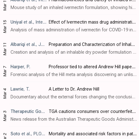
Mar 18
Mouse study of an inhaled ivermectin formulation, showing high concentrations in the lung and bronchoalveolar lavage fluid, exceeding the required concentration for efficacy based on
Uniyal
et al., International Journal of Health Sciences, doi:10.53730/ijhs.v6nS1.4792
Effect of Ivermectin mass drug administration on the COVID-19 Pandemic
Mar 15
Analysis of mass administration of ivermectin for COVID-19 in Uttarakhand compared to four other states not adopting ivermectin, showing a sharp fall in cases compared to the other states at the time of maximum coverage of ivermectin dist..
Albariqi
et al., Journal of Aerosol Medicine and Pulmonary Drug Delivery, doi:10.1089/jamp.2021.0059
Preparation and Characterization of Inhalable Ivermectin Powders as a Potential COVID-19 Therapy
Mar 11
Creation and analysis of an inhalable dry powder formulation of ivermectin for COVID-19.
Harper
, P.
Professor tied to altered Andrew Hill paper also prepared 'Ivermectin Evidence' for World Health Organisation
Mar 7
Forensic analysis of the Hill meta analysis discovering an unlisted author potentially connected to changes and also related to the WHO ivermectin analysis. Author notes that
Lawrie
, T.
A Letter to Dr. Andrew Hill
Mar 4
Documentary about the external forces changing the conclusions of the Hill et al. meta analysis, and the subsequent negative impact around the world.
Therapeutic Goods Administration
, News Release, March 2022
TGA cautions consumers over counterfeit ivermectin
Mar 3
News release from the Australian Therapeutic Goods Administration warning about counterfeit ivermectin tablets.
Soto
et al., PLOS ONE, doi:10.1371/journal.pone.0264789
Mortality and associated risk factors in patients hospitalized due to COVID-19 in a Peruvian reference hospital
Mar 2