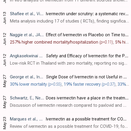
In vitro
analysis of ivermectin from 11 different sources showing highly variable antiparasitic efficacy. Multiple sources and brands were more effective than the US mass produced Edenbridge brand.
Shafiee
et al., Virology Journal, doi:10.1186/s12985-022-01829-8
Ivermectin under scrutiny: a systematic review and meta-analysis of efficacy and possible sources of controversies in COVID-19 patients
Jun 13
Meta analysis including 17 of studies ( RCTs), finding significantly lower mortality with ivermectin. All seven outcomes favor ivermectin, while statistical significance is reached only for mortality. The conclusion is incorrect, authors..
Naggie
et al., JAMA, doi:10.1001/jama.2022.18590
Effect of Ivermectin vs Placebo on Time to Sustained Recovery in Outpatients With Mild to Moderate COVID-19: A Randomized Clinical Trial
Jun 12
257% higher combined mortality/hospitalization
(p=0.11)
,
5% higher hospitalization
Angkasekwinai
et al., Antibiotics, doi:10.3390/antibiotics11060796
Safety and Efficacy of Ivermectin for the Prevention and Treatment of COVID-19: A Double-Blinded Randomized Placebo-Controlled Study
Jun 12
Low-risk RCT in Thailand with zero mortality, reporting no significant differences with the addition of ivermectin to favipiravir treatment, however the study as reported does not make sense as detailed below. All participants were suspec..
May 27
George
et al., Indian Journal of Hematology and Blood Transfusion, doi:10.1007/s12288-022-01546-w
Single Dose of Ivermectin is not Useful in Patients with Hematological Disorders and COVID-19 Illness: A Phase II B Open Labelled Randomized Controlled Trial
30% lower mortality
(p=0.55)
,
19% faster recovery
(p=0.37)
,
33% lower progression
May 27
Schwartz
, E., New Microbes and New Infections, doi:10.1016/j.nmni.2022.100989
Does ivermectin have a place in the treatment of mild Covid-19?
Discussion of ivermectin research compared to paxlovid and molnupiravir. Author includes a meta analysis of low-risk-of-bias studies showing significantly lower hospitalization for outpatient treatment with ivermectin. This efficacy is se..
May 23
Marques
et al., Brazilian Journal of Biology, doi:10.1590/1519-6984.258325
Ivermectin as a possible treatment for COVID-19: a review of the 2022 protocols
Review of ivermectin as a possible treatment for COVID-19, focusing on 2022 protocols. Authors discuss the long history of safe ivermectin use in humans for parasitic infections, noting its promising