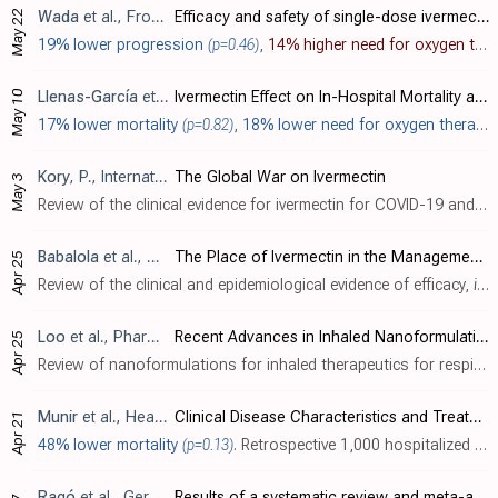
May 22
Wada
et al., Frontiers in Medicine, doi:10.3389/fmed.2023.1139046
Efficacy and safety of single-dose ivermectin in mild-to-moderate COVID-19: the double-blind, randomized, placebo-controlled CORVETTE-01 trial
19% lower progression
(p=0.46)
,
14% higher need for oxygen therapy
May 10
Llenas-García
et al., Viruses, doi:10.3390/v15051138
Ivermectin Effect on In-Hospital Mortality and Need for Respiratory Support in COVID-19 Pneumonia: Propensity Score-Matched Retrospective Study
17% lower mortality
(p=0.82)
,
18% lower need for oxygen therapy
Kory
, P., International Covid Summit III, European Parliament, Brussels
The Global War on Ivermectin
May 3
Review of the clinical evidence for ivermectin for COVID-19 and the methods used in many countries to hide the efficacy, covering: extreme financial conflicts of interest, coordinated censorship, refusal of Merck to run a trial requested ..
Babalola
et al., Medical Research Archives, doi:10.18103/mra.v11i4.3778
The Place of Ivermectin in the Management of Covid-19: State of the Evidence
Apr 25
Review of the clinical and epidemiological evidence of efficacy,
in vitro
Loo
et al., Pharmaceutical Research, doi:10.1007/s11095-023-03520-1
Recent Advances in Inhaled Nanoformulations of Vaccines and Therapeutics Targeting Respiratory Viral Infections
Apr 25
Review of nanoformulations for inhaled therapeutics for respiratory viral infections including COVID-19. Inhaled formulations can deliver treatment directly to the respiratory tract, enabling higher concentrations while minimising systemi..
Munir
et al., Healthcare, doi:10.3390/healthcare11081192
Clinical Disease Characteristics and Treatment Trajectories Associated with Mortality among COVID-19 Patients in Punjab, Pakistan
Apr 21
48% lower mortality
(p=0.13)
. Retrospective 1,000 hospitalized COVID-19 patients in Pakistan, showing lower mortality with ivermectin without statistical significance.
Ragó
et al., GeroScience, doi:10.1007/s11357-023-00756-y
Results of a systematic review and meta-analysis of early studies on ivermectin in SARS-CoV-2 infection