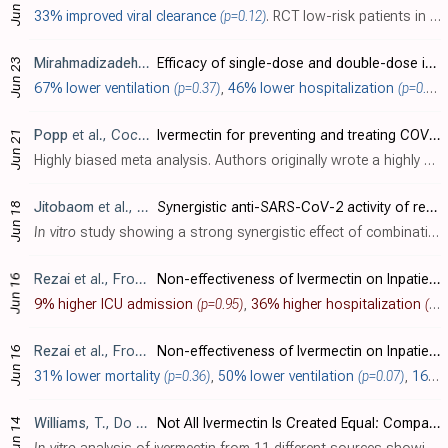
Jun 29
33% improved viral clearance
(p=0.12)
. RCT low-risk patients in Thailand comparing HCQ, darunavir/ritonavir, and zinc, with ivermectin and zinc, showing no significant differences. All patients recovered. 65% of patients were asymptomatic at baseline, 26% were PCR- at baseline..
Mirahmadizadeh
et al., Respirology, doi:10.1111/resp.14318
Efficacy of single-dose and double-dose ivermectin early treatment in preventing progression to hospitalization in mild COVID-19: A multi-arm, parallel-group randomized, double-blind, placebo-controlled trial
Jun 23
67% lower ventilation
(p=0.37)
,
46% lower hospitalization
(p=0.22)
Popp
et al., Cochrane Database of Systematic Reviews, doi:10.1002/14651858.CD015017.pub3
Ivermectin for preventing and treating COVID-19
Jun 21
Highly biased meta analysis. Authors originally wrote a highly biased meta analysis that avoided statistical significance on individual outcomes with extreme exclusions [ Popp ] , although efficacy was still seen when looking across all o..
Jitobaom
et al., BMC Pharmacology and Toxicology, doi:10.1186/s40360-022-00580-8 (date from preprint)
Synergistic anti-SARS-CoV-2 activity of repurposed anti-parasitic drug combinations
Jun 18
In vitro
study showing a strong synergistic effect of combinations of ivermectin, niclosamide, and chloroquine, with >10x reduction in IC
Rezai
et al., Frontiers in Medicine, doi:10.3389/fmed.2022.919708
Non-effectiveness of Ivermectin on Inpatients and Outpatients With COVID-19; Results of Two Randomized, Double-Blinded, Placebo-Controlled Clinical Trials
Jun 16
9% higher ICU admission
(p=0.95)
,
36% higher hospitalization
(p=0.41)
Rezai
et al., Frontiers in Medicine, doi:10.3389/fmed.2022.919708
Non-effectiveness of Ivermectin on Inpatients and Outpatients With COVID-19; Results of Two Randomized, Double-Blinded, Placebo-Controlled Clinical Trials
Jun 16
31% lower mortality
(p=0.36)
,
50% lower ventilation
(p=0.07)
,
16% lower ICU admission
Williams
, T., Do Your Own Research
Not All Ivermectin Is Created Equal: Comparing The Quality of 11 Different Ivermectin Sources
Jun 14