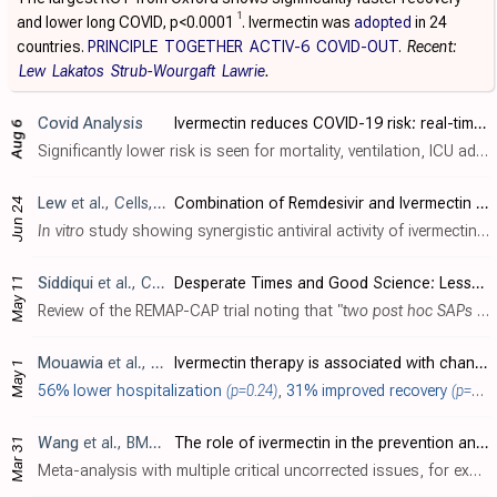
1
and lower long COVID, p<0.0001
. Ivermectin was
adopted
in 24
countries.
PRINCIPLE
TOGETHER
ACTIV-6
COVID-OUT
.
Recent:
Lew
Lakatos
Strub-Wourgaft
Lawrie
.
Covid Analysis
Ivermectin reduces COVID-19 risk: real-time meta-analysis of 106 studies (c19ivm ivmmeta) (Version 254)
Aug 6
Significantly lower risk is seen for mortality, ventilation, ICU admission, hospitalization, recovery, cases, and viral clearance. All remain significant for higher quality studies. 66 studies from 60 independent teams in 28 different cou..
Lew
et al., Cells, doi:10.3390/cells15131146
Combination of Remdesivir and Ivermectin Exerts Highly Potent and Synergistic Antiviral Activity Against Murine Coronavirus and SARS-CoV-2 Infections
Jun 24
In vitro
study showing synergistic antiviral activity of ivermectin and remdesivir against murine coronavirus (MHV) and SARS-CoV-2.
May 11
Siddiqui
et al., Critical Care Medicine, doi:10.1097/CCM.0000000000007160
Desperate Times and Good Science: Lessons From Randomized, Embedded, Multifactorial Adaptive Platform Trial for Community-Acquired Pneumonia (REMAP-CAP)
Review of the REMAP-CAP trial noting that
"two post hoc SAPs were developed after enrollment ended: the first, adding baseline disease states and the second, removing baseline severity adjustment. The primary outcome was changed f..
Mouawia
et al., Trials, doi:10.1186/s13063-026-09736-x
Ivermectin therapy is associated with changes in SARS-CoV-2 RNA load in asymptomatic patients: a randomized controlled trial
May 1
56% lower hospitalization
(p=0.24)
,
31% improved recovery
(p=0.007)
Wang
et al., BMC Infectious Diseases, doi:10.1186/s12879-026-13195-9
The role of ivermectin in the prevention and treatment of SARS-CoV-2 infection: a meta-analysis of randomized controlled trials
Mar 31
Meta-analysis with multiple critical uncorrected issues, for example including a study that was retracted for data integrity issues several years earlier [Elshafie]; having many missing studies [Desort-Henin, Hashim, Hashmi, Mahmud, Ochoa..