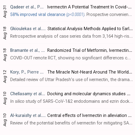
Qadeer
et al., Pakistan Journal of Medical and Health Sciences, doi:10.53350/pjmhs2216824
Ivermectin A Potential Treatment In Covid-19, Related to Critical Illness
Aug 31
58% improved viral clearance
(p<0.0001)
. Prospective convenience sampling study of 210 hospitalized age-matched COVID-19 patients, showing faster viral clearance with ivermectin. Baseline information per group is not provided.
Gkioulekas
et al., COVID, doi:10.3390/covid2080084
Statistical Analysis Methods Applied to Early Outpatient COVID-19 Treatment Case Series Data
Aug 18
Retrospective analysis of case series data from 3,164 high-risk COVID-19 outpatients treated with early multidrug protocols similar to the McCullough protocol, including hydroxychloroquine, ivermectin, zinc, azithromycin, vitamin C, vitam..
Bramante
et al., NEJM, doi:10.1056/NEJMoa2201662
Randomized Trial of Metformin, Ivermectin, and Fluvoxamine for Covid-19
Aug 18
COVID-OUT remote RCT, showing no significant differences compared to a combined metformin/placebo "control" group. Results for other treatments are listed separately - metformin , fluvoxamine . Authors include metformin patients in the co..
Kory
, P., Pierre Kory’s Medical Musings
The Miracle Not-Heard Around The World: The Success of Uttar Pradesh
Aug 12
Detailed review of Uttar Pradesh's use of ivermectin, the dramatically better results compared to states declining ivermectin, and the censorship of ivermectin use. If Uttar Pradesh was a country, it would be the 6th largest in the world.
Chellasamy
et al., Journal of King Saud University - Science, doi:10.1016/j.jksus.2022.102277
Docking and molecular dynamics studies of human ezrin protein with a modelled SARS-CoV-2 endodomain and their interaction with potential invasion inhibitors
Aug 10
In silico
study of SARS-CoV-1&2 endodomains and ezrin docking, identifying ivermectin, quercetin, calcifediol, calcitriol, selamectin, and minocycline as potential therapeutic drugs with strong ezrin binding which may restrict viral endod..
Al-kuraishy
et al., Current Drug Targets, doi:10.2174/1389450123666220810102406
Central effects of Ivermectin in alleviation of Covid-19-induced dysautonomia
Aug 10
Review of the potential benefits of ivermectin for mitigating SARS-CoV-2 infection-induced dysautonomia.