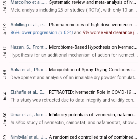
Marcolino
et al., BMC Infectious Diseases, doi:10.1186/s12879-022-07589-8
Systematic review and meta-analysis of ivermectin for treatment of COVID-19: evidence beyond the hype
Jul 23
Meta analysis including 25 of studies ( RCTs), with only 10 and 8 reporting mortality and mechanical ventilation results, finding lower mortality and mechanical ventilation without statistical significance. The conclusion is incorrect, d..
Schilling
et al., eLife, doi:10.7554/eLife.83201 (date from preprint)
Pharmacometrics of high dose ivermectin in early COVID-19: an open label, randomized, controlled adaptive platform trial (PLATCOV)
Jul 19
86% lower progression
(p=0.24)
and
9% worse viral clearance
(p=0.36)
Hazan
, S., Frontiers in Microbiology, doi:10.3389/fmicb.2022.952321
Microbiome-Based Hypothesis on Ivermectin’s Mechanism in COVID-19: Ivermectin Feeds Bifidobacteria to Boost Immunity
Jul 11
Hypothesis for an additional mechanism of action for ivermectin: inhibition of pro-inflammatory cytokines due to enhanced replication of Bifidobacterium. This article was censored by the journal stating concerns "regarding the scient..
Saha
et al., Pharmaceutics, doi:10.3390/pharmaceutics14071432
Manipulation of Spray-Drying Conditions to Develop an Inhalable Ivermectin Dry Powder
Jul 8
Development and analysis of an inhalable dry powder formulation of ivermectin. Authors optimized the formulation to have good aerosolization properties for lung delivery. The powder maintained ivermectin's ability to inhibit SARS-CoV-2 re..
Elshafie
et al., Expert Review of Anti-infective Therapy, doi:10.1080/14787210.2022.2098113
RETRACTED: Ivermectin Role in COVID-19 Treatment (IRICT): single center, adaptive, randomized, double-blind, placebo controlled, clinical trial
Jul 4
This study was retracted due to data integrity and validity concerns [tandfonline.com]. Data in this study was anomalous, for example at day 14 ivermectin simultaneously showed 4x greater chance of recovery and 26x greater mortality. Figu..
Umar
et al., Jurnal Teknologi Laboratorium, doi:10.29238/teknolabjournal.v11i1.344
Inhibitory potentials of ivermectin, nafamostat, and camostat on spike protein and some nonstructural proteins of SARS-CoV-2: Virtual screening approach
Jun 30
In silico
study of ivermectin, camostat, and nafamostat, showing that ivermectin had the best inhibitory action on the SARS-CoV-2 spike protein and Nsp10, while nafamostat had the best results for the other non-structural proteins. Author..
Nimitvilai
et al., Journal of Global Infectious Diseases, doi:10.4103/jgid.jgid_281_21
A randomized controlled trial of combined ivermectin and zinc sulfate versus combined hydroxychloroquine, darunavir/ritonavir, and zinc sulfate among adult patients with asymptomatic or mild coronavirus-19 infection