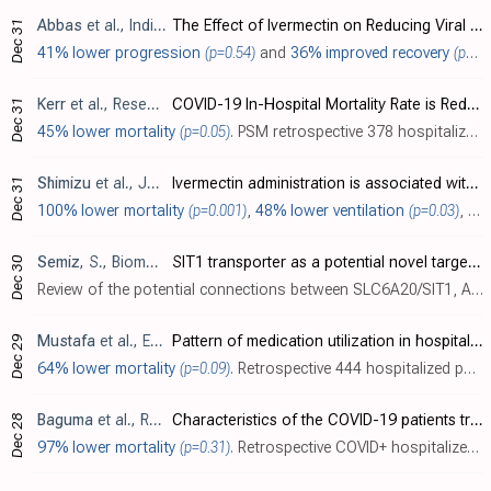
Abbas
et al., Indian Journal of Pharmaceutical Sciences, doi:10.36468/pharmaceutical-sciences.spl.416
The Effect of Ivermectin on Reducing Viral Symptoms in Patients with Mild COVID-19
Dec 31
41% lower progression
(p=0.54)
and
36% improved recovery
(p=0.04)
Kerr
et al., ResearchGate, doi:10.13140/RG.2.2.26793.52327
COVID-19 In-Hospital Mortality Rate is Reduced by Prophylactic Use of Ivermectin: Findings From a City-Wide, Prospective Observational Study Using Propensity Score Matching (PSM)
Dec 31
45% lower mortality
(p=0.05)
. PSM retrospective 378 hospitalized patients in Brazil, showing lower mortality for patients that were on ivermectin prophylaxis before admission (not taking into account the lower risk of being hospitalized shown in the related larger stu..
Shimizu
et al., Journal of Infection and Chemotherapy, doi:10.1016/j.jiac.2021.12.024
Ivermectin administration is associated with lower gastrointestinal complications and greater ventilator-free days in ventilated patients with COVID-19: A propensity score analysis
Dec 31
100% lower mortality
(p=0.001)
,
48% lower ventilation
(p=0.03)
,
43
Semiz
, S., Biomolecular Concepts, doi:10.1515/bmc-2021-0017
SIT1 transporter as a potential novel target in treatment of COVID-19
Dec 30
Review of the potential connections between SLC6A20/SIT1, ACE2, Type 2 Diabetes, and COVID-19 severity. This provides another potential mechanism of action for ivermectin as a partial agonist of glycine-gated chloride channels, interferin..
Mustafa
et al., Exploratory Research in Clinical and Social Pharmacy, doi:10.1016/j.rcsop.2021.100101
Pattern of medication utilization in hospitalized patients with COVID-19 in three District Headquarters Hospitals in the Punjab province of Pakistan
Dec 29
64% lower mortality
(p=0.09)
. Retrospective 444 hospitalized patients in Pakistan, showing lower mortality with ivermectin treatment in unadjusted results, not reaching statistical significance. Ivermectin was mostly used with patients in severe condition. Dose ranged..
Baguma
et al., Research Square, doi:10.21203/rs.3.rs-1193578/v1
Characteristics of the COVID-19 patients treated at Gulu Regional Referral Hospital, Northern Uganda: A cross-sectional study
Dec 28
97% lower mortality
(p=0.31)
. Retrospective COVID+ hospitalized patients in Uganda, showing no statistically significant difference in mortality with ivermectin, however there were only 7 patients receiving ivermectin.