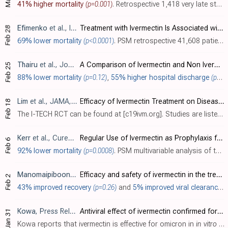
41% higher mortality
(p=0.001)
. Retrospective 1,418 very late stage (46% mortality) patients in Peru, showing higher mortality with ivermectin. There is strong confounding by indication, for example 48% of patients with baseline SpO
Efimenko
et al., International Journal of Infectious Diseases, doi:10.1016/j.ijid.2021.12.096
Treatment with Ivermectin Is Associated with Decreased Mortality in COVID-19 Patients: Analysis of a National Federated Database
Feb 28
69% lower mortality
(p<0.0001)
. PSM retrospective 41,608 patients in the USA, 1,072 treated with ivermectin and 40,536 treated with remdesivir, showing lower mortality with ivermectin treatment. This study was presented at a conference (IMED 2021). Submissions were peer..
Thairu
et al., Journal of Pharmaceutical Research International, doi:10.9734/jpri/2022/v34i44A36328 (date from preprint)
A Comparison of Ivermectin and Non Ivermectin Based Regimen for COVID-19 in Abuja: Effects on Virus Clearance, Days-to-discharge and Mortality
Feb 25
88% lower mortality
(p=0.12)
,
55% higher hospital discharge
(p=0.0001)
Lim
et al., JAMA, doi:10.1001/jamainternmed.2022.0189 (data 11/3/21)
Efficacy of Ivermectin Treatment on Disease Progression Among Adults With Mild to Moderate COVID-19 and Comorbidities: The I-TECH Randomized Clinical Trial
Feb 18
The I-TECH RCT can be found at [c19ivm.org]. Studies are listed under the date they first became available (November 3, 2021 for this study).
Kerr
et al., Cureus, doi:10.7759/cureus.28624 (date from preprint)
Regular Use of Ivermectin as Prophylaxis for COVID-19 Led Up to a 92% Reduction in COVID-19 Mortality Rate in a Dose-Response Manner: Results of a Prospective Observational Study of a Strictly Controlled Population of 88,012 Subjects
Feb 6
92% lower mortality
(p=0.0008)
. PSM multivariable analysis of the Itajaí trial showing significantly lower mortality with regular use of ivermectin prophylaxis. Immortal time bias may significantly affect these results. See [Mills] regarding [medrxiv.org].
Manomaipiboon
et al., Trials, doi:10.1186/s13063-022-06649-3 (
Efficacy and safety of ivermectin in the treatment of mild-to-moderate COVID-19 infection: A randomized, double blind, placebo, controlled trial
Feb 2
43% improved recovery
(p=0.26)
and
5% improved viral clearance
(
Kowa
, Press Release
Antiviral effect of ivermectin confirmed for omicron
Jan 31
Kowa reports that ivermectin is effective for omicron in
in vitro
research.