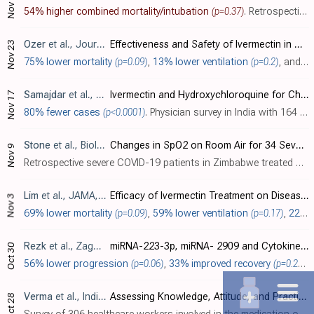
Nov 26
54% higher combined mortality/intubation
(p=0.37)
. Retrospective 230 hospitalized patients in Brazil showing no significant difference with ivermectin treatment. Authors note that the treatments were more likely to be offered to sicker patients. Authors note that they do not know if treat..
Ozer
et al., Journal of Medical Virology, doi:10.1002/jmv.27469
Effectiveness and Safety of Ivermectin in COVID-19 Patients: A Prospective Study at A Safety-Net Hospital
Nov 23
75% lower mortality
(p=0.09)
,
13% lower ventilation
(p=0.2)
, and
9%
Samajdar
et al., Journal of the Association of Physicians India, 69:11
Ivermectin and Hydroxychloroquine for Chemo-Prophylaxis of COVID-19: A Questionnaire Survey of Perception and Prescribing Practice of Physicians vis-a-vis Outcomes
Nov 17
80% fewer cases
(p<0.0001)
. Physician survey in India with 164 ivermectin prophylaxis, 129 HCQ prophylaxis, and 81 control patients, showing significantly lower COVID-19 cases with treatment. Details of the treatment and control groups and the definition of cases ar..
Stone
et al., Biologics, doi:10.3390/biologics2030015 (date from preprint)
Changes in SpO2 on Room Air for 34 Severe COVID-19 Patients after Ivermectin-Based Combination Treatment: 62% Normalization within 24 Hours
Nov 9
Retrospective severe COVID-19 patients in Zimbabwe treated with ivermectin, doxycycline, and zinc. For 34 with SpO
Lim
et al., JAMA, doi:10.1001/jamainternmed.2022.0189 (data 11/3/21)
Efficacy of Ivermectin Treatment on Disease Progression Among Adults With Mild to Moderate COVID-19 and Comorbidities: The I-TECH Randomized Clinical Trial
Nov 3
69% lower mortality
(p=0.09)
,
59% lower ventilation
(p=0.17)
,
22% lower ICU admission
Rezk
et al., Zagazig University Medical Journal, doi:10.21608/zumj.2021.92746.2329
miRNA-223-3p, miRNA- 2909 and Cytokines Expression in COVID-19 Patients Treated with Ivermectin
Oct 30
56% lower progression
(p=0.06)
,
33% improved recovery
(p=0.27)
,
Verma
et al., Indian Journal of Community Health, 33:3
Assessing Knowledge, Attitude, and Practices towards Ivermectin Pre-exposure Prophylaxis for COVID-19 among Health Care Workers
Oct 28