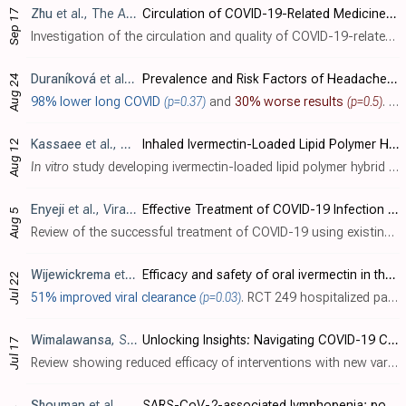
Zhu
et al., The American Journal of Tropical Medicine and Hygiene, doi:10.4269/ajtmh.23-0710
Circulation of COVID-19-Related Medicines on Japanese Websites during the COVID-19 Pandemic and Their Quality and Authenticity
Sep 17
Investigation of the circulation and quality of COVID-19-related medicines sold online in Japan showing poor-quality ivermectin and dexamethasone. Four dexamethasone samples and two ivermectin samples failed quantitative analysis, and thr..
Duraníková
et al., Journal of Clinical Medicine, doi:10.3390/jcm13175013
Prevalence and Risk Factors of Headache Associated with COVID-19
Aug 24
98% lower long COVID
(p=0.37)
and
30% worse results
(p=0.5)
. Retrospective 295 hospitalized COVID-19 patients in Slovakia showing 35% prevalence of headache, of which 41% of patients had persistent headache 12-15 months after infection. Authors' analysis of long COVID headache is only for the subgr..
Kassaee
et al., Pharmaceutics, doi:10.3390/pharmaceutics16081061
Inhaled Ivermectin-Loaded Lipid Polymer Hybrid Nanoparticles: Development and Characterization
Aug 12
In vitro
study developing ivermectin-loaded lipid polymer hybrid nanoparticles (LPHNPs) as a potential dry powder inhalation formulation for pulmonary delivery.
Enyeji
et al., Viral Immunology, doi:10.1089/vim.2024.0034
Effective Treatment of COVID-19 Infection with Repurposed Drugs: Case Reports
Aug 5
Review of the successful treatment of COVID-19 using existing medications including HCQ, AZ, ivermectin, famotidine, monoclonal antibodies, and others. Authors note that the typical treatment of severe viral infections with multiple thera..
Wijewickrema
et al., BMC Infectious Diseases, doi:10.1186/s12879-024-09563-y
Efficacy and safety of oral ivermectin in the treatment of mild to moderate Covid-19 patients: a multi-centre double-blind randomized controlled clinical trial
Jul 22
51% improved viral clearance
(p=0.03)
. RCT 249 hospitalized patients with mild to moderate COVID-19 in Sri Lanka, showing statistically significant lower viral load. There was no significant difference in clinical outcomes. Only one patient had a serious outcome. Mid-recovery ..
Wimalawansa
, S., Heliyon, doi:10.1016/j.heliyon.2024.e34691
Unlocking Insights: Navigating COVID-19 Challenges and Emulating Future Pandemic Resilience Strategies with Strengthening Natural Immunity
Jul 17
Review showing reduced efficacy of interventions with new variants and suggesting that regulators and health organizations should consider approval and strategic use of cost-effective adjunct therapies such as vitamin D and ivermectin tha..
Shouman
et al., Cell Communication and Signaling, doi:10.1186/s12964-024-01718-3
SARS-CoV-2-associated lymphopenia: possible mechanisms and the role of CD147