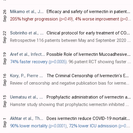
Mikamo
et al., Journal of Infection and Chemotherapy, doi:10.1016/j.jiac.2023.12.012 (date from news release)
Efficacy and safety of ivermectin in patients with mild COVID-19 in Japan and Thailand
Sep 26
205% higher progression
(p=0.49)
,
4% worse improvement
(p=0.62)
Sobrinho
et al., Medicina Clínica Práctica, doi:10.1016/j.mcpsp.2022.100346
Clinical protocol for early treatment of COVID-19 in a real-world scenario: Results of a series of patients
Sep 22
Retrospective 116 patients between May and September 2020 in Brazil receiving an early treatment protocol including ivermectin and azithromycin, showing no mortality compared to up to 5.7% CFR in Brazil during the study period.
Aref
et al., Infection and Drug Resistance, doi:10.2147/IDR.S381715
Possible Role of Ivermectin Mucoadhesive Nanosuspension Nasal Spray in Recovery of Post-COVID-19 Anosmia
Sep 19
74% faster recovery
(p=0.0005)
. 96 patient RCT showing faster resolution of post-COVID anosmia with an ivermectin nanosuspension nasal spray.
Kory
, P., Pierre Kory’s Medical Musings
The Criminal Censorship of Ivermectin's Efficacy By The High-Impact Medical Journals - Part 1
Sep 16
Review of censorship and negative publication bias for ivermectin research.
Uematsu
et al., The Journal of Antibiotics, doi:10.1038/s41429-023-00623-0 (date from preprint)
Prophylactic administration of ivermectin attenuates SARS-CoV-2 induced disease in a Syrian Hamster Model
Sep 15
Hamster study showing that prophylactic ivermectin inhibited COVID-19 weight loss, reduced lung viral titer by a factor of 10, inhibited pulmonary inflammatory cytokine expression, and reduced the severity of pathological changes with a s..
Akhtar
et al., The Professional Medical Journal, doi:10.29309/TPMJ/2022.29.09.6634
Does ivermectin reduce COVID-19 mortality and progression of disease severity? – A retrospective study
Sep 1
90% lower mortality
(p<0.0001)
,
72% lower ICU admission
(p=0.0006)