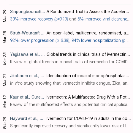
Siripongboonsitti
et al., Journal of Infection and Public Health, 
A Randomized Trial to Assess the Acceleration of Viral Clearance by the Combination Favipiravir/Ivermectin/Niclosamide in Mild-to-Moderate COVID-19 Adult Patients (FINCOV)
Mar 29
39% improved recovery
(p=0.19)
and
6% improved viral clearance
(
Strub-Wourgaft
et al., ANTICOV
An open-label, multicentre, randomised, adaptive platform trial of the safety and efficacy of several therapies, including antiviral therapies, versus control in mild/moderate cases of COVID-19
Mar 28
92% lower progression
(p=0.38)
,
94% lower hospitalization
(p=0.14)
Yagisawa
et al., The Japanese Journal of Antibiotics, doi:10.11553/antibiotics.77.1_45
Global trends in clinical trials of ivermectin for COVID-19—Part 2
Mar 25
Review of global trends in clinical trials of ivermectin for COVID-19. The review summarizes and analyzes the results of trials to date. Authors report that 27 systematic reviews and meta-analyses have been conducted, with 15 demonstratin..
Jitobaom
et al., Journal of Medical Virology, doi:10.1002/jmv.29552
Identification of inositol monophosphatase as a broad‐spectrum antiviral target of ivermectin
Mar 21
In vitro
study showing that ivermectin inhibits dengue, Zika, and SARS-CoV-2 by targeting the host protein inositol monophosphatase (IMPase). Authors used thermal proteomic profiling to identify IMPase as a target of ivermectin in human c..
Kaur
et al., Cureus, doi:10.7759/cureus.56025
Ivermectin: A Multifaceted Drug With a Potential Beyond Anti-parasitic Therapy
Mar 12
Review of the multifaceted effects and potential clinical applications of ivermectin beyond its traditional use as an anthelmintic agent. Authors discuss ivermectin's established antiparasitic activity against infections like scabies and ..
Hayward
et al., Journal of Infection, doi:10.1016/j.jinf.2024.106130
Ivermectin for COVID-19 in adults in the community (PRINCIPLE): an open, randomised, controlled, adaptive platform trial of short- and longer-term outcomes
Feb 29
Significantly improved recovery and significantly lower risk of long COVID with ivermectin (PRINCIPLE trial).. Significantly improved recovery and significantly lower risk of long COVID with ivermectin, despite very late treatment, low-risk patients, and poor administration. 36% lower ongoing persistent COVID-19 specific symptoms, p 0.999), missin..