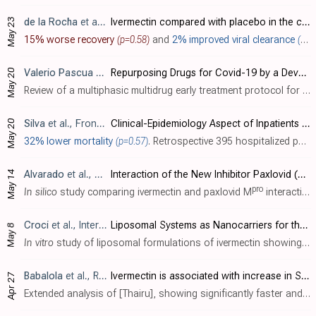
May 23
de la Rocha
et al., BMC Infectious Diseases, doi:10.1186/s12879-022-07890-6 (date from preprint)
Ivermectin compared with placebo in the clinical course in Mexican patients with asymptomatic and mild COVID-19: a randomized clinical trial
15% worse recovery
(p=0.58)
and
2% improved viral clearance
(p=0.64)
May 20
Valerio Pascua
et al., Epidemiology International Journal, doi:10.23880/eij-16000234
Repurposing Drugs for Covid-19 by a Developing Country
Review of a multiphasic multidrug early treatment protocol for COVID-19 in Honduras, showing one death from 415 patients, which was for a patient not receiving early treatment (presenting on the 5th day in need of hospitalization and supp..
May 20
Silva
et al., Frontiers in Cellular and Infection Microbiology, doi:10.3389/fcimb.2022.899702
Clinical-Epidemiology Aspect of Inpatients With Moderate or Severe COVID-19 in a Brazilian Macroregion: Disease and Countermeasures
32% lower mortality
(p=0.57)
. Retrospective 395 hospitalized patients in Brazil, showing mortality HR 0.59 for antiparasitic use, however there were only 8 patients treated and authors do not distinguish between albendazole and ivermectin.
May 14
Alvarado
et al., Computational Biology and Chemistry, doi:10.1016/j.compbiolchem.2022.107692
Interaction of the New Inhibitor Paxlovid (PF-07321332) and Ivermectin With the Monomer of the Main Protease SARS-CoV-2: A Volumetric Study Based on Molecular Dynamics, Elastic Networks, Classical Thermodynamics and SPT
pro
In silico
study comparing ivermectin and paxlovid M
interaction, showing similar interaction for paxlovid and the ivermectin B1a homologue, a different mechanism for ivermectin B1b, and interaction at different sites for paxlovid.
Croci
et al., International Journal of Biomaterials, doi:10.1155/2016/8043983
Liposomal Systems as Nanocarriers for the Antiviral Agent Ivermectin
May 8
In vitro
study of liposomal formulations of ivermectin showing up to 5 times lower cytotoxicity and increased antiviral activity in Dengue strains.
Babalola
et al., Research Square, doi:10.21203/rs.3.rs-1576399/v1
Ivermectin is associated with increase in SPO2 in hypoxemic SARS-CoV-2 patients: pharmacodynamic profile and correlates
Apr 27
Extended analysis of [Thairu], showing significantly faster and greater improvement in SpO