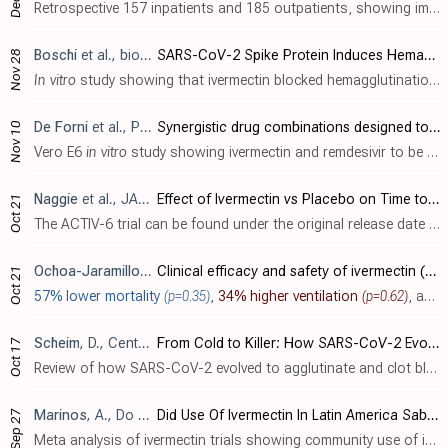
Retrospective 157 inpatients and 185 outpatients, showing improved recovery with mebendazole. For outpatients, the treatment group was younger (40 vs. 48). Mebendazole was offered to patients when ivermectin/HCQ were unavailable.
Boschi
et al., bioRxiv, doi:10.1101/2022.11.24.517882
SARS-CoV-2 Spike Protein Induces Hemagglutination: Implications for COVID-19 Morbidities and Therapeutics and for Vaccine Adverse Effects
Nov 28
In vitro
study showing that ivermectin blocked hemagglutination (clumping of red blood cells) when added to red blood cells prior to SARS-CoV-2 spike protein, and reversed hemagglutination when added afterwards. Spike protein from four li..
De Forni
et al., PLoS ONE, doi:10.1371/journal.pone.0276751
Synergistic drug combinations designed to fully suppress SARS-CoV-2 in the lung of COVID-19 patients
Nov 10
Vero E6
in vitro
study showing ivermectin and remdesivir to be highly synergistic with 6-13 times lower concentration required for 100% inhibition.
Naggie
et al., JAMA, doi:10.1001/jama.2022.18590
Effect of Ivermectin vs Placebo on Time to Sustained Recovery in Outpatients With Mild to Moderate COVID-19: A Randomized Clinical Trial
Oct 21
The ACTIV-6 trial can be found under the original release date [Naggie].
Ochoa-Jaramillo
et al., Revista Infectio, doi:10.22354/24223794
Clinical efficacy and safety of ivermectin (400 μg/kg, single dose) in patients with severe COVID-19: a randomized clinical trial
Oct 21
57% lower mortality
(p=0.35)
,
34% higher ventilation
(p=0.62)
, and
Scheim
, D., Center for Open Science, doi:10.31219/osf.io/sgdj2
From Cold to Killer: How SARS-CoV-2 Evolved without Hemagglutinin Esterase to Agglutinate and Then Clot Blood Cells
Oct 17
Review of how SARS-CoV-2 evolved to agglutinate and clot blood cells without hemagglutinin esterase (HE). Author proposes a "catch and clump" mechanism where SARS-CoV-2 binds and clumps red blood cells (RBCs) and other cells via..
Marinos
, A., Do Your Own Research, 9/27
Did Use Of Ivermectin In Latin America Sabotage Clinical Trials and Confuse The World Of Medicine?
Sep 27
Meta analysis of ivermectin trials showing community use of ivermectin in Latin America associated with lower observed efficacy in trials, consistent with the side effect profiles, Google Trends analysis, and investigator statements. Auth..