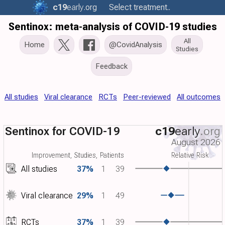
c19
early
.org
Select treatment..
Sentinox: meta-analysis of COVID-19 studies
All
Home
@CovidAnalysis
Studies
Feedback
All studies
Viral clearance
RCTs
Peer-reviewed
All outcomes
Sentinox for COVID-19
c19
early
.org
August 2026
Improvement, Studies, Patients
Relative Risk
All studies
37%
1
39
Viral clearance
29%
1
49
RCTs
37%
1
39