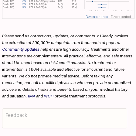
Panatto (RCT)
67%
0.33 [0.06-1.83]
progression
2/38
3/19
Panatto (RCT)
29%
0.71 [0.54-0.93]
viral+
34 (n)
15 (n)
Panatto (RCT)
30%
0.70 [0.56-0.88]
viral+
34 (n)
15 (n)
0
0.25
0.5
0.75
1
1.25
1.5
1.75
2+
Favors sentinox
Favors control
Please send us corrections, updates, or comments. c19early involves
the extraction of 200,000+ datapoints from thousands of papers.
Community updates
help ensure high accuracy. Treatments and other
interventions are complementary. All practical, effective, and safe means
should be used based on risk/benefit analysis. No treatment or
intervention is 100% available and effective for all current and future
variants. We do not provide medical advice. Before taking any
medication, consult a qualified physician who can provide personalized
advice and details of risks and benefits based on your medical history
and situation.
IMA
and
WCH
provide treatment protocols.