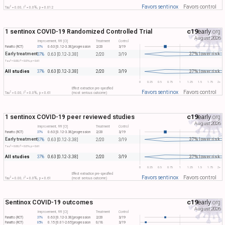
Favors sentinox
Favors control
2
2
Tau​
= 0.00, I​
= 0.0%, p = 0.012
1 sentinox COVID-19 Randomized Controlled Trial
c19
early
.org
August 2026
Improvement, RR [CI]
Treatment
Control
Panatto (RCT)
37%
0.63 [0.12-3.38]
progression
2/20
3/19
Early treatment
37% lower risk
37%
0.63 [0.12-3.38]
2/20
3/19
2
2
Tau​
= 0.00, I​
= 0.0%, p = 0.61
All studies
37% lower risk
37%
0.63 [0.12-3.38]
2/20
3/19
0
0.25
0.5
0.75
1
1.25
1.5
1.75
2+
Effect extraction pre-specified
Favors sentinox
Favors control
2
2
Tau​
= 0.00, I​
= 0.0%, p = 0.61
(most serious outcome)
1 sentinox COVID-19 peer reviewed studies
c19
early
.org
August 2026
Improvement, RR [CI]
Treatment
Control
Panatto (RCT)
37%
0.63 [0.12-3.38]
progression
2/20
3/19
Early treatment
37% lower risk
37%
0.63 [0.12-3.38]
2/20
3/19
2
2
Tau​
= 0.00, I​
= 0.0%, p = 0.61
All studies
37% lower risk
37%
0.63 [0.12-3.38]
2/20
3/19
0
0.25
0.5
0.75
1
1.25
1.5
1.75
2+
Effect extraction pre-specified
Favors sentinox
Favors control
2
2
Tau​
= 0.00, I​
= 0.0%, p = 0.61
(most serious outcome)
Sentinox COVID-19 outcomes
c19
early
.org
August 2026
Improvement, RR [CI]
Treatment
Control
Panatto (RCT)
37%
0.63 [0.12-3.38]
progression
2/20
3/19
Panatto (RCT)
85%
0.15 [0.01-2.65]
progression
0/18
3/19