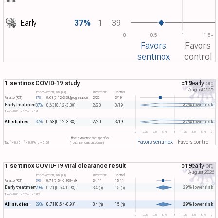
Early
37%
1
39
0
0.5
1
1.5+
Favors
Favors
sentinox
control
1 sentinox COVID-19 study
c19
early
.org
August 2026
Improvement, RR [CI]
Treatment
Control
Panatto (RCT)
37%
0.63 [0.12-3.38]
progression
2/20
3/19
Early treatment
37% lower risk
37%
0.63 [0.12-3.38]
2/20
3/19
2
2
Tau​
= 0.00, I​
= 0.0%, p = 0.61
All studies
37% lower risk
37%
0.63 [0.12-3.38]
2/20
3/19
0
0.25
0.5
0.75
1
1.25
1.5
1.75
2+
Effect extraction pre-specified
Favors sentinox
Favors control
2
2
Tau​
= 0.00, I​
= 0.0%, p = 0.61
(most serious outcome)
1 sentinox COVID-19 viral clearance result
c19
early
.org
August 2026
Improvement, RR [CI]
Treatment
Control
Panatto (RCT)
29%
0.71 [0.54-0.93]
viral+
34 (n)
15 (n)
Early treatment
29% lower risk
29%
0.71 [0.54-0.93]
34 (n)
15 (n)
2
2
Tau​
= 0.00, I​
= 0.0%, p = 0.012
All studies
29% lower risk
29%
0.71 [0.54-0.93]
34 (n)
15 (n)
0
0.25
0.5
0.75
1
1.25
1.5
1.75
2+