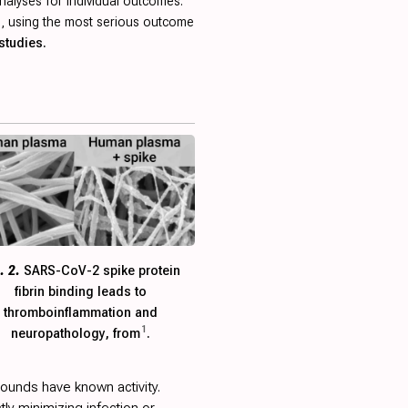
nalyses for individual outcomes.
ied, using the most serious outcome
studies.
. 2.
SARS-CoV-2 spike protein
fibrin binding leads to
thromboinflammation and
1
neuropathology, from
.
ounds have known activity.
ctly minimizing infection or