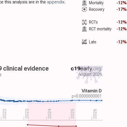
e this analysis are in the
appendix
.
Mortality
-12%
Recovery
-17%
RCTs
-12%
RCT mortality
-12%
Late
-12%
 clinical evidence
c19
early
.org
August 2026
e
Vitamin D
p<0.0000000001
2022
2026
2023
2024
2025