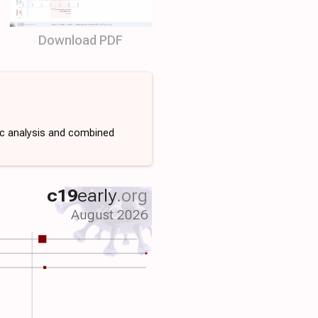
Download PDF
ic analysis and combined
c19
early
.org
August 2026