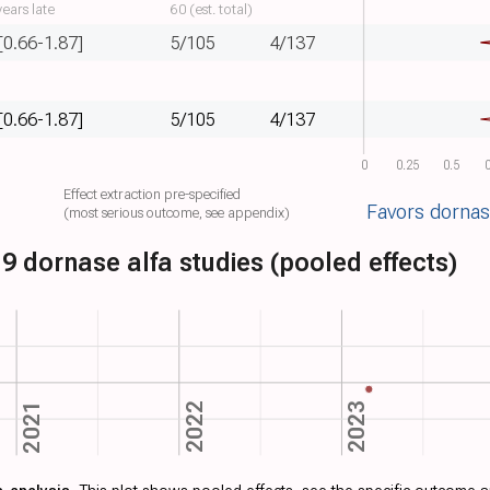
ears late
60 (est. total)
[0.66-1.87]
5/105
4/137
[0.66-1.87]
5/105
4/137
0
0.25
0.5
0
Effect extraction pre-specified
Favors dornas
(most serious outcome, see appendix)
9 dornase alfa studies (pooled effects)
2023
2022
2021