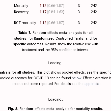
Mortality
1.12
[0.66‑1.87]
3
242
Recovery
1.17
[0.84‑1.63]
3
242
RCT mortality
1.12
[0.66‑1.87]
3
242
Table 1.
Random-effects meta-analysis for all
studies, for Randomized Controlled Trials, and for
specific outcomes.
Results show the relative risk with
treatment and the 95% confidence interval.
Loading..
lysis for all studies.
This plot shows pooled effects, see the specifi
g pooled outcomes for COVID-19 can be found
below
. Effect extraction 
serious outcome reported. For details see the
appendix
.
Loading..
Fig. 5.
Random-effects meta-analysis for mortality results.