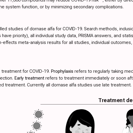
ne system function, or by minimizing secondary complications.
olled studies of dornase alfa for COVID-19. Search methods, inclusion
have priority), all individual study data, PRISMA answers, and stati
effects meta-analysis results for all studies, individual outcome
 treatment for COVID-19.
Prophylaxis
refers to regularly taking med
fection.
Early treatment
refers to treatment immediately or soon a
 treatment. Currently all dornase alfa studies use late treatment.
Treatment de