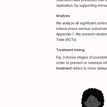
replication, by supporting immu
Analysis
We analyze all significant contr
criteria (more serious outcomes 
Appendix 1
. We present random-
Trials (RCTs).
Treatment timing
Fig. 3
shows stages of possible
order to prevent or minimize in
treatment
refers to more delayed