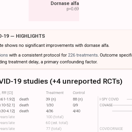
Dornase alfa
p=
0.69
D-19 — HIGHLIGHTS
ate shows no significant improvements with dornase alfa.
ions
with a consistent protocol for
226 treatments
. Outcome specif
ding treatment delay, a primary confounding factor.
VID-19 studies (+4 unreported RCTs)
 RR [CI]
Treatment
Control
0.61-1.92]
death
39 (n)
88 (n)
I-SPY COVID
0.10-52.1]
death
1/30
0/9
COVASE
0.30-4.12]
death
4/36
4/40
ears late
100 (total)
ears late
60 (est. total)
ears late
77 (total)
COVIDORNASE