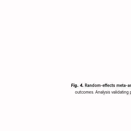
Fig. 4.
Random-effects meta-ana
outcomes. Analysis validatin