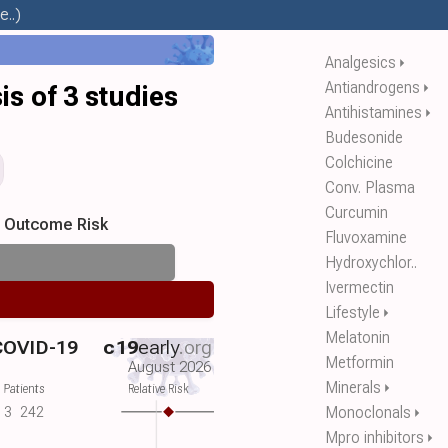
..)
Analgesics
⏵
Antiandrogens
⏵
s of 3 studies
Antihistamines
⏵
Budesonide
Colchicine
Conv. Plasma
Curcumin
s Outcome Risk
Fluvoxamine
Hydroxychlor..
Ivermectin
Lifestyle
⏵
Melatonin
 COVID-19
c19
early
.org
Metformin
August 2026
Minerals
⏵
 Patients
Relative Risk
Monoclonals
3
242
⏵
Mpro inhibitors
⏵