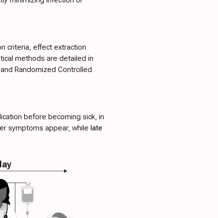
 criteria, effect extraction
stical methods are detailed in
s, and Randomized Controlled
ication before becoming sick, in
fter symptoms appear, while
late
lay