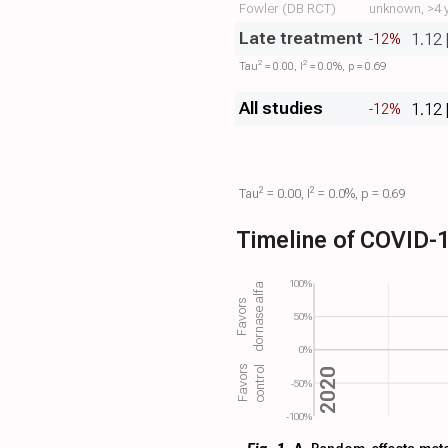
Fowler (DB RCT)
unknown, >4 y
Late treatment
1.12 
-12%
2
2
Tau​
= 0.00, I​
= 0.0%, p = 0.69
All studies
1.12 
-12%
2
2
Tau​
= 0.00, I​
= 0.0%, p = 0.69
Timeline of COVID-1
100%
dornase alfa
Favors
50%
0%
control
Favors
2020
-50%
-100%