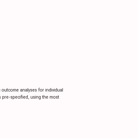
c outcome analyses for individual
is pre-specified, using the most