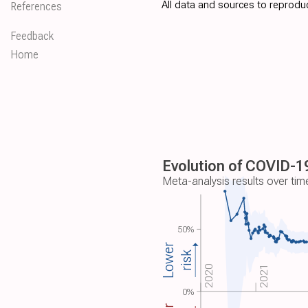
All data and sources to reproduc
References
Feedback
Home
Evolution of COVID-19
Meta-analysis results over tim
50%
Lower
risk
2020
2021
0%