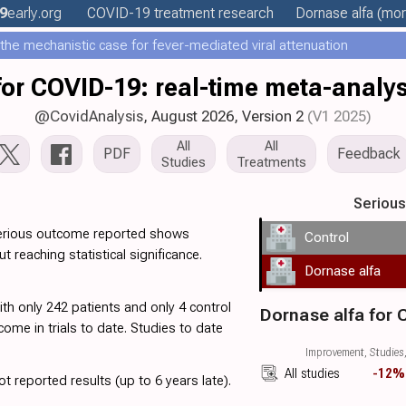
9
early
.org
COVID-19 treatment
research
Dornase alfa
(more
he mechanistic case for fever-mediated viral attenuation
for COVID-19: real-time meta-analysi
@CovidAnalysis
, August 2026,
Version 2
(V1 2025)
All
All
PDF
Feedback
Studies
Treatments
Seriou
serious outcome reported shows
Control
ut reaching statistical significance.
Dornase alfa
with only 242 patients and only 4 control
Dornase alfa for
ome in trials to date. Studies to date
.
Improvement, Studies,
All studies
-12%
t reported results (up to 6 years late).