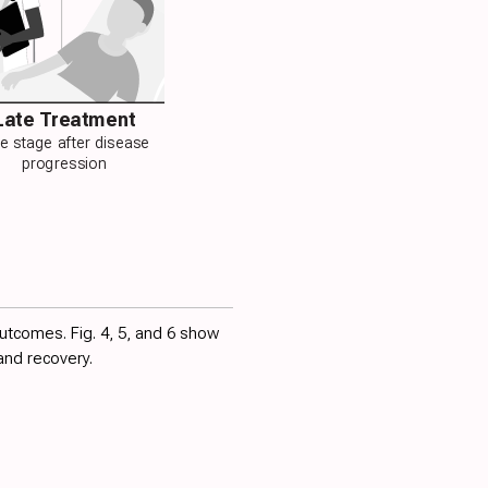
Late Treatment
te stage after disease
progression
outcomes. Fig.
4
,
5
, and
6
show
and recovery.