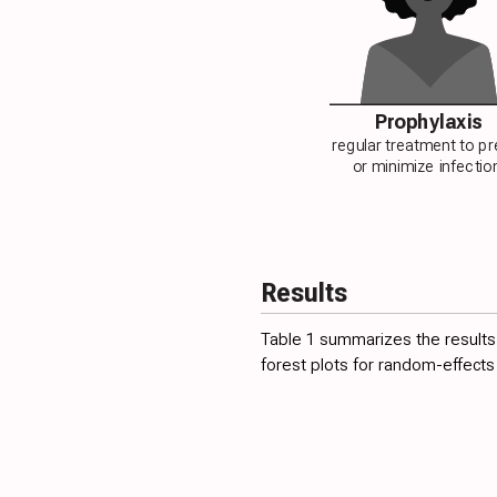
Prophylaxis
regular treatment to p
or minimize infectio
Results
Table 1
summarizes the results f
forest plots for random-effects 