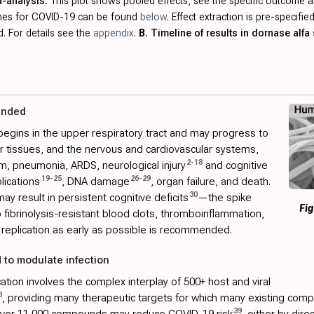
a-analysis.
This plot shows pooled effects, see the specific outcome a
omes for COVID-19 can be found
below
. Effect extraction is pre-specif
. For details see the
appendix
.
B
. Timeline of results in dornase alfa 
ended
begins in the upper respiratory tract and may progress to
her tissues, and the nervous and cardiovascular systems,
2
-
18
m, pneumonia, ARDS, neurological injury
and cognitive
19
-
25
26
-
29
lications
, DNA damage
, organ failure, and death.
30
ay result in persistent cognitive deficits
—the spike
Fig
to fibrinolysis-resistant blood clots, thromboinflammation,
replication as early as possible is recommended.
 to modulate infection
tion involves the complex interplay of 500+ host and viral
8
, providing many therapeutic targets for which many existing comp
39
 over 11,000 compounds may reduce COVID-19 risk
, either by dire