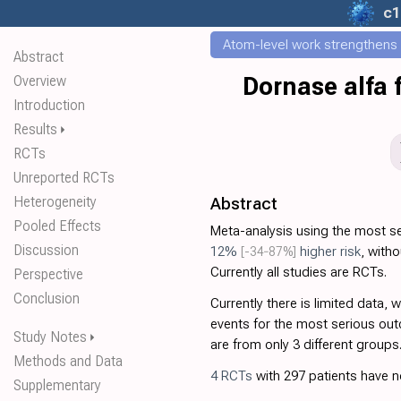
c1
Atom-level work strengthens t
Abstract
Overview
Dornase alfa 
Introduction
Results
⏵
RCTs
Unreported RCTs
Heterogeneity
Abstract
Pooled Effects
Meta-analysis using the most 
Discussion
12%
[-34‑87%]
higher risk
, witho
Currently all studies are RCTs.
Perspective
Conclusion
Currently there is limited data, 
events for the most serious outc
Study Notes
⏵
are from only 3 different groups
Methods and Data
4 RCTs
with 297 patients have no
Supplementary