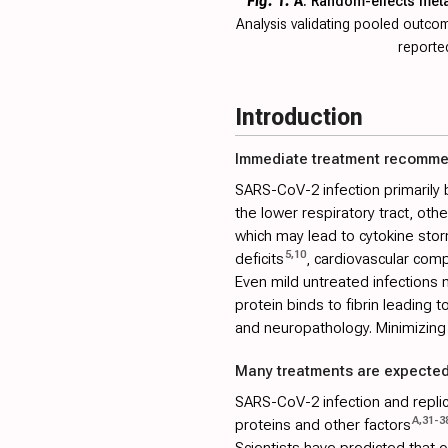
Fig. 1.
A
. Random-effects met
Analysis validating pooled outc
reported
Introduction
Immediate treatment recomm
SARS-CoV-2 infection primarily 
the lower respiratory tract, ot
which may lead to cytokine stor
5
,
10
deficits
, cardiovascular comp
Even mild untreated infections m
protein binds to fibrin leading 
and neuropathology. Minimizing 
Many treatments are expected
SARS-CoV-2 infection and replica
A
,
31
-
3
proteins and other factors
Scientists have predicted that