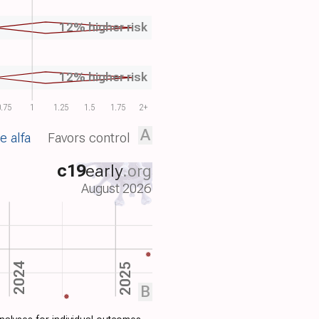
12% higher risk
12% higher risk
.75
1
1.25
1.5
1.75
2+
A
e alfa
Favors control
c19
early
.org
August 2026
2024
2025
B