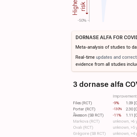
Higher
risk
-50%
DORNASE ALFA FOR COVI
Meta-analysis of studies to d
Real-time
updates and correct
evidence from all studies inclu
3 dornase alfa CO
Improvement,
Files (RCT)
-9%
1.09 [
Porter (RCT)
2.30 [
-130%
Åkesson (SB RCT)
-11%
1.11 [
Markova (RCT)
unknown, >6 y
Ovalı (RCT)
unknown, >5 y
Grégoire (SB RCT)
unknown, >4 y