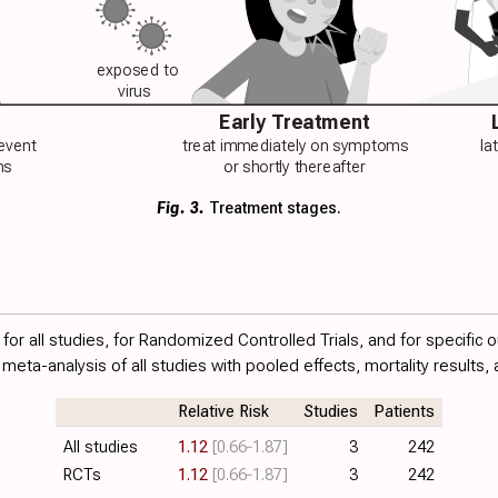
exposed to
virus
Early Treatment
revent
treat immediately on symptoms
la
ns
or shortly thereafter
Fig. 3.
Treatment stages.
or all studies, for Randomized Controlled Trials, and for specific 
meta-analysis of all studies with pooled effects, mortality results, 
Relative Risk
Studies
Patients
All studies
1.12
[0.66‑1.87]
3
242
RCTs
1.12
[0.66‑1.87]
3
242