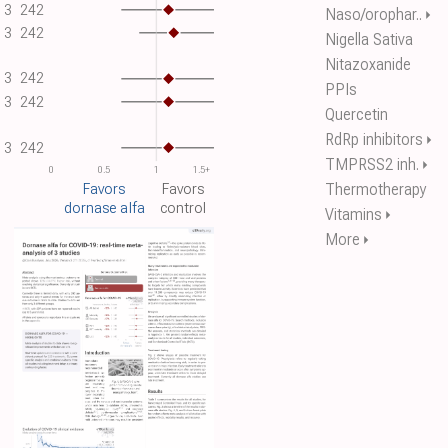
3
242
Naso/orophar..
⏵
3
242
Nigella Sativa
Nitazoxanide
3
242
PPIs
3
242
Quercetin
RdRp inhibitors
⏵
3
242
TMPRSS2 inh.
⏵
0
0.5
1
1.5+
Thermotherapy
Favors
Favors
dornase alfa
control
Vitamins
⏵
More
⏵