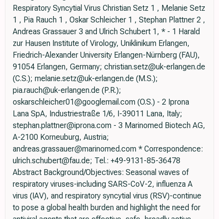
Respiratory Syncytial Virus Christian Setz 1 , Melanie Setz
1 , Pia Rauch 1 , Oskar Schleicher 1 , Stephan Plattner 2 ,
Andreas Grassauer 3 and Ulrich Schubert 1, * - 1 Harald
zur Hausen Institute of Virology, Uniklinikum Erlangen,
Friedrich-Alexander University Erlangen-Nürnberg (FAU),
91054 Erlangen, Germany; christian.setz@uk-erlangen.de
(C.S.); melanie.setz@uk-erlangen.de (M.S.);
pia.rauch@uk-erlangen.de (P.R.);
oskarschleicher01@googlemail.com (O.S.) - 2 Iprona
Lana SpA, Industriestraße 1/6, I-39011 Lana, Italy;
stephan.plattner@iprona.com - 3 Marinomed Biotech AG,
A-2100 Korneuburg, Austria;
andreas.grassauer@marinomed.com * Correspondence:
ulrich.schubert@fau.de; Tel.: +49-9131-85-36478
Abstract Background/Objectives: Seasonal waves of
respiratory viruses-including SARS-CoV-2, influenza A
virus (IAV), and respiratory syncytial virus (RSV)-continue
to pose a global health burden and highlight the need for