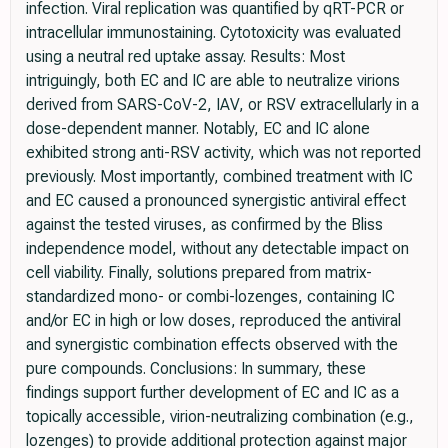
infection. Viral replication was quantified by qRT-PCR or
intracellular immunostaining. Cytotoxicity was evaluated
using a neutral red uptake assay. Results: Most
intriguingly, both EC and IC are able to neutralize virions
derived from SARS-CoV-2, IAV, or RSV extracellularly in a
dose-dependent manner. Notably, EC and IC alone
exhibited strong anti-RSV activity, which was not reported
previously. Most importantly, combined treatment with IC
and EC caused a pronounced synergistic antiviral effect
against the tested viruses, as confirmed by the Bliss
independence model, without any detectable impact on
cell viability. Finally, solutions prepared from matrix-
standardized mono- or combi-lozenges, containing IC
and/or EC in high or low doses, reproduced the antiviral
and synergistic combination effects observed with the
pure compounds. Conclusions: In summary, these
findings support further development of EC and IC as a
topically accessible, virion-neutralizing combination (e.g.,
lozenges) to provide additional protection against major