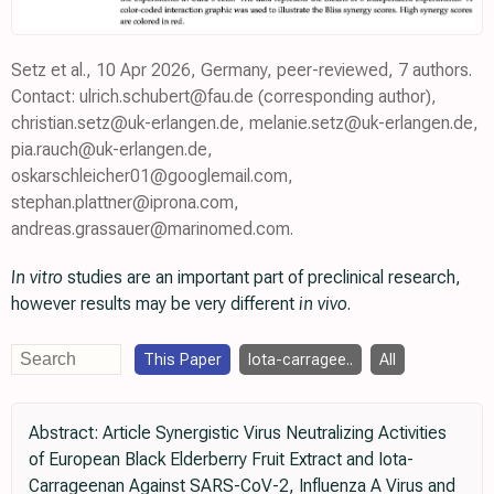
Setz et al., 10 Apr 2026, Germany, peer-reviewed, 7 authors.
Contact: ulrich.schubert@fau.de (corresponding author),
christian.setz@uk-erlangen.de, melanie.setz@uk-erlangen.de,
pia.rauch@uk-erlangen.de,
oskarschleicher01@googlemail.com,
stephan.plattner@iprona.com,
andreas.grassauer@marinomed.com.
In vitro
studies are an important part of preclinical research,
however results may be very different
in vivo
.
This Paper
Iota-carragee..
All
Abstract: Article Synergistic Virus Neutralizing Activities
of European Black Elderberry Fruit Extract and Iota-
Carrageenan Against SARS-CoV-2, Influenza A Virus and