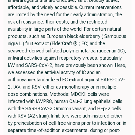
antiviral agents that are effective, safe, broadly active,
affordable, and widely accessible. Current interventions
are limited by the need for their early administration, the
risk of resistance, their costs, and the restricted
availability in large parts of the world. For certain natural
products, such as European black elderberry ( Sambucus
nigra L.) fruit extract (ElderCraft ® ; EC) and the
seaweed-derived sulfated polymer iota-carrageenan (IC),
antiviral activities against respiratory viruses, particularly
IAV and SARS-CoV-2, have previously been shown. Here,
we assessed the antiviral activity of IC and an
anthocyanin-standardized EC extract against SARS-CoV-
2, IAV, and RSV, either as monotherapy or in multiple-
dose combinations. Methods: MDCKII cells were
infected with IAVPR8, human Calu-3 lung epithelial cells
with the SARS-CoV-2 Omicron variant, and HEp-2 cells
with RSV (A2 strain). Inhibitors were administered either
by preincubation of cell-free virions prior to infection or, in
separate time-of-addition experiments, during or post-