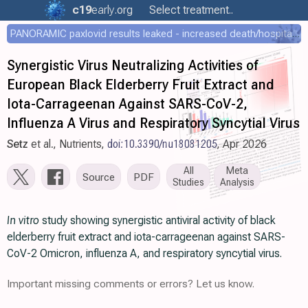
c19
early
.org
Select treatment..
PANORAMIC paxlovid results leaked - increased death/hospitalization - OR 1.18 [0.55-2.62]
Synergistic Virus Neutralizing Activities of
European Black Elderberry Fruit Extract and
Iota-Carrageenan Against SARS-CoV-2,
Influenza A Virus and Respiratory Syncytial Virus
Setz
et al., Nutrients,
doi:10.3390/nu18081205
, Apr 2026
All
Meta
Source
PDF
Studies
Analysis
In vitro
study showing synergistic antiviral activity of black
elderberry fruit extract and iota-carrageenan against SARS-
CoV-2 Omicron, influenza A, and respiratory syncytial virus.
Important missing comments or errors? Let us know.