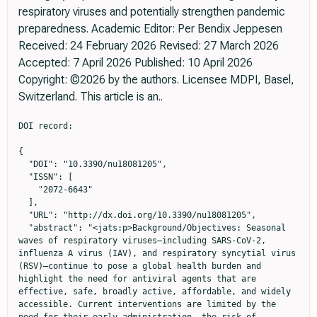
respiratory viruses and potentially strengthen pandemic
preparedness. Academic Editor: Per Bendix Jeppesen
Received: 24 February 2026 Revised: 27 March 2026
Accepted: 7 April 2026 Published: 10 April 2026
Copyright: ©2026 by the authors. Licensee MDPI, Basel,
Switzerland. This article is an..
DOI record:

{
  "DOI": "10.3390/nu18081205",
  "ISSN": [
    "2072-6643"
  ],
  "URL": "http://dx.doi.org/10.3390/nu18081205",
  "abstract": "<jats:p>Background/Objectives: Seasonal waves of respiratory viruses—including SARS-CoV-2, influenza A virus (IAV), and respiratory syncytial virus (RSV)—continue to pose a global health burden and highlight the need for antiviral agents that are effective, safe, broadly active, affordable, and widely accessible. Current interventions are limited by the need for their early administration, the risk of resistance, their costs, and the restricted availability in large parts of the world. For certain natural products, such as European black elderberry (Sambucus nigra L.) fruit extract (ElderCraft®; EC) and the seaweed-derived sulfated polymer iota-carrageenan (IC), antiviral activities against respiratory viruses, particularly IAV and SARS-CoV-2, have previously been shown. Here, we assessed the antiviral activity of IC and an anthocyanin-standardized EC extract against SARS-CoV-2, IAV, and RSV, either as monotherapy or in multiple-dose combinations. Methods: MDCKII cells were infected with IAVPR8, human Calu-3 lung epithelial cells with the SARS-CoV-2 Omicron variant, and HEp-2 cells with RSV (A2 strain). Inhibitors were administered either by pre-incubation of cell-free virions prior to infection or, in separate time-of-addition experiments, during or post-infection. Viral replication was quantified by qRT-PCR or intracellular immunostaining. Cytotoxicity was evaluated using a neutral red uptake assay. Results: Most intriguingly, both EC and IC are able to neutralize virions derived from SARS-CoV-2, IAV, or RSV extracellularly in a dose-dependent manner. Notably, EC and IC alone exhibited strong anti-RSV activity, which was not reported previously. Most importantly, combined treatment with IC and EC caused a pronounced synergistic antiviral effect against the tested viruses, as confirmed by the Bliss independence model, without any detectable impact on cell viability. Finally, solutions prepared from matrix-standardized mono- or combi-lozenges, containing IC and/or EC in high or low doses, reproduced the antiviral and synergistic combination effects observed with the pure compounds. Conclusions: In summary, these findings support further development of EC and IC as a topically accessible, virion-neutralizing combination (e.g., lozenges) to provide additional protection against major respiratory viruses and potentially strengthen pandemic preparedness.</jats:p>",
  "alternative-id": [
    "nu18081205"
  ],
  "author": [
    {
      "affiliation": [
        {
          "name": "Harald zur Hausen Institute of Virology, Uniklinikum Erlangen, Friedrich-Alexander University Erlangen-Nürnberg (FAU), 91054 Erlangen, Germany"
        }
      ],
      "family": "Setz",
      "given": "Christian",
      "role": [
        {
          "role": "author",
          "vocabulary": "crossref"
        }
      ],
      "sequence": "first"
    },
    {
      "affiliation": [
        {
          "name": "Harald zur Hausen Institute of Virology, Uniklinikum Erlangen, Friedrich-Alexander University Erlangen-Nürnberg (FAU), 91054 Erlangen, Germany"
        }
      ],
      "family": "Setz",
      "given": "Melanie",
      "role": [
        {
          "role": "author",
          "vocabulary": "crossref"
        }
      ],
      "sequence": "additional"
    },
    {
      "affiliation": [
        {
          "name": "Harald zur Hausen Institute of Virology, Uniklinikum Erlangen, Friedrich-Alexander University Erlangen-Nürnberg (FAU), 91054 Erlangen, Germany"
        }
      ],
      "family": "Rauch",
      "given": "Pia",
      "role": [
        {
          "role": "author",
          "vocabulary": "crossref"
        }
      ],
      "sequence": "additional"
    },
    {
      "ORCID": "https://orcid.org/0009-0008-2522-0663",
      "affiliation": [
        {
          "name": "Harald zur Hausen Institute of Virology, Uniklinikum Erlangen, Friedrich-Alexander University Erlangen-Nürnberg (FAU), 91054 Erlangen, Germany"
        }
      ],
      "authenticated-orcid": false,
      "family": "Schleicher",
      "given": "Oskar",
      "role": [
        {
          "role": "author",
          "vocabulary": "crossref"
        }
      ],
      "sequence": "additional"
    },
    {
      "ORCID": "https://orcid.org/0000-0003-1025-0284",
      "affiliation": [
        {
          "name": "Iprona Lana SpA, Industriestraße 1/6, I-39011 Lana, Italy"
        }
      ],
      "authenticated-orcid": false,
      "family": "Plattner",
      "given": "Stephan",
      "role": [
        {
          "role": "author",
          "vocabulary": "crossref"
        }
      ],
      "sequence": "additional"
    },
    {
      "affiliation": [
        {
          "name": "Marinomed Biotech AG, A-2100 Korneuburg, Austria"
        }
      ],
      "family": "Grassauer",
      "given": "Andreas",
      "role": [
        {
          "role": "author",
          "vocabulary": "crossref"
        }
      ],
      "sequence": "additional"
    },
    {
      "affiliation": [
        {
          "name": "Harald zur Hausen Institute of Virology, Uniklinikum Erlangen, Friedrich-Alexander University Erlangen-Nürnberg (FAU), 91054 Erlangen, Germany"
        }
      ],
      "family": "Schubert",
      "given": "Ulrich",
      "role": [
        {
          "role": "author",
          "vocabulary": "crossref"
        }
      ],
      "sequence": "additional"
    }
  ],
  "container-title": "Nutrients",
  "container-title-short": "Nutrients",
  "content-domain": {
    "crossmark-restriction": false,
    "domain": []
  },
  "created": {
    "date-parts": [
      [
        2026,
        4,
        10
      ]
    ],
    "date-time": "2026-04-10T17:05:51Z",
    "timestamp": 1775840751000
  },
  "deposited": {
    "date-parts": [
      [
        2026,
        4,
        24
      ]
    ],
    "date-time": "2026-04-24T04:38:17Z",
    "timestamp": 1777005497000
  },
  "funder": [
    {
      "DOI": "10.13039/501100001659",
      "award": [
        "401821119/GRK2504"
      ],
      "award-info": [
        {
          "award-number": [
            "401821119/GRK2504"
          ]
        }
      ],
      "doi-asserted-by": "publisher",
      "id": [
        {
          "asserted-by": "publisher",
          "id": "10.13039/501100001659",
          "id-type": "DOI"
        }
      ],
      "name": "Deutsche Forschungsgemeinschaft"
    },
    {
      "award": [
        "401821119/GRK2504"
      ],
      "award-info": [
        {
          "award-number": [
            "401821119/GRK2504"
          ]
        }
      ],
      "id": [
        {
          "asserted-by": "publisher",
          "id": "https://ror.org/018mejw64",
          "id-type": "ROR"
        }
      ]
    }
  ],
  "indexed": {
    "date-parts": [
      [
        2026,
        4,
        24
      ]
    ],
    "date-time": "2026-04-24T05:35:49Z",
    "timestamp": 1777008949911,
    "version": "3.51.4"
  },
  "is-referenced-by-count": 0,
  "issue": "8",
  "issued": {
    "date-parts": [
      [
        2026,
        4,
        10
      ]
    ]
  },
  "journal-issue": {
    "issue": "8",
    "published-online": {
      "date-parts": [
        [
          2026,
          4
        ]
      ]
    }
  },
  "language": "en",
  "license": [
    {
      "URL": "https://creativecommons.org/licenses/by/4.0/",
      "content-version": "vor",
      "delay-in-days": 0,
      "start": {
        "date-parts": [
          [
            2026,
            4,
            10
          ]
        ],
        "date-time": "2026-04-10T00:00:00Z",
        "timestamp": 1775779200000
      }
    }
  ],
  "link": [
    {
      "URL": "https://www.mdpi.com/2072-6643/18/8/1205/pdf",
      "content-type": "unspecified",
      "content-version": "vor",
      "intended-application": "similarity-checking"
    }
  ],
  "member": "1968",
  "original-title": [],
  "page": "1205",
  "prefix": "10.3390",
  "published": {
    "date-parts": [
      [
        2026,
        4,
        10
      ]
    ]
  },
  "published-online": {
    "date-parts": [
      [
        2026,
        4,
        10
      ]
    ]
  },
  "publisher": "MDPI AG",
  "reference": [
    {
      "DOI": "10.1038/s41541-023-00773-0",
      "article-title": "Outlook of pandemic preparedness in a post-COVID-19 world",
      "author": "Williams",
      "doi-asserted-by": "crossref",
      "first-page": "178",
      "journal-title": "npj Vaccines",
      "key": "ref_1",
      "volume": "8",
      "year": "2023"
    },
    {
      "DOI": "10.3389/fmed.2021.664179",
      "doi-asserted-by": "crossref",
      "key": "ref_2",
      "unstructured": "Blumental, S., and Debré, P. (2021). Challenges and Issues of Anti-SARS-CoV-2 Vaccines. Front. Med., 8."
    },
    {
      "DOI": "10.3390/vaccines11040849",
      "doi-asserted-by": "crossref",
      "key": "ref_3",
      "unstructured": "Sunagar, R., Singh, A., and Kumar, S. (2023). SARS-CoV-2: Immunity, Challenges with Current Vaccines, and a Novel Perspective on Mucosal Vaccines. Vaccines, 11."
    },
    {
      "DOI": "10.1038/s41579-024-01036-y",
      "article-title": "COVID-19 drug discovery and treatment options",
      "author": "Chan",
      "doi-asserted-by": "crossref",
      "first-page": "391",
      "journal-title": "Nat. Rev. Microbiol.",
      "key": "ref_4",
      "volume": "22",
      "year": "2024"
    },
    {
      "DOI": "10.1186/s12890-024-03468-x",
      "doi-asserted-by": "crossref",
      "key": "ref_5",
      "unstructured": "Kuo, R.N., Chen, W., and Shau, W.Y. (2025). Risk factors for disease progression and clinical outcomes in patients with COVID-19 in Taiwan: A nationwide population-based cohort study. BMC Pulm. Med., 25."
    },
    {
      "DOI": "10.1002/jmv.26990",
      "article-title": "A brief review of influenza virus infection",
      "author": "Javanian",
      "doi-asserted-by": "cros