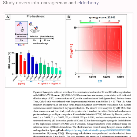
Study covers iota-carrageenan and
elderberry
.