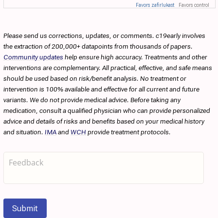
Favors zafirlukast
Favors control
Please send us corrections, updates, or comments. c19early involves
the extraction of 200,000+ datapoints from thousands of papers.
Community updates
help ensure high accuracy. Treatments and other
interventions are complementary. All practical, effective, and safe means
should be used based on risk/benefit analysis. No treatment or
intervention is 100% available and effective for all current and future
variants. We do not provide medical advice. Before taking any
medication, consult a qualified physician who can provide personalized
advice and details of risks and benefits based on your medical history
and situation.
IMA
and
WCH
provide treatment protocols.
Submit