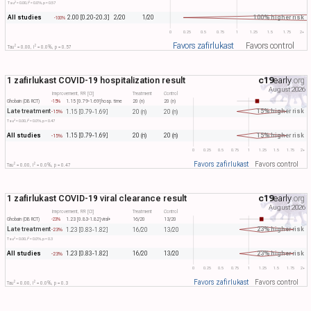
2
2
Tau​
= 0.00, I​
= 0.0%, p = 0.57
All studies
100% higher risk
2.00 [0.20-20.3]
2/20
1/20
-100%
0
0.25
0.5
0.75
1
1.25
1.5
1.75
2+
Favors zafirlukast
Favors control
2
2
Tau​
= 0.00, I​
= 0.0%, p = 0.57
1 zafirlukast COVID-19 hospitalization result
c19
early
.org
August 2026
Improvement, RR [CI]
Treatment
Control
Ghobain (DB RCT)
-15%
1.15 [0.79-1.69]
hosp. time
20 (n)
20 (n)
Late treatment
15% higher risk
1.15 [0.79-1.69]
20 (n)
20 (n)
-15%
2
2
Tau​
= 0.00, I​
= 0.0%, p = 0.47
All studies
15% higher risk
1.15 [0.79-1.69]
20 (n)
20 (n)
-15%
0
0.25
0.5
0.75
1
1.25
1.5
1.75
2+
Favors zafirlukast
Favors control
2
2
Tau​
= 0.00, I​
= 0.0%, p = 0.47
1 zafirlukast COVID-19 viral clearance result
c19
early
.org
August 2026
Improvement, RR [CI]
Treatment
Control
Ghobain (DB RCT)
-23%
1.23 [0.83-1.82]
viral+
16/20
13/20
Late treatment
23% higher risk
1.23 [0.83-1.82]
16/20
13/20
-23%
2
2
Tau​
= 0.00, I​
= 0.0%, p = 0.3
All studies
23% higher risk
1.23 [0.83-1.82]
16/20
13/20
-23%
0
0.25
0.5
0.75
1
1.25
1.5
1.75
2+
Favors zafirlukast
Favors control
2
2
Tau​
= 0.00, I​
= 0.0%, p = 0.3