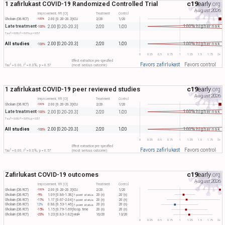
1 zafirlukast COVID-19 Randomized Controlled Trial
c19
early
.org
August 2026
Improvement, RR [CI]
Treatment
Control
Ghobain (DB RCT)
2.00 [0.20-20.3]
ICU
2/20
1/20
-100%
Late treatment
100% higher risk
2.00 [0.20-20.3]
2/20
1/20
-100%
2
2
Tau​
= 0.00, I​
= 0.0%, p = 0.57
All studies
100% higher risk
2.00 [0.20-20.3]
2/20
1/20
-100%
0
0.25
0.5
0.75
1
1.25
1.5
1.75
2+
Effect extraction pre-specified
Favors zafirlukast
Favors control
2
2
Tau​
= 0.00, I​
= 0.0%, p = 0.57
(most serious outcome)
1 zafirlukast COVID-19 peer reviewed studies
c19
early
.org
August 2026
Improvement, RR [CI]
Treatment
Control
Ghobain (DB RCT)
2.00 [0.20-20.3]
ICU
2/20
1/20
-100%
Late treatment
100% higher risk
2.00 [0.20-20.3]
2/20
1/20
-100%
2
2
Tau​
= 0.00, I​
= 0.0%, p = 0.57
All studies
100% higher risk
2.00 [0.20-20.3]
2/20
1/20
-100%
0
0.25
0.5
0.75
1
1.25
1.5
1.75
2+
Effect extraction pre-specified
Favors zafirlukast
Favors control
2
2
Tau​
= 0.00, I​
= 0.0%, p = 0.57
(most serious outcome)
Zafirlukast COVID-19 outcomes
c19
early
.org
August 2026
Improvement, RR [CI]
Treatment
Control
Ghobain (DB RCT)
2.00 [0.20-20.3]
ICU
2/20
1/20
-100%
Ghobain (DB RCT)
-9%
1.09 [0.86-1.38]
20 (n)
20 (n)
7-point status
Ghobain (DB RCT)
-17%
1.17 [0.67-2.04]
20 (n)
20 (n)
7-point status
Ghobain (DB RCT)
12%
0.88 [0.53-1.46]
20 (n)
20 (n)
7-point status
Ghobain (DB RCT)
-15%
1.15 [0.79-1.69]
hosp. time
20 (n)
20 (n)
Ghobain (DB RCT)
-23%
1.23 [0.83-1.82]
viral+
16/20
13/20
0
0.25
0.5
0.75
1
1.25
1.5
1.75
2+