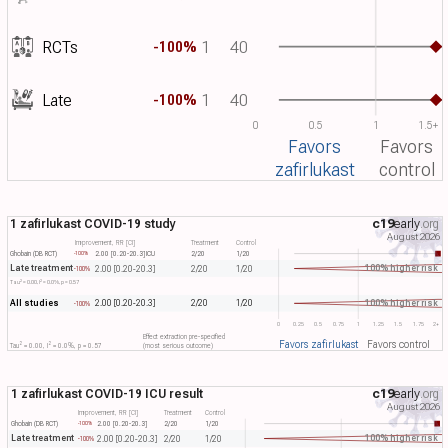
RCTs
1
40
-100%
Late
1
40
-100%
0
0.5
1
1.5+
Favors
Favors
zafirlukast
control
1 zafirlukast COVID-19 study
c19
early
.org
August 2026
Improvement, RR [CI]
Treatment
Control
Ghobain (DB RCT)
2.00 [0.20-20.3]
ICU
2/20
1/20
-100%
Late treatment
100% higher risk
2.00 [0.20-20.3]
2/20
1/20
-100%
2
2
Tau​
= 0.00, I​
= 0.0%, p = 0.57
All studies
100% higher risk
2.00 [0.20-20.3]
2/20
1/20
-100%
0
0.25
0.5
0.75
1
1.25
1.5
1.75
2+
Effect extraction pre-specified
Favors zafirlukast
Favors control
2
2
Tau​
= 0.00, I​
= 0.0%, p = 0.57
(most serious outcome)
1 zafirlukast COVID-19 ICU result
c19
early
.org
August 2026
Improvement, RR [CI]
Treatment
Control
Ghobain (DB RCT)
2.00 [0.20-20.3]
2/20
1/20
-100%
Late treatment
100% higher risk
2.00 [0.20-20.3]
2/20
1/20
-100%