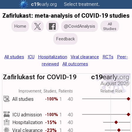
c19
early
.org
Select treatment..
Zafirlukast: meta-analysis of COVID-19 studies
All
Home
@CovidAnalysis
Studies
Feedback
All studies
ICU
Hospitalization
Viral clearance
RCTs
Peer-
reviewed
All outcomes
Zafirlukast for COVID-19
c19
early
.org
August 2026
Improvement, Studies, Patients
Relative Risk
All studies
1
40
-100%
ICU admission
1
40
-100%
Hospitalization
-15%
1
40
Viral clearance
-23%
1
40