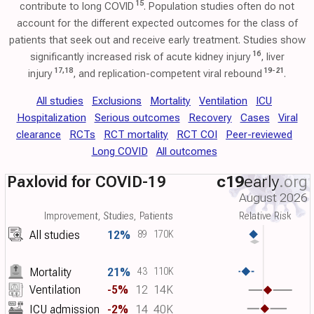
15
contribute to long COVID
. Population studies often do not
account for the different expected outcomes for the class of
patients that seek out and receive early treatment. Studies show
16
significantly increased risk of acute kidney injury
, liver
17
,
18
19
-
21
injury
, and replication-competent viral rebound
.
All studies
Exclusions
Mortality
Ventilation
ICU
Hospitalization
Serious outcomes
Recovery
Cases
Viral
clearance
RCTs
RCT mortality
RCT COI
Peer-reviewed
Long COVID
All outcomes
Paxlovid for COVID-19
c19
early
.org
August 2026
Improvement, Studies, Patients
Relative Risk
All studies
12%
89
170K
Mortality
21%
43
110K
Ventilation
-5%
12
14K
ICU admission
-2%
14
40K