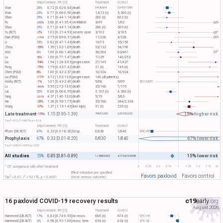
Improvement, RR [CI]
Treatment
Control
Wan
28%
0.72 [0.62-0.84]
death
541/6,604
2,541/17,283
Wan
23%
0.77 [0.66-0.90]
death
1,813 (n)
5,306 (n)
Shao
29%
0.71 [0.44-1.14]
death
280 (n)
802 (n)
1
Fu
3.80 [0.41-35.4]
ventilation
3/49
1/62
OT​
-280%
Shao
29%
0.71 [0.44-1.14]
death
280 (n)
509 (n)
1
Yu (RCT)
-2%
1.02 [0.21-4.93]
severe case
3/103
3/105
OT​
1
Dian (PSM)
2.75 [0.89-8.51]
death
11/228
4/228
OT​
-175%
Li
18%
0.82 [0.47-1.43]
death
14/73
35/150
Zhou
-39%
1.39 [1.02-1.89]
death
52/132
54/190
1
Wei
0%
1.00 [0.68-1.46]
death
36/264
63/461
OT​
Lu
-6%
1.06 [0.77-1.47]
death
17/29
140/253
Liu
-94%
1.94 [1.24-3.03]
progression
27/145
41/427
Peng
-79%
1.79 [0.43-7.42]
death
21 (n)
145 (n)
Chen (PSM)
0%
1.00 [0.42-2.37]
death
10/324
10/324
Liu (PSM)
3.72 [1.02-13.6]
progression
148 (all patients)
-272%
Horby (RCT)
-1%
1.01 [0.43-2.40]
death
9/68
9/69
RECOVERY
Lv
5.95 [2.72-13.0]
death
35/148
7/176
-495%
Lai
20%
0.80 [0.68-0.95]
death
5,165 (n)
4,388 (n)
Yang
4.37 [1.40-13.6]
death
5/19
5/83
-337%
He
-28%
1.28 [0.93-1.75]
death
35/186
344/2,334
Wang
-27%
1.27 [1.13-1.43]
liver injury
51 (n)
235 (n)
Late treatment
15% higher risk
1.15 [0.95-1.39]
-15%
798/15,982
3,257/33,530
2
2
Tau​
= 0.11, I​
= 84.7%, p = 0.14
Improvement, RR [CI]
Treatment
Control
Pfizer (DB RCT)
67%
0.33 [0.01-8.20]
hosp.
0/830
1/840
EPIC-PEP
Prophylaxis
67% lower risk
67%
0.33 [0.01-8.20]
0/830
1/840
2
2
Tau​
= 0.00, I​
= 0.0%, p = 0.51
All studies
15% lower risk
15%
0.85 [0.81-0.89]
1,138/65,003
4,175.6/104,098
1
0
0.25
0.5
0.75
1
1.25
1.5
1.75
2+
OT: comparison with other treatment
Effect extraction pre-specified
Favors paxlovid
Favors control
2
2
Tau​
= 0.01, I​
= 92.1%, p < 0.0001
(most serious outcome)
16 paxlovid COVID-19 recovery results
c19
early
.org
August 2026
Improvement, RR [CI]
Treatment
Control
Hammond (DB RCT)
17%
0.83 [0.74-0.93]
no recov.
686 (n)
674 (n)
EPIC-HR
Hammond (DB RCT)
2%
0.98 [0.91-1.06]
recov. time
654 (n)
634 (n)
EPIC-SR