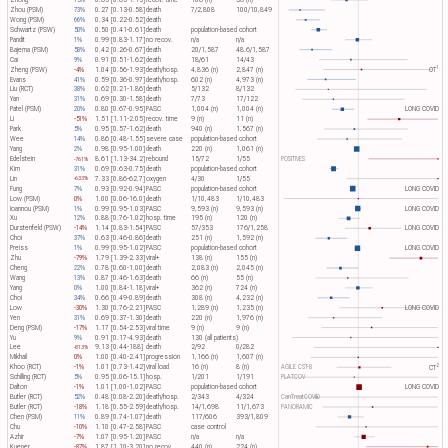
Zhong
15%
0.85 [0.65-1.13]
recov. time
106 (n)
36 (n)
Zhou (PSM)
73%
0.27 [0.13-0.58]
death
7/2,808
100/10,849
Wong (PSM)
66%
0.34 [0.22-0.52]
death
Schwartz (PSW)
50%
0.50 [0.41-0.61]
death
population-based cohort
Pandit
1%
0.99 [0.83-1.17]
no recov.
n/a
n/a
Bajema (PSM)
58%
0.42 [0.26-0.67]
death
20/1,587
48.6/1,587
Cai
9%
0.91 [0.51-1.62]
death
18/61
14/43
1
Zheng (PSW)
-4%
1.04 [0.56-1.93]
death/hosp.
4,836 (n)
2,847 (n)
OT​
Evans
41%
0.59 [0.36-0.97]
death/hosp.
602 (n)
4,973 (n)
Liu (RCT)
38%
0.62 [0.21-1.86]
death
5/132
8/132
Yan
31%
0.69 [0.30-1.58]
death
7/73
17/122
Patel (PSM)
20%
0.80 [0.67-0.95]
PASC
1,004 (n)
1,004 (n)
LONG COVID
Li
-51%
1.51 [1.11-2.05]
recov. time
9 (n)
11 (n)
Park
5%
0.95 [0.57-1.62]
death
940 (n)
1,567 (n)
Wee
14%
0.86 [0.48-1.55]
severe case
population-based cohort
Yang
2%
0.98 [0.95-1.00]
death
220 (n)
1,061 (n)
Edelstein
8.61 [1.13-34.2]
rebound
15/72
1/55
POSITIVES
-761%
Kim
31%
0.69 [0.63-0.75]
death
population-based cohort
Lin
7.33 [0.86-62.7]
oxygen
4/30
1/55
-633%
Fung
7%
0.93 [0.92-0.94]
PASC
population-based cohort
LONG COVID
Low (PSM)
0%
1.00 [0.06-16.0]
death
1/10,483
1/10,483
Ioannou (PSM)
1%
0.99 [0.95-1.03]
PASC
9,593 (n)
9,593 (n)
LONG COVID
Xu
12%
0.88 [0.76-1.02]
hosp. time
195 (n)
120 (n)
Durstenfeld (PSW)
-14%
1.14 [0.83-1.54]
PASC
57/353
176/1,258
LONG COVID
Choi
37%
0.63 [0.46-0.86]
death
251 (n)
1,592 (n)
Preiss
1%
0.99 [0.95-1.02]
PASC
population-based cohort
LONG COVID
Zhu
-79%
1.79 [1.39-2.33]
viral+
138 (n)
155 (n)
Cheng
22%
0.78 [0.60-1.00]
death
2,083 (n)
2,045 (n)
Wang
13%
0.87 [0.46-1.63]
death
66 (n)
55 (n)
Yang
0%
1.00 [0.84-1.18]
viral+
362 (n)
724 (n)
Choi
34%
0.66 [0.49-0.89]
death
308 (n)
4,232 (n)
Low
-30%
1.30 [0.76-2.21]
PASC
1,289 (n)
1,235 (n)
LONG COVID
Yen
31%
0.69 [0.37-1.30]
death
220 (n)
1,976 (n)
Deng (PSM)
-17%
1.17 [0.54-2.53]
viral time
9 (n)
9 (n)
Yu
9%
0.91 [0.17-4.93]
death
130 (all patients)
Lee
9.13 [0.44-188]
death
2/92
0/282
-813%
Mikhail
0%
1.00 [0.40-2.41]
progression
1,166 (n)
1,607 (n)
2
Khoo (RCT)
-1%
1.01 [0.73-1.42]
viral load
16 (n)
8 (n)
AGILE CST-8
CT​
Schilling (RCT)
5%
0.95 [0.06-15.1]
hosp.
1/201
1/191
PLATCOV
Dalton
-1%
1.01 [1.00-1.02]
PASC
population-based cohort
LONG COVID
Butler (RCT)
52%
0.48 [0.08-2.20]
death/hosp.
2/343
4/324
CanTreatCOVID
Butler (RCT)
-18%
1.18 [0.55-2.59]
death/hosp.
14/1,698
11/1,673
PANORAMIC
Chen (PSM)
11%
0.89 [0.74-1.07]
death
117/606
393/1,809
Chu
-10%
1.10 [0.47-2.58]
PASC
case control
Azhir
-7%
1.07 [0.95-1.20]
PASC
n/a
n/a
Kueper
-87%
1.87 [1.10-3.20]
no recov.
440 (n)
224 (n)