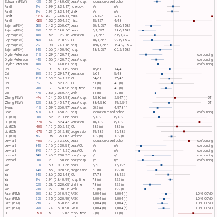
Schwartz (PSW)
43%
0.57 [0.48-0.68]
death/hosp.
population-based cohort
Pandit
1%
0.99 [0.83-1.17]
no recov.
n/a
n/a
Pandit
3%
0.97 [0.83-1.14]
viral+
n/a
n/a
Pandit
2.71 [0.86-8.55]
misc.
24/127
3/43
-171%
Pandit
-52%
1.52 [0.55-4.25]
misc.
18/127
4/43
Bajema (PSM)
58%
0.42 [0.26-0.67]
death
20/1,587
48.6/1,587
Bajema (PSM)
79%
0.21 [0.08-0.56]
death
5/1,587
23.6/1,587
Bajema (PSM)
48%
0.52 [0.12-2.16]
ventilation
3/1,587
5.8/1,587
Bajema (PSM)
56%
0.44 [0.21-0.92]
ICU
10/1,587
22.8/1,587
Bajema (PSM)
7%
0.93 [0.74-1.16]
hosp.
180/1,587
194.2/1,587
Bajema (PSM)
34%
0.66 [0.45-0.96]
hosp.
43/1,587
65.2/1,587
Dryden-Peterson
71%
0.29 [0.12-0.71]
death
confounding
Dryden-Peterson
44%
0.56 [0.42-0.75]
death/hosp.
confounding
Dryden-Peterson
40%
0.60 [0.44-0.81]
hosp.
confounding
Cai
9%
0.91 [0.51-1.62]
death
18/61
14/43
Cai
30%
0.70 [0.29-1.73]
ventilation
8/61
8/43
Cai
11%
0.89 [0.64-1.22]
ICU
34/61
27/43
Cai
3%
0.97 [0.62-1.53]
ICU
61 (n)
43 (n)
Cai
20%
0.80 [0.67-0.96]
hosp. time
61 (n)
43 (n)
Cai
47%
0.53 [0.36-0.77]
viral+
61 (n)
43 (n)
1
Zheng (PSW)
-4%
1.04 [0.56-1.93]
death/hosp.
4,836 (n)
2,847 (n)
OT​
1
Zheng (PSW)
12%
0.88 [0.45-1.71]
death/hosp.
33/4,836
19/2,847
OT​
Evans
41%
0.59 [0.36-0.97]
death/hosp.
602 (n)
4,973 (n)
Shah
51%
0.49 [0.46-0.53]
hosp.
population-based cohort
confounding
Liu (RCT)
38%
0.62 [0.21-1.86]
death
5/132
8/132
Liu (RCT)
-67%
1.67 [0.62-4.45]
ventilation
10/132
6/132
Liu (RCT)
-10%
1.10 [0.56-2.12]
ICU
132 (n)
132 (n)
Liu (RCT)
-27%
1.27 [0.67-2.38]
progression
19/132
15/132
Liu (RCT)
5%
0.95 [0.85-1.07]
viral time
132 (n)
132 (n)
Lewnard
-40%
1.40 [0.73-2.66]
death
population-based cohort
confounding
Lewnard
84%
0.16 [0.03-0.81]
death/ICU
n/a
n/a
confounding
Lewnard
89%
0.11 [0.01-1.25]
death/ICU
n/a
n/a
confounding
Lewnard
54%
0.46 [0.23-0.93]
death/hosp.
n/a
n/a
confounding
Lewnard
80%
0.20 [0.06-0.66]
death/hosp.
n/a
n/a
confounding
Yan
31%
0.69 [0.30-1.58]
death
7/73
17/122
Yan
44%
0.56 [0.32-0.96]
progression
73 (n)
122 (n)
Yan
14%
0.86 [0.52-1.43]
ICU
17/73
33/122
Yan
9%
0.91 [0.84-0.99]
hosp. time
73 (n)
122 (n)
Yan
62%
0.38 [0.22-0.68]
viral time
73 (n)
122 (n)
Yan
73%
0.27 [0.19-0.38]
viral+
73 (n)
122 (n)
Patel (PSM)
20%
0.80 [0.67-0.95]
PASC
1,004 (n)
1,004 (n)
LONG COVID
Patel (PSM)
25%
0.75 [0.62-0.90]
PASC
1,004 (n)
1,004 (n)
LONG COVID
Patel (PSM)
29%
0.71 [0.58-0.85]
PASC
1,004 (n)
1,004 (n)
LONG COVID
Patel (PSM)
26%
0.74 [0.60-0.90]
PASC
1,004 (n)
1,004 (n)
LONG COVID
Li
-51%
1.51 [1.11-2.05]
recov. time
9 (n)
11 (n)