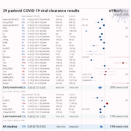
29 paxlovid COVID-19 viral clearance results
c19
early
.org
August 2026
Improvement, RR [CI]
Treatment
Control
Hammond (DB RCT)
12%
0.88 [0.83-0.93]
viral load
529 (n)
526 (n)
EPIC-HR
Wong (PSM)
28%
0.72 [0.56-0.93]
viral+
890 (n)
890 (n)
Hammond (DB RCT)
4%
0.96 [0.92-1.00]
viral load
654 (n)
634 (n)
EPIC-SR
1
Shao
20%
0.80 [0.71-0.91]
viral time
17 (n)
114 (n)
OT​
Li (ES)
79%
0.21 [0.15-0.28]
viral+
18/175
130/224
Lu
12%
0.88 [0.78-0.98]
viral+
n/a
n/a
1
Shao
20%
0.80 [0.71-0.91]
viral time
17 (n)
114 (n)
OT​
Zhong
16%
0.84 [0.74-0.96]
viral time
106 (n)
36 (n)
Pandit
3%
0.97 [0.83-1.14]
viral+
n/a
n/a
Cai
47%
0.53 [0.36-0.77]
viral+
61 (n)
43 (n)
Liu (RCT)
5%
0.95 [0.85-1.07]
viral time
132 (n)
132 (n)
Yan
62%
0.38 [0.22-0.68]
viral time
73 (n)
122 (n)
Li
58%
0.42 [0.19-0.93]
viral time
9 (n)
11 (n)
Edelstein
8.61 [1.13-34.2]
rebound
15/72
1/55
POSITIVES
-761%
Xu
58%
0.42 [0.33-0.54]
viral time
195 (n)
120 (n)
Zhu
-79%
1.79 [1.39-2.33]
viral+
138 (n)
155 (n)
Yang
0%
1.00 [0.84-1.18]
viral+
362 (n)
724 (n)
Deng (PSM)
-17%
1.17 [0.54-2.53]
viral time
9 (n)
9 (n)
Zou
-5%
1.05 [0.75-1.48]
viral+
51/298
59/362
2
Khoo (RCT)
-1%
1.01 [0.73-1.42]
viral load
16 (n)
8 (n)
AGILE CST-8
CT​
Schilling (RCT)
55%
0.45 [0.35-0.57]
viral rate
201 (n)
191 (n)
PLATCOV
Butler (RCT)
81%
0.19 [0.06-0.63]
viral load
1,698 (n)
1,673 (n)
PANORAMIC
Kueper
2.48 [1.31-4.69]
viral+
443 (n)
226 (n)
-148%
Early treatment
20% lower risk
20%
0.80 [0.72-0.89]
84/6,095
190/6,369
2
2
Tau​
= 0.04, I​
= 89.1%, p < 0.0001
Improvement, RR [CI]
Treatment
Control
Li
32%
0.68 [0.47-0.98]
viral+
40/83
130/224
1
Yu (RCT)
12%
0.88 [0.66-1.18]
viral+
30/103
34/105
OT​
Guo
-10%
1.10 [1.01-1.20]
viral time
779 (n)
1,199 (n)
Chen
1%
0.99 [0.84-1.16]
viral time
324 (n)
324 (n)
Horby (RCT)
19%
0.81 [0.76-0.86]
viral load
68 (n)
69 (n)
RECOVERY
Zhang (DB RCT)
18%
0.82 [0.73-0.91]
viral load
218 (n)
113 (n)
Late treatment
12% lower risk
12%
0.88 [0.76-1.02]
70/1,575
164/2,034
2
2
Tau​
= 0.02, I​
= 86.9%, p = 0.081
All studies
15% lower risk
15%
0.85 [0.78-0.92]
154/7,670
354/8,403