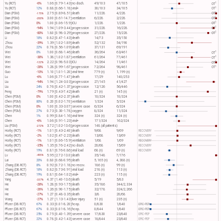
1
Yu (RCT)
-6%
1.06 [0.79-1.43]
no disch.
49/103
47/105
OT​
1
Yu (RCT)
12%
0.88 [0.66-1.18]
viral+
30/103
34/105
OT​
1
Dian (PSM)
2.75 [0.89-8.51]
death
11/228
4/228
OT​
-175%
1
Dian (PSM)
3.00 [0.61-14.7]
ventilation
6/228
2/228
OT​
-200%
1
Dian (PSM)
0%
1.00 [0.06-15.9]
ICU
1/228
1/228
OT​
1
Dian (PSM)
-94%
1.94 [1.09-3.44]
progression
31/228
16/228
OT​
1
Dian (PSM)
-80%
1.80 [0.98-3.29]
progression
27/228
15/228
OT​
Li
18%
0.82 [0.47-1.43]
death
14/73
35/150
Zhou
-39%
1.39 [1.02-1.89]
death
52/132
54/190
Zhou
22%
0.78 [0.56-1.09]
death
37/131
69/191
1
Wei
0%
1.00 [0.68-1.46]
death
36/264
63/461
OT​
1
Wei
-38%
1.38 [1.02-1.87]
ventilation
61/264
77/461
OT​
1
Wei
2.22 [0.98-5.03]
ICU
14/264
11/461
OT​
-122%
1
Wei
-28%
1.28 [0.99-1.67]
progression
72/264
98/461
OT​
Guo
-10%
1.10 [1.01-1.20]
viral time
779 (n)
1,199 (n)
Lu
-6%
1.06 [0.77-1.47]
death
17/29
140/253
Liu
-94%
1.94 [1.24-3.03]
progression
27/145
41/427
Liu
24%
0.76 [0.42-1.37]
progression
12/126
56/446
Peng
-79%
1.79 [0.43-7.42]
death
21 (n)
145 (n)
Chen (PSM)
0%
1.00 [0.42-2.37]
death
10/324
10/324
Chen (PSM)
80%
0.20 [0.02-1.70]
ventilation
1/324
5/324
Chen (PSM)
0%
1.00 [0.33-3.07]
severe case
6/324
6/324
Chen (PSM)
27%
0.73 [0.30-1.78]
oxygen
8/324
11/324
Chen
1%
0.99 [0.84-1.16]
viral time
324 (n)
324 (n)
Chen
-6%
1.06 [0.91-1.23]
viral+
171/324
162/324
Liu (PSM)
3.72 [1.02-13.6]
progression
148 (all patients)
-272%
Horby (RCT)
-1%
1.01 [0.43-2.40]
death
9/68
9/69
RECOVERY
Horby (RCT)
-2%
1.02 [0.47-2.23]
death
13/68
13/69
RECOVERY
Horby (RCT)
-1%
1.01 [0.06-15.9]
ventilation
1/68
1/69
RECOVERY
Horby (RCT)
-35%
1.35 [0.76-2.42]
no disch.
20/68
15/69
RECOVERY
Horby (RCT)
19%
0.81 [0.76-0.86]
viral load
68 (n)
69 (n)
RECOVERY
Lv
5.95 [2.72-13.0]
death
35/148
7/176
-495%
Lai
20%
0.80 [0.68-0.95]
death
5,165 (n)
4,388 (n)
Zhang (DB RCT)
8%
0.92 [0.72-1.18]
no recov.
186 (n)
99 (n)
Zhang (DB RCT)
18%
0.82 [0.73-0.91]
viral load
218 (n)
113 (n)
Zhang (DB RCT)
19%
0.81 [0.64-1.02]
viral+
223 (n)
115 (n)
Yang
4.37 [1.40-13.6]
death
5/19
5/83
-337%
He
-28%
1.28 [0.93-1.75]
death
35/186
344/2,334
He
-26%
1.26 [0.90-1.75]
death
32/178
324/2,266
He
-27%
1.27 [0.48-3.35]
death
3/8
20/68
Wang
-27%
1.27 [1.13-1.43]
liver injury
51 (n)
235 (n)
Pfizer (DB RCT)
67%
0.33 [0.01-8.20]
hosp.
0/830
1/840
EPIC-PEP
Pfizer (DB RCT)
67%
0.33 [0.01-8.16]
hosp.
0/844
1/840
EPIC-PEP
Pfizer (DB RCT)
25%
0.75 [0.40-1.39]
severe case
17/830
23/840
EPIC-PEP
Pfizer (DB RCT)
22%
0.78 [0.42-1.43]
severe case
18/844
23/840
EPIC-PEP