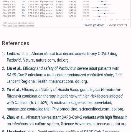
Pfizer (DB RCT)
15%
0.85 [0.66-1.09]
progression
830 (n)
840 (n)
EPIC-PEP
Pfizer (DB RCT)
3%
0.97 [0.76-1.24]
progression
844 (n)
840 (n)
EPIC-PEP
Pfizer (DB RCT)
36%
0.65 [0.37-1.11]
symp. case
830 (n)
840 (n)
EPIC-PEP
Pfizer (DB RCT)
30%
0.70 [0.42-1.17]
symp. case
844 (n)
840 (n)
EPIC-PEP
Pfizer (DB RCT)
5%
0.95 [0.65-1.41]
symp. case
887 (n)
873 (n)
EPIC-PEP
Pfizer (DB RCT)
27%
0.73 [0.48-1.10]
symp. case
889 (n)
873 (n)
EPIC-PEP
0
0.25
0.5
0.75
1
1.25
1.5
1.75
2+
1
OT: comparison with other treatment
Favors paxlovid
Favors control
2
CT: study uses combined treatment
References
1.
Ledford
et al.,
African clinical trial denied access to key COVID drug
Paxlovid
, Nature
,
nature.com
,
doi.org
.
2.
Liu
et al.,
Efficacy and safety of Paxlovid in severe adult patients with
SARS-Cov-2 infection: a multicenter randomized controlled study
, The
Lancent Regional Health
,
thelancet.com
,
doi.org
.
3.
Yu
et al.,
Efficacy and safety of Huashi Baidu granule plus Nirmatrelvir-
Ritonavir combination therapy in patients with high-risk factors infected
with Omicron (B.1.1.529): A multi-arm single-center, open-label,
randomized controlled trial
, Phytomedicine
,
sciencedirect.com
,
doi.org
.
4.
Zhou
et al.,
Nirmatrelvir-resistant SARS-CoV-2 variants with high fitness in
an infectious cell culture system
, Science Advances
,
science.org
,
doi.org
.