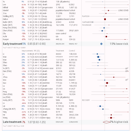
Yu
9%
0.91 [0.17-4.93]
death
130 (all patients)
Lee
9.13 [0.44-188]
death
2/92
0/282
-813%
Mikhail
0%
1.00 [0.40-2.41]
progression
1,166 (n)
1,607 (n)
Mandel
-16%
1.16 [0.87-1.54]
PASC
population-based cohort
LONG COVID
Zou
-5%
1.05 [0.75-1.48]
viral+
51/298
59/362
Schilling (RCT)
5%
0.95 [0.06-15.1]
hosp.
1/201
1/191
PLATCOV
Dalton
-1%
1.01 [1.00-1.02]
PASC
population-based cohort
LONG COVID
Butler (RCT)
52%
0.48 [0.08-2.20]
death/hosp.
2/343
4/324
CanTreatCOVID
Butler (RCT)
-18%
1.18 [0.55-2.59]
death/hosp.
14/1,698
11/1,673
PANORAMIC
Hong Choi (PSW)
3%
0.97 [0.78-1.20]
death
Chen (PSM)
11%
0.89 [0.74-1.07]
death
117/606
393/1,809
Chu
-10%
1.10 [0.47-2.58]
PASC
case control
Azhir
-7%
1.07 [0.95-1.20]
PASC
n/a
n/a
Kueper
-87%
1.87 [1.10-3.20]
no recov.
440 (n)
224 (n)
Early treatment
15% lower risk
15%
0.85 [0.81-0.90]
382/39,234
958/52,767
2
2
Tau​
= 0.01, I​
= 93.1%, p < 0.0001
Improvement, RR [CI]
Treatment
Control
Li
32%
0.68 [0.47-0.98]
viral+
40/83
130/224
Wan
28%
0.72 [0.62-0.84]
death
541/6,604
2,541/17,283
Wan
23%
0.77 [0.66-0.90]
death
1,813 (n)
5,306 (n)
Shao
29%
0.71 [0.44-1.14]
death
280 (n)
802 (n)
Shao
29%
0.71 [0.44-1.14]
death
280 (n)
509 (n)
1
Yu (RCT)
-2%
1.02 [0.21-4.93]
severe case
3/103
3/105
OT​
1
Dian (PSM)
2.75 [0.89-8.51]
death
11/228
4/228
OT​
-175%
Li
18%
0.82 [0.47-1.43]
death
14/73
35/150
Zhou
-39%
1.39 [1.02-1.89]
death
52/132
54/190
1
Wei
0%
1.00 [0.68-1.46]
death
36/264
63/461
OT​
Guo
-10%
1.10 [1.01-1.20]
viral time
779 (n)
1,199 (n)
Lu
-6%
1.06 [0.77-1.47]
death
17/29
140/253
Liu
-94%
1.94 [1.24-3.03]
progression
27/145
41/427
Peng
-79%
1.79 [0.43-7.42]
death
21 (n)
145 (n)
Chen (PSM)
0%
1.00 [0.42-2.37]
death
10/324
10/324
Liu (PSM)
3.72 [1.02-13.6]
progression
148 (all patients)
-272%
Horby (RCT)
-1%
1.01 [0.43-2.40]
death
9/68
9/69
RECOVERY
Lv
5.95 [2.72-13.0]
death
35/148
7/176
-495%
Lai
20%
0.80 [0.68-0.95]
death
5,165 (n)
4,388 (n)
Zhang (DB RCT)
8%
0.92 [0.72-1.18]
no recov.
186 (n)
99 (n)
Yang
4.37 [1.40-13.6]
death
5/19
5/83
-337%
He
-28%
1.28 [0.93-1.75]
death
35/186
344/2,334
Wang
-27%
1.27 [1.13-1.43]
liver injury
51 (n)
235 (n)
Late treatment
7% higher risk
-7%
1.07 [0.92-1.25]
835/16,981
3,386/34,990
2
2
Tau​
= 0.08, I​
= 85.1%, p = 0.38