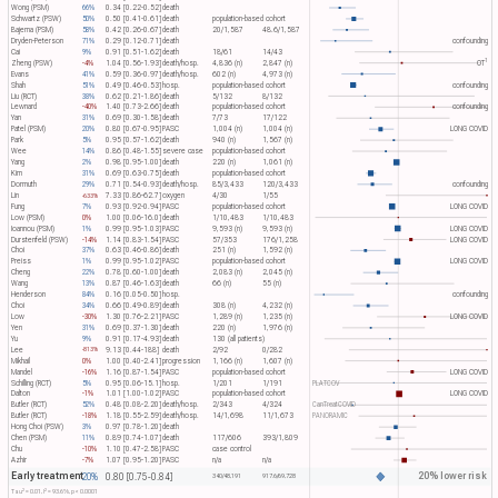
Wong (PSM)
66%
0.34 [0.22-0.52]
death
Schwartz (PSW)
50%
0.50 [0.41-0.61]
death
population-based cohort
Bajema (PSM)
58%
0.42 [0.26-0.67]
death
20/1,587
48.6/1,587
Dryden-Peterson
71%
0.29 [0.12-0.71]
death
confounding
Cai
9%
0.91 [0.51-1.62]
death
18/61
14/43
1
Zheng (PSW)
-4%
1.04 [0.56-1.93]
death/hosp.
4,836 (n)
2,847 (n)
OT​
Evans
41%
0.59 [0.36-0.97]
death/hosp.
602 (n)
4,973 (n)
Shah
51%
0.49 [0.46-0.53]
hosp.
population-based cohort
confounding
Liu (RCT)
38%
0.62 [0.21-1.86]
death
5/132
8/132
Lewnard
-40%
1.40 [0.73-2.66]
death
population-based cohort
confounding
Yan
31%
0.69 [0.30-1.58]
death
7/73
17/122
Patel (PSM)
20%
0.80 [0.67-0.95]
PASC
1,004 (n)
1,004 (n)
LONG COVID
Park
5%
0.95 [0.57-1.62]
death
940 (n)
1,567 (n)
Wee
14%
0.86 [0.48-1.55]
severe case
population-based cohort
Yang
2%
0.98 [0.95-1.00]
death
220 (n)
1,061 (n)
Kim
31%
0.69 [0.63-0.75]
death
population-based cohort
Dormuth
29%
0.71 [0.54-0.93]
death/hosp.
85/3,433
120/3,433
confounding
Lin
7.33 [0.86-62.7]
oxygen
4/30
1/55
-633%
Fung
7%
0.93 [0.92-0.94]
PASC
population-based cohort
LONG COVID
Low (PSM)
0%
1.00 [0.06-16.0]
death
1/10,483
1/10,483
Ioannou (PSM)
1%
0.99 [0.95-1.03]
PASC
9,593 (n)
9,593 (n)
LONG COVID
Durstenfeld (PSW)
-14%
1.14 [0.83-1.54]
PASC
57/353
176/1,258
LONG COVID
Choi
37%
0.63 [0.46-0.86]
death
251 (n)
1,592 (n)
Preiss
1%
0.99 [0.95-1.02]
PASC
population-based cohort
LONG COVID
Cheng
22%
0.78 [0.60-1.00]
death
2,083 (n)
2,045 (n)
Wang
13%
0.87 [0.46-1.63]
death
66 (n)
55 (n)
Henderson
84%
0.16 [0.05-0.50]
hosp.
confounding
Choi
34%
0.66 [0.49-0.89]
death
308 (n)
4,232 (n)
Low
-30%
1.30 [0.76-2.21]
PASC
1,289 (n)
1,235 (n)
LONG COVID
Yen
31%
0.69 [0.37-1.30]
death
220 (n)
1,976 (n)
Yu
9%
0.91 [0.17-4.93]
death
130 (all patients)
Lee
9.13 [0.44-188]
death
2/92
0/282
-813%
Mikhail
0%
1.00 [0.40-2.41]
progression
1,166 (n)
1,607 (n)
Mandel
-16%
1.16 [0.87-1.54]
PASC
population-based cohort
LONG COVID
Schilling (RCT)
5%
0.95 [0.06-15.1]
hosp.
1/201
1/191
PLATCOV
Dalton
-1%
1.01 [1.00-1.02]
PASC
population-based cohort
LONG COVID
Butler (RCT)
52%
0.48 [0.08-2.20]
death/hosp.
2/343
4/324
CanTreatCOVID
Butler (RCT)
-18%
1.18 [0.55-2.59]
death/hosp.
14/1,698
11/1,673
PANORAMIC
Hong Choi (PSW)
3%
0.97 [0.78-1.20]
death
Chen (PSM)
11%
0.89 [0.74-1.07]
death
117/606
393/1,809
Chu
-10%
1.10 [0.47-2.58]
PASC
case control
Azhir
-7%
1.07 [0.95-1.20]
PASC
n/a
n/a
Early treatment
20% lower risk
20%
0.80 [0.75-0.84]
340/48,191
917.6/69,728
2
2
Tau​
= 0.01, I​
= 93.6%, p < 0.0001