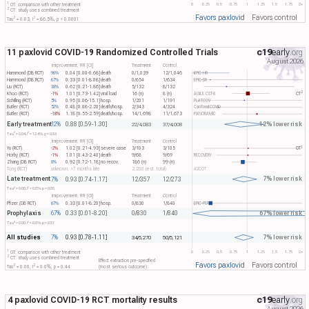
1
0
0.25
0.5
0.75
1
1.25
1.5
1.75
2+
OT: comparison with other treatment
2
CT: study uses combined treatment
Favors paxlovid
Favors control
2
2
Tau​
= 0.03, I​
= 86.5%, p < 0.0001
11 paxlovid COVID-19 Randomized Controlled Trials
c19
early
.org
August 2026
Improvement, RR [CI]
Treatment
Control
Hammond (DB RCT)
96%
0.04 [0.00-0.68]
death
0/1,039
12/1,046
EPIC-HR
Hammond (DB RCT)
67%
0.33 [0.01-8.08]
death
0/654
1/634
EPIC-SR
Liu (RCT)
38%
0.62 [0.21-1.86]
death
5/132
8/132
2
Khoo (RCT)
-1%
1.01 [0.73-1.42]
viral load
16 (n)
8 (n)
AGILE CST-8
CT​
Schilling (RCT)
5%
0.95 [0.06-15.1]
hosp.
1/201
1/191
PLATCOV
Butler (RCT)
52%
0.48 [0.08-2.20]
death/hosp.
2/343
4/324
CanTreatCOVID
Butler (RCT)
-18%
1.18 [0.55-2.59]
death/hosp.
14/1,698
11/1,673
PANORAMIC
Early treatment
12% lower risk
12%
0.88 [0.59-1.30]
22/4,083
37/4,008
2
2
Tau​
= 0.04, I​
= 12.4%, p = 0.53
Improvement, RR [CI]
Treatment
Control
1
Yu (RCT)
-2%
1.02 [0.21-4.93]
severe case
3/103
3/105
OT​
Horby (RCT)
-1%
1.01 [0.43-2.40]
death
9/68
9/69
RECOVERY
Zhang (DB RCT)
8%
0.92 [0.72-1.18]
no recov.
186 (n)
99 (n)
Tong (RCT)
unknown, >7 months late
2,200 (est. total)
ASCOT
Late treatment
7% lower risk
7%
0.93 [0.74-1.17]
12/357
12/273
2
2
Tau​
= 0.00, I​
= 0.0%, p = 0.55
Improvement, RR [CI]
Treatment
Control
Pfizer (DB RCT)
67%
0.33 [0.01-8.20]
hosp.
0/830
1/840
EPIC-PEP
Prophylaxis
67% lower risk
67%
0.33 [0.01-8.20]
0/830
1/840
2
2
Tau​
= 0.00, I​
= 0.0%, p = 0.51
All studies
7% lower risk
7%
0.93 [0.78-1.11]
34/5,270
50/5,121
1
0
0.25
0.5
0.75
1
1.25
1.5
1.75
2+
OT: comparison with other treatment
2
CT: study uses combined treatment
Effect extraction pre-specified
Favors paxlovid
Favors control
2
2
Tau​
= 0.00, I​
= 0.0%, p = 0.44
(most serious outcome)
4 paxlovid COVID-19 RCT mortality results
c19
early
.org
August 2026