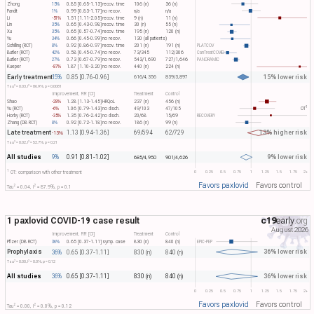
Zhong
15%
0.85 [0.65-1.13]
recov. time
106 (n)
36 (n)
Pandit
1%
0.99 [0.83-1.17]
no recov.
n/a
n/a
Li
-51%
1.51 [1.11-2.05]
recov. time
9 (n)
11 (n)
Lin
35%
0.65 [0.43-0.98]
recov. time
30 (n)
55 (n)
Xu
35%
0.65 [0.57-0.74]
recov. time
195 (n)
120 (n)
Yu
34%
0.66 [0.45-0.99]
no recov.
130 (all patients)
Schilling (RCT)
8%
0.92 [0.86-0.97]
recov. time
201 (n)
191 (n)
PLATCOV
Butler (RCT)
42%
0.58 [0.45-0.74]
no recov.
73/345
112/306
CanTreatCOVID
Butler (RCT)
27%
0.73 [0.67-0.79]
no recov.
543/1,690
727/1,646
PANORAMIC
Kueper
-87%
1.87 [1.10-3.20]
no recov.
440 (n)
224 (n)
Early treatment
15% lower risk
15%
0.85 [0.76-0.96]
616/4,356
839/3,897
2
2
Tau​
= 0.03, I​
= 86.9%, p = 0.0081
Improvement, RR [CI]
Treatment
Control
Shao
-28%
1.28 [1.13-1.45]
HRQoL
237 (n)
456 (n)
1
Yu (RCT)
-6%
1.06 [0.79-1.43]
no disch.
49/103
47/105
OT​
Horby (RCT)
-35%
1.35 [0.76-2.42]
no disch.
20/68
15/69
RECOVERY
Zhang (DB RCT)
8%
0.92 [0.72-1.18]
no recov.
186 (n)
99 (n)
Late treatment
13% higher risk
1.13 [0.94-1.36]
69/594
62/729
-13%
2
2
Tau​
= 0.02, I​
= 52.7%, p = 0.21
All studies
9% lower risk
9%
0.91 [0.81-1.02]
685/4,950
901/4,626
1
0
0.25
0.5
0.75
1
1.25
1.5
1.75
2+
OT: comparison with other treatment
Favors paxlovid
Favors control
2
2
Tau​
= 0.04, I​
= 87.9%, p = 0.1
1 paxlovid COVID-19 case result
c19
early
.org
August 2026
Improvement, RR [CI]
Treatment
Control
Pfizer (DB RCT)
36%
0.65 [0.37-1.11]
symp. case
830 (n)
840 (n)
EPIC-PEP
Prophylaxis
36% lower risk
36%
0.65 [0.37-1.11]
830 (n)
840 (n)
2
2
Tau​
= 0.00, I​
= 0.0%, p = 0.12
All studies
36% lower risk
36%
0.65 [0.37-1.11]
830 (n)
840 (n)
0
0.25
0.5
0.75
1
1.25
1.5
1.75
2+
Favors paxlovid
Favors control
2
2
Tau​
= 0.00, I​
= 0.0%, p = 0.12