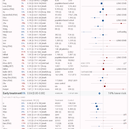
Lin
7.33 [0.86-62.7]
oxygen
4/30
1/55
-633%
Fung
7%
0.93 [0.92-0.94]
PASC
population-based cohort
LONG COVID
Low (PSM)
0%
1.00 [0.06-16.0]
death
1/10,483
1/10,483
Ioannou (PSM)
1%
0.99 [0.95-1.03]
PASC
9,593 (n)
9,593 (n)
LONG COVID
Xu
12%
0.88 [0.76-1.02]
hosp. time
195 (n)
120 (n)
Durstenfeld (PSW)
-14%
1.14 [0.83-1.54]
PASC
57/353
176/1,258
LONG COVID
Choi
37%
0.63 [0.46-0.86]
death
251 (n)
1,592 (n)
Preiss
1%
0.99 [0.95-1.02]
PASC
population-based cohort
LONG COVID
Zhu
-79%
1.79 [1.39-2.33]
viral+
138 (n)
155 (n)
Cheng
22%
0.78 [0.60-1.00]
death
2,083 (n)
2,045 (n)
Wang
13%
0.87 [0.46-1.63]
death
66 (n)
55 (n)
Henderson
84%
0.16 [0.05-0.50]
hosp.
confounding
Yang
0%
1.00 [0.84-1.18]
viral+
362 (n)
724 (n)
Choi
34%
0.66 [0.49-0.89]
death
308 (n)
4,232 (n)
Low
-30%
1.30 [0.76-2.21]
PASC
1,289 (n)
1,235 (n)
LONG COVID
Yen
31%
0.69 [0.37-1.30]
death
220 (n)
1,976 (n)
Deng (PSM)
-17%
1.17 [0.54-2.53]
viral time
9 (n)
9 (n)
Yu
9%
0.91 [0.17-4.93]
death
130 (all patients)
Lee
9.13 [0.44-188]
death
2/92
0/282
-813%
Mikhail
0%
1.00 [0.40-2.41]
progression
1,166 (n)
1,607 (n)
Mandel
-16%
1.16 [0.87-1.54]
PASC
population-based cohort
LONG COVID
Zou
-5%
1.05 [0.75-1.48]
viral+
51/298
59/362
2
Khoo (RCT)
-1%
1.01 [0.73-1.42]
viral load
16 (n)
8 (n)
AGILE CST-8
CT​
Schilling (RCT)
5%
0.95 [0.06-15.1]
hosp.
1/201
1/191
PLATCOV
Dalton
-1%
1.01 [1.00-1.02]
PASC
population-based cohort
LONG COVID
Butler (RCT)
52%
0.48 [0.08-2.20]
death/hosp.
2/343
4/324
CanTreatCOVID
Butler (RCT)
-18%
1.18 [0.55-2.59]
death/hosp.
14/1,698
11/1,673
PANORAMIC
Hong Choi (PSW)
3%
0.97 [0.78-1.20]
death
Chen (PSM)
11%
0.89 [0.74-1.07]
death
117/606
393/1,809
Chu
-10%
1.10 [0.47-2.58]
PASC
case control
Azhir
-7%
1.07 [0.95-1.20]
PASC
n/a
n/a
Kueper
-87%
1.87 [1.10-3.20]
no recov.
440 (n)
224 (n)
Early treatment
16% lower risk
16%
0.84 [0.80-0.88]
424/50,045
1,107.6/71,884
2
2
Tau​
= 0.01, I​
= 92.7%, p < 0.0001
Improvement, RR [CI]
Treatment
Control
Li
32%
0.68 [0.47-0.98]
viral+
40/83
130/224
Wan
28%
0.72 [0.62-0.84]
death
541/6,604
2,541/17,283
Wan
23%
0.77 [0.66-0.90]
death
1,813 (n)
5,306 (n)
Shao
29%
0.71 [0.44-1.14]
death
280 (n)
802 (n)
1
Fu
3.80 [0.41-35.4]
ventilation
3/49
1/62
OT​
-280%
Shao
29%
0.71 [0.44-1.14]
death
280 (n)
509 (n)
1
Yu (RCT)
-2%
1.02 [0.21-4.93]
severe case
3/103
3/105
OT​
1
Dian (PSM)
2.75 [0.89-8.51]
death
11/228
4/228
OT​
-175%
Li
18%
0.82 [0.47-1.43]
death
14/73
35/150