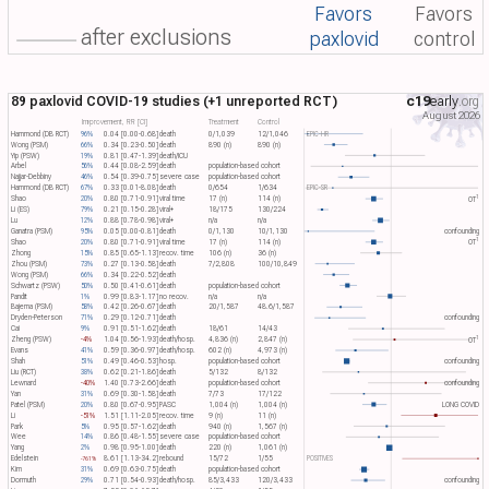
Favors
Favors
after exclusions
paxlovid
control
89 paxlovid COVID-19 studies (+1 unreported RCT)
c19
early
.org
August 2026
Improvement, RR [CI]
Treatment
Control
Hammond (DB RCT)
96%
0.04 [0.00-0.68]
death
0/1,039
12/1,046
EPIC-HR
Wong (PSM)
66%
0.34 [0.23-0.50]
death
890 (n)
890 (n)
Yip (PSW)
19%
0.81 [0.47-1.39]
death/ICU
Arbel
56%
0.44 [0.08-2.59]
death
population-based cohort
Najjar-Debbiny
46%
0.54 [0.39-0.75]
severe case
population-based cohort
Hammond (DB RCT)
67%
0.33 [0.01-8.08]
death
0/654
1/634
EPIC-SR
1
Shao
20%
0.80 [0.71-0.91]
viral time
17 (n)
114 (n)
OT​
Li (ES)
79%
0.21 [0.15-0.28]
viral+
18/175
130/224
Lu
12%
0.88 [0.78-0.98]
viral+
n/a
n/a
Ganatra (PSM)
95%
0.05 [0.00-0.81]
death
0/1,130
10/1,130
confounding
1
Shao
20%
0.80 [0.71-0.91]
viral time
17 (n)
114 (n)
OT​
Zhong
15%
0.85 [0.65-1.13]
recov. time
106 (n)
36 (n)
Zhou (PSM)
73%
0.27 [0.13-0.58]
death
7/2,808
100/10,849
Wong (PSM)
66%
0.34 [0.22-0.52]
death
Schwartz (PSW)
50%
0.50 [0.41-0.61]
death
population-based cohort
Pandit
1%
0.99 [0.83-1.17]
no recov.
n/a
n/a
Bajema (PSM)
58%
0.42 [0.26-0.67]
death
20/1,587
48.6/1,587
Dryden-Peterson
71%
0.29 [0.12-0.71]
death
confounding
Cai
9%
0.91 [0.51-1.62]
death
18/61
14/43
1
Zheng (PSW)
-4%
1.04 [0.56-1.93]
death/hosp.
4,836 (n)
2,847 (n)
OT​
Evans
41%
0.59 [0.36-0.97]
death/hosp.
602 (n)
4,973 (n)
Shah
51%
0.49 [0.46-0.53]
hosp.
population-based cohort
confounding
Liu (RCT)
38%
0.62 [0.21-1.86]
death
5/132
8/132
Lewnard
-40%
1.40 [0.73-2.66]
death
population-based cohort
confounding
Yan
31%
0.69 [0.30-1.58]
death
7/73
17/122
Patel (PSM)
20%
0.80 [0.67-0.95]
PASC
1,004 (n)
1,004 (n)
LONG COVID
Li
-51%
1.51 [1.11-2.05]
recov. time
9 (n)
11 (n)
Park
5%
0.95 [0.57-1.62]
death
940 (n)
1,567 (n)
Wee
14%
0.86 [0.48-1.55]
severe case
population-based cohort
Yang
2%
0.98 [0.95-1.00]
death
220 (n)
1,061 (n)
Edelstein
8.61 [1.13-34.2]
rebound
15/72
1/55
POSITIVES
-761%
Kim
31%
0.69 [0.63-0.75]
death
population-based cohort
Dormuth
29%
0.71 [0.54-0.93]
death/hosp.
85/3,433
120/3,433
confounding