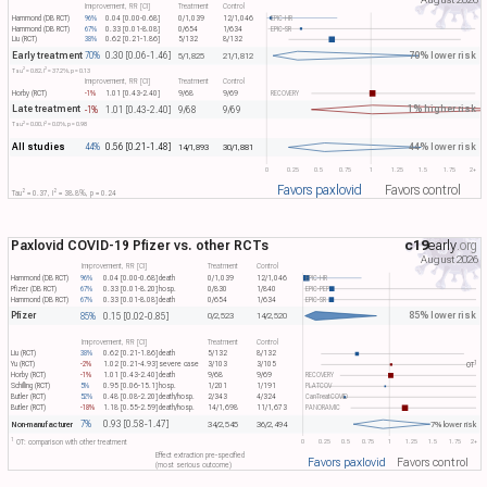
Improvement, RR [CI]
Treatment
Control
Hammond (DB RCT)
96%
0.04 [0.00-0.68]
0/1,039
12/1,046
EPIC-HR
Hammond (DB RCT)
67%
0.33 [0.01-8.08]
0/654
1/634
EPIC-SR
Liu (RCT)
38%
0.62 [0.21-1.86]
5/132
8/132
Early treatment
70% lower risk
70%
0.30 [0.06-1.46]
5/1,825
21/1,812
2
2
Tau​
= 0.82, I​
= 37.2%, p = 0.13
Improvement, RR [CI]
Treatment
Control
Horby (RCT)
-1%
1.01 [0.43-2.40]
9/68
9/69
RECOVERY
Late treatment
1% higher risk
-1%
1.01 [0.43-2.40]
9/68
9/69
2
2
Tau​
= 0.00, I​
= 0.0%, p = 0.98
All studies
44% lower risk
44%
0.56 [0.21-1.48]
14/1,893
30/1,881
0
0.25
0.5
0.75
1
1.25
1.5
1.75
2+
Favors paxlovid
Favors control
2
2
Tau​
= 0.37, I​
= 38.8%, p = 0.24
Paxlovid COVID-19 Pfizer vs. other RCTs
c19
early
.org
August 2026
Improvement, RR [CI]
Treatment
Control
Hammond (DB RCT)
96%
0.04 [0.00-0.68]
death
0/1,039
12/1,046
EPIC-HR
Pfizer (DB RCT)
67%
0.33 [0.01-8.20]
hosp.
0/830
1/840
EPIC-PEP
Hammond (DB RCT)
67%
0.33 [0.01-8.08]
death
0/654
1/634
EPIC-SR
Pfizer
85% lower risk
85%
0.15 [0.02-0.85]
0/2,523
14/2,520
Improvement, RR [CI]
Treatment
Control
Liu (RCT)
38%
0.62 [0.21-1.86]
death
5/132
8/132
1
Yu (RCT)
-2%
1.02 [0.21-4.93]
severe case
3/103
3/105
OT​
Horby (RCT)
-1%
1.01 [0.43-2.40]
death
9/68
9/69
RECOVERY
Schilling (RCT)
5%
0.95 [0.06-15.1]
hosp.
1/201
1/191
PLATCOV
Butler (RCT)
52%
0.48 [0.08-2.20]
death/hosp.
2/343
4/324
CanTreatCOVID
Butler (RCT)
-18%
1.18 [0.55-2.59]
death/hosp.
14/1,698
11/1,673
PANORAMIC
7%
0.93 [0.58-1.47]
Non-manufacturer
34/2,545
36/2,494
7% lower risk
1
0
0.25
0.5
0.75
1
1.25
1.5
1.75
2+
OT: comparison with other treatment
Effect extraction pre-specified
Favors paxlovid
Favors control
(most serious outcome)