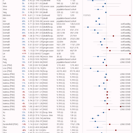
Li
58%
0.42 [0.19-0.93]
viral time
9 (n)
11 (n)
Park
5%
0.95 [0.57-1.62]
death
940 (n)
1,567 (n)
Wee
14%
0.86 [0.48-1.55]
severe case
population-based cohort
Wee
35%
0.65 [0.50-0.85]
hosp.
population-based cohort
Yang
2%
0.98 [0.95-1.00]
death
220 (n)
1,061 (n)
Edelstein
8.61 [1.13-34.2]
rebound
15/72
1/55
POSITIVES
-761%
Kim
31%
0.69 [0.63-0.75]
death
population-based cohort
Kim
43%
0.57 [0.53-0.60]
severe case
population-based cohort
Dormuth
29%
0.71 [0.54-0.93]
death/hosp.
85/3,433
120/3,433
confounding
Dormuth
78%
0.22 [0.05-1.02]
death/hosp.
2/280
9/280
confounding
Dormuth
49%
0.51 [0.31-0.84]
death/hosp.
23/1,314
45/1,314
confounding
Dormuth
36%
0.64 [0.39-1.05]
death/hosp.
25/1,050
39/1,050
confounding
Dormuth
-30%
1.30 [0.79-2.12]
death/hosp.
35/789
27/789
confounding
Dormuth
8%
0.92 [0.78-1.09]
progression
232/3,280
252/3,280
confounding
Dormuth
24%
0.76 [0.45-1.29]
progression
22/264
29/264
confounding
Dormuth
19%
0.81 [0.62-1.05]
progression
93/1,259
115/1,259
confounding
Dormuth
-3%
1.03 [0.74-1.45]
progression
64/1,018
62/1,018
confounding
Dormuth
-15%
1.15 [0.79-1.69]
progression
53/739
46/739
confounding
Lin
7.33 [0.86-62.7]
oxygen
4/30
1/55
-633%
Lin
35%
0.65 [0.43-0.98]
recov. time
30 (n)
55 (n)
Fung
7%
0.93 [0.92-0.94]
PASC
population-based cohort
LONG COVID
Fung
13%
0.87 [0.86-0.88]
PASC
population-based cohort
LONG COVID
Low (PSM)
0%
1.00 [0.06-16.0]
death
1/10,483
1/10,483
Low (PSM)
67%
0.33 [0.01-8.18]
ICU
0/10,483
1/10,483
Low (PSM)
36%
0.64 [0.43-0.94]
hosp.
42/10,483
67/10,483
Ioannou (PSM)
1%
0.99 [0.95-1.03]
PASC
9,593 (n)
9,593 (n)
LONG COVID
Ioannou (PSM)
5%
0.95 [0.86-1.04]
PASC
9,593 (n)
9,593 (n)
LONG COVID
Ioannou (PSM)
-3%
1.03 [0.90-1.17]
PASC
9,593 (n)
9,593 (n)
LONG COVID
Ioannou (PSM)
11%
0.89 [0.74-1.06]
PASC
9,593 (n)
9,593 (n)
LONG COVID
Ioannou (PSM)
30%
0.70 [0.46-1.04]
PASC
9,593 (n)
9,593 (n)
LONG COVID
Ioannou (PSM)
6%
0.94 [0.84-1.04]
PASC
9,593 (n)
9,593 (n)
LONG COVID
Ioannou (PSM)
-4%
1.04 [0.89-1.21]
PASC
9,593 (n)
9,593 (n)
LONG COVID
Ioannou (PSM)
-3%
1.03 [0.91-1.16]
PASC
9,593 (n)
9,593 (n)
LONG COVID
Ioannou (PSM)
-5%
1.05 [0.93-1.19]
PASC
9,593 (n)
9,593 (n)
LONG COVID
Ioannou (PSM)
6%
0.94 [0.72-1.21]
PASC
9,593 (n)
9,593 (n)
LONG COVID
Ioannou (PSM)
-4%
1.04 [0.87-1.26]
PASC
9,593 (n)
9,593 (n)
LONG COVID
Ioannou (PSM)
-60%
1.60 [0.46-5.57]
PASC
9,593 (n)
9,593 (n)
LONG COVID
Ioannou (PSM)
-12%
1.12 [0.86-1.47]
PASC
9,593 (n)
9,593 (n)
LONG COVID
Xu
12%
0.88 [0.76-1.02]
hosp. time
195 (n)
120 (n)
Xu
35%
0.65 [0.57-0.74]
recov. time
195 (n)
120 (n)
Xu
58%
0.42 [0.33-0.54]
viral time
195 (n)
120 (n)
Xu
47%
0.53 [0.29-0.97]
PASC
195 (n)
120 (n)
Durstenfeld (PSW)
-14%
1.14 [0.83-1.54]
PASC
57/353
176/1,258
LONG COVID
Choi
37%
0.63 [0.46-0.86]
death
251 (n)
1,592 (n)
Choi
-40%
1.40 [0.16-12.6]
ICU
251 (n)
1,592 (n)