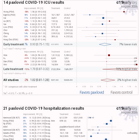
14 paxlovid COVID-19 ICU results
c19
early
.org
August 2026
Improvement, RR [CI]
Treatment
Control
Wong (PSM)
-58%
1.58 [0.95-2.63]
Bajema (PSM)
56%
0.44 [0.21-0.92]
10/1,587
22.8/1,587
Cai
11%
0.89 [0.64-1.22]
34/61
27/43
Liu (RCT)
-10%
1.10 [0.56-2.12]
132 (n)
132 (n)
Yan
14%
0.86 [0.52-1.43]
17/73
33/122
Low (PSM)
67%
0.33 [0.01-8.18]
0/10,483
1/10,483
Choi
-40%
1.40 [0.16-12.6]
251 (n)
1,592 (n)
Cheng
14%
0.86 [0.56-1.32]
2,083 (n)
2,045 (n)
Choi
37%
0.63 [0.28-1.38]
308 (n)
4,232 (n)
Hong Choi (PSW)
-28%
1.28 [0.67-2.44]
Early treatment
7% lower risk
7%
0.93 [0.75-1.15]
61/14,978
83.8/20,236
2
2
Tau​
= 0.02, I​
= 18.2%, p = 0.51
Improvement, RR [CI]
Treatment
Control
Wan
-8%
1.08 [0.58-2.02]
1,813 (n)
5,306 (n)
1
Fu
7.59 [0.95-61.0]
6/49
1/62
OT​
-659%
1
Dian (PSM)
0%
1.00 [0.06-15.9]
1/228
1/228
OT​
1
Wei
2.22 [0.98-5.03]
14/264
11/461
OT​
-122%
Late treatment
70% higher risk
1.70 [0.87-3.32]
-70%
21/2,354
13/6,057
2
2
Tau​
= 0.15, I​
= 32.6%, p = 0.12
All studies
2% higher risk
-2%
1.02 [0.81-1.28]
82/17,332
96.8/26,293
1
0
0.25
0.5
0.75
1
1.25
1.5
1.75
2+
OT: comparison with other treatment
Favors paxlovid
Favors control
2
2
Tau​
= 0.05, I​
= 32.9%, p = 0.9
21 paxlovid COVID-19 hospitalization results
c19
early
.org
August 2026
Improvement, RR [CI]
Treatment
Control
Hammond (DB RCT)
88%
0.12 [0.06-0.26]
hosp.
8/1,039
65/1,046
EPIC-HR
Wong (PSM)
4%
0.96 [0.88-1.04]
hosp. time
890 (n)
890 (n)
Yip (PSW)
21%
0.79 [0.65-0.95]
hosp.
Arbel
57%
0.43 [0.16-1.17]
hosp.
population-based cohort
Hammond (DB RCT)
52%
0.48 [0.17-1.41]
hosp.
5/654
10/634
EPIC-SR
Ganatra (PSM)
56%
0.44 [0.21-0.91]
hosp.
10/1,130
23/1,130
confounding
Zhou (PSM)
84%
0.16 [0.11-0.22]
hosp.
34/2,808
752/10,849
Wong (PSM)
24%
0.76 [0.67-0.86]
hosp.