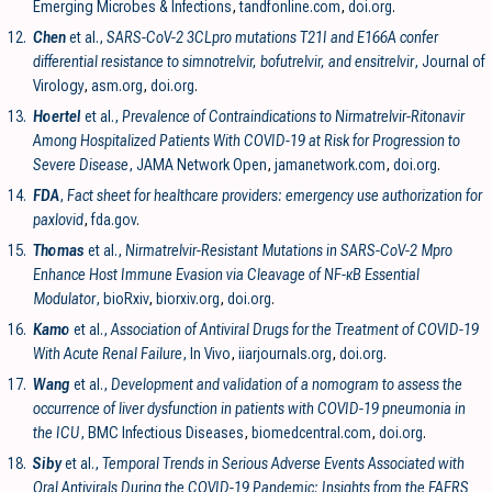
Emerging Microbes & Infections
,
tandfonline.com
,
doi.org
.
12.
Chen
et al.,
SARS-CoV-2 3CLpro mutations T21I and E166A confer
differential resistance to simnotrelvir, bofutrelvir, and ensitrelvir
, Journal of
Virology
,
asm.org
,
doi.org
.
13.
Hoertel
et al.,
Prevalence of Contraindications to Nirmatrelvir-Ritonavir
Among Hospitalized Patients With COVID-19 at Risk for Progression to
Severe Disease
, JAMA Network Open
,
jamanetwork.com
,
doi.org
.
14.
FDA
,
Fact sheet for healthcare providers: emergency use authorization for
paxlovid
,
fda.gov
.
15.
Thomas
et al.,
Nirmatrelvir-Resistant Mutations in SARS-CoV-2 Mpro
Enhance Host Immune Evasion via Cleavage of NF-κB Essential
Modulator
, bioRxiv
,
biorxiv.org
,
doi.org
.
16.
Kamo
et al.,
Association of Antiviral Drugs for the Treatment of COVID-19
With Acute Renal Failure
, In Vivo
,
iiarjournals.org
,
doi.org
.
17.
Wang
et al.,
Development and validation of a nomogram to assess the
occurrence of liver dysfunction in patients with COVID-19 pneumonia in
the ICU
, BMC Infectious Diseases
,
biomedcentral.com
,
doi.org
.
18.
Siby
et al.,
Temporal Trends in Serious Adverse Events Associated with
Oral Antivirals During the COVID-19 Pandemic: Insights from the FAERS