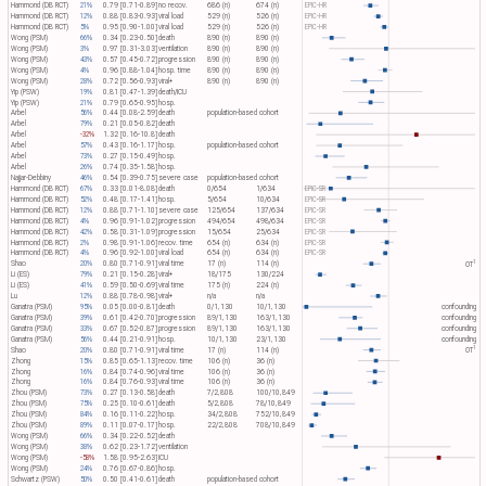
Hammond (DB RCT)
21%
0.79 [0.71-0.89]
no recov.
686 (n)
674 (n)
EPIC-HR
Hammond (DB RCT)
12%
0.88 [0.83-0.93]
viral load
529 (n)
526 (n)
EPIC-HR
Hammond (DB RCT)
5%
0.95 [0.90-1.00]
viral load
529 (n)
526 (n)
EPIC-HR
Wong (PSM)
66%
0.34 [0.23-0.50]
death
890 (n)
890 (n)
Wong (PSM)
3%
0.97 [0.31-3.03]
ventilation
890 (n)
890 (n)
Wong (PSM)
43%
0.57 [0.45-0.72]
progression
890 (n)
890 (n)
Wong (PSM)
4%
0.96 [0.88-1.04]
hosp. time
890 (n)
890 (n)
Wong (PSM)
28%
0.72 [0.56-0.93]
viral+
890 (n)
890 (n)
Yip (PSW)
19%
0.81 [0.47-1.39]
death/ICU
Yip (PSW)
21%
0.79 [0.65-0.95]
hosp.
Arbel
56%
0.44 [0.08-2.59]
death
population-based cohort
Arbel
79%
0.21 [0.05-0.82]
death
Arbel
-32%
1.32 [0.16-10.8]
death
Arbel
57%
0.43 [0.16-1.17]
hosp.
population-based cohort
Arbel
73%
0.27 [0.15-0.49]
hosp.
Arbel
26%
0.74 [0.35-1.58]
hosp.
Najjar-Debbiny
46%
0.54 [0.39-0.75]
severe case
population-based cohort
Hammond (DB RCT)
67%
0.33 [0.01-8.08]
death
0/654
1/634
EPIC-SR
Hammond (DB RCT)
52%
0.48 [0.17-1.41]
hosp.
5/654
10/634
EPIC-SR
Hammond (DB RCT)
12%
0.88 [0.71-1.10]
severe case
125/654
137/634
EPIC-SR
Hammond (DB RCT)
4%
0.96 [0.91-1.02]
progression
494/654
498/634
EPIC-SR
Hammond (DB RCT)
42%
0.58 [0.31-1.09]
progression
15/654
25/634
EPIC-SR
Hammond (DB RCT)
2%
0.98 [0.91-1.06]
recov. time
654 (n)
634 (n)
EPIC-SR
Hammond (DB RCT)
4%
0.96 [0.92-1.00]
viral load
654 (n)
634 (n)
EPIC-SR
1
Shao
20%
0.80 [0.71-0.91]
viral time
17 (n)
114 (n)
OT​
Li (ES)
79%
0.21 [0.15-0.28]
viral+
18/175
130/224
Li (ES)
41%
0.59 [0.50-0.69]
viral time
175 (n)
224 (n)
Lu
12%
0.88 [0.78-0.98]
viral+
n/a
n/a
Ganatra (PSM)
95%
0.05 [0.00-0.81]
death
0/1,130
10/1,130
confounding
Ganatra (PSM)
39%
0.61 [0.42-0.70]
progression
89/1,130
163/1,130
confounding
Ganatra (PSM)
33%
0.67 [0.52-0.87]
progression
89/1,130
163/1,130
confounding
Ganatra (PSM)
56%
0.44 [0.21-0.91]
hosp.
10/1,130
23/1,130
confounding
1
Shao
20%
0.80 [0.71-0.91]
viral time
17 (n)
114 (n)
OT​
Zhong
15%
0.85 [0.65-1.13]
recov. time
106 (n)
36 (n)
Zhong
16%
0.84 [0.74-0.96]
viral time
106 (n)
36 (n)
Zhong
16%
0.84 [0.76-0.93]
viral time
106 (n)
36 (n)
Zhou (PSM)
73%
0.27 [0.13-0.58]
death
7/2,808
100/10,849
Zhou (PSM)
75%
0.25 [0.10-0.61]
death
5/2,808
78/10,849
Zhou (PSM)
84%
0.16 [0.11-0.22]
hosp.
34/2,808
752/10,849
Zhou (PSM)
89%
0.11 [0.07-0.17]
hosp.
22/2,808
708/10,849
Wong (PSM)
66%
0.34 [0.22-0.52]
death
Wong (PSM)
38%
0.62 [0.23-1.72]
ventilation
Wong (PSM)
-58%
1.58 [0.95-2.63]
ICU
Wong (PSM)
24%
0.76 [0.67-0.86]
hosp.
Schwartz (PSW)
50%
0.50 [0.41-0.61]
death
population-based cohort