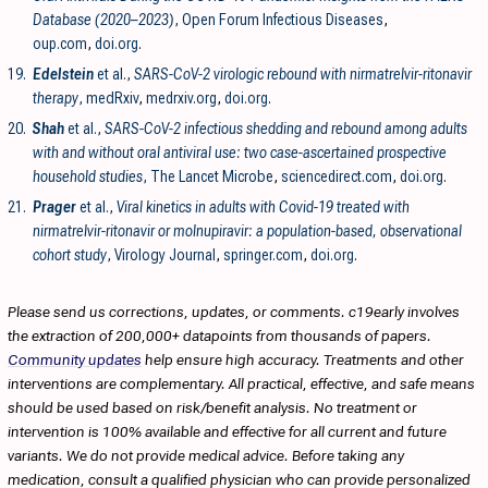
Database (2020–2023)
, Open Forum Infectious Diseases
,
oup.com
,
doi.org
.
19.
Edelstein
et al.,
SARS-CoV-2 virologic rebound with nirmatrelvir-ritonavir
therapy
, medRxiv
,
medrxiv.org
,
doi.org
.
20.
Shah
et al.,
SARS-CoV-2 infectious shedding and rebound among adults
with and without oral antiviral use: two case-ascertained prospective
household studies
, The Lancet Microbe
,
sciencedirect.com
,
doi.org
.
21.
Prager
et al.,
Viral kinetics in adults with Covid-19 treated with
nirmatrelvir-ritonavir or molnupiravir: a population-based, observational
cohort study
, Virology Journal
,
springer.com
,
doi.org
.
Please send us corrections, updates, or comments. c19early involves
the extraction of 200,000+ datapoints from thousands of papers.
Community updates
help ensure high accuracy. Treatments and other
interventions are complementary. All practical, effective, and safe means
should be used based on risk/benefit analysis. No treatment or
intervention is 100% available and effective for all current and future
variants. We do not provide medical advice. Before taking any
medication, consult a qualified physician who can provide personalized