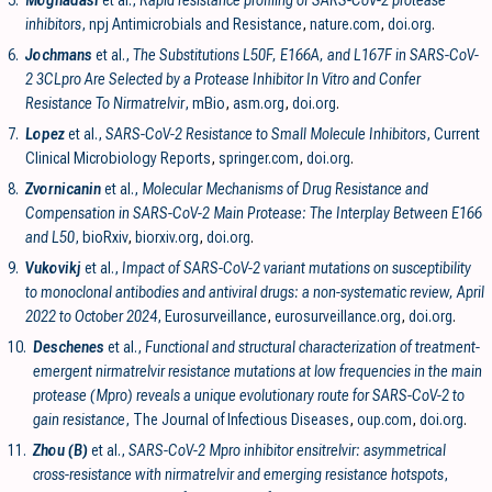
5.
Moghadasi
et al.,
Rapid resistance profiling of SARS-CoV-2 protease
inhibitors
, npj Antimicrobials and Resistance
,
nature.com
,
doi.org
.
6.
Jochmans
et al.,
The Substitutions L50F, E166A, and L167F in SARS-CoV-
2 3CLpro Are Selected by a Protease Inhibitor In Vitro and Confer
Resistance To Nirmatrelvir
, mBio
,
asm.org
,
doi.org
.
7.
Lopez
et al.,
SARS-CoV-2 Resistance to Small Molecule Inhibitors
, Current
Clinical Microbiology Reports
,
springer.com
,
doi.org
.
8.
Zvornicanin
et al.,
Molecular Mechanisms of Drug Resistance and
Compensation in SARS-CoV-2 Main Protease: The Interplay Between E166
and L50
, bioRxiv
,
biorxiv.org
,
doi.org
.
9.
Vukovikj
et al.,
Impact of SARS-CoV-2 variant mutations on susceptibility
to monoclonal antibodies and antiviral drugs: a non-systematic review, April
2022 to October 2024
, Eurosurveillance
,
eurosurveillance.org
,
doi.org
.
10.
Deschenes
et al.,
Functional and structural characterization of treatment-
emergent nirmatrelvir resistance mutations at low frequencies in the main
protease (Mpro) reveals a unique evolutionary route for SARS-CoV-2 to
gain resistance
, The Journal of Infectious Diseases
,
oup.com
,
doi.org
.
11.
Zhou (B)
et al.,
SARS-CoV-2 Mpro inhibitor ensitrelvir: asymmetrical
cross-resistance with nirmatrelvir and emerging resistance hotspots
,