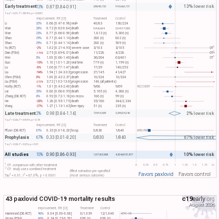
Early treatment
13% lower risk
13%
0.87 [0.84-0.91]
288/45,150
918.6/66,731
2
2
Tau​
= 0.01, I​
= 88.9%, p < 0.0001
Improvement, RR [CI]
Treatment
Control
Li
32%
0.68 [0.47-0.98]
viral+
40/83
130/224
Wan
28%
0.72 [0.62-0.84]
death
541/6,604
2,541/17,283
Wan
23%
0.77 [0.66-0.90]
death
1,813 (n)
5,306 (n)
Shao
29%
0.71 [0.44-1.14]
death
280 (n)
802 (n)
Shao
29%
0.71 [0.44-1.14]
death
280 (n)
509 (n)
1
Yu (RCT)
-2%
1.02 [0.21-4.93]
severe case
3/103
3/105
OT​
1
Dian (PSM)
2.75 [0.89-8.51]
death
11/228
4/228
OT​
-175%
1
Wei
0%
1.00 [0.68-1.46]
death
36/264
63/461
OT​
Guo
-10%
1.10 [1.01-1.20]
viral time
779 (n)
1,199 (n)
Lu
-6%
1.06 [0.77-1.47]
death
17/29
140/253
Liu
-94%
1.94 [1.24-3.03]
progression
27/145
41/427
Chen (PSM)
0%
1.00 [0.42-2.37]
death
10/324
10/324
Liu (PSM)
3.72 [1.02-13.6]
progression
148 (all patients)
-272%
Horby (RCT)
-1%
1.01 [0.43-2.40]
death
9/68
9/69
RECOVERY
Lai
20%
0.80 [0.68-0.95]
death
5,165 (n)
4,388 (n)
Zhang (DB RCT)
8%
0.92 [0.72-1.18]
no recov.
186 (n)
99 (n)
He
-28%
1.28 [0.93-1.75]
death
35/186
344/2,334
Wang
-27%
1.27 [1.13-1.43]
liver injury
51 (n)
235 (n)
Late treatment
2% lower risk
2%
0.98 [0.84-1.14]
729/16,588
3,285/34,246
2
2
Tau​
= 0.06, I​
= 84.9%, p = 0.78
Improvement, RR [CI]
Treatment
Control
Pfizer (DB RCT)
67%
0.33 [0.01-8.20]
hosp.
0/830
1/840
EPIC-PEP
Prophylaxis
67% lower risk
67%
0.33 [0.01-8.20]
0/830
1/840
2
2
Tau​
= 0.00, I​
= 0.0%, p = 0.51
All studies
10% lower risk
10%
0.90 [0.86-0.93]
1,017/62,568
4,204.6/101,817
1
0
0.25
0.5
0.75
1
1.25
1.5
1.75
2+
OT: comparison with other treatment
2
CT: study uses combined treatment
Effect extraction pre-specified
Favors paxlovid
Favors control
2
2
Tau​
= 0.01, I​
= 87.0%, p < 0.0001
(most serious outcome)
43 paxlovid COVID-19 mortality results
c19
early
.org
August 2026
Improvement, RR [CI]
Treatment
Control
Hammond (DB RCT)
96%
0.04 [0.00-0.68]
0/1,039
12/1,046
EPIC-HR
Wong (PSM)
66%
0.34 [0.23-0.50]
890 (n)
890 (n)