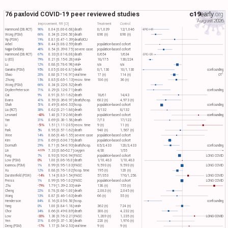
76 paxlovid COVID-19 peer reviewed studies
c19
early
.org
August 2026
Improvement, RR [CI]
Treatment
Control
Hammond (DB RCT)
96%
0.04 [0.00-0.68]
death
0/1,039
12/1,046
EPIC-HR
Wong (PSM)
66%
0.34 [0.23-0.50]
death
890 (n)
890 (n)
Yip (PSW)
19%
0.81 [0.47-1.39]
death/ICU
Arbel
56%
0.44 [0.08-2.59]
death
population-based cohort
Najjar-Debbiny
46%
0.54 [0.39-0.75]
severe case
population-based cohort
Hammond (DB RCT)
67%
0.33 [0.01-8.08]
death
0/654
1/634
EPIC-SR
Li (ES)
79%
0.21 [0.15-0.28]
viral+
18/175
130/224
Lu
12%
0.88 [0.78-0.98]
viral+
n/a
n/a
Ganatra (PSM)
95%
0.05 [0.00-0.81]
death
0/1,130
10/1,130
confounding
1
Shao
20%
0.80 [0.71-0.91]
viral time
17 (n)
114 (n)
OT​
Zhong
15%
0.85 [0.65-1.13]
recov. time
106 (n)
36 (n)
Wong (PSM)
66%
0.34 [0.22-0.52]
death
Dryden-Peterson
71%
0.29 [0.12-0.71]
death
confounding
Cai
9%
0.91 [0.51-1.62]
death
18/61
14/43
Evans
41%
0.59 [0.36-0.97]
death/hosp.
602 (n)
4,973 (n)
Shah
51%
0.49 [0.46-0.53]
hosp.
population-based cohort
confounding
Liu (RCT)
38%
0.62 [0.21-1.86]
death
5/132
8/132
Lewnard
-40%
1.40 [0.73-2.66]
death
population-based cohort
confounding
Yan
31%
0.69 [0.30-1.58]
death
7/73
17/122
Li
-51%
1.51 [1.11-2.05]
recov. time
9 (n)
11 (n)
Park
5%
0.95 [0.57-1.62]
death
940 (n)
1,567 (n)
Wee
14%
0.86 [0.48-1.55]
severe case
population-based cohort
Kim
31%
0.69 [0.63-0.75]
death
population-based cohort
Dormuth
29%
0.71 [0.54-0.93]
death/hosp.
85/3,433
120/3,433
confounding
Lin
7.33 [0.86-62.7]
oxygen
4/30
1/55
-633%
Fung
7%
0.93 [0.92-0.94]
PASC
population-based cohort
LONG COVID
Low (PSM)
0%
1.00 [0.06-16.0]
death
1/10,483
1/10,483
Ioannou (PSM)
1%
0.99 [0.95-1.03]
PASC
9,593 (n)
9,593 (n)
LONG COVID
Xu
12%
0.88 [0.76-1.02]
hosp. time
195 (n)
120 (n)
Durstenfeld (PSW)
-14%
1.14 [0.83-1.54]
PASC
57/353
176/1,258
LONG COVID
Preiss
1%
0.99 [0.95-1.02]
PASC
population-based cohort
LONG COVID
Zhu
-79%
1.79 [1.39-2.33]
viral+
138 (n)
155 (n)
Cheng
22%
0.78 [0.60-1.00]
death
2,083 (n)
2,045 (n)
Wang
13%
0.87 [0.46-1.63]
death
66 (n)
55 (n)
Henderson
84%
0.16 [0.05-0.50]
hosp.
confounding
Yang
0%
1.00 [0.84-1.18]
viral+
362 (n)
724 (n)
Choi
34%
0.66 [0.49-0.89]
death
308 (n)
4,232 (n)
Low
-30%
1.30 [0.76-2.21]
PASC
1,289 (n)
1,235 (n)
LONG COVID
Yen
31%
0.69 [0.37-1.30]
death
220 (n)
1,976 (n)
Deng (PSM)
-17%
1.17 [0.54-2.53]
viral time
9 (n)
9 (n)