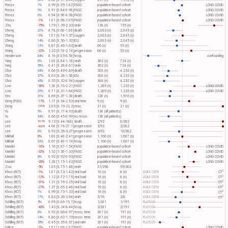
Choi
20%
0.80 [0.31-2.04]
oxygen
251 (n)
1,592 (n)
Preiss
1%
0.99 [0.95-1.02]
PASC
population-based cohort
LONG COVID
Preiss
9%
0.91 [0.84-0.98]
PASC
population-based cohort
LONG COVID
Preiss
6%
0.94 [0.90-0.98]
PASC
population-based cohort
LONG COVID
Preiss
-1%
1.01 [0.98-1.05]
PASC
population-based cohort
LONG COVID
Zhu
-79%
1.79 [1.39-2.33]
viral+
138 (n)
155 (n)
Cheng
22%
0.78 [0.60-1.00]
death
2,083 (n)
2,045 (n)
Cheng
-1%
1.01 [0.74-1.37]
oxygen
2,083 (n)
2,045 (n)
Cheng
14%
0.86 [0.56-1.32]
ICU
2,083 (n)
2,045 (n)
Wang
13%
0.87 [0.46-1.63]
death
66 (n)
55 (n)
Wang
-22%
1.22 [0.70-2.14]
progression
66 (n)
55 (n)
Henderson
84%
0.16 [0.05-0.50]
hosp.
confounding
Yang
0%
1.00 [0.84-1.18]
viral+
362 (n)
724 (n)
Yang
59%
0.41 [0.28-0.61]
viral+
362 (n)
724 (n)
Choi
34%
0.66 [0.49-0.89]
death
308 (n)
4,232 (n)
Choi
37%
0.63 [0.28-1.38]
ICU
308 (n)
4,232 (n)
Choi
45%
0.55 [0.32-0.94]
oxygen
308 (n)
4,232 (n)
Low
-30%
1.30 [0.76-2.21]
PASC
1,289 (n)
1,235 (n)
LONG COVID
Low
29%
0.71 [0.31-1.64]
PASC
1,289 (n)
1,235 (n)
LONG COVID
Yen
31%
0.69 [0.37-1.30]
death
220 (n)
1,976 (n)
Deng (PSM)
-17%
1.17 [0.54-2.53]
viral time
9 (n)
9 (n)
Deng
2.05 [0.19-22.3]
misc.
21 (n)
21 (n)
-105%
Yu
9%
0.91 [0.17-4.93]
death
130 (all patients)
Yu
34%
0.66 [0.45-0.99]
no recov.
130 (all patients)
Lee
9.13 [0.44-188]
death
2/92
0/282
-813%
Lee
4.60 [0.78-27.1]
progression
3/92
2/282
-360%
Lee
8%
0.92 [0.26-3.27]
progression
3/92
10/282
Mikhail
0%
1.00 [0.40-2.41]
progression
1,166 (n)
1,607 (n)
Mikhail
33%
0.67 [0.40-1.14]
hosp.
1,166 (n)
1,607 (n)
Mandel
-16%
1.16 [0.87-1.54]
PASC
population-based cohort
LONG COVID
Mandel
-32%
1.32 [1.30-1.33]
PASC
population-based cohort
LONG COVID
Mandel
8%
0.92 [0.92-0.93]
PASC
population-based cohort
LONG COVID
Mandel
-28%
1.28 [1.15-1.43]
PASC
population-based cohort
LONG COVID
Zou
-5%
1.05 [0.75-1.48]
viral+
51/298
59/362
2
Khoo (RCT)
-1%
1.01 [0.73-1.42]
viral load
16 (n)
8 (n)
AGILE CST-8
CT​
2
Khoo (RCT)
-12%
1.12 [0.72-1.75]
viral load
16 (n)
8 (n)
AGILE CST-8
CT​
2
Khoo (RCT)
-31%
1.31 [0.76-2.25]
viral load
16 (n)
8 (n)
AGILE CST-8
CT​
2
Khoo (RCT)
-27%
1.27 [0.65-2.46]
viral load
16 (n)
8 (n)
AGILE CST-8
CT​
2
Khoo (RCT)
1%
0.99 [0.73-1.33]
viral load
16 (n)
8 (n)
AGILE CST-8
CT​
2
Khoo (RCT)
17%
0.83 [0.26-2.64]
viral+
5/16
3/8
AGILE CST-8
CT​
Schilling (RCT)
5%
0.95 [0.06-15.1]
hosp.
1/201
1/191
PLATCOV
Schilling (RCT)
-43%
1.43 [0.24-8.44]
hosp.
3/201
2/191
PLATCOV
Schilling (RCT)
8%
0.92 [0.86-0.97]
recov. time
201 (n)
191 (n)
PLATCOV
Schilling (RCT)
14%
0.86 [0.62-1.19]
recov. time
201 (n)
191 (n)
PLATCOV
Schilling (RCT)
55%
0.45 [0.35-0.57]
viral rate
201 (n)
191 (n)
PLATCOV
Dalton
-1%
1.01 [1.00-1.02]
PASC
population-based cohort
LONG COVID