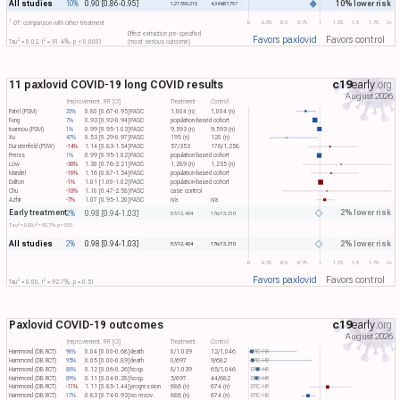
All studies
10% lower risk
10%
0.90 [0.86-0.95]
1,217/56,215
4,344/87,757
1
0
0.25
0.5
0.75
1
1.25
1.5
1.75
2+
OT: comparison with other treatment
Effect extraction pre-specified
Favors paxlovid
Favors control
2
2
Tau​
= 0.02, I​
= 91.4%, p < 0.0001
(most serious outcome)
11 paxlovid COVID-19 long COVID results
c19
early
.org
August 2026
Improvement, RR [CI]
Treatment
Control
Patel (PSM)
20%
0.80 [0.67-0.95]
PASC
1,004 (n)
1,004 (n)
Fung
7%
0.93 [0.92-0.94]
PASC
population-based cohort
Ioannou (PSM)
1%
0.99 [0.95-1.03]
PASC
9,593 (n)
9,593 (n)
Xu
47%
0.53 [0.29-0.97]
PASC
195 (n)
120 (n)
Durstenfeld (PSW)
-14%
1.14 [0.83-1.54]
PASC
57/353
176/1,258
Preiss
1%
0.99 [0.95-1.02]
PASC
population-based cohort
Low
-30%
1.30 [0.76-2.21]
PASC
1,289 (n)
1,235 (n)
Mandel
-16%
1.16 [0.87-1.54]
PASC
population-based cohort
Dalton
-1%
1.01 [1.00-1.02]
PASC
population-based cohort
Chu
-10%
1.10 [0.47-2.58]
PASC
case control
Azhir
-7%
1.07 [0.95-1.20]
PASC
n/a
n/a
Early treatment
2% lower risk
2%
0.98 [0.94-1.03]
57/12,434
176/13,210
2
2
Tau​
= 0.00, I​
= 92.7%, p = 0.51
All studies
2% lower risk
2%
0.98 [0.94-1.03]
57/12,434
176/13,210
0
0.25
0.5
0.75
1
1.25
1.5
1.75
2+
Favors paxlovid
Favors control
2
2
Tau​
= 0.00, I​
= 92.7%, p = 0.51
Paxlovid COVID-19 outcomes
c19
early
.org
August 2026
Improvement, RR [CI]
Treatment
Control
Hammond (DB RCT)
96%
0.04 [0.00-0.68]
death
0/1,039
12/1,046
EPIC-HR
Hammond (DB RCT)
95%
0.05 [0.00-0.89]
death
0/697
9/682
EPIC-HR
Hammond (DB RCT)
88%
0.12 [0.06-0.26]
hosp.
8/1,039
65/1,046
EPIC-HR
Hammond (DB RCT)
89%
0.11 [0.04-0.28]
hosp.
5/697
44/682
EPIC-HR
Hammond (DB RCT)
-11%
1.11 [0.85-1.44]
progression
686 (n)
674 (n)
EPIC-HR
Hammond (DB RCT)
17%
0.83 [0.74-0.93]
no recov.
686 (n)
674 (n)
EPIC-HR