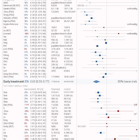
Arbel
56%
0.44 [0.08-2.59]
population-based cohort
Hammond (DB RCT)
67%
0.33 [0.01-8.08]
0/654
1/634
EPIC-SR
Ganatra (PSM)
95%
0.05 [0.00-0.81]
0/1,130
10/1,130
confounding
Zhou (PSM)
73%
0.27 [0.13-0.58]
7/2,808
100/10,849
Wong (PSM)
66%
0.34 [0.22-0.52]
Schwartz (PSW)
50%
0.50 [0.41-0.61]
population-based cohort
Bajema (PSM)
58%
0.42 [0.26-0.67]
20/1,587
48.6/1,587
Dryden-Peterson
71%
0.29 [0.12-0.71]
confounding
Cai
9%
0.91 [0.51-1.62]
18/61
14/43
Liu (RCT)
38%
0.62 [0.21-1.86]
5/132
8/132
Lewnard
-40%
1.40 [0.73-2.66]
population-based cohort
confounding
Yan
31%
0.69 [0.30-1.58]
7/73
17/122
Park
5%
0.95 [0.57-1.62]
940 (n)
1,567 (n)
Yang
2%
0.98 [0.95-1.00]
220 (n)
1,061 (n)
Kim
31%
0.69 [0.63-0.75]
population-based cohort
Low (PSM)
0%
1.00 [0.06-16.0]
1/10,483
1/10,483
Choi
37%
0.63 [0.46-0.86]
251 (n)
1,592 (n)
Cheng
22%
0.78 [0.60-1.00]
2,083 (n)
2,045 (n)
Wang
13%
0.87 [0.46-1.63]
66 (n)
55 (n)
Choi
34%
0.66 [0.49-0.89]
308 (n)
4,232 (n)
Yen
31%
0.69 [0.37-1.30]
220 (n)
1,976 (n)
Yu
9%
0.91 [0.17-4.93]
130 (all patients)
Lee
9.13 [0.44-188]
2/92
0/282
-813%
Hong Choi (PSW)
3%
0.97 [0.78-1.20]
Chen (PSM)
11%
0.89 [0.74-1.07]
117/606
393/1,809
Early treatment
35% lower risk
35%
0.65 [0.55-0.77]
177/23,643
604.6/41,535
2
2
Tau​
= 0.09, I​
= 88.9%, p < 0.0001
Improvement, RR [CI]
Treatment
Control
Wan
28%
0.72 [0.62-0.84]
541/6,604
2,541/17,283
Wan
23%
0.77 [0.66-0.90]
1,813 (n)
5,306 (n)
Shao
29%
0.71 [0.44-1.14]
280 (n)
802 (n)
Shao
29%
0.71 [0.44-1.14]
280 (n)
509 (n)
1
Dian (PSM)
2.75 [0.89-8.51]
11/228
4/228
OT​
-175%
Li
18%
0.82 [0.47-1.43]
14/73
35/150
Zhou
-39%
1.39 [1.02-1.89]
52/132
54/190
1
Wei
0%
1.00 [0.68-1.46]
36/264
63/461
OT​
Lu
-6%
1.06 [0.77-1.47]
17/29
140/253
Peng
-79%
1.79 [0.43-7.42]
21 (n)
145 (n)
Chen (PSM)
0%
1.00 [0.42-2.37]
10/324
10/324
Horby (RCT)
-1%
1.01 [0.43-2.40]
9/68
9/69
RECOVERY
Lv
5.95 [2.72-13.0]
35/148
7/176
-495%
Lai
20%
0.80 [0.68-0.95]
5,165 (n)
4,388 (n)
Yang
4.37 [1.40-13.6]
5/19
5/83
-337%
He
-28%
1.28 [0.93-1.75]
35/186
344/2,334