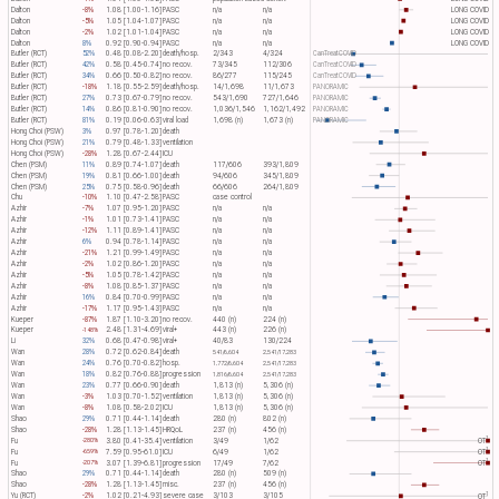
Dalton
-8%
1.08 [1.00-1.16]
PASC
n/a
n/a
LONG COVID
Dalton
-5%
1.05 [1.04-1.07]
PASC
n/a
n/a
LONG COVID
Dalton
-2%
1.02 [1.01-1.04]
PASC
n/a
n/a
LONG COVID
Dalton
8%
0.92 [0.90-0.94]
PASC
n/a
n/a
LONG COVID
Butler (RCT)
52%
0.48 [0.08-2.20]
death/hosp.
2/343
4/324
CanTreatCOVID
Butler (RCT)
42%
0.58 [0.45-0.74]
no recov.
73/345
112/306
CanTreatCOVID
Butler (RCT)
34%
0.66 [0.50-0.82]
no recov.
86/277
115/245
CanTreatCOVID
Butler (RCT)
-18%
1.18 [0.55-2.59]
death/hosp.
14/1,698
11/1,673
PANORAMIC
Butler (RCT)
27%
0.73 [0.67-0.79]
no recov.
543/1,690
727/1,646
PANORAMIC
Butler (RCT)
14%
0.86 [0.81-0.90]
no recov.
1,036/1,546
1,162/1,492
PANORAMIC
Butler (RCT)
81%
0.19 [0.06-0.63]
viral load
1,698 (n)
1,673 (n)
PANORAMIC
Hong Choi (PSW)
3%
0.97 [0.78-1.20]
death
Hong Choi (PSW)
21%
0.79 [0.48-1.33]
ventilation
Hong Choi (PSW)
-28%
1.28 [0.67-2.44]
ICU
Chen (PSM)
11%
0.89 [0.74-1.07]
death
117/606
393/1,809
Chen (PSM)
19%
0.81 [0.66-1.00]
death
94/606
345/1,809
Chen (PSM)
25%
0.75 [0.58-0.96]
death
66/606
264/1,809
Chu
-10%
1.10 [0.47-2.58]
PASC
case control
Azhir
-7%
1.07 [0.95-1.20]
PASC
n/a
n/a
Azhir
-1%
1.01 [0.73-1.41]
PASC
n/a
n/a
Azhir
-12%
1.11 [0.89-1.41]
PASC
n/a
n/a
Azhir
6%
0.94 [0.78-1.14]
PASC
n/a
n/a
Azhir
-21%
1.21 [0.99-1.49]
PASC
n/a
n/a
Azhir
-2%
1.02 [0.86-1.20]
PASC
n/a
n/a
Azhir
-5%
1.05 [0.78-1.42]
PASC
n/a
n/a
Azhir
-8%
1.08 [0.85-1.37]
PASC
n/a
n/a
Azhir
16%
0.84 [0.70-0.99]
PASC
n/a
n/a
Azhir
-17%
1.17 [0.95-1.43]
PASC
n/a
n/a
Kueper
-87%
1.87 [1.10-3.20]
no recov.
440 (n)
224 (n)
Kueper
2.48 [1.31-4.69]
viral+
443 (n)
226 (n)
-148%
Li
32%
0.68 [0.47-0.98]
viral+
40/83
130/224
Wan
28%
0.72 [0.62-0.84]
death
541/6,604
2,541/17,283
Wan
24%
0.76 [0.70-0.82]
hosp.
1,772/6,604
2,541/17,283
Wan
18%
0.82 [0.76-0.88]
progression
1,816/6,604
2,541/17,283
Wan
23%
0.77 [0.66-0.90]
death
1,813 (n)
5,306 (n)
Wan
-3%
1.03 [0.70-1.52]
ventilation
1,813 (n)
5,306 (n)
Wan
-8%
1.08 [0.58-2.02]
ICU
1,813 (n)
5,306 (n)
Shao
29%
0.71 [0.44-1.14]
death
280 (n)
802 (n)
Shao
-28%
1.28 [1.13-1.45]
HRQoL
237 (n)
456 (n)
1
Fu
3.80 [0.41-35.4]
ventilation
3/49
1/62
OT​
-280%
1
Fu
7.59 [0.95-61.0]
ICU
6/49
1/62
OT​
-659%
1
Fu
3.07 [1.39-6.81]
progression
17/49
7/62
OT​
-207%
Shao
29%
0.71 [0.44-1.14]
death
280 (n)
509 (n)
Shao
-28%
1.28 [1.13-1.45]
misc.
237 (n)
456 (n)
1
Yu (RCT)
-2%
1.02 [0.21-4.93]
severe case
3/103
3/105
OT​