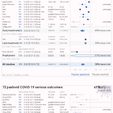
Bajema (PSM)
7%
0.93 [0.74-1.16]
hosp.
180/1,587
194.2/1,587
Dryden-Peterson
40%
0.60 [0.44-0.81]
hosp.
confounding
Cai
20%
0.80 [0.67-0.96]
hosp. time
61 (n)
43 (n)
Shah
51%
0.49 [0.46-0.53]
hosp.
population-based cohort
confounding
Yan
9%
0.91 [0.84-0.99]
hosp. time
73 (n)
122 (n)
Wee
35%
0.65 [0.50-0.85]
hosp.
population-based cohort
Low (PSM)
36%
0.64 [0.43-0.94]
hosp.
42/10,483
67/10,483
Xu
12%
0.88 [0.76-1.02]
hosp. time
195 (n)
120 (n)
Henderson
84%
0.16 [0.05-0.50]
hosp.
confounding
Mikhail
33%
0.67 [0.40-1.14]
hosp.
1,166 (n)
1,607 (n)
Schilling (RCT)
5%
0.95 [0.06-15.1]
hosp.
1/201
1/191
PLATCOV
Early treatment
40% lower risk
40%
0.60 [0.50-0.72]
280/20,287
1,112.2/28,702
2
2
Tau​
= 0.12, I​
= 94.3%, p < 0.0001
Improvement, RR [CI]
Treatment
Control
Wan
24%
0.76 [0.70-0.82]
hosp.
1,772/6,604
2,541/17,283
Late treatment
24% lower risk
24%
0.76 [0.70-0.82]
1,772/6,604
2,541/17,283
2
2
Tau​
= 0.00, I​
= 0.0%, p < 0.0001
Improvement, RR [CI]
Treatment
Control
Pfizer (DB RCT)
67%
0.33 [0.01-8.20]
hosp.
0/830
1/840
EPIC-PEP
Prophylaxis
67% lower risk
67%
0.33 [0.01-8.20]
0/830
1/840
2
2
Tau​
= 0.00, I​
= 0.0%, p = 0.51
All studies
38% lower risk
38%
0.62 [0.53-0.73]
2,052/27,721
3,654.2/46,825
0
0.25
0.5
0.75
1
1.25
1.5
1.75
2+
Favors paxlovid
Favors control
2
2
Tau​
= 0.09, I​
= 93.8%, p < 0.0001
72 paxlovid COVID-19 serious outcomes
c19
early
.org
August 2026
Improvement, RR [CI]
Treatment
Control
Hammond (DB RCT)
96%
0.04 [0.00-0.68]
death
0/1,039
12/1,046
EPIC-HR
Wong (PSM)
66%
0.34 [0.23-0.50]
death
890 (n)
890 (n)
Yip (PSW)
19%
0.81 [0.47-1.39]
death/ICU
Arbel
56%
0.44 [0.08-2.59]
death
population-based cohort
Najjar-Debbiny
46%
0.54 [0.39-0.75]
severe case
population-based cohort
Hammond (DB RCT)
67%
0.33 [0.01-8.08]
death
0/654
1/634
EPIC-SR
Ganatra (PSM)
95%
0.05 [0.00-0.81]
death
0/1,130
10/1,130
confounding
Zhou (PSM)
73%
0.27 [0.13-0.58]
death
7/2,808
100/10,849