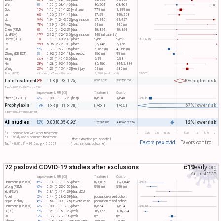
Zhou
-39%
1.39 [1.02-1.89]
death
52/132
54/190
1
Wei
0%
1.00 [0.68-1.46]
death
36/264
63/461
OT​
Guo
-10%
1.10 [1.01-1.20]
viral time
779 (n)
1,199 (n)
Lu
-6%
1.06 [0.77-1.47]
death
17/29
140/253
Liu
-94%
1.94 [1.24-3.03]
progression
27/145
41/427
Peng
-79%
1.79 [0.43-7.42]
death
21 (n)
145 (n)
Chen (PSM)
0%
1.00 [0.42-2.37]
death
10/324
10/324
Liu (PSM)
3.72 [1.02-13.6]
progression
148 (all patients)
-272%
Horby (RCT)
-1%
1.01 [0.43-2.40]
death
9/68
9/69
RECOVERY
Lv
5.95 [2.72-13.0]
death
35/148
7/176
-495%
Lai
20%
0.80 [0.68-0.95]
death
5,165 (n)
4,388 (n)
Zhang (DB RCT)
8%
0.92 [0.72-1.18]
no recov.
186 (n)
99 (n)
Yang
4.37 [1.40-13.6]
death
5/19
5/83
-337%
He
-28%
1.28 [0.93-1.75]
death
35/186
344/2,334
Wang
-27%
1.27 [1.13-1.43]
liver injury
51 (n)
235 (n)
Tong (RCT)
unknown, >7 months late
2,200 (est. total)
ASCOT
Late treatment
8% higher risk
-8%
1.08 [0.93-1.25]
838/17,030
3,387/35,052
2
2
Tau​
= 0.08, I​
= 84.6%, p = 0.34
Improvement, RR [CI]
Treatment
Control
Pfizer (DB RCT)
67%
0.33 [0.01-8.20]
hosp.
0/830
1/840
EPIC-PEP
Prophylaxis
67% lower risk
67%
0.33 [0.01-8.20]
0/830
1/840
2
2
Tau​
= 0.00, I​
= 0.0%, p = 0.51
All studies
12% lower risk
12%
0.88 [0.85-0.92]
1,262/67,905
4,495.6/107,776
1
0
0.25
0.5
0.75
1
1.25
1.5
1.75
2+
OT: comparison with other treatment
2
CT: study uses combined treatment
Effect extraction pre-specified
Favors paxlovid
Favors control
2
2
Tau​
= 0.01, I​
= 91.0%, p < 0.0001
(most serious outcome)
72 paxlovid COVID-19 studies after exclusions
c19
early
.org
August 2026
Improvement, RR [CI]
Treatment
Control
Hammond (DB RCT)
96%
0.04 [0.00-0.68]
death
0/1,039
12/1,046
EPIC-HR
Wong (PSM)
66%
0.34 [0.23-0.50]
death
890 (n)
890 (n)
Yip (PSW)
19%
0.81 [0.47-1.39]
death/ICU
Arbel
56%
0.44 [0.08-2.59]
death
population-based cohort
Najjar-Debbiny
46%
0.54 [0.39-0.75]
severe case
population-based cohort
Hammond (DB RCT)
67%
0.33 [0.01-8.08]
death
0/654
1/634
EPIC-SR
Li (ES)
79%
0.21 [0.15-0.28]
viral+
18/175
130/224
Lu
12%
0.88 [0.78-0.98]
viral+
n/a
n/a