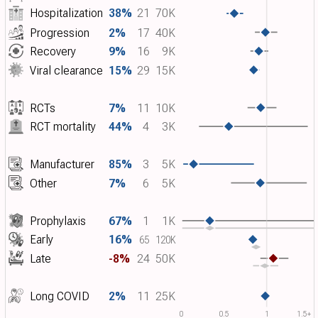
Hospitalization
38%
21
70K
Progression
2%
17
40K
Recovery
9%
16
9K
Viral clearance
15%
29
15K
RCTs
7%
11
10K
RCT mortality
44%
4
3K
Manufacturer
85%
3
5K
Other
7%
6
5K
Prophylaxis
67%
1
1K
Early
16%
65
120K
Late
-8%
24
50K
Long COVID
2%
11
25K
0
0.5
1
1.5+