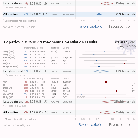
Late treatment
4% higher risk
-4%
1.04 [0.87-1.26]
765/15,634
3,212/32,701
2
2
Tau​
= 0.08, I​
= 78.8%, p = 0.67
All studies
21% lower risk
21%
0.79 [0.71-0.89]
942/39,277
3,816.6/74,236
1
0
0.25
0.5
0.75
1
1.25
1.5
1.75
2+
OT: comparison with other treatment
Favors paxlovid
Favors control
2
2
Tau​
= 0.07, I​
= 87.1%, p < 0.0001
12 paxlovid COVID-19 mechanical ventilation results
c19
early
.org
August 2026
Improvement, RR [CI]
Treatment
Control
Wong (PSM)
3%
0.97 [0.31-3.03]
890 (n)
890 (n)
Wong (PSM)
38%
0.62 [0.23-1.72]
Bajema (PSM)
48%
0.52 [0.12-2.16]
3/1,587
5.8/1,587
Cai
30%
0.70 [0.29-1.73]
8/61
8/43
Liu (RCT)
-67%
1.67 [0.62-4.45]
10/132
6/132
Hong Choi (PSW)
21%
0.79 [0.48-1.33]
Early treatment
17% lower risk
17%
0.83 [0.59-1.17]
21/2,670
19.8/2,652
2
2
Tau​
= 0.00, I​
= 0.0%, p = 0.28
Improvement, RR [CI]
Treatment
Control
Wan
-3%
1.03 [0.70-1.52]
1,813 (n)
5,306 (n)
1
Fu
3.80 [0.41-35.4]
3/49
1/62
OT​
-280%
1
Dian (PSM)
3.00 [0.61-14.7]
6/228
2/228
OT​
-200%
1
Wei
-38%
1.38 [1.02-1.87]
61/264
77/461
OT​
Chen (PSM)
80%
0.20 [0.02-1.70]
1/324
5/324
Horby (RCT)
-1%
1.01 [0.06-15.9]
1/68
1/69
RECOVERY
Late treatment
24% higher risk
1.24 [0.88-1.73]
-24%
72/2,746
86/6,450
2
2
Tau​
= 0.04, I​
= 21.2%, p = 0.22
All studies
5% higher risk
-5%
1.05 [0.83-1.34]
93/5,416
105.8/9,102
1
0
0.25
0.5
0.75
1
1.25
1.5
1.75
2+
OT: comparison with other treatment
Favors paxlovid
Favors control
2
2
Tau​
= 0.03, I​
= 15.6%, p = 0.7