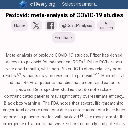
c19
early
.org
Select treatment..
Paxlovid: meta-analysis of COVID-19 studies
All
Home
@CovidAnalysis
Studies
Feedback
Meta-analysis of paxlovid COVID-19 studies. Pfizer has denied
1
access to paxlovid for independent RCTs
. Pfizer RCTs report
very good results, while non-Pfizer RCTs show relatively poor
2
,
3
4
-
12
results
. Variants may be resistant to paxlovid
.
Hoertel et al.
find that >50% of patients that died had a contraindication for
paxlovid. Retrospective studies that do not exclude
contraindicated patients may significantly overestimate efficacy.
Black box warning.
The FDA notes that severe, life-threatening,
and/or fatal adverse reactions due to drug interactions have been
14
reported in patients treated with paxlovid
. Use may promote the
emergence of variants that weaken host immunity and potentially