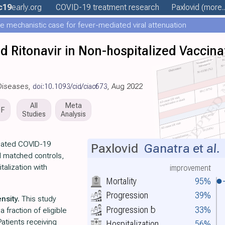
c19
early
.org
COVID-19 treatment
research
Paxlovid
(more..
e mechanistic case for fever-mediated viral attenuation
nd Ritonavir in Non-hospitalized Vaccina
s Diseases,
doi:10.1093/cid/ciac673
, Aug 2022
All
Meta
DF
Studies
Analysis
inated COVID-19
Paxlovid
Ganatra et al.
d matched controls,
talization with
improvement
Mortality
95%
Progression
39%
nsity.
This study
Progression
b
33%
 fraction of eligible
atients receiving
Hospitalization
56%