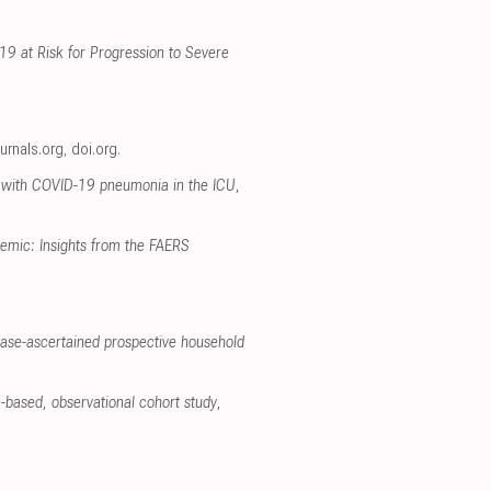
19 at Risk for Progression to Severe
ournals.org
,
doi.org
.
ts with COVID-19 pneumonia in the ICU
,
emic: Insights from the FAERS
case-ascertained prospective household
on-based, observational cohort study
,