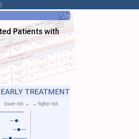
)
ted Patients with
EARLY TREATMENT
lower risk ←
→ higher risk