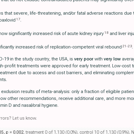
 that severe, life-threatening, and/or fatal adverse reactions due
17
paxlovid
.
18
ow significantly increased risk of acute kidney injury
and liver inj
21
-
23
icantly increased risk of replication-competent viral rebound
.
-19 in the study country, the USA, is
very poor
with
very low
averag
igh-profit treatments were approved for early treatment. Low-cost
 treatment due to access and cost barriers, and eliminating comple
nts.
r exclusion results of meta-analysis: only a fraction of eligible pat
llow other recommendations, receive additional care, and more more
min D and nasal/oral hygiene.
rors? Let us know.
.05,
p
= 0.002
, treatment 0 of 1,130 (0.0%), control 10 of 1,130 (0.9%), N