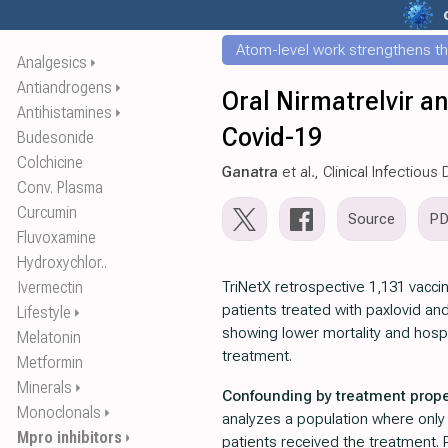
Atom-level work strengthens th
Analgesics
⏵
Antiandrogens
⏵
Oral Nirmatrelvir a
Antihistamines
⏵
Covid-19
Budesonide
Colchicine
Ganatra
et al., Clinical Infectiou
Conv. Plasma
Curcumin
Source
P
Fluvoxamine
Hydroxychlor..
Ivermectin
TriNetX retrospective 1,131 vacc
patients treated with paxlovid an
Lifestyle
⏵
showing lower mortality and hospi
Melatonin
treatment.
Metformin
Minerals
⏵
Confounding by treatment prope
Monoclonals
⏵
analyzes a population where only a
Mpro inhibitors
⏵
patients received the treatment. P