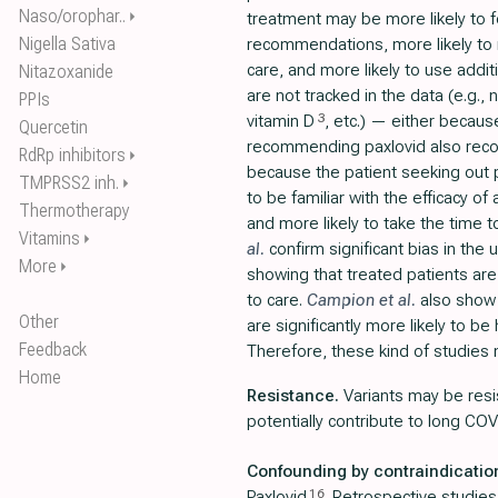
Naso/orophar..
⏵
treatment may be more likely to f
Nigella Sativa
recommendations, more likely to 
care, and more likely to use addit
Nitazoxanide
are not tracked in the data (e.g., 
PPIs
3
vitamin D
, etc.) — either becaus
Quercetin
recommending paxlovid also re
RdRp inhibitors
⏵
because the patient seeking out p
TMPRSS2 inh.
⏵
to be familiar with the efficacy of
Thermotherapy
and more likely to take the time 
Vitamins
⏵
al.
confirm significant bias in the 
More
⏵
showing that treated patients ar
to care.
Campion et al.
also show 
Other
are significantly more likely to b
Feedback
Therefore, these kind of studies 
Home
Resistance.
Variants may be resi
potentially contribute to long COV
Confounding by contraindicatio
16
Paxlovid
. Retrospective studies