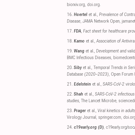
biorxiv.org
,
doi.org
.
16.
Hoertel
et al.,
Prevalence of Contra
Disease
, JAMA Network Open
,
jamane
17.
FDA
,
Fact sheet for healthcare pro
18.
Kamo
et al.,
Association of Antivi
19.
Wang
et al.,
Development and valid
BMC Infectious Diseases
,
biomedcent
20.
Siby
et al.,
Temporal Trends in Seri
Database (2020–2023)
, Open Forum 
21.
Edelstein
et al.,
SARS-CoV-2 virolog
22.
Shah
et al.,
SARS-CoV-2 infectious 
studies
, The Lancet Microbe
,
scienced
23.
Prager
et al.,
Viral kinetics in adul
Virology Journal
,
springer.com
,
doi.or
24.
c19early.org (D)
,
c19early.org/soc