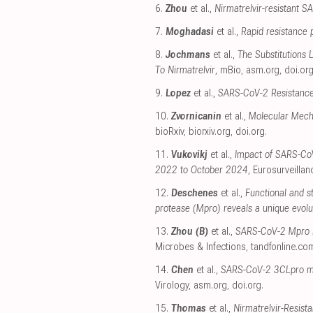
6.
Zhou
et al.,
Nirmatrelvir-resistant SA
7.
Moghadasi
et al.,
Rapid resistance 
8.
Jochmans
et al.,
The Substitutions
To Nirmatrelvir
, mBio
,
asm.org
,
doi.or
9.
Lopez
et al.,
SARS-CoV-2 Resistance 
10.
Zvornicanin
et al.,
Molecular Mech
bioRxiv
,
biorxiv.org
,
doi.org
.
11.
Vukovikj
et al.,
Impact of SARS-CoV-
2022 to October 2024
, Eurosurveillan
12.
Deschenes
et al.,
Functional and s
protease (Mpro) reveals a unique evolu
13.
Zhou (B)
et al.,
SARS-CoV-2 Mpro inh
Microbes & Infections
,
tandfonline.co
14.
Chen
et al.,
SARS-CoV-2 3CLpro muta
Virology
,
asm.org
,
doi.org
.
15.
Thomas
et al.,
Nirmatrelvir-Resis