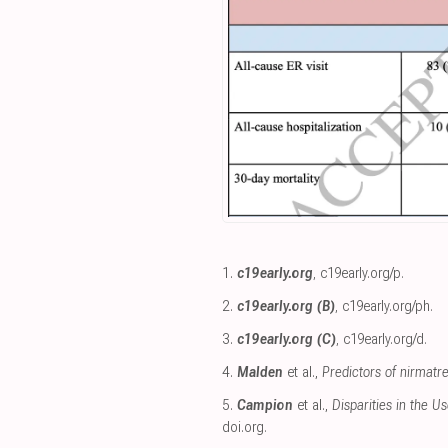
1.
c19early.org
,
c19early.org/p
.
2.
c19early.org (B)
,
c19early.org/ph
.
3.
c19early.org (C)
,
c19early.org/d
.
4.
Malden
et al.,
Predictors of nirmatr
5.
Campion
et al.,
Disparities in the U
doi.org
.