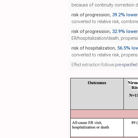
because of continuity correction d
risk of progression,
39.2% lower
converted to relative risk, combin
risk of progression,
32.9% lower
ER/hospitalization/death, propens
risk of hospitalization,
56.5% lo
converted to relative risk, propen
Effect extraction follows
pre-specified