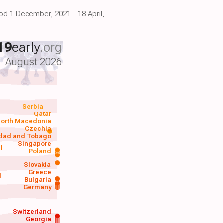
iod 1 December, 2021 - 18 April,
19
early
.org
August 2026
Serbia
Qatar
orth Macedonia
Czechia
idad and Tobago
Singapore
el
Poland
a
Slovakia
Greece
d
Bulgaria
Germany
Switzerland
Georgia