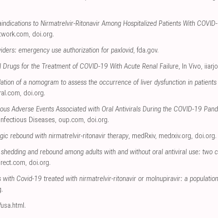
indications to Nirmatrelvir-Ritonavir Among Hospitalized Patients With COVID-
twork.com
,
doi.org
.
viders: emergency use authorization for paxlovid
,
fda.gov
.
ral Drugs for the Treatment of COVID-19 With Acute Renal Failure
, In Vivo
,
iiarj
ation of a nomogram to assess the occurrence of liver dysfunction in patien
ral.com
,
doi.org
.
ous Adverse Events Associated with Oral Antivirals During the COVID-19 Pand
Infectious Diseases
,
oup.com
,
doi.org
.
ic rebound with nirmatrelvir-ritonavir therapy
, medRxiv
,
medrxiv.org
,
doi.org
.
shedding and rebound among adults with and without oral antiviral use: two 
irect.com
,
doi.org
.
ts with Covid-19 treated with nirmatrelvir-ritonavir or molnupiravir: a populati
g
.
/usa.html
.