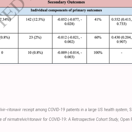
elvir–ritonavir receipt among COVID-19 patients in a large US health system
, 
se of nirmatrelvir/ritonavir for COVID-19: A Retrospective Cohort Study
, Open 