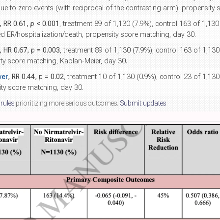
ue to zero events (with reciprocal of the contrasting arm), propensity
, RR 0.61,
p
< 0.001
, treatment 89 of 1,130 (7.9%), control 163 of 1,13
ed ER/hospitalization/death, propensity score matching, day 30.
, HR 0.67,
p
= 0.003
, treatment 89 of 1,130 (7.9%), control 163 of 1,1
ity score matching, Kaplan-Meier, day 30.
wer
, RR 0.44,
p
= 0.02
, treatment 10 of 1,130 (0.9%), control 23 of 1,13
sity score matching, day 30.
 rules
prioritizing more serious outcomes.
Submit updates