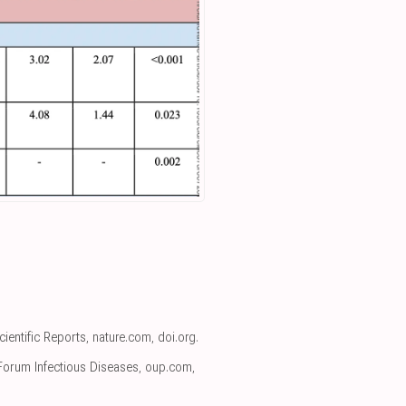
Scientific Reports
,
nature.com
,
doi.org
.
Forum Infectious Diseases
,
oup.com
,