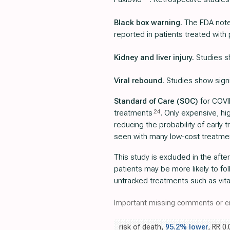
Black box warning.
The FDA notes
reported in patients treated with 
Kidney and liver injury.
Studies sh
Viral rebound.
Studies show signif
Standard of Care (SOC)
for COVID
24
treatments
. Only expensive, h
reducing the probability of early
seen with many low-cost treatme
This study is excluded in the afte
patients may be more likely to fo
untracked treatments such as vita
Important missing comments or er
risk of death,
95.2% lower
, RR 0