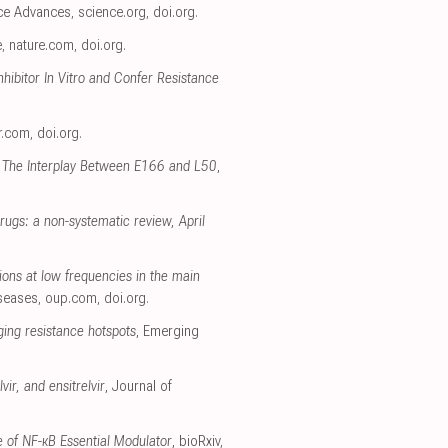
nce Advances
,
science.org
,
doi.org
.
e
,
nature.com
,
doi.org
.
ibitor In Vitro and Confer Resistance
r.com
,
doi.org
.
 The Interplay Between E166 and L50
,
rugs: a non-systematic review, April
ions at low frequencies in the main
iseases
,
oup.com
,
doi.org
.
ging resistance hotspots
, Emerging
ir, and ensitrelvir
, Journal of
 of NF-κB Essential Modulator
, bioRxiv
,