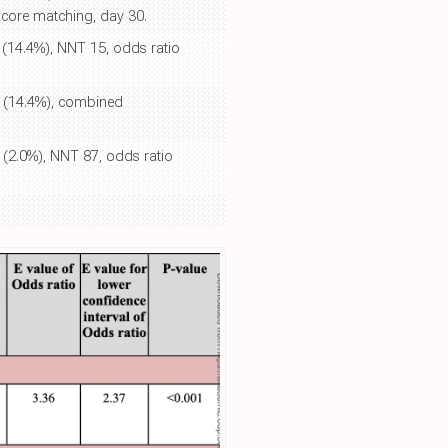
 score matching, day 30.
0 (14.4%), NNT 15, odds ratio
30 (14.4%), combined
0 (2.0%), NNT 87, odds ratio