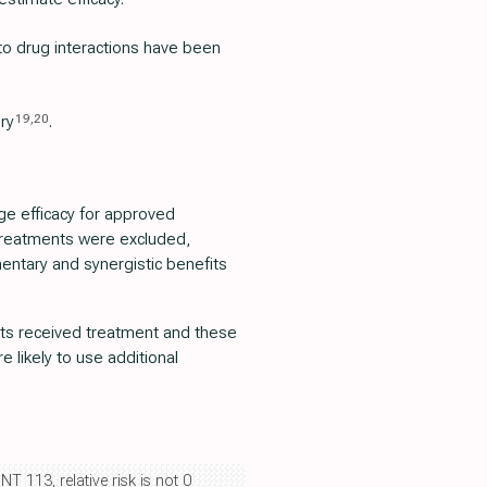
 to drug interactions have been
19
,
20
ury
.
e efficacy for approved
 treatments were excluded,
mentary and synergistic benefits
ients received treatment and these
 likely to use additional
NT 113, relative risk is not 0