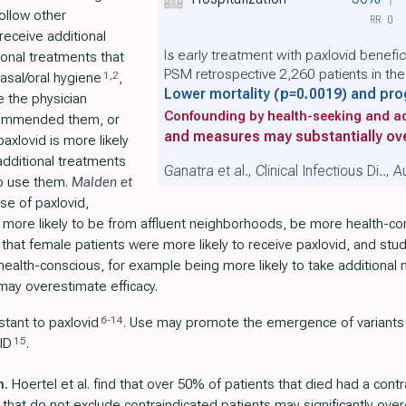
ollow other
RR
0
receive additional
Is early treatment with paxlovid benefi
ional treatments that
PSM retrospective 2,260 patients in th
1
,
2
nasal/oral hygiene
,
Lower mortality
(p=0.0019)
and pro
e the physician
Confounding by health-seeking and ad
commended them, or
and measures may substantially ove
axlovid is more likely
 additional treatments
Ganatra et al., Clinical Infectious Di..,
to use them.
Malden et
use of paxlovid,
e more likely to be from affluent neighborhoods, be more health-c
that female patients were more likely to receive paxlovid, and stu
e health-conscious, for example being more likely to take additional
may overestimate efficacy.
6
-
14
stant to paxlovid
. Use may promote the emergence of variants
15
ID
.
n.
Hoertel et al. find that over 50% of patients that died had a contr
 that do not exclude contraindicated patients may significantly over