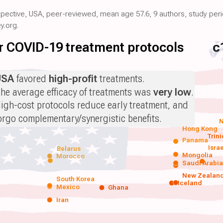
ospective, USA, peer-reviewed, mean age 57.6, 9 authors, study per
y.org.
for COVID-19 treatment protocols
c
USA
favored
high-profit
treatments.
he average efficacy of treatments was
very low
.
igh-cost protocols reduce early treatment, and
orgo complementary/synergistic benefits.
N
Hong Kong
Trin
Panama
Isra
Belarus
Mongolia
Morocco
Saudi Arabi
New Zealan
South Korea
Iceland
Mexico
Ghana
Iran