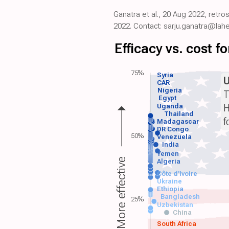
Ganatra et al., 20 Aug 2022, retr
2022. Contact: sarju.ganatra@lahe
Efficacy vs. cost 
75%
Syria
CAR
Nigeria
T
Egypt
H
Uganda
Thailand
f
Madagascar
DR Congo
50%
Venezuela
India
Yemen
More effective
Algeria
Côte d'Ivoire
Ukraine
Ethiopia
Bangladesh
25%
Uzbekistan
China
South Africa