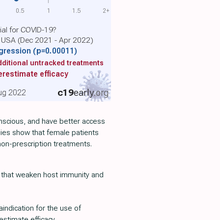
0.5
1
1.5
2+
cial for COVID-19?
e USA (Dec 2021 - Apr 2022)
gression
(p=0.00011)
ditional untracked treatments
restimate efficacy
c19
early
.org
 Aug 2022
onscious, and have better access
dies show that female patients
 non-prescription treatments.
 that weaken host immunity and
aindication for the use of
estimate efficacy.