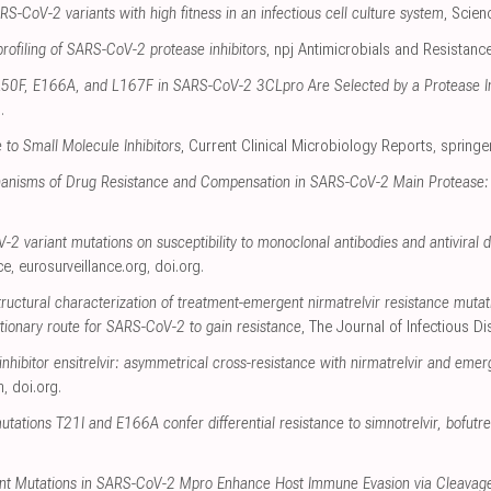
RS-CoV-2 variants with high fitness in an infectious cell culture system
, Scie
profiling of SARS-CoV-2 protease inhibitors
, npj Antimicrobials and Resistanc
 L50F, E166A, and L167F in SARS-CoV-2 3CLpro Are Selected by a Protease Inh
g
.
to Small Molecule Inhibitors
, Current Clinical Microbiology Reports
,
springe
anisms of Drug Resistance and Compensation in SARS-CoV-2 Main Protease:
2 variant mutations on susceptibility to monoclonal antibodies and antiviral d
ce
,
eurosurveillance.org
,
doi.org
.
tructural characterization of treatment-emergent nirmatrelvir resistance mutat
tionary route for SARS-CoV-2 to gain resistance
, The Journal of Infectious D
ibitor ensitrelvir: asymmetrical cross-resistance with nirmatrelvir and emer
m
,
doi.org
.
tions T21I and E166A confer differential resistance to simnotrelvir, bofutrelv
tant Mutations in SARS-CoV-2 Mpro Enhance Host Immune Evasion via Cleavage