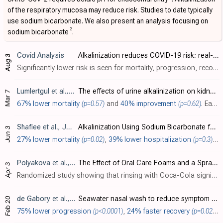
of the respiratory mucosa may reduce risk. Studies to date typically
use sodium bicarbonate. We also present an analysis focusing on
2
sodium bicarbonate
.
Covid Analysis
Alkalinization reduces COVID-19 risk: real-time meta-analysis of 14 studies (Version 15)
Aug 3
Significantly lower risk is seen for mortality, progression, recovery, and viral clearance. 11 studies from 10 independent teams in 8 countries show significant benefit. Meta-analysis using the most serious outcome reported shows..
Lumlertgul
et al., Intensive Care Medicine Experimental, doi:10.1186/s40635-025-00739-7
The effects of urine alkalinization on kidney function in critically ill patients with COVID-19: a proof-of-concept randomized clinical trial
Mar 7
67% lower mortality
(p=0.57)
and
40% improvement
(p=0.62)
. Early terminated RCT 16 critically ill COVID-19 patients showing no significant difference in AKI development or mortality with alkalinization using intravenous sodium bicarbonate. The intervention group achieved higher urine pH (75% vs 3..
Shafiee
et al., Journal of Evidence-Based Integrative Medicine, doi:10.1177/2515690x241258403
Alkalinization Using Sodium Bicarbonate for COVID-19 Treatment: A Systematic Review and Meta-Analysis
Jun 3
27% lower mortality
(p=0.02)
,
39% lower hospitalization
(p=0.3)
, 
Polyakova
et al., Dentistry Journal, doi:10.3390/dj12040093
The Effect of Oral Care Foams and a Spray on Salivary pH Changes after Exposure to Acidic Beverages in Young Adults
Apr 3
Randomized study showing that rinsing with Coca-Cola significantly lowered salivary pH, with an average of 27 minutes to return to baseline, and rinsing with tested oral care products or water after exposure increased the minimum salivary..
de Gabory
et al., European Archives of Oto-Rhino-Laryngology, doi:10.1007/s00405-024-08518-y
Seawater nasal wash to reduce symptom duration and viral load in COVID-19 and upper respiratory tract infections: a randomized controlled multicenter trial
Feb 20
75% lower progression
(p<0.0001)
,
24% faster recovery
(p=0.02)
, 