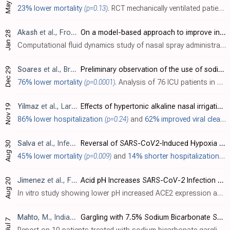
May 28
23% lower mortality
(p=0.13)
. RCT mechanically ventilated patients in Croatia, 42 treated with sodium bicarbonate inhalation, and 52 control patients, showing no significant difference in mortality with treatment. Treated patients showed a lower incidence of gram-posi..
Akash
et al., Frontiers in Drug Delivery, doi:10.3389/fddev.2023.1164671 (date from preprint)
On a model-based approach to improve intranasal spray targeting for respiratory viral infections
Jan 28
Computational fluid dynamics study of nasal spray administration in 2 subjects showing 100x improvement in nasopharyngeal drug delivery using a new spray placement protocol. The study also found the optimal droplet size range for nasophar..
Soares
et al., Brazilian Journal of Development, doi:10.34117/bjdv7n12-039
Preliminary observation of the use of sodium bicarbonate solution as an adjunct in the treatment of coronavirus 2019 disease (COVID-19): prognosis improvement in patients requiring intensive care
Dec 29
76% lower mortality
(p=0.0001)
. Analysis of 76 ICU patients in Brazil, 44 treated with bronchoalveolar lavage using 3% sodium bicarbonate, showing significantly lower mortality with treatment. Bronchoalveolar lavage with 10ml of sodium bicarbonate solution directly into..
Yilmaz
et al., Laryngoscope Investigative Otolaryngology, doi:10.1002/lio2.686
Effects of hypertonic alkaline nasal irrigation on COVID‐19
Nov 19
86% lower hospitalization
(p=0.24)
and
62% improved viral clearance
Salva
et al., Infectious Diseases and Therapy, doi:10.1007/s40121-021-00527-2
Reversal of SARS-CoV2-Induced Hypoxia by Nebulized Sodium Ibuprofenate in a Compassionate Use Program
Aug 30
45% lower mortality
(p=0.009)
and
14% shorter hospitalization
(p
Jimenez
et al., Frontiers in Medicine, doi:10.3389/fmed.2021.637885
Acid pH Increases SARS-CoV-2 Infection and the Risk of Death by COVID-19
Aug 20
In vitro
study showing lower pH increased ACE2 expression and viral load on SARS-CoV-2 infection, and retrospective study showing proton pump inhibitor use, which is correlated with low gastric pH-related diseases, was associated with hig..
Mahto
, M., Indian Journal of Critical Care Medicine, doi:10.5005/jp-journals-10071-23901
Gargling with 7.5% Sodium Bicarbonate Solution for SARS-CoV-2 Viremia Clearance: Our Institutional Clinical Experience
Jul 7