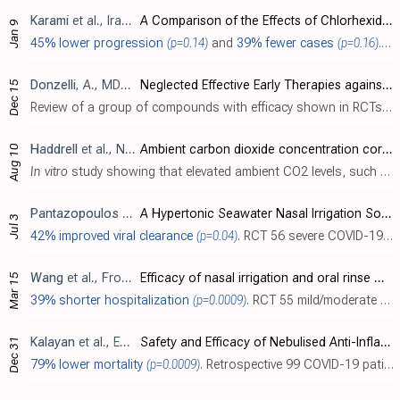
Karami
et al., Iranian Journal of Nursing and Midwifery Research, doi:10.4103/ijnmr.ijnmr_38_23
A Comparison of the Effects of Chlorhexidine and Sodium Bicarbonate Mouthwashes on COVID-19–Related Symptoms
Jan 9
45% lower progression
(p=0.14)
and
39% fewer cases
(p=0.16)
. RCT 116 healthcare workers comparing 0.2% chlorhexidine mouthwash (n=36), 7.5% sodium bicarbonate mouthwash (n=40), and placebo (n=40) twice daily for 2 weeks, with symptoms followed for 4 weeks. There were lower symtoms and cases in both..
Donzelli
, A., MDPI AG, doi:10.20944/preprints202312.1178.v1
Neglected Effective Early Therapies against COVID-19: Focus on Functional Foods and Related Active Substances. A Review
Dec 15
Review of a group of compounds with efficacy shown in RCTs, safety, favorable opportunity costs, biological plausibility, and accessibility without major conflicts of interest. The compounds include curcumin, nigella sativa (black seed), ..
Haddrell
et al., Nature Communications, doi:10.1038/s41467-024-47777-5 (date from preprint)
Ambient carbon dioxide concentration correlates with SARS-CoV-2 aerostability and infection risk
Aug 10
In vitro
study showing that elevated ambient CO2 levels, such as those found in poorly ventilated indoor spaces, can significantly increase the airborne stability and infectivity of SARS-CoV-2 by preventing respiratory droplets from reach..
Pantazopoulos
et al., Journal of Personalized Medicine, doi:10.3390/jpm13071093
A Hypertonic Seawater Nasal Irrigation Solution Containing Algal and Herbal Natural Ingredients Reduces Viral Load and SARS-CoV-2 Detection Time in the Nasal Cavity
Jul 3
42% improved viral clearance
(p=0.04)
. RCT 56 severe COVID-19 patients, showing significantly decreased viral load with Sinomarin Plus Algae nasal irrigation. Sinomarin Plus Algae is a hypertonic seawater solution with algal and herbal natural ingredients with a pH of 7.5-8..
Wang
et al., Frontiers in Public Health, doi:10.3389/fpubh.2023.1145669
Efficacy of nasal irrigation and oral rinse with sodium bicarbonate solution on virus clearance for COVID-19 patients
Mar 15
39% shorter hospitalization
(p=0.0009)
. RCT 55 mild/moderate patients in China, showing shorter hospitalization with sodium bicarbonate nasal irrigation and oral rinsing. Oral rinse with 5% sodium bicarbonate solution three times daily. Nasal irrigation two times with the solut..
Kalayan
et al., European Journal of Respiratory Medicine, doi:10.31488/EJRM.132
Safety and Efficacy of Nebulised Anti-Inflammatory Solution of Alkaline Hypertonic Ibuprofen (AHI) for Treatment of SARS-Cov-2 Infection: A Compassionate Study with a Comparator Arms
Dec 31
79% lower mortality
(p=0.0009)
. Retrospective 99 COVID-19 patients in Argentina showing significantly lower mortality with inhaled alkaline hypertonic ibuprofen (AHI) treatment. The treatment has a pH of 8.5. 3 times daily for 7-10 days.