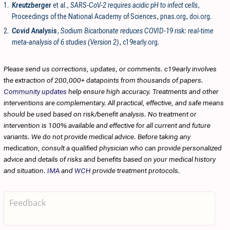
1.
Kreutzberger
et al.,
SARS-CoV-2 requires acidic pH to infect cells
,
Proceedings of the National Academy of Sciences
,
pnas.org
,
doi.org
.
2.
Covid Analysis
,
Sodium Bicarbonate reduces COVID-19 risk: real-time
meta-analysis of 6 studies (Version 2)
,
c19early.org
.
Please send us corrections, updates, or comments. c19early involves
the extraction of 200,000+ datapoints from thousands of papers.
Community updates
help ensure high accuracy. Treatments and other
interventions are complementary. All practical, effective, and safe means
should be used based on risk/benefit analysis. No treatment or
intervention is 100% available and effective for all current and future
variants. We do not provide medical advice. Before taking any
medication, consult a qualified physician who can provide personalized
advice and details of risks and benefits based on your medical history
and situation.
IMA
and
WCH
provide treatment protocols.