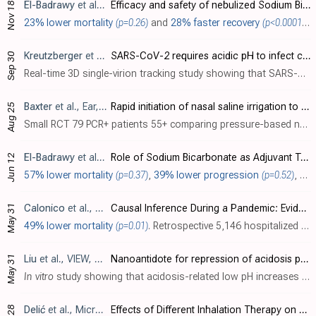
El-Badrawy
et al., Current Therapeutic Research, doi:10.1016/j.curtheres.2025.100801 (date from preprint)
Efficacy and safety of nebulized Sodium Bicarbonate in adults with COVID-19 (SODIC): a randomized, single center, double-blinded, controlled trial
Nov 18
23% lower mortality
(p=0.26)
and
28% faster recovery
(p<0.0001)
. 
Kreutzberger
et al., Proceedings of the National Academy of Sciences, doi:10.1073/pnas.2209514119
SARS-CoV-2 requires acidic pH to infect cells
Sep 30
Real-time 3D single-virion tracking study showing that SARS-CoV-2 infection requires an acidic pH. Authors find the mean pH of the airway-facing surface of the nasal cavity to be 6.6, compatible with fusion. These results suggest a benefi..
Baxter
et al., Ear, Nose & Throat Journal, doi:10.1177/01455613221123737
Rapid initiation of nasal saline irrigation to reduce severity in high-risk COVID+ outpatients
Aug 25
Small RCT 79 PCR+ patients 55+ comparing pressure-based nasal irrigation with povidone-iodine and sodium bicarbonate, showing significantly lower hospitalization when compared with CDC data.
El-Badrawy
et al., Indian Journal of Respiratory Care, doi:10.4103/ijrc.ijrc_48_21
Role of Sodium Bicarbonate as Adjuvant Treatment of Nonsevere Computed Tomography-identified COVID-19 Pneumonia: A Preliminary Report
Jun 12
57% lower mortality
(p=0.37)
,
39% lower progression
(p=0.52)
, and
May 31
Calonico
et al., National Bureau of Economic Research, doi:10.3386/w30084
Causal Inference During a Pandemic: Evidence on the Effectiveness of Nebulized Ibuprofen as an Unproven Treatment for COVID-19 in Argentina
49% lower mortality
(p=0.01)
. Retrospective 5,146 hospitalized COVID-19 patients in Argentina, showing lower mortality associated with nebulized ibuprofen (NaIHS) treatment. Doubly robust inverse probability weighting estimators were used to control for confounding. A..
May 31
Liu
et al., VIEW, doi:10.1002/VIW.20220004
Nanoantidote for repression of acidosis pH promoting COVID‐19 infection
In vitro
study showing that acidosis-related low pH increases SARS-CoV-2 pseudovirus infection in HEK293T-ACE2 and human umbilical vein endothelial cells (HUVECs). Authors find that low pH of 6.8 (simulating acidosis in COVID-19 patients)..
Delić
et al., Microorganisms, doi:10.3390/microorganisms10061118
Effects of Different Inhalation Therapy on Ventilator-Associated Pneumonia in Ventilated COVID-19 Patients: A Randomized Controlled Trial