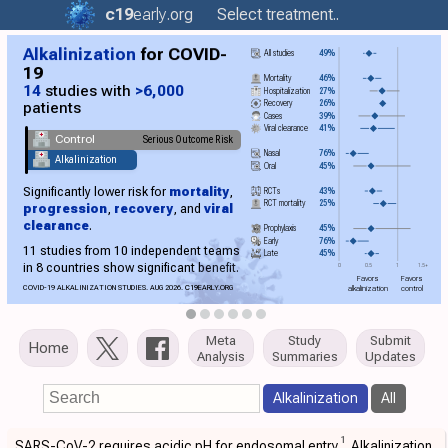
c19
early
.org
Select treatment..
Alkalinization
for COVID-
All studies
49%
19
Mortality
46%
14
studies with
>6,000
Hospitalization
27%
Recovery
26%
patients
Cases
39%
Viral clearance
41%
Control
Serious Outcome Risk
Nasal
76%
Alkalinization
Oral
45%
Significantly lower risk for
mortality
,
RCTs
43%
RCT mortality
25%
progression
,
recovery
, and
viral
clearance
.
Prophylaxis
45%
Early
76%
11 studies from 10 independent teams
Late
45%
in 8 countries show significant benefit.
0
0.5
1
1.5+
Favors
Favors
COVID-19 ALKALINIZATION STUDIES. AUG 2026.
C19
EARLY.ORG
alkalinization
control
Meta
Study
Submit
Home
Analysis
Summaries
Updates
Alkalinization
All
1
SARS-CoV-2 requires acidic pH for endosomal entry
. Alkalinization