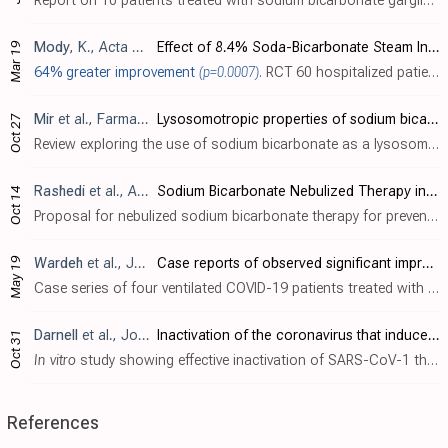
Report on 10 patients treated with sodium bicarbonate gargling, suggesting no significant improvements. There was no control group and gargling only, without inhalation or nasal spray/rinse.
Mody
, K., Acta Scientific Orthopaedics, 4:4
Effect of 8.4% Soda-Bicarbonate Steam Inhalation on the Course of Disease in Mild to Moderate Cases of Covid-19
Mar 19
64% greater improvement
(p=0.0007)
. RCT 60 hospitalized patients in India, showing significantly greater clinical improvement with inhaled sodium bicarbonate. Nasal and oral inhalation of nebulized 50ml 8.4% sodium bicarbonate for 5 minutes twice daily for 5 days.
Mir
et al., Farmacia, doi:10.31925/farmacia.2020.5.1
Lysosomotropic properties of sodium bicarbonate and COVID-19
Oct 27
Review exploring the use of sodium bicarbonate as a lysosomotropic agent against SARS-CoV-2 based on its widespread use during the 1918 Spanish flu pandemic. Authors suggest that the careful use of sodium bicarbonate could help restrain S..
Rashedi
et al., Advanced Pharmaceutical Bulletin, doi:10.34172/apb.2021.047
Sodium Bicarbonate Nebulized Therapy in Patients with Confirmed COVID-19
Oct 14
Proposal for nebulized sodium bicarbonate therapy for prevention of SARS-CoV-2 infection by raising endosomal pH and inhibiting viral entry into cells. Author proposes that inhalation of nebulized sodium bicarbonate solution (<5%) several..
May 19
Wardeh
et al., Journal of Clinical Intensive Care and Medicine, doi:10.29328/journal.jcicm.1001029
Case reports of observed significant improvement in patients with ARDS due to COVID-19 and maximum ventilatory support after inhalation of sodium bicarbonate
Case series of four ventilated COVID-19 patients treated with sodium bicarbonate inhalation, all showing clinical and radiological improvement, with 2 patients extubated within 24-72 hours.
Darnell
et al., Journal of Virological Methods, doi:10.1016/j.jviromet.2004.06.006
Inactivation of the coronavirus that induces severe acute respiratory syndrome, SARS-CoV
Oct 31
In vitro
study showing effective inactivation of SARS-CoV-1 through multiple methods including UV light, heat, pH extremes, and chemical treatments in Vero E6 cells. Authors found that UVC light (254 nm) completely inactivated the virus a..
References