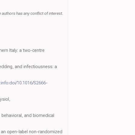
uthors has any conflict of interest.
rn Italy: a two-centre
dding, and infectiousness: a
:info:doi/10.1016/S2666-
ysiol,
l, behavioral, and biomedical
of an open-label non-randomized