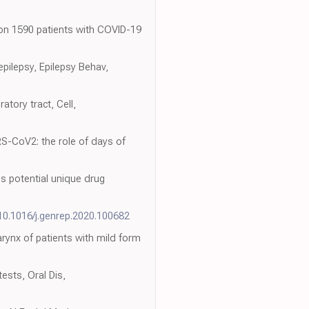
 on 1590 patients with COVID-19
epilepsy, Epilepsy Behav,
tory tract, Cell,
S-CoV2: the role of days of
s potential unique drug
/10.1016/j.genrep.2020.100682
ynx of patients with mild form
ests, Oral Dis,