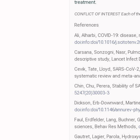
treatment.
CONFLICT OF INTEREST Each of the au
References
Ali, Alharbi, COVID-19: disease,
doi:info:doi/10.1016/j.scitotenv
Carsana, Sonzogni, Nasr, Pulmon
descriptive study, Lancet Infect 
Cevik, Tate, Lloyd, SARS-CoV-2
systematic review and meta-ana
Chin, Chu, Perera, Stability of
5247(20)30003-3
Dickson, Erb-Downward, Martinez
doi:info:doi/10.1146/annurev-p
Faul, Erdfelder, Lang, Buchner, 
sciences, Behav Res Methods,
Gautret, Lagier, Parola, Hydrox