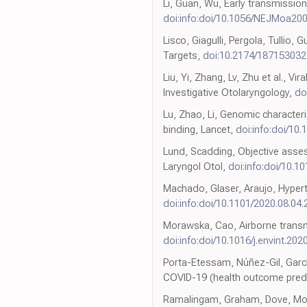
Li, Guan, Wu, Early transmissio
doi:info:doi/10.1056/NEJMoa20
Lisco, Giagulli, Pergola, Tullio
Targets,
doi:10.2174/18715303
Liu, Yi, Zhang, Lv, Zhu et al.,
Investigative Otolaryngology,
do
Lu, Zhao, Li, Genomic characteri
binding, Lancet,
doi:info:doi/10
Lund, Scadding, Objective asses
Laryngol Otol,
doi:info:doi/10.
Machado, Glaser, Araujo, Hyperto
doi:info:doi/10.1101/2020.08.04
Morawska, Cao, Airborne transmi
doi:info:doi/10.1016/j.envint.20
Porta-Etessam, Núñez-Gil, Garc
COVID-19 (health outcome predic
Ramalingam, Graham, Dove, Morric