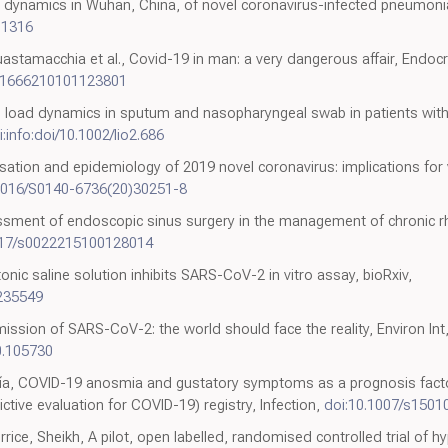
n dynamics in Wuhan, China, of novel coronavirus-infected pneumoni
01316
, Guastamacchia et al., Covid-19 in man: a very dangerous affair, En
21666210101123801
 Viral load dynamics in sputum and nasopharyngeal swab in patients w
i:info:doi/10.1002/lio2.686
sation and epidemiology of 2019 novel coronavirus: implications for 
.1016/S0140-6736(20)30251-8
sment of endoscopic sinus surgery in the management of chronic rhi
1017/s0022215100128014
nic saline solution inhibits SARS-CoV-2 in vitro assay, bioRxiv,
.235549
ssion of SARS-CoV-2: the world should face the reality, Environ Int
20.105730
ía, COVID-19 anosmia and gustatory symptoms as a prognosis facto
tive evaluation for COVID-19) registry, Infection,
doi:10.1007/s1501
e, Sheikh, A pilot, open labelled, randomised controlled trial of hyp