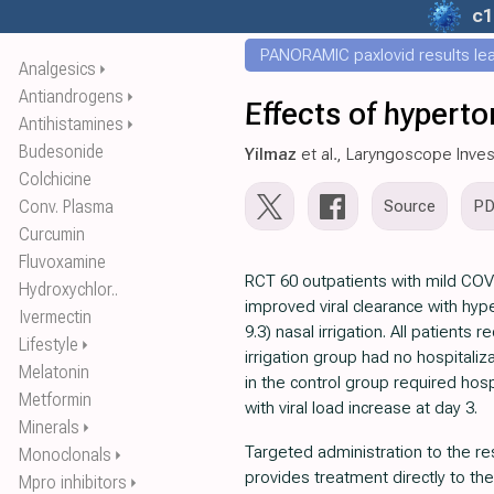
c1
PANORAMIC paxlovid results leak
Analgesics
⏵
Antiandrogens
⏵
Effects of hyperto
Antihistamines
⏵
Budesonide
Yilmaz
et al., Laryngoscope Inves
Colchicine
Conv. Plasma
Source
P
Curcumin
Fluvoxamine
RCT 60 outpatients with mild CO
Hydroxychlor..
improved viral clearance with hype
Ivermectin
9.3) nasal irrigation. All patients
Lifestyle
⏵
irrigation group had no hospitaliza
Melatonin
in the control group required hosp
Metformin
with viral load increase at day 3.
Minerals
⏵
Targeted administration to the res
Monoclonals
⏵
provides treatment directly to the
Mpro inhibitors
⏵