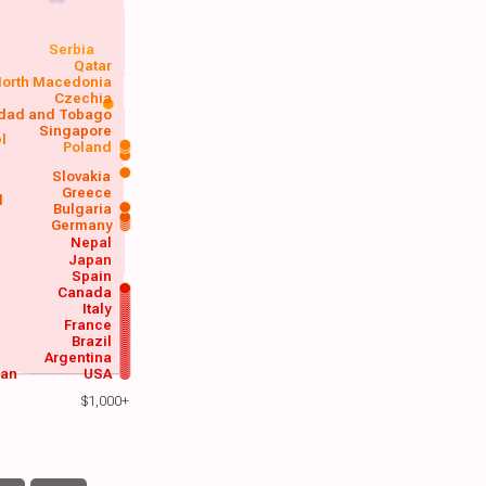
Serbia
Qatar
orth Macedonia
Czechia
idad and Tobago
Singapore
el
Poland
a
Slovakia
Greece
d
Bulgaria
Germany
Nepal
Japan
Spain
Canada
Italy
France
Brazil
Argentina
wan
USA
$1,000+