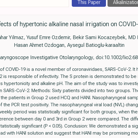
This Paper
Alkalinizatio
fects of hypertonic alkaline nasal irrigation on COVID
ahar Yilmaz, Yusuf Emre Ozdemir, Bekir Sami Kocazeybek, MD 
Hasan Ahmet Ozdogan, Aysegul Batioglu‐karaaltin
aryngoscope Investigative Otolaryngology, doi:10.1002/lio2.6
 of COVID-19 is a novel member of coronaviridaes, SARS-CoV-2. It 
 is responsible of infectivity. The S protein is demonstrated to be
s hypertonicity and alkaline pH. The aim of the study was to investi
) on SARS-CoV-2. Methods: Sixty patients divided into two groups. T
 the patients in Group 2 used HCQ and HANI. Nasopharyngeal sampl
f the PCR test positivity. The nasopharyngeal viral load (NVL) chan
eekly period was statistically significant for both groups, when t
fference between day 0 and 3rd in Group 2 were compared. The di
atistically significant (P < 0.05). Conclusion: We demonstrated a sig
d with HANI solution and suggest that HANI may be promising mod