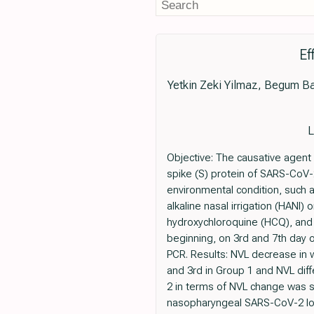
Ef
Yetkin Zeki Yilmaz, Begum B
L
Objective: The causative agent
spike (S) protein of SARS-CoV-2
environmental condition, such a
alkaline nasal irrigation (HANI
hydroxychloroquine (HCQ), and
beginning, on 3rd and 7th day o
PCR. Results: NVL decrease in w
and 3rd in Group 1 and NVL di
2 in terms of NVL change was st
nasopharyngeal SARS-CoV-2 loa