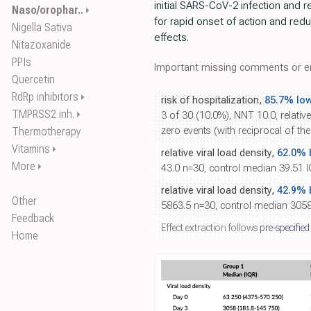
initial SARS-CoV-2 infection and r
Naso/orophar..
⏵
for rapid onset of action and red
Nigella Sativa
effects.
Nitazoxanide
PPIs
Important missing comments or er
Quercetin
RdRp inhibitors
⏵
risk of hospitalization,
85.7% lo
TMPRSS2 inh.
⏵
3 of 30 (10.0%), NNT 10.0, relative
Thermotherapy
zero events (with reciprocal of th
Vitamins
⏵
relative viral load density,
62.0% b
More
⏵
43.0 n=30, control median 39.51 I
relative viral load density,
42.9% b
Other
5863.5 n=30, control median 3058
Feedback
Effect extraction follows
pre-specified
Home