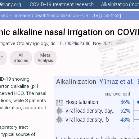
9
early
.org
COVID-19 treatment
research
Alkalinization
(more
ed - increased death/hospitalization - OR 1.18 [0.55-2.62]
nic alkaline nasal irrigation on COV
tigative Otolaryngology,
doi:10.1002/lio2.686
, Nov 2021
All
Meta
DF
Studies
Analysis
VID-19 showing
Alkalinization
Yilmaz et al.
E
rtonic alkaline (pH
 received HCQ. The nasal
improvement
tions, while 3 patients
Hospitalization
86%
italization, associated
Viral load density, day..
62%
Viral load density..
b
43%
piratory tract
RR
0
 typical source of
Is early treatment with alkalinization b