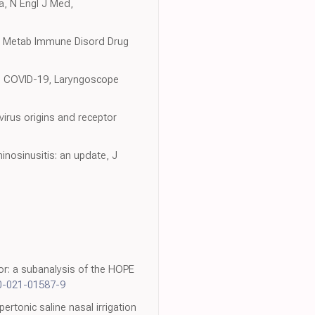
a, N Engl J Med,
docr Metab Immune Disord Drug
ith COVID-19, Laryngoscope
virus origins and receptor
nosinusitis: an update, J
,
r: a subanalysis of the HOPE
0-021-01587-9
ertonic saline nasal irrigation