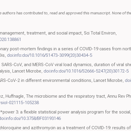
thors has contributed to, read and approved this manuscript. None of the a
 management, treatment, and social impact, Sci Total Environ,
.2020.138861
ary post-mortem findings in a series of COVID-19 cases from northe
Dis,
doi:info:doi/10.1016/S1473-3099(20)30434-5
, SARS-CoV, and MERS-CoV viral load dynamics, duration of viral she
lysis, Lancet Microbe,
doi:info:doi/10.1016/S2666-5247(20)30172-5
 SARS-CoV-2 in different environmental conditions, Lancet Microbe,
doi
, Huffnagle, The microbiome and the respiratory tract, Annu Rev Ph
hysiol-021115-105238
G*power 3: a flexible statistical power analysis program for the socia
doi:info:doi/10.3758/BF03193146
ychloroquine and azithromycin as a treatment of COVID-19: results 