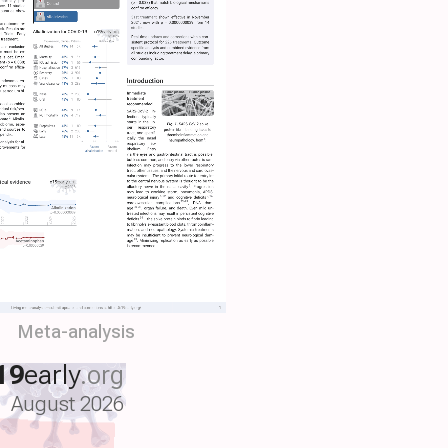
Meta-analysis
19
early
.org
August 2026