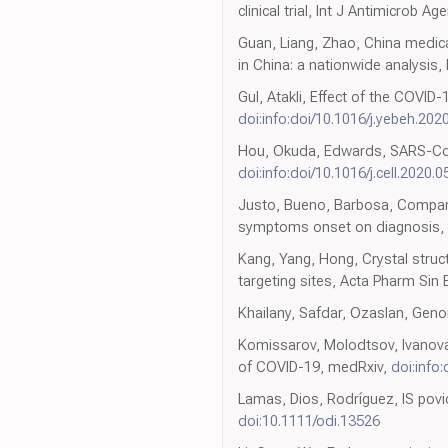
clinical trial, Int J Antimicrob Ag
Guan, Liang, Zhao, China medic
in China: a nationwide analysis,
Gul, Atakli, Effect of the COVID
doi:info:doi/10.1016/j.yebeh.20
Hou, Okuda, Edwards, SARS-CoV-2 
doi:info:doi/10.1016/j.cell.2020.0
Justo, Bueno, Barbosa, Compari
symptoms onset on diagnosis,
Kang, Yang, Hong, Crystal stru
targeting sites, Acta Pharm Sin 
Khailany, Safdar, Ozaslan, Gen
Komissarov, Molodtsov, Ivanova
of COVID-19, medRxiv,
doi:info
Lamas, Dios, Rodríguez, IS povi
doi:10.1111/odi.13526