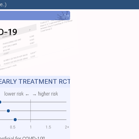
..)
ID‐19
ARLY TREATMENT RCT
lower risk ←
→ higher risk
0.5
1
1.5
2+
eneficial for COVID-19?