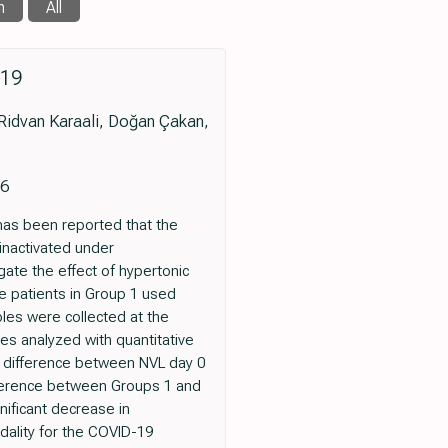
n
All
‐19
Ridvan Karaali, Doğan Çakan,
86
has been reported that the
 inactivated under
gate the effect of hypertonic
he patients in Group 1 used
es were collected at the
ges analyzed with quantitative
he difference between NVL day 0
fference between Groups 1 and
nificant decrease in
ality for the COVID-19