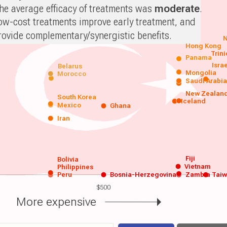
he average efficacy of treatments was
moderate
.
ow-cost treatments improve early treatment, and
rovide complementary/synergistic benefits.
N
Hong Kong
Trin
Panama
Isra
Belarus
Mongolia
Morocco
Saudi Arabi
New Zealan
South Korea
Iceland
Mexico
Ghana
Iran
Fiji
Bolivia
Vietnam
Philippines
Peru
Bosnia-Herzegovina
Zambia
Tai
$500
More expensive