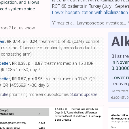
eplication, and allows
RCT 60 patients in Turkey (July - Sept
uced systemic side
Lower hospitalization with alkalinization
Yilmaz et al., Laryngoscope Investigat..,
rors? Let us know.
Al
wer
, RR 0.14,
p
= 0.24
, treatment 0 of 30 (0.0%), control
 risk is not 0 because of continuity correction due to
e contrasting arm).
31st tr
in Nove
etter
, RR 0.38,
p
= 0.87
, treatment median 15.0 IQR
0.00000
QR 1085.1 n=30, day 7.
Lower r
etter
, RR 0.57,
p
= 0.95
, treatment median 1747 IQR
recover
 IQR 145568.9 n=30, day 3.
No treatment 
 rules
prioritizing more serious outcomes.
Submit updates
6,600+ STUD