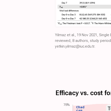
Yilmaz et al., 19 Nov 2021, Single
reviewed, 8 authors, study perio
yetkin.yilmaz@iuc.edu.tr.
Efficacy vs. cost 
75%
Chad
T