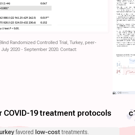
 Blind Randomized Controlled Trial, Turkey, peer-
d July 2020 - September 2020. Contact:
for COVID-19 treatment protocols
c
urkey
favored
low-cost
treatments.