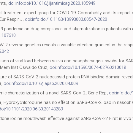
ents,
doi:info:doi/10.1016/j.ijantimicag.2020.105949
al treatment expert group for COVID-19. Comorbidity and its impact
 Eur Respir J,
doi:info:doi/10.1183/13993003.00547-2020
-19 pandemic on drug compliance and stigmatization in patients with 
20.107610
reverse genetics reveals a variable infection gradient in the respira
5.042
son of viral load between saliva and nasopharyngeal swabs for SAR
 Mem Inst Oswaldo Cruz,
doi:info:doi/10.1590/0074-02760210018
cture of SARS-CoV-2 nucleocapsid protein RNA binding domain reveal
B,
doi:info:doi/10.1016/j.apsb.2020.04.009
omic characterization of a novel SARS-CoV-2, Gene Rep,
doi:info:doi
, Hydroxychloroquine has no effect on SARS-CoV-2 load in nasophar
:doi/10.1101/2020.06.30.20143289
done iodine mouthwash effective against SARS-CoV-2? First in vivo t