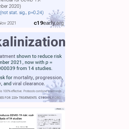
ember 2020)
(not stat. sig., p=0.24)
c19
early
.org
 Nov 2021
kalinization
eatment
shown to reduce risk
mber 2021, now with
p
=
00039 from 14 studies.
isk for
mortality
,
progression
,
y
, and
viral clearance
.
is 100% effective. Protocols combine treatments.
IES FOR 220+ TREATMENTS.
C19
EARLY
.ORG