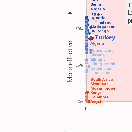
CAR
T
Benin
Nigeria
L
Egypt
Uganda
p
Thailand
Madagascar
50%
DR Congo
Turkey
More effective
Algeria
Côte d'Ivoire
Ukraine
Ethiopia
Bangladesh
25%
Uzbekistan
China
South Africa
Myanmar
Mozambique
Kenya
Colombia
≤0%
Angola
$0