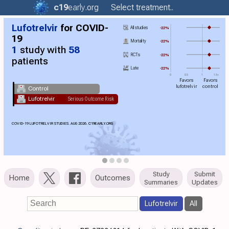
c19
early
.org
Select treatment..
Lufotrelvir
for COVID-
All studies
-22%
19
Mortality
-22%
1
study with
58
RCTs
-22%
patients
Late
-22%
0
0.5
1
1.5+
Favors
Favors
lufotrelvir
control
Control
Lufotrelvir
Serious Outcome Risk
COVID-19 LUFOTRELVIR STUDIES. AUG 2026.
C19
EARLY.ORG
Study
Submit
Home
Outcomes
Summaries
Updates
Lufotrelvir
All