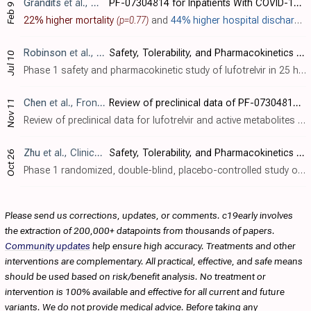
Grandits
et al., NCT05780541
PF-07304814 for Inpatients With COVID-19 (An ACTIV-3/​TICO Treatment Trial)
Feb 9
22% higher mortality
(p=0.77)
and
44% higher hospital discharge
Robinson
et al., Open Forum Infectious Diseases, doi:10.1093/ofid/ofad355
Safety, Tolerability, and Pharmacokinetics of Single and Multiple Ascending Intravenous Infusions of PF-07304814 (Lufotrelvir) in Participants Hospitalized With COVID-19
Jul 10
Phase 1 safety and pharmacokinetic study of lufotrelvir in 25 hospitalized COVID-19 patients. No adverse events or serious adverse events were considered related to lufotrelvir. Concentrations of lufotrelvir and its active moiety increase..
Chen
et al., Frontiers in Pharmacology, doi:10.3389/fphar.2022.1035969
Review of preclinical data of PF-07304814 and its active metabolite derivatives against SARS-CoV-2 infection
Nov 11
Review of preclinical data for lufotrelvir and active metabolites for SARS-CoV-2. Lufotrelvir (PF-07304814) is a phosphate ester prodrug that is rapidly metabolized by alkaline phosphatase into the active compound PF-0835231, which suppre..
Zhu
et al., Clinical Pharmacology in Drug Development, doi:10.1002/cpdd.1174
Safety, Tolerability, and Pharmacokinetics of Intravenous Doses of PF‐07304814, a Phosphate Prodrug Protease Inhibitor for the Treatment of SARS‐CoV‐2, in Healthy Adult Participants
Oct 26
Phase 1 randomized, double-blind, placebo-controlled study of 15 healthy participants showing safety and tolerability of single ascending 24-hour IV infusions of lufotrelvir (PF-07304814), a phosphate prodrug protease inhibitor targeting ..
Please send us corrections, updates, or comments. c19early involves
the extraction of 200,000+ datapoints from thousands of papers.
Community updates
help ensure high accuracy. Treatments and other
interventions are complementary. All practical, effective, and safe means
should be used based on risk/benefit analysis. No treatment or
intervention is 100% available and effective for all current and future
variants. We do not provide medical advice. Before taking any