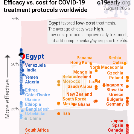
Efficacy vs. cost for COVID-19
c19
early
.org
August 2026
treatment protocols worldwide
75%
Egypt
favored
low-cost
treatments.
The average efficacy was
high
.
Low-cost protocols improve early treatment,
and add complementary/synergistic benefits.
Egypt
Panama
Serbia
Hong Kong
Qatar
50%
Venezuela
North Macedonia
India
Mongolia
Czechia
Belarus
Iceland
Yemen
Poland
Morocco
Israel
More effective
Algeria
Singapore
Saudi Arabia
Slovakia
Eritrea
New Zealand
Greece
Côte d'Ivoire
South Korea
Bulgaria
Ukraine
Mexico
Germany
Ethiopia
Ghana
25%
Bangladesh
Iran
Uzbekistan
China
Japan
Spain
South Africa
Canada