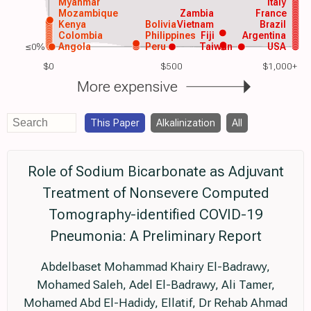
Myanmar
Italy
Mozambique
Zambia
France
Kenya
Bolivia
Vietnam
Brazil
Colombia
Philippines
Fiji
Argentina
≤0%
Angola
Peru
Taiwan
USA
$0
$500
$1,000+
More expensive
This Paper
Alkalinization
All
Role of Sodium Bicarbonate as Adjuvant
Treatment of Nonsevere Computed
Tomography-identified COVID-19
Pneumonia: A Preliminary Report
Abdelbaset Mohammad Khairy El-Badrawy,
Mohamed Saleh, Adel El-Badrawy, Ali Tamer,
Mohamed Abd El-Hadidy, Ellatif, Dr Rehab Ahmad