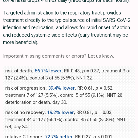
8.4% nasal drops 4 times daily (three drops for each nostril).
Targeted administration to the respiratory tract provides
treatment directly to the typical source of initial SARS-CoV-2
infection and replication, and allows for rapid onset of action
and reduced systemic side effects (early treatment may be
more beneficial).
Important missing comments or errors? Let us know.
risk of death,
56.7% lower
, RR 0.43,
p
= 0.37
, treatment 3 of
127 (2.4%), control 3 of 55 (5.5%), NNT 32.
risk of progression,
39.4% lower
, RR 0.61,
p
= 0.52
,
treatment 7 of 127 (5.5%), control 5 of 55 (9.1%), NNT 28,
deterioration or death, day 30.
risk of no recovery,
19.2% lower
, RR 0.81,
p
= 0.03
,
treatment 84 of 127 (66.1%), control 45 of 55 (81.8%), NNT
6.4, day 30.
relative CT score,
72.7% better
, RR 0.27,
p
< 0.001
,