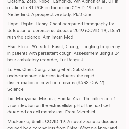
Gietema, Zelis, Nobel, Lambriks, Van Alphen et al., CT in
relation to RT-PCR in diagnosing COVID-19 in the
Netherland: A prospective study, PloS One
Hope, Raptis, Henry, Chest computed tomography for
detection of coronavirus disease 2019 (COVID-19): Don't
rush the science, Ann Intern Med
Hsu, Stone, Worsdell, Busst, Chung, Coughing frequency
in patients with persistent cough: Assessment using a 24
hour ambulatory recorder, Eur Respir J
Li, Pei, Chen, Song, Zhang et al., Substantial
undocumented infection facilitates the rapid
dissemination of novel coronavirus (SARS-CoV-2),
Science
Liu, Maruyama, Masuda, Honda, Arai, The influence of
virus infection on the extracellular pH of the host cell
detected on cell membrane, Front Microbiol
Mackenzie, Smith, COVID-19: A novel zoonotic disease
caused by a coronavirus from China: What we know and