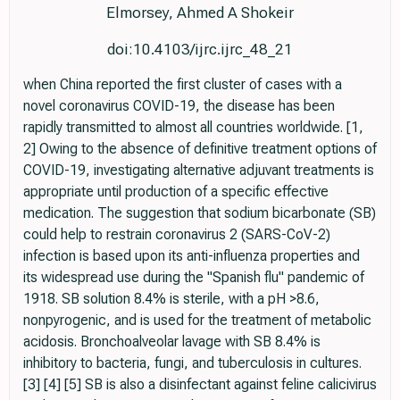
Elmorsey, Ahmed A Shokeir
doi:10.4103/ijrc.ijrc_48_21
when China reported the first cluster of cases with a
novel coronavirus COVID-19, the disease has been
rapidly transmitted to almost all countries worldwide. [1,
2] Owing to the absence of definitive treatment options of
COVID-19, investigating alternative adjuvant treatments is
appropriate until production of a specific effective
medication. The suggestion that sodium bicarbonate (SB)
could help to restrain coronavirus 2 (SARS-CoV-2)
infection is based upon its anti-influenza properties and
its widespread use during the "Spanish flu" pandemic of
1918. SB solution 8.4% is sterile, with a pH >8.6,
nonpyrogenic, and is used for the treatment of metabolic
acidosis. Bronchoalveolar lavage with SB 8.4% is
inhibitory to bacteria, fungi, and tuberculosis in cultures.
[3] [4] [5] SB is also a disinfectant against feline calicivirus