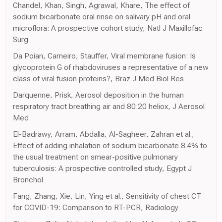
Chandel, Khan, Singh, Agrawal, Khare, The effect of
sodium bicarbonate oral rinse on salivary pH and oral
microflora: A prospective cohort study, Natl J Maxillofac
Surg
Da Poian, Carneiro, Stauffer, Viral membrane fusion: Is
glycoprotein G of rhabdoviruses a representative of a new
class of viral fusion proteins?, Braz J Med Biol Res
Darquenne, Prisk, Aerosol deposition in the human
respiratory tract breathing air and 80:20 heliox, J Aerosol
Med
El-Badrawy, Arram, Abdalla, Al-Sagheer, Zahran et al.,
Effect of adding inhalation of sodium bicarbonate 8.4% to
the usual treatment on smear-positive pulmonary
tuberculosis: A prospective controlled study, Egypt J
Bronchol
Fang, Zhang, Xie, Lin, Ying et al., Sensitivity of chest CT
for COVID-19: Comparison to RT-PCR, Radiology