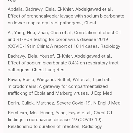
Abdalla, Badrawy, Elela, El-Khier, Abdelgawad et al.,
Effect of bronchoalveolar lavage with sodium bicarbonate
on lower respiratory tract pathogens, Chest
Ai, Yang, Hou, Zhan, Chen et al., Correlation of chest CT
and RT-PCR testing for coronavirus disease 2019
(COVID-19) in China: A report of 1014 cases, Radiology
Badrawy, Elela, Yousef, El-Khier, Abdelgawad et al.,
Effect of sodium bicarbonate 8.4% on respiratory tract
pathogens, Chest Lung Res
Bavari, Bosio, Wiegand, Ruthel, Will et al., Lipid raft
microdomains: A gateway for compartmentalized
trafficking of Ebola and Marburg viruses, J Exp Med
Berlin, Gulick, Martinez, Severe Covid-19, N Engl J Med
Bernheim, Mei, Huang, Yang, Fayad et al., Chest CT
findings in coronavirus disease-19 (COVID-19):
Relationship to duration of infection, Radiology