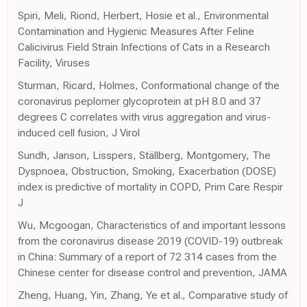
Spiri, Meli, Riond, Herbert, Hosie et al., Environmental
Contamination and Hygienic Measures After Feline
Calicivirus Field Strain Infections of Cats in a Research
Facility, Viruses
Sturman, Ricard, Holmes, Conformational change of the
coronavirus peplomer glycoprotein at pH 8.0 and 37
degrees C correlates with virus aggregation and virus-
induced cell fusion, J Virol
Sundh, Janson, Lisspers, Ställberg, Montgomery, The
Dyspnoea, Obstruction, Smoking, Exacerbation (DOSE)
index is predictive of mortality in COPD, Prim Care Respir
J
Wu, Mcgoogan, Characteristics of and important lessons
from the coronavirus disease 2019 (COVID-19) outbreak
in China: Summary of a report of 72 314 cases from the
Chinese center for disease control and prevention, JAMA
Zheng, Huang, Yin, Zhang, Ye et al., Comparative study of