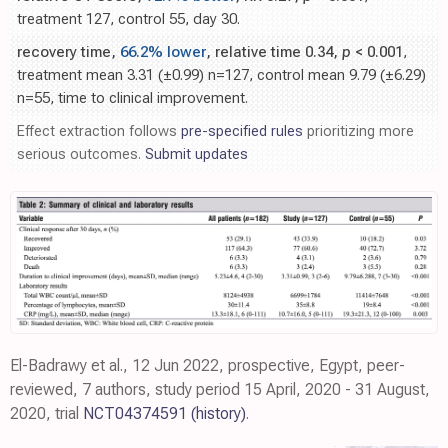
treatment 127, control 55, day 30.
recovery time,
66.2% lower
, relative time 0.34,
p
< 0.001
,
treatment mean 3.31 (±0.99) n=127, control mean 9.79 (±6.29)
n=55, time to clinical improvement.
Effect extraction follows
pre-specified rules
prioritizing more
serious outcomes.
Submit updates
El-Badrawy et al., 12 Jun 2022, prospective, Egypt, peer-
reviewed, 7 authors, study period 15 April, 2020 - 31 August,
2020, trial
NCT04374591
(history)
.