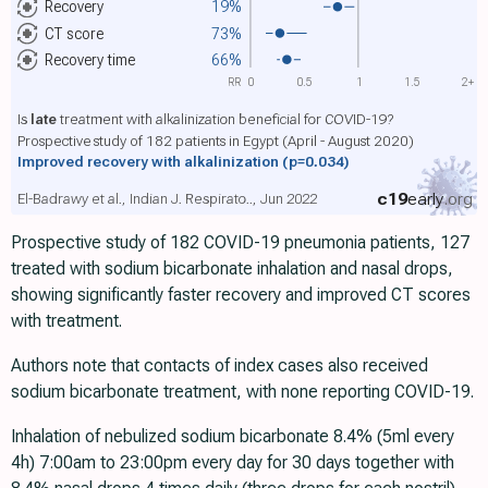
Recovery
19%
CT score
73%
Recovery time
66%
RR
0
0.5
1
1.5
2+
Is
late
treatment with alkalinization beneficial for COVID-19?
Prospective study of 182 patients in Egypt (April - August 2020)
Improved recovery with alkalinization
(p=0.034)
c19
early
.org
El-Badrawy et al., Indian J. Respirato.., Jun 2022
Prospective study of 182 COVID-19 pneumonia patients, 127
treated with sodium bicarbonate inhalation and nasal drops,
showing significantly faster recovery and improved CT scores
with treatment.
Authors note that contacts of index cases also received
sodium bicarbonate treatment, with none reporting COVID-19.
Inhalation of nebulized sodium bicarbonate 8.4% (5ml every
4h) 7:00am to 23:00pm every day for 30 days together with