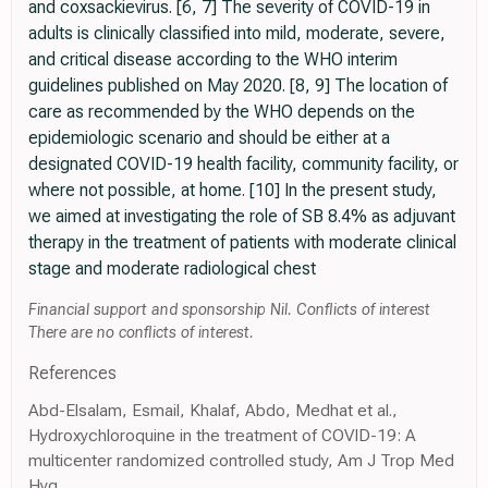
and coxsackievirus. [6, 7] The severity of COVID-19 in
adults is clinically classified into mild, moderate, severe,
and critical disease according to the WHO interim
guidelines published on May 2020. [8, 9] The location of
care as recommended by the WHO depends on the
epidemiologic scenario and should be either at a
designated COVID-19 health facility, community facility, or
where not possible, at home. [10] In the present study,
we aimed at investigating the role of SB 8.4% as adjuvant
therapy in the treatment of patients with moderate clinical
stage and moderate radiological chest
Financial support and sponsorship Nil. Conflicts of interest
There are no conflicts of interest.
References
Abd-Elsalam, Esmail, Khalaf, Abdo, Medhat et al.,
Hydroxychloroquine in the treatment of COVID-19: A
multicenter randomized controlled study, Am J Trop Med
Hyg