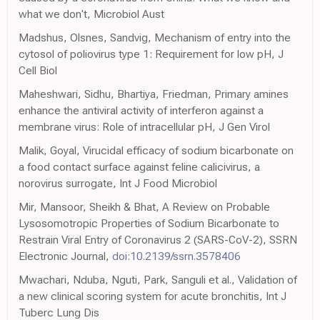
what we don't, Microbiol Aust
Madshus, Olsnes, Sandvig, Mechanism of entry into the
cytosol of poliovirus type 1: Requirement for low pH, J
Cell Biol
Maheshwari, Sidhu, Bhartiya, Friedman, Primary amines
enhance the antiviral activity of interferon against a
membrane virus: Role of intracellular pH, J Gen Virol
Malik, Goyal, Virucidal efficacy of sodium bicarbonate on
a food contact surface against feline calicivirus, a
norovirus surrogate, Int J Food Microbiol
Mir, Mansoor, Sheikh & Bhat, A Review on Probable
Lysosomotropic Properties of Sodium Bicarbonate to
Restrain Viral Entry of Coronavirus 2 (SARS-CoV-2), SSRN
Electronic Journal,
doi:10.2139/ssrn.3578406
Mwachari, Nduba, Nguti, Park, Sanguli et al., Validation of
a new clinical scoring system for acute bronchitis, Int J
Tuberc Lung Dis