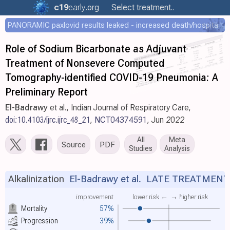
c19
early
.org
Select treatment..
PANORAMIC paxlovid results leaked - increased death/hospitalization - OR 1.18 [0.55-2.62]
Role of Sodium Bicarbonate as Adjuvant
Treatment of Nonsevere Computed
Tomography-identified COVID-19 Pneumonia: A
Preliminary Report
El-Badrawy
et al., Indian Journal of Respiratory Care,
doi:10.4103/ijrc.ijrc_48_21
,
NCT04374591
, Jun 2022
All
Meta
Source
PDF
Studies
Analysis
Alkalinization
El-Badrawy et al.
LATE TREATMENT
improvement
lower risk ←
→ higher risk
Mortality
57%
Progression
39%