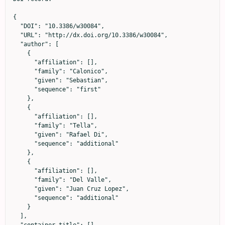
{

  "DOI": "10.3386/w30084",

  "URL": "http://dx.doi.org/10.3386/w30084",

  "author": [

    {

      "affiliation": [],

      "family": "Calonico",

      "given": "Sebastian",

      "sequence": "first"

    },

    {

      "affiliation": [],

      "family": "Tella",

      "given": "Rafael Di",

      "sequence": "additional"

    },

    {

      "affiliation": [],

      "family": "Del Valle",

      "given": "Juan Cruz Lopez",

      "sequence": "additional"

    }

  ],
