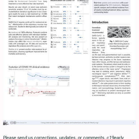
Please send us corrections, updates, or comments. c19early