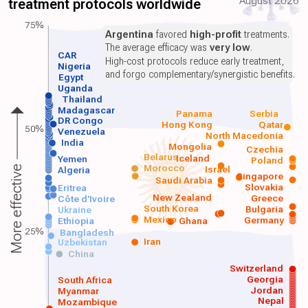
August 2026
treatment protocols worldwide
75%
Argentina
favored
high-profit
treatments.
The average efficacy was
very low
.
CAR
High-cost protocols reduce early treatment,
Nigeria
and forgo complementary/synergistic benefits.
Egypt
Uganda
Thailand
Madagascar
Panama
Serbia
DR Congo
Hong Kong
Qatar
50%
Venezuela
North Macedonia
India
Mongolia
Czechia
Belarus
Iceland
Yemen
Poland
Morocco
Israel
More effective
Algeria
Singapore
Saudi Arabia
Slovakia
Eritrea
New Zealand
Greece
Côte d'Ivoire
South Korea
Bulgaria
Ukraine
Mexico
Germany
Ethiopia
Ghana
25%
Bangladesh
Iran
Uzbekistan
China
Switzerland
Georgia
South Africa
Jordan
Myanmar
Nepal
Mozambique