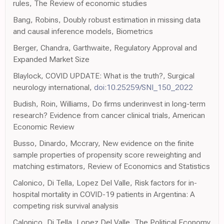
rules, The Review of economic studies
Bang, Robins, Doubly robust estimation in missing data
and causal inference models, Biometrics
Berger, Chandra, Garthwaite, Regulatory Approval and
Expanded Market Size
Blaylock, COVID UPDATE: What is the truth?, Surgical
neurology international,
doi:10.25259/SNI_150_2022
Budish, Roin, Williams, Do firms underinvest in long-term
research? Evidence from cancer clinical trials, American
Economic Review
Busso, Dinardo, Mccrary, New evidence on the finite
sample properties of propensity score reweighting and
matching estimators, Review of Economics and Statistics
Calonico, Di Tella, Lopez Del Valle, Risk factors for in-
hospital mortality in COVID-19 patients in Argentina: A
competing risk survival analysis
Calonico, Di Tella, Lopez Del Valle, The Political Economy