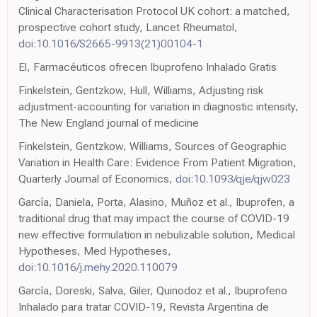
Clinical Characterisation Protocol UK cohort: a matched,
prospective cohort study, Lancet Rheumatol,
doi:10.1016/S2665-9913(21)00104-1
El, Farmacéuticos ofrecen Ibuprofeno Inhalado Gratis
Finkelstein, Gentzkow, Hull, Williams, Adjusting risk
adjustment-accounting for variation in diagnostic intensity,
The New England journal of medicine
Finkelstein, Gentzkow, Williams, Sources of Geographic
Variation in Health Care: Evidence From Patient Migration,
Quarterly Journal of Economics,
doi:10.1093/qje/qjw023
García, Daniela, Porta, Alasino, Muñoz et al., Ibuprofen, a
traditional drug that may impact the course of COVID-19
new effective formulation in nebulizable solution, Medical
Hypotheses, Med Hypotheses,
doi:10.1016/j.mehy.2020.110079
García, Doreski, Salva, Giler, Quinodoz et al., Ibuprofeno
Inhalado para tratar COVID-19, Revista Argentina de