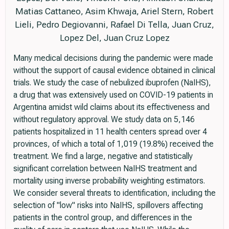
Matias Cattaneo, Asim Khwaja, Ariel Stern, Robert
Lieli, Pedro Degiovanni, Rafael Di Tella, Juan Cruz,
Lopez Del, Juan Cruz Lopez
Many medical decisions during the pandemic were made
without the support of causal evidence obtained in clinical
trials. We study the case of nebulized ibuprofen (NaIHS),
a drug that was extensively used on COVID-19 patients in
Argentina amidst wild claims about its effectiveness and
without regulatory approval. We study data on 5,146
patients hospitalized in 11 health centers spread over 4
provinces, of which a total of 1,019 (19.8%) received the
treatment. We find a large, negative and statistically
significant correlation between NaIHS treatment and
mortality using inverse probability weighting estimators.
We consider several threats to identification, including the
selection of "low" risks into NaIHS, spillovers affecting
patients in the control group, and differences in the