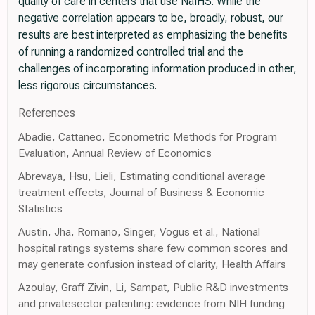
quality of care in centers that use NaIHS. While the
negative correlation appears to be, broadly, robust, our
results are best interpreted as emphasizing the benefits
of running a randomized controlled trial and the
challenges of incorporating information produced in other,
less rigorous circumstances.
References
Abadie, Cattaneo, Econometric Methods for Program
Evaluation, Annual Review of Economics
Abrevaya, Hsu, Lieli, Estimating conditional average
treatment effects, Journal of Business & Economic
Statistics
Austin, Jha, Romano, Singer, Vogus et al., National
hospital ratings systems share few common scores and
may generate confusion instead of clarity, Health Affairs
Azoulay, Graff Zivin, Li, Sampat, Public R&D investments
and privatesector patenting: evidence from NIH funding