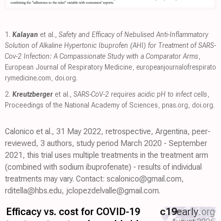
1.
Kalayan
et al.,
Safety and Efficacy of Nebulised Anti-Inflammatory
Solution of Alkaline Hypertonic Ibuprofen (AHI) for Treatment of SARS-
Cov-2 Infection: A Compassionate Study with a Comparator Arms
,
European Journal of Respiratory Medicine
,
europeanjournalofrespirato
rymedicine.com
,
doi.org
.
2.
Kreutzberger
et al.,
SARS-CoV-2 requires acidic pH to infect cells
,
Proceedings of the National Academy of Sciences
,
pnas.org
,
doi.org
.
Calonico et al., 31 May 2022, retrospective, Argentina, peer-
reviewed, 3 authors, study period March 2020 - September
2021, this trial uses multiple treatments in the treatment arm
(combined with sodium ibuprofenate) - results of individual
treatments may vary. Contact: scalonico@gmail.com,
rditella@hbs.edu, jclopezdelvalle@gmail.com.
Efficacy vs. cost for COVID-19
c19
early
.org