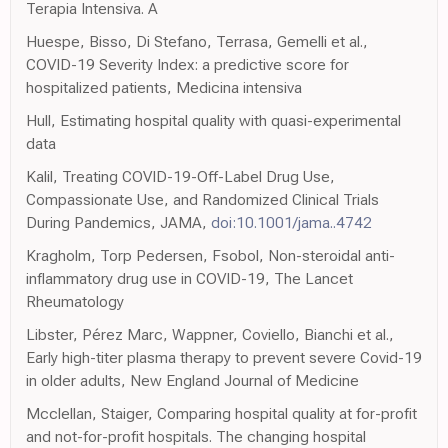
Terapia Intensiva. A
Huespe, Bisso, Di Stefano, Terrasa, Gemelli et al.,
COVID-19 Severity Index: a predictive score for
hospitalized patients, Medicina intensiva
Hull, Estimating hospital quality with quasi-experimental
data
Kalil, Treating COVID-19-Off-Label Drug Use,
Compassionate Use, and Randomized Clinical Trials
During Pandemics, JAMA,
doi:10.1001/jama..4742
Kragholm, Torp Pedersen, Fsobol, Non-steroidal anti-
inflammatory drug use in COVID-19, The Lancet
Rheumatology
Libster, Pérez Marc, Wappner, Coviello, Bianchi et al.,
Early high-titer plasma therapy to prevent severe Covid-19
in older adults, New England Journal of Medicine
Mcclellan, Staiger, Comparing hospital quality at for-profit
and not-for-profit hospitals. The changing hospital