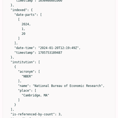
    "timestamp": 1656460001000

  },

  "indexed": {

    "date-parts": [

      [

        2024,

        1,

        20

      ]

    ],

    "date-time": "2024-01-20T12:19:49Z",

    "timestamp": 1705753189487

  },

  "institution": [

    {

      "acronym": [

        "NBER"

      ],

      "name": "National Bureau of Economic Research",

      "place": [

        "Cambridge, MA"

      ]

    }

  ],

  "is-referenced-by-count": 3,
