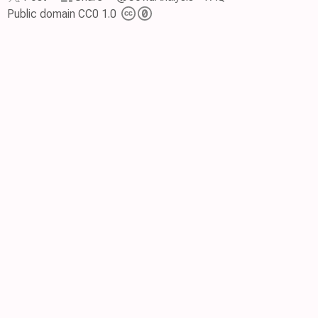
Public domain CC0 1.0