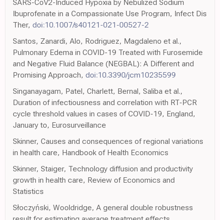
SARS-CoV2-Induced Hypoxia by Nebulized Sodium
Ibuprofenate in a Compassionate Use Program, Infect Dis
Ther,
doi:10.1007/s40121-021-00527-2
Santos, Zanardi, Alo, Rodriguez, Magdaleno et al.,
Pulmonary Edema in COVID-19 Treated with Furosemide
and Negative Fluid Balance (NEGBAL): A Different and
Promising Approach,
doi:10.3390/jcm10235599
Singanayagam, Patel, Charlett, Bernal, Saliba et al.,
Duration of infectiousness and correlation with RT-PCR
cycle threshold values in cases of COVID-19, England,
January to, Eurosurveillance
Skinner, Causes and consequences of regional variations
in health care, Handbook of Health Economics
Skinner, Staiger, Technology diffusion and productivity
growth in health care, Review of Economics and
Statistics
Słoczyński, Wooldridge, A general double robustness
result for estimating average treatment effects,