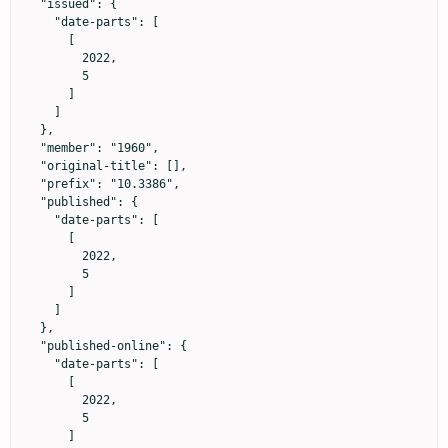
  "issued": {

    "date-parts": [

      [

        2022,

        5

      ]

    ]

  },

  "member": "1960",

  "original-title": [],

  "prefix": "10.3386",

  "published": {

    "date-parts": [

      [

        2022,

        5

      ]

    ]

  },

  "published-online": {

    "date-parts": [

      [

        2022,

        5

      ]
