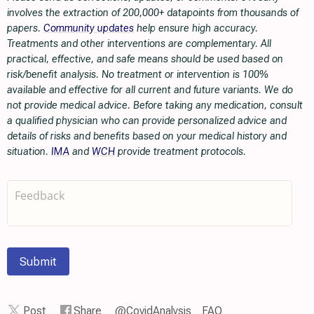
involves the extraction of 200,000+ datapoints from thousands of
papers.
Community updates
help ensure high accuracy.
Treatments and other interventions are complementary. All
practical, effective, and safe means should be used based on
risk/benefit analysis. No treatment or intervention is 100%
available and effective for all current and future variants. We do
not provide medical advice. Before taking any medication, consult
a qualified physician who can provide personalized advice and
details of risks and benefits based on your medical history and
situation.
IMA
and
WCH
provide treatment protocols.
Submit
Post
Share
@CovidAnalysis
FAQ