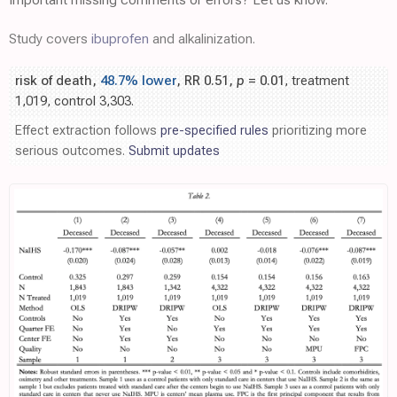
Study covers
ibuprofen
and alkalinization.
risk of death,
48.7% lower
, RR 0.51,
p
= 0.01
, treatment
1,019, control 3,303.
Effect extraction follows
pre-specified rules
prioritizing more
serious outcomes.
Submit updates