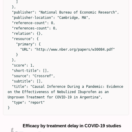
    ]

  },

  "publisher": "National Bureau of Economic Research",

  "publisher-location": "Cambridge, MA",

  "reference-count": 0,

  "references-count": 0,

  "relation": {},

  "resource": {

    "primary": {

      "URL": "http://www.nber.org/papers/w30084.pdf"

    }

  },

  "score": 1,

  "short-title": [],

  "source": "Crossref",

  "subtitle": [],

  "title": "Causal Inference During a Pandemic: Evidence 
on the Effectiveness of Nebulized Ibuprofen as an 
Unproven Treatment for COVID-19 in Argentina",

  "type": "report"

}