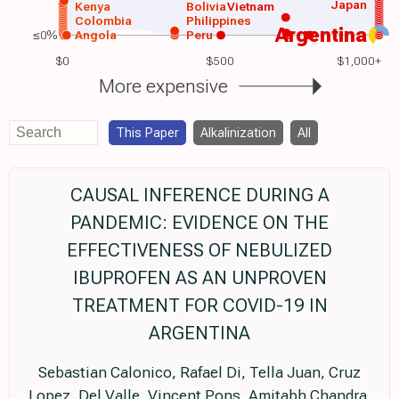
Japan
Kenya
Bolivia
Vietnam
Colombia
Philippines
Argentina
≤0%
Angola
Peru
$0
$500
$1,000+
More expensive
This Paper
Alkalinization
All
CAUSAL INFERENCE DURING A
PANDEMIC: EVIDENCE ON THE
EFFECTIVENESS OF NEBULIZED
IBUPROFEN AS AN UNPROVEN
TREATMENT FOR COVID-19 IN
ARGENTINA
Sebastian Calonico, Rafael Di, Tella Juan, Cruz
Lopez, Del Valle, Vincent Pons, Amitabh Chandra,