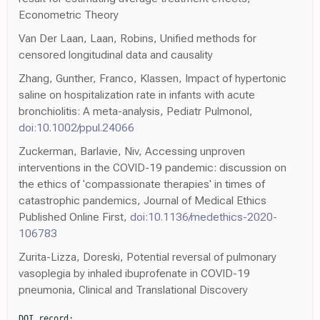
Econometric Theory
Van Der Laan, Laan, Robins, Unified methods for
censored longitudinal data and causality
Zhang, Gunther, Franco, Klassen, Impact of hypertonic
saline on hospitalization rate in infants with acute
bronchiolitis: A meta-analysis, Pediatr Pulmonol,
doi:10.1002/ppul.24066
Zuckerman, Barlavie, Niv, Accessing unproven
interventions in the COVID-19 pandemic: discussion on
the ethics of 'compassionate therapies' in times of
catastrophic pandemics, Journal of Medical Ethics
Published Online First,
doi:10.1136/medethics-2020-
106783
Zurita-Lizza, Doreski, Potential reversal of pulmonary
vasoplegia by inhaled ibuprofenate in COVID-19
pneumonia, Clinical and Translational Discovery
DOI record:
