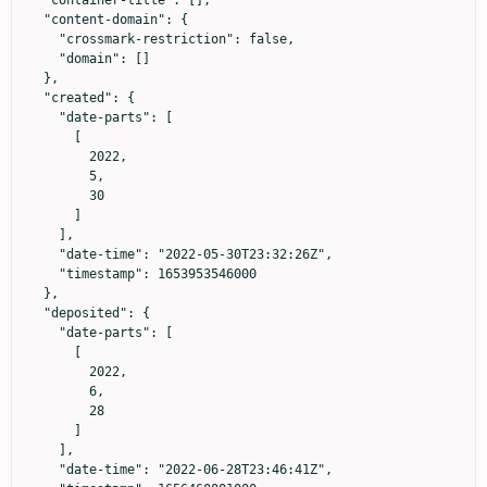
  "container-title": [],

  "content-domain": {

    "crossmark-restriction": false,

    "domain": []

  },

  "created": {

    "date-parts": [

      [

        2022,

        5,

        30

      ]

    ],

    "date-time": "2022-05-30T23:32:26Z",

    "timestamp": 1653953546000

  },

  "deposited": {

    "date-parts": [

      [

        2022,

        6,

        28

      ]

    ],

    "date-time": "2022-06-28T23:46:41Z",
