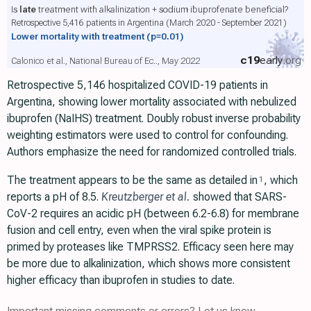
Is
late
treatment with alkalinization + sodium ibuprofenate beneficial?
Retrospective 5,416 patients in Argentina (March 2020 - September 2021)
Lower mortality with treatment
(p=0.01)
c19
early
.org
Calonico et al., National Bureau of Ec.., May 2022
Retrospective 5,146 hospitalized COVID-19 patients in
Argentina, showing lower mortality associated with nebulized
ibuprofen (NaIHS) treatment. Doubly robust inverse probability
weighting estimators were used to control for confounding.
Authors emphasize the need for randomized controlled trials.
The treatment appears to be the same as detailed in
, which
1
reports a pH of 8.5.
Kreutzberger et al.
showed that SARS-
CoV-2 requires an acidic pH (between 6.2-6.8) for membrane
fusion and cell entry, even when the viral spike protein is
primed by proteases like TMPRSS2. Efficacy seen here may
be more due to alkalinization, which shows more consistent
higher efficacy than ibuprofen in studies to date.
Important missing comments or errors? Let us know.