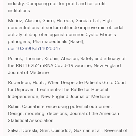
industry: Comparing not-for-profit and for-profit
institutions
Muñoz, Alasino, Garro, Heredia, García et al., High
concentrations of sodium chloride improve microbicidal
activity of ibuprofen against common Cystic Fibrosis
pathogens, Pharmaceuticals (Basel),
doi:10.3390/ph11020047
Polack, Thomas, Kitchin, Absalon, Safety and efficacy of
the BNT162b2 mRNA Covid-19 vaccine, New England
Journal of Medicine
Robertson, Houtz, When Desperate Patients Go to Court
for Unproven Treatments-The Battle for Hospital
Independence, New England Journal of Medicine
Rubin, Causal inference using potential outcomes:
Design, modeling, decisions, Journal of the American
Statistical Association
Salva, Doreski, Giler, Quinodoz, Guzmán et al., Reversal of