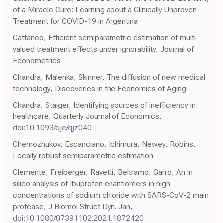
of a Miracle Cure: Learning about a Clinically Unproven
Treatment for COVID-19 in Argentina
Cattaneo, Efficient semiparametric estimation of multi-
valued treatment effects under ignorability, Journal of
Econometrics
Chandra, Malenka, Skinner, The diffusion of new medical
technology, Discoveries in the Economics of Aging
Chandra, Staiger, Identifying sources of inefficiency in
healthcare, Quarterly Journal of Economics,
doi:10.1093/qje/qjz040
Chernozhukov, Escanciano, Ichimura, Newey, Robins,
Locally robust semiparametric estimation
Clemente, Freiberger, Ravetti, Beltramo, Garro, An in
silico analysis of Ibuprofen enantiomers in high
concentrations of sodium chloride with SARS-CoV-2 main
protease, J Biomol Struct Dyn. Jan,
doi:10.1080/07391102.2021.1872420