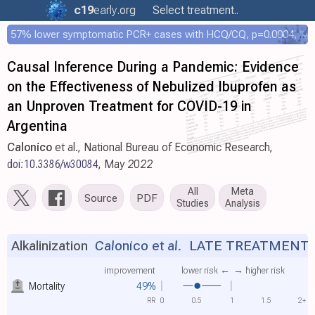
c19
early
.org
Select treatment..
57% lower symptomatic PCR+ cases with HCQ/CQ, p=0.0004, COPCOV 4,652 patient RCT
Causal Inference During a Pandemic: Evidence
on the Effectiveness of Nebulized Ibuprofen as
an Unproven Treatment for COVID-19 in
Argentina
Calonico
et al., National Bureau of Economic Research,
doi:10.3386/w30084
, May 2022
All
Meta
Source
PDF
Studies
Analysis
Alkalinization
Calonico et al.
LATE TREATMENT
improvement
lower risk ←
→ higher risk
Mortality
49%
RR
0
0.5
1
1.5
2+