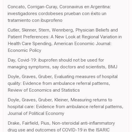
Concato, Corrigan-Curay, Coronavirus en Argentina:
investigadores cordobeses prueban con éxito un
tratamiento con ibuprofeno
Cutler, Skinner, Stern, Wennberg, Physician Beliefs and
Patient Preferences: A New Look at Regional Variation in
Health Care Spending, American Economic Journal:
Economic Policy
Day, Covid-19: ibuprofen should not be used for
managing symptoms, say doctors and scientists, BMJ
Doyle, Graves, Gruber, Evaluating measures of hospital
quality: Evidence from ambulance referral patterns,
Review of Economics and Statistics
Doyle, Graves, Gruber, Kleiner, Measuring returns to
hospital care: Evidence from ambulance referral patterns,
Journal of Political Economy
Drake, Fairfield, Pius, Non-steroidal anti-inflammatory
drug use and outcomes of COVID-19 in the ISARIC