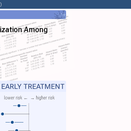
)
lization Among
EARLY TREATMENT
lower risk ←
→ higher risk