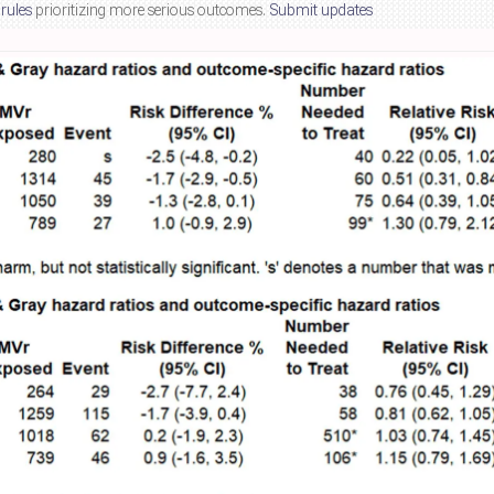
 rules
prioritizing more serious outcomes.
Submit updates