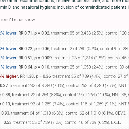
llow other recommendations, receive additional care, and more more
in D and nasal/oral hygiene; inclusion of contraindicated patients i
rors? Let us know.
2% lower
, RR 0.71,
p
= 0.02
, treatment 85 of 3,433 (2.5%), control 120 
8% lower
, RR 0.22,
p
= 0.06
, treatment 2 of 280 (0.7%), control 9 of 2
9% lower
, RR 0.51,
p
= 0.009
, treatment 23 of 1,314 (1.8%), control 45
9% lower
, RR 0.64,
p
= 0.10
, treatment 25 of 1,050 (2.4%), control 39 
6% higher
, RR 1.30,
p
= 0.36
, treatment 35 of 789 (4.4%), control 27 of
0.37
, treatment 232 of 3,280 (7.1%), control 252 of 3,280 (7.7%), NNT 16
 0.38
, treatment 22 of 264 (8.3%), control 29 of 264 (11.0%), NNT 38,
 0.13
, treatment 93 of 1,259 (7.4%), control 115 of 1,259 (9.1%), NNT 
 0.93
, treatment 64 of 1,018 (6.3%), control 62 of 1,018 (6.1%), CEV3.
= 0.53
, treatment 53 of 739 (7.2%), control 46 of 739 (6.2%), EXEL.