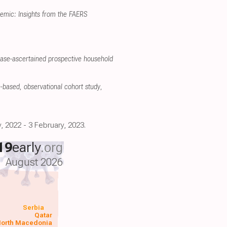
emic: Insights from the FAERS
case-ascertained prospective household
on-based, observational cohort study
,
, 2022 - 3 February, 2023.
19
early
.org
August 2026
Serbia
Qatar
orth Macedonia