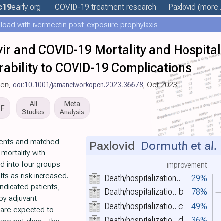
c19
early
.org
COVID-19 treatment
research
Paxlovid
(more..
 load with ivermectin post-exposure prophylaxis
vir and COVID-19 Mortality and Hospita
rability to COVID-19 Complications
pen,
doi:10.1001/jamanetworkopen.2023.36678
, Oct 2023
All
Meta
DF
Studies
Analysis
tients and matched
Paxlovid
Dormuth et al.
mortality with
ed into four groups
improvement
ts as risk increased.
Death/hospitalization..
29%
indicated patients,
Death/hospitalizatio..
b
78%
by adjuvant
Death/hospitalizatio..
c
49%
 are expected to
Death/hospitalizatio..
d
36%