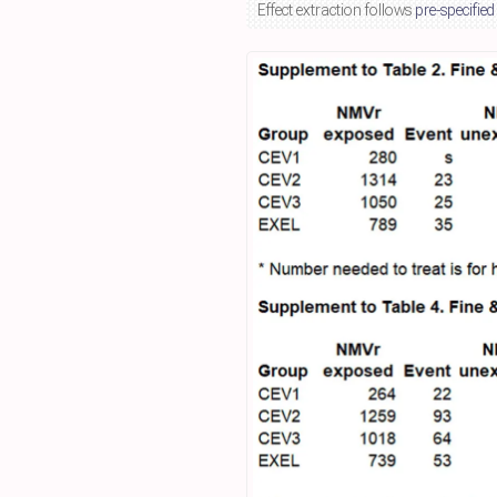
Effect extraction follows
pre-specified