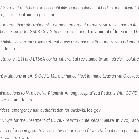
2 variant mutations on susceptibility to monoclonal antibodies and antiviral d
ce
,
eurosurveillance.org
,
doi.org
.
tructural characterization of treatment-emergent nirmatrelvir resistance mutat
tionary route for SARS-CoV-2 to gain resistance
, The Journal of Infectious D
ibitor ensitrelvir: asymmetrical cross-resistance with nirmatrelvir and emer
m
,
doi.org
.
tions T21I and E166A confer differential resistance to simnotrelvir, bofutrelv
tant Mutations in SARS-CoV-2 Mpro Enhance Host Immune Evasion via Cleavage
indications to Nirmatrelvir-Ritonavir Among Hospitalized Patients With COVID-
twork.com
,
doi.org
.
viders: emergency use authorization for paxlovid
,
fda.gov
.
ral Drugs for the Treatment of COVID-19 With Acute Renal Failure
, In Vivo
,
iiarj
ation of a nomogram to assess the occurrence of liver dysfunction in patien
ral.com
,
doi.org
.