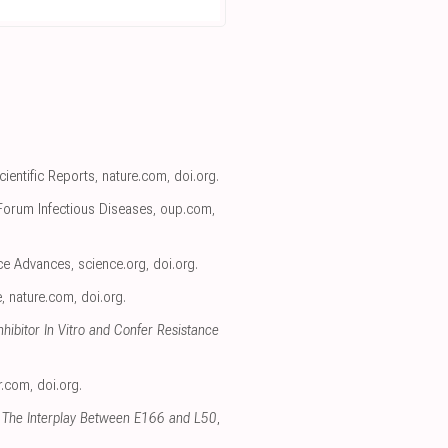
Scientific Reports
,
nature.com
,
doi.org
.
Forum Infectious Diseases
,
oup.com
,
nce Advances
,
science.org
,
doi.org
.
e
,
nature.com
,
doi.org
.
ibitor In Vitro and Confer Resistance
r.com
,
doi.org
.
 The Interplay Between E166 and L50
,