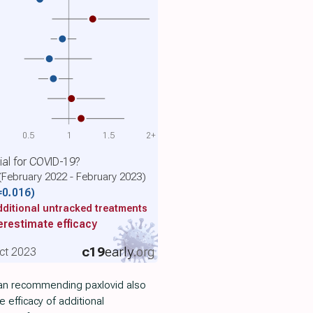
0.5
1
1.5
2+
cial for COVID-19?
(February 2022 - February 2023)
=0.016)
ditional untracked treatments
restimate efficacy
c19
early
.org
ct 2023
cian recommending paxlovid also
 efficacy of additional