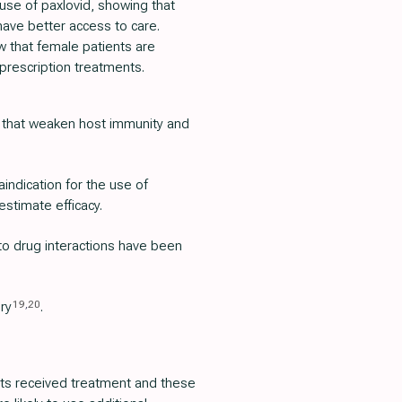
 use of paxlovid, showing that
have better access to care.
w that female patients are
-prescription treatments.
 that weaken host immunity and
aindication for the use of
estimate efficacy.
 to drug interactions have been
19
,
20
ury
.
ients received treatment and these