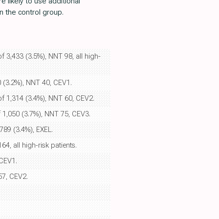
 likely to use additional
n the control group.
of 3,433 (3.5%), NNT 98, all high-
80 (3.2%), NNT 40, CEV1.
 of 1,314 (3.4%), NNT 60, CEV2.
of 1,050 (3.7%), NNT 75, CEV3.
 789 (3.4%), EXEL.
4, all high-risk patients.
 CEV1.
57, CEV2.