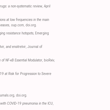
rugs: a non-systematic review, April
ions at low frequencies in the main
iseases
,
oup.com
,
doi.org
.
ging resistance hotspots
, Emerging
ir, and ensitrelvir
, Journal of
 of NF-κB Essential Modulator
, bioRxiv
,
19 at Risk for Progression to Severe
ournals.org
,
doi.org
.
ts with COVID-19 pneumonia in the ICU
,