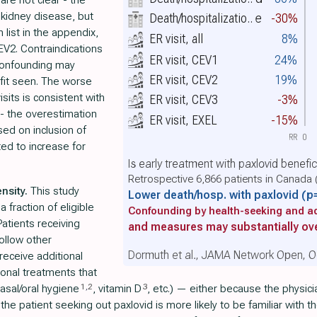
are not clear - the
 kidney disease, but
Death/hospitalizatio..
e
-30%
n list in the appendix,
ER visit, all
8%
 CEV2. Contraindications
ER visit, CEV1
24%
 Confounding may
ER visit, CEV2
19%
efit seen. The worse
isits is consistent with
ER visit, CEV3
-3%
 - the overestimation
ER visit, EXEL
-15%
ed on inclusion of
RR
0
ted to increase for
Is early treatment with paxlovid benefi
Retrospective 6,866 patients in Canada 
nsity.
This study
Lower death/hosp. with paxlovid
(p
 fraction of eligible
Confounding by health-seeking and ad
atients receiving
and measures may substantially ove
ollow other
Dormuth et al., JAMA Network Open, O
receive additional
ional treatments that
1
,
2
3
nasal/oral hygiene
, vitamin D
, etc.) — either because the physi
patient seeking out paxlovid is more likely to be familiar with the