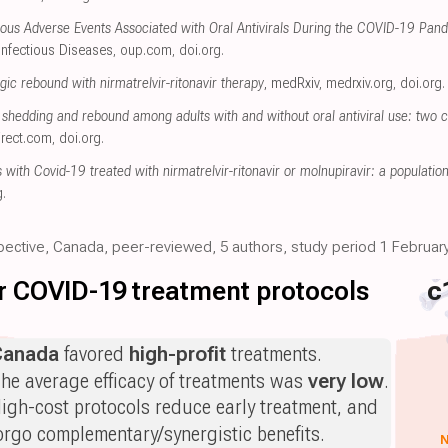
ous Adverse Events Associated with Oral Antivirals During the COVID-19 Pand
Infectious Diseases
,
oup.com
,
doi.org
.
ic rebound with nirmatrelvir-ritonavir therapy
, medRxiv
,
medrxiv.org
,
doi.org
.
shedding and rebound among adults with and without oral antiviral use: two 
irect.com
,
doi.org
.
ts with Covid-19 treated with nirmatrelvir-ritonavir or molnupiravir: a populati
g
.
spective, Canada, peer-reviewed, 5 authors, study period 1 February
for COVID-19 treatment protocols
c
Canada
favored
high-profit
treatments.
he average efficacy of treatments was
very low
.
igh-cost protocols reduce early treatment, and
orgo complementary/synergistic benefits.
N