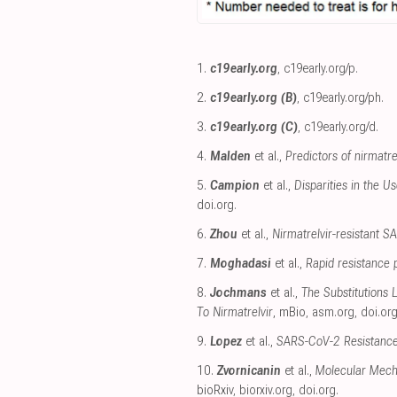
1.
c19early.org
,
c19early.org/p
.
2.
c19early.org (B)
,
c19early.org/ph
.
3.
c19early.org (C)
,
c19early.org/d
.
4.
Malden
et al.,
Predictors of nirmatr
5.
Campion
et al.,
Disparities in the U
doi.org
.
6.
Zhou
et al.,
Nirmatrelvir-resistant SA
7.
Moghadasi
et al.,
Rapid resistance 
8.
Jochmans
et al.,
The Substitutions
To Nirmatrelvir
, mBio
,
asm.org
,
doi.or
9.
Lopez
et al.,
SARS-CoV-2 Resistance 
10.
Zvornicanin
et al.,
Molecular Mech
bioRxiv
,
biorxiv.org
,
doi.org
.