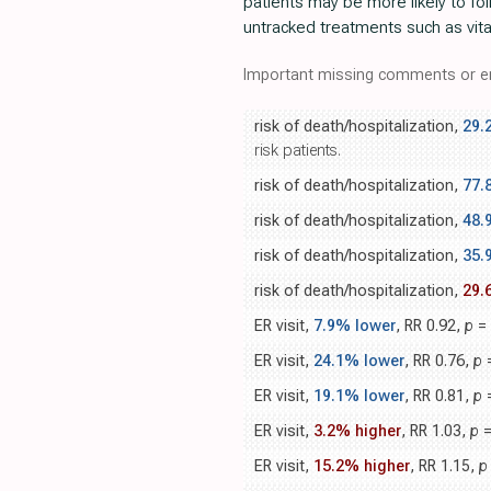
patients may be more likely to fo
untracked treatments such as vitam
Important missing comments or er
risk of death/hospitalization,
29.
risk patients.
risk of death/hospitalization,
77.
risk of death/hospitalization,
48.
risk of death/hospitalization,
35.
risk of death/hospitalization,
29.
ER visit,
7.9% lower
, RR 0.92,
p
= 
ER visit,
24.1% lower
, RR 0.76,
p
=
ER visit,
19.1% lower
, RR 0.81,
p
=
ER visit,
3.2% higher
, RR 1.03,
p
=
ER visit,
15.2% higher
, RR 1.15,
p