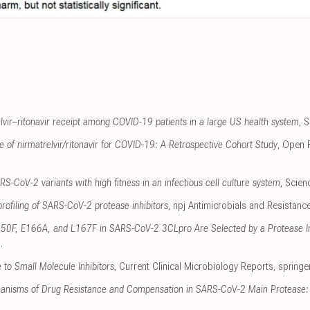
elvir–ritonavir receipt among COVID-19 patients in a large US health system
, 
se of nirmatrelvir/ritonavir for COVID-19: A Retrospective Cohort Study
, Open 
RS-CoV-2 variants with high fitness in an infectious cell culture system
, Scie
profiling of SARS-CoV-2 protease inhibitors
, npj Antimicrobials and Resistanc
 L50F, E166A, and L167F in SARS-CoV-2 3CLpro Are Selected by a Protease Inh
g
.
to Small Molecule Inhibitors
, Current Clinical Microbiology Reports
,
springe
anisms of Drug Resistance and Compensation in SARS-CoV-2 Main Protease: