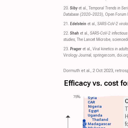
20.
Siby
et al.,
Temporal Trends in Seri
Database (2020–2023)
, Open Forum 
21.
Edelstein
et al.,
SARS-CoV-2 virolog
22.
Shah
et al.,
SARS-CoV-2 infectious 
studies
, The Lancet Microbe
,
scienced
23.
Prager
et al.,
Viral kinetics in adul
Virology Journal
,
springer.com
,
doi.or
Dormuth et al., 2 Oct 2023, retro
Efficacy vs. cost 
75%
Syria
CAR
Nigeria
T
Egypt
H
Uganda
Thailand
f
Madagascar