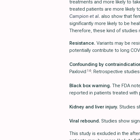
treatments and more likely to ta
treated patients are more likely 
Campion et al.
also show that fem
significantly more likely to be he
Therefore, these kind of studies 
Resistance.
Variants may be resi
potentially contribute to long COV
Confounding by contraindicatio
16
Paxlovid
. Retrospective studies
Black box warning.
The FDA notes
reported in patients treated with 
Kidney and liver injury.
Studies sh
Viral rebound.
Studies show signif
This study is excluded in the afte