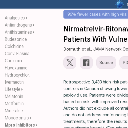
96% fewer cases with high viral
Analgesics
⏵
Antiandrogens
⏵
Nirmatrelvir-Ritona
Antihistamines
⏵
Patients With Vulne
Budesonide
Colchicine
Dormuth
et al., JAMA Network O
Conv. Plasma
Curcumin
Source
P
Fluvoxamine
Hydroxychlor..
Ivermectin
Retrospective 3,433 high-risk pa
controls in Canada showing lower 
Lifestyle
⏵
paxlovid use. Patients were divid
Melatonin
based on risk, with improved resul
Metformin
Authors did not exclude all contra
Minerals
⏵
and do not address confounding 
Monoclonals
⏵
treatments, therefore the results
Mpro inhibitors
⏵