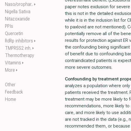
overestimate benefit. (Exclusions 
Naso/orophar..
⏵
paper notes exclusion for severe
Nigella Sativa
this is not in the detailed exclusio
Nitazoxanide
while it is in the inclusion list for
PPIs
to paxlovid are not mentioned).
Quercetin
potentially remove all of the ben
results for protection against ER v
RdRp inhibitors
⏵
the confounding being significant
TMPRSS2 inh.
⏵
of benefit due to confounding bas
Thermotherapy
contraindicated patients is expec
Vitamins
⏵
more severe outcomes.
More
⏵
Confounding by treatment prope
Other
analyzes a population where only a
Feedback
patients received the treatment. P
Home
treatment may be more likely to f
recommendations, more likely to 
care, and more likely to use addit
are not tracked in the data (e.g., 
recommended them, or because the 