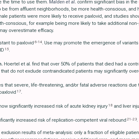
ke the time to use them.
Malden et al.
confirm significant bias in the
to be from affluent neighborhoods, be more health-conscious, and 
ale patients were more likely to receive paxlovid, and studies sho
alth-conscious, for example being more likely to take additional non
may overestimate efficacy.
6
-
14
stant to paxlovid
. Use may promote the emergence of variants
15
ID
.
n.
Hoertel et al. find that over 50% of patients that died had a contr
 that do not exclude contraindicated patients may significantly over
 that severe, life-threatening, and/or fatal adverse reactions due
17
paxlovid
.
18
ow significantly increased risk of acute kidney injury
and liver inj
21
-
23
icantly increased risk of replication-competent viral rebound
.
r exclusion results of meta-analysis: only a fraction of eligible pat