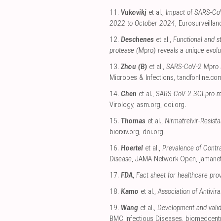
11.
Vukovikj
et al.,
Impact of SARS-CoV-
2022 to October 2024
, Eurosurveillan
12.
Deschenes
et al.,
Functional and s
protease (Mpro) reveals a unique evolu
13.
Zhou (B)
et al.,
SARS-CoV-2 Mpro inh
Microbes & Infections
,
tandfonline.co
14.
Chen
et al.,
SARS-CoV-2 3CLpro muta
Virology
,
asm.org
,
doi.org
.
15.
Thomas
et al.,
Nirmatrelvir-Resis
biorxiv.org
,
doi.org
.
16.
Hoertel
et al.,
Prevalence of Contra
Disease
, JAMA Network Open
,
jamane
17.
FDA
,
Fact sheet for healthcare pro
18.
Kamo
et al.,
Association of Antivi
19.
Wang
et al.,
Development and valid
BMC Infectious Diseases
,
biomedcent