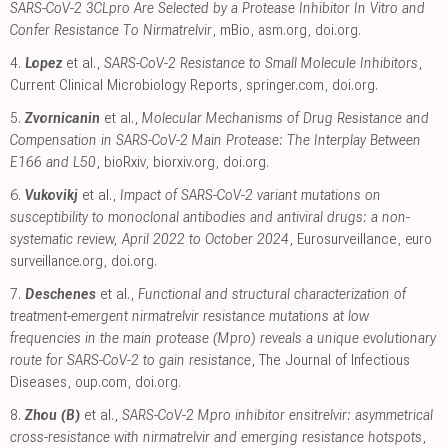
SARS-CoV-2 3CLpro Are Selected by a Protease Inhibitor In Vitro and
Confer Resistance To Nirmatrelvir
, mBio
,
asm.org
,
doi.org
.
4.
Lopez
et al.,
SARS-CoV-2 Resistance to Small Molecule Inhibitors
,
Current Clinical Microbiology Reports
,
springer.com
,
doi.org
.
5.
Zvornicanin
et al.,
Molecular Mechanisms of Drug Resistance and
Compensation in SARS-CoV-2 Main Protease: The Interplay Between
E166 and L50
, bioRxiv
,
biorxiv.org
,
doi.org
.
6.
Vukovikj
et al.,
Impact of SARS-CoV-2 variant mutations on
susceptibility to monoclonal antibodies and antiviral drugs: a non-
systematic review, April 2022 to October 2024
, Eurosurveillance
,
euro
surveillance.org
,
doi.org
.
7.
Deschenes
et al.,
Functional and structural characterization of
treatment-emergent nirmatrelvir resistance mutations at low
frequencies in the main protease (Mpro) reveals a unique evolutionary
route for SARS-CoV-2 to gain resistance
, The Journal of Infectious
Diseases
,
oup.com
,
doi.org
.
8.
Zhou (B)
et al.,
SARS-CoV-2 Mpro inhibitor ensitrelvir: asymmetrical
cross-resistance with nirmatrelvir and emerging resistance hotspots
,