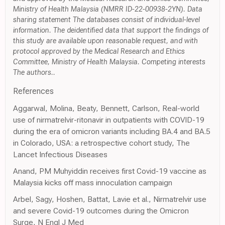
Ministry of Health Malaysia (NMRR ID-22-00938-2YN). Data
sharing statement The databases consist of individual-level
information. The deidentified data that support the findings of
this study are available upon reasonable request, and with
protocol approved by the Medical Research and Ethics
Committee, Ministry of Health Malaysia. Competing interests
The authors..
References
Aggarwal, Molina, Beaty, Bennett, Carlson, Real-world
use of nirmatrelvir-ritonavir in outpatients with COVID-19
during the era of omicron variants including BA.4 and BA.5
in Colorado, USA: a retrospective cohort study, The
Lancet Infectious Diseases
Anand, PM Muhyiddin receives first Covid-19 vaccine as
Malaysia kicks off mass innoculation campaign
Arbel, Sagy, Hoshen, Battat, Lavie et al., Nirmatrelvir use
and severe Covid-19 outcomes during the Omicron
Surge, N Engl J Med