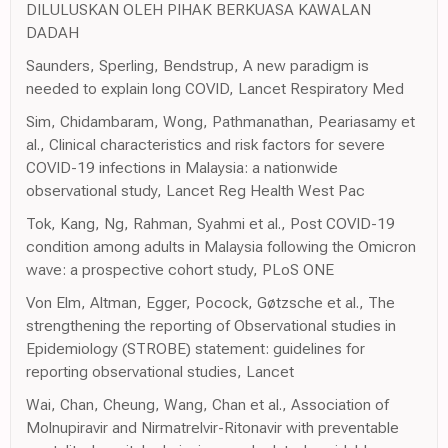
DILULUSKAN OLEH PIHAK BERKUASA KAWALAN
DADAH
Saunders, Sperling, Bendstrup, A new paradigm is
needed to explain long COVID, Lancet Respiratory Med
Sim, Chidambaram, Wong, Pathmanathan, Peariasamy et
al., Clinical characteristics and risk factors for severe
COVID-19 infections in Malaysia: a nationwide
observational study, Lancet Reg Health West Pac
Tok, Kang, Ng, Rahman, Syahmi et al., Post COVID-19
condition among adults in Malaysia following the Omicron
wave: a prospective cohort study, PLoS ONE
Von Elm, Altman, Egger, Pocock, Gøtzsche et al., The
strengthening the reporting of Observational studies in
Epidemiology (STROBE) statement: guidelines for
reporting observational studies, Lancet
Wai, Chan, Cheung, Wang, Chan et al., Association of
Molnupiravir and Nirmatrelvir-Ritonavir with preventable