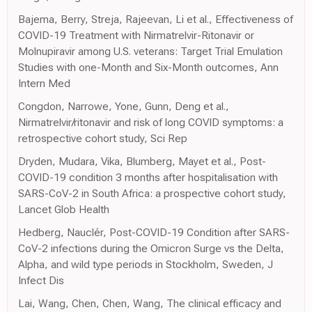
Bajema, Berry, Streja, Rajeevan, Li et al., Effectiveness of
COVID-19 Treatment with Nirmatrelvir-Ritonavir or
Molnupiravir among U.S. veterans: Target Trial Emulation
Studies with one-Month and Six-Month outcomes, Ann
Intern Med
Congdon, Narrowe, Yone, Gunn, Deng et al.,
Nirmatrelvir/ritonavir and risk of long COVID symptoms: a
retrospective cohort study, Sci Rep
Dryden, Mudara, Vika, Blumberg, Mayet et al., Post-
COVID-19 condition 3 months after hospitalisation with
SARS-CoV-2 in South Africa: a prospective cohort study,
Lancet Glob Health
Hedberg, Nauclér, Post-COVID-19 Condition after SARS-
CoV-2 infections during the Omicron Surge vs the Delta,
Alpha, and wild type periods in Stockholm, Sweden, J
Infect Dis
Lai, Wang, Chen, Chen, Wang, The clinical efficacy and