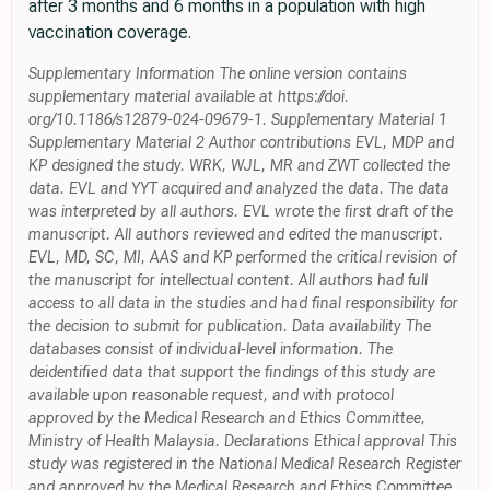
after 3 months and 6 months in a population with high
vaccination coverage.
Supplementary Information The online version contains
supplementary material available at https://doi.
org/10.1186/s12879-024-09679-1. Supplementary Material 1
Supplementary Material 2 Author contributions EVL, MDP and
KP designed the study. WRK, WJL, MR and ZWT collected the
data. EVL and YYT acquired and analyzed the data. The data
was interpreted by all authors. EVL wrote the first draft of the
manuscript. All authors reviewed and edited the manuscript.
EVL, MD, SC, MI, AAS and KP performed the critical revision of
the manuscript for intellectual content. All authors had full
access to all data in the studies and had final responsibility for
the decision to submit for publication. Data availability The
databases consist of individual-level information. The
deidentified data that support the findings of this study are
available upon reasonable request, and with protocol
approved by the Medical Research and Ethics Committee,
Ministry of Health Malaysia. Declarations Ethical approval This
study was registered in the National Medical Research Register
and approved by the Medical Research and Ethics Committee,