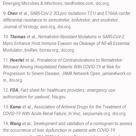
Emerging Microbes & Infections
,
tandfonline.com
,
doi.org
.
9.
Chen
et al.,
SARS-CoV-2 3CLpro mutations T21I and E166A confer
differential resistance to simnotrelvir, bofutrelvir, and ensitrelvir
,
Journal of Virology
,
asm.org
,
doi.org
.
10.
Thomas
et al.,
Nirmatrelvir-Resistant Mutations in SARS-CoV-2
Mpro Enhance Host Immune Evasion via Cleavage of NF-κB Essential
Modulator
, bioRxiv
,
biorxiv.org
,
doi.org
.
11.
Hoertel
et al.,
Prevalence of Contraindications to Nirmatrelvir-
Ritonavir Among Hospitalized Patients With COVID-19 at Risk for
Progression to Severe Disease
, JAMA Network Open
,
jamanetwork.co
m
,
doi.org
.
12.
FDA
,
Fact sheet for healthcare providers: emergency use
authorization for paxlovid
,
fda.gov
.
13.
Kamo
et al.,
Association of Antiviral Drugs for the Treatment of
COVID-19 With Acute Renal Failure
, In Vivo
,
iiarjournals.org
,
doi.org
.
14.
Wang
et al.,
Development and validation of a nomogram to assess
the occurrence of liver dysfunction in patients with COVID-19