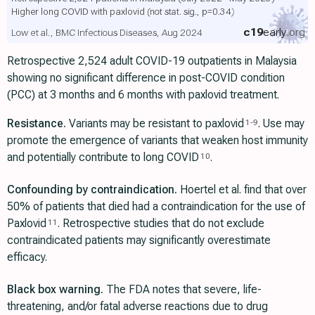
Higher long COVID with paxlovid
(not stat. sig., p=0.34)
c19
early
.org
Low et al., BMC Infectious Diseases, Aug 2024
Retrospective 2,524 adult COVID-19 outpatients in Malaysia
showing no significant difference in post-COVID condition
(PCC) at 3 months and 6 months with paxlovid treatment.
Resistance.
Variants may be resistant to paxlovid
. Use may
1
-
9
promote the emergence of variants that weaken host immunity
and potentially contribute to long COVID
.
10
Confounding by contraindication.
Hoertel et al. find that over
50% of patients that died had a contraindication for the use of
Paxlovid
. Retrospective studies that do not exclude
11
contraindicated patients may significantly overestimate
efficacy.
Black box warning.
The FDA notes that severe, life-
threatening, and/or fatal adverse reactions due to drug