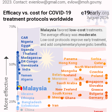
2023. Contact: evienlow@gmail.com, evlow@moh.gov.my.
Efficacy vs. cost for COVID-19
c19
early
.org
August 2026
treatment protocols worldwide
75%
Malaysia
favored
low-cost
treatments.
The average efficacy was
moderate
.
CAR
Low-cost protocols improve early treatment,
Nigeria
and add complementary/synergistic benefits.
Egypt
Uganda
Thailand
Madagascar
Panama
Serbia
DR Congo
Hong Kong
Qatar
50%
Venezuela
North Macedonia
India
Mongolia
Czechia
Belarus
Iceland
Yemen
Poland
Morocco
Israel
More effective
Algeria
Singapore
Saudi Arabia
Slovakia
Malaysia
New Zealand
Greece
South Korea
Bulgaria
Ukraine
Mexico
Germany
Ethiopia
Ghana
25%
Bangladesh
Iran
Uzbekistan
China
Japan