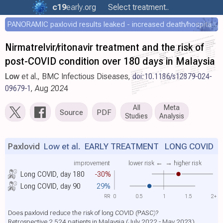
c19
early
.org
Select treatment..
PANORAMIC paxlovid results leaked - increased death/hospitalization - OR 1.18 [0.55-2.62]
Nirmatrelvir/ritonavir treatment and the risk of
post-COVID condition over 180 days in Malaysia
Low
et al., BMC Infectious Diseases,
doi:10.1186/s12879-024-
09679-1
, Aug 2024
All
Meta
Source
PDF
Studies
Analysis
Paxlovid
Low et al.
EARLY TREATMENT LONG COVID
improvement
lower risk ←
→ higher risk
Long COVID, day 180
-30%
Long COVID, day 90
29%
RR
0
0.5
1
1.5
2+
Does paxlovid reduce the risk of long COVID (PASC)?
Retrospective 2,524 patients in Malaysia (July 2022 - May 2023)