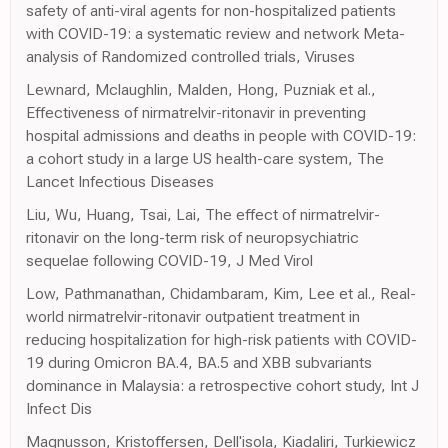
safety of anti-viral agents for non-hospitalized patients
with COVID-19: a systematic review and network Meta-
analysis of Randomized controlled trials, Viruses
Lewnard, Mclaughlin, Malden, Hong, Puzniak et al.,
Effectiveness of nirmatrelvir-ritonavir in preventing
hospital admissions and deaths in people with COVID-19:
a cohort study in a large US health-care system, The
Lancet Infectious Diseases
Liu, Wu, Huang, Tsai, Lai, The effect of nirmatrelvir-
ritonavir on the long-term risk of neuropsychiatric
sequelae following COVID-19, J Med Virol
Low, Pathmanathan, Chidambaram, Kim, Lee et al., Real-
world nirmatrelvir-ritonavir outpatient treatment in
reducing hospitalization for high-risk patients with COVID-
19 during Omicron BA.4, BA.5 and XBB subvariants
dominance in Malaysia: a retrospective cohort study, Int J
Infect Dis
Magnusson, Kristoffersen, Dell'isola, Kiadaliri, Turkiewicz