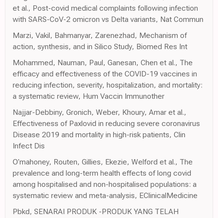
et al., Post-covid medical complaints following infection
with SARS-CoV-2 omicron vs Delta variants, Nat Commun
Marzi, Vakil, Bahmanyar, Zarenezhad, Mechanism of
action, synthesis, and in Silico Study, Biomed Res Int
Mohammed, Nauman, Paul, Ganesan, Chen et al., The
efficacy and effectiveness of the COVID-19 vaccines in
reducing infection, severity, hospitalization, and mortality:
a systematic review, Hum Vaccin Immunother
Najjar-Debbiny, Gronich, Weber, Khoury, Amar et al.,
Effectiveness of Paxlovid in reducing severe coronavirus
Disease 2019 and mortality in high-risk patients, Clin
Infect Dis
O'mahoney, Routen, Gillies, Ekezie, Welford et al., The
prevalence and long-term health effects of long covid
among hospitalised and non-hospitalised populations: a
systematic review and meta-analysis, EClinicalMedicine
Pbkd, SENARAI PRODUK -PRODUK YANG TELAH