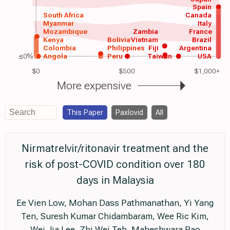
Spain
South Africa
Canada
Myanmar
Italy
Mozambique
Zambia
France
Kenya
Bolivia
Vietnam
Brazil
Colombia
Philippines
Fiji
Argentina
≤0%
Angola
Peru
Taiwan
USA
$0
$500
$1,000+
More expensive
This Paper
Paxlovid
All
Nirmatrelvir/ritonavir treatment and the
risk of post-COVID condition over 180
days in Malaysia
Ee Vien Low, Mohan Dass Pathmanathan, Yi Yang
Ten, Suresh Kumar Chidambaram, Wee Ric Kim,
Wei Jia Lee, Zhi Wei Teh, Maheshwara Rao