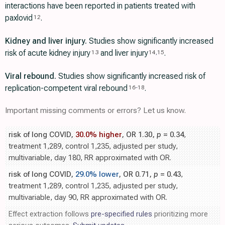
interactions have been reported in patients treated with
paxlovid
.
12
Kidney and liver injury.
Studies show significantly increased
risk of acute kidney injury
and liver injury
.
13
14
,
15
Viral rebound.
Studies show significantly increased risk of
replication-competent viral rebound
.
16
-
18
Important missing comments or errors? Let us know.
risk of long COVID,
30.0% higher
, OR 1.30,
p
= 0.34
,
treatment 1,289, control 1,235, adjusted per study,
multivariable, day 180, RR approximated with OR.
risk of long COVID,
29.0% lower
, OR 0.71,
p
= 0.43
,
treatment 1,289, control 1,235, adjusted per study,
multivariable, day 90, RR approximated with OR.
Effect extraction follows
pre-specified rules
prioritizing more