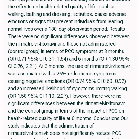
the effects on health-related quality of life, such as
walking, bathing and dressing, activities, cause adverse
emotions or signs that prevent individuals from leading
normal lives over a 180-day observation period. Results
There were no significant differences observed between
the nirmatrelvir/ritonavir and those not administered
(control group) in terms of PCC symptoms at 3 months
(OR 0.71 95% CI 0.31, 1.64) and 6 months (OR 1.30 95%
CI 0.76, 2.21). At 3 months, the use of nirmatrelvir/ritonavir
was associated with a 26% reduction in symptoms
causing negative emotions (OR 0.74 95% CI 0.60, 0.92)
and an increased likelihood of symptoms limiting walking
(OR 1.58 95% CI 1.10, 2.27). However, there were no
significant differences between the nirmatrelvir/ritonavir
and the control group in terms of the impact of PCC on
health-related quality of life at 6 months. Conclusions Our
study indicates that the administration of
nirmatrelvir/ritonavir does not significantly reduce PCC