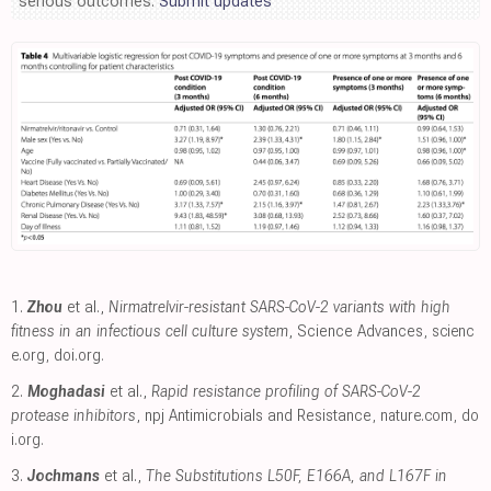
serious outcomes.
Submit updates
1.
Zhou
et al.,
Nirmatrelvir-resistant SARS-CoV-2 variants with high
fitness in an infectious cell culture system
, Science Advances
,
scienc
e.org
,
doi.org
.
2.
Moghadasi
et al.,
Rapid resistance profiling of SARS-CoV-2
protease inhibitors
, npj Antimicrobials and Resistance
,
nature.com
,
do
i.org
.
3.
Jochmans
et al.,
The Substitutions L50F, E166A, and L167F in