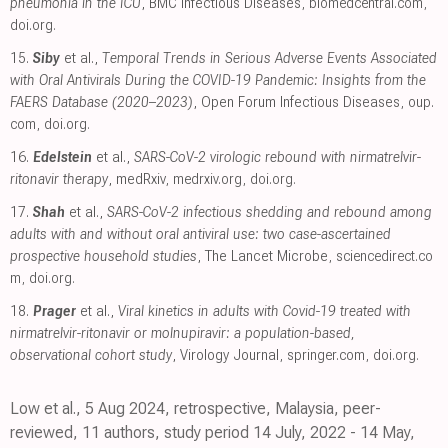
pneumonia in the ICU
, BMC Infectious Diseases
,
biomedcentral.com
,
doi.org
.
15.
Siby
et al.,
Temporal Trends in Serious Adverse Events Associated
with Oral Antivirals During the COVID-19 Pandemic: Insights from the
FAERS Database (2020–2023)
, Open Forum Infectious Diseases
,
oup.
com
,
doi.org
.
16.
Edelstein
et al.,
SARS-CoV-2 virologic rebound with nirmatrelvir-
ritonavir therapy
, medRxiv
,
medrxiv.org
,
doi.org
.
17.
Shah
et al.,
SARS-CoV-2 infectious shedding and rebound among
adults with and without oral antiviral use: two case-ascertained
prospective household studies
, The Lancet Microbe
,
sciencedirect.co
m
,
doi.org
.
18.
Prager
et al.,
Viral kinetics in adults with Covid-19 treated with
nirmatrelvir-ritonavir or molnupiravir: a population-based,
observational cohort study
, Virology Journal
,
springer.com
,
doi.org
.
Low et al., 5 Aug 2024, retrospective, Malaysia, peer-
reviewed, 11 authors, study period 14 July, 2022 - 14 May,