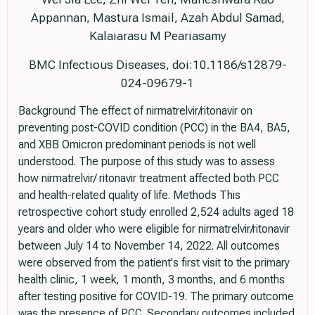
Appannan, Mastura Ismail, Azah Abdul Samad,
Kalaiarasu M Peariasamy
BMC Infectious Diseases, doi:10.1186/s12879-
024-09679-1
Background The effect of nirmatrelvir/ritonavir on
preventing post-COVID condition (PCC) in the BA4, BA5,
and XBB Omicron predominant periods is not well
understood. The purpose of this study was to assess
how nirmatrelvir/ ritonavir treatment affected both PCC
and health-related quality of life. Methods This
retrospective cohort study enrolled 2,524 adults aged 18
years and older who were eligible for nirmatrelvir/ritonavir
between July 14 to November 14, 2022. All outcomes
were observed from the patient's first visit to the primary
health clinic, 1 week, 1 month, 3 months, and 6 months
after testing positive for COVID-19. The primary outcome
was the presence of PCC. Secondary outcomes included