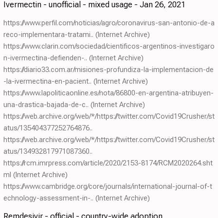
Ivermectin - unofficial - mixed usage - Jan 26, 2021
https://www.perfil.com/noticias/agro/coronavirus-san-antonio-de-a
reco-implementara-tratami..
(Internet Archive)
https://www.clarin.com/sociedad/cientificos-argentinos-investigaro
n-ivermectina-defienden-..
(Internet Archive)
https://diario33.com.ar/misiones-profundiza-la-implementacion-de
-la-ivermectina-en-pacient..
(Internet Archive)
https://www.lapoliticaonline.es/nota/86800-en-argentina-atribuyen-
una-drastica-bajada-de-c..
(Internet Archive)
https://web.archive.org/web/*/https://twitter.com/Covid19Crusher/st
atus/135404377252764876..
https://web.archive.org/web/*/https://twitter.com/Covid19Crusher/st
atus/134932817971087360..
https://rcm.imrpress.com/article/2020/2153-8174/RCM2020264.sht
ml
(Internet Archive)
https://www.cambridge.org/core/journals/international-journal-of-t
echnology-assessment-in-..
(Internet Archive)
Remdesivir - official - country-wide adoption