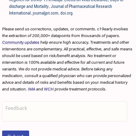
discharge and Mortality
, Journal of Pharmaceutical Research
International
,
journaljpri.com
,
doi.org
.
Please send us corrections, updates, or comments. c19early involves
the extraction of 200,000+ datapoints from thousands of papers.
Community updates
help ensure high accuracy. Treatments and other
interventions are complementary. All practical, effective, and safe means
should be used based on risk/benefit analysis. No treatment or
intervention is 100% available and effective for all current and future
variants. We do not provide medical advice. Before taking any
medication, consult a qualified physician who can provide personalized
advice and details of risks and benefits based on your medical history
and situation.
IMA
and
WCH
provide treatment protocols.