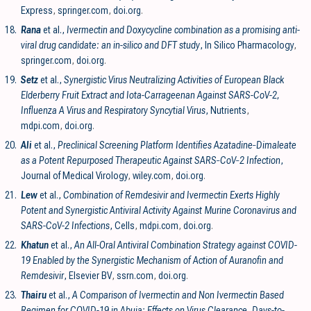
Express
,
springer.com
,
doi.org
.
18.
Rana
et al.,
Ivermectin and Doxycycline combination as a promising anti-
viral drug candidate: an in-silico and DFT study
, In Silico Pharmacology
,
springer.com
,
doi.org
.
19.
Setz
et al.,
Synergistic Virus Neutralizing Activities of European Black
Elderberry Fruit Extract and Iota-Carrageenan Against SARS-CoV-2,
Influenza A Virus and Respiratory Syncytial Virus
, Nutrients
,
mdpi.com
,
doi.org
.
20.
Ali
et al.,
Preclinical Screening Platform Identifies Azatadine‐Dimaleate
as a Potent Repurposed Therapeutic Against SARS‐CoV‐2 Infection
,
Journal of Medical Virology
,
wiley.com
,
doi.org
.
21.
Lew
et al.,
Combination of Remdesivir and Ivermectin Exerts Highly
Potent and Synergistic Antiviral Activity Against Murine Coronavirus and
SARS-CoV-2 Infections
, Cells
,
mdpi.com
,
doi.org
.
22.
Khatun
et al.,
An All-Oral Antiviral Combination Strategy against COVID-
19 Enabled by the Synergistic Mechanism of Action of Auranofin and
Remdesivir
, Elsevier BV
,
ssrn.com
,
doi.org
.
23.
Thairu
et al.,
A Comparison of Ivermectin and Non Ivermectin Based
Regimen for COVID-19 in Abuja: Effects on Virus Clearance, Days-to-