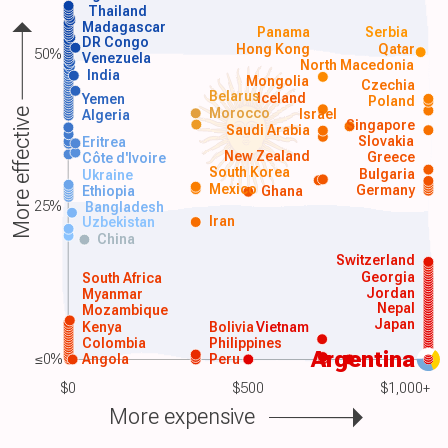
Thailand
Madagascar
Panama
Serbia
DR Congo
Hong Kong
Qatar
50%
Venezuela
North Macedonia
India
Mongolia
Czechia
Belarus
Iceland
Yemen
Poland
Morocco
Israel
More effective
Algeria
Singapore
Saudi Arabia
Slovakia
Eritrea
New Zealand
Greece
Côte d'Ivoire
South Korea
Bulgaria
Ukraine
Mexico
Germany
Ethiopia
Ghana
25%
Bangladesh
Iran
Uzbekistan
China
Switzerland
Georgia
South Africa
Jordan
Myanmar
Nepal
Mozambique
Japan
Kenya
Bolivia
Vietnam
Colombia
Philippines
Argentina
≤0%
Angola
Peru
$0
$500
$1,000+
More expensive