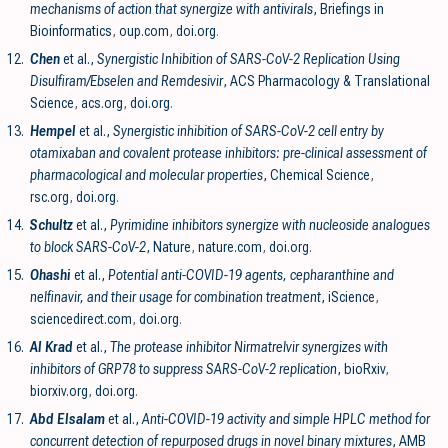
mechanisms of action that synergize with antivirals
, Briefings in
Bioinformatics
,
oup.com
,
doi.org
.
12.
Chen
et al.,
Synergistic Inhibition of SARS-CoV-2 Replication Using
Disulfiram/Ebselen and Remdesivir
, ACS Pharmacology & Translational
Science
,
acs.org
,
doi.org
.
13.
Hempel
et al.,
Synergistic inhibition of SARS-CoV-2 cell entry by
otamixaban and covalent protease inhibitors: pre-clinical assessment of
pharmacological and molecular properties
, Chemical Science
,
rsc.org
,
doi.org
.
14.
Schultz
et al.,
Pyrimidine inhibitors synergize with nucleoside analogues
to block SARS-CoV-2
, Nature
,
nature.com
,
doi.org
.
15.
Ohashi
et al.,
Potential anti-COVID-19 agents, cepharanthine and
nelfinavir, and their usage for combination treatment
, iScience
,
sciencedirect.com
,
doi.org
.
16.
Al Krad
et al.,
The protease inhibitor Nirmatrelvir synergizes with
inhibitors of GRP78 to suppress SARS-CoV-2 replication
, bioRxiv
,
biorxiv.org
,
doi.org
.
17.
Abd Elsalam
et al.,
Anti-COVID-19 activity and simple HPLC method for
concurrent detection of repurposed drugs in novel binary mixtures
, AMB