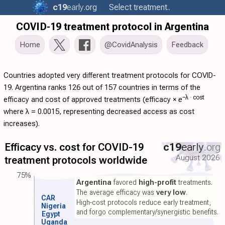
c19
early
.org
Select treatment..
COVID-19 treatment protocol in Argentina
Home
@CovidAnalysis
Feedback
Countries adopted very different treatment protocols for COVID-
19. Argentina ranks 126 out of 157 countries in terms of the
−λ ·
cost
efficacy and cost of approved treatments (
efficacy
×
e
where λ = 0.0015, representing decreased access as cost
increases).
Efficacy vs. cost for COVID-19
c19
early
.org
August 2026
treatment protocols worldwide
75%
Argentina
favored
high-profit
treatments.
The average efficacy was
very low
.
CAR
High-cost protocols reduce early treatment,
Nigeria
and forgo complementary/synergistic benefits.
Egypt
Uganda