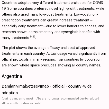
Countries adopted very different treatment protocols for COVID-
19. Some countries preferred novel high-profit treatments, while
others also used many low-cost treatments. Low-cost non-
prescription treatments can greatly increase treatment—
especially early treatment—due to lower barriers to access, and
research shows complementary and synergistic benefits with
1
-
23
many treatments
.
The plot shows the average efficacy and cost of approved
treatments in each country. Actual usage varied significantly from
official protocols in many regions. Top countries by population
are shown where space precludes showing all country names.
Argentina
Bamlanivimab/etesevimab - official - country-wide
adoption
(during pandemic, most mAbs are no longer recommended due to reduced
efficacy with modern variants)