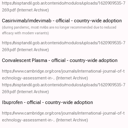
https://sisptandil.gob.ar/contenido/modulos/uploads/1620909535-7
269.pdf
(Internet Archive)
Casirivimab/imdevimab - official - country-wide adoption
(during pandemic, most mAbs are no longer recommended due to reduced
efficacy with modern variants)
https://sisptandil.gob.ar/contenido/modulos/uploads/1620909535-7
269.pdf
(Internet Archive)
Convalescent Plasma - official - country-wide adoption
https://www.cambridge.org/core/journals/international-journal-of-t
echnology-assessment-in-..
(Internet Archive)
https://sisptandil.gob.ar/contenido/modulos/uploads/1620909535-7
269.pdf
(Internet Archive)
Ibuprofen - official - country-wide adoption
https://www.cambridge.org/core/journals/international-journal-of-t
echnology-assessment-in-..
(Internet Archive)