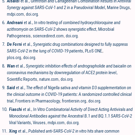
5.
Alsaidi
et al.,
Griffithsin and Carrageenan Combination Results in Antiviral
Synergy against SARS-CoV-1 and 2 in a Pseudoviral Model
, Marine Drugs
,
mdpi.com
,
doi.org
.
6.
Andreani
et al.,
In vitro testing of combined hydroxychloroquine and
azithromycin on SARS-CoV-2 shows synergistic effect
, Microbial
Pathogenesis
,
sciencedirect.com
,
doi.org
.
7.
De Forni
et al.,
Synergistic drug combinations designed to fully suppress
SARS-CoV-2 in the lung of COVID-19 patients
, PLoS ONE
,
plos.org
,
doi.org
.
8.
Wan
et al.,
Synergistic inhibition effects of andrographolide and baicalin on
coronavirus mechanisms by downregulation of ACE2 protein level
,
Scientific Reports
,
nature.com
,
doi.org
.
9.
Said
et al.,
The effect of Nigella sativa and vitamin D3 supplementation on
the clinical outcome in COVID-19 patients: A randomized controlled clinical
trial
, Frontiers in Pharmacology
,
frontiersin.org
,
doi.org
.
10.
Fiaschi
et al.,
In Vitro Combinatorial Activity of Direct Acting Antivirals and
Monoclonal Antibodies against the Ancestral B.1 and BQ.1.1 SARS-CoV-2
Viral Variants
, Viruses
,
mdpi.com
,
doi.org
.
11.
Xing
et al.,
Published anti-SARS-CoV-2 in vitro hits share common