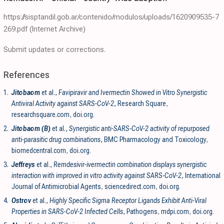
https://sisptandil.gob.ar/contenido/modulos/uploads/1620909535-7
269.pdf
(Internet Archive)
Submit updates or corrections.
References
1.
Jitobaom
et al.,
Favipiravir and Ivermectin Showed in Vitro Synergistic
Antiviral Activity against SARS-CoV-2
, Research Square
,
researchsquare.com
,
doi.org
.
2.
Jitobaom (B)
et al.,
Synergistic anti-SARS-CoV-2 activity of repurposed
anti-parasitic drug combinations
, BMC Pharmacology and Toxicology
,
biomedcentral.com
,
doi.org
.
3.
Jeffreys
et al.,
Remdesivir-ivermectin combination displays synergistic
interaction with improved in vitro activity against SARS-CoV-2
, International
Journal of Antimicrobial Agents
,
sciencedirect.com
,
doi.org
.
4.
Ostrov
et al.,
Highly Specific Sigma Receptor Ligands Exhibit Anti-Viral
Properties in SARS-CoV-2 Infected Cells
, Pathogens
,
mdpi.com
,
doi.org
.