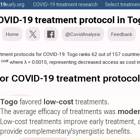
19
early
.org
COVID-19
treatment
research
Select treatment
OVID-19 treatment protocol in To
Home
@CovidAnalysis
Feedback
atment protocols for COVID-19. Togo ranks 62 out of 157 countries
·
cost
where λ = 0.0015, representing decreased access as cost i
 for COVID-19 treatment protoco
Togo
favored
low-cost
treatments.
The average efficacy of treatments was
moder
Low-cost treatments improve early treatment, 
provide complementary/synergistic benefits.