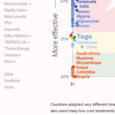
50%
Venezuela
Naso/orophar..
⏵
India
Nigella Sativa
Yemen
More effective
Algeria
Nitazoxanide
Afghanistan
PPIs
Bhutan
Quercetin
Togo
RdRp inhibitors
⏵
25%
TMPRSS2 inh.
Uzbekistan
⏵
China
Thermotherapy
South Africa
Vitamins
⏵
Myanmar
More
⏵
Mozambique
Kenya
Colombia
Other
≤0%
Angola
Feedback
$0
Home
Countries adopted very different tre
also used many low-cost treatments