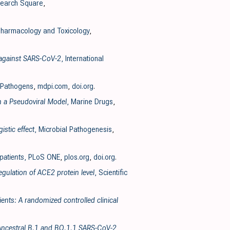
search Square
,
harmacology and Toxicology
,
y against SARS-CoV-2
, International
 Pathogens
,
mdpi.com
,
doi.org
.
n a Pseudoviral Model
, Marine Drugs
,
stic effect
, Microbial Pathogenesis
,
patients
, PLoS ONE
,
plos.org
,
doi.org
.
gulation of ACE2 protein level
, Scientific
ents: A randomized controlled clinical
he Ancestral B.1 and BQ.1.1 SARS-CoV-2