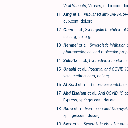
Viral Variants
, Viruses
,
mdpi.com
,
doi
11.
Xing
et al.,
Published anti-SARS-CoV-
oup.com
,
doi.org
.
12.
Chen
et al.,
Synergistic Inhibition o
acs.org
,
doi.org
.
13.
Hempel
et al.,
Synergistic inhibition
pharmacological and molecular prope
14.
Schultz
et al.,
Pyrimidine inhibitors
15.
Ohashi
et al.,
Potential anti-COVID-1
sciencedirect.com
,
doi.org
.
16.
Al Krad
et al.,
The protease inhibitor
17.
Abd Elsalam
et al.,
Anti-COVID-19 ac
Express
,
springer.com
,
doi.org
.
18.
Rana
et al.,
Ivermectin and Doxycycli
springer.com
,
doi.org
.
19.
Setz
et al.,
Synergistic Virus Neutral