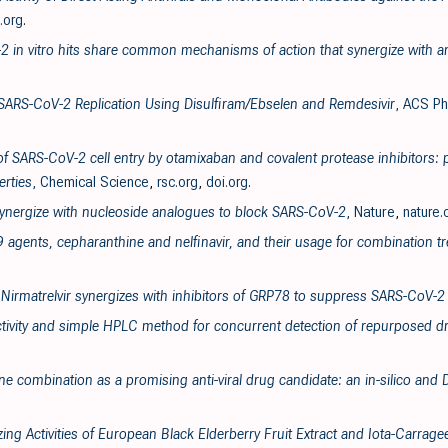
.org
.
2 in vitro hits share common mechanisms of action that synergize with ant
f SARS-CoV-2 Replication Using Disulfiram/Ebselen and Remdesivir
, ACS Ph
 of SARS-CoV-2 cell entry by otamixaban and covalent protease inhibitors: 
rties
, Chemical Science
,
rsc.org
,
doi.org
.
 synergize with nucleoside analogues to block SARS-CoV-2
, Nature
,
nature
9 agents, cepharanthine and nelfinavir, and their usage for combination t
 Nirmatrelvir synergizes with inhibitors of GRP78 to suppress SARS-CoV-2 
tivity and simple HPLC method for concurrent detection of repurposed dr
ne combination as a promising anti-viral drug candidate: an in-silico and
izing Activities of European Black Elderberry Fruit Extract and Iota-Carra