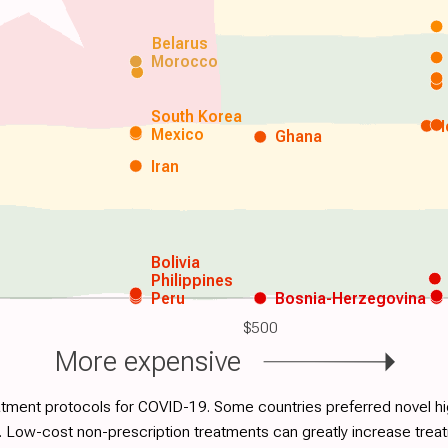
Belarus
Morocco
South Korea
Mexico
Ghana
Iran
Bolivia
Philippines
Peru
Bosnia-Herzegovina
$500
More expensive
atment protocols for COVID-19. Some countries preferred novel hig
. Low-cost non-prescription treatments can greatly increase tre