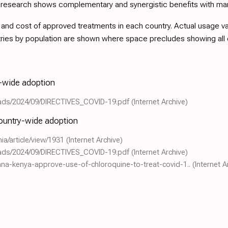
d research shows complementary and synergistic benefits with ma
nd cost of approved treatments in each country. Actual usage varie
tries by population are shown where space precludes showing all
y-wide adoption
loads/2024/09/DIRECTIVES_COVID-19.pdf
(Internet Archive)
country-wide adoption
hia/article/view/1931
(Internet Archive)
loads/2024/09/DIRECTIVES_COVID-19.pdf
(Internet Archive)
hana-kenya-approve-use-of-chloroquine-to-treat-covid-1..
(Internet A