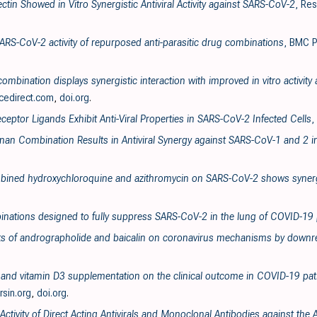
ectin Showed in Vitro Synergistic Antiviral Activity against SARS-CoV-2
, Re
SARS-CoV-2 activity of repurposed anti-parasitic drug combinations
, BMC P
ombination displays synergistic interaction with improved in vitro activit
cedirect.com
,
doi.org
.
ceptor Ligands Exhibit Anti-Viral Properties in SARS-CoV-2 Infected Cells
,
enan Combination Results in Antiviral Synergy against SARS-CoV-1 and 2 i
ombined hydroxychloroquine and azithromycin on SARS-CoV-2 shows synergi
inations designed to fully suppress SARS-CoV-2 in the lung of COVID-19 
ects of andrographolide and baicalin on coronavirus mechanisms by downre
va and vitamin D3 supplementation on the clinical outcome in COVID-19 pati
ersin.org
,
doi.org
.
 Activity of Direct Acting Antivirals and Monoclonal Antibodies against t