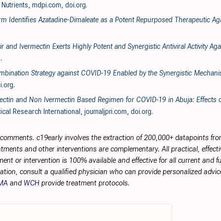
, Nutrients
,
mdpi.com
,
doi.org
.
form Identifies Azatadine‐Dimaleate as a Potent Repurposed Therapeutic A
 and Ivermectin Exerts Highly Potent and Synergistic Antiviral Activity 
g
.
Combination Strategy against COVID-19 Enabled by the Synergistic Mechan
i.org
.
ctin and Non Ivermectin Based Regimen for COVID-19 in Abuja: Effects o
ical Research International
,
journaljpri.com
,
doi.org
.
r comments. c19early involves the extraction of 200,000+ datapoints f
tments and other interventions are complementary. All practical, effec
ment or intervention is 100% available and effective for all current and 
ation, consult a qualified physician who can provide personalized advice
MA
and
WCH
provide treatment protocols.