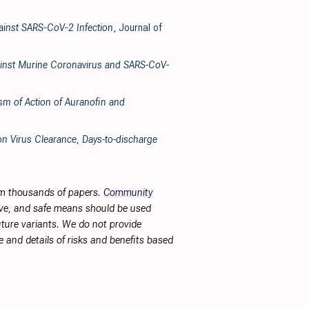
gainst SARS‐CoV‐2 Infection
, Journal of
Against Murine Coronavirus and SARS-CoV-
ism of Action of Auranofin and
n Virus Clearance, Days-to-discharge
rom thousands of papers.
Community
tive, and safe means should be used
future variants. We do not provide
 and details of risks and benefits based