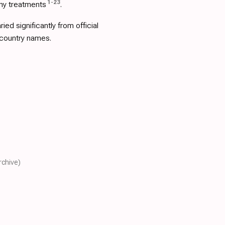
1
-
23
ny treatments
.
d significantly from official
 country names.
rchive)