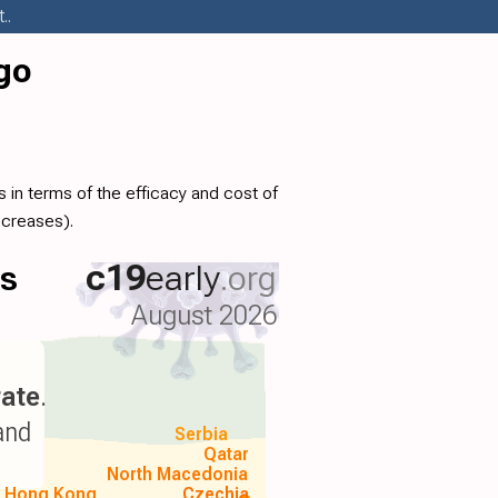
..
go
 in terms of the efficacy and cost of
ncreases).
ls
c19
early
.org
August 2026
ate
.
and
Serbia
Qatar
North Macedonia
Hong Kong
Czechia