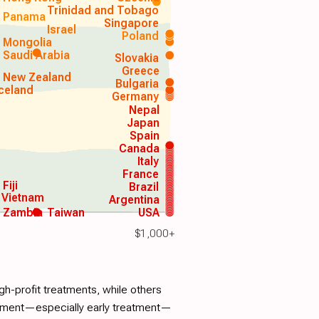
Trinidad and Tobago
Panama
Singapore
Israel
Poland
Mongolia
Saudi Arabia
Slovakia
Greece
New Zealand
Bulgaria
Iceland
Germany
Nepal
Japan
Spain
Canada
Italy
France
Fiji
Brazil
Vietnam
Argentina
Zambia
Taiwan
USA
$1,000+
h-profit treatments, while others
atment—especially early treatment—