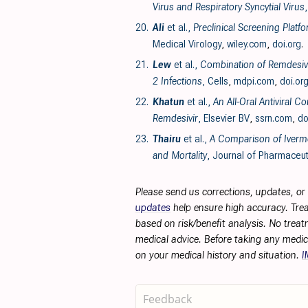
Virus and Respiratory Syncytial Virus
20.
Ali
et al.,
Preclinical Screening Plat
Medical Virology
,
wiley.com
,
doi.org
.
21.
Lew
et al.,
Combination of Remdesivir
2 Infections
, Cells
,
mdpi.com
,
doi.or
22.
Khatun
et al.,
An All-Oral Antiviral 
Remdesivir
, Elsevier BV
,
ssrn.com
,
do
23.
Thairu
et al.,
A Comparison of Iverme
and Mortality
, Journal of Pharmaceut
Please send us corrections, updates, o
updates
help ensure high accuracy. Trea
based on risk/benefit analysis. No treat
medical advice. Before taking any medic
on your medical history and situation.
I