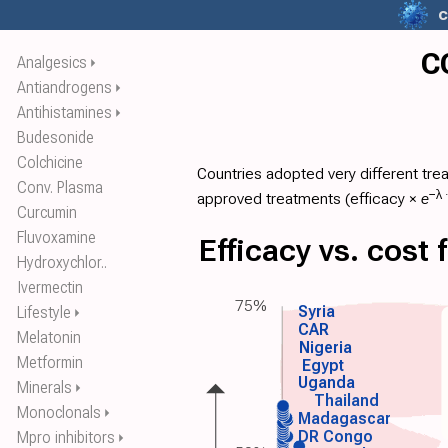
c
C
Analgesics
⏵
Antiandrogens
⏵
Antihistamines
⏵
Budesonide
Colchicine
Countries adopted very different tre
Conv. Plasma
−λ 
approved treatments (
efficacy
×
e
Curcumin
Fluvoxamine
Efficacy vs. cost
Hydroxychlor..
Ivermectin
75%
Syria
Lifestyle
⏵
CAR
Melatonin
Nigeria
Metformin
Egypt
Uganda
Minerals
⏵
Thailand
Monoclonals
⏵
Madagascar
DR Congo
Mpro inhibitors
⏵