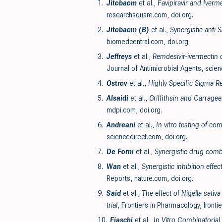
1.
Jitobaom
et al.,
Favipiravir and Iverm
researchsquare.com
,
doi.org
.
2.
Jitobaom (B)
et al.,
Synergistic anti-
biomedcentral.com
,
doi.org
.
3.
Jeffreys
et al.,
Remdesivir-ivermectin c
Journal of Antimicrobial Agents
,
scien
4.
Ostrov
et al.,
Highly Specific Sigma Re
5.
Alsaidi
et al.,
Griffithsin and Carrage
mdpi.com
,
doi.org
.
6.
Andreani
et al.,
In vitro testing of c
sciencedirect.com
,
doi.org
.
7.
De Forni
et al.,
Synergistic drug comb
8.
Wan
et al.,
Synergistic inhibition eff
Reports
,
nature.com
,
doi.org
.
9.
Said
et al.,
The effect of Nigella sati
trial
, Frontiers in Pharmacology
,
fronti
10.
Fiaschi
et al.,
In Vitro Combinatorial