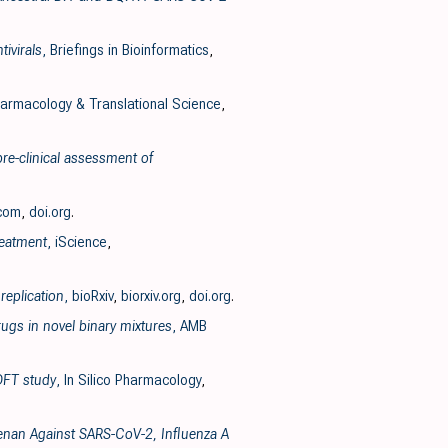
ivirals
, Briefings in Bioinformatics
,
armacology & Translational Science
,
pre-clinical assessment of
.com
,
doi.org
.
reatment
, iScience
,
replication
, bioRxiv
,
biorxiv.org
,
doi.org
.
ugs in novel binary mixtures
, AMB
 DFT study
, In Silico Pharmacology
,
geenan Against SARS-CoV-2, Influenza A