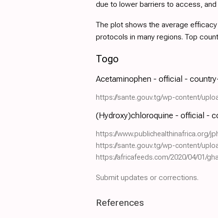
due to lower barriers to access, an
The plot shows the average efficacy a
protocols in many regions. Top coun
Togo
Acetaminophen - official - countr
https://sante.gouv.tg/wp-content/up
(Hydroxy)chloroquine - official - 
https://www.publichealthinafrica.org/jp
https://sante.gouv.tg/wp-content/up
https://africafeeds.com/2020/04/01/g
Submit updates or corrections.
References