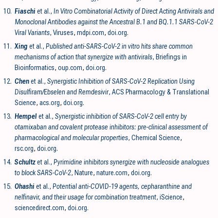
10.
Fiaschi
et al.,
In Vitro Combinatorial Activity of Direct Acting Antivirals and
Monoclonal Antibodies against the Ancestral B.1 and BQ.1.1 SARS-CoV-2
Viral Variants
, Viruses
,
mdpi.com
,
doi.org
.
11.
Xing
et al.,
Published anti-SARS-CoV-2 in vitro hits share common
mechanisms of action that synergize with antivirals
, Briefings in
Bioinformatics
,
oup.com
,
doi.org
.
12.
Chen
et al.,
Synergistic Inhibition of SARS-CoV-2 Replication Using
Disulfiram/Ebselen and Remdesivir
, ACS Pharmacology & Translational
Science
,
acs.org
,
doi.org
.
13.
Hempel
et al.,
Synergistic inhibition of SARS-CoV-2 cell entry by
otamixaban and covalent protease inhibitors: pre-clinical assessment of
pharmacological and molecular properties
, Chemical Science
,
rsc.org
,
doi.org
.
14.
Schultz
et al.,
Pyrimidine inhibitors synergize with nucleoside analogues
to block SARS-CoV-2
, Nature
,
nature.com
,
doi.org
.
15.
Ohashi
et al.,
Potential anti-COVID-19 agents, cepharanthine and
nelfinavir, and their usage for combination treatment
, iScience
,
sciencedirect.com
,
doi.org
.