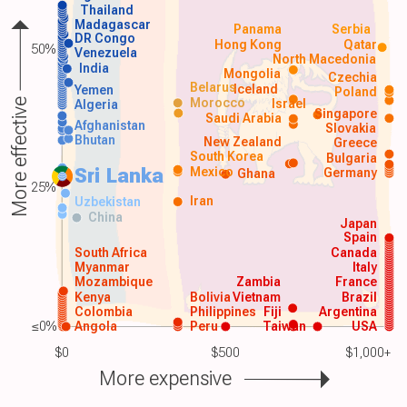
Thailand
Madagascar
Panama
Serbia
DR Congo
Hong Kong
Qatar
50%
Venezuela
North Macedonia
India
Mongolia
Czechia
Belarus
Iceland
Yemen
Poland
Morocco
Israel
More effective
Algeria
Singapore
Saudi Arabia
Afghanistan
Slovakia
Bhutan
New Zealand
Greece
South Korea
Bulgaria
Sri Lanka
Mexico
Germany
Ghana
25%
Iran
Uzbekistan
China
Japan
Spain
South Africa
Canada
Myanmar
Italy
Mozambique
Zambia
France
Kenya
Bolivia
Vietnam
Brazil
Colombia
Philippines
Fiji
Argentina
≤0%
Angola
Peru
Taiwan
USA
$0
$500
$1,000+
More expensive