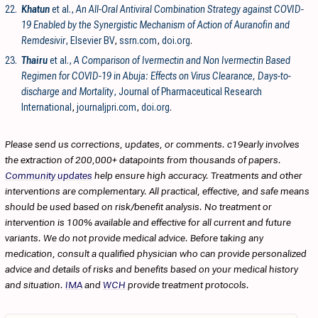
22.
Khatun
et al.,
An All-Oral Antiviral Combination Strategy against COVID-
19 Enabled by the Synergistic Mechanism of Action of Auranofin and
Remdesivir
, Elsevier BV
,
ssrn.com
,
doi.org
.
23.
Thairu
et al.,
A Comparison of Ivermectin and Non Ivermectin Based
Regimen for COVID-19 in Abuja: Effects on Virus Clearance, Days-to-
discharge and Mortality
, Journal of Pharmaceutical Research
International
,
journaljpri.com
,
doi.org
.
Please send us corrections, updates, or comments. c19early involves
the extraction of 200,000+ datapoints from thousands of papers.
Community updates
help ensure high accuracy. Treatments and other
interventions are complementary. All practical, effective, and safe means
should be used based on risk/benefit analysis. No treatment or
intervention is 100% available and effective for all current and future
variants. We do not provide medical advice. Before taking any
medication, consult a qualified physician who can provide personalized
advice and details of risks and benefits based on your medical history
and situation.
IMA
and
WCH
provide treatment protocols.