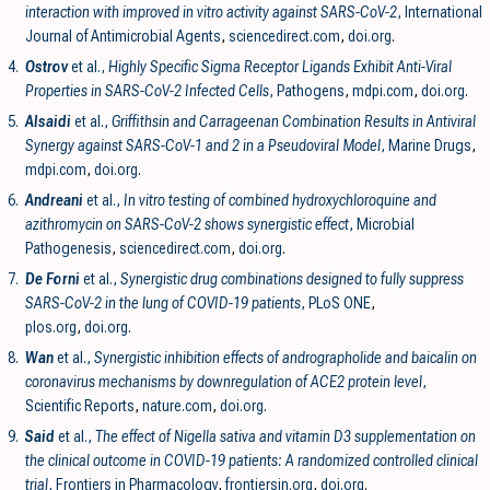
interaction with improved in vitro activity against SARS-CoV-2
, International
Journal of Antimicrobial Agents
,
sciencedirect.com
,
doi.org
.
4.
Ostrov
et al.,
Highly Specific Sigma Receptor Ligands Exhibit Anti-Viral
Properties in SARS-CoV-2 Infected Cells
, Pathogens
,
mdpi.com
,
doi.org
.
5.
Alsaidi
et al.,
Griffithsin and Carrageenan Combination Results in Antiviral
Synergy against SARS-CoV-1 and 2 in a Pseudoviral Model
, Marine Drugs
,
mdpi.com
,
doi.org
.
6.
Andreani
et al.,
In vitro testing of combined hydroxychloroquine and
azithromycin on SARS-CoV-2 shows synergistic effect
, Microbial
Pathogenesis
,
sciencedirect.com
,
doi.org
.
7.
De Forni
et al.,
Synergistic drug combinations designed to fully suppress
SARS-CoV-2 in the lung of COVID-19 patients
, PLoS ONE
,
plos.org
,
doi.org
.
8.
Wan
et al.,
Synergistic inhibition effects of andrographolide and baicalin on
coronavirus mechanisms by downregulation of ACE2 protein level
,
Scientific Reports
,
nature.com
,
doi.org
.
9.
Said
et al.,
The effect of Nigella sativa and vitamin D3 supplementation on
the clinical outcome in COVID-19 patients: A randomized controlled clinical
trial
, Frontiers in Pharmacology
,
frontiersin.org
,
doi.org
.