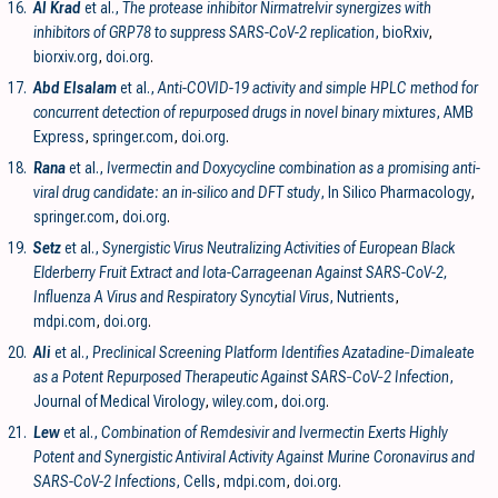
16.
Al Krad
et al.,
The protease inhibitor Nirmatrelvir synergizes with
inhibitors of GRP78 to suppress SARS-CoV-2 replication
, bioRxiv
,
biorxiv.org
,
doi.org
.
17.
Abd Elsalam
et al.,
Anti-COVID-19 activity and simple HPLC method for
concurrent detection of repurposed drugs in novel binary mixtures
, AMB
Express
,
springer.com
,
doi.org
.
18.
Rana
et al.,
Ivermectin and Doxycycline combination as a promising anti-
viral drug candidate: an in-silico and DFT study
, In Silico Pharmacology
,
springer.com
,
doi.org
.
19.
Setz
et al.,
Synergistic Virus Neutralizing Activities of European Black
Elderberry Fruit Extract and Iota-Carrageenan Against SARS-CoV-2,
Influenza A Virus and Respiratory Syncytial Virus
, Nutrients
,
mdpi.com
,
doi.org
.
20.
Ali
et al.,
Preclinical Screening Platform Identifies Azatadine‐Dimaleate
as a Potent Repurposed Therapeutic Against SARS‐CoV‐2 Infection
,
Journal of Medical Virology
,
wiley.com
,
doi.org
.
21.
Lew
et al.,
Combination of Remdesivir and Ivermectin Exerts Highly
Potent and Synergistic Antiviral Activity Against Murine Coronavirus and
SARS-CoV-2 Infections
, Cells
,
mdpi.com
,
doi.org
.