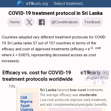
c19
early
.org
Select treatment..
COVID-19 treatment protocol in Sri Lanka
Home
@CovidAnalysis
Feedback
Countries adopted very different treatment protocols for COVID-
19. Sri Lanka ranks 57 out of 157 countries in terms of the
−λ ·
cost
efficacy and cost of approved treatments (
efficacy
×
e
where λ = 0.0015, representing decreased access as cost
increases).
Efficacy vs. cost for COVID-19
c19
early
.org
August 2026
treatment protocols worldwide
75%
Sri Lanka
favored
low-cost
treatments.
The average efficacy was
moderate
.
CAR
Low-cost protocols improve early treatment,
Nigeria
and add complementary/synergistic benefits.
Egypt
Uganda