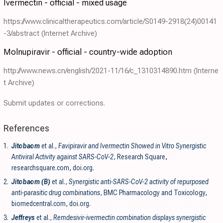
Ivermectin - official - mixed usage
https://www.clinicaltherapeutics.com/article/S0149-2918(24)00141
-3/abstract
(Internet Archive)
Molnupiravir - official - country-wide adoption
http://www.news.cn/english/2021-11/16/c_1310314890.htm
(Interne
t Archive)
Submit updates or corrections.
References
1.
Jitobaom
et al.,
Favipiravir and Ivermectin Showed in Vitro Synergistic
Antiviral Activity against SARS-CoV-2
, Research Square
,
researchsquare.com
,
doi.org
.
2.
Jitobaom (B)
et al.,
Synergistic anti-SARS-CoV-2 activity of repurposed
anti-parasitic drug combinations
, BMC Pharmacology and Toxicology
,
biomedcentral.com
,
doi.org
.
3.
Jeffreys
et al.,
Remdesivir-ivermectin combination displays synergistic