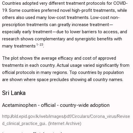
Countries adopted very different treatment protocols for COVID-
19. Some countries preferred novel high-profit treatments, while
others also used many low-cost treatments. Low-cost non-
prescription treatments can greatly increase treatment—
especially early treatment—due to lower barriers to access, and
research shows complementary and synergistic benefits with
1
-
23
many treatments
.
The plot shows the average efficacy and cost of approved
treatments in each country. Actual usage varied significantly from
official protocols in many regions. Top countries by population
are shown where space precludes showing all country names.
Sri Lanka
Acetaminophen - official - country-wide adoption
http://old.epid.gov.lk/web/images/pdf/Circulars/Corona_virus/Revise
d_clinical_practice_gui..
(Internet Archive)