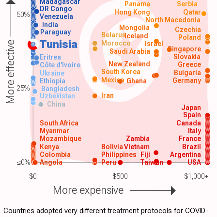
Madagascar
Panama
Serbia
DR Congo
Hong Kong
Qatar
50%
Venezuela
North Macedonia
India
Mongolia
Czechia
Paraguay
Belarus
Iceland
Poland
Tunisia
Morocco
Israel
More effective
Singapore
Saudi Arabia
Slovakia
Eritrea
New Zealand
Greece
Côte d'Ivoire
South Korea
Bulgaria
Ukraine
Mexico
Germany
Ethiopia
Ghana
25%
Bangladesh
Iran
Uzbekistan
China
Japan
Spain
South Africa
Canada
Myanmar
Italy
Mozambique
Zambia
France
Kenya
Bolivia
Vietnam
Brazil
Colombia
Philippines
Fiji
Argentina
≤0%
Angola
Peru
Taiwan
USA
$0
$500
$1,000+
More expensive
Countries adopted very different treatment protocols for COVID-