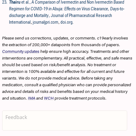
23.
Thairu
et al.,
A Comparison of Ivermectin and Non Ivermectin Based
Regimen for COVID-19 in Abuja: Effects on Virus Clearance, Days-to-
discharge and Mortality
, Journal of Pharmaceutical Research
International
,
journaljpri.com
,
doi.org
.
Please send us corrections, updates, or comments. c19early involves
the extraction of 200,000+ datapoints from thousands of papers.
Community updates
help ensure high accuracy. Treatments and other
interventions are complementary. All practical, effective, and safe means
should be used based on risk/benefit analysis. No treatment or
intervention is 100% available and effective for all current and future
variants. We do not provide medical advice. Before taking any
medication, consult a qualified physician who can provide personalized
advice and details of risks and benefits based on your medical history
and situation.
IMA
and
WCH
provide treatment protocols.