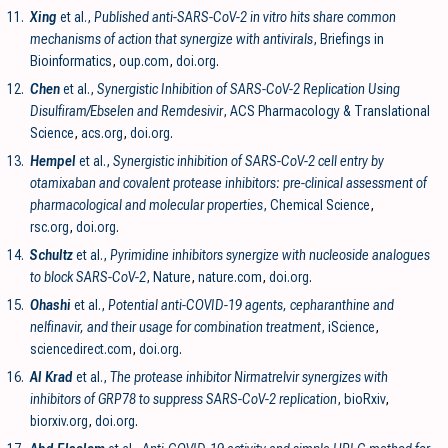
11.
Xing
et al.,
Published anti-SARS-CoV-2 in vitro hits share common
mechanisms of action that synergize with antivirals
, Briefings in
Bioinformatics
,
oup.com
,
doi.org
.
12.
Chen
et al.,
Synergistic Inhibition of SARS-CoV-2 Replication Using
Disulfiram/Ebselen and Remdesivir
, ACS Pharmacology & Translational
Science
,
acs.org
,
doi.org
.
13.
Hempel
et al.,
Synergistic inhibition of SARS-CoV-2 cell entry by
otamixaban and covalent protease inhibitors: pre-clinical assessment of
pharmacological and molecular properties
, Chemical Science
,
rsc.org
,
doi.org
.
14.
Schultz
et al.,
Pyrimidine inhibitors synergize with nucleoside analogues
to block SARS-CoV-2
, Nature
,
nature.com
,
doi.org
.
15.
Ohashi
et al.,
Potential anti-COVID-19 agents, cepharanthine and
nelfinavir, and their usage for combination treatment
, iScience
,
sciencedirect.com
,
doi.org
.
16.
Al Krad
et al.,
The protease inhibitor Nirmatrelvir synergizes with
inhibitors of GRP78 to suppress SARS-CoV-2 replication
, bioRxiv
,
biorxiv.org
,
doi.org
.