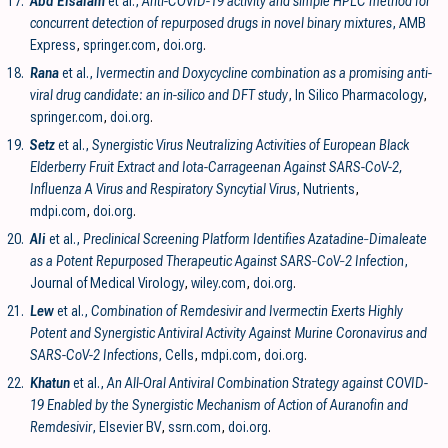
17.
Abd Elsalam
et al.,
Anti-COVID-19 activity and simple HPLC method for
concurrent detection of repurposed drugs in novel binary mixtures
, AMB
Express
,
springer.com
,
doi.org
.
18.
Rana
et al.,
Ivermectin and Doxycycline combination as a promising anti-
viral drug candidate: an in-silico and DFT study
, In Silico Pharmacology
,
springer.com
,
doi.org
.
19.
Setz
et al.,
Synergistic Virus Neutralizing Activities of European Black
Elderberry Fruit Extract and Iota-Carrageenan Against SARS-CoV-2,
Influenza A Virus and Respiratory Syncytial Virus
, Nutrients
,
mdpi.com
,
doi.org
.
20.
Ali
et al.,
Preclinical Screening Platform Identifies Azatadine‐Dimaleate
as a Potent Repurposed Therapeutic Against SARS‐CoV‐2 Infection
,
Journal of Medical Virology
,
wiley.com
,
doi.org
.
21.
Lew
et al.,
Combination of Remdesivir and Ivermectin Exerts Highly
Potent and Synergistic Antiviral Activity Against Murine Coronavirus and
SARS-CoV-2 Infections
, Cells
,
mdpi.com
,
doi.org
.
22.
Khatun
et al.,
An All-Oral Antiviral Combination Strategy against COVID-
19 Enabled by the Synergistic Mechanism of Action of Auranofin and
Remdesivir
, Elsevier BV
,
ssrn.com
,
doi.org
.