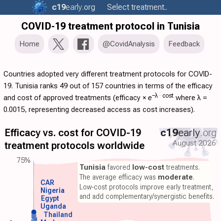
c19
early
.org
Select treatment..
COVID-19 treatment protocol in Tunisia
Home
@CovidAnalysis
Feedback
Countries adopted very different treatment protocols for COVID-
19. Tunisia ranks 49 out of 157 countries in terms of the efficacy
−λ ·
cost
and cost of approved treatments (
efficacy
×
e
where λ =
0.0015, representing decreased access as cost increases).
Efficacy vs. cost for COVID-19
c19
early
.org
August 2026
treatment protocols worldwide
75%
Tunisia
favored
low-cost
treatments.
The average efficacy was
moderate
.
CAR
Low-cost protocols improve early treatment,
Nigeria
and add complementary/synergistic benefits.
Egypt
Uganda
Thailand