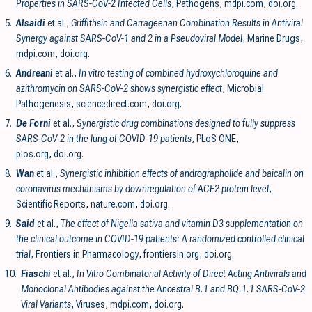
Properties in SARS-CoV-2 Infected Cells
, Pathogens
,
mdpi.com
,
doi.org
.
5.
Alsaidi
et al.,
Griffithsin and Carrageenan Combination Results in Antiviral
Synergy against SARS-CoV-1 and 2 in a Pseudoviral Model
, Marine Drugs
,
mdpi.com
,
doi.org
.
6.
Andreani
et al.,
In vitro testing of combined hydroxychloroquine and
azithromycin on SARS-CoV-2 shows synergistic effect
, Microbial
Pathogenesis
,
sciencedirect.com
,
doi.org
.
7.
De Forni
et al.,
Synergistic drug combinations designed to fully suppress
SARS-CoV-2 in the lung of COVID-19 patients
, PLoS ONE
,
plos.org
,
doi.org
.
8.
Wan
et al.,
Synergistic inhibition effects of andrographolide and baicalin on
coronavirus mechanisms by downregulation of ACE2 protein level
,
Scientific Reports
,
nature.com
,
doi.org
.
9.
Said
et al.,
The effect of Nigella sativa and vitamin D3 supplementation on
the clinical outcome in COVID-19 patients: A randomized controlled clinical
trial
, Frontiers in Pharmacology
,
frontiersin.org
,
doi.org
.
10.
Fiaschi
et al.,
In Vitro Combinatorial Activity of Direct Acting Antivirals and
Monoclonal Antibodies against the Ancestral B.1 and BQ.1.1 SARS-CoV-2
Viral Variants
, Viruses
,
mdpi.com
,
doi.org
.