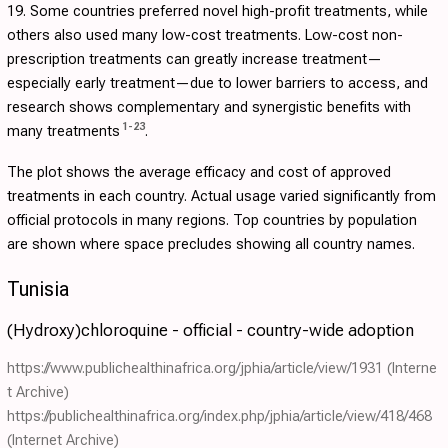
19. Some countries preferred novel high-profit treatments, while
others also used many low-cost treatments. Low-cost non-
prescription treatments can greatly increase treatment—
especially early treatment—due to lower barriers to access, and
research shows complementary and synergistic benefits with
1
-
23
many treatments
.
The plot shows the average efficacy and cost of approved
treatments in each country. Actual usage varied significantly from
official protocols in many regions. Top countries by population
are shown where space precludes showing all country names.
Tunisia
(Hydroxy)chloroquine - official - country-wide adoption
https://www.publichealthinafrica.org/jphia/article/view/1931
(Interne
t Archive)
https://publichealthinafrica.org/index.php/jphia/article/view/418/468
(Internet Archive)