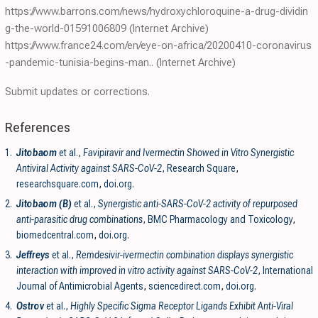
https://www.barrons.com/news/hydroxychloroquine-a-drug-dividin
g-the-world-01591006809
(Internet Archive)
https://www.france24.com/en/eye-on-africa/20200410-coronavirus
-pandemic-tunisia-begins-man..
(Internet Archive)
Submit updates or corrections.
References
1.
Jitobaom
et al.,
Favipiravir and Ivermectin Showed in Vitro Synergistic
Antiviral Activity against SARS-CoV-2
, Research Square
,
researchsquare.com
,
doi.org
.
2.
Jitobaom (B)
et al.,
Synergistic anti-SARS-CoV-2 activity of repurposed
anti-parasitic drug combinations
, BMC Pharmacology and Toxicology
,
biomedcentral.com
,
doi.org
.
3.
Jeffreys
et al.,
Remdesivir-ivermectin combination displays synergistic
interaction with improved in vitro activity against SARS-CoV-2
, International
Journal of Antimicrobial Agents
,
sciencedirect.com
,
doi.org
.
4.
Ostrov
et al.,
Highly Specific Sigma Receptor Ligands Exhibit Anti-Viral