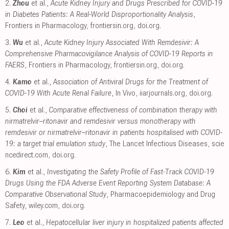
2.
Zhou
et al.,
Acute Kidney Injury and Drugs Prescribed for COVID-19
in Diabetes Patients: A Real-World Disproportionality Analysis
,
Frontiers in Pharmacology
,
frontiersin.org
,
doi.org
.
3.
Wu
et al.,
Acute Kidney Injury Associated With Remdesivir: A
Comprehensive Pharmacovigilance Analysis of COVID-19 Reports in
FAERS
, Frontiers in Pharmacology
,
frontiersin.org
,
doi.org
.
4.
Kamo
et al.,
Association of Antiviral Drugs for the Treatment of
COVID-19 With Acute Renal Failure
, In Vivo
,
iiarjournals.org
,
doi.org
.
5.
Choi
et al.,
Comparative effectiveness of combination therapy with
nirmatrelvir–ritonavir and remdesivir versus monotherapy with
remdesivir or nirmatrelvir–ritonavir in patients hospitalised with COVID-
19: a target trial emulation study
, The Lancet Infectious Diseases
,
scie
ncedirect.com
,
doi.org
.
6.
Kim
et al.,
Investigating the Safety Profile of Fast‐Track COVID‐19
Drugs Using the FDA Adverse Event Reporting System Database: A
Comparative Observational Study
, Pharmacoepidemiology and Drug
Safety
,
wiley.com
,
doi.org
.
7.
Leo
et al.,
Hepatocellular liver injury in hospitalized patients affected