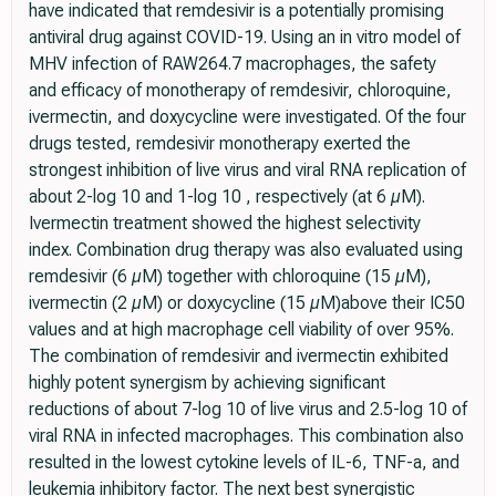
have indicated that remdesivir is a potentially promising
antiviral drug against COVID-19. Using an in vitro model of
MHV infection of RAW264.7 macrophages, the safety
and efficacy of monotherapy of remdesivir, chloroquine,
ivermectin, and doxycycline were investigated. Of the four
drugs tested, remdesivir monotherapy exerted the
strongest inhibition of live virus and viral RNA replication of
about 2-log 10 and 1-log 10 , respectively (at 6 µM).
Ivermectin treatment showed the highest selectivity
index. Combination drug therapy was also evaluated using
remdesivir (6 µM) together with chloroquine (15 µM),
ivermectin (2 µM) or doxycycline (15 µM)above their IC50
values and at high macrophage cell viability of over 95%.
The combination of remdesivir and ivermectin exhibited
highly potent synergism by achieving significant
reductions of about 7-log 10 of live virus and 2.5-log 10 of
viral RNA in infected macrophages. This combination also
resulted in the lowest cytokine levels of IL-6, TNF-a, and
leukemia inhibitory factor. The next best synergistic