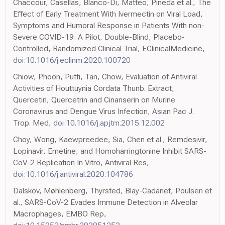
Chaccour, Casellas, Blanco-Di, Matteo, Pineda et al., The
Effect of Early Treatment With Ivermectin on Viral Load,
Symptoms and Humoral Response in Patients With non-
Severe COVID-19: A Pilot, Double-Blind, Placebo-
Controlled, Randomized Clinical Trial, EClinicalMedicine,
doi:10.1016/j.eclinm.2020.100720
Chiow, Phoon, Putti, Tan, Chow, Evaluation of Antiviral
Activities of Houttuynia Cordata Thunb. Extract,
Quercetin, Quercetrin and Cinanserin on Murine
Coronavirus and Dengue Virus Infection, Asian Pac J.
Trop. Med,
doi:10.1016/j.apjtm.2015.12.002
Choy, Wong, Kaewpreedee, Sia, Chen et al., Remdesivir,
Lopinavir, Emetine, and Homoharringtonine Inhibit SARS-
CoV-2 Replication In Vitro, Antiviral Res,
doi:10.1016/j.antiviral.2020.104786
Dalskov, Møhlenberg, Thyrsted, Blay-Cadanet, Poulsen et
al., SARS-CoV-2 Evades Immune Detection in Alveolar
Macrophages, EMBO Rep,