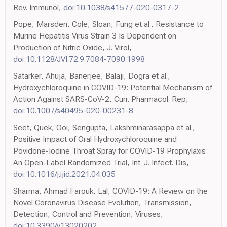
Rev. Immunol,
doi:10.1038/s41577-020-0317-2
Pope, Marsden, Cole, Sloan, Fung et al., Resistance to
Murine Hepatitis Virus Strain 3 Is Dependent on
Production of Nitric Oxide, J. Virol,
doi:10.1128/JVI.72.9.7084-7090.1998
Satarker, Ahuja, Banerjee, Balaji, Dogra et al.,
Hydroxychloroquine in COVID-19: Potential Mechanism of
Action Against SARS-CoV-2, Curr. Pharmacol. Rep,
doi:10.1007/s40495-020-00231-8
Seet, Quek, Ooi, Sengupta, Lakshminarasappa et al.,
Positive Impact of Oral Hydroxychloroquine and
Povidone-Iodine Throat Spray for COVID-19 Prophylaxis:
An Open-Label Randomized Trial, Int. J. Infect. Dis,
doi:10.1016/j.ijid.2021.04.035
Sharma, Ahmad Farouk, Lal, COVID-19: A Review on the
Novel Coronavirus Disease Evolution, Transmission,
Detection, Control and Prevention, Viruses,
doi:10.3390/v13020202