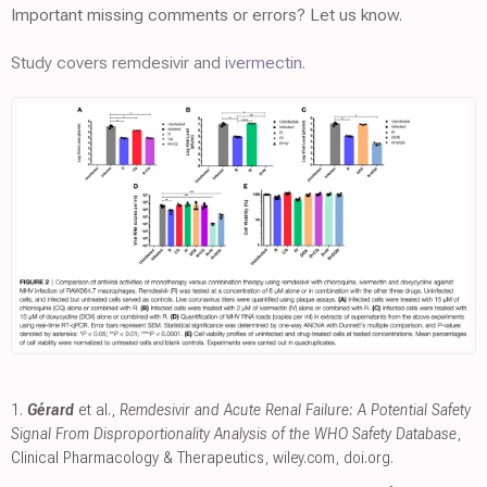
Important missing comments or errors? Let us know.
Study covers remdesivir and
ivermectin
.
1.
Gérard
et al.,
Remdesivir and Acute Renal Failure: A Potential Safety
Signal From Disproportionality Analysis of the WHO Safety Database
,
Clinical Pharmacology & Therapeutics
,
wiley.com
,
doi.org
.