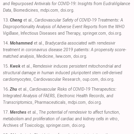
and Repurposed Antivirals for COVID-19: Insights from EudraVigilance
Data
, Biomedicines
,
mdpi.com
,
doi.org
.
13.
Cheng
et al.,
Cardiovascular Safety of COVID-19 Treatments: A
Disproportionality Analysis of Adverse Event Reports from the WHO
VigiBase
, Infectious Diseases and Therapy
,
springer.com
,
doi.org
.
14.
Mohammed
et al.,
Bradycardia associated with remdesivir
treatment in coronavirus disease 2019 patients: A propensity score-
matched analysis
, Medicine
,
lww.com
,
doi.org
.
15.
Kwok
et al.,
Remdesivir induces persistent mitochondrial and
structural damage in human induced pluripotent stem cell-derived
cardiomyocytes
, Cardiovascular Research
,
oup.com
,
doi.org
.
16.
Zhu
et al.,
Cardiovascular Risks of COVID-19 Therapeutics:
Integrated Analysis of FAERS, Electronic Health Records, and
Transcriptomics
, Pharmaceuticals
,
mdpi.com
,
doi.org
.
17.
Merches
et al.,
The potential of remdesivir to affect function,
metabolism and proliferation of cardiac and kidney cells in vitro
,
Archives of Toxicology
,
springer.com
,
doi.org
.