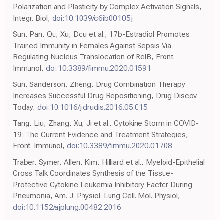
Polarization and Plasticity by Complex Activation Signals,
Integr. Biol,
doi:10.1039/c6ib00105j
Sun, Pan, Qu, Xu, Dou et al., 17b-Estradiol Promotes
Trained Immunity in Females Against Sepsis Via
Regulating Nucleus Translocation of RelB, Front.
Immunol,
doi:10.3389/fimmu.2020.01591
Sun, Sanderson, Zheng, Drug Combination Therapy
Increases Successful Drug Repositioning, Drug Discov.
Today,
doi:10.1016/j.drudis.2016.05.015
Tang, Liu, Zhang, Xu, Ji et al., Cytokine Storm in COVID-
19: The Current Evidence and Treatment Strategies,
Front. Immunol,
doi:10.3389/fimmu.2020.01708
Traber, Symer, Allen, Kim, Hilliard et al., Myeloid-Epithelial
Cross Talk Coordinates Synthesis of the Tissue-
Protective Cytokine Leukemia Inhibitory Factor During
Pneumonia, Am. J. Physiol. Lung Cell. Mol. Physiol,
doi:10.1152/ajplung.00482.2016