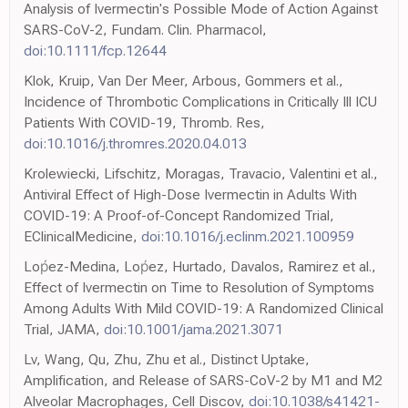
Analysis of Ivermectin's Possible Mode of Action Against
SARS-CoV-2, Fundam. Clin. Pharmacol,
doi:10.1111/fcp.12644
Klok, Kruip, Van Der Meer, Arbous, Gommers et al.,
Incidence of Thrombotic Complications in Critically Ill ICU
Patients With COVID-19, Thromb. Res,
doi:10.1016/j.thromres.2020.04.013
Krolewiecki, Lifschitz, Moragas, Travacio, Valentini et al.,
Antiviral Effect of High-Dose Ivermectin in Adults With
COVID-19: A Proof-of-Concept Randomized Trial,
EClinicalMedicine,
doi:10.1016/j.eclinm.2021.100959
Loṕez-Medina, Loṕez, Hurtado, Davalos, Ramirez et al.,
Effect of Ivermectin on Time to Resolution of Symptoms
Among Adults With Mild COVID-19: A Randomized Clinical
Trial, JAMA,
doi:10.1001/jama.2021.3071
Lv, Wang, Qu, Zhu, Zhu et al., Distinct Uptake,
Amplification, and Release of SARS-CoV-2 by M1 and M2
Alveolar Macrophages, Cell Discov,
doi:10.1038/s41421-