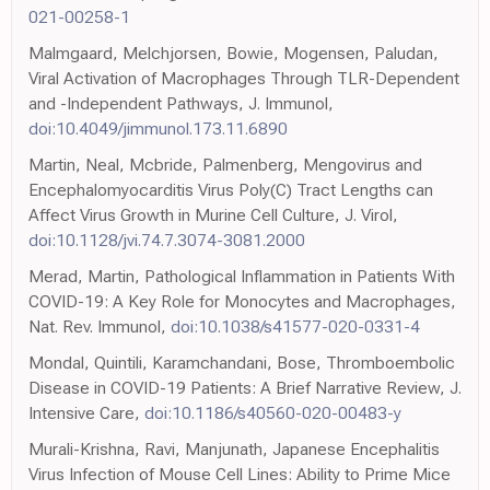
021-00258-1
Malmgaard, Melchjorsen, Bowie, Mogensen, Paludan,
Viral Activation of Macrophages Through TLR-Dependent
and -Independent Pathways, J. Immunol,
doi:10.4049/jimmunol.173.11.6890
Martin, Neal, Mcbride, Palmenberg, Mengovirus and
Encephalomyocarditis Virus Poly(C) Tract Lengths can
Affect Virus Growth in Murine Cell Culture, J. Virol,
doi:10.1128/jvi.74.7.3074-3081.2000
Merad, Martin, Pathological Inflammation in Patients With
COVID-19: A Key Role for Monocytes and Macrophages,
Nat. Rev. Immunol,
doi:10.1038/s41577-020-0331-4
Mondal, Quintili, Karamchandani, Bose, Thromboembolic
Disease in COVID-19 Patients: A Brief Narrative Review, J.
Intensive Care,
doi:10.1186/s40560-020-00483-y
Murali-Krishna, Ravi, Manjunath, Japanese Encephalitis
Virus Infection of Mouse Cell Lines: Ability to Prime Mice