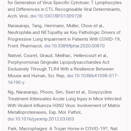
for Generation of Virus Specific Cytotoxic T Lymphocytes
and Differences in CTL Recognisable Viral Determinants,
Arch. Virol,
doi:10.1007/BF01309728
Narasaraju, Tang, Herrmann, Muller, Chow et al.,
Neutrophilia and NETopathy as Key Pathologic Drivers of
Progressive Lung Impairment in Patients With COVID-19,
Front. Pharmacol,
doi:10.3389/fphar.2020.00870
Nativel, Couret, Giraud, Meilhac, Hellencourt et al.,
Porphyromonas Gingivalis Lipopolysaccharides Act
Exclusively Through TLR4 With a Resilience Between
Mouse and Human, Sci. Rep,
doi:10.1038/s41598-017-
16190-y
Ng, Narasaraju, Phoon, Sim, Seet et al., Doxycycline
Treatment Attenuates Acute Lung Injury in Mice Infected
With Virulent Influenza H3N2 Virus: Involvement of Matrix
Metalloproteinases, Exp. Mol. Pathol,
doi:10.1016/j.yexmp.2012.03.003
Park, Macrophages: A Trojan Horse in COVID-19?, Nat.