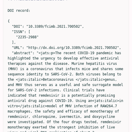
DOI record:

{
  "DOI": "10.3389/fcimb.2021.700502",
  "ISSN": [
    "2235-2988"
  ],
  "URL": "http://dx.doi.org/10.3389/fcimb.2021.700502",
  "abstract": "<jats:p>The recent COVID-19 pandemic has highlighted the urgency to develop effective antiviral therapies against the disease. Murine hepatitis virus (MHV) is a coronavirus that infects mice and shares some sequence identity to SARS-CoV-2. Both viruses belong to the <jats:italic>Betacoronavirus </jats:italic>genus, and MHV thus serves as a useful and safe surrogate model for SARS-CoV-2 infections. Clinical trials have indicated that remdesivir is a potentially promising antiviral drug against COVID-19. Using an<jats:italic>in vitro</jats:italic>model of MHV infection of RAW264.7 macrophages, the safety and efficacy of monotherapy of remdesivir, chloroquine, ivermectin, and doxycycline were investigated. Of the four drugs tested, remdesivir monotherapy exerted the strongest inhibition of live virus and viral RNA replication of about 2-log<jats:sub>10</jats:sub>and 1-log<jats:sub>10</jats:sub>, respectively (at 6 µM). Ivermectin treatment showed the highest selectivity index. Combination drug therapy was also evaluated using remdesivir (6 µM) together with chloroquine (15 µM), ivermectin (2 µM) or doxycycline (15 µM) – above their IC50 values and at high macrophage cell viability of over 95%. The combination of remdesivir and ivermectin exhibited highly potent synergism by achieving significant reductions of about 7-log<jats:sub>10</jats:sub>of live virus and 2.5-log<jats:sub>10</jats:sub>of viral RNA in infected macrophages. This combination also resulted in the lowest cytokine levels of IL-6, TNF-α, and leukemia inhibitory factor. The next best synergistic combination was remdesivir with doxycycline, which decreased levels of live virus by ~3-log<jats:sub>10</jats:sub>and viral RNA by ~1.5-log<jats:sub>10</jats:sub>. These results warrant further studies to explore the mechanisms of action of the combination therapy, as well as future<jats:italic>in vivo</jats:italic>experiments and clinical trials for the treatment of SARS-CoV-2 infection.</jats:p>",
  "alternative-id": [
    "10.3389/fcimb.2021.700502"
  ],
  "author": [
    {
      "affiliation": [],
      "family": "Tan",
      "given": "Yu Ling",
      "sequence": "first"
    },
    {
      "affiliation": [],
      "family": "Tan",
      "given": "Kevin S. W.",
      "sequence": "additional"
    },
    {
      "affiliation": [],
      "family": "Chu",
      "given": "Justin Jang Hann",
      "sequence": "additional"
    },
    {
      "affiliation": [],
      "family": "Chow",
      "given": "Vincent T.",
      "sequence": "additional"
    }
  ],
  "container-title": "Frontiers in Cellular and Infection Microbiology",
  "container-title-short": "Front. Cell. Infect. Microbiol.",
  "content-domain": {
    "crossmark-restriction": true,
    "domain": [
      "frontiersin.org"
    ]
  },
  "created": {
    "date-parts": [
      [
        2021,
        7,
        30
      ]
    ],
    "date-time": "2021-07-30T16:51:27Z",
    "timestamp": 1627663887000
  },
  "deposited": {
    "date-parts": [
      [
        2023,
        1,
        5
      ]
    ],
    "date-time": "2023-01-05T23:31:03Z",
    "timestamp": 1672961463000
  },
  "indexed": {
    "date-parts": [
      [
        2024,
        9,
        12
      ]
    ],
    "date-time": "2024-09-12T18:33:08Z",
    "timestamp": 1726165988944
  },
  "is-referenced-by-count": 22,
  "issued": {
    "date-parts": [
      [
        2021,
        7,
        30
      ]
    ]
  },
  "license": [
    {
      "URL": "https://creativecommons.org/licenses/by/4.0/",
      "content-version": "vor",
      "delay-in-days": 0,
      "start": {
        "date-parts": [
          [
            2021,
            7,
            30
          ]
        ],
        "date-time": "2021-07-30T00:00:00Z",
        "timestamp": 1627603200000
      }
    }
  ],
  "link": [
    {
      "URL": "https://www.frontiersin.org/articles/10.3389/fcimb.2021.700502/full",
      "content-type": "unspecified",
      "content-version": "vor",
      "intended-application": "similarity-checking"
    }
  ],
  "member": "1965",
  "original-title": [],
  "prefix": "10.3389",
  "published": {
    "date-parts": [
      [
        2021,
        7,
        30
      ]
    ]
  },
  "published-online": {
    "date-parts": [
      [
        2021,
        7,
        30
      ]
    ]
  },
  "publisher": "Frontiers Media SA",
  "reference": [
    {
      "DOI": "10.1164/ajrccm.161.4.9907147",
      "article-title": "Multiple Combination Bactericidal Antibiotic Testing for Patients With Cystic Fibrosis Infected With Burkholderia Cepacia",
      "author": "Aaron",
      "doi-asserted-by": "publisher",
      "first-page": "1206",
      "journal-title": "Am. J. Respir. Crit. Care Med.",
      "key": "B1",
      "volume": "161",
      "year": "2000"
    },
    {
      "DOI": "10.1128/mBio.00221-18",
      "article-title": "Coronavirus Susceptibility to the Antiviral Remdesivir (GS-5734) is Mediated by the Viral Polymerase and the Proofreading Exoribonuclease",
      "author": "Agostini",
      "doi-asserted-by": "publisher",
      "first-page": "e00221",
      "journal-title": "mBio",
      "key": "B2",
      "volume": "9",
      "year": "2018"
    },
    {
      "DOI": "10.1016/j.ijid.2020.11.191",
      "article-title": "A Five-Day Course of Ivermectin for the Treatment of COVID-19 may Reduce the Duration of Illness",
      "author": "Ahmed",
      "doi-asserted-by": "publisher",
      "first-page": "214",
      "journal-title": "Int. J. Infect. Dis.",
      "key": "B3",
      "volume": "103",
      "year": "2021"
    },
    {
      "DOI": "10.1016/j.celrep.2021.109133",
      "article-title": "Hepatitis C Virus Drugs That Inhibit SARS-CoV-2 Papain-Like Protease Synergize With Remdesivir to Suppress Viral Replication in Cell Culture",
      "author": "Bafna",
      "doi-asserted-by": "publisher",
      "journal-title": "Cell Rep.",
      "key": "B4",
      "volume": "35",
      "year": "2021"
    },
    {
      "DOI": "10.1038/s41467-021-23328-0",
      "article-title": "Drug Repurposing Screens Identify Chemical Entities for the Development of COVID-19 Interventions",
      "author": "Bakowski",
      "doi-asserted-by": "publisher",
      "first-page": "3309",
      "journal-title": "Nat. Commun.",
      "key": "B5",
      "volume": "12",
      "year": "2021"
    },
    {
      "DOI": "10.1056/NEJMoa2007764",
      "article-title": "Remdesivir for the Treatment of Covid-19 - Final Report",
      "author": "Beigel",
      "doi-asserted-by": "publisher",
      "first-page": "1813",
      "journal-title": "N. Engl. J. Med.",
      "key": "B6",
      "volume": "383",
      "year": "2020"
    },
    {
      "DOI": "10.1213/ANE.0000000000004846",
      "article-title": "The COVID-19 Pandemic: Effects on Low- and Middle-Income Countries",
      "author": "Bong",
      "doi-asserted-by": "publisher",
      "first-page": "86",
      "journal-title": "Anesth. Analg.",
      "key": "B7",
      "volume": "131",
      "year": "2020"
    },
    {
      "DOI": "10.1016/j.imlet.2016.02.012",
      "article-title": "Immortalized MH-S Cells Lack Defining Features of Primary Alveolar Macrophages and do Not Support Mouse Pneumovirus Replication",
      "author": "Brenner",
      "doi-asserted-by": "publisher",
      "first-page": "106",
      "journal-title": "Immunol. Lett.",
      "key": "B8",
      "volume": "172",
      "year": "2016"
    },
    {
      "DOI": "10.1016/j.antiviral.2019.104541",
      "article-title": "Broad Spectrum Antiviral Remdesivir Inhibits Human Endemic and Zoonotic Deltacoronaviruses With a Highly Divergent RNA Dependent RNA Polymerase",
      "author": "Brown",
      "doi-asserted-by": "publisher",
      "journal-title": "Antiviral Res.",
      "key": "B9",
      "volume": "169",
      "year": "2019"
    },
    {
      "DOI": "10.1097/MJT.0000000000001402",
      "article-title": "Ivermectin for Prevention and Treatment of COVID-19 Infection: A Systematic Review, Meta-Analysis, and Trial Sequential Analysis to Inform Clinical Guidelines",
      "author": "Bryant",
      "doi-asserted-by": "publisher",
      "first-page": "e434",
      "journal-title": "Am. J. Ther.",
      "key": "B10",
      "volume": "28",
      "year": "2021"
    },
    {
      "DOI": "10.1016/j.antiviral.2020.104787",
      "article-title": "The FDA-Approved Drug Ivermectin Inhibits the Replication of SARS-CoV-2 In Vitro",
      "author": "Caly",
      "doi-asserted-by": "publisher",
      "journal-title": "Antiviral Res.",
      "key": "B11",
      "volume": "178",
      "year": "2020"
    },
    {
      "DOI": "10.1016/j.eclinm.2020.100720",
      "article-title": "The Effect of Early Treatment With Ivermectin on Viral Load, Symptoms and Humoral Response in Patients With non-Severe COVID-19: A Pilot, Double-Blind, Placebo-Controlled, Randomized Clinical Trial",
      "author": "Chaccour",
      "doi-asserted-by": "publisher",
      "journal-title": "EClinicalMedicine",
      "key": "B12",
      "volume": "32",
      "year": "2021"
    },
    {
      "DOI": "10.1016/j.apjtm.2015.12.002",
      "article-title": "Evaluation of Antiviral Activities of Houttuynia Cordata Thunb. Extract, Quercetin, Quercetrin and Cinanserin on Murine Coronavirus and Dengue Virus Infection",
      "author": "Chiow",
      "doi-asserted-by": "publisher",
      "first-page": "1",
      "journal-title": "Asian Pac J. Trop. Med.",
      "key": "B13",
      "volume": "9",
      "year": "2016"
    },
    {
      "DOI": "10.1016/j.antiviral.2020.104786",
      "article-title": "Remdesivir, Lopinavir, Emetine, and Homoharringtonine Inhibit SARS-CoV-2 Replication In Vitro",
      "author": "Choy",
      "doi-asserted-by": "publisher",
      "journal-title": "Antiviral Res.",
      "key": "B14",
      "volume": "178",
      "year": "2020"
    },
    {
      "DOI": "10.15252/