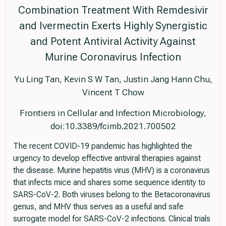
Combination Treatment With Remdesivir
and Ivermectin Exerts Highly Synergistic
and Potent Antiviral Activity Against
Murine Coronavirus Infection
Yu Ling Tan, Kevin S W Tan, Justin Jang Hann Chu,
Vincent T Chow
Frontiers in Cellular and Infection Microbiology,
doi:10.3389/fcimb.2021.700502
The recent COVID-19 pandemic has highlighted the
urgency to develop effective antiviral therapies against
the disease. Murine hepatitis virus (MHV) is a coronavirus
that infects mice and shares some sequence identity to
SARS-CoV-2. Both viruses belong to the Betacoronavirus
genus, and MHV thus serves as a useful and safe
surrogate model for SARS-CoV-2 infections. Clinical trials