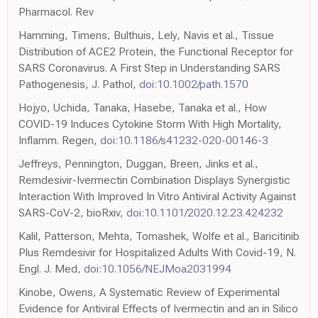
Pharmacol. Rev
Hamming, Timens, Bulthuis, Lely, Navis et al., Tissue
Distribution of ACE2 Protein, the Functional Receptor for
SARS Coronavirus. A First Step in Understanding SARS
Pathogenesis, J. Pathol,
doi:10.1002/path.1570
Hojyo, Uchida, Tanaka, Hasebe, Tanaka et al., How
COVID-19 Induces Cytokine Storm With High Mortality,
Inflamm. Regen,
doi:10.1186/s41232-020-00146-3
Jeffreys, Pennington, Duggan, Breen, Jinks et al.,
Remdesivir-Ivermectin Combination Displays Synergistic
Interaction With Improved In Vitro Antiviral Activity Against
SARS-CoV-2, bioRxiv,
doi:10.1101/2020.12.23.424232
Kalil, Patterson, Mehta, Tomashek, Wolfe et al., Baricitinib
Plus Remdesivir for Hospitalized Adults With Covid-19, N.
Engl. J. Med,
doi:10.1056/NEJMoa2031994
Kinobe, Owens, A Systematic Review of Experimental
Evidence for Antiviral Effects of Ivermectin and an in Silico