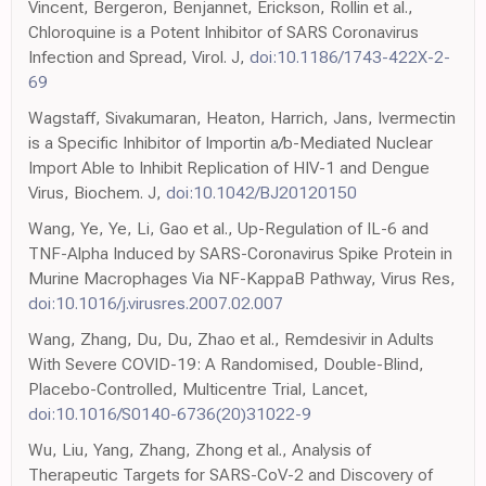
Vincent, Bergeron, Benjannet, Erickson, Rollin et al.,
Chloroquine is a Potent Inhibitor of SARS Coronavirus
Infection and Spread, Virol. J,
doi:10.1186/1743-422X-2-
69
Wagstaff, Sivakumaran, Heaton, Harrich, Jans, Ivermectin
is a Specific Inhibitor of Importin a/b-Mediated Nuclear
Import Able to Inhibit Replication of HIV-1 and Dengue
Virus, Biochem. J,
doi:10.1042/BJ20120150
Wang, Ye, Ye, Li, Gao et al., Up-Regulation of IL-6 and
TNF-Alpha Induced by SARS-Coronavirus Spike Protein in
Murine Macrophages Via NF-KappaB Pathway, Virus Res,
doi:10.1016/j.virusres.2007.02.007
Wang, Zhang, Du, Du, Zhao et al., Remdesivir in Adults
With Severe COVID-19: A Randomised, Double-Blind,
Placebo-Controlled, Multicentre Trial, Lancet,
doi:10.1016/S0140-6736(20)31022-9
Wu, Liu, Yang, Zhang, Zhong et al., Analysis of
Therapeutic Targets for SARS-CoV-2 and Discovery of