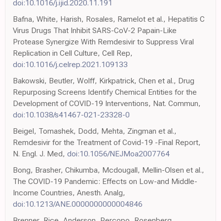
doi:10.1016/j.ijid.2020.11.191
Bafna, White, Harish, Rosales, Ramelot et al., Hepatitis C
Virus Drugs That Inhibit SARS-CoV-2 Papain-Like
Protease Synergize With Remdesivir to Suppress Viral
Replication in Cell Culture, Cell Rep,
doi:10.1016/j.celrep.2021.109133
Bakowski, Beutler, Wolff, Kirkpatrick, Chen et al., Drug
Repurposing Screens Identify Chemical Entities for the
Development of COVID-19 Interventions, Nat. Commun,
doi:10.1038/s41467-021-23328-0
Beigel, Tomashek, Dodd, Mehta, Zingman et al.,
Remdesivir for the Treatment of Covid-19 -Final Report,
N. Engl. J. Med,
doi:10.1056/NEJMoa2007764
Bong, Brasher, Chikumba, Mcdougall, Mellin-Olsen et al.,
The COVID-19 Pandemic: Effects on Low-and Middle-
Income Countries, Anesth. Analg,
doi:10.1213/ANE.0000000000004846
Brenner, Rice, Anderson, Percopo, Rosenberg,