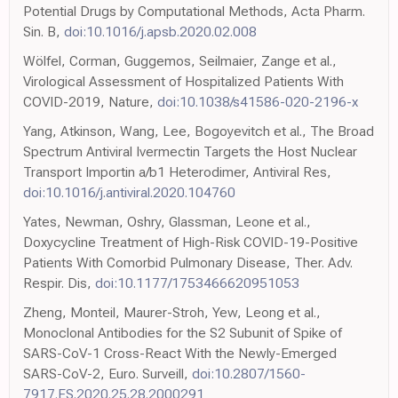
Potential Drugs by Computational Methods, Acta Pharm.
Sin. B,
doi:10.1016/j.apsb.2020.02.008
Wölfel, Corman, Guggemos, Seilmaier, Zange et al.,
Virological Assessment of Hospitalized Patients With
COVID-2019, Nature,
doi:10.1038/s41586-020-2196-x
Yang, Atkinson, Wang, Lee, Bogoyevitch et al., The Broad
Spectrum Antiviral Ivermectin Targets the Host Nuclear
Transport Importin a/b1 Heterodimer, Antiviral Res,
doi:10.1016/j.antiviral.2020.104760
Yates, Newman, Oshry, Glassman, Leone et al.,
Doxycycline Treatment of High-Risk COVID-19-Positive
Patients With Comorbid Pulmonary Disease, Ther. Adv.
Respir. Dis,
doi:10.1177/1753466620951053
Zheng, Monteil, Maurer-Stroh, Yew, Leong et al.,
Monoclonal Antibodies for the S2 Subunit of Spike of
SARS-CoV-1 Cross-React With the Newly-Emerged
SARS-CoV-2, Euro. Surveill,
doi:10.2807/1560-
7917.ES.2020.25.28.2000291