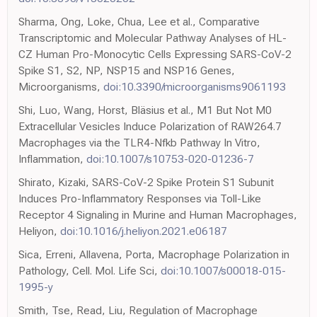
Sharma, Ong, Loke, Chua, Lee et al., Comparative
Transcriptomic and Molecular Pathway Analyses of HL-
CZ Human Pro-Monocytic Cells Expressing SARS-CoV-2
Spike S1, S2, NP, NSP15 and NSP16 Genes,
Microorganisms,
doi:10.3390/microorganisms9061193
Shi, Luo, Wang, Horst, Bläsius et al., M1 But Not M0
Extracellular Vesicles Induce Polarization of RAW264.7
Macrophages via the TLR4-Nfkb Pathway In Vitro,
Inflammation,
doi:10.1007/s10753-020-01236-7
Shirato, Kizaki, SARS-CoV-2 Spike Protein S1 Subunit
Induces Pro-Inflammatory Responses via Toll-Like
Receptor 4 Signaling in Murine and Human Macrophages,
Heliyon,
doi:10.1016/j.heliyon.2021.e06187
Sica, Erreni, Allavena, Porta, Macrophage Polarization in
Pathology, Cell. Mol. Life Sci,
doi:10.1007/s00018-015-
1995-y
Smith, Tse, Read, Liu, Regulation of Macrophage