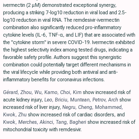
ivermectin (2 μM) demonstrated exceptional synergy,
producing a striking 7-log10 reduction in viral load and 2.5-
log10 reduction in viral RNA. The remdesivir-ivermectin
combination also significantly reduced pro-inflammatory
cytokine levels (IL-6, TNF-α, and LIF) that are associated with
the "cytokine storm" in severe COVID-19. Ivermectin exhibited
the highest selectivity index among tested drugs, indicating a
favorable safety profile. Authors suggest this synergistic
combination could potentially target different mechanisms in
the viral lifecycle while providing both antiviral and anti-
inflammatory benefits for coronavirus infections.
Gérard
,
Zhou
,
Wu
,
Kamo
,
Choi
,
Kim
show increased risk of
acute kidney injury,
Leo
,
Briciu
,
Muntean
,
Petrov
,
Arch
show
increased risk of liver injury,
Negru
,
Cheng
,
Mohammed
,
Kwok
,
Zhu
show increased risk of cardiac disorders, and
Kwok
,
Merches
,
Akinci
,
Tang
,
Bagheri
show increased risk of
mitochondrial toxicity with remdesivir.