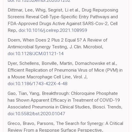
doi:10.15252/embr.202051252
Dittmar, Lee, Whig, Segrist, Li et al., Drug Repurposing
Screens Reveal Cell-Type-Specific Entry Pathways and
FDA-Approved Drugs Active Against SARS-Cov-2, Cell
Rep,
doi:10.1016/j.celrep.2021.108959
Doern, When Does 2 Plus 2 Equal 5? A Review of
Antimicrobial Synergy Testing, J. Clin. Microbiol,
doi:10.1128/JCM.01121-14
Dyer, Schellens, Bonville, Martin, Domachowske et al.,
Efficient Replication of Pneumonia Virus of Mice (PVM) in
a Mouse Macrophage Cell Line, Virol. J,
doi:10.1186/1743-422X-4-48
Gao, Tian, Yang, Breakthrough: Chloroquine Phosphate
has Shown Apparent Efficacy in Treatment of COVID-19
Associated Pneumonia in Clinical Studies, Biosci. Trends,
doi:10.5582/bst.2020.01047
Greco, Bravo, Parsons, The Search for Synergy: A Critical
Review From a Response Surface Perspective,