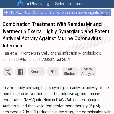
c19
early
.org
Select treatment..
PRINCIPLE HCQ RCT, withheld for 5 years, shows significantly faster recovery with HCQ
Combination Treatment With Remdesivir and
Ivermectin Exerts Highly Synergistic and Potent
Antiviral Activity Against Murine Coronavirus
Infection
Tan
et al., Frontiers in Cellular and Infection Microbiology,
doi:10.3389/fcimb.2021.700502
, Jul 2021
All
Meta
Source
PDF
Studies
Analysis
In vitro
study showing highly synergistic antiviral activity of the
combination of ivermectin and remdesivir against murine
coronavirus (MHV) infection in RAW264.7 macrophages.
Authors found that while remdesivir monotherapy (6 μM)
achieved a 2-log10 reduction in live virus, the combination with