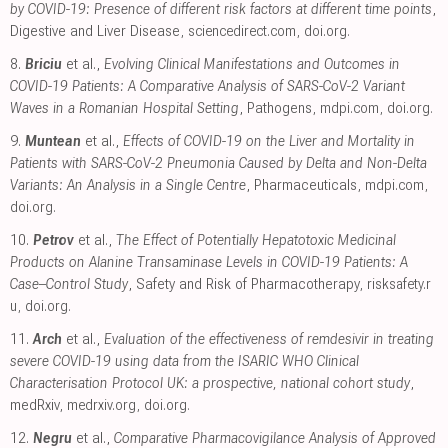
by COVID-19: Presence of different risk factors at different time points
,
Digestive and Liver Disease
,
sciencedirect.com
,
doi.org
.
8.
Briciu
et al.,
Evolving Clinical Manifestations and Outcomes in
COVID-19 Patients: A Comparative Analysis of SARS-CoV-2 Variant
Waves in a Romanian Hospital Setting
, Pathogens
,
mdpi.com
,
doi.org
.
9.
Muntean
et al.,
Effects of COVID-19 on the Liver and Mortality in
Patients with SARS-CoV-2 Pneumonia Caused by Delta and Non-Delta
Variants: An Analysis in a Single Centre
, Pharmaceuticals
,
mdpi.com
,
doi.org
.
10.
Petrov
et al.,
The Effect of Potentially Hepatotoxic Medicinal
Products on Alanine Transaminase Levels in COVID-19 Patients: A
Case–Control Study
, Safety and Risk of Pharmacotherapy
,
risksafety.r
u
,
doi.org
.
11.
Arch
et al.,
Evaluation of the effectiveness of remdesivir in treating
severe COVID-19 using data from the ISARIC WHO Clinical
Characterisation Protocol UK: a prospective, national cohort study
,
medRxiv
,
medrxiv.org
,
doi.org
.
12.
Negru
et al.,
Comparative Pharmacovigilance Analysis of Approved