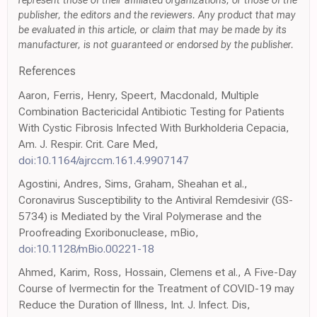
represent those of their affiliated organizations, or those of the
publisher, the editors and the reviewers. Any product that may
be evaluated in this article, or claim that may be made by its
manufacturer, is not guaranteed or endorsed by the publisher.
References
Aaron, Ferris, Henry, Speert, Macdonald, Multiple
Combination Bactericidal Antibiotic Testing for Patients
With Cystic Fibrosis Infected With Burkholderia Cepacia,
Am. J. Respir. Crit. Care Med,
doi:10.1164/ajrccm.161.4.9907147
Agostini, Andres, Sims, Graham, Sheahan et al.,
Coronavirus Susceptibility to the Antiviral Remdesivir (GS-
5734) is Mediated by the Viral Polymerase and the
Proofreading Exoribonuclease, mBio,
doi:10.1128/mBio.00221-18
Ahmed, Karim, Ross, Hossain, Clemens et al., A Five-Day
Course of Ivermectin for the Treatment of COVID-19 may
Reduce the Duration of Illness, Int. J. Infect. Dis,