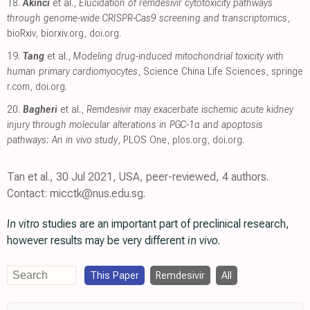
18.
Akinci
et al.,
Elucidation of remdesivir cytotoxicity pathways
through genome-wide CRISPR-Cas9 screening and transcriptomics
,
bioRxiv
,
biorxiv.org
,
doi.org
.
19.
Tang
et al.,
Modeling drug-induced mitochondrial toxicity with
human primary cardiomyocytes
, Science China Life Sciences
,
springe
r.com
,
doi.org
.
20.
Bagheri
et al.,
Remdesivir may exacerbate ischemic acute kidney
injury through molecular alterations in PGC-1α and apoptosis
pathways: An in vivo study
, PLOS One
,
plos.org
,
doi.org
.
Tan et al., 30 Jul 2021, USA, peer-reviewed, 4 authors.
Contact: micctk@nus.edu.sg.
In vitro
studies are an important part of preclinical research,
however results may be very different
in vivo
.
This Paper
Remdesivir
All