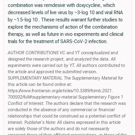
combination was remdesivir with doxycycline, which
decreased levels of live virus by ~3-log 10 and viral RNA
by ~1.5-log 10 . These results warrant further studies to
explore the mechanisms of action of the combination
therapy, as well as future in vivo experiments and clinical
trials for the treatment of SARS-CoV-2 infection.
AUTHOR CONTRIBUTIONS VC and YT conceptualized and
designed the research project, and analyzed the data. All
experiments were carried out by YT. All authors contributed to
the article and approved the submitted version.
SUPPLEMENTARY MATERIAL The Supplementary Material for
this article can be found online at:
https://www.frontiersin.org/articles/10.3389/fcimb.2021.
700502/full#supplementary-material Supplementary Figure 1
Conflict of Interest: The authors declare that the research was
conducted in the absence of any commercial or financial
relationships that could be construed as a potential conflict of
interest. Publisher's Note: All claims expressed in this article
are solely those of the authors and do not necessarily