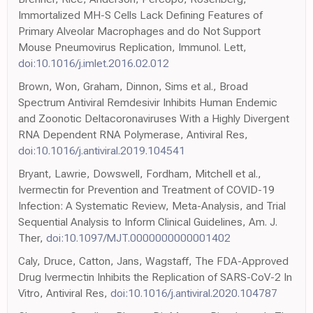
Immortalized MH-S Cells Lack Defining Features of
Primary Alveolar Macrophages and do Not Support
Mouse Pneumovirus Replication, Immunol. Lett,
doi:10.1016/j.imlet.2016.02.012
Brown, Won, Graham, Dinnon, Sims et al., Broad
Spectrum Antiviral Remdesivir Inhibits Human Endemic
and Zoonotic Deltacoronaviruses With a Highly Divergent
RNA Dependent RNA Polymerase, Antiviral Res,
doi:10.1016/j.antiviral.2019.104541
Bryant, Lawrie, Dowswell, Fordham, Mitchell et al.,
Ivermectin for Prevention and Treatment of COVID-19
Infection: A Systematic Review, Meta-Analysis, and Trial
Sequential Analysis to Inform Clinical Guidelines, Am. J.
Ther,
doi:10.1097/MJT.0000000000001402
Caly, Druce, Catton, Jans, Wagstaff, The FDA-Approved
Drug Ivermectin Inhibits the Replication of SARS-CoV-2 In
Vitro, Antiviral Res,
doi:10.1016/j.antiviral.2020.104787